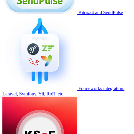
Bitrix24 and SendPulse
Frameworks integration:
Laravel, Symfony, Yii, RoR, etc