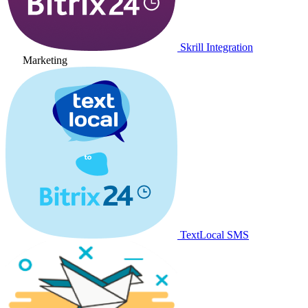
Skrill Integration
Marketing
TextLocal SMS