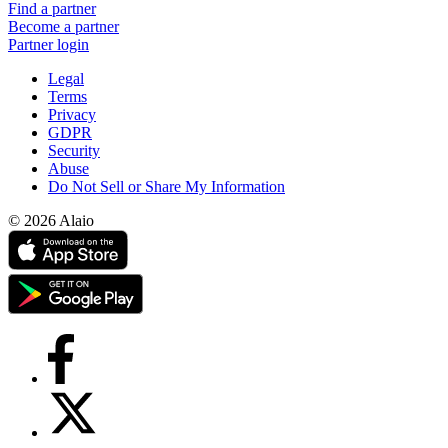
Find a partner
Become a partner
Partner login
Legal
Terms
Privacy
GDPR
Security
Abuse
Do Not Sell or Share My Information
© 2026 Alaio