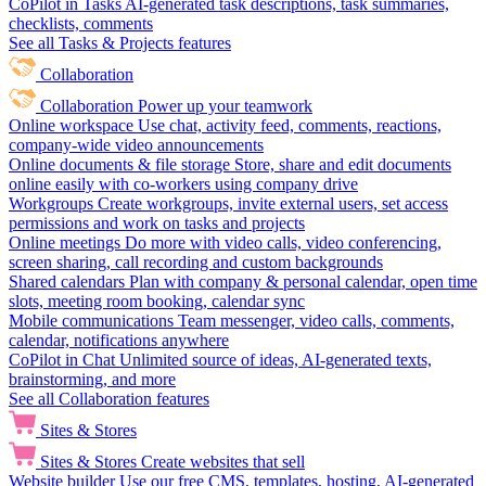
CoPilot in Tasks
AI-generated task descriptions, task summaries,
checklists, comments
See all Tasks & Projects features
Collaboration
Collaboration
Power up your teamwork
Online workspace
Use chat, activity feed, comments, reactions,
company-wide video announcements
Online documents & file storage
Store, share and edit documents
online easily with co-workers using company drive
Workgroups
Create workgroups, invite external users, set access
permissions and work on tasks and projects
Online meetings
Do more with video calls, video conferencing,
screen sharing, call recording and custom backgrounds
Shared calendars
Plan with company & personal calendar, open time
slots, meeting room booking, calendar sync
Mobile communications
Team messenger, video calls, comments,
calendar, notifications anywhere
CoPilot in Chat
Unlimited source of ideas, AI-generated texts,
brainstorming, and more
See all Collaboration features
Sites & Stores
Sites & Stores
Create websites that sell
Website builder
Use our free CMS, templates, hosting, AI-generated