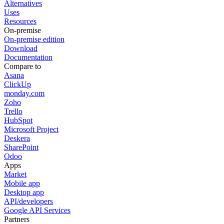
Alternatives
Uses
Resources
On-premise
On-premise edition
Download
Documentation
Compare to
Asana
ClickUp
monday.com
Zoho
Trello
HubSpot
Microsoft Project
Deskera
SharePoint
Odoo
Apps
Market
Mobile app
Desktop app
API/developers
Google API Services
Partners