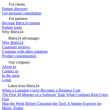
For clients
Partner directory
Get personal consultation
For partners
Become Bitrix24 partner
Partner login
Why Bitrix24
Bitrix24 advantages
Why Bitrix24
Customer reviews
Compare with other solutions
Product customization
Our company
About us
Contact us
In the press
Legal
Latest from Bitrix24
When a Learning Curve Becomes a Business Cost
The First 30 Minutes of a Software Trial: What Confuses Real Users
First
Map the Work Before Choosing the Tool: A Simple Exercise for
Messy Teams