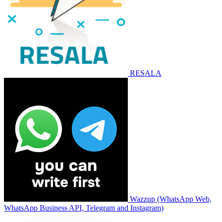
RESALA
Wazzup (WhatsApp Web,
WhatsApp Business API, Telegram and Instagram)