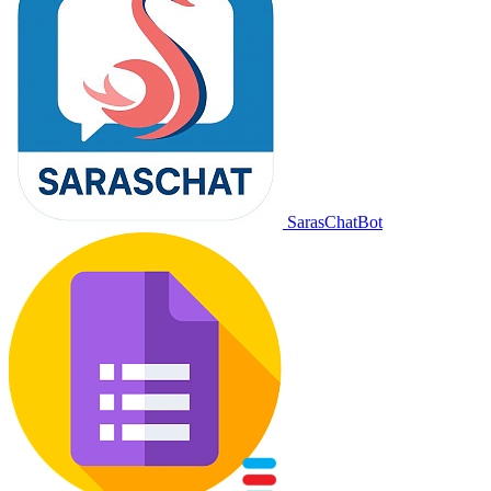
SarasChatBot