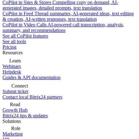
CoPilot in Sites & Stores
Compelling copy on demand, AI-
generated images, detailed prompts, text translation
CoPilot in Feed
Thread summaries, AI-generated ideas, text editing
& creation, AI-written responses, text translation
CoPilot in Video Calls
AI-powered call transcription, analysis,
summary, and recommendations
See all CoPilot features
See all tools
Pricing
Resources
Learn
Webinars
Helpdesk
Guides & API documentation
Connect
Submit ticket
Contact local Bitrix24 partners
Read
Growth Hub
Bitrix24 tips & updates
Solutions
Role
Marketing