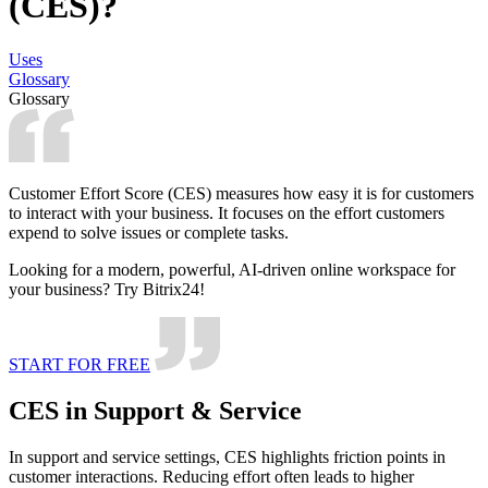
(CES)?
Uses
Glossary
Glossary
Customer Effort Score (CES) measures how easy it is for customers
to interact with your business. It focuses on the effort customers
expend to solve issues or complete tasks.
Looking for a modern, powerful, AI-driven online workspace for
your business? Try Bitrix24!
START FOR FREE
CES in Support & Service
In support and service settings, CES highlights friction points in
customer interactions. Reducing effort often leads to higher