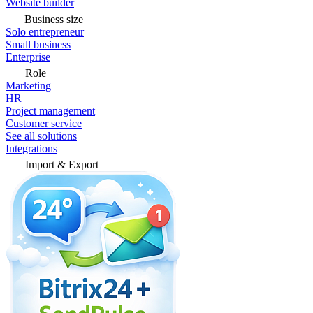
Website builder
Business size
Solo entrepreneur
Small business
Enterprise
Role
Marketing
HR
Project management
Customer service
See all solutions
Integrations
Import & Export