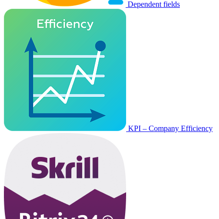
Dependent fields
KPI – Company Efficiency