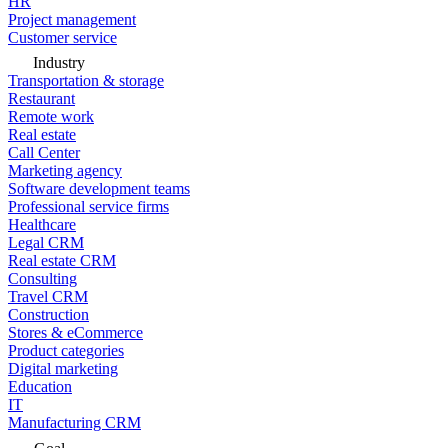
HR
Project management
Customer service
Industry
Transportation & storage
Restaurant
Remote work
Real estate
Call Center
Marketing agency
Software development teams
Professional service firms
Healthcare
Legal CRM
Real estate CRM
Consulting
Travel CRM
Construction
Stores & eCommerce
Product categories
Digital marketing
Education
IT
Manufacturing CRM