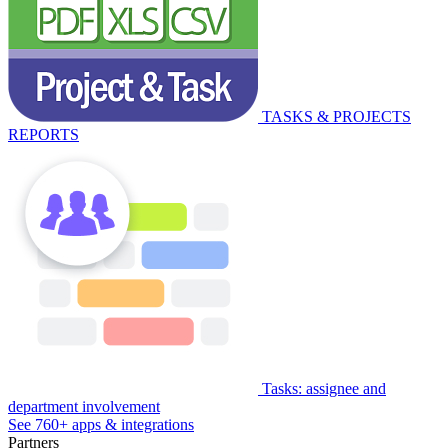
TASKS & PROJECTS
REPORTS
Tasks: assignee and
department involvement
See 760+ apps & integrations
Partners