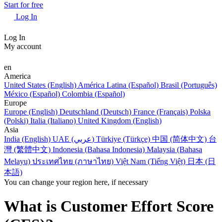
Start for free
Log In
Log In
My account
en
America
United States (English)
América Latina (Español)
Brasil (Português)
México (Español)
Colombia (Español)
Europe
Europe (English)
Deutschland (Deutsch)
France (Français)
Polska
(Polski)
Italia (Italiano)
United Kingdom (English)
Asia
India (English)
UAE (عربي)
Türkiye (Türkçe)
中国 (简体中文)
台
灣 (繁體中文)
Indonesia (Bahasa Indonesia)
Malaysia (Bahasa
Melayu)
ประเทศไทย (ภาษาไทย)
Việt Nam (Tiếng Việt)
日本 (日
本語)
You can change your region here, if necessary
What is Customer Effort Score