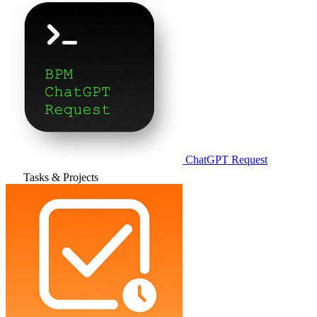
ChatGPT Request
Tasks & Projects