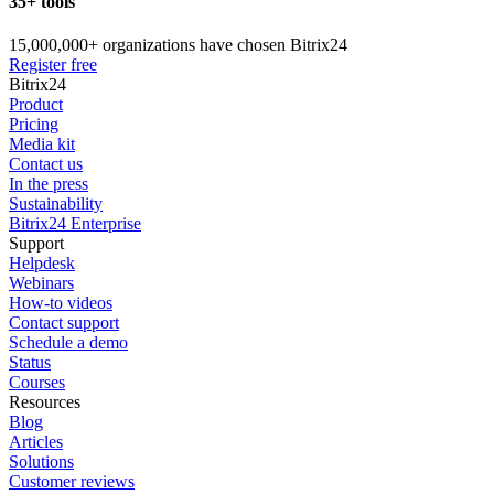
35+ tools
15,000,000+ organizations have chosen Bitrix24
Register free
Bitrix24
Product
Pricing
Media kit
Contact us
In the press
Sustainability
Bitrix24 Enterprise
Support
Helpdesk
Webinars
How-to videos
Contact support
Schedule a demo
Status
Courses
Resources
Blog
Articles
Solutions
Customer reviews