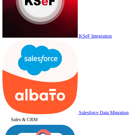
KSeF Integration
Salesforce Data Migration
Sales & CRM