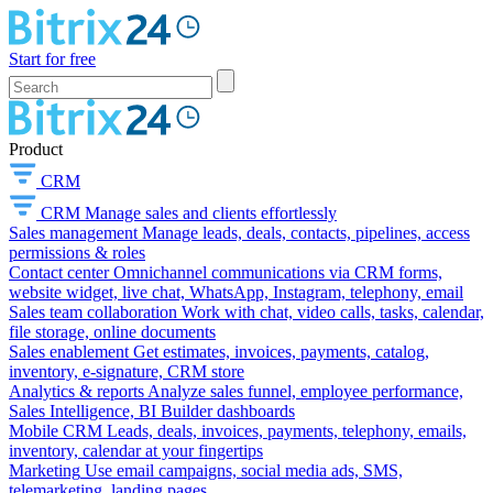
Start for free
Product
CRM
CRM
Manage sales and clients effortlessly
Sales management
Manage leads, deals, contacts, pipelines, access
permissions & roles
Contact center
Omnichannel communications via CRM forms,
website widget, live chat, WhatsApp, Instagram, telephony, email
Sales team collaboration
Work with chat, video calls, tasks, calendar,
file storage, online documents
Sales enablement
Get estimates, invoices, payments, catalog,
inventory, e-signature, CRM store
Analytics & reports
Analyze sales funnel, employee performance,
Sales Intelligence, BI Builder dashboards
Mobile CRM
Leads, deals, invoices, payments, telephony, emails,
inventory, calendar at your fingertips
Marketing
Use email campaigns, social media ads, SMS,
telemarketing, landing pages