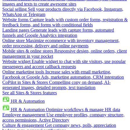
images and texts to create awesome sites
Social selling
Sell your products directly via Facebook, Instagram,
WhatsApp or Telegram
Website forms
Capture leads with custom order forms, registration &
feedback forms, and forms with conditional fields
Landing pages
Generate leads with capture forms, automated
funnels and Google Analytics integration
Online store
Maximize ecommerce with inventory management,
order processing, delivery and online payments
Mobile sites & online stores
Responsive design, online orders, client
management in your pocket
Website widget
Enable widget to chat with site visitors, use popular
messengers and accept callback requests
Online marketing tools
Increase sales with email marketing,
Facebook or Google Ads, marketing automation, CRM integration
CoPilot in Sites & Stores
Compelling copy on demand, AI-
generated images, detailed prompts, text translation
See all Sites & Stores features
HR & Automation
HR & Automation
Optimize workflows & manage HR data
Employee management
Use employee profiles, company structure,
access permissions, Active Directory
Culture & engagement
Get company news, polls, appreciation