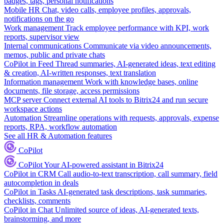
badges, tags, personal notifications
Mobile HR
Chat, video calls, employee profiles, approvals,
notifications on the go
Work management
Track employee performance with KPI, work
reports, supervisor view
Internal communications
Communicate via video announcements,
memos, public and private chats
CoPilot in Feed
Thread summaries, AI-generated ideas, text editing
& creation, AI-written responses, text translation
Information management
Work with knowledge bases, online
documents, file storage, access permissions
MCP server
Connect external AI tools to Bitrix24 and run secure
workspace actions
Automation
Streamline operations with requests, approvals, expense
reports, RPA, workflow automation
See all HR & Automation features
CoPilot
CoPilot
Your AI-powered assistant in Bitrix24
CoPilot in CRM
Call audio-to-text transcription, call summary, field
autocompletion in deals
CoPilot in Tasks
AI-generated task descriptions, task summaries,
checklists, comments
CoPilot in Chat
Unlimited source of ideas, AI-generated texts,
brainstorming, and more