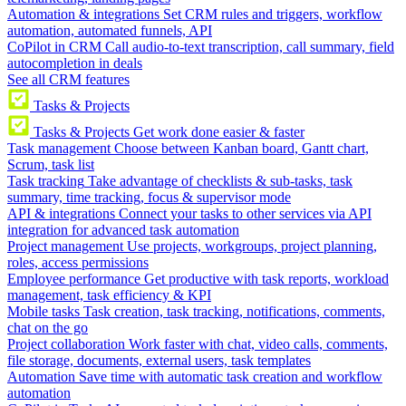
Automation & integrations
Set CRM rules and triggers, workflow
automation, automated funnels, API
CoPilot in CRM
Call audio-to-text transcription, call summary, field
autocompletion in deals
See all CRM features
Tasks & Projects
Tasks & Projects
Get work done easier & faster
Task management
Choose between Kanban board, Gantt chart,
Scrum, task list
Task tracking
Take advantage of checklists & sub-tasks, task
summary, time tracking, focus & supervisor mode
API & integrations
Connect your tasks to other services via API
integration for advanced task automation
Project management
Use projects, workgroups, project planning,
roles, access permissions
Employee performance
Get productive with task reports, workload
management, task efficiency & KPI
Mobile tasks
Task creation, task tracking, notifications, comments,
chat on the go
Project collaboration
Work faster with chat, video calls, comments,
file storage, documents, external users, task templates
Automation
Save time with automatic task creation and workflow
automation