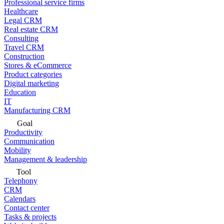
Professional service firms
Healthcare
Legal CRM
Real estate CRM
Consulting
Travel CRM
Construction
Stores & eCommerce
Product categories
Digital marketing
Education
IT
Manufacturing CRM
Goal
Productivity
Communication
Mobility
Management & leadership
Tool
Telephony
CRM
Calendars
Contact center
Tasks & projects