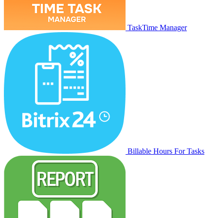
TaskTime Manager
Billable Hours For Tasks