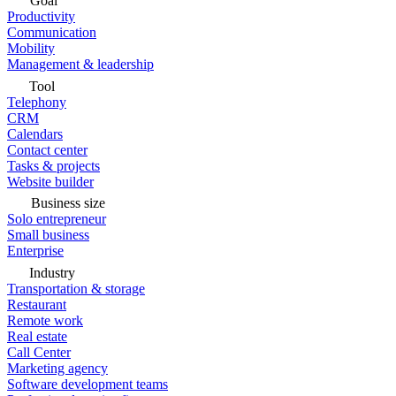
Goal
Productivity
Communication
Mobility
Management & leadership
Tool
Telephony
CRM
Calendars
Contact center
Tasks & projects
Website builder
Business size
Solo entrepreneur
Small business
Enterprise
Industry
Transportation & storage
Restaurant
Remote work
Real estate
Call Center
Marketing agency
Software development teams