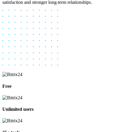
satisfaction and stronger long-term relationships.
Free
Unlimited users