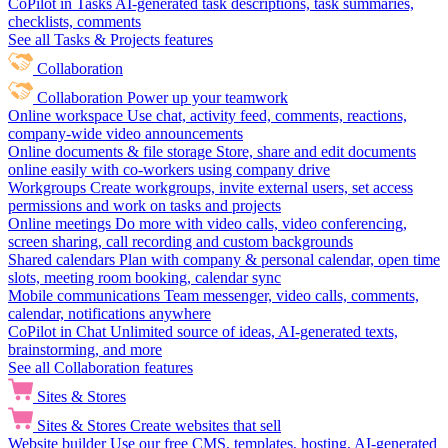
CoPilot in Tasks
AI-generated task descriptions, task summaries,
checklists, comments
See all Tasks & Projects features
Collaboration
Collaboration
Power up your teamwork
Online workspace
Use chat, activity feed, comments, reactions,
company-wide video announcements
Online documents & file storage
Store, share and edit documents
online easily with co-workers using company drive
Workgroups
Create workgroups, invite external users, set access
permissions and work on tasks and projects
Online meetings
Do more with video calls, video conferencing,
screen sharing, call recording and custom backgrounds
Shared calendars
Plan with company & personal calendar, open time
slots, meeting room booking, calendar sync
Mobile communications
Team messenger, video calls, comments,
calendar, notifications anywhere
CoPilot in Chat
Unlimited source of ideas, AI-generated texts,
brainstorming, and more
See all Collaboration features
Sites & Stores
Sites & Stores
Create websites that sell
Website builder
Use our free CMS, templates, hosting, AI-generated