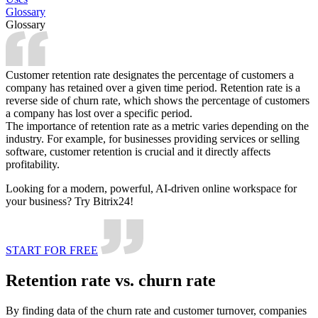
Glossary
Glossary
Customer retention rate designates the percentage of customers a
company has retained over a given time period. Retention rate is a
reverse side of churn rate, which shows the percentage of customers
a company has lost over a specific period.
The importance of retention rate as a metric varies depending on the
industry. For example, for businesses providing services or selling
software, customer retention is crucial and it directly affects
profitability.
Looking for a modern, powerful, AI-driven online workspace for
your business? Try Bitrix24!
START FOR FREE
Retention rate vs. churn rate
By finding data of the churn rate and customer turnover, companies