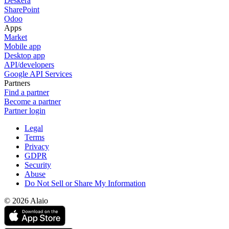
Deskera
SharePoint
Odoo
Apps
Market
Mobile app
Desktop app
API/developers
Google API Services
Partners
Find a partner
Become a partner
Partner login
Legal
Terms
Privacy
GDPR
Security
Abuse
Do Not Sell or Share My Information
© 2026 Alaio