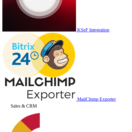
KSeF Integration
MailChimp Exporter
Sales & CRM