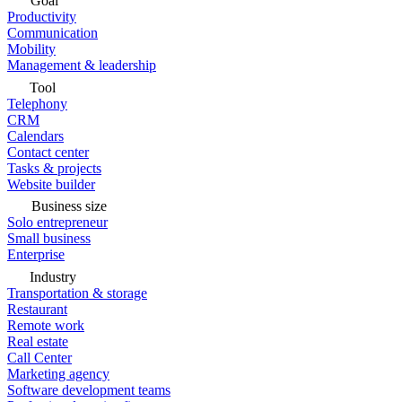
Goal
Productivity
Communication
Mobility
Management & leadership
Tool
Telephony
CRM
Calendars
Contact center
Tasks & projects
Website builder
Business size
Solo entrepreneur
Small business
Enterprise
Industry
Transportation & storage
Restaurant
Remote work
Real estate
Call Center
Marketing agency
Software development teams