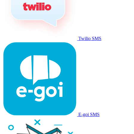
Twilio SMS
E-goi SMS