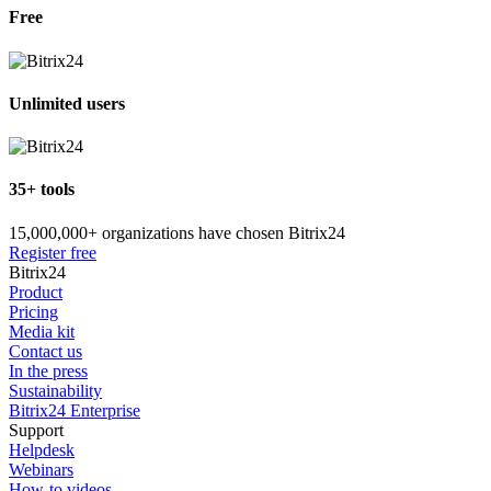
Free
Unlimited users
35+ tools
15,000,000+ organizations have chosen Bitrix24
Register free
Bitrix24
Product
Pricing
Media kit
Contact us
In the press
Sustainability
Bitrix24 Enterprise
Support
Helpdesk
Webinars
How-to videos