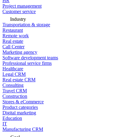
HR
Project management
Customer service
Industry
Transportation & storage
Restaurant
Remote work
Real estate
Call Center
Marketing agency
Software development teams
Professional service firms
Healthcare
Legal CRM
Real estate CRM
Consulting
Travel CRM
Construction
Stores & eCommerce
Product categories
Digital marketing
Education
IT
Manufacturing CRM