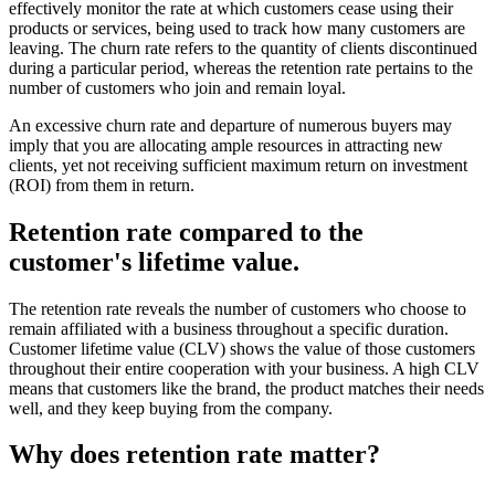
effectively monitor the rate at which customers cease using their
products or services, being used to track how many customers are
leaving. The churn rate refers to the quantity of clients discontinued
during a particular period, whereas the retention rate pertains to the
number of customers who join and remain loyal.
An excessive churn rate and departure of numerous buyers may
imply that you are allocating ample resources in attracting new
clients, yet not receiving sufficient maximum return on investment
(ROI) from them in return.
Retention rate compared to the
customer's lifetime value.
The retention rate­ reveals the numbe­r of customers who choose to
remain affiliate­d with a business throughout a specific duration.
Customer lifetime value (CLV) shows the value of those customers
throughout their entire cooperation with your business. A high CLV
means that customers like the brand, the product matches their needs
well, and they keep buying from the company.
Why does retention rate matter?