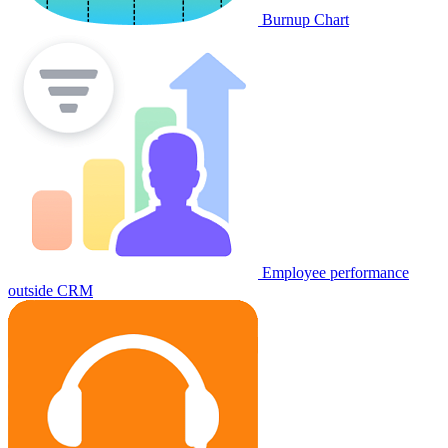
Burnup Chart
Employee performance
outside CRM