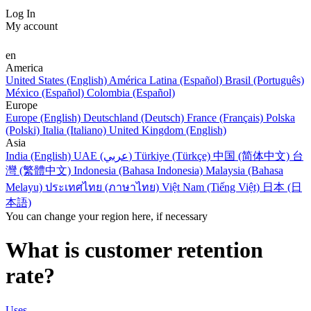
Log In
My account
en
America
United States (English)
América Latina (Español)
Brasil (Português)
México (Español)
Colombia (Español)
Europe
Europe (English)
Deutschland (Deutsch)
France (Français)
Polska
(Polski)
Italia (Italiano)
United Kingdom (English)
Asia
India (English)
UAE (عربي)
Türkiye (Türkçe)
中国 (简体中文)
台
灣 (繁體中文)
Indonesia (Bahasa Indonesia)
Malaysia (Bahasa
Melayu)
ประเทศไทย (ภาษาไทย)
Việt Nam (Tiếng Việt)
日本 (日
本語)
You can change your region here, if necessary
What is customer retention
rate?
Uses