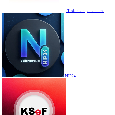
Tasks: completion time
NIP24