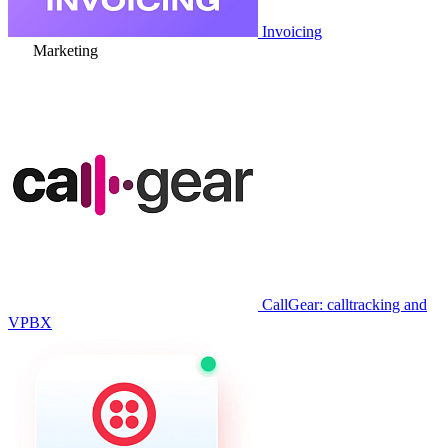
Invoicing
Marketing
CallGear: calltracking and
VPBX