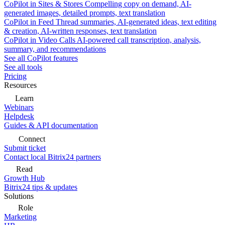
CoPilot in Sites & Stores
Compelling copy on demand, AI-
generated images, detailed prompts, text translation
CoPilot in Feed
Thread summaries, AI-generated ideas, text editing
& creation, AI-written responses, text translation
CoPilot in Video Calls
AI-powered call transcription, analysis,
summary, and recommendations
See all CoPilot features
See all tools
Pricing
Resources
Learn
Webinars
Helpdesk
Guides & API documentation
Connect
Submit ticket
Contact local Bitrix24 partners
Read
Growth Hub
Bitrix24 tips & updates
Solutions
Role
Marketing