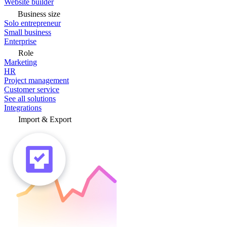
Website builder
Business size
Solo entrepreneur
Small business
Enterprise
Role
Marketing
HR
Project management
Customer service
See all solutions
Integrations
Import & Export