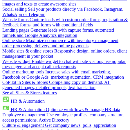
images and texts to create awesome sites
Social selling
Sell your products directly via Facebook, Instagram,
WhatsApp or Telegram
Website forms
Capture leads with custom order forms, registration &
feedback forms, and forms with conditional fields
Landing pages
Generate leads with capture forms, automated
funnels and Google Analytics integration
Online store
Maximize ecommerce with inventory management,
order processing, delivery and online payments
Mobile sites & online stores
Responsive design, online orders, client
management in your pocket
Website widget
Enable widget to chat with site visitors, use popular
messengers and accept callback requests
Online marketing tools
Increase sales with email marketing,
Facebook or Google Ads, marketing automation, CRM integration
CoPilot in Sites & Stores
Compelling copy on demand, AI-
generated images, detailed prompts, text translation
See all Sites & Stores features
HR & Automation
HR & Automation
Optimize workflows & manage HR data
Employee management
Use employee profiles, company structure,
access permissions, Active Directory
Culture & engagement
Get company news, polls, appreciation