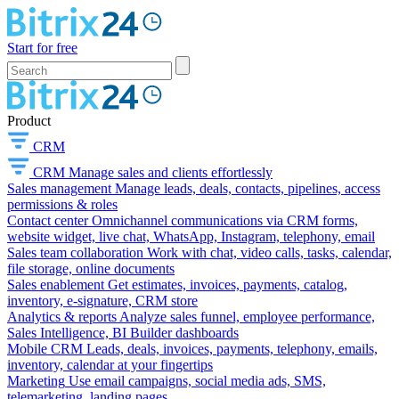
Start for free
Product
CRM
CRM
Manage sales and clients effortlessly
Sales management
Manage leads, deals, contacts, pipelines, access
permissions & roles
Contact center
Omnichannel communications via CRM forms,
website widget, live chat, WhatsApp, Instagram, telephony, email
Sales team collaboration
Work with chat, video calls, tasks, calendar,
file storage, online documents
Sales enablement
Get estimates, invoices, payments, catalog,
inventory, e-signature, CRM store
Analytics & reports
Analyze sales funnel, employee performance,
Sales Intelligence, BI Builder dashboards
Mobile CRM
Leads, deals, invoices, payments, telephony, emails,
inventory, calendar at your fingertips
Marketing
Use email campaigns, social media ads, SMS,
telemarketing, landing pages