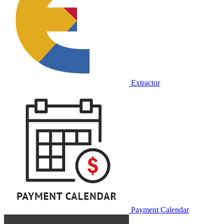
Extractor
Payment Calendar