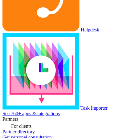
Helpdesk
Task Importer
See 760+ apps & integrations
Partners
For clients
Partner directory
Get personal consultation