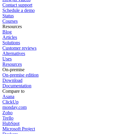
Contact support
Schedule a demo
Status
Courses
Resources
Blog
Articles
Solutions
Customer reviews
Alternatives
Uses
Resources
On-premise
On-premise edition
Download
Documentation
Compare to
Asana
ClickUp
monday.com
Zoho
Trello
HubSpot
Microsoft Project