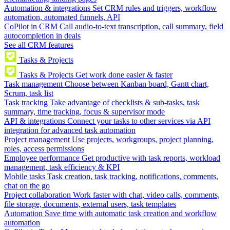
Automation & integrations
Set CRM rules and triggers, workflow
automation, automated funnels, API
CoPilot in CRM
Call audio-to-text transcription, call summary, field
autocompletion in deals
See all CRM features
Tasks & Projects
Tasks & Projects
Get work done easier & faster
Task management
Choose between Kanban board, Gantt chart,
Scrum, task list
Task tracking
Take advantage of checklists & sub-tasks, task
summary, time tracking, focus & supervisor mode
API & integrations
Connect your tasks to other services via API
integration for advanced task automation
Project management
Use projects, workgroups, project planning,
roles, access permissions
Employee performance
Get productive with task reports, workload
management, task efficiency & KPI
Mobile tasks
Task creation, task tracking, notifications, comments,
chat on the go
Project collaboration
Work faster with chat, video calls, comments,
file storage, documents, external users, task templates
Automation
Save time with automatic task creation and workflow
automation