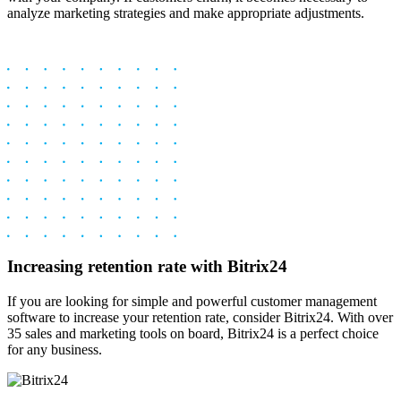
analyze­ marketing strategies and make­ appropriate adjustments.
Increasing retention rate with Bitrix24
If you are looking for simple and powerful customer management
software to increase your retention rate, consider Bitrix24. With over
35 sales and marketing tools on board, Bitrix24 is a perfect choice
for any business.