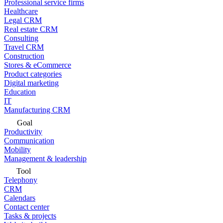
Professional service firms
Healthcare
Legal CRM
Real estate CRM
Consulting
Travel CRM
Construction
Stores & eCommerce
Product categories
Digital marketing
Education
IT
Manufacturing CRM
Goal
Productivity
Communication
Mobility
Management & leadership
Tool
Telephony
CRM
Calendars
Contact center
Tasks & projects