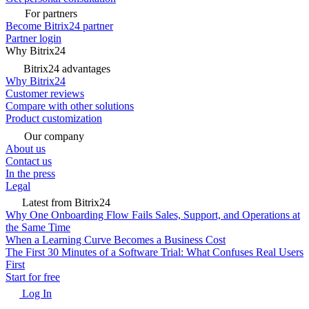
For partners
Become Bitrix24 partner
Partner login
Why Bitrix24
Bitrix24 advantages
Why Bitrix24
Customer reviews
Compare with other solutions
Product customization
Our company
About us
Contact us
In the press
Legal
Latest from Bitrix24
Why One Onboarding Flow Fails Sales, Support, and Operations at
the Same Time
When a Learning Curve Becomes a Business Cost
The First 30 Minutes of a Software Trial: What Confuses Real Users
First
Start for free
Log In