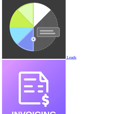
Leads