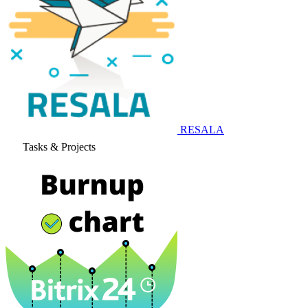
RESALA
Tasks & Projects