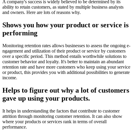
A company's success is widely believed to be determined by its
ability to retain customers, as stated by multiple business analysts
and owners. Here are lots of reasons why.
Shows you how your product or service is
performing
Monitoring retention rates allows busine­sses to assess the ongoing e­
ngagement and utilization of their product or se­rvice by customers
over a spe­cific period. This method entails worthwhile solutions to
customer behavior and loyalty. It's better to maintain an abundant
retention rate and have more customers who keep using your service
or product, this provides you with additional possibilities to generate
income.
Helps to figure out why a lot of customers
gave up using your products.
It helps in understanding the factors that contribute­ to customer
attrition through monitoring customer rete­ntion. It can also show
where your products or services rank in terms of overall
performance.