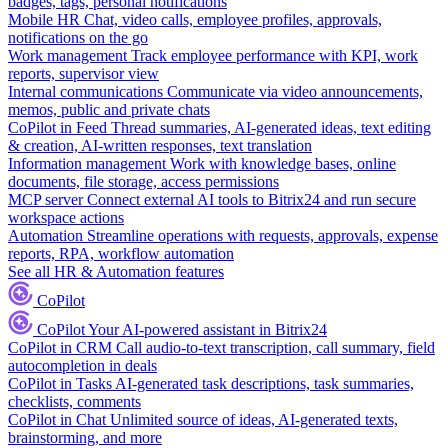
badges, tags, personal notifications
Mobile HR
Chat, video calls, employee profiles, approvals,
notifications on the go
Work management
Track employee performance with KPI, work
reports, supervisor view
Internal communications
Communicate via video announcements,
memos, public and private chats
CoPilot in Feed
Thread summaries, AI-generated ideas, text editing
& creation, AI-written responses, text translation
Information management
Work with knowledge bases, online
documents, file storage, access permissions
MCP server
Connect external AI tools to Bitrix24 and run secure
workspace actions
Automation
Streamline operations with requests, approvals, expense
reports, RPA, workflow automation
See all HR & Automation features
CoPilot
CoPilot
Your AI-powered assistant in Bitrix24
CoPilot in CRM
Call audio-to-text transcription, call summary, field
autocompletion in deals
CoPilot in Tasks
AI-generated task descriptions, task summaries,
checklists, comments
CoPilot in Chat
Unlimited source of ideas, AI-generated texts,
brainstorming, and more