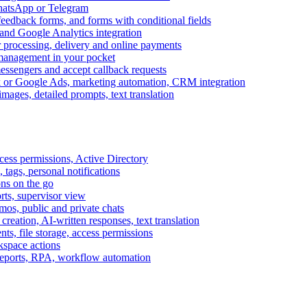
WhatsApp or Telegram
feedback forms, and forms with conditional fields
and Google Analytics integration
processing, delivery and online payments
 management in your pocket
messengers and accept callback requests
k or Google Ads, marketing automation, CRM integration
ages, detailed prompts, text translation
cess permissions, Active Directory
tags, personal notifications
ons on the go
ts, supervisor view
s, public and private chats
reation, AI-written responses, text translation
s, file storage, access permissions
kspace actions
 reports, RPA, workflow automation