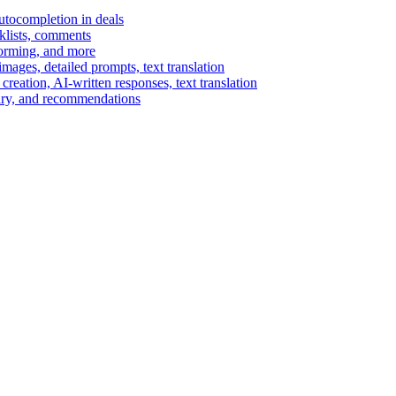
autocompletion in deals
cklists, comments
torming, and more
ages, detailed prompts, text translation
reation, AI-written responses, text translation
mary, and recommendations