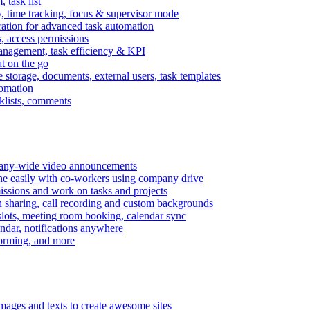
task list
, time tracking, focus & supervisor mode
gration for advanced task automation
s, access permissions
anagement, task efficiency & KPI
at on the go
e storage, documents, external users, task templates
tomation
cklists, comments
mpany-wide video announcements
ine easily with co-workers using company drive
missions and work on tasks and projects
n sharing, call recording and custom backgrounds
lots, meeting room booking, calendar sync
ndar, notifications anywhere
torming, and more
mages and texts to create awesome sites