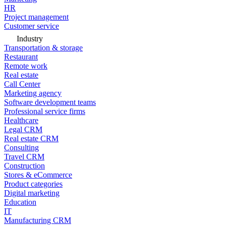
HR
Project management
Customer service
Industry
Transportation & storage
Restaurant
Remote work
Real estate
Call Center
Marketing agency
Software development teams
Professional service firms
Healthcare
Legal CRM
Real estate CRM
Consulting
Travel CRM
Construction
Stores & eCommerce
Product categories
Digital marketing
Education
IT
Manufacturing CRM