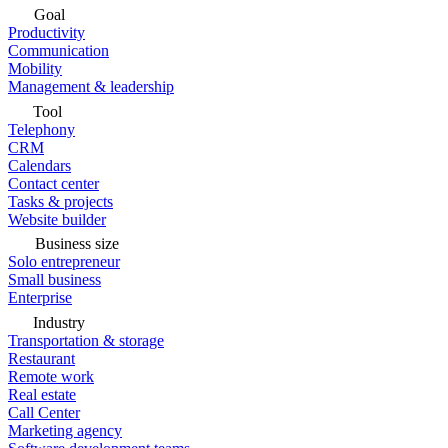
Goal
Productivity
Communication
Mobility
Management & leadership
Tool
Telephony
CRM
Calendars
Contact center
Tasks & projects
Website builder
Business size
Solo entrepreneur
Small business
Enterprise
Industry
Transportation & storage
Restaurant
Remote work
Real estate
Call Center
Marketing agency