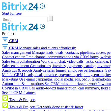
Start for free
Product
CRM
CRM
Manage sales and clients effortlessly
Sales management
Manage leads, deals, contacts, pipelines, access p
Contact center
Omnichannel communications via CRM forms, website w
Sales team collaboration
Work with chat, video calls, tasks, calendar, 
Sales enablement
Get estimates, invoices, payments, catalog, invento
Analytics & reports
Analyze sales funnel, employee performance, Sale
Mobile CRM
Leads, deals, invoices, payments, telephony, emails, inv
Marketing
Use email campaigns, social media ads, SMS, telemarketin
Automation & integrations
Set CRM rules and triggers, workflow aut
CoPilot in CRM
Call audio-to-text transcription, call summary, field 
See all CRM features
Tasks & Projects
Tasks & Projects
Get work done easier & faster