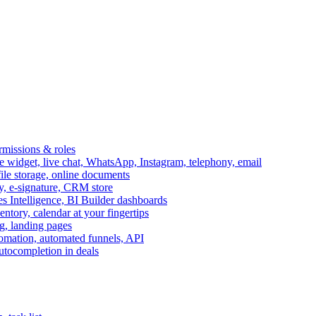
ermissions & roles
idget, live chat, WhatsApp, Instagram, telephony, email
file storage, online documents
ry, e-signature, CRM store
s Intelligence, BI Builder dashboards
entory, calendar at your fingertips
g, landing pages
omation, automated funnels, API
autocompletion in deals