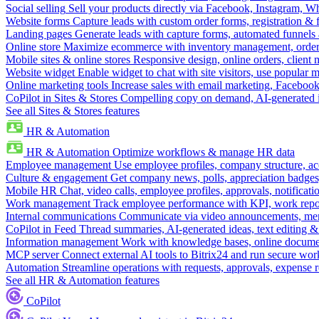
Social selling
Sell your products directly via Facebook, Instagram, 
Website forms
Capture leads with custom order forms, registration & 
Landing pages
Generate leads with capture forms, automated funnels 
Online store
Maximize ecommerce with inventory management, order 
Mobile sites & online stores
Responsive design, online orders, client
Website widget
Enable widget to chat with site visitors, use popular 
Online marketing tools
Increase sales with email marketing, Faceboo
CoPilot in Sites & Stores
Compelling copy on demand, AI-generated im
See all Sites & Stores features
HR & Automation
HR & Automation
Optimize workflows & manage HR data
Employee management
Use employee profiles, company structure, ac
Culture & engagement
Get company news, polls, appreciation badges, 
Mobile HR
Chat, video calls, employee profiles, approvals, notificati
Work management
Track employee performance with KPI, work repor
Internal communications
Communicate via video announcements, memo
CoPilot in Feed
Thread summaries, AI-generated ideas, text editing & c
Information management
Work with knowledge bases, online document
MCP server
Connect external AI tools to Bitrix24 and run secure wor
Automation
Streamline operations with requests, approvals, expense
See all HR & Automation features
CoPilot