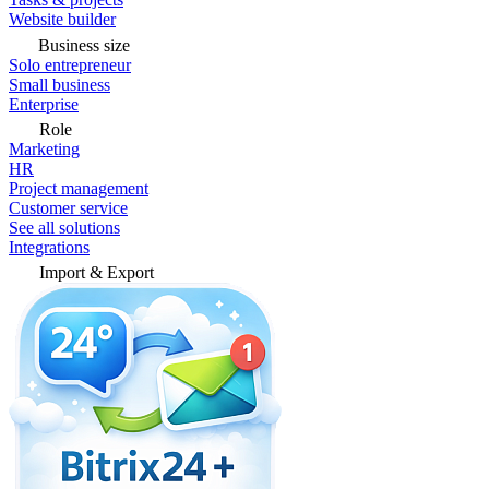
Website builder
Business size
Solo entrepreneur
Small business
Enterprise
Role
Marketing
HR
Project management
Customer service
See all solutions
Integrations
Import & Export