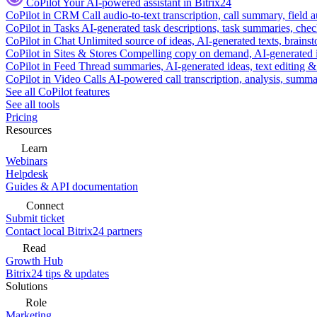
CoPilot
Your AI-powered assistant in Bitrix24
CoPilot in CRM
Call audio-to-text transcription, call summary, field 
CoPilot in Tasks
AI-generated task descriptions, task summaries, che
CoPilot in Chat
Unlimited source of ideas, AI-generated texts, brains
CoPilot in Sites & Stores
Compelling copy on demand, AI-generated im
CoPilot in Feed
Thread summaries, AI-generated ideas, text editing & c
CoPilot in Video Calls
AI-powered call transcription, analysis, sum
See all CoPilot features
See all tools
Pricing
Resources
Learn
Webinars
Helpdesk
Guides & API documentation
Connect
Submit ticket
Contact local Bitrix24 partners
Read
Growth Hub
Bitrix24 tips & updates
Solutions
Role
Marketing