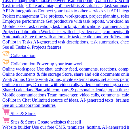
Task management
Choose between Kanban board, Gantt chart, Scrum, 
Task tracking
Take advantage of checklists & sub-tasks, task summary
API & integrations
Connect your tasks to other services via API inte
Project management
Use projects, workgroups, project planning, role
Employee performance
Get productive with task reports, workload m
Mobile tasks
Task creation, task tracking, notifications, comments, ch
Project collaboration
Work faster with chat, video calls, comments, fil
Automation
Save time with automatic task creation and workflow au
CoPilot in Tasks
AI-generated task descriptions, task summaries, che
See all Tasks & Projects features
Collaboration
Collaboration
Power up your teamwork
Online workspace
Use chat, activity feed, comments, reactions, co
Online documents & file storage
Store, share and edit documents onl
Workgroups
Create workgroups, invite external users, set access per
Online meetings
Do more with video calls, video conferencing, scree
Shared calendars
Plan with company & personal calendar, open time s
Mobile communications
Team messenger, video calls, comments, cale
CoPilot in Chat
Unlimited source of ideas, AI-generated texts, brains
See all Collaboration features
Sites & Stores
Sites & Stores
Create websites that sell
Website builder
Use our free CMS, templates, hosting, AI-generated i