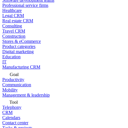
Software development teams
Professional service firms
Healthcare
Legal CRM
Real estate CRM
Consulting
Travel CRM
Construction
Stores & eCommerce
Product categories
Digital marketing
Education
IT
Manufacturing CRM
Goal
Productivity
Communication
Mobility
Management & leadership
Tool
Telephony
CRM
Calendars
Contact center
Tasks & projects