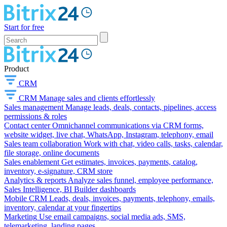
Start for free
Product
CRM
CRM
Manage sales and clients effortlessly
Sales management
Manage leads, deals, contacts, pipelines, access
permissions & roles
Contact center
Omnichannel communications via CRM forms,
website widget, live chat, WhatsApp, Instagram, telephony, email
Sales team collaboration
Work with chat, video calls, tasks, calendar,
file storage, online documents
Sales enablement
Get estimates, invoices, payments, catalog,
inventory, e-signature, CRM store
Analytics & reports
Analyze sales funnel, employee performance,
Sales Intelligence, BI Builder dashboards
Mobile CRM
Leads, deals, invoices, payments, telephony, emails,
inventory, calendar at your fingertips
Marketing
Use email campaigns, social media ads, SMS,
telemarketing, landing pages