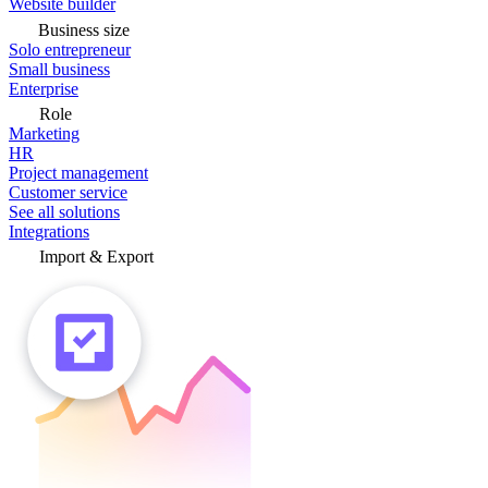
Website builder
Business size
Solo entrepreneur
Small business
Enterprise
Role
Marketing
HR
Project management
Customer service
See all solutions
Integrations
Import & Export