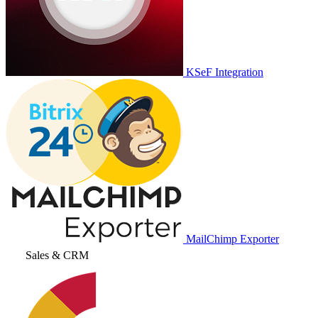
KSeF Integration
MailChimp Exporter
Sales & CRM