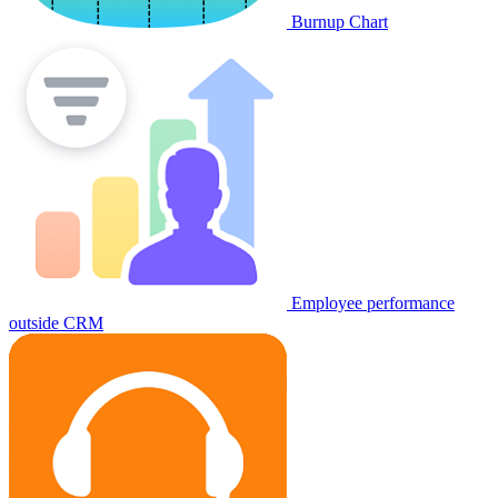
Burnup Chart
Employee performance
outside CRM