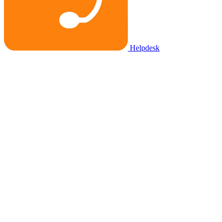
Helpdesk
Task Importer
See 760+ apps & integrations
Partners
For clients
Partner directory
Get personal consultation