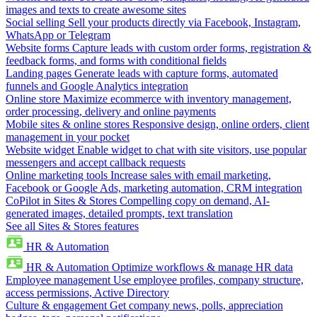
images and texts to create awesome sites
Social selling
Sell your products directly via Facebook, Instagram,
WhatsApp or Telegram
Website forms
Capture leads with custom order forms, registration &
feedback forms, and forms with conditional fields
Landing pages
Generate leads with capture forms, automated
funnels and Google Analytics integration
Online store
Maximize ecommerce with inventory management,
order processing, delivery and online payments
Mobile sites & online stores
Responsive design, online orders, client
management in your pocket
Website widget
Enable widget to chat with site visitors, use popular
messengers and accept callback requests
Online marketing tools
Increase sales with email marketing,
Facebook or Google Ads, marketing automation, CRM integration
CoPilot in Sites & Stores
Compelling copy on demand, AI-
generated images, detailed prompts, text translation
See all Sites & Stores features
HR & Automation
HR & Automation
Optimize workflows & manage HR data
Employee management
Use employee profiles, company structure,
access permissions, Active Directory
Culture & engagement
Get company news, polls, appreciation