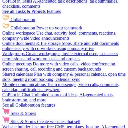
CoPilot in Tasks
AI-generated task descriptions, task summaries,
checklists, comments
See all Tasks & Projects features
Collaboration
Collaboration
Power up your teamwork
Online workspace
Use chat, activity feed, comments, reactions,
company-wide video announcements
Online documents & file storage
Store, share and edit documents
online easily with co-workers using company drive
Workgroups
Create workgroups, invite external users, set access
permissions and work on tasks and projects
Online meetings
Do more with video calls, video conferencing,
screen sharing, call recording and custom backgrounds
Shared calendars
Plan with company & personal calendar, open time
slots, meeting room booking, calendar sync
Mobile communications
Team messenger, video calls, comments,
calendar, notifications anywhere
CoPilot in Chat
Unlimited source of ideas, AI-generated texts,
brainstorming, and more
See all Collaboration features
Sites & Stores
Sites & Stores
Create websites that sell
Website builder
Use our free CMS, templates, hosting, AI-generated