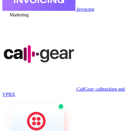
Invoicing
Marketing
CallGear: calltracking and
VPBX