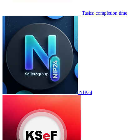
Tasks: completion time
NIP24