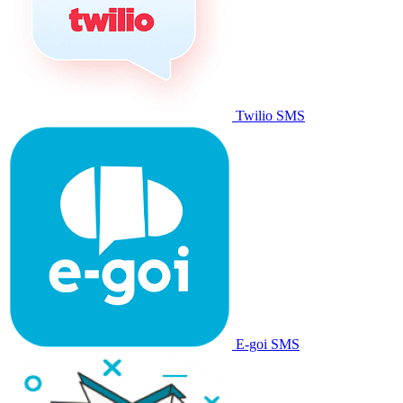
Twilio SMS
E-goi SMS