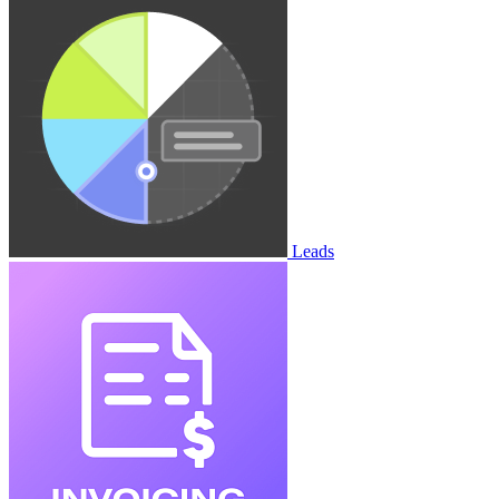
Leads