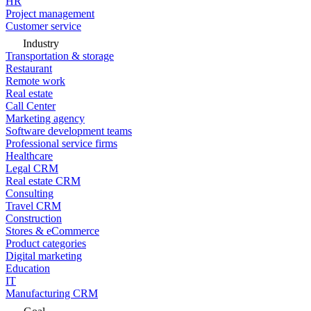
HR
Project management
Customer service
Industry
Transportation & storage
Restaurant
Remote work
Real estate
Call Center
Marketing agency
Software development teams
Professional service firms
Healthcare
Legal CRM
Real estate CRM
Consulting
Travel CRM
Construction
Stores & eCommerce
Product categories
Digital marketing
Education
IT
Manufacturing CRM