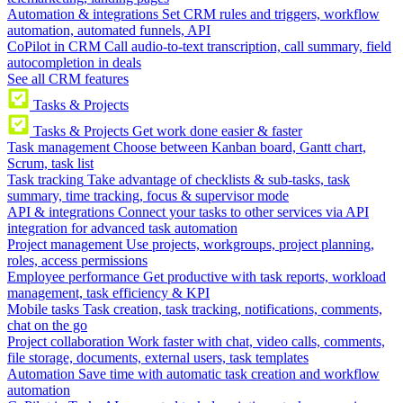
Automation & integrations
Set CRM rules and triggers, workflow
automation, automated funnels, API
CoPilot in CRM
Call audio-to-text transcription, call summary, field
autocompletion in deals
See all CRM features
Tasks & Projects
Tasks & Projects
Get work done easier & faster
Task management
Choose between Kanban board, Gantt chart,
Scrum, task list
Task tracking
Take advantage of checklists & sub-tasks, task
summary, time tracking, focus & supervisor mode
API & integrations
Connect your tasks to other services via API
integration for advanced task automation
Project management
Use projects, workgroups, project planning,
roles, access permissions
Employee performance
Get productive with task reports, workload
management, task efficiency & KPI
Mobile tasks
Task creation, task tracking, notifications, comments,
chat on the go
Project collaboration
Work faster with chat, video calls, comments,
file storage, documents, external users, task templates
Automation
Save time with automatic task creation and workflow
automation