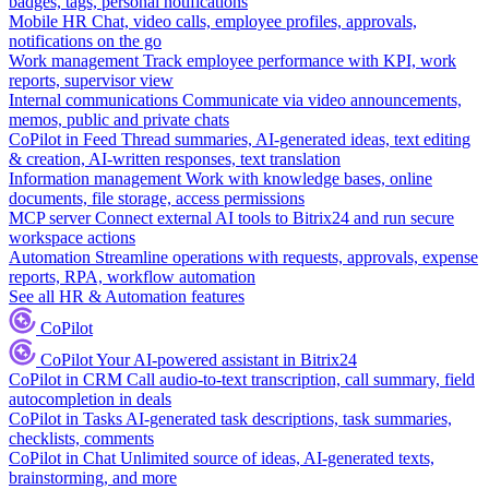
badges, tags, personal notifications
Mobile HR
Chat, video calls, employee profiles, approvals,
notifications on the go
Work management
Track employee performance with KPI, work
reports, supervisor view
Internal communications
Communicate via video announcements,
memos, public and private chats
CoPilot in Feed
Thread summaries, AI-generated ideas, text editing
& creation, AI-written responses, text translation
Information management
Work with knowledge bases, online
documents, file storage, access permissions
MCP server
Connect external AI tools to Bitrix24 and run secure
workspace actions
Automation
Streamline operations with requests, approvals, expense
reports, RPA, workflow automation
See all HR & Automation features
CoPilot
CoPilot
Your AI-powered assistant in Bitrix24
CoPilot in CRM
Call audio-to-text transcription, call summary, field
autocompletion in deals
CoPilot in Tasks
AI-generated task descriptions, task summaries,
checklists, comments
CoPilot in Chat
Unlimited source of ideas, AI-generated texts,
brainstorming, and more