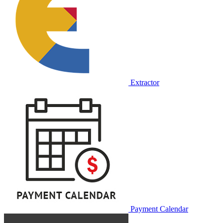
Extractor
Payment Calendar