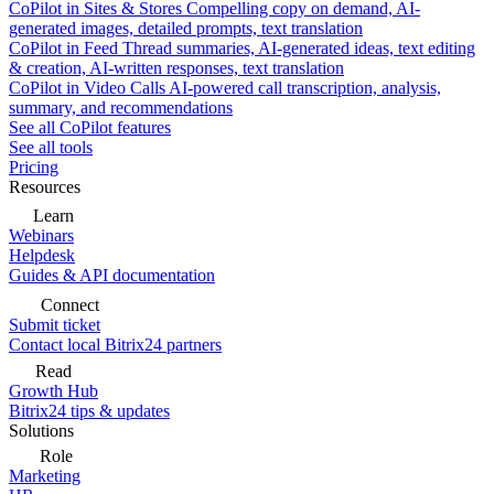
CoPilot in Sites & Stores
Compelling copy on demand, AI-
generated images, detailed prompts, text translation
CoPilot in Feed
Thread summaries, AI-generated ideas, text editing
& creation, AI-written responses, text translation
CoPilot in Video Calls
AI-powered call transcription, analysis,
summary, and recommendations
See all CoPilot features
See all tools
Pricing
Resources
Learn
Webinars
Helpdesk
Guides & API documentation
Connect
Submit ticket
Contact local Bitrix24 partners
Read
Growth Hub
Bitrix24 tips & updates
Solutions
Role
Marketing