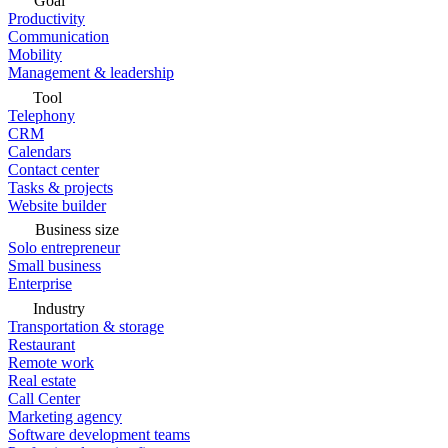
Goal
Productivity
Communication
Mobility
Management & leadership
Tool
Telephony
CRM
Calendars
Contact center
Tasks & projects
Website builder
Business size
Solo entrepreneur
Small business
Enterprise
Industry
Transportation & storage
Restaurant
Remote work
Real estate
Call Center
Marketing agency
Software development teams