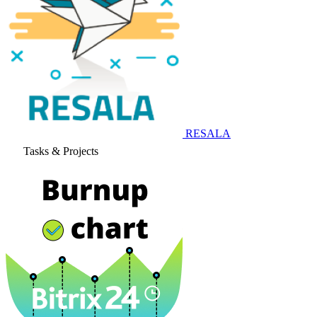
RESALA
Tasks & Projects