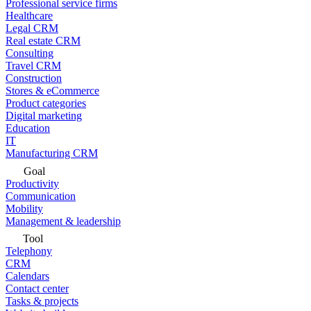
Professional service firms
Healthcare
Legal CRM
Real estate CRM
Consulting
Travel CRM
Construction
Stores & eCommerce
Product categories
Digital marketing
Education
IT
Manufacturing CRM
Goal
Productivity
Communication
Mobility
Management & leadership
Tool
Telephony
CRM
Calendars
Contact center
Tasks & projects