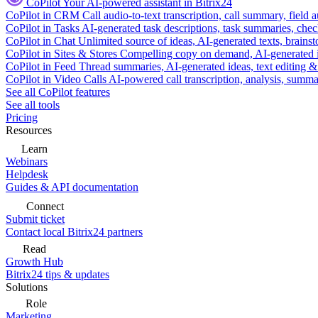
CoPilot
Your AI-powered assistant in Bitrix24
CoPilot in CRM
Call audio-to-text transcription, call summary, field 
CoPilot in Tasks
AI-generated task descriptions, task summaries, che
CoPilot in Chat
Unlimited source of ideas, AI-generated texts, brains
CoPilot in Sites & Stores
Compelling copy on demand, AI-generated im
CoPilot in Feed
Thread summaries, AI-generated ideas, text editing & c
CoPilot in Video Calls
AI-powered call transcription, analysis, sum
See all CoPilot features
See all tools
Pricing
Resources
Learn
Webinars
Helpdesk
Guides & API documentation
Connect
Submit ticket
Contact local Bitrix24 partners
Read
Growth Hub
Bitrix24 tips & updates
Solutions
Role
Marketing