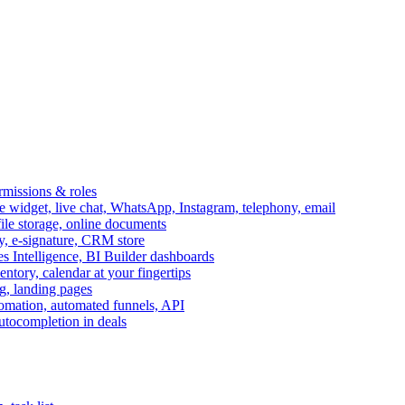
ermissions & roles
idget, live chat, WhatsApp, Instagram, telephony, email
file storage, online documents
ry, e-signature, CRM store
s Intelligence, BI Builder dashboards
entory, calendar at your fingertips
g, landing pages
omation, automated funnels, API
autocompletion in deals