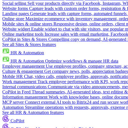
Social selling
Sell your products directly via Facebook, Instagram, 
Website forms
Capture leads with custom order forms, registration & 
Landing pages
Generate leads with capture forms, automated funnels 
Online store
Maximize ecommerce with inventory management, order 
Mobile sites & online stores
Responsive design, online orders, client
Website widget
Enable widget to chat with site visitors, use popular 
Online marketing tools
Increase sales with email marketing, Faceboo
CoPilot in Sites & Stores
Compelling copy on demand, AI-generated im
See all Sites & Stores features
HR & Automation
HR & Automation
Optimize workflows & manage HR data
Employee management
Use employee profiles, company structure, ac
Culture & engagement
Get company news, polls, appreciation badges, 
Mobile HR
Chat, video calls, employee profiles, approvals, notificati
Work management
Track employee performance with KPI, work repor
Internal communications
Communicate via video announcements, memo
CoPilot in Feed
Thread summaries, AI-generated ideas, text editing & c
Information management
Work with knowledge bases, online document
MCP server
Connect external AI tools to Bitrix24 and run secure wor
Automation
Streamline operations with requests, approvals, expense
See all HR & Automation features
CoPilot