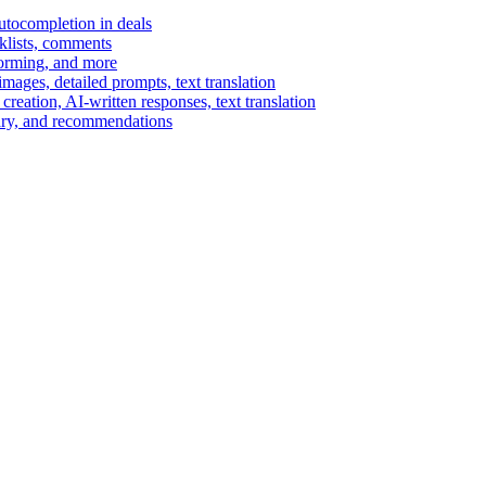
autocompletion in deals
cklists, comments
torming, and more
ages, detailed prompts, text translation
reation, AI-written responses, text translation
mary, and recommendations