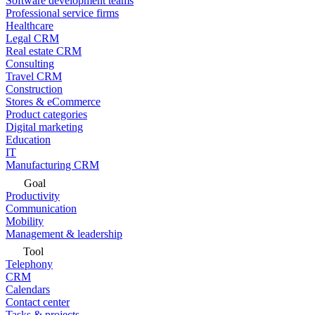
Software development teams
Professional service firms
Healthcare
Legal CRM
Real estate CRM
Consulting
Travel CRM
Construction
Stores & eCommerce
Product categories
Digital marketing
Education
IT
Manufacturing CRM
Goal
Productivity
Communication
Mobility
Management & leadership
Tool
Telephony
CRM
Calendars
Contact center
Tasks & projects