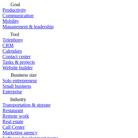
Goal
Productivity
Communication
Mobility
Management & leadership
Tool
Telephony
CRM
Calendars
Contact center
Tasks & projects
Website builder
Business size
Solo entrepreneur
Small business
Enterprise
Industry
Transportation & storage
Restaurant
Remote work
Real estate
Call Center
Marketing agency