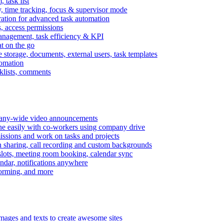
task list
, time tracking, focus & supervisor mode
gration for advanced task automation
s, access permissions
anagement, task efficiency & KPI
at on the go
e storage, documents, external users, task templates
tomation
cklists, comments
mpany-wide video announcements
ine easily with co-workers using company drive
missions and work on tasks and projects
n sharing, call recording and custom backgrounds
lots, meeting room booking, calendar sync
ndar, notifications anywhere
torming, and more
mages and texts to create awesome sites