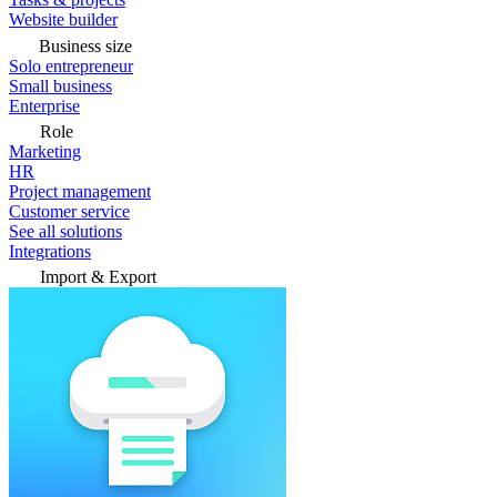
Website builder
Business size
Solo entrepreneur
Small business
Enterprise
Role
Marketing
HR
Project management
Customer service
See all solutions
Integrations
Import & Export