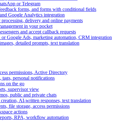
WhatsApp or Telegram
feedback forms, and forms with conditional fields
and Google Analytics integration
processing, delivery and online payments
 management in your pocket
messengers and accept callback requests
k or Google Ads, marketing automation, CRM integration
ages, detailed prompts, text translation
cess permissions, Active Directory
tags, personal notifications
ons on the go
ts, supervisor view
s, public and private chats
reation, AI-written responses, text translation
s, file storage, access permissions
kspace actions
 reports, RPA, workflow automation