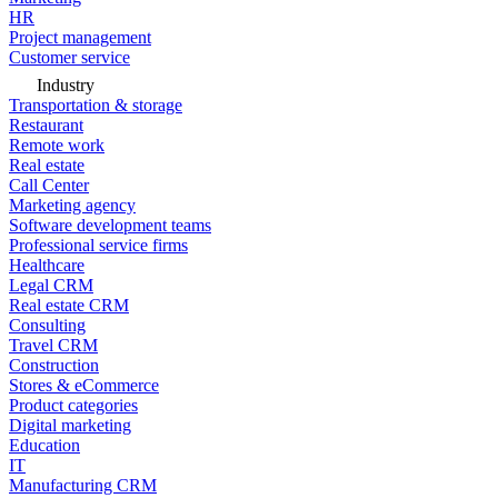
HR
Project management
Customer service
Industry
Transportation & storage
Restaurant
Remote work
Real estate
Call Center
Marketing agency
Software development teams
Professional service firms
Healthcare
Legal CRM
Real estate CRM
Consulting
Travel CRM
Construction
Stores & eCommerce
Product categories
Digital marketing
Education
IT
Manufacturing CRM