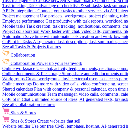
Task management
Choose between Kanban board, Gantt chart, Scrum, 
Task tracking
Take advantage of checklists & sub-tasks, task summary
API & integrations
Connect your tasks to other services via API inte
Project management
Use projects, workgroups, project planning, role
Employee performance
Get productive with task reports, workload m
Mobile tasks
Task creation, task tracking, notifications, comments, ch
Project collaboration
Work faster with chat, video calls, comments, fil
Automation
Save time with automatic task creation and workflow au
CoPilot in Tasks
AI-generated task descriptions, task summaries, che
See all Tasks & Projects features
Collaboration
Collaboration
Power up your teamwork
Online workspace
Use chat, activity feed, comments, reactions, co
Online documents & file storage
Store, share and edit documents onl
Workgroups
Create workgroups, invite external users, set access per
Online meetings
Do more with video calls, video conferencing, scree
Shared calendars
Plan with company & personal calendar, open time s
Mobile communications
Team messenger, video calls, comments, cale
CoPilot in Chat
Unlimited source of ideas, AI-generated texts, brains
See all Collaboration features
Sites & Stores
Sites & Stores
Create websites that sell
Website builder
Use our free CMS, templates, hosting, AI-generated i