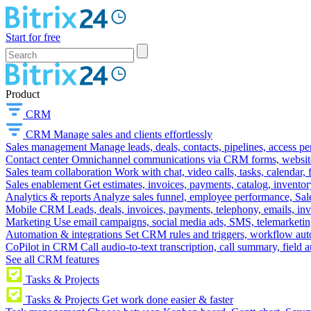
Start for free
Product
CRM
CRM
Manage sales and clients effortlessly
Sales management
Manage leads, deals, contacts, pipelines, access p
Contact center
Omnichannel communications via CRM forms, website w
Sales team collaboration
Work with chat, video calls, tasks, calendar, 
Sales enablement
Get estimates, invoices, payments, catalog, invento
Analytics & reports
Analyze sales funnel, employee performance, Sale
Mobile CRM
Leads, deals, invoices, payments, telephony, emails, inv
Marketing
Use email campaigns, social media ads, SMS, telemarketin
Automation & integrations
Set CRM rules and triggers, workflow aut
CoPilot in CRM
Call audio-to-text transcription, call summary, field 
See all CRM features
Tasks & Projects
Tasks & Projects
Get work done easier & faster