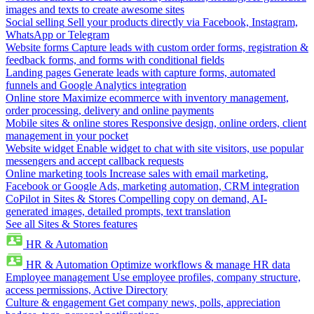
images and texts to create awesome sites
Social selling
Sell your products directly via Facebook, Instagram,
WhatsApp or Telegram
Website forms
Capture leads with custom order forms, registration &
feedback forms, and forms with conditional fields
Landing pages
Generate leads with capture forms, automated
funnels and Google Analytics integration
Online store
Maximize ecommerce with inventory management,
order processing, delivery and online payments
Mobile sites & online stores
Responsive design, online orders, client
management in your pocket
Website widget
Enable widget to chat with site visitors, use popular
messengers and accept callback requests
Online marketing tools
Increase sales with email marketing,
Facebook or Google Ads, marketing automation, CRM integration
CoPilot in Sites & Stores
Compelling copy on demand, AI-
generated images, detailed prompts, text translation
See all Sites & Stores features
HR & Automation
HR & Automation
Optimize workflows & manage HR data
Employee management
Use employee profiles, company structure,
access permissions, Active Directory
Culture & engagement
Get company news, polls, appreciation