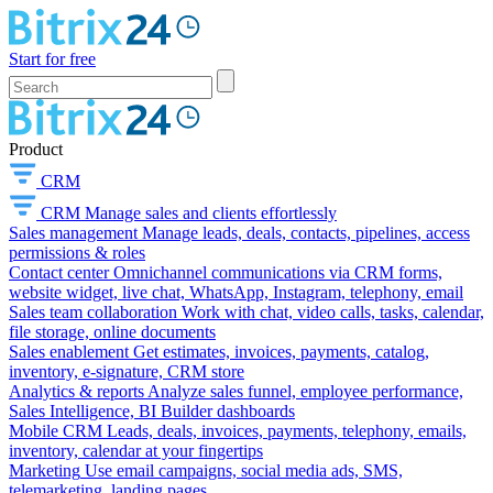
Start for free
Product
CRM
CRM
Manage sales and clients effortlessly
Sales management
Manage leads, deals, contacts, pipelines, access
permissions & roles
Contact center
Omnichannel communications via CRM forms,
website widget, live chat, WhatsApp, Instagram, telephony, email
Sales team collaboration
Work with chat, video calls, tasks, calendar,
file storage, online documents
Sales enablement
Get estimates, invoices, payments, catalog,
inventory, e-signature, CRM store
Analytics & reports
Analyze sales funnel, employee performance,
Sales Intelligence, BI Builder dashboards
Mobile CRM
Leads, deals, invoices, payments, telephony, emails,
inventory, calendar at your fingertips
Marketing
Use email campaigns, social media ads, SMS,
telemarketing, landing pages