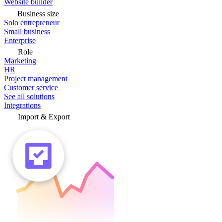
Website builder
Business size
Solo entrepreneur
Small business
Enterprise
Role
Marketing
HR
Project management
Customer service
See all solutions
Integrations
Import & Export