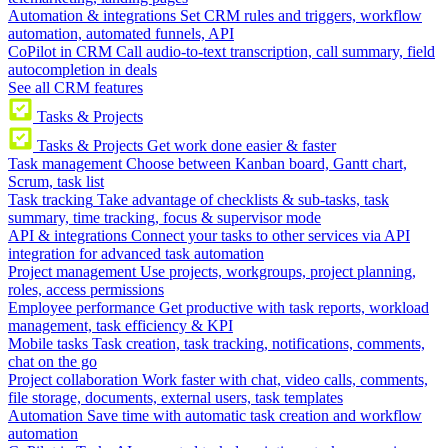
Automation & integrations
Set CRM rules and triggers, workflow
automation, automated funnels, API
CoPilot in CRM
Call audio-to-text transcription, call summary, field
autocompletion in deals
See all CRM features
Tasks & Projects
Tasks & Projects
Get work done easier & faster
Task management
Choose between Kanban board, Gantt chart,
Scrum, task list
Task tracking
Take advantage of checklists & sub-tasks, task
summary, time tracking, focus & supervisor mode
API & integrations
Connect your tasks to other services via API
integration for advanced task automation
Project management
Use projects, workgroups, project planning,
roles, access permissions
Employee performance
Get productive with task reports, workload
management, task efficiency & KPI
Mobile tasks
Task creation, task tracking, notifications, comments,
chat on the go
Project collaboration
Work faster with chat, video calls, comments,
file storage, documents, external users, task templates
Automation
Save time with automatic task creation and workflow
automation