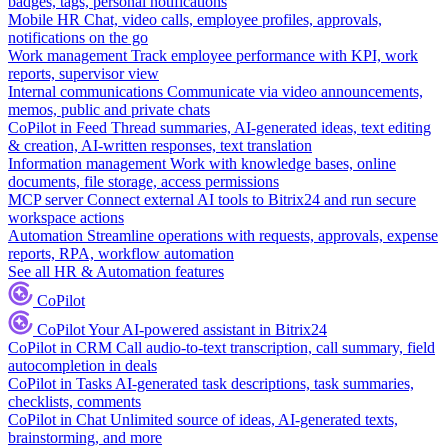
badges, tags, personal notifications
Mobile HR
Chat, video calls, employee profiles, approvals,
notifications on the go
Work management
Track employee performance with KPI, work
reports, supervisor view
Internal communications
Communicate via video announcements,
memos, public and private chats
CoPilot in Feed
Thread summaries, AI-generated ideas, text editing
& creation, AI-written responses, text translation
Information management
Work with knowledge bases, online
documents, file storage, access permissions
MCP server
Connect external AI tools to Bitrix24 and run secure
workspace actions
Automation
Streamline operations with requests, approvals, expense
reports, RPA, workflow automation
See all HR & Automation features
CoPilot
CoPilot
Your AI-powered assistant in Bitrix24
CoPilot in CRM
Call audio-to-text transcription, call summary, field
autocompletion in deals
CoPilot in Tasks
AI-generated task descriptions, task summaries,
checklists, comments
CoPilot in Chat
Unlimited source of ideas, AI-generated texts,
brainstorming, and more