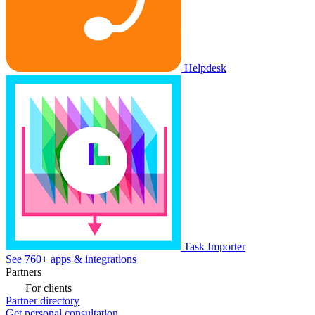
Helpdesk
Task Importer
See 760+ apps & integrations
Partners
For clients
Partner directory
Get personal consultation