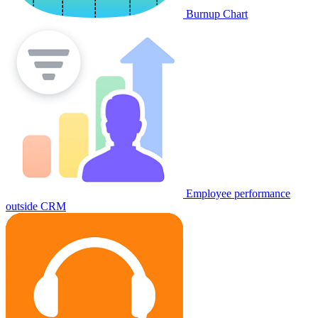
Burnup Chart
Employee performance
outside CRM