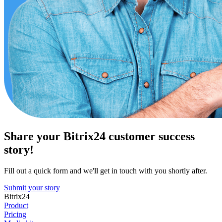
Share your Bitrix24 customer success
story!
Fill out a quick form and we'll get in touch with you shortly after.
Submit your story
Bitrix24
Product
Pricing