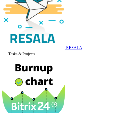
RESALA
Tasks & Projects