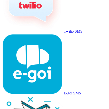
Twilio SMS
E-goi SMS