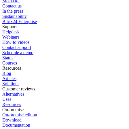
Media kit
Contact us
In the press
Sustainability
Bitrix24 Enterprise
Support
Helpdesk
Webinars
How-to videos
Contact support
Schedule a demo
Status
Courses
Resources
Blog
Articles
Solutions
Customer reviews
Alternatives
Uses
Resources
On-premise
On-premise edition
Download
Documentation