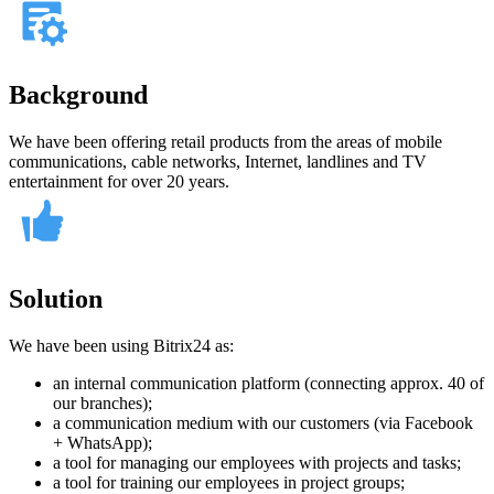
Background
We have been offering retail products from the areas of mobile
communications, cable networks, Internet, landlines and TV
entertainment for over 20 years.
Solution
We have been using Bitrix24 as:
an internal communication platform (connecting approx. 40 of
our branches);
a communication medium with our customers (via Facebook
+ WhatsApp);
a tool for managing our employees with projects and tasks;
a tool for training our employees in project groups;