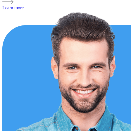
Learn more