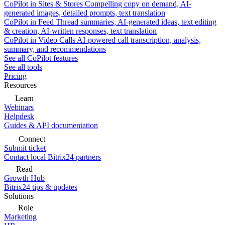
CoPilot in Sites & Stores
Compelling copy on demand, AI-
generated images, detailed prompts, text translation
CoPilot in Feed
Thread summaries, AI-generated ideas, text editing
& creation, AI-written responses, text translation
CoPilot in Video Calls
AI-powered call transcription, analysis,
summary, and recommendations
See all CoPilot features
See all tools
Pricing
Resources
Learn
Webinars
Helpdesk
Guides & API documentation
Connect
Submit ticket
Contact local Bitrix24 partners
Read
Growth Hub
Bitrix24 tips & updates
Solutions
Role
Marketing