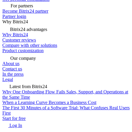
For partners
Become Bitrix24 partner
Partner login
Why Bitrix24
Bitrix24 advantages
Why Bitrix24
Customer reviews
Compare with other solutions
Product customization
Our company
About us
Contact us
In the press
Legal
Latest from Bitrix24
Why One Onboarding Flow Fails Sales, Support, and Operations at
the Same Time
When a Learning Curve Becomes a Business Cost
The First 30 Minutes of a Software Trial: What Confuses Real Users
First
Start for free
Log In