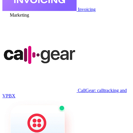
Invoicing
Marketing
CallGear: calltracking and
VPBX