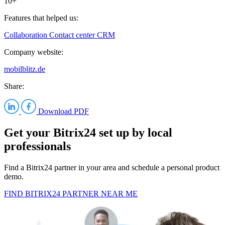
10+
Features that helped us:
Collaboration
Contact center
CRM
Company website:
mobilblitz.de
Share:
Download PDF
Get your Bitrix24 set up by local
professionals
Find a Bitrix24 partner in your area and schedule a personal product
demo.
FIND BITRIX24 PARTNER NEAR ME