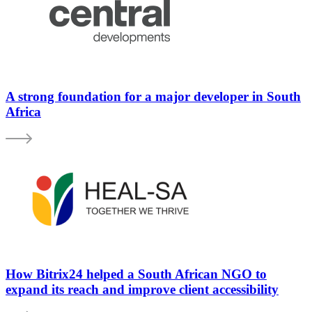
A strong foundation for a major developer in South
Africa
How Bitrix24 helped a South African NGO to
expand its reach and improve client accessibility