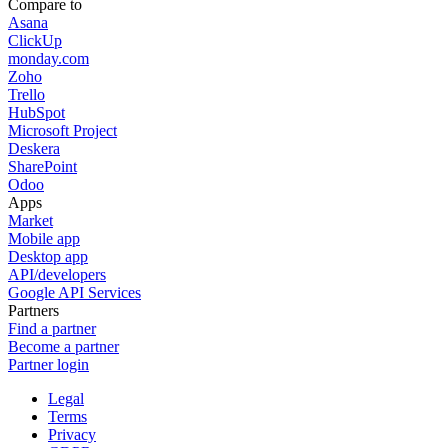
Compare to
Asana
ClickUp
monday.com
Zoho
Trello
HubSpot
Microsoft Project
Deskera
SharePoint
Odoo
Apps
Market
Mobile app
Desktop app
API/developers
Google API Services
Partners
Find a partner
Become a partner
Partner login
Legal
Terms
Privacy