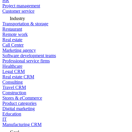
HR
Project management
Customer service
Industry
Transportation & storage
Restaurant
Remote work
Real estate
Call Center
Marketing agency
Software development teams
Professional service firms
Healthcare
Legal CRM
Real estate CRM
Consulting
Travel CRM
Construction
Stores & eCommerce
Product categories
Digital marketing
Education
IT
Manufacturing CRM