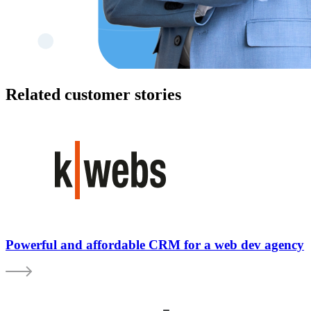
Related customer stories
Powerful and affordable CRM for a web dev agency