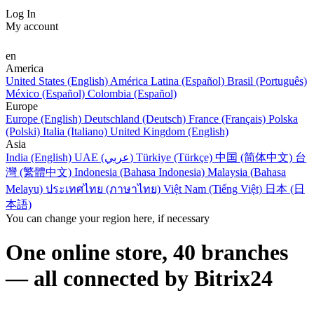
Log In
My account
en
America
United States (English)
América Latina (Español)
Brasil (Português)
México (Español)
Colombia (Español)
Europe
Europe (English)
Deutschland (Deutsch)
France (Français)
Polska
(Polski)
Italia (Italiano)
United Kingdom (English)
Asia
India (English)
UAE (عربي)
Türkiye (Türkçe)
中国 (简体中文)
台
灣 (繁體中文)
Indonesia (Bahasa Indonesia)
Malaysia (Bahasa
Melayu)
ประเทศไทย (ภาษาไทย)
Việt Nam (Tiếng Việt)
日本 (日
本語)
You can change your region here, if necessary
One online store, 40 branches
— all connected by Bitrix24