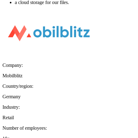
a cloud storage for our files.
Company:
Mobilblitz
Country/region:
Germany
Industry:
Retail
Number of employees: