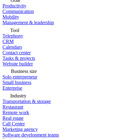
Goal
Productivity
Communication
Mobility
Management & leadership
Tool
Telephony
CRM
Calendars
Contact center
Tasks & projects
Website builder
Business size
Solo entrepreneur
Small business
Enterprise
Industry
Transportation & storage
Restaurant
Remote work
Real estate
Call Center
Marketing agency
Software development teams