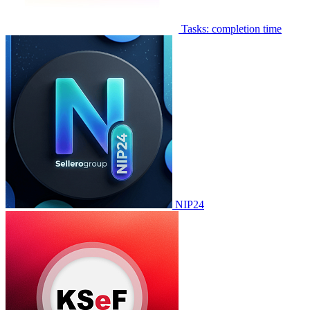
Tasks: completion time
NIP24