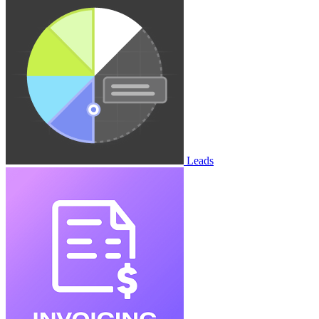
Leads