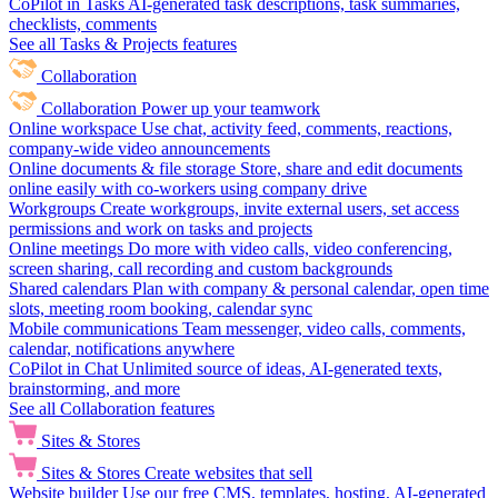
CoPilot in Tasks
AI-generated task descriptions, task summaries,
checklists, comments
See all Tasks & Projects features
Collaboration
Collaboration
Power up your teamwork
Online workspace
Use chat, activity feed, comments, reactions,
company-wide video announcements
Online documents & file storage
Store, share and edit documents
online easily with co-workers using company drive
Workgroups
Create workgroups, invite external users, set access
permissions and work on tasks and projects
Online meetings
Do more with video calls, video conferencing,
screen sharing, call recording and custom backgrounds
Shared calendars
Plan with company & personal calendar, open time
slots, meeting room booking, calendar sync
Mobile communications
Team messenger, video calls, comments,
calendar, notifications anywhere
CoPilot in Chat
Unlimited source of ideas, AI-generated texts,
brainstorming, and more
See all Collaboration features
Sites & Stores
Sites & Stores
Create websites that sell
Website builder
Use our free CMS, templates, hosting, AI-generated