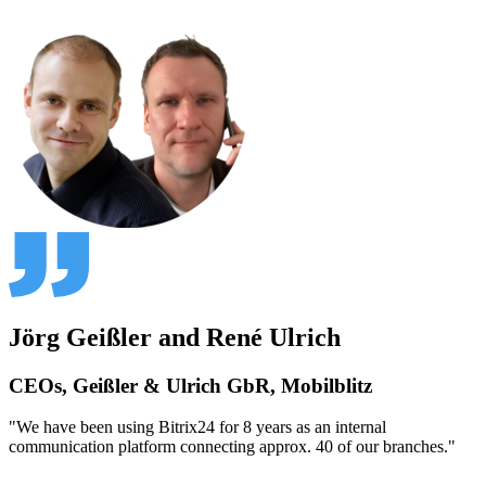
Jörg Geißler and René Ulrich
CEOs, Geißler & Ulrich GbR, Mobilblitz
"We have been using Bitrix24 for 8 years as an internal
communication platform connecting approx. 40 of our branches."