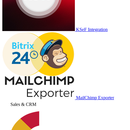
KSeF Integration
MailChimp Exporter
Sales & CRM