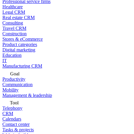
Professional service firms
Healthcare
Legal CRM
Real estate CRM
Consulting
Travel CRM
Construction
Stores & eCommerce
Product categories
Digital marketing
Education
IT
Manufacturing CRM
Goal
Productivity
Communication
Mobility
Management & leadership
Tool
Telephony
CRM
Calendars
Contact center
Tasks & projects