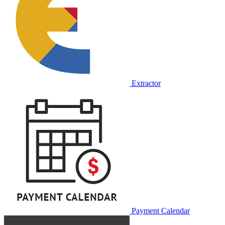
Extractor
Payment Calendar