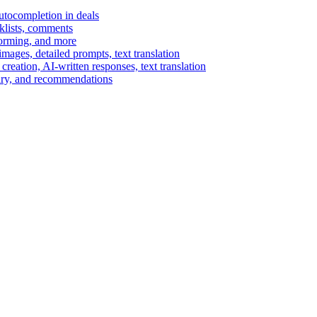
autocompletion in deals
cklists, comments
torming, and more
ages, detailed prompts, text translation
reation, AI-written responses, text translation
mary, and recommendations