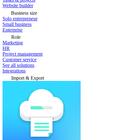
Website builder
Business size
Solo entrepreneur
Small business
Enterprise
Role
Marketing
HR
Project management
Customer service
See all solutions
Integrations
Import & Export