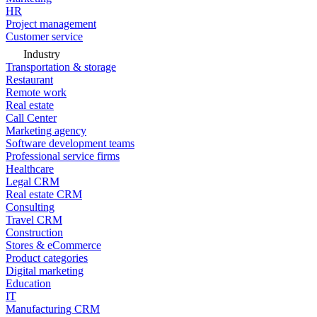
HR
Project management
Customer service
Industry
Transportation & storage
Restaurant
Remote work
Real estate
Call Center
Marketing agency
Software development teams
Professional service firms
Healthcare
Legal CRM
Real estate CRM
Consulting
Travel CRM
Construction
Stores & eCommerce
Product categories
Digital marketing
Education
IT
Manufacturing CRM