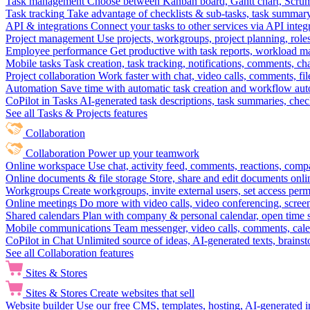
Task management
Choose between Kanban board, Gantt chart, Scrum, 
Task tracking
Take advantage of checklists & sub-tasks, task summary
API & integrations
Connect your tasks to other services via API inte
Project management
Use projects, workgroups, project planning, role
Employee performance
Get productive with task reports, workload m
Mobile tasks
Task creation, task tracking, notifications, comments, ch
Project collaboration
Work faster with chat, video calls, comments, fil
Automation
Save time with automatic task creation and workflow au
CoPilot in Tasks
AI-generated task descriptions, task summaries, che
See all Tasks & Projects features
Collaboration
Collaboration
Power up your teamwork
Online workspace
Use chat, activity feed, comments, reactions, co
Online documents & file storage
Store, share and edit documents onl
Workgroups
Create workgroups, invite external users, set access per
Online meetings
Do more with video calls, video conferencing, scree
Shared calendars
Plan with company & personal calendar, open time s
Mobile communications
Team messenger, video calls, comments, cale
CoPilot in Chat
Unlimited source of ideas, AI-generated texts, brains
See all Collaboration features
Sites & Stores
Sites & Stores
Create websites that sell
Website builder
Use our free CMS, templates, hosting, AI-generated i