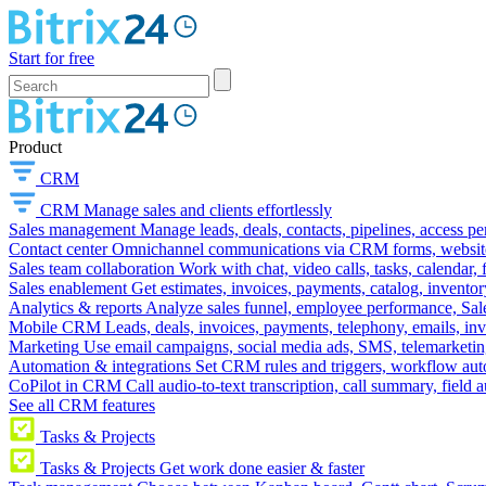
Start for free
Product
CRM
CRM
Manage sales and clients effortlessly
Sales management
Manage leads, deals, contacts, pipelines, access p
Contact center
Omnichannel communications via CRM forms, website w
Sales team collaboration
Work with chat, video calls, tasks, calendar, 
Sales enablement
Get estimates, invoices, payments, catalog, invento
Analytics & reports
Analyze sales funnel, employee performance, Sale
Mobile CRM
Leads, deals, invoices, payments, telephony, emails, inv
Marketing
Use email campaigns, social media ads, SMS, telemarketin
Automation & integrations
Set CRM rules and triggers, workflow aut
CoPilot in CRM
Call audio-to-text transcription, call summary, field 
See all CRM features
Tasks & Projects
Tasks & Projects
Get work done easier & faster