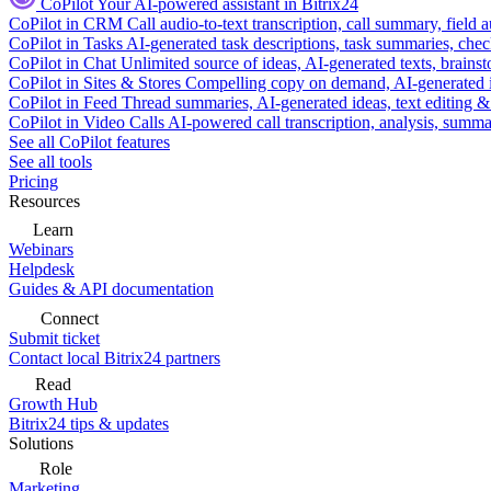
CoPilot
Your AI-powered assistant in Bitrix24
CoPilot in CRM
Call audio-to-text transcription, call summary, field 
CoPilot in Tasks
AI-generated task descriptions, task summaries, che
CoPilot in Chat
Unlimited source of ideas, AI-generated texts, brains
CoPilot in Sites & Stores
Compelling copy on demand, AI-generated im
CoPilot in Feed
Thread summaries, AI-generated ideas, text editing & c
CoPilot in Video Calls
AI-powered call transcription, analysis, sum
See all CoPilot features
See all tools
Pricing
Resources
Learn
Webinars
Helpdesk
Guides & API documentation
Connect
Submit ticket
Contact local Bitrix24 partners
Read
Growth Hub
Bitrix24 tips & updates
Solutions
Role
Marketing