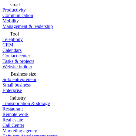
Goal
Productivity
Communication
Mobility
Management & leadership
Tool
Telephony
CRM
Calendars
Contact center
Tasks & projects
Website builder
Business size
Solo entrepreneur
Small business
Enterprise
Industry
Transportation & storage
Restaurant
Remote work
Real estate
Call Center
Marketing agency