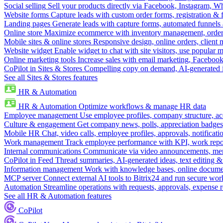
Social selling
Sell your products directly via Facebook, Instagram, 
Website forms
Capture leads with custom order forms, registration & 
Landing pages
Generate leads with capture forms, automated funnels 
Online store
Maximize ecommerce with inventory management, order 
Mobile sites & online stores
Responsive design, online orders, client
Website widget
Enable widget to chat with site visitors, use popular 
Online marketing tools
Increase sales with email marketing, Faceboo
CoPilot in Sites & Stores
Compelling copy on demand, AI-generated im
See all Sites & Stores features
HR & Automation
HR & Automation
Optimize workflows & manage HR data
Employee management
Use employee profiles, company structure, ac
Culture & engagement
Get company news, polls, appreciation badges, 
Mobile HR
Chat, video calls, employee profiles, approvals, notificati
Work management
Track employee performance with KPI, work repor
Internal communications
Communicate via video announcements, memo
CoPilot in Feed
Thread summaries, AI-generated ideas, text editing & c
Information management
Work with knowledge bases, online document
MCP server
Connect external AI tools to Bitrix24 and run secure wor
Automation
Streamline operations with requests, approvals, expense
See all HR & Automation features
CoPilot