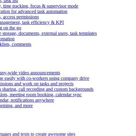
task list
, time tracking, focus & supervisor mode
gration for advanced task automation
s, access permissions
anagement, task efficiency & KPI
at on the go
e storage, documents, external users, task templates
tomation
cklists, comments
mpany-wide video announcements
ine easily with co-workers using company drive
missions and work on tasks and projects
n sharing, call recording and custom backgrounds
lots, meeting room booking, calendar sync
ndar, notifications anywhere
torming, and more
mages and texts to create awesome sites