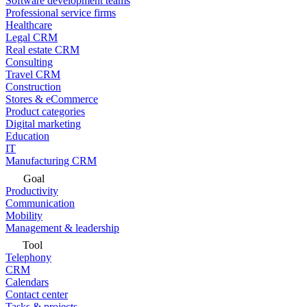
Software development teams
Professional service firms
Healthcare
Legal CRM
Real estate CRM
Consulting
Travel CRM
Construction
Stores & eCommerce
Product categories
Digital marketing
Education
IT
Manufacturing CRM
Goal
Productivity
Communication
Mobility
Management & leadership
Tool
Telephony
CRM
Calendars
Contact center
Tasks & projects