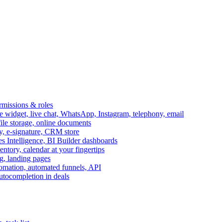
ermissions & roles
idget, live chat, WhatsApp, Instagram, telephony, email
file storage, online documents
ry, e-signature, CRM store
s Intelligence, BI Builder dashboards
entory, calendar at your fingertips
g, landing pages
omation, automated funnels, API
autocompletion in deals