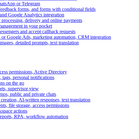
WhatsApp or Telegram
feedback forms, and forms with conditional fields
and Google Analytics integration
processing, delivery and online payments
 management in your pocket
messengers and accept callback requests
k or Google Ads, marketing automation, CRM integration
ages, detailed prompts, text translation
cess permissions, Active Directory
tags, personal notifications
ons on the go
ts, supervisor view
s, public and private chats
reation, AI-written responses, text translation
s, file storage, access permissions
kspace actions
 reports, RPA, workflow automation