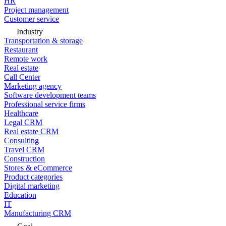
HR
Project management
Customer service
Industry
Transportation & storage
Restaurant
Remote work
Real estate
Call Center
Marketing agency
Software development teams
Professional service firms
Healthcare
Legal CRM
Real estate CRM
Consulting
Travel CRM
Construction
Stores & eCommerce
Product categories
Digital marketing
Education
IT
Manufacturing CRM