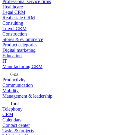
Professional service firms
Healthcare
Legal CRM
Real estate CRM
Consulting
Travel CRM
Construction
Stores & eCommerce
Product categories
Digital marketing
Education
IT
Manufacturing CRM
Goal
Productivity
Communication
Mobility
Management & leadership
Tool
Telephony
CRM
Calendars
Contact center
Tasks & projects