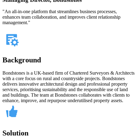
"An all-in-one platform that streamlines business processes,
enhances team collaboration, and improves client relationship
management."
Background
Bondstones is a UK-based firm of Chartered Surveyors & Architects
with a core focus on rural and countryside projects. Bondstones
delivers innovative architectural design and professional property
services, prioritising sustainability and the responsible use of land
and buildings. The team at Bondstones collaborates with clients to
enhance, improve, and repurpose underutilised property assets.
Solution