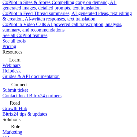
CoPilot in Sites & Stores
Compelling copy on demand, AI-
generated images, detailed prompts, text translation
CoPilot in Feed
Thread summaries, AI-generated ideas, text editing
& creation, AI-written responses, text translation
CoPilot in Video Calls
AI-powered call transcription, analysis,
summary, and recommendations
See all CoPilot features
See all tools
Pricing
Resources
Learn
Webinars
Helpdesk
Guides & API documentation
Connect
Submit ticket
Contact local Bitrix24 partners
Read
Growth Hub
Bitrix24 tips & updates
Solutions
Role
Marketing