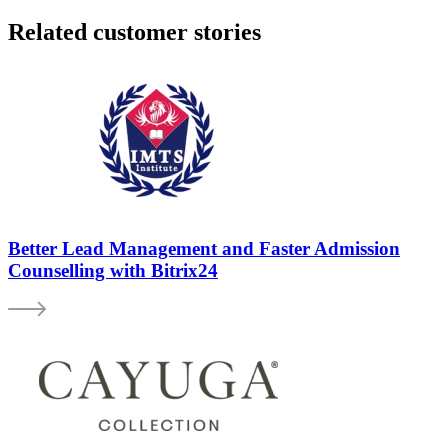
Related customer stories
Better Lead Management and Faster Admission
Counselling with Bitrix24