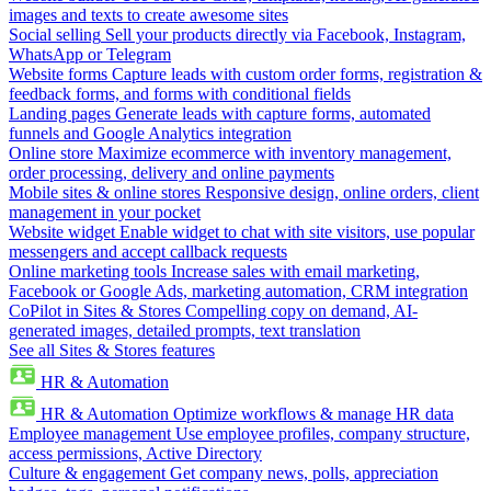
images and texts to create awesome sites
Social selling
Sell your products directly via Facebook, Instagram,
WhatsApp or Telegram
Website forms
Capture leads with custom order forms, registration &
feedback forms, and forms with conditional fields
Landing pages
Generate leads with capture forms, automated
funnels and Google Analytics integration
Online store
Maximize ecommerce with inventory management,
order processing, delivery and online payments
Mobile sites & online stores
Responsive design, online orders, client
management in your pocket
Website widget
Enable widget to chat with site visitors, use popular
messengers and accept callback requests
Online marketing tools
Increase sales with email marketing,
Facebook or Google Ads, marketing automation, CRM integration
CoPilot in Sites & Stores
Compelling copy on demand, AI-
generated images, detailed prompts, text translation
See all Sites & Stores features
HR & Automation
HR & Automation
Optimize workflows & manage HR data
Employee management
Use employee profiles, company structure,
access permissions, Active Directory
Culture & engagement
Get company news, polls, appreciation