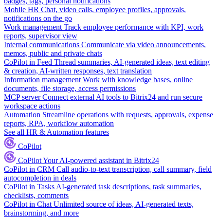
badges, tags, personal notifications
Mobile HR
Chat, video calls, employee profiles, approvals,
notifications on the go
Work management
Track employee performance with KPI, work
reports, supervisor view
Internal communications
Communicate via video announcements,
memos, public and private chats
CoPilot in Feed
Thread summaries, AI-generated ideas, text editing
& creation, AI-written responses, text translation
Information management
Work with knowledge bases, online
documents, file storage, access permissions
MCP server
Connect external AI tools to Bitrix24 and run secure
workspace actions
Automation
Streamline operations with requests, approvals, expense
reports, RPA, workflow automation
See all HR & Automation features
CoPilot
CoPilot
Your AI-powered assistant in Bitrix24
CoPilot in CRM
Call audio-to-text transcription, call summary, field
autocompletion in deals
CoPilot in Tasks
AI-generated task descriptions, task summaries,
checklists, comments
CoPilot in Chat
Unlimited source of ideas, AI-generated texts,
brainstorming, and more