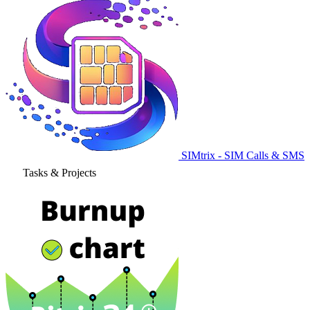
SIMtrix - SIM Calls & SMS
Tasks & Projects