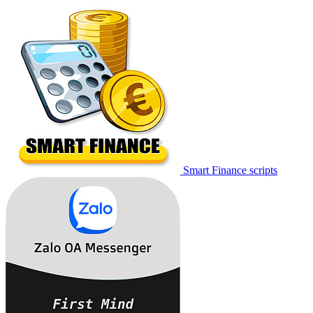
Smart Finance scripts