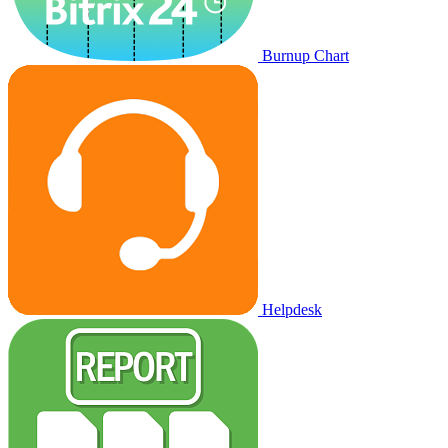
Burnup Chart
Helpdesk