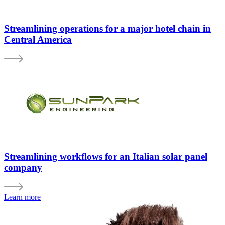
Streamlining operations for a major hotel chain in
Central America
Streamlining workflows for an Italian solar panel
company
Learn more