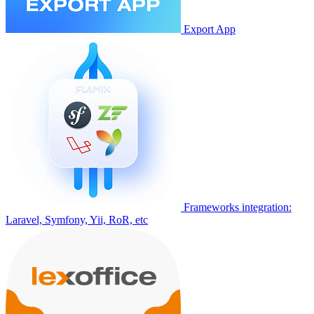
Export App
Frameworks integration:
Laravel, Symfony, Yii, RoR, etc