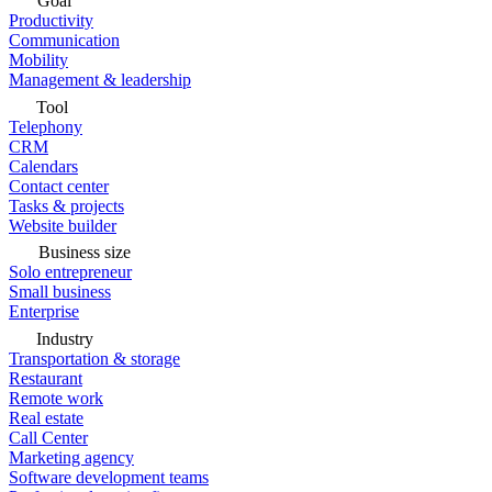
Goal
Productivity
Communication
Mobility
Management & leadership
Tool
Telephony
CRM
Calendars
Contact center
Tasks & projects
Website builder
Business size
Solo entrepreneur
Small business
Enterprise
Industry
Transportation & storage
Restaurant
Remote work
Real estate
Call Center
Marketing agency
Software development teams