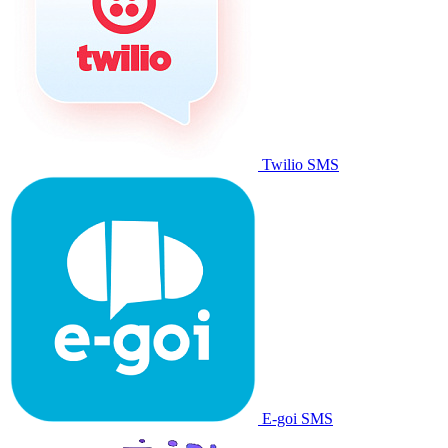
Twilio SMS
E-goi SMS