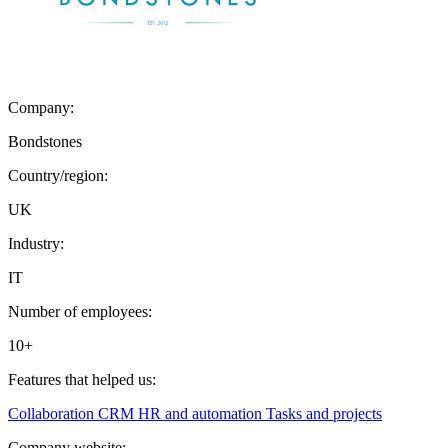
Company:
Bondstones
Country/region:
UK
Industry:
IT
Number of employees:
10+
Features that helped us:
Collaboration
CRM
HR and automation
Tasks and projects
Company website: