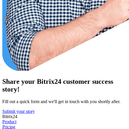
Share your Bitrix24 customer success
story!
Fill out a quick form and we'll get in touch with you shortly after.
Submit your story
Bitrix24
Product
Pricing