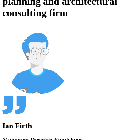
planning and architectural
consulting firm
Ian Firth
Managing Director, Bondstones