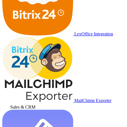
LexOffice Integration
MailChimp Exporter
Sales & CRM