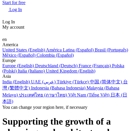
Start for free
Log In
Log In
My account
en
America
United States (English)
América Latina (Español)
Brasil (Português)
México (Español)
Colombia (Español)
Europe
Europe (English)
Deutschland (Deutsch)
France (Français)
Polska
(Polski)
Italia (Italiano)
United Kingdom (English)
Asia
India (English)
UAE (عربي)
Türkiye (Türkçe)
中国 (简体中文)
台
灣 (繁體中文)
Indonesia (Bahasa Indonesia)
Malaysia (Bahasa
Melayu)
ประเทศไทย (ภาษาไทย)
Việt Nam (Tiếng Việt)
日本 (日
本語)
You can change your region here, if necessary
Supporting the growth of a