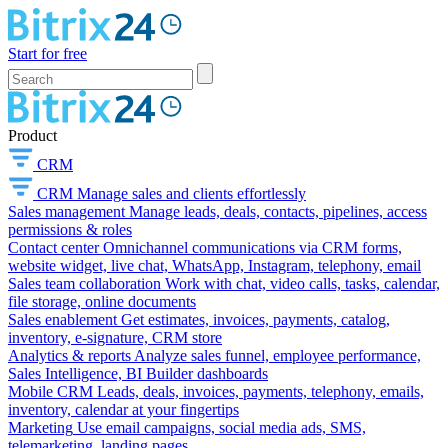
Start for free
Product
CRM
CRM
Manage sales and clients effortlessly
Sales management
Manage leads, deals, contacts, pipelines, access
permissions & roles
Contact center
Omnichannel communications via CRM forms,
website widget, live chat, WhatsApp, Instagram, telephony, email
Sales team collaboration
Work with chat, video calls, tasks, calendar,
file storage, online documents
Sales enablement
Get estimates, invoices, payments, catalog,
inventory, e-signature, CRM store
Analytics & reports
Analyze sales funnel, employee performance,
Sales Intelligence, BI Builder dashboards
Mobile CRM
Leads, deals, invoices, payments, telephony, emails,
inventory, calendar at your fingertips
Marketing
Use email campaigns, social media ads, SMS,
telemarketing, landing pages