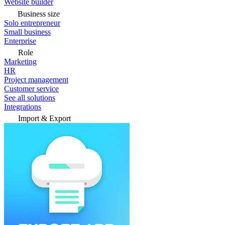
Website builder
Business size
Solo entrepreneur
Small business
Enterprise
Role
Marketing
HR
Project management
Customer service
See all solutions
Integrations
Import & Export