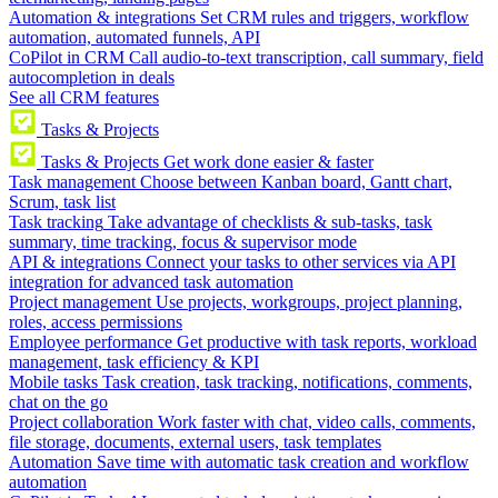
Automation & integrations
Set CRM rules and triggers, workflow
automation, automated funnels, API
CoPilot in CRM
Call audio-to-text transcription, call summary, field
autocompletion in deals
See all CRM features
Tasks & Projects
Tasks & Projects
Get work done easier & faster
Task management
Choose between Kanban board, Gantt chart,
Scrum, task list
Task tracking
Take advantage of checklists & sub-tasks, task
summary, time tracking, focus & supervisor mode
API & integrations
Connect your tasks to other services via API
integration for advanced task automation
Project management
Use projects, workgroups, project planning,
roles, access permissions
Employee performance
Get productive with task reports, workload
management, task efficiency & KPI
Mobile tasks
Task creation, task tracking, notifications, comments,
chat on the go
Project collaboration
Work faster with chat, video calls, comments,
file storage, documents, external users, task templates
Automation
Save time with automatic task creation and workflow
automation