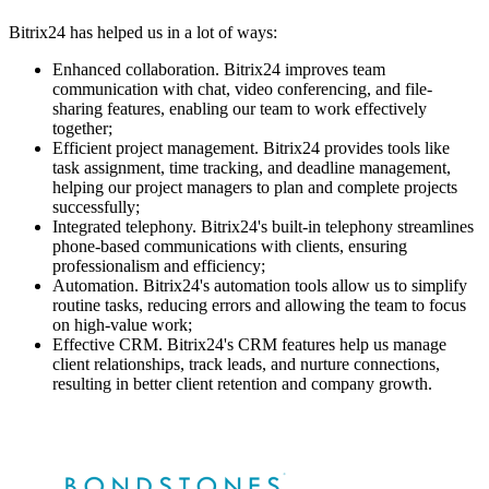
Bitrix24 has helped us in a lot of ways:
Enhanced collaboration. Bitrix24 improves team
communication with chat, video conferencing, and file-
sharing features, enabling our team to work effectively
together;
Efficient project management. Bitrix24 provides tools like
task assignment, time tracking, and deadline management,
helping our project managers to plan and complete projects
successfully;
Integrated telephony. Bitrix24's built-in telephony streamlines
phone-based communications with clients, ensuring
professionalism and efficiency;
Automation. Bitrix24's automation tools allow us to simplify
routine tasks, reducing errors and allowing the team to focus
on high-value work;
Effective CRM. Bitrix24's CRM features help us manage
client relationships, track leads, and nurture connections,
resulting in better client retention and company growth.