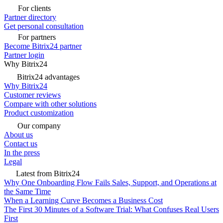
For clients
Partner directory
Get personal consultation
For partners
Become Bitrix24 partner
Partner login
Why Bitrix24
Bitrix24 advantages
Why Bitrix24
Customer reviews
Compare with other solutions
Product customization
Our company
About us
Contact us
In the press
Legal
Latest from Bitrix24
Why One Onboarding Flow Fails Sales, Support, and Operations at
the Same Time
When a Learning Curve Becomes a Business Cost
The First 30 Minutes of a Software Trial: What Confuses Real Users
First