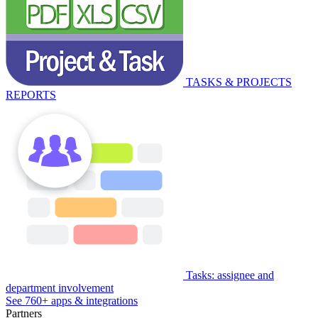
TASKS & PROJECTS
REPORTS
Tasks: assignee and
department involvement
See 760+ apps & integrations
Partners