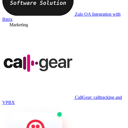
Zalo OA Integration with
Bitrix
Marketing
CallGear: calltracking and
VPBX