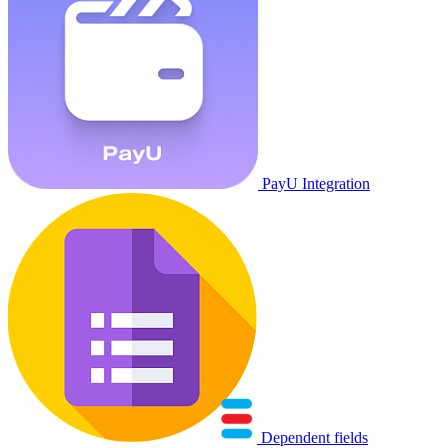
PayU Integration
Dependent fields