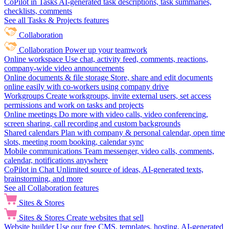
CoPilot in Tasks
AI-generated task descriptions, task summaries,
checklists, comments
See all Tasks & Projects features
Collaboration
Collaboration
Power up your teamwork
Online workspace
Use chat, activity feed, comments, reactions,
company-wide video announcements
Online documents & file storage
Store, share and edit documents
online easily with co-workers using company drive
Workgroups
Create workgroups, invite external users, set access
permissions and work on tasks and projects
Online meetings
Do more with video calls, video conferencing,
screen sharing, call recording and custom backgrounds
Shared calendars
Plan with company & personal calendar, open time
slots, meeting room booking, calendar sync
Mobile communications
Team messenger, video calls, comments,
calendar, notifications anywhere
CoPilot in Chat
Unlimited source of ideas, AI-generated texts,
brainstorming, and more
See all Collaboration features
Sites & Stores
Sites & Stores
Create websites that sell
Website builder
Use our free CMS, templates, hosting, AI-generated