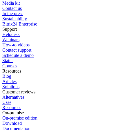
Media kit
Contact us
In the press
Sustainability
Bitrix24 Enterprise
Support
Helpdesk
Webinars
How-to videos
Contact support
Schedule a demo
Status
Courses
Resources
Blog
Articles
Solutions
Customer reviews
Alternatives
Uses
Resources
On-premise
On-premise edition
Download
Documentation