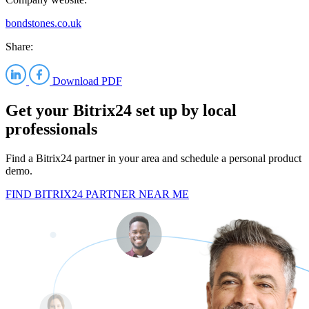
bondstones.co.uk
Share:
Download PDF
Get your Bitrix24 set up by local
professionals
Find a Bitrix24 partner in your area and schedule a personal product
demo.
FIND BITRIX24 PARTNER NEAR ME