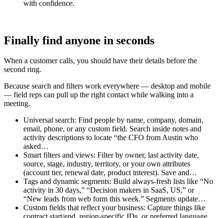
with confidence.
Finally find anyone in seconds
When a customer calls, you should have their details before the
second ring.
Because search and filters work everywhere — desktop and mobile
— field reps can pull up the right contact while walking into a
meeting.
Universal search: Find people by name, company, domain,
email, phone, or any custom field. Search inside notes and
activity descriptions to locate “the CFO from Austin who
asked…
Smart filters and views: Filter by owner, last activity date,
source, stage, industry, territory, or your own attributes
(account tier, renewal date, product interest). Save and…
Tags and dynamic segments: Build always-fresh lists like “No
activity in 30 days,” “Decision makers in SaaS, US,” or
“New leads from web form this week.” Segments update…
Custom fields that reflect your business: Capture things like
contract start/end, region-specific IDs, or preferred language