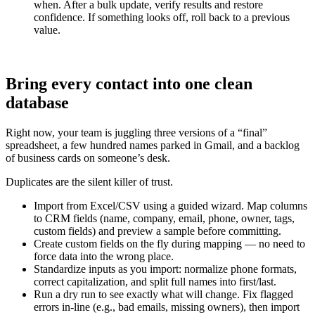
when. After a bulk update, verify results and restore
confidence. If something looks off, roll back to a previous
value.
Bring every contact into one clean
database
Right now, your team is juggling three versions of a “final”
spreadsheet, a few hundred names parked in Gmail, and a backlog
of business cards on someone’s desk.
Duplicates are the silent killer of trust.
Import from Excel/CSV using a guided wizard. Map columns
to CRM fields (name, company, email, phone, owner, tags,
custom fields) and preview a sample before committing.
Create custom fields on the fly during mapping — no need to
force data into the wrong place.
Standardize inputs as you import: normalize phone formats,
correct capitalization, and split full names into first/last.
Run a dry run to see exactly what will change. Fix flagged
errors in-line (e.g., bad emails, missing owners), then import