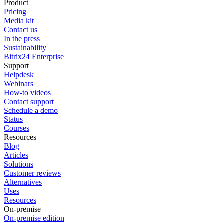
Product
Pricing
Media kit
Contact us
In the press
Sustainability
Bitrix24 Enterprise
Support
Helpdesk
Webinars
How-to videos
Contact support
Schedule a demo
Status
Courses
Resources
Blog
Articles
Solutions
Customer reviews
Alternatives
Uses
Resources
On-premise
On-premise edition