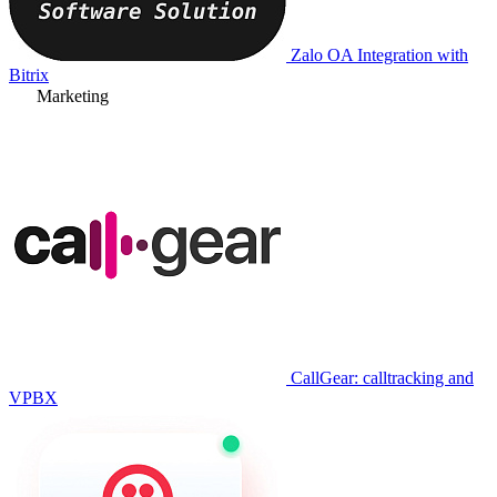
Zalo OA Integration with
Bitrix
Marketing
CallGear: calltracking and
VPBX