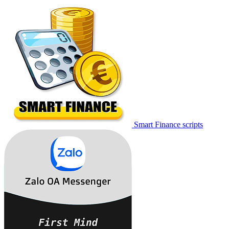
Smart Finance scripts