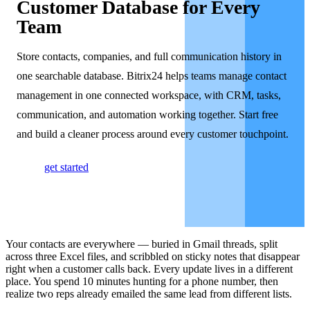
Customer Database for Every
Team
Store contacts, companies, and full communication history in
one searchable database. Bitrix24 helps teams manage contact
management in one connected workspace, with CRM, tasks,
communication, and automation working together. Start free
and build a cleaner process around every customer touchpoint.
get started
Your contacts are everywhere — buried in Gmail threads, split
across three Excel files, and scribbled on sticky notes that disappear
right when a customer calls back. Every update lives in a different
place. You spend 10 minutes hunting for a phone number, then
realize two reps already emailed the same lead from different lists.