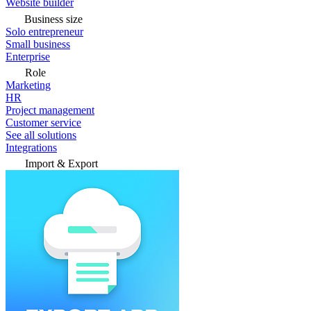
Website builder
Business size
Solo entrepreneur
Small business
Enterprise
Role
Marketing
HR
Project management
Customer service
See all solutions
Integrations
Import & Export