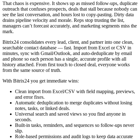
That chaos is expensive. It shows up as missed follow-ups, duplicate
outreach that confuses prospects, deals that stall because nobody can
see the last conversation, and hours lost to copy-pasting. Dirty data
drains pipeline velocity and morale. Reps stop trusting the list,
managers can’t forecast accurately, and marketing segments miss the
mark.
Bitrix24 consolidates every lead, client, and partner into one clean,
searchable contact database — fast. Import from Excel or CSV in
minutes, sync with Gmail/Outlook, and auto-deduplicate by email
and phone so each person has a single, accurate profile with all
history attached. From first touch to closed deal, everyone works
from the same source of truth.
With Bitrix24 you get immediate wins:
Clean import from Excel/CSV with field mapping, previews,
and error fixes.
Automatic deduplication to merge duplicates without losing
notes, tasks, or linked deals.
Universal search and saved views so you find anyone in
seconds.
Built-in tasks, reminders, and sequences so follow-ups never
slip.
Role-based permissions and audit logs to keep data accurate