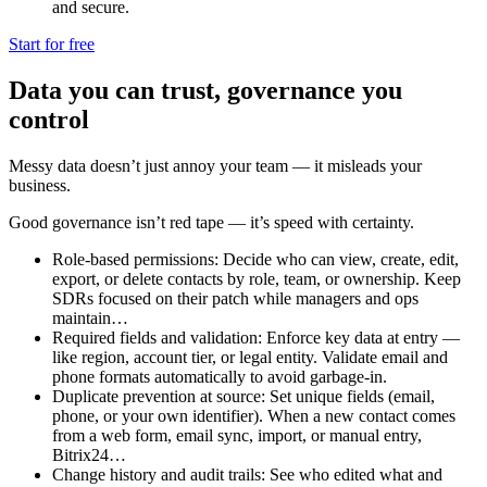
and secure.
Start for free
Data you can trust, governance you
control
Messy data doesn’t just annoy your team — it misleads your
business.
Good governance isn’t red tape — it’s speed with certainty.
Role-based permissions: Decide who can view, create, edit,
export, or delete contacts by role, team, or ownership. Keep
SDRs focused on their patch while managers and ops
maintain…
Required fields and validation: Enforce key data at entry —
like region, account tier, or legal entity. Validate email and
phone formats automatically to avoid garbage-in.
Duplicate prevention at source: Set unique fields (email,
phone, or your own identifier). When a new contact comes
from a web form, email sync, import, or manual entry,
Bitrix24…
Change history and audit trails: See who edited what and