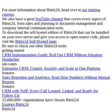
For more information about Bitrix24, head over to
our training
courses
.
We also have a great
YouTube channel
that covers every aspect of
Bitrix24, from sales and planning to document management and
company internal communication tools.
To download the self-hosted edition of Bitrix24 that can be installed
on your own server and give you access to open source code, please
visit the
Bitrix24 Self-Hosted page
.
Be sure to check out other Bitrix24 tools:
getting-started
CRM Implementation Guide: Roll Out CRM Without Adoption
Headaches
use-cases
Enterprise CRM: Control, Security, and Scale in One Platform
features
Sales Reporting and Analytics: Real-Time Numbers Without Manual
Reports
features
CRM with VoIP: Every Call Logged, Linked, and Ready for
Follow-Up
15,000,000+ organizations have chosen Bitrix24
Explore Bitrix24
Bitrix24