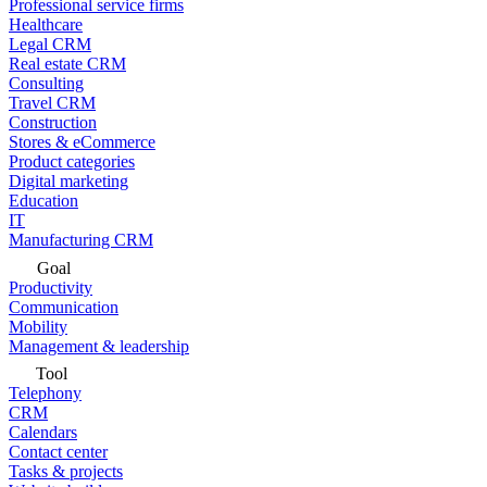
Professional service firms
Healthcare
Legal CRM
Real estate CRM
Consulting
Travel CRM
Construction
Stores & eCommerce
Product categories
Digital marketing
Education
IT
Manufacturing CRM
Goal
Productivity
Communication
Mobility
Management & leadership
Tool
Telephony
CRM
Calendars
Contact center
Tasks & projects