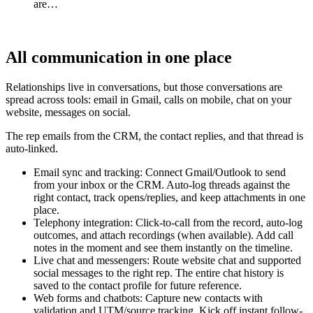
are…
All communication in one place
Relationships live in conversations, but those conversations are
spread across tools: email in Gmail, calls on mobile, chat on your
website, messages on social.
The rep emails from the CRM, the contact replies, and that thread is
auto-linked.
Email sync and tracking: Connect Gmail/Outlook to send
from your inbox or the CRM. Auto-log threads against the
right contact, track opens/replies, and keep attachments in one
place.
Telephony integration: Click-to-call from the record, auto-log
outcomes, and attach recordings (when available). Add call
notes in the moment and see them instantly on the timeline.
Live chat and messengers: Route website chat and supported
social messages to the right rep. The entire chat history is
saved to the contact profile for future reference.
Web forms and chatbots: Capture new contacts with
validation and UTM/source tracking. Kick off instant follow-