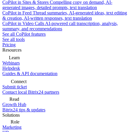
CoPilot in Sites & Stores
Compelling copy on demand, AI-
generated images, detailed prompts, text translation
CoPilot in Feed
Thread summaries, AI-generated ideas, text editing
& creation, AI-written responses, text translation
CoPilot in Video Calls
AI-powered call transcription, analysis,
summary, and recommendations
See all CoPilot features
See all tools
Pricing
Resources
Learn
Webinars
Helpdesk
Guides & API documentation
Connect
Submit ticket
Contact local Bitrix24 partners
Read
Growth Hub
Bitrix24 tips & updates
Solutions
Role
Marketing