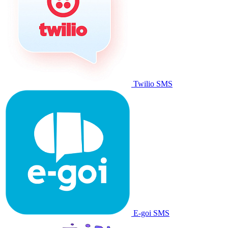
Twilio SMS
E-goi SMS