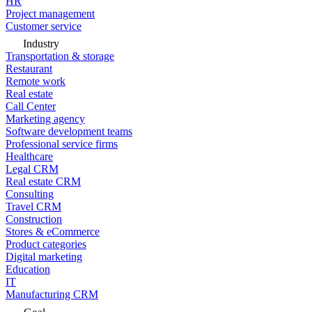
HR
Project management
Customer service
Industry
Transportation & storage
Restaurant
Remote work
Real estate
Call Center
Marketing agency
Software development teams
Professional service firms
Healthcare
Legal CRM
Real estate CRM
Consulting
Travel CRM
Construction
Stores & eCommerce
Product categories
Digital marketing
Education
IT
Manufacturing CRM