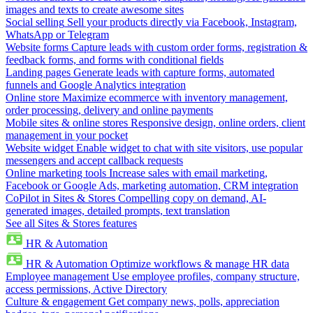
images and texts to create awesome sites
Social selling
Sell your products directly via Facebook, Instagram,
WhatsApp or Telegram
Website forms
Capture leads with custom order forms, registration &
feedback forms, and forms with conditional fields
Landing pages
Generate leads with capture forms, automated
funnels and Google Analytics integration
Online store
Maximize ecommerce with inventory management,
order processing, delivery and online payments
Mobile sites & online stores
Responsive design, online orders, client
management in your pocket
Website widget
Enable widget to chat with site visitors, use popular
messengers and accept callback requests
Online marketing tools
Increase sales with email marketing,
Facebook or Google Ads, marketing automation, CRM integration
CoPilot in Sites & Stores
Compelling copy on demand, AI-
generated images, detailed prompts, text translation
See all Sites & Stores features
HR & Automation
HR & Automation
Optimize workflows & manage HR data
Employee management
Use employee profiles, company structure,
access permissions, Active Directory
Culture & engagement
Get company news, polls, appreciation