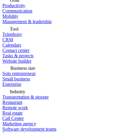
Goal
Productivity
Communication
Mobility
Management & leadership
Tool
Telephony
CRM
Calendars
Contact center
Tasks & projects
Website builder
Business size
Solo entrepreneur
Small business
Enterprise
Industry
Transportation & storage
Restaurant
Remote work
Real estate
Call Center
Marketing agency
Software development teams