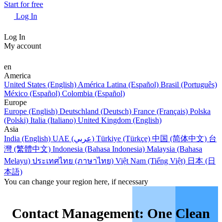
Start for free
Log In
Log In
My account
en
America
United States (English)
América Latina (Español)
Brasil (Português)
México (Español)
Colombia (Español)
Europe
Europe (English)
Deutschland (Deutsch)
France (Français)
Polska
(Polski)
Italia (Italiano)
United Kingdom (English)
Asia
India (English)
UAE (عربي)
Türkiye (Türkçe)
中国 (简体中文)
台
灣 (繁體中文)
Indonesia (Bahasa Indonesia)
Malaysia (Bahasa
Melayu)
ประเทศไทย (ภาษาไทย)
Việt Nam (Tiếng Việt)
日本 (日
本語)
You can change your region here, if necessary
Contact Management: One Clean