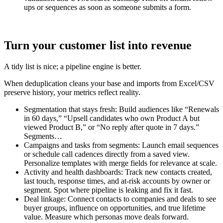
ups or sequences as soon as someone submits a form.
Turn your customer list into revenue
A tidy list is nice; a pipeline engine is better.
When deduplication cleans your base and imports from Excel/CSV
preserve history, your metrics reflect reality.
Segmentation that stays fresh: Build audiences like “Renewals
in 60 days,” “Upsell candidates who own Product A but
viewed Product B,” or “No reply after quote in 7 days.”
Segments…
Campaigns and tasks from segments: Launch email sequences
or schedule call cadences directly from a saved view.
Personalize templates with merge fields for relevance at scale.
Activity and health dashboards: Track new contacts created,
last touch, response times, and at-risk accounts by owner or
segment. Spot where pipeline is leaking and fix it fast.
Deal linkage: Connect contacts to companies and deals to see
buyer groups, influence on opportunities, and true lifetime
value. Measure which personas move deals forward.