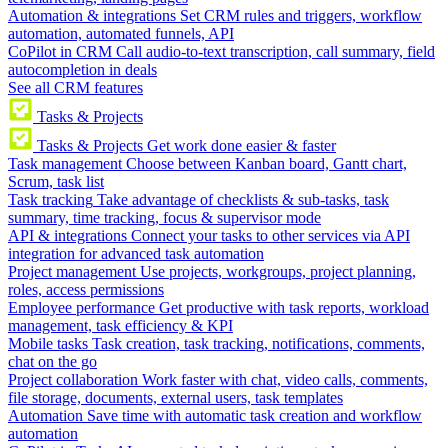
Automation & integrations
Set CRM rules and triggers, workflow
automation, automated funnels, API
CoPilot in CRM
Call audio-to-text transcription, call summary, field
autocompletion in deals
See all CRM features
Tasks & Projects
Tasks & Projects
Get work done easier & faster
Task management
Choose between Kanban board, Gantt chart,
Scrum, task list
Task tracking
Take advantage of checklists & sub-tasks, task
summary, time tracking, focus & supervisor mode
API & integrations
Connect your tasks to other services via API
integration for advanced task automation
Project management
Use projects, workgroups, project planning,
roles, access permissions
Employee performance
Get productive with task reports, workload
management, task efficiency & KPI
Mobile tasks
Task creation, task tracking, notifications, comments,
chat on the go
Project collaboration
Work faster with chat, video calls, comments,
file storage, documents, external users, task templates
Automation
Save time with automatic task creation and workflow
automation