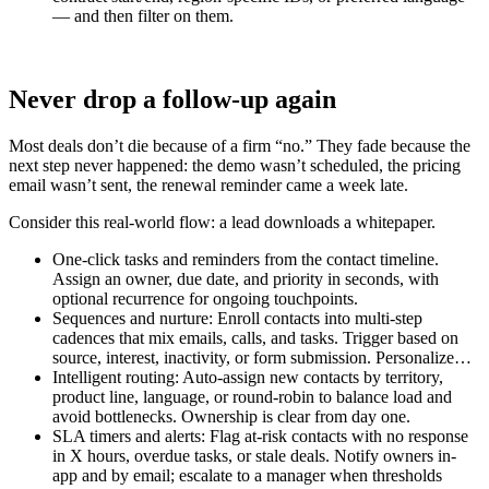
— and then filter on them.
Never drop a follow-up again
Most deals don’t die because of a firm “no.” They fade because the
next step never happened: the demo wasn’t scheduled, the pricing
email wasn’t sent, the renewal reminder came a week late.
Consider this real-world flow: a lead downloads a whitepaper.
One-click tasks and reminders from the contact timeline.
Assign an owner, due date, and priority in seconds, with
optional recurrence for ongoing touchpoints.
Sequences and nurture: Enroll contacts into multi-step
cadences that mix emails, calls, and tasks. Trigger based on
source, interest, inactivity, or form submission. Personalize…
Intelligent routing: Auto-assign new contacts by territory,
product line, language, or round-robin to balance load and
avoid bottlenecks. Ownership is clear from day one.
SLA timers and alerts: Flag at-risk contacts with no response
in X hours, overdue tasks, or stale deals. Notify owners in-
app and by email; escalate to a manager when thresholds