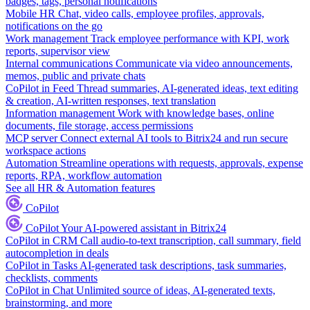
badges, tags, personal notifications
Mobile HR
Chat, video calls, employee profiles, approvals,
notifications on the go
Work management
Track employee performance with KPI, work
reports, supervisor view
Internal communications
Communicate via video announcements,
memos, public and private chats
CoPilot in Feed
Thread summaries, AI-generated ideas, text editing
& creation, AI-written responses, text translation
Information management
Work with knowledge bases, online
documents, file storage, access permissions
MCP server
Connect external AI tools to Bitrix24 and run secure
workspace actions
Automation
Streamline operations with requests, approvals, expense
reports, RPA, workflow automation
See all HR & Automation features
CoPilot
CoPilot
Your AI-powered assistant in Bitrix24
CoPilot in CRM
Call audio-to-text transcription, call summary, field
autocompletion in deals
CoPilot in Tasks
AI-generated task descriptions, task summaries,
checklists, comments
CoPilot in Chat
Unlimited source of ideas, AI-generated texts,
brainstorming, and more