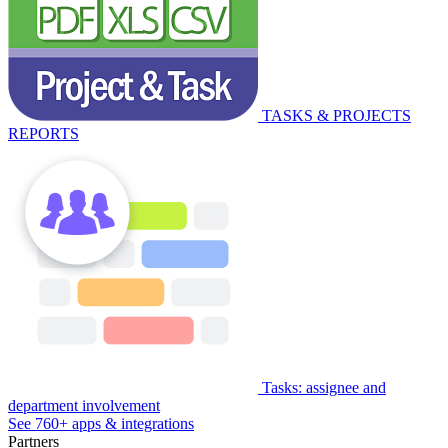
TASKS & PROJECTS
REPORTS
Tasks: assignee and
department involvement
See 760+ apps & integrations
Partners