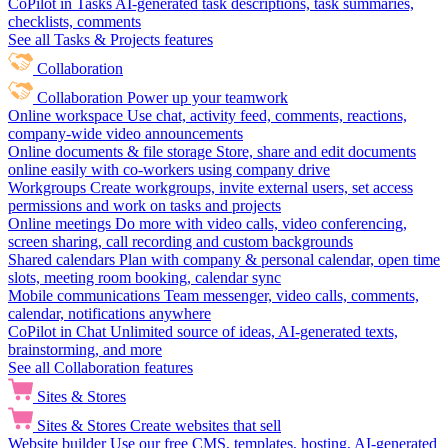
CoPilot in Tasks
AI-generated task descriptions, task summaries,
checklists, comments
See all Tasks & Projects features
Collaboration
Collaboration
Power up your teamwork
Online workspace
Use chat, activity feed, comments, reactions,
company-wide video announcements
Online documents & file storage
Store, share and edit documents
online easily with co-workers using company drive
Workgroups
Create workgroups, invite external users, set access
permissions and work on tasks and projects
Online meetings
Do more with video calls, video conferencing,
screen sharing, call recording and custom backgrounds
Shared calendars
Plan with company & personal calendar, open time
slots, meeting room booking, calendar sync
Mobile communications
Team messenger, video calls, comments,
calendar, notifications anywhere
CoPilot in Chat
Unlimited source of ideas, AI-generated texts,
brainstorming, and more
See all Collaboration features
Sites & Stores
Sites & Stores
Create websites that sell
Website builder
Use our free CMS, templates, hosting, AI-generated