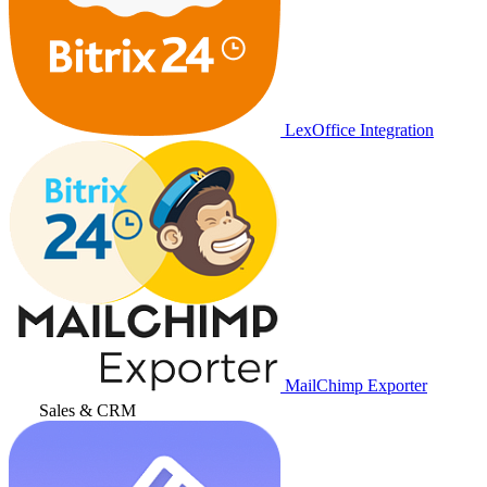
LexOffice Integration
MailChimp Exporter
Sales & CRM