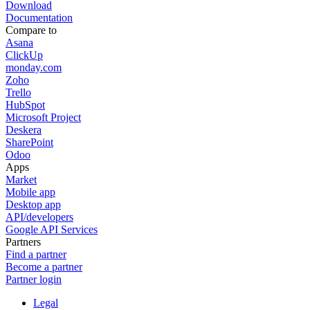
Download
Documentation
Compare to
Asana
ClickUp
monday.com
Zoho
Trello
HubSpot
Microsoft Project
Deskera
SharePoint
Odoo
Apps
Market
Mobile app
Desktop app
API/developers
Google API Services
Partners
Find a partner
Become a partner
Partner login
Legal