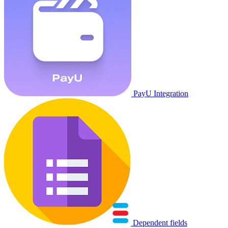
PayU Integration
Dependent fields