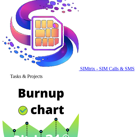
SIMtrix - SIM Calls & SMS
Tasks & Projects