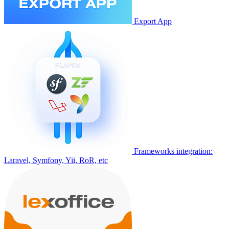
Export App
Frameworks integration:
Laravel, Symfony, Yii, RoR, etc