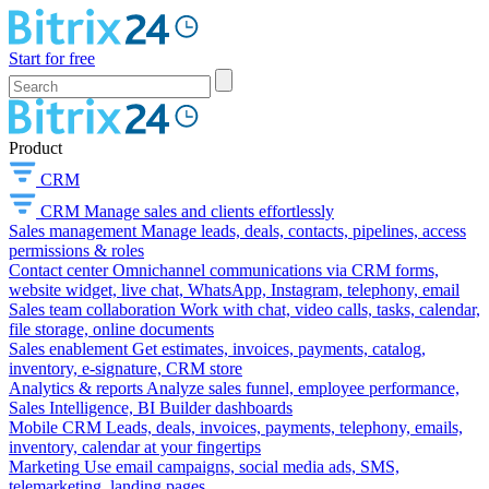
Start for free
Product
CRM
CRM
Manage sales and clients effortlessly
Sales management
Manage leads, deals, contacts, pipelines, access
permissions & roles
Contact center
Omnichannel communications via CRM forms,
website widget, live chat, WhatsApp, Instagram, telephony, email
Sales team collaboration
Work with chat, video calls, tasks, calendar,
file storage, online documents
Sales enablement
Get estimates, invoices, payments, catalog,
inventory, e-signature, CRM store
Analytics & reports
Analyze sales funnel, employee performance,
Sales Intelligence, BI Builder dashboards
Mobile CRM
Leads, deals, invoices, payments, telephony, emails,
inventory, calendar at your fingertips
Marketing
Use email campaigns, social media ads, SMS,
telemarketing, landing pages