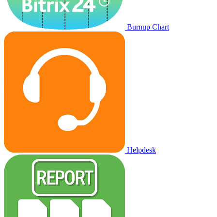
Burnup Chart
Helpdesk