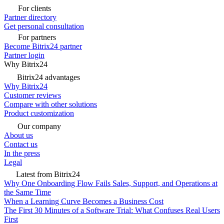
For clients
Partner directory
Get personal consultation
For partners
Become Bitrix24 partner
Partner login
Why Bitrix24
Bitrix24 advantages
Why Bitrix24
Customer reviews
Compare with other solutions
Product customization
Our company
About us
Contact us
In the press
Legal
Latest from Bitrix24
Why One Onboarding Flow Fails Sales, Support, and Operations at
the Same Time
When a Learning Curve Becomes a Business Cost
The First 30 Minutes of a Software Trial: What Confuses Real Users
First