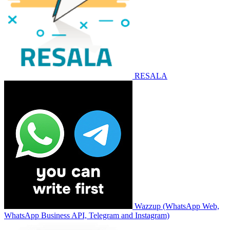
RESALA
Wazzup (WhatsApp Web,
WhatsApp Business API, Telegram and Instagram)