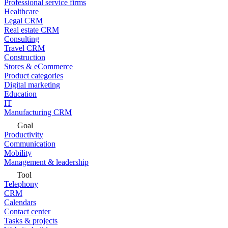
Professional service firms
Healthcare
Legal CRM
Real estate CRM
Consulting
Travel CRM
Construction
Stores & eCommerce
Product categories
Digital marketing
Education
IT
Manufacturing CRM
Goal
Productivity
Communication
Mobility
Management & leadership
Tool
Telephony
CRM
Calendars
Contact center
Tasks & projects