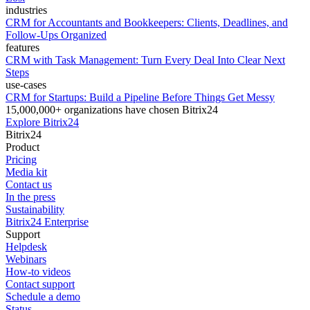
industries
CRM for Accountants and Bookkeepers: Clients, Deadlines, and
Follow-Ups Organized
features
CRM with Task Management: Turn Every Deal Into Clear Next
Steps
use-cases
CRM for Startups: Build a Pipeline Before Things Get Messy
15,000,000+ organizations have chosen Bitrix24
Explore Bitrix24
Bitrix24
Product
Pricing
Media kit
Contact us
In the press
Sustainability
Bitrix24 Enterprise
Support
Helpdesk
Webinars
How-to videos
Contact support
Schedule a demo
Status