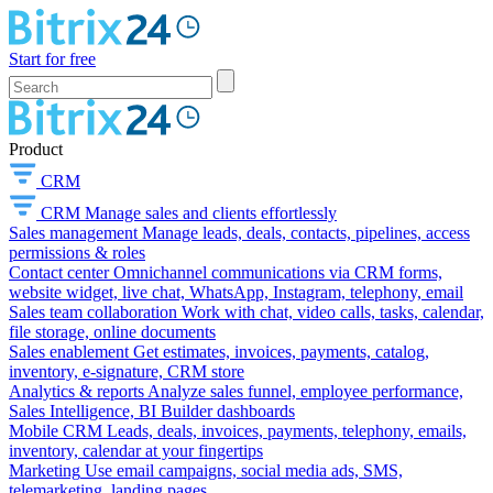
Start for free
Product
CRM
CRM
Manage sales and clients effortlessly
Sales management
Manage leads, deals, contacts, pipelines, access
permissions & roles
Contact center
Omnichannel communications via CRM forms,
website widget, live chat, WhatsApp, Instagram, telephony, email
Sales team collaboration
Work with chat, video calls, tasks, calendar,
file storage, online documents
Sales enablement
Get estimates, invoices, payments, catalog,
inventory, e-signature, CRM store
Analytics & reports
Analyze sales funnel, employee performance,
Sales Intelligence, BI Builder dashboards
Mobile CRM
Leads, deals, invoices, payments, telephony, emails,
inventory, calendar at your fingertips
Marketing
Use email campaigns, social media ads, SMS,
telemarketing, landing pages