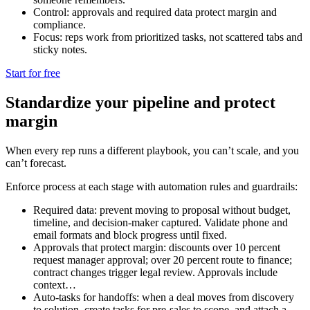
Control: approvals and required data protect margin and
compliance.
Focus: reps work from prioritized tasks, not scattered tabs and
sticky notes.
Start for free
Standardize your pipeline and protect
margin
When every rep runs a different playbook, you can’t scale, and you
can’t forecast.
Enforce process at each stage with automation rules and guardrails:
Required data: prevent moving to proposal without budget,
timeline, and decision-maker captured. Validate phone and
email formats and block progress until fixed.
Approvals that protect margin: discounts over 10 percent
request manager approval; over 20 percent route to finance;
contract changes trigger legal review. Approvals include
context…
Auto-tasks for handoffs: when a deal moves from discovery
to solution, create tasks for pre-sales to scope, and attach a