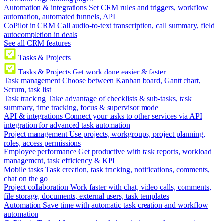
Automation & integrations
Set CRM rules and triggers, workflow
automation, automated funnels, API
CoPilot in CRM
Call audio-to-text transcription, call summary, field
autocompletion in deals
See all CRM features
Tasks & Projects
Tasks & Projects
Get work done easier & faster
Task management
Choose between Kanban board, Gantt chart,
Scrum, task list
Task tracking
Take advantage of checklists & sub-tasks, task
summary, time tracking, focus & supervisor mode
API & integrations
Connect your tasks to other services via API
integration for advanced task automation
Project management
Use projects, workgroups, project planning,
roles, access permissions
Employee performance
Get productive with task reports, workload
management, task efficiency & KPI
Mobile tasks
Task creation, task tracking, notifications, comments,
chat on the go
Project collaboration
Work faster with chat, video calls, comments,
file storage, documents, external users, task templates
Automation
Save time with automatic task creation and workflow
automation