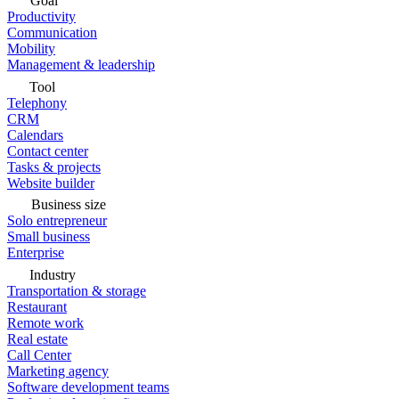
Goal
Productivity
Communication
Mobility
Management & leadership
Tool
Telephony
CRM
Calendars
Contact center
Tasks & projects
Website builder
Business size
Solo entrepreneur
Small business
Enterprise
Industry
Transportation & storage
Restaurant
Remote work
Real estate
Call Center
Marketing agency
Software development teams