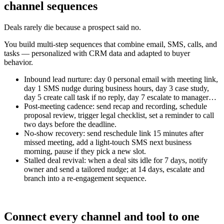
channel sequences
Deals rarely die because a prospect said no.
You build multi-step sequences that combine email, SMS, calls, and
tasks — personalized with CRM data and adapted to buyer
behavior.
Inbound lead nurture: day 0 personal email with meeting link,
day 1 SMS nudge during business hours, day 3 case study,
day 5 create call task if no reply, day 7 escalate to manager…
Post-meeting cadence: send recap and recording, schedule
proposal review, trigger legal checklist, set a reminder to call
two days before the deadline.
No-show recovery: send reschedule link 15 minutes after
missed meeting, add a light-touch SMS next business
morning, pause if they pick a new slot.
Stalled deal revival: when a deal sits idle for 7 days, notify
owner and send a tailored nudge; at 14 days, escalate and
branch into a re-engagement sequence.
Connect every channel and tool to one