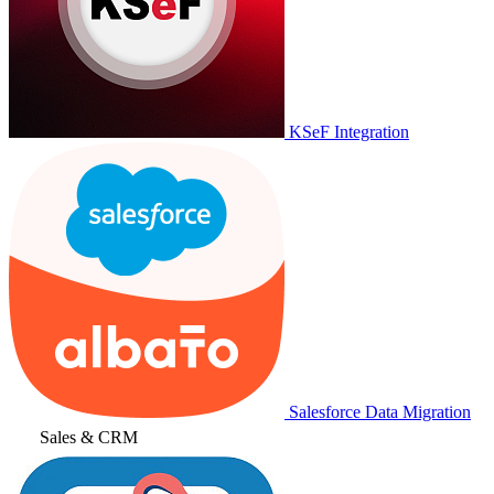
KSeF Integration
Salesforce Data Migration
Sales & CRM