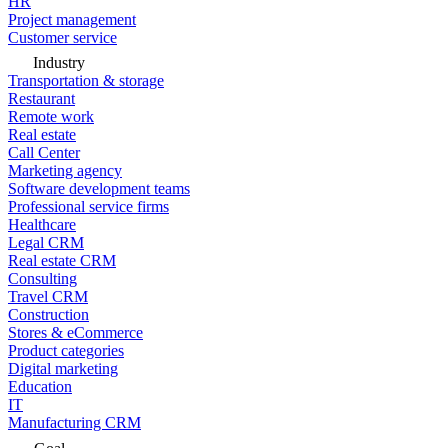
HR
Project management
Customer service
Industry
Transportation & storage
Restaurant
Remote work
Real estate
Call Center
Marketing agency
Software development teams
Professional service firms
Healthcare
Legal CRM
Real estate CRM
Consulting
Travel CRM
Construction
Stores & eCommerce
Product categories
Digital marketing
Education
IT
Manufacturing CRM