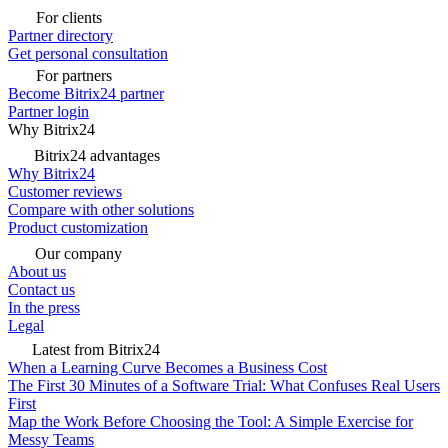
For clients
Partner directory
Get personal consultation
For partners
Become Bitrix24 partner
Partner login
Why Bitrix24
Bitrix24 advantages
Why Bitrix24
Customer reviews
Compare with other solutions
Product customization
Our company
About us
Contact us
In the press
Legal
Latest from Bitrix24
When a Learning Curve Becomes a Business Cost
The First 30 Minutes of a Software Trial: What Confuses Real Users
First
Map the Work Before Choosing the Tool: A Simple Exercise for
Messy Teams