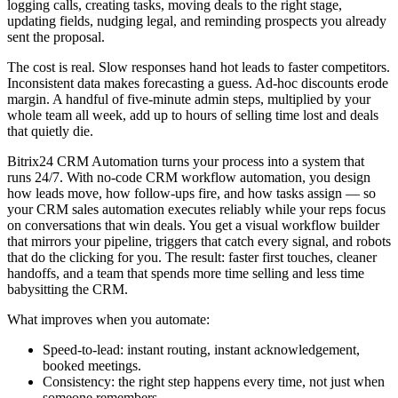
logging calls, creating tasks, moving deals to the right stage,
updating fields, nudging legal, and reminding prospects you already
sent the proposal.
The cost is real. Slow responses hand hot leads to faster competitors.
Inconsistent data makes forecasting a guess. Ad-hoc discounts erode
margin. A handful of five-minute admin steps, multiplied by your
whole team all week, add up to hours of selling time lost and deals
that quietly die.
Bitrix24 CRM Automation turns your process into a system that
runs 24/7. With no-code CRM workflow automation, you design
how leads move, how follow-ups fire, and how tasks assign — so
your CRM sales automation executes reliably while your reps focus
on conversations that win deals. You get a visual workflow builder
that mirrors your pipeline, triggers that catch every signal, and robots
that do the clicking for you. The result: faster first touches, cleaner
handoffs, and a team that spends more time selling and less time
babysitting the CRM.
What improves when you automate:
Speed-to-lead: instant routing, instant acknowledgement,
booked meetings.
Consistency: the right step happens every time, not just when
someone remembers.