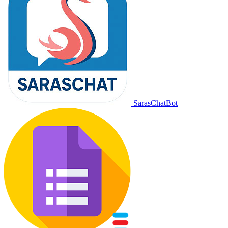
SarasChatBot