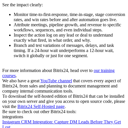
See the impact clearly:
Monitor time-to-first-response, time-in-stage, stage conversion
rates, and win rates before and after automation goes live.
Attribute meetings, pipeline growth, and revenue to specific
workflows, sequences, and even individual steps.
Inspect the action log on any lead or deal to understand
exactly what fired, in what order, and why.
Branch and test variations of messages, delays, and task
timing. If a 24-hour wait underperforms a 12-hour wait,
switch it globally or just for one segment.
For more information about Bitrix24, head over to
our training
courses
.
We also have a great
YouTube channel
that covers every aspect of
Bitrix24, from sales and planning to document management and
company internal communication tools.
To download the self-hosted edition of Bitrix24 that can be installed
on your own server and give you access to open source code, please
visit the
Bitrix24 Self-Hosted page
.
Be sure to check out other Bitrix24 tools:
integrations
Instagram CRM Integration: Capture DM Leads Before They Get
Lost