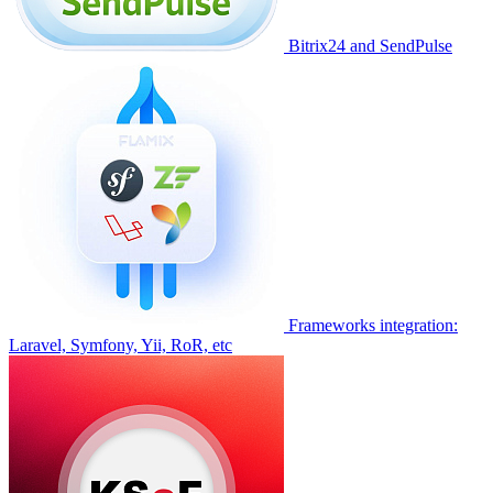
Bitrix24 and SendPulse
Frameworks integration:
Laravel, Symfony, Yii, RoR, etc