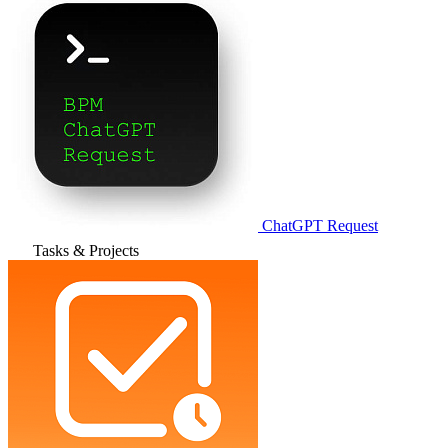
ChatGPT Request
Tasks & Projects