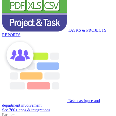
TASKS & PROJECTS
REPORTS
Tasks: assignee and
department involvement
See 760+ apps & integrations
Partners