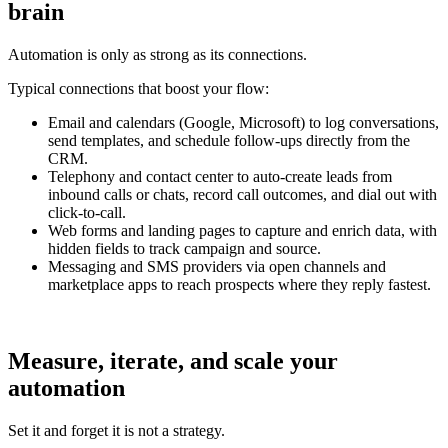
brain
Automation is only as strong as its connections.
Typical connections that boost your flow:
Email and calendars (Google, Microsoft) to log conversations,
send templates, and schedule follow-ups directly from the
CRM.
Telephony and contact center to auto-create leads from
inbound calls or chats, record call outcomes, and dial out with
click-to-call.
Web forms and landing pages to capture and enrich data, with
hidden fields to track campaign and source.
Messaging and SMS providers via open channels and
marketplace apps to reach prospects where they reply fastest.
Measure, iterate, and scale your
automation
Set it and forget it is not a strategy.