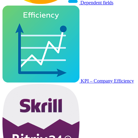
Dependent fields
KPI – Company Efficiency