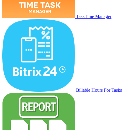
TaskTime Manager
Billable Hours For Tasks