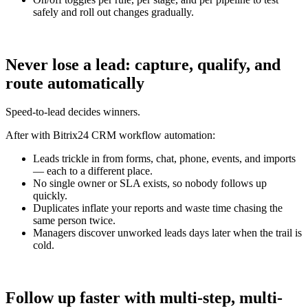
safely and roll out changes gradually.
Never lose a lead: capture, qualify, and
route automatically
Speed-to-lead decides winners.
After with Bitrix24 CRM workflow automation:
Leads trickle in from forms, chat, phone, events, and imports
— each to a different place.
No single owner or SLA exists, so nobody follows up
quickly.
Duplicates inflate your reports and waste time chasing the
same person twice.
Managers discover unworked leads days later when the trail is
cold.
Follow up faster with multi-step, multi-