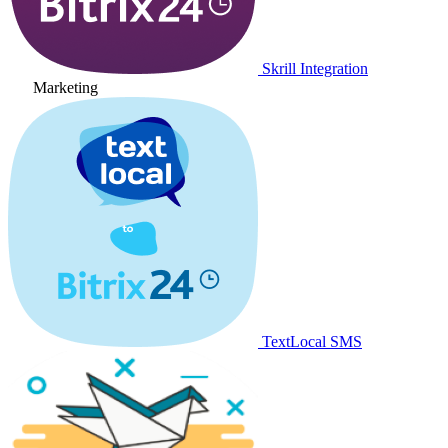
Skrill Integration
Marketing
TextLocal SMS