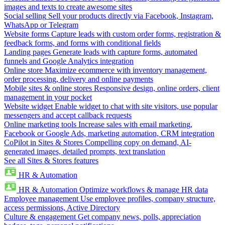
images and texts to create awesome sites
Social selling
Sell your products directly via Facebook, Instagram,
WhatsApp or Telegram
Website forms
Capture leads with custom order forms, registration &
feedback forms, and forms with conditional fields
Landing pages
Generate leads with capture forms, automated
funnels and Google Analytics integration
Online store
Maximize ecommerce with inventory management,
order processing, delivery and online payments
Mobile sites & online stores
Responsive design, online orders, client
management in your pocket
Website widget
Enable widget to chat with site visitors, use popular
messengers and accept callback requests
Online marketing tools
Increase sales with email marketing,
Facebook or Google Ads, marketing automation, CRM integration
CoPilot in Sites & Stores
Compelling copy on demand, AI-
generated images, detailed prompts, text translation
See all Sites & Stores features
HR & Automation
HR & Automation
Optimize workflows & manage HR data
Employee management
Use employee profiles, company structure,
access permissions, Active Directory
Culture & engagement
Get company news, polls, appreciation