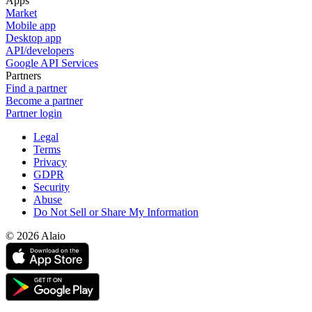
Apps
Market
Mobile app
Desktop app
API/developers
Google API Services
Partners
Find a partner
Become a partner
Partner login
Legal
Terms
Privacy
GDPR
Security
Abuse
Do Not Sell or Share My Information
© 2026 Alaio