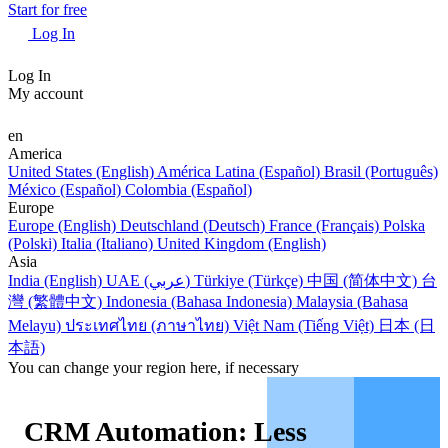
Start for free
Log In
Log In
My account
en
America
United States (English)
América Latina (Español)
Brasil (Português)
México (Español)
Colombia (Español)
Europe
Europe (English)
Deutschland (Deutsch)
France (Français)
Polska
(Polski)
Italia (Italiano)
United Kingdom (English)
Asia
India (English)
UAE (عربي)
Türkiye (Türkçe)
中国 (简体中文)
台
灣 (繁體中文)
Indonesia (Bahasa Indonesia)
Malaysia (Bahasa
Melayu)
ประเทศไทย (ภาษาไทย)
Việt Nam (Tiếng Việt)
日本 (日
本語)
You can change your region here, if necessary
CRM Automation: Less