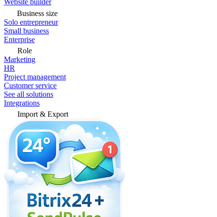
Website builder
Business size
Solo entrepreneur
Small business
Enterprise
Role
Marketing
HR
Project management
Customer service
See all solutions
Integrations
Import & Export