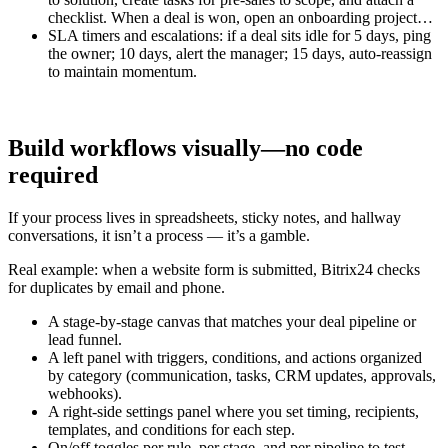
checklist. When a deal is won, open an onboarding project…
SLA timers and escalations: if a deal sits idle for 5 days, ping
the owner; 10 days, alert the manager; 15 days, auto-reassign
to maintain momentum.
Build workflows visually—no code
required
If your process lives in spreadsheets, sticky notes, and hallway
conversations, it isn’t a process — it’s a gamble.
Real example: when a website form is submitted, Bitrix24 checks
for duplicates by email and phone.
A stage-by-stage canvas that matches your deal pipeline or
lead funnel.
A left panel with triggers, conditions, and actions organized
by category (communication, tasks, CRM updates, approvals,
webhooks).
A right-side settings panel where you set timing, recipients,
templates, and conditions for each step.
On/off toggles per rule, per stage, and per pipeline to test