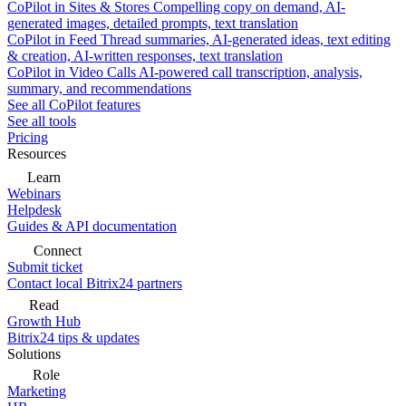
CoPilot in Sites & Stores
Compelling copy on demand, AI-
generated images, detailed prompts, text translation
CoPilot in Feed
Thread summaries, AI-generated ideas, text editing
& creation, AI-written responses, text translation
CoPilot in Video Calls
AI-powered call transcription, analysis,
summary, and recommendations
See all CoPilot features
See all tools
Pricing
Resources
Learn
Webinars
Helpdesk
Guides & API documentation
Connect
Submit ticket
Contact local Bitrix24 partners
Read
Growth Hub
Bitrix24 tips & updates
Solutions
Role
Marketing