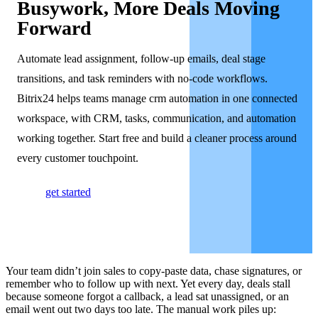
Busywork, More Deals Moving
Forward
Automate lead assignment, follow-up emails, deal stage
transitions, and task reminders with no-code workflows.
Bitrix24 helps teams manage crm automation in one connected
workspace, with CRM, tasks, communication, and automation
working together. Start free and build a cleaner process around
every customer touchpoint.
get started
Your team didn’t join sales to copy-paste data, chase signatures, or
remember who to follow up with next. Yet every day, deals stall
because someone forgot a callback, a lead sat unassigned, or an
email went out two days too late. The manual work piles up: