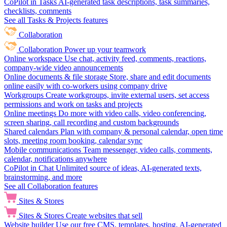
CoPilot in Tasks
AI-generated task descriptions, task summaries,
checklists, comments
See all Tasks & Projects features
Collaboration
Collaboration
Power up your teamwork
Online workspace
Use chat, activity feed, comments, reactions,
company-wide video announcements
Online documents & file storage
Store, share and edit documents
online easily with co-workers using company drive
Workgroups
Create workgroups, invite external users, set access
permissions and work on tasks and projects
Online meetings
Do more with video calls, video conferencing,
screen sharing, call recording and custom backgrounds
Shared calendars
Plan with company & personal calendar, open time
slots, meeting room booking, calendar sync
Mobile communications
Team messenger, video calls, comments,
calendar, notifications anywhere
CoPilot in Chat
Unlimited source of ideas, AI-generated texts,
brainstorming, and more
See all Collaboration features
Sites & Stores
Sites & Stores
Create websites that sell
Website builder
Use our free CMS, templates, hosting, AI-generated