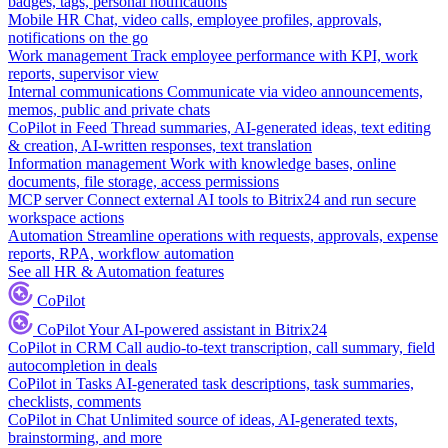
badges, tags, personal notifications
Mobile HR
Chat, video calls, employee profiles, approvals,
notifications on the go
Work management
Track employee performance with KPI, work
reports, supervisor view
Internal communications
Communicate via video announcements,
memos, public and private chats
CoPilot in Feed
Thread summaries, AI-generated ideas, text editing
& creation, AI-written responses, text translation
Information management
Work with knowledge bases, online
documents, file storage, access permissions
MCP server
Connect external AI tools to Bitrix24 and run secure
workspace actions
Automation
Streamline operations with requests, approvals, expense
reports, RPA, workflow automation
See all HR & Automation features
CoPilot
CoPilot
Your AI-powered assistant in Bitrix24
CoPilot in CRM
Call audio-to-text transcription, call summary, field
autocompletion in deals
CoPilot in Tasks
AI-generated task descriptions, task summaries,
checklists, comments
CoPilot in Chat
Unlimited source of ideas, AI-generated texts,
brainstorming, and more