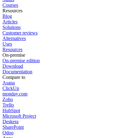
Courses
Resources
Blog
Articles
Solutions
Customer reviews
Alternatives
Uses
Resources
On-premise
On-premise edition
Download
Documentation
Compare to
Asana
ClickUp
monday.com
Zoho
Trello
HubSpot
Microsoft Project
Deskera
SharePoint
Odoo