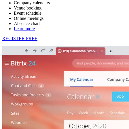
Company calendars
Venue booking
Event schedule
Online meetings
Absence chart
Learn more
REGISTER FREE