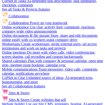
CoPilot in Tasks
AI-generated task descriptions, task summaries,
checklists, comments
See all Tasks & Projects features
Collaboration
Collaboration
Power up your teamwork
Online workspace
Use chat, activity feed, comments, reactions,
company-wide video announcements
Online documents & file storage
Store, share and edit documents
online easily with co-workers using company drive
Workgroups
Create workgroups, invite external users, set access
permissions and work on tasks and projects
Online meetings
Do more with video calls, video conferencing,
screen sharing, call recording and custom backgrounds
Shared calendars
Plan with company & personal calendar, open time
slots, meeting room booking, calendar sync
Mobile communications
Team messenger, video calls, comments,
calendar, notifications anywhere
CoPilot in Chat
Unlimited source of ideas, AI-generated texts,
brainstorming, and more
See all Collaboration features
Sites & Stores
Sites & Stores
Create websites that sell
Website builder
Use our free CMS, templates, hosting, AI-generated