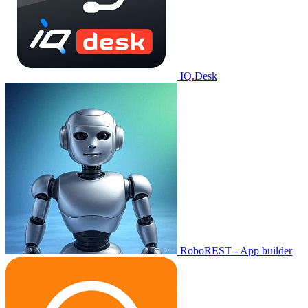
IQ.Desk
RoboREST - App builder