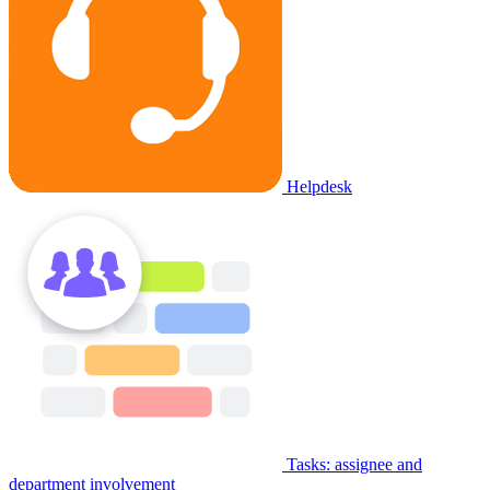
Helpdesk
Tasks: assignee and
department involvement