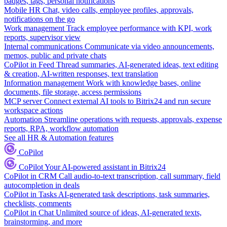
badges, tags, personal notifications
Mobile HR
Chat, video calls, employee profiles, approvals,
notifications on the go
Work management
Track employee performance with KPI, work
reports, supervisor view
Internal communications
Communicate via video announcements,
memos, public and private chats
CoPilot in Feed
Thread summaries, AI-generated ideas, text editing
& creation, AI-written responses, text translation
Information management
Work with knowledge bases, online
documents, file storage, access permissions
MCP server
Connect external AI tools to Bitrix24 and run secure
workspace actions
Automation
Streamline operations with requests, approvals, expense
reports, RPA, workflow automation
See all HR & Automation features
CoPilot
CoPilot
Your AI-powered assistant in Bitrix24
CoPilot in CRM
Call audio-to-text transcription, call summary, field
autocompletion in deals
CoPilot in Tasks
AI-generated task descriptions, task summaries,
checklists, comments
CoPilot in Chat
Unlimited source of ideas, AI-generated texts,
brainstorming, and more