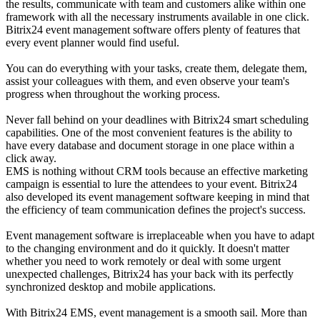
the results, communicate with team and customers alike within one
framework with all the necessary instruments available in one click.
Bitrix24 event management software offers plenty of features that
every event planner would find useful.
You can do everything with your tasks, create them, delegate them,
assist your colleagues with them, and even observe your team's
progress when throughout the working process.
Never fall behind on your deadlines with Bitrix24 smart scheduling
capabilities. One of the most convenient features is the ability to
have every database and document storage in one place within a
click away.
EMS is nothing without CRM tools because an effective marketing
campaign is essential to lure the attendees to your event. Bitrix24
also developed its event management software keeping in mind that
the efficiency of team communication defines the project's success.
Event management software is irreplaceable when you have to adapt
to the changing environment and do it quickly. It doesn't matter
whether you need to work remotely or deal with some urgent
unexpected challenges, Bitrix24 has your back with its perfectly
synchronized desktop and mobile applications.
With Bitrix24 EMS, event management is a smooth sail. More than