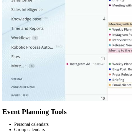
Event Planning Tools
Personal calendars
Group calendars