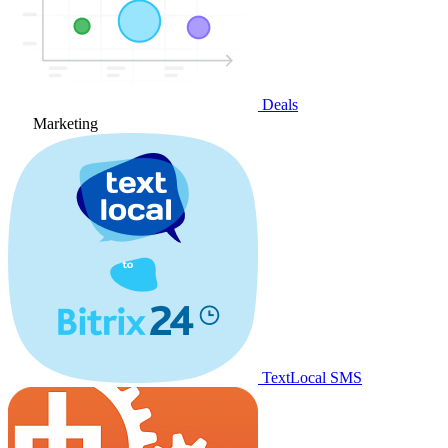
Deals
Marketing
TextLocal SMS