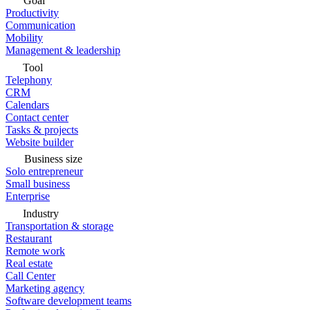
Goal
Productivity
Communication
Mobility
Management & leadership
Tool
Telephony
CRM
Calendars
Contact center
Tasks & projects
Website builder
Business size
Solo entrepreneur
Small business
Enterprise
Industry
Transportation & storage
Restaurant
Remote work
Real estate
Call Center
Marketing agency
Software development teams