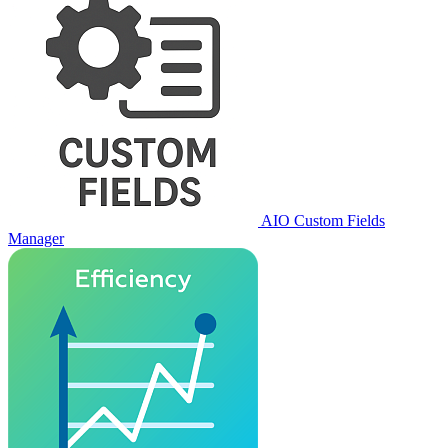
AIO Custom Fields
Manager