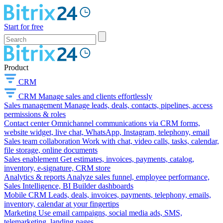
Start for free
Product
CRM
CRM
Manage sales and clients effortlessly
Sales management
Manage leads, deals, contacts, pipelines, access
permissions & roles
Contact center
Omnichannel communications via CRM forms,
website widget, live chat, WhatsApp, Instagram, telephony, email
Sales team collaboration
Work with chat, video calls, tasks, calendar,
file storage, online documents
Sales enablement
Get estimates, invoices, payments, catalog,
inventory, e-signature, CRM store
Analytics & reports
Analyze sales funnel, employee performance,
Sales Intelligence, BI Builder dashboards
Mobile CRM
Leads, deals, invoices, payments, telephony, emails,
inventory, calendar at your fingertips
Marketing
Use email campaigns, social media ads, SMS,
telemarketing, landing pages