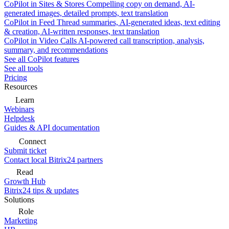
CoPilot in Sites & Stores
Compelling copy on demand, AI-
generated images, detailed prompts, text translation
CoPilot in Feed
Thread summaries, AI-generated ideas, text editing
& creation, AI-written responses, text translation
CoPilot in Video Calls
AI-powered call transcription, analysis,
summary, and recommendations
See all CoPilot features
See all tools
Pricing
Resources
Learn
Webinars
Helpdesk
Guides & API documentation
Connect
Submit ticket
Contact local Bitrix24 partners
Read
Growth Hub
Bitrix24 tips & updates
Solutions
Role
Marketing