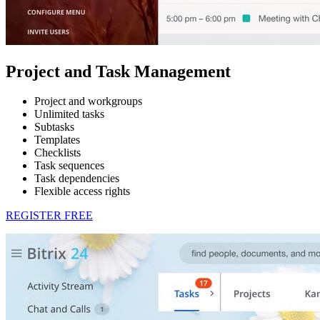
Project and Task Management
Project and workgroups
Unlimited tasks
Subtasks
Templates
Checklists
Task sequences
Task dependencies
Flexible access rights
REGISTER FREE