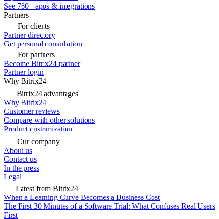
See 760+ apps & integrations
Partners
For clients
Partner directory
Get personal consultation
For partners
Become Bitrix24 partner
Partner login
Why Bitrix24
Bitrix24 advantages
Why Bitrix24
Customer reviews
Compare with other solutions
Product customization
Our company
About us
Contact us
In the press
Legal
Latest from Bitrix24
When a Learning Curve Becomes a Business Cost
The First 30 Minutes of a Software Trial: What Confuses Real Users
First