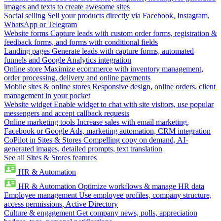
images and texts to create awesome sites
Social selling
Sell your products directly via Facebook, Instagram,
WhatsApp or Telegram
Website forms
Capture leads with custom order forms, registration &
feedback forms, and forms with conditional fields
Landing pages
Generate leads with capture forms, automated
funnels and Google Analytics integration
Online store
Maximize ecommerce with inventory management,
order processing, delivery and online payments
Mobile sites & online stores
Responsive design, online orders, client
management in your pocket
Website widget
Enable widget to chat with site visitors, use popular
messengers and accept callback requests
Online marketing tools
Increase sales with email marketing,
Facebook or Google Ads, marketing automation, CRM integration
CoPilot in Sites & Stores
Compelling copy on demand, AI-
generated images, detailed prompts, text translation
See all Sites & Stores features
HR & Automation
HR & Automation
Optimize workflows & manage HR data
Employee management
Use employee profiles, company structure,
access permissions, Active Directory
Culture & engagement
Get company news, polls, appreciation