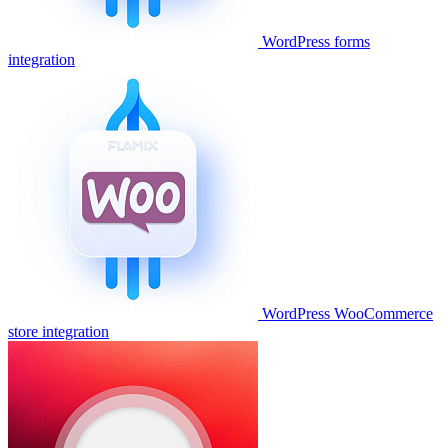
WordPress forms
integration
WordPress WooCommerce
store integration