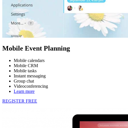
Mobile Event Planning
Mobile calendars
Mobile CRM
Mobile tasks
Instant messaging
Group chat
Videoconferencing
Learn more
REGISTER FREE