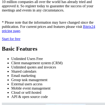
10 million companies all over the world has already tried and
approved it. So register today to guarantee the success of your
meetings and events in any circumstances.
* Please note that the information may have changed since the
publication. For current prices and features please visit
Bitrix24
pricing page
.
Start for free
Basic Features
Unlimited Users Free
Client management system (CRM)
Unlimited quotes and invoices
Shared calendars
Email marketing
Group task management
External users access
Mobile event management
Cloud or self-hosted
API & open source code