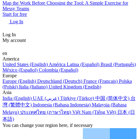
Map the Work Before Choosing the Tool: A Simple Exercise for
Messy Teams
Start for free
Log In
Log In
My account
en
America
United States (English)
América Latina (Español)
Brasil (Português)
México (Español)
Colombia (Español)
Europe
Europe (English)
Deutschland (Deutsch)
France (Français)
Polska
(Polski)
Italia (Italiano)
United Kingdom (English)
Asia
India (English)
UAE (عربي)
Türkiye (Türkçe)
中国 (简体中文)
台
灣 (繁體中文)
Indonesia (Bahasa Indonesia)
Malaysia (Bahasa
Melayu)
ประเทศไทย (ภาษาไทย)
Việt Nam (Tiếng Việt)
日本 (日
本語)
You can change your region here, if necessary