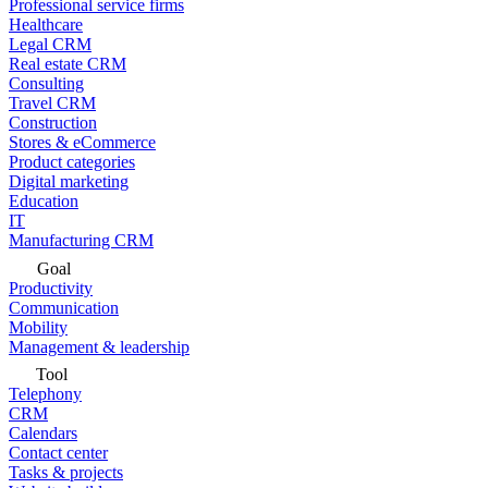
Professional service firms
Healthcare
Legal CRM
Real estate CRM
Consulting
Travel CRM
Construction
Stores & eCommerce
Product categories
Digital marketing
Education
IT
Manufacturing CRM
Goal
Productivity
Communication
Mobility
Management & leadership
Tool
Telephony
CRM
Calendars
Contact center
Tasks & projects