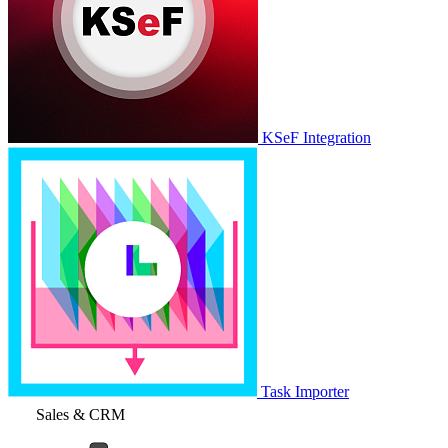
KSeF Integration
Task Importer
Sales & CRM