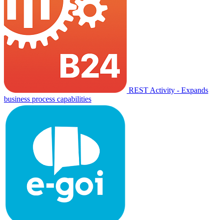
REST Activity - Expands
business process capabilities