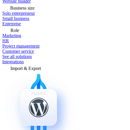
Website builder
Business size
Solo entrepreneur
Small business
Enterprise
Role
Marketing
HR
Project management
Customer service
See all solutions
Integrations
Import & Export