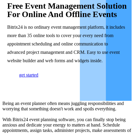
Free Event Management Solution
For Online And Offline Events
Bitrix24 is no ordinary event management platform, it includes
more than 35 online tools to cover your every need from
appointment scheduling and online communication to
advanced project management and CRM. Easy to use event
website builder and web forms and widgets inside.
get started
Being an event planner often means juggling responsibilities and
worrying that something doesn't work and spoils everything.
With Bitrix24 event planning software, you can finally stop being
anxious and dedicate your energy to matters at hand. Schedule
appointments, assign tasks, administer projects, make assessments of