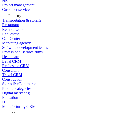
HR
Project management
Customer service
Industry
Transportation & storage
Restaurant
Remote work
Real estate
Call Center
Marketing agency
Software development teams
Professional service firms
Healthcare
Legal CRM
Real estate CRM
Consulting
Travel CRM
Construction
Stores & eCommerce
Product categories
Digital marketing
Education
IT
Manufacturing CRM