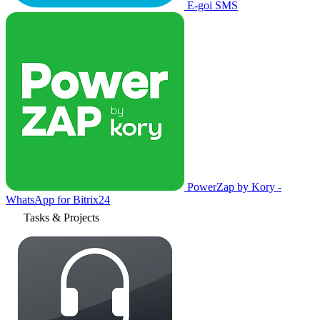
E-goi SMS
PowerZap by Kory -
WhatsApp for Bitrix24
Tasks & Projects