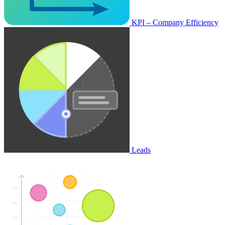
KPI – Company Efficiency
Leads