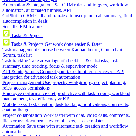
Automation & integrations
Set CRM rules and triggers, workflow
automation, automated funnels, API
CoPilot in CRM
Call audio-to-text transcription, call summary, field
autocompletion in deals
See all CRM features
Tasks & Projects
Tasks & Projects
Get work done easier & faster
Task management
Choose between Kanban board, Gantt chart,
Scrum, task list
Task tracking
Take advantage of checklists & sub-tasks, task
summary, time tracking, focus & supervisor mode
API & integrations
Connect your tasks to other services via API
integration for advanced task automation
Project management
Use projects, workgroups, project planning,
roles, access permissions
Employee performance
Get productive with task reports, workload
management, task efficiency & KPI
Mobile tasks
Task creation, task tracking, notifications, comments,
chat on the go
Project collaboration
Work faster with chat, video calls, comments,
file storage, documents, external users, task templates
Automation
Save time with automatic task creation and workflow
automation