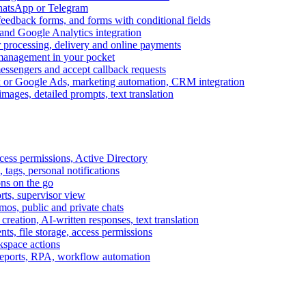
WhatsApp or Telegram
feedback forms, and forms with conditional fields
and Google Analytics integration
processing, delivery and online payments
 management in your pocket
messengers and accept callback requests
k or Google Ads, marketing automation, CRM integration
ages, detailed prompts, text translation
cess permissions, Active Directory
tags, personal notifications
ons on the go
ts, supervisor view
s, public and private chats
reation, AI-written responses, text translation
s, file storage, access permissions
kspace actions
 reports, RPA, workflow automation