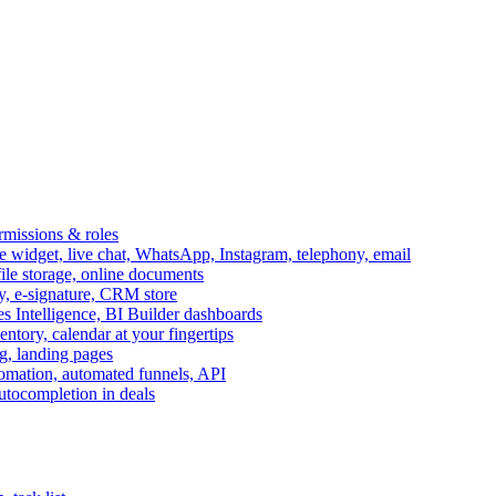
ermissions & roles
idget, live chat, WhatsApp, Instagram, telephony, email
file storage, online documents
ry, e-signature, CRM store
s Intelligence, BI Builder dashboards
entory, calendar at your fingertips
g, landing pages
omation, automated funnels, API
autocompletion in deals