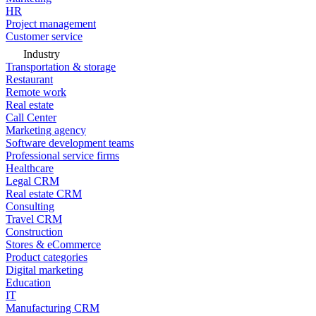
HR
Project management
Customer service
Industry
Transportation & storage
Restaurant
Remote work
Real estate
Call Center
Marketing agency
Software development teams
Professional service firms
Healthcare
Legal CRM
Real estate CRM
Consulting
Travel CRM
Construction
Stores & eCommerce
Product categories
Digital marketing
Education
IT
Manufacturing CRM