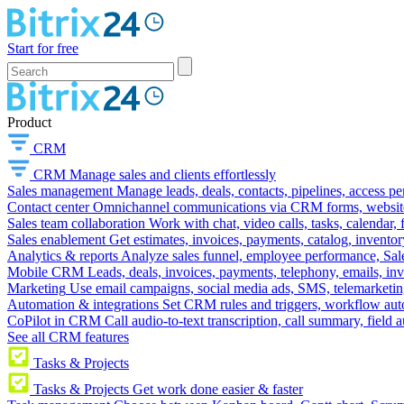
Start for free
Product
CRM
CRM
Manage sales and clients effortlessly
Sales management
Manage leads, deals, contacts, pipelines, access p
Contact center
Omnichannel communications via CRM forms, website w
Sales team collaboration
Work with chat, video calls, tasks, calendar, 
Sales enablement
Get estimates, invoices, payments, catalog, invento
Analytics & reports
Analyze sales funnel, employee performance, Sale
Mobile CRM
Leads, deals, invoices, payments, telephony, emails, inv
Marketing
Use email campaigns, social media ads, SMS, telemarketin
Automation & integrations
Set CRM rules and triggers, workflow aut
CoPilot in CRM
Call audio-to-text transcription, call summary, field 
See all CRM features
Tasks & Projects
Tasks & Projects
Get work done easier & faster