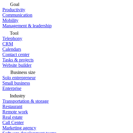
Goal
Productivity
Communication
Mobility
Management & leadership
Tool
Telephony
CRM
Calendars
Contact center
Tasks & projects
Website builder
Business size
Solo entrepreneur
Small business
Enterprise
Industry
Transportation & storage
Restaurant
Remote work
Real estate
Call Center
Marketing agency