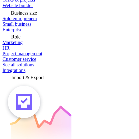
Website builder
Business size
Solo entrepreneur
Small business
Enterprise
Role
Marketing
HR
Project management
Customer service
See all solutions
Integrations
Import & Export