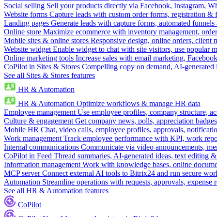
Social selling
Sell your products directly via Facebook, Instagram, 
Website forms
Capture leads with custom order forms, registration & 
Landing pages
Generate leads with capture forms, automated funnels 
Online store
Maximize ecommerce with inventory management, order 
Mobile sites & online stores
Responsive design, online orders, client
Website widget
Enable widget to chat with site visitors, use popular 
Online marketing tools
Increase sales with email marketing, Faceboo
CoPilot in Sites & Stores
Compelling copy on demand, AI-generated im
See all Sites & Stores features
HR & Automation
HR & Automation
Optimize workflows & manage HR data
Employee management
Use employee profiles, company structure, ac
Culture & engagement
Get company news, polls, appreciation badges, 
Mobile HR
Chat, video calls, employee profiles, approvals, notificati
Work management
Track employee performance with KPI, work repor
Internal communications
Communicate via video announcements, memo
CoPilot in Feed
Thread summaries, AI-generated ideas, text editing & c
Information management
Work with knowledge bases, online document
MCP server
Connect external AI tools to Bitrix24 and run secure wor
Automation
Streamline operations with requests, approvals, expense
See all HR & Automation features
CoPilot