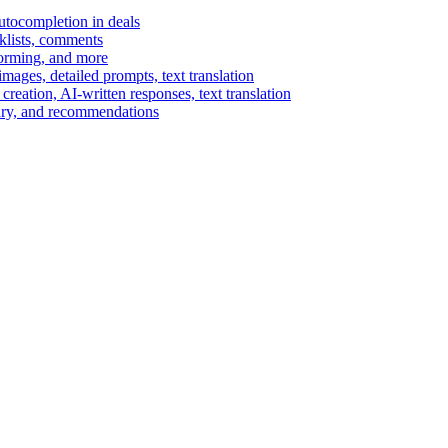
autocompletion in deals
cklists, comments
torming, and more
ages, detailed prompts, text translation
reation, AI-written responses, text translation
mary, and recommendations