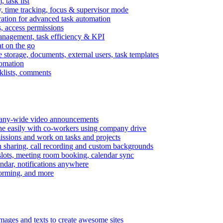
task list
, time tracking, focus & supervisor mode
gration for advanced task automation
s, access permissions
anagement, task efficiency & KPI
at on the go
e storage, documents, external users, task templates
tomation
cklists, comments
mpany-wide video announcements
ine easily with co-workers using company drive
missions and work on tasks and projects
n sharing, call recording and custom backgrounds
lots, meeting room booking, calendar sync
ndar, notifications anywhere
torming, and more
mages and texts to create awesome sites