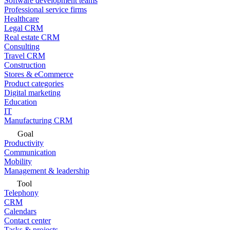
Software development teams
Professional service firms
Healthcare
Legal CRM
Real estate CRM
Consulting
Travel CRM
Construction
Stores & eCommerce
Product categories
Digital marketing
Education
IT
Manufacturing CRM
Goal
Productivity
Communication
Mobility
Management & leadership
Tool
Telephony
CRM
Calendars
Contact center
Tasks & projects