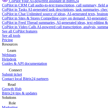
CoPilot
Your AI-powered assistant in Bitrix24
CoPilot in CRM
Call audio-to-text transcription, call summary, field 
CoPilot in Tasks
AI-generated task descriptions, task summaries, che
CoPilot in Chat
Unlimited source of ideas, AI-generated texts, brains
CoPilot in Sites & Stores
Compelling copy on demand, AI-generated im
CoPilot in Feed
Thread summaries, AI-generated ideas, text editing & c
CoPilot in Video Calls
AI-powered call transcription, analysis, sum
See all CoPilot features
See all tools
Pricing
Resources
Learn
Webinars
Helpdesk
Guides & API documentation
Connect
Submit ticket
Contact local Bitrix24 partners
Read
Growth Hub
Bitrix24 tips & updates
Solutions
Role
Marketing