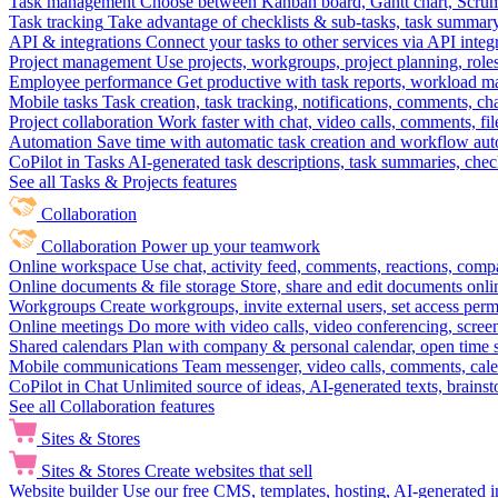
Task management
Choose between Kanban board, Gantt chart, Scrum, 
Task tracking
Take advantage of checklists & sub-tasks, task summary
API & integrations
Connect your tasks to other services via API inte
Project management
Use projects, workgroups, project planning, role
Employee performance
Get productive with task reports, workload m
Mobile tasks
Task creation, task tracking, notifications, comments, ch
Project collaboration
Work faster with chat, video calls, comments, fil
Automation
Save time with automatic task creation and workflow au
CoPilot in Tasks
AI-generated task descriptions, task summaries, che
See all Tasks & Projects features
Collaboration
Collaboration
Power up your teamwork
Online workspace
Use chat, activity feed, comments, reactions, co
Online documents & file storage
Store, share and edit documents onl
Workgroups
Create workgroups, invite external users, set access per
Online meetings
Do more with video calls, video conferencing, scree
Shared calendars
Plan with company & personal calendar, open time s
Mobile communications
Team messenger, video calls, comments, cale
CoPilot in Chat
Unlimited source of ideas, AI-generated texts, brains
See all Collaboration features
Sites & Stores
Sites & Stores
Create websites that sell
Website builder
Use our free CMS, templates, hosting, AI-generated i