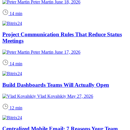
Peter Martin
June 18, 2026
14 min
Project Communication Rules That Reduce Status
Meetings
Peter Martin
June 17, 2026
14 min
Build Dashboards Teams Will Actually Open
Vlad Kovalskiy
May 27, 2026
12 min
Centralized Mobile Email: 7 Reasons Your Team