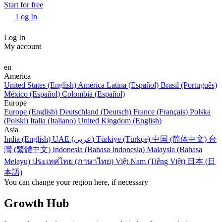
Start for free
Log In
Log In
My account
en
America
United States (English)
América Latina (Español)
Brasil (Português)
México (Español)
Colombia (Español)
Europe
Europe (English)
Deutschland (Deutsch)
France (Français)
Polska
(Polski)
Italia (Italiano)
United Kingdom (English)
Asia
India (English)
UAE (عربي)
Türkiye (Türkçe)
中国 (简体中文)
台
灣 (繁體中文)
Indonesia (Bahasa Indonesia)
Malaysia (Bahasa
Melayu)
ประเทศไทย (ภาษาไทย)
Việt Nam (Tiếng Việt)
日本 (日
本語)
You can change your region here, if necessary
Growth Hub