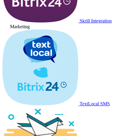
Skrill Integration
Marketing
TextLocal SMS