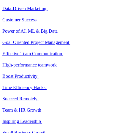
Data-Driven Marketing
Customer Success
Power of AI, ML & Big Data
Goal-Oriented Project Management
Effective Team Communication
High-performance teamwork
Boost Productivity
Time Efficiency Hacks
Succeed Remotely
Team & HR Growth
Inspiring Leadership
Small Business Growth