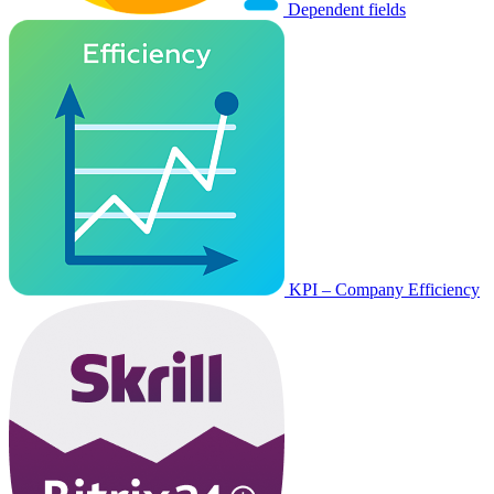
Dependent fields
KPI – Company Efficiency