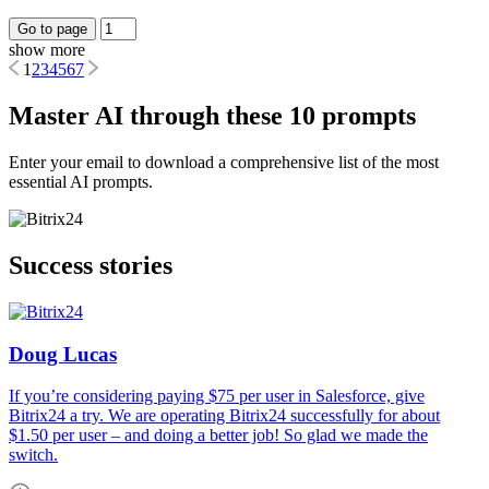
Go to page
show more
1
2
3
4
5
6
7
Master AI through these 10 prompts
Enter your email to download a comprehensive list of the most
essential AI prompts.
Success stories
Doug Lucas
If you’re considering paying $75 per user in Salesforce, give
Bitrix24 a try. We are operating Bitrix24 successfully for about
$1.50 per user – and doing a better job! So glad we made the
switch.