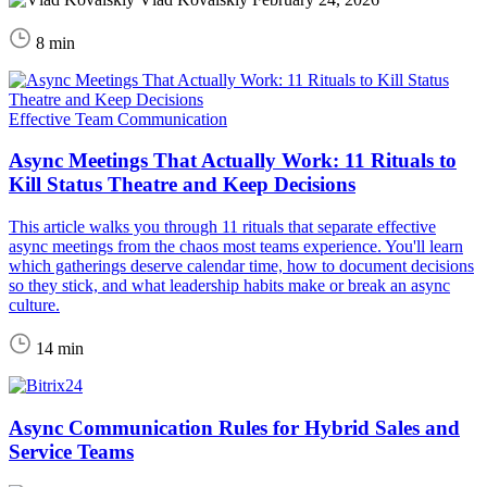
8 min
Effective Team Communication
Async Meetings That Actually Work: 11 Rituals to
Kill Status Theatre and Keep Decisions
This article walks you through 11 rituals that separate effective
async meetings from the chaos most teams experience. You'll learn
which gatherings deserve calendar time, how to document decisions
so they stick, and what leadership habits make or break an async
culture.
14 min
Async Communication Rules for Hybrid Sales and
Service Teams