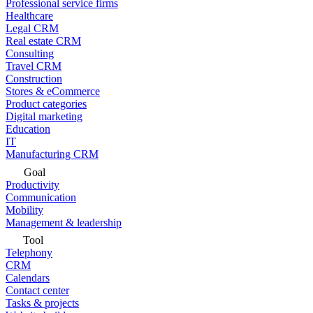
Professional service firms
Healthcare
Legal CRM
Real estate CRM
Consulting
Travel CRM
Construction
Stores & eCommerce
Product categories
Digital marketing
Education
IT
Manufacturing CRM
Goal
Productivity
Communication
Mobility
Management & leadership
Tool
Telephony
CRM
Calendars
Contact center
Tasks & projects