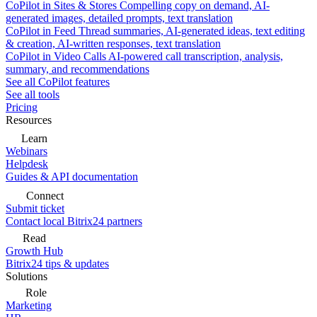
CoPilot in Sites & Stores
Compelling copy on demand, AI-
generated images, detailed prompts, text translation
CoPilot in Feed
Thread summaries, AI-generated ideas, text editing
& creation, AI-written responses, text translation
CoPilot in Video Calls
AI-powered call transcription, analysis,
summary, and recommendations
See all CoPilot features
See all tools
Pricing
Resources
Learn
Webinars
Helpdesk
Guides & API documentation
Connect
Submit ticket
Contact local Bitrix24 partners
Read
Growth Hub
Bitrix24 tips & updates
Solutions
Role
Marketing