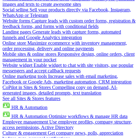
images and texts to create awesome sites
Social selling
Sell your products directly via Facebook, Instagram,
WhatsApp or Telegram
Website forms
Capture leads with custom order forms, registration &
feedback forms, and forms with conditional fields
Landing pages
Generate leads with capture forms, automated
funnels and Google Analytics integration
Online store
Maximize ecommerce with inventory management,
order processing, delivery and online payments
Mobile sites & online stores
Responsive design, online orders, client
management in your pocket
Website widget
Enable widget to chat with site visitors, use popular
messengers and accept callback requests
Online marketing tools
Increase sales with email marketing,
Facebook or Google Ads, marketing automation, CRM integration
CoPilot in Sites & Stores
Compelling copy on demand, AI-
generated images, detailed prompts, text translation
See all Sites & Stores features
HR & Automation
HR & Automation
Optimize workflows & manage HR data
Employee management
Use employee profiles, company structure,
access permissions, Active Directory
Culture & engagement
Get company news, polls, appreciation