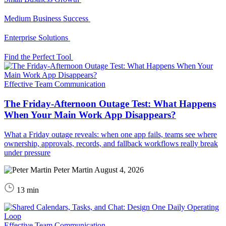
Medium Business Success
Enterprise Solutions
Find the Perfect Tool
Effective Team Communication
The Friday-Afternoon Outage Test: What Happens
When Your Main Work App Disappears?
What a Friday outage reveals: when one app fails, teams see where
ownership, approvals, records, and fallback workflows really break
under pressure
Peter Martin
August 4, 2026
13 min
Effective Team Communication