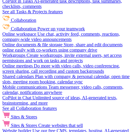
CoPilot in Tasks
AI-generated task descriptions, task summaries,
checklists, comments
See all Tasks & Projects features
Collaboration
Collaboration
Power up your teamwork
Online workspace
Use chat, activity feed, comments, reactions,
company-wide video announcements
Online documents & file storage
Store, share and edit documents
online easily with co-workers using company drive
Workgroups
Create workgroups, invite external users, set access
permissions and work on tasks and projects
Online meetings
Do more with video calls, video conferencing,
screen sharing, call recording and custom backgrounds
Shared calendars
Plan with company & personal calendar, open time
slots, meeting room booking, calendar sync
Mobile communications
Team messenger, video calls, comments,
calendar, notifications anywhere
CoPilot in Chat
Unlimited source of ideas, AI-generated texts,
brainstorming, and more
See all Collaboration features
Sites & Stores
Sites & Stores
Create websites that sell
Website builder
Use our free CMS, templates, hosting, AI-generated