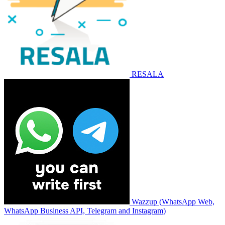
RESALA
Wazzup (WhatsApp Web,
WhatsApp Business API, Telegram and Instagram)