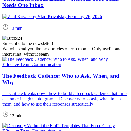
Needs One Inbox
Vlad Kovalskiy
February 26, 2026
13 min
Subscribe to the newsletter!
We will send you the best articles once a month. Only useful and
interesting, without spam
Effective Team Communication
The Feedback Cadence: Who to Ask, When, and
Why
This article breaks down how to build a feedback cadence that turns
customer insights into growth. Discover who to ask, when to ask
them, and how to use their responses strategically
12 min
Effective Team Communication