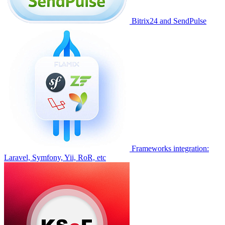
Bitrix24 and SendPulse
Frameworks integration:
Laravel, Symfony, Yii, RoR, etc