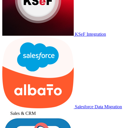
KSeF Integration
Salesforce Data Migration
Sales & CRM