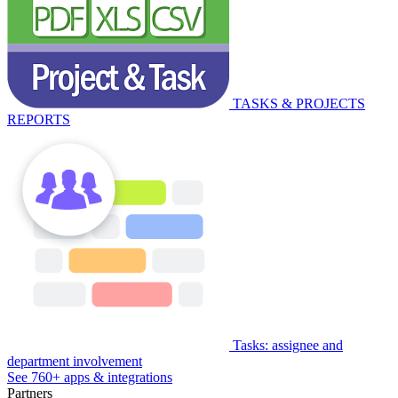
TASKS & PROJECTS
REPORTS
Tasks: assignee and
department involvement
See 760+ apps & integrations
Partners