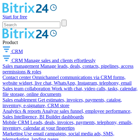
Start for free
Product
CRM
CRM
Manage sales and clients effortlessly
Sales management
Manage leads, deals, contacts, pipelines, access
permissions & roles
Contact center
Omnichannel communications via CRM forms,
website widget, live chat, WhatsApp, Instagram, telephony, email
Sales team collaboration
Work with chat, video calls, tasks, calendar,
file storage, online documents
Sales enablement
Get estimates, invoices, payments, catalog,
inventory, e-signature, CRM store
Analytics & reports
Analyze sales funnel, employee performance,
Sales Intelligence, BI Builder dashboards
Mobile CRM
Leads, deals, invoices, payments, telephony, emails,
inventory, calendar at your fingertips
Marketing
Use email campaigns, social media ads, SMS,
telemarketing, landing pages