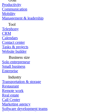
Goal
Productivity
Communication
Mobility
Management & leadership
Tool
Telephony
CRM
Calendars
Contact center
Tasks & projects
Website builder
Business size
Solo entrepreneur
Small business
Enterprise
Industry
Transportation & storage
Restaurant
Remote work
Real estate
Call Center
Marketing agency
Software development teams