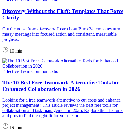
Discovery Without the Fluff: Templates That Force
Clarity
Cut the noise from discovery. Learn how Bitrix24 templates turn
messy meetings into focused action and consistent, measurable
progress.
10 min
Effective Team Communication
The 10 Best Free Teamwork Alternative Tools for
Enhanced Collaboration in 2026
Looking for a free teamwork alternative to cut costs and enhance
project management? This article reviews the best free tools for
collaboration and task management in 2026. Explore their features
and pros to find the right fit for your team.
19 min