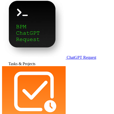
ChatGPT Request
Tasks & Projects