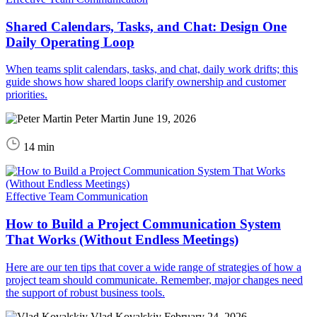
Shared Calendars, Tasks, and Chat: Design One
Daily Operating Loop
When teams split calendars, tasks, and chat, daily work drifts; this
guide shows how shared loops clarify ownership and customer
priorities.
Peter Martin
June 19, 2026
14 min
Effective Team Communication
How to Build a Project Communication System
That Works (Without Endless Meetings)
Here are our ten tips that cover a wide range of strategies of how a
project team should communicate. Remember, major changes need
the support of robust business tools.
Vlad Kovalskiy
February 24, 2026