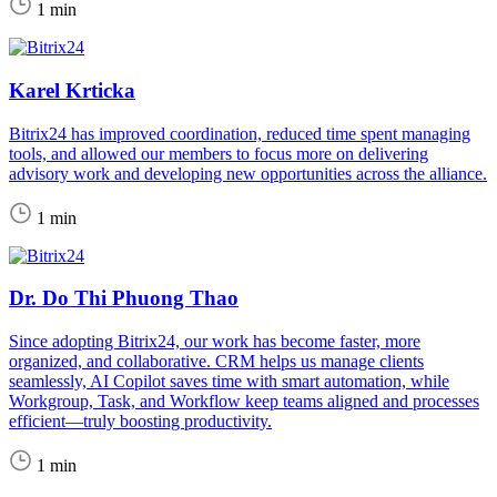
1 min
Karel Krticka
Bitrix24 has improved coordination, reduced time spent managing
tools, and allowed our members to focus more on delivering
advisory work and developing new opportunities across the alliance.
1 min
Dr. Do Thi Phuong Thao
Since adopting Bitrix24, our work has become faster, more
organized, and collaborative. CRM helps us manage clients
seamlessly, AI Copilot saves time with smart automation, while
Workgroup, Task, and Workflow keep teams aligned and processes
efficient—truly boosting productivity.
1 min