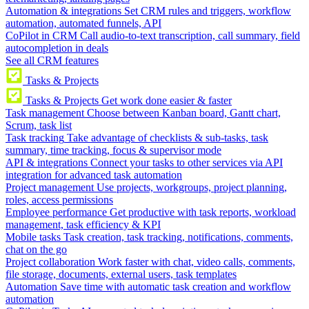
Automation & integrations
Set CRM rules and triggers, workflow
automation, automated funnels, API
CoPilot in CRM
Call audio-to-text transcription, call summary, field
autocompletion in deals
See all CRM features
Tasks & Projects
Tasks & Projects
Get work done easier & faster
Task management
Choose between Kanban board, Gantt chart,
Scrum, task list
Task tracking
Take advantage of checklists & sub-tasks, task
summary, time tracking, focus & supervisor mode
API & integrations
Connect your tasks to other services via API
integration for advanced task automation
Project management
Use projects, workgroups, project planning,
roles, access permissions
Employee performance
Get productive with task reports, workload
management, task efficiency & KPI
Mobile tasks
Task creation, task tracking, notifications, comments,
chat on the go
Project collaboration
Work faster with chat, video calls, comments,
file storage, documents, external users, task templates
Automation
Save time with automatic task creation and workflow
automation