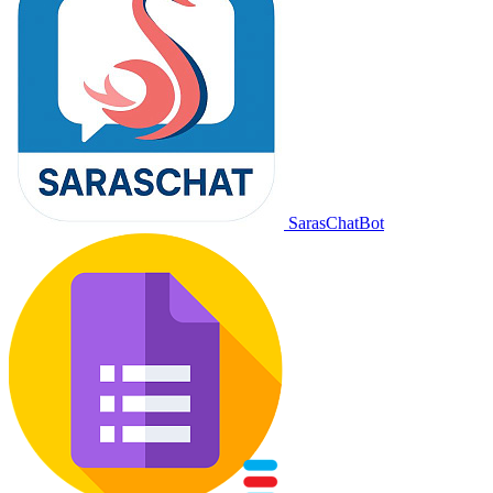
SarasChatBot