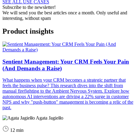
SEE ALL USE CASES
Subscribe to the newsletter!
We will send you the best articles once a month. Only useful and
interesting, without spam
Product insights
Sentient Management: Your CRM Feels Your Pain
(And Demands a Raise)
What happens when your CRM becomes a strategic partner that
feels the business pulse? This research dives into the shift from
manual firefighting to the Ambient Nervous System. Explore how
autonomous AI interventions are driving a 22% surge in customer
NPS and why "push-button" management is becoming a relic of the
past.
Agata Jagiełło
12 min