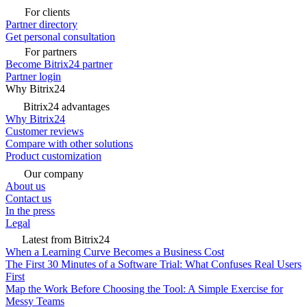
For clients
Partner directory
Get personal consultation
For partners
Become Bitrix24 partner
Partner login
Why Bitrix24
Bitrix24 advantages
Why Bitrix24
Customer reviews
Compare with other solutions
Product customization
Our company
About us
Contact us
In the press
Legal
Latest from Bitrix24
When a Learning Curve Becomes a Business Cost
The First 30 Minutes of a Software Trial: What Confuses Real Users
First
Map the Work Before Choosing the Tool: A Simple Exercise for
Messy Teams