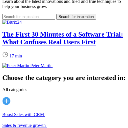
Learn about the latest innovations and tried-and-true techniques to
help your business grow.
The First 30 Minutes of a Software Trial:
What Confuses Real Users First
17 min
Peter Martin
Choose the category you are interested in:
All categories
Boost Sales with CRM
Sales & revenue growth