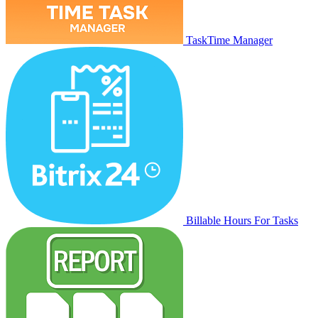
TaskTime Manager
Billable Hours For Tasks