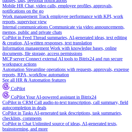
badges, tags, personal notifications
Mobile HR
Chat, video calls, employee profiles, approvals,
notifications on the go
Work management
Track employee performance with KPI, work
reports, supervisor view
Internal communications
Communicate via video announcements,
memos, public and private chats
CoPilot in Feed
Thread summaries, AI-generated ideas, text editing
& creation, AI-written responses, text translation
Information management
Work with knowledge bases, online
documents, file storage, access permissions
MCP server
Connect external AI tools to Bitrix24 and run secure
workspace actions
Automation
Streamline operations with requests, approvals, expense
reports, RPA, workflow automation
See all HR & Automation features
CoPilot
CoPilot
Your AI-powered assistant in Bitrix24
CoPilot in CRM
Call audio-to-text transcription, call summary, field
autocompletion in deals
CoPilot in Tasks
AI-generated task descriptions, task summaries,
checklists, comments
CoPilot in Chat
Unlimited source of ideas, AI-generated texts,
brainstorming, and more