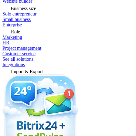
Website builder
Business size
Solo entrepreneur
Small business
Enterprise
Role
Marketing
HR
Project management
Customer service
See all solutions
Integrations
Import & Export