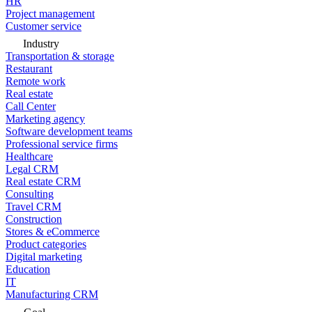
HR
Project management
Customer service
Industry
Transportation & storage
Restaurant
Remote work
Real estate
Call Center
Marketing agency
Software development teams
Professional service firms
Healthcare
Legal CRM
Real estate CRM
Consulting
Travel CRM
Construction
Stores & eCommerce
Product categories
Digital marketing
Education
IT
Manufacturing CRM