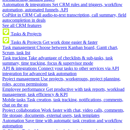
Automation & integrations
Set CRM rules and triggers, workflow
automation, automated funnels, API
CoPilot in CRM
Call audio-to-text transcription, call summary, field
autocompletion in deals
See all CRM features
Tasks & Projects
Tasks & Projects
Get work done easier & faster
Task management
Choose between Kanban board, Gantt chart,
Scrum, task list
Task tracking
Take advantage of checklists & sub-tasks, task
summary, time tracking, focus & supervisor mode
API & integrations
Connect your tasks to other services via API
integration for advanced task automation
Project management
Use projects, workgroups, project planning,
roles, access permissions
Employee performance
Get productive with task reports, workload
management, task efficiency & KPI
Mobile tasks
Task creation, task tracking, notifications, comments,
chat on the go
Project collaboration
Work faster with chat, video calls, comments,
file storage, documents, external users, task templates
Automation
Save time with automatic task creation and workflow
automation