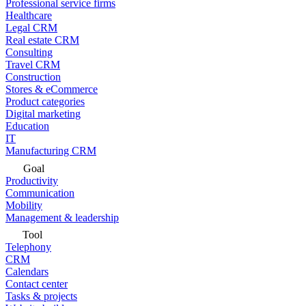
Professional service firms
Healthcare
Legal CRM
Real estate CRM
Consulting
Travel CRM
Construction
Stores & eCommerce
Product categories
Digital marketing
Education
IT
Manufacturing CRM
Goal
Productivity
Communication
Mobility
Management & leadership
Tool
Telephony
CRM
Calendars
Contact center
Tasks & projects