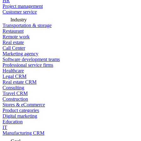
HR
Project management
Customer service
Industry
Transportation & storage
Restaurant
Remote work
Real estate
Call Center
Marketing agency
Software development teams
Professional service firms
Healthcare
Legal CRM
Real estate CRM
Consulting
Travel CRM
Construction
Stores & eCommerce
Product categories
Digital marketing
Education
IT
Manufacturing CRM