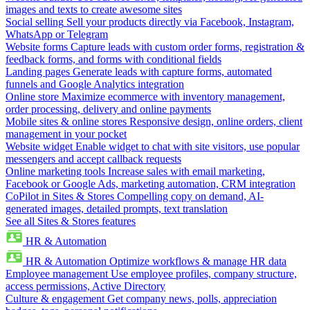
images and texts to create awesome sites
Social selling
Sell your products directly via Facebook, Instagram,
WhatsApp or Telegram
Website forms
Capture leads with custom order forms, registration &
feedback forms, and forms with conditional fields
Landing pages
Generate leads with capture forms, automated
funnels and Google Analytics integration
Online store
Maximize ecommerce with inventory management,
order processing, delivery and online payments
Mobile sites & online stores
Responsive design, online orders, client
management in your pocket
Website widget
Enable widget to chat with site visitors, use popular
messengers and accept callback requests
Online marketing tools
Increase sales with email marketing,
Facebook or Google Ads, marketing automation, CRM integration
CoPilot in Sites & Stores
Compelling copy on demand, AI-
generated images, detailed prompts, text translation
See all Sites & Stores features
HR & Automation
HR & Automation
Optimize workflows & manage HR data
Employee management
Use employee profiles, company structure,
access permissions, Active Directory
Culture & engagement
Get company news, polls, appreciation