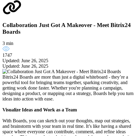
Collaboration Just Got A Makeover - Meet Bitrix24
Boards
3 min
1747
Updated: June 26, 2025
Updated: June 26, 2025
Bitrix24 Boards are more than just a digital whiteboard - they’re a
powerful tool for bringing teams together, sparking creativity, and
getting work done faster. Whether you're planning a campaign,
designing a product, or mapping out a strategy, Boards help you turn
ideas into action with ease.
Visualize Ideas and Work as a Team
With Boards, you can sketch out your thoughts, map out strategies,
and brainstorm with your team in real time. It’s like having a shared
space where everyone can contribute, comment, and refine ideas