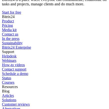
tasks and projects, manage clients and do much more.
Start for free
Bitrix24
Product
Pricing
Media kit
Contact us
In the press
Sustainability
Bitrix24 Enterprise
Support
Helpdesk
Webinars
How-to videos
Contact support
Schedule a demo
Status
Courses
Resources
Blog
Articles
Solutions
Customer reviews
Alternatives