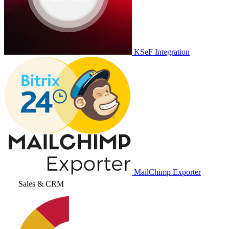
KSeF Integration
MailChimp Exporter
Sales & CRM