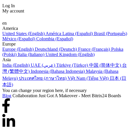
Log In
My account
en
America
United States (English)
América Latina (Español)
Brasil (Português)
México (Español)
Colombia (Español)
Europe
Europe (English)
Deutschland (Deutsch)
France (Français)
Polska
(Polski)
Italia (Italiano)
United Kingdom (English)
Asia
India (English)
UAE (عربي)
Türkiye (Türkçe)
中国 (简体中文)
台
灣 (繁體中文)
Indonesia (Bahasa Indonesia)
Malaysia (Bahasa
Melayu)
ประเทศไทย (ภาษาไทย)
Việt Nam (Tiếng Việt)
日本 (日
本語)
You can change your region here, if necessary
Blog
Collaboration Just Got A Makeover - Meet Bitrix24 Boards