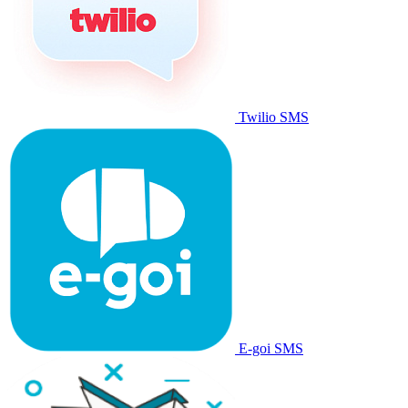
Twilio SMS
E-goi SMS