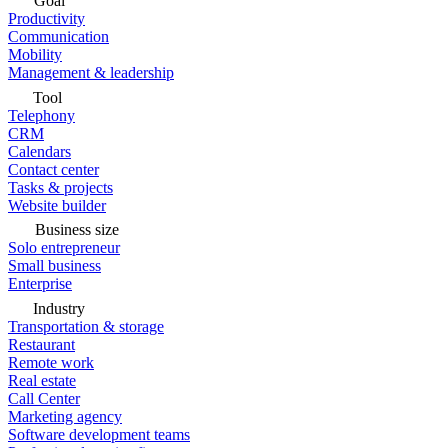
Goal
Productivity
Communication
Mobility
Management & leadership
Tool
Telephony
CRM
Calendars
Contact center
Tasks & projects
Website builder
Business size
Solo entrepreneur
Small business
Enterprise
Industry
Transportation & storage
Restaurant
Remote work
Real estate
Call Center
Marketing agency
Software development teams