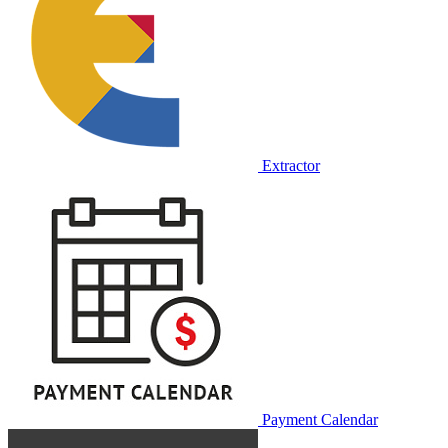
Extractor
Payment Calendar