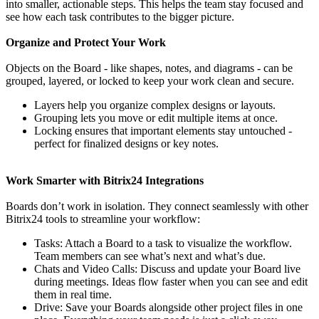
into smaller, actionable steps. This helps the team stay focused and
see how each task contributes to the bigger picture.
Organize and Protect Your Work
Objects on the Board - like shapes, notes, and diagrams - can be
grouped, layered, or locked to keep your work clean and secure.
Layers help you organize complex designs or layouts.
Grouping lets you move or edit multiple items at once.
Locking ensures that important elements stay untouched -
perfect for finalized designs or key notes.
Work Smarter with Bitrix24 Integrations
Boards don’t work in isolation. They connect seamlessly with other
Bitrix24 tools to streamline your workflow:
Tasks: Attach a Board to a task to visualize the workflow.
Team members can see what’s next and what’s due.
Chats and Video Calls: Discuss and update your Board live
during meetings. Ideas flow faster when you can see and edit
them in real time.
Drive: Save your Boards alongside other project files in one