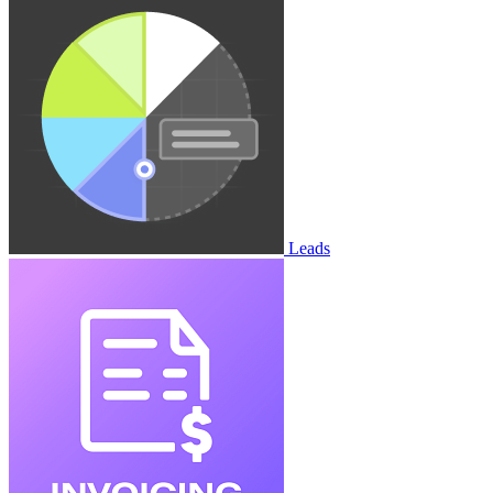
Leads