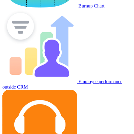
Burnup Chart
Employee performance
outside CRM