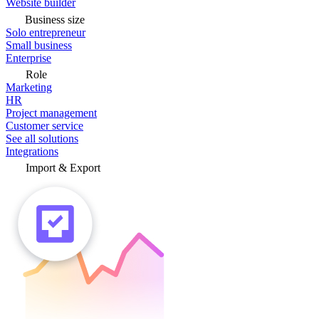
Website builder
Business size
Solo entrepreneur
Small business
Enterprise
Role
Marketing
HR
Project management
Customer service
See all solutions
Integrations
Import & Export