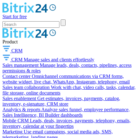
Start for free
Product
CRM
CRM
Manage sales and clients effortlessly
Sales management
Manage leads, deals, contacts, pipelines, access
permissions & roles
Contact center
Omnichannel communications via CRM forms,
website widget, live chat, WhatsApp, Instagram, telephony, email
Sales team collaboration
Work with chat, video calls, tasks, calendar,
file storage, online documents
Sales enablement
Get estimates, invoices, payments, catalog,
inventory, e-signature, CRM store
Analytics & reports
Analyze sales funnel, employee performance,
Sales Intelligence, BI Builder dashboards
Mobile CRM
Leads, deals, invoices, payments, telephony, emails,
inventory, calendar at your fingertips
Marketing
Use email campaigns, social media ads, SMS,
telemarketing, landing pages