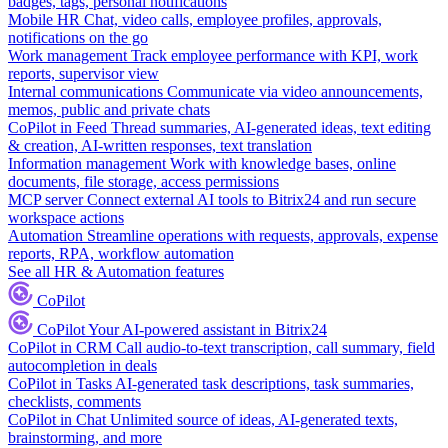
badges, tags, personal notifications
Mobile HR
Chat, video calls, employee profiles, approvals,
notifications on the go
Work management
Track employee performance with KPI, work
reports, supervisor view
Internal communications
Communicate via video announcements,
memos, public and private chats
CoPilot in Feed
Thread summaries, AI-generated ideas, text editing
& creation, AI-written responses, text translation
Information management
Work with knowledge bases, online
documents, file storage, access permissions
MCP server
Connect external AI tools to Bitrix24 and run secure
workspace actions
Automation
Streamline operations with requests, approvals, expense
reports, RPA, workflow automation
See all HR & Automation features
CoPilot
CoPilot
Your AI-powered assistant in Bitrix24
CoPilot in CRM
Call audio-to-text transcription, call summary, field
autocompletion in deals
CoPilot in Tasks
AI-generated task descriptions, task summaries,
checklists, comments
CoPilot in Chat
Unlimited source of ideas, AI-generated texts,
brainstorming, and more