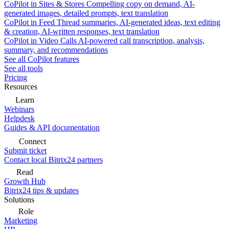
CoPilot in Sites & Stores
Compelling copy on demand, AI-
generated images, detailed prompts, text translation
CoPilot in Feed
Thread summaries, AI-generated ideas, text editing
& creation, AI-written responses, text translation
CoPilot in Video Calls
AI-powered call transcription, analysis,
summary, and recommendations
See all CoPilot features
See all tools
Pricing
Resources
Learn
Webinars
Helpdesk
Guides & API documentation
Connect
Submit ticket
Contact local Bitrix24 partners
Read
Growth Hub
Bitrix24 tips & updates
Solutions
Role
Marketing