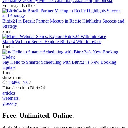
Workshow 2026 by Michael Chandra (Askarasoft, Indonesia)
You may also like
Bitrix24 in Brazil: Partner Meetup in Recife Highlights Success and
Strategy
2 min
March Webinar Series: Explore Bitrix24 With Intreface
1 min
Say Hello to Smarter Scheduling with Bitrix24’s New Booking
Update
1 min
show more
1
2
3
4
5
6
...
35
Dive deep into Bitrix24
articles
webinars
glossary
Free. Unlimited. Online.
Bitrix24 is a place where everyone can communicate, collaborate on