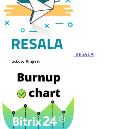
RESALA
Tasks & Projects