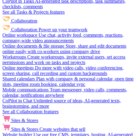
CoPilot in Tasks
AI-generated task descriptions, task summaries,
checklists, comments
See all Tasks & Projects features
Collaboration
Collaboration
Power up your teamwork
Online workspace
Use chat, activity feed, comments, reactions,
company-wide video announcements
Online documents & file storage
Store, share and edit documents
online easily with co-workers using company drive
Workgroups
Create workgroups, invite external users, set access
permissions and work on tasks and projects
Online meetings
Do more with video calls, video conferencing,
screen sharing, call recording and custom backgrounds
Shared calendars
Plan with company & personal calendar, open time
slots, meeting room booking, calendar sync
Mobile communications
Team messenger, video calls, comments,
calendar, notifications anywhere
CoPilot in Chat
Unlimited source of ideas, AI-generated texts,
brainstorming, and more
See all Collaboration features
Sites & Stores
Sites & Stores
Create websites that sell
Website builder
Use our free CMS, templates, hosting, AI-generated