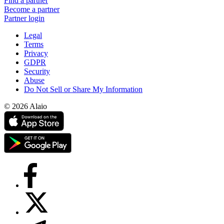
Find a partner
Become a partner
Partner login
Legal
Terms
Privacy
GDPR
Security
Abuse
Do Not Sell or Share My Information
© 2026 Alaio