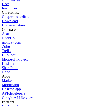
Uses
Resources
On-premise
On-premise edition
Download
Documentation
Compare to
Asana
ClickUp
monday.com
Zoho
Trello
HubSpot
Microsoft Project
Deskera
SharePoint
Odoo
Apps
Market
Mobile app
Desktop app
API/developers
Google API Services
Partners