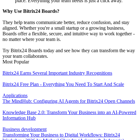
place. Everything your team needs is just a click away.
Why Use Bitrix24 Boards?
They help teams communicate better, reduce confusion, and stay
aligned. Whether you're a small startup or a growing business,
Boards offer a flexible, secure, and intuitive way to work together -
no matter where your team is.
Try Bitrix24 Boards today and see how they can transform the way
your team collaborates.
Most Popular
Bitrix24 Earns Several Important Industry Recognitions
Bitrix24 Free Plan - Everything You Need To Start And Scale
Applications
The MindHub: Configuring AI Agents for Bitrix24 Open Channels
Knowledge Base 2.0: Transform Your Business into an AI-Powered
Information Hub
Business development
Transforming Your Business to Digital Workflows: Bitrix24