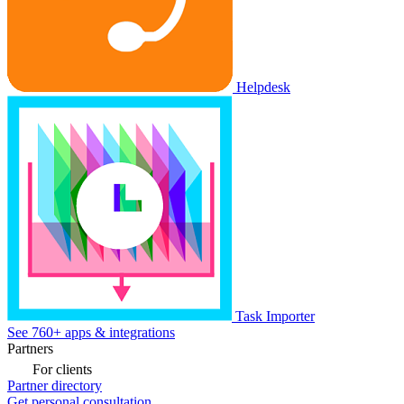
Helpdesk
Task Importer
See 760+ apps & integrations
Partners
For clients
Partner directory
Get personal consultation