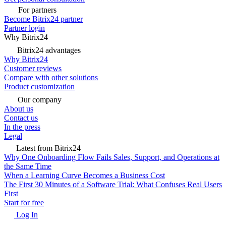
For partners
Become Bitrix24 partner
Partner login
Why Bitrix24
Bitrix24 advantages
Why Bitrix24
Customer reviews
Compare with other solutions
Product customization
Our company
About us
Contact us
In the press
Legal
Latest from Bitrix24
Why One Onboarding Flow Fails Sales, Support, and Operations at
the Same Time
When a Learning Curve Becomes a Business Cost
The First 30 Minutes of a Software Trial: What Confuses Real Users
First
Start for free
Log In