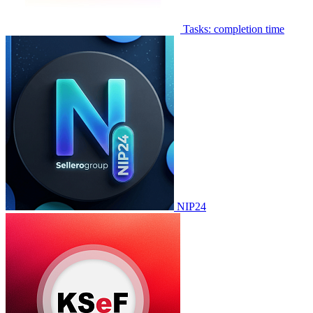
Tasks: completion time
NIP24