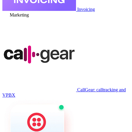
Invoicing
Marketing
CallGear: calltracking and
VPBX