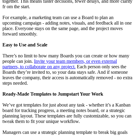
together. This means faster decisions, fewer delays, and more clarity
fr om the start.
For example, a marketing team can use a Board to plan an
upcoming campaign - adding notes, visuals, and feedback all in one
place. Everyone stays on the same page, and the project moves
forward smoothly.
Easy to Use and Scale
There’s no limit to how many Boards you can create or how many
people can join.
Invite your team members, or even external
partners, to collaborate on any project.
Each person only sees the
Boards they’re invited to, so your data stays safe. And if someone
leaves the company, their access is automatically removed - no extra
steps needed.
Ready-Made Templates to Jumpstart Your Work
We’ve got templates for just about any task - whether it’s a Kanban
board for tracking progress, a meeting notes board, or a strategic
planning layout. These templates are fully customizable, so you can
tweak them to fit your unique workflow.
Managers can use a strategic planning template to break big goals