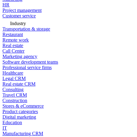
HR
Project management
Customer service
Industry
Transportation & storage
Restaurant
Remote work
Real estate
Call Center
Marketing agency
Software development teams
Professional service firms
Healthcare
Legal CRM
Real estate CRM
Consulting
Travel CRM
Construction
Stores & eCommerce
Product categories
Digital marketing
Education
IT
Manufacturing CRM