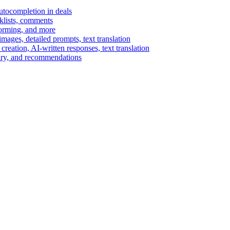
autocompletion in deals
cklists, comments
torming, and more
ages, detailed prompts, text translation
reation, AI-written responses, text translation
mary, and recommendations