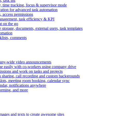
task list
, time tracking, focus & supervisor mode
gration for advanced task automation
s, access permissions
anagement, task efficiency & KPI
at on the go
e storage, documents, external users, task templates
tomation
cklists, comments
mpany-wide video announcements
ine easily with co-workers using company drive
missions and work on tasks and projects
n sharing, call recording and custom backgrounds
lots, meeting room booking, calendar sync
ndar, notifications anywhere
torming, and more
mages and texts to create awesome sites