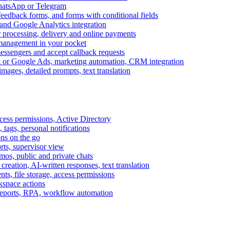
WhatsApp or Telegram
feedback forms, and forms with conditional fields
and Google Analytics integration
processing, delivery and online payments
 management in your pocket
messengers and accept callback requests
k or Google Ads, marketing automation, CRM integration
ages, detailed prompts, text translation
cess permissions, Active Directory
tags, personal notifications
ons on the go
ts, supervisor view
s, public and private chats
reation, AI-written responses, text translation
s, file storage, access permissions
kspace actions
 reports, RPA, workflow automation