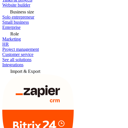
Website builder
Business size
Solo entrepreneur
Small business
Enterprise
Role
Marketing
HR
Project management
Customer service
See all solutions
Integrations
Import & Export