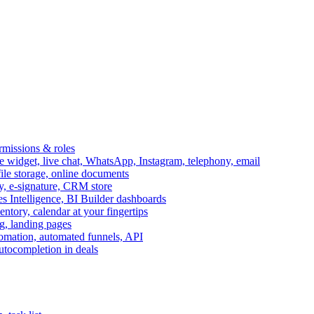
ermissions & roles
idget, live chat, WhatsApp, Instagram, telephony, email
file storage, online documents
ry, e-signature, CRM store
s Intelligence, BI Builder dashboards
entory, calendar at your fingertips
g, landing pages
omation, automated funnels, API
autocompletion in deals