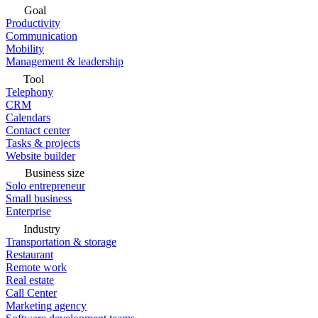
Goal
Productivity
Communication
Mobility
Management & leadership
Tool
Telephony
CRM
Calendars
Contact center
Tasks & projects
Website builder
Business size
Solo entrepreneur
Small business
Enterprise
Industry
Transportation & storage
Restaurant
Remote work
Real estate
Call Center
Marketing agency