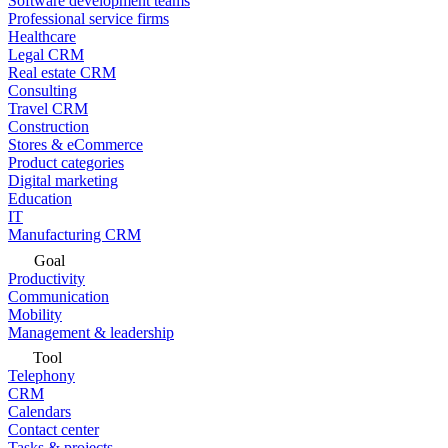
Software development teams
Professional service firms
Healthcare
Legal CRM
Real estate CRM
Consulting
Travel CRM
Construction
Stores & eCommerce
Product categories
Digital marketing
Education
IT
Manufacturing CRM
Goal
Productivity
Communication
Mobility
Management & leadership
Tool
Telephony
CRM
Calendars
Contact center
Tasks & projects