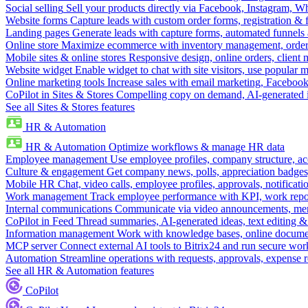
Social selling
Sell your products directly via Facebook, Instagram, 
Website forms
Capture leads with custom order forms, registration & 
Landing pages
Generate leads with capture forms, automated funnels 
Online store
Maximize ecommerce with inventory management, order 
Mobile sites & online stores
Responsive design, online orders, client
Website widget
Enable widget to chat with site visitors, use popular 
Online marketing tools
Increase sales with email marketing, Faceboo
CoPilot in Sites & Stores
Compelling copy on demand, AI-generated im
See all Sites & Stores features
HR & Automation
HR & Automation
Optimize workflows & manage HR data
Employee management
Use employee profiles, company structure, ac
Culture & engagement
Get company news, polls, appreciation badges, 
Mobile HR
Chat, video calls, employee profiles, approvals, notificati
Work management
Track employee performance with KPI, work repor
Internal communications
Communicate via video announcements, memo
CoPilot in Feed
Thread summaries, AI-generated ideas, text editing & c
Information management
Work with knowledge bases, online document
MCP server
Connect external AI tools to Bitrix24 and run secure wor
Automation
Streamline operations with requests, approvals, expense
See all HR & Automation features
CoPilot