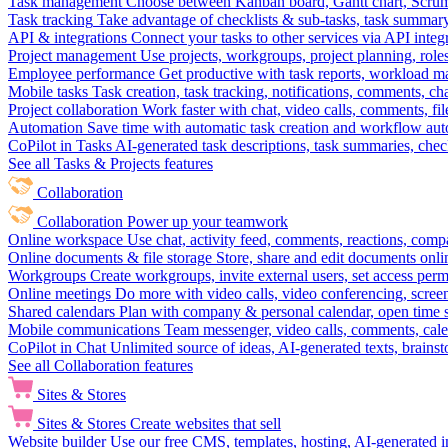
Task management
Choose between Kanban board, Gantt chart, Scrum, 
Task tracking
Take advantage of checklists & sub-tasks, task summary
API & integrations
Connect your tasks to other services via API inte
Project management
Use projects, workgroups, project planning, role
Employee performance
Get productive with task reports, workload m
Mobile tasks
Task creation, task tracking, notifications, comments, ch
Project collaboration
Work faster with chat, video calls, comments, fil
Automation
Save time with automatic task creation and workflow au
CoPilot in Tasks
AI-generated task descriptions, task summaries, che
See all Tasks & Projects features
Collaboration
Collaboration
Power up your teamwork
Online workspace
Use chat, activity feed, comments, reactions, co
Online documents & file storage
Store, share and edit documents onl
Workgroups
Create workgroups, invite external users, set access per
Online meetings
Do more with video calls, video conferencing, scree
Shared calendars
Plan with company & personal calendar, open time s
Mobile communications
Team messenger, video calls, comments, cale
CoPilot in Chat
Unlimited source of ideas, AI-generated texts, brains
See all Collaboration features
Sites & Stores
Sites & Stores
Create websites that sell
Website builder
Use our free CMS, templates, hosting, AI-generated i