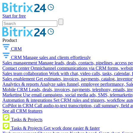
Start for free
Product
CRM
CRM
Manage sales and clients effortlessly
Sales management
Manage leads, deals, contacts, pipelines, access p
Contact center
Omnichannel communications via CRM forms, website w
Sales team collaboration
Work with chat, video calls, tasks, calendar, 
Sales enablement
Get estimates, invoices, payments, catalog, invento
Analytics & reports
Analyze sales funnel, employee performance, Sale
Mobile CRM
Leads, deals, invoices, payments, telephony, emails, inv
Marketing
Use email campaigns, social media ads, SMS, telemarketin
Automation & integrations
Set CRM rules and triggers, workflow aut
CoPilot in CRM
Call audio-to-text transcription, call summary, field 
See all CRM features
Tasks & Projects
Tasks & Projects
Get work done easier & faster