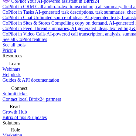
CoPilot
Your AI-powered assistant in Bitrix24
CoPilot in CRM
Call audio-to-text transcription, call summary, field 
CoPilot in Tasks
AI-generated task descriptions, task summaries, che
CoPilot in Chat
Unlimited source of ideas, AI-generated texts, brains
CoPilot in Sites & Stores
Compelling copy on demand, AI-generated im
CoPilot in Feed
Thread summaries, AI-generated ideas, text editing & c
CoPilot in Video Calls
AI-powered call transcription, analysis, sum
See all CoPilot features
See all tools
Pricing
Resources
Learn
Webinars
Helpdesk
Guides & API documentation
Connect
Submit ticket
Contact local Bitrix24 partners
Read
Growth Hub
Bitrix24 tips & updates
Solutions
Role
Marketing