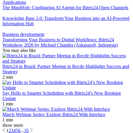
Applications
The MindHub: Configuring AI Agents for Bitrix24 Open Channels
Knowledge Base 2.0: Transform Your Business into an AI-Powered
Information Hub
Business development
Transforming Your Business to Digital Workflows: Bitrix24
Workshow 2026 by Michael Chandra (Askarasoft, Indonesia)
You may also like
Bitrix24 in Brazil: Partner Meetup in Recife Highlights Success and
Strategy
2 min
Say Hello to Smarter Scheduling with Bitrix24’s New Booking
Update
1 min
March Webinar Series: Explore Bitrix24 With Intreface
1 min
show more
1
2
3
4
5
6
...
35