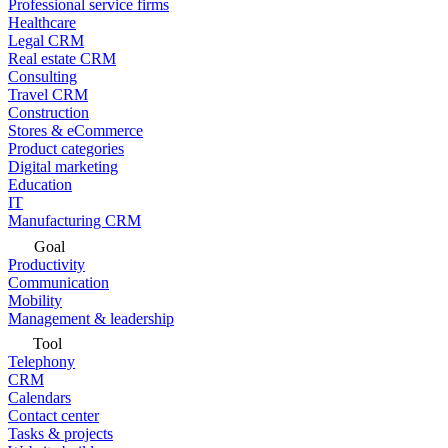
Professional service firms
Healthcare
Legal CRM
Real estate CRM
Consulting
Travel CRM
Construction
Stores & eCommerce
Product categories
Digital marketing
Education
IT
Manufacturing CRM
Goal
Productivity
Communication
Mobility
Management & leadership
Tool
Telephony
CRM
Calendars
Contact center
Tasks & projects