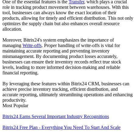
One of the essential features is the
Transfer
, which plays a crucial
role in tracking product movement between warehouses. With this
tool, businesses can always know the exact location of their
products, allowing for timely and efficient distribution. This not only
optimizes the supply chain but also enhances overall resource
allocation.
Moreover, Bitrix24's system emphasizes the importance of
managing
Write-offs
. Proper handling of write-offs is vital for
maintaining accurate reporting and preventing inventory
mismanagement. By documenting product losses accurately,
businesses can ensure their inventory records reflect true stock
levels, leading to more informed decision-making and reliable
financial reporting.
By leveraging these features within Bitrix24 CRM, businesses can
achieve precise inventory tracking, efficient distribution, and
accurate reporting, ultimately streamlining operations and enhancing
productivity.
Most Popular
Bitrix24 Earns Several Important Industry Recognitions
Bitrix24 Free Plan - Everything You Need To Start And Scale