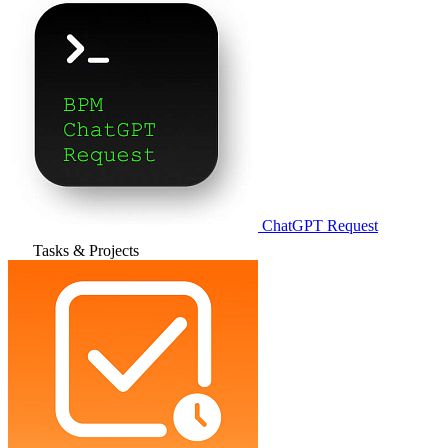
ChatGPT Request
Tasks & Projects