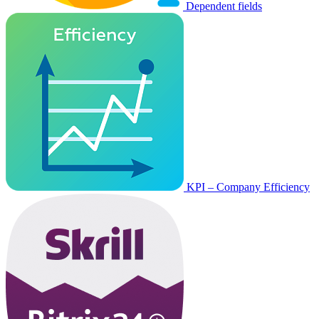
Dependent fields
KPI – Company Efficiency