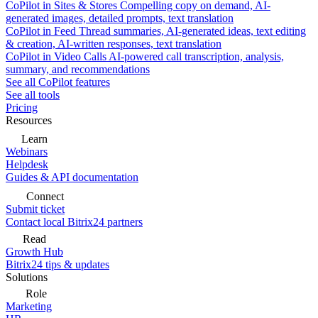
CoPilot in Sites & Stores
Compelling copy on demand, AI-
generated images, detailed prompts, text translation
CoPilot in Feed
Thread summaries, AI-generated ideas, text editing
& creation, AI-written responses, text translation
CoPilot in Video Calls
AI-powered call transcription, analysis,
summary, and recommendations
See all CoPilot features
See all tools
Pricing
Resources
Learn
Webinars
Helpdesk
Guides & API documentation
Connect
Submit ticket
Contact local Bitrix24 partners
Read
Growth Hub
Bitrix24 tips & updates
Solutions
Role
Marketing