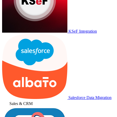
KSeF Integration
Salesforce Data Migration
Sales & CRM