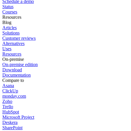
Schedule a demo
Status
Courses
Resources
Blog
Articles
Solutions
Customer reviews
Alternatives
Uses
Resources
On-premise
On-premise edition
Download
Documentation
Compare to
Asana
ClickUp
monday.com
Zoho
Trello
HubSpot
Microsoft Project
Deskera
SharePoint