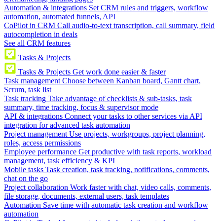
Automation & integrations
Set CRM rules and triggers, workflow
automation, automated funnels, API
CoPilot in CRM
Call audio-to-text transcription, call summary, field
autocompletion in deals
See all CRM features
Tasks & Projects
Tasks & Projects
Get work done easier & faster
Task management
Choose between Kanban board, Gantt chart,
Scrum, task list
Task tracking
Take advantage of checklists & sub-tasks, task
summary, time tracking, focus & supervisor mode
API & integrations
Connect your tasks to other services via API
integration for advanced task automation
Project management
Use projects, workgroups, project planning,
roles, access permissions
Employee performance
Get productive with task reports, workload
management, task efficiency & KPI
Mobile tasks
Task creation, task tracking, notifications, comments,
chat on the go
Project collaboration
Work faster with chat, video calls, comments,
file storage, documents, external users, task templates
Automation
Save time with automatic task creation and workflow
automation