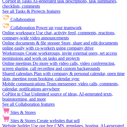
CoPilot in Tasks
AI-generated task descriptions, task summaries,
checklists, comments
See all Tasks & Projects features
Collaboration
Collaboration
Power up your teamwork
Online workspace
Use chat, activity feed, comments, reactions,
company-wide video announcements
Online documents & file storage
Store, share and edit documents
online easily with co-workers using company drive
Workgroups
Create workgroups, invite external users, set access
permissions and work on tasks and projects
Online meetings
Do more with video calls, video conferencing,
screen sharing, call recording and custom backgrounds
Shared calendars
Plan with company & personal calendar, open time
slots, meeting room booking, calendar sync
Mobile communications
Team messenger, video calls, comments,
calendar, notifications anywhere
CoPilot in Chat
Unlimited source of ideas, AI-generated texts,
brainstorming, and more
See all Collaboration features
Sites & Stores
Sites & Stores
Create websites that sell
Website builder
Use our free CMS, templates, hosting, AI-generated