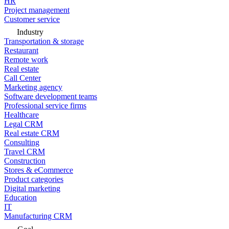
HR
Project management
Customer service
Industry
Transportation & storage
Restaurant
Remote work
Real estate
Call Center
Marketing agency
Software development teams
Professional service firms
Healthcare
Legal CRM
Real estate CRM
Consulting
Travel CRM
Construction
Stores & eCommerce
Product categories
Digital marketing
Education
IT
Manufacturing CRM