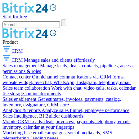
Start for free
Product
CRM
CRM
Manage sales and clients effortlessly
Sales management
Manage leads, deals, contacts, pipelines, access
permissions & roles
Contact center
Omnichannel communications via CRM forms,
website widget, live chat, WhatsApp, Instagram, telephony, email
Sales team collaboration
Work with chat, video calls, tasks, calendar,
file storage, online documents
Sales enablement
Get estimates, invoices, payments, catalog,
inventory, e-signature, CRM store
Analytics & reports
Analyze sales funnel, employee performance,
Sales Intelligence, BI Builder dashboards
Mobile CRM
Leads, deals, invoices, payments, telephony, emails,
inventory, calendar at your fingertips
Marketing
Use email campaigns, social media ads, SMS,
telemarketing, landing pages