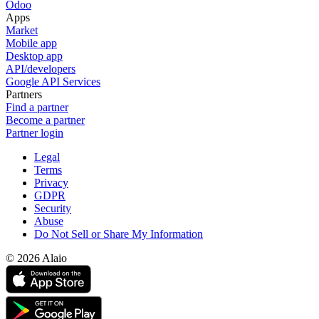
Odoo
Apps
Market
Mobile app
Desktop app
API/developers
Google API Services
Partners
Find a partner
Become a partner
Partner login
Legal
Terms
Privacy
GDPR
Security
Abuse
Do Not Sell or Share My Information
© 2026 Alaio