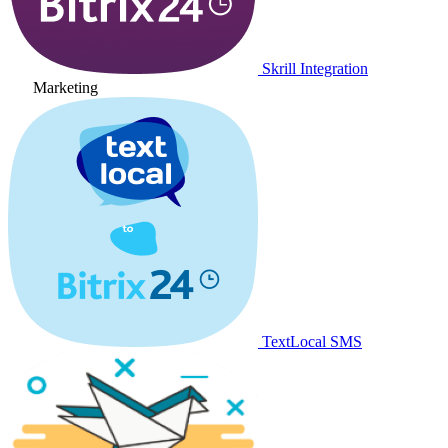
Skrill Integration
Marketing
TextLocal SMS