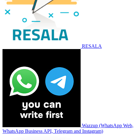
RESALA
Wazzup (WhatsApp Web,
WhatsApp Business API, Telegram and Instagram)