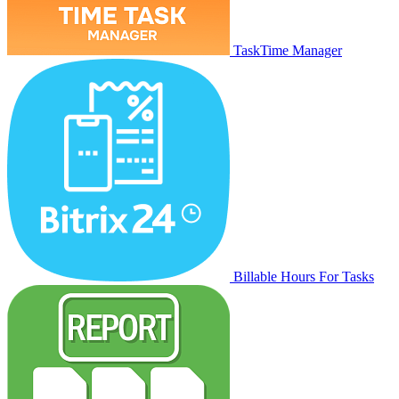
TaskTime Manager
Billable Hours For Tasks