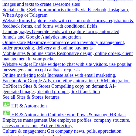
images and texts to create awesome sites
Social selling
Sell your products directly via Facebook, Instagram,
WhatsApp or Telegram
Website forms
Capture leads with custom order forms, registration &
feedback forms, and forms with conditional fields
Landing pages
Generate leads with capture forms, automated
funnels and Google Analytics integration
Online store
Maximize ecommerce with inventory management,
order processing, delivery and online payments
Mobile sites & online stores
Responsive design, online orders, client
management in your pocket
Website widget
Enable widget to chat with site visitors, use popular
messengers and accept callback requests
Online marketing tools
Increase sales with email marketing,
Facebook or Google Ads, marketing automation, CRM integration
CoPilot in Sites & Stores
Compelling copy on demand, AI-
generated images, detailed prompts, text translation
See all Sites & Stores features
HR & Automation
HR & Automation
Optimize workflows & manage HR data
Employee management
Use employee profiles, company structure,
access permissions, Active Directory
Culture & engagement
Get company news, polls, appreciation