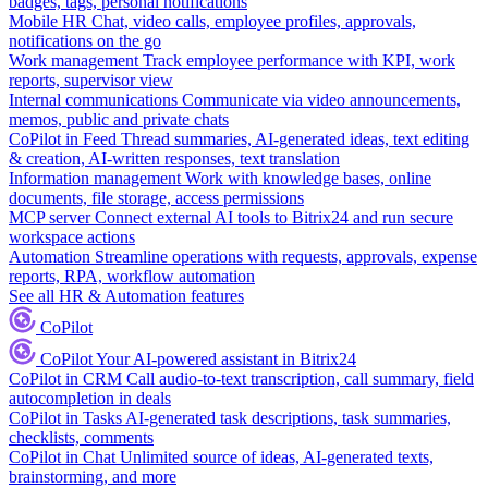
badges, tags, personal notifications
Mobile HR
Chat, video calls, employee profiles, approvals,
notifications on the go
Work management
Track employee performance with KPI, work
reports, supervisor view
Internal communications
Communicate via video announcements,
memos, public and private chats
CoPilot in Feed
Thread summaries, AI-generated ideas, text editing
& creation, AI-written responses, text translation
Information management
Work with knowledge bases, online
documents, file storage, access permissions
MCP server
Connect external AI tools to Bitrix24 and run secure
workspace actions
Automation
Streamline operations with requests, approvals, expense
reports, RPA, workflow automation
See all HR & Automation features
CoPilot
CoPilot
Your AI-powered assistant in Bitrix24
CoPilot in CRM
Call audio-to-text transcription, call summary, field
autocompletion in deals
CoPilot in Tasks
AI-generated task descriptions, task summaries,
checklists, comments
CoPilot in Chat
Unlimited source of ideas, AI-generated texts,
brainstorming, and more