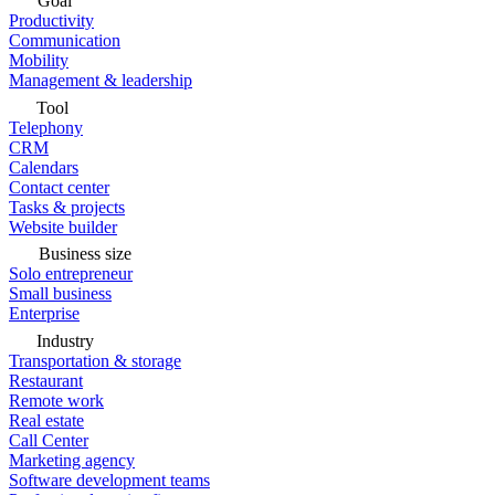
Goal
Productivity
Communication
Mobility
Management & leadership
Tool
Telephony
CRM
Calendars
Contact center
Tasks & projects
Website builder
Business size
Solo entrepreneur
Small business
Enterprise
Industry
Transportation & storage
Restaurant
Remote work
Real estate
Call Center
Marketing agency
Software development teams