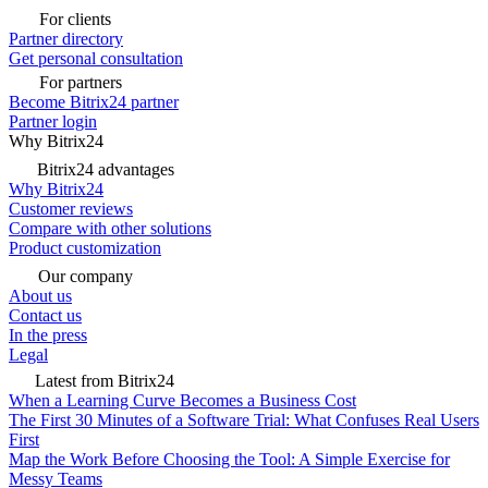
For clients
Partner directory
Get personal consultation
For partners
Become Bitrix24 partner
Partner login
Why Bitrix24
Bitrix24 advantages
Why Bitrix24
Customer reviews
Compare with other solutions
Product customization
Our company
About us
Contact us
In the press
Legal
Latest from Bitrix24
When a Learning Curve Becomes a Business Cost
The First 30 Minutes of a Software Trial: What Confuses Real Users
First
Map the Work Before Choosing the Tool: A Simple Exercise for
Messy Teams