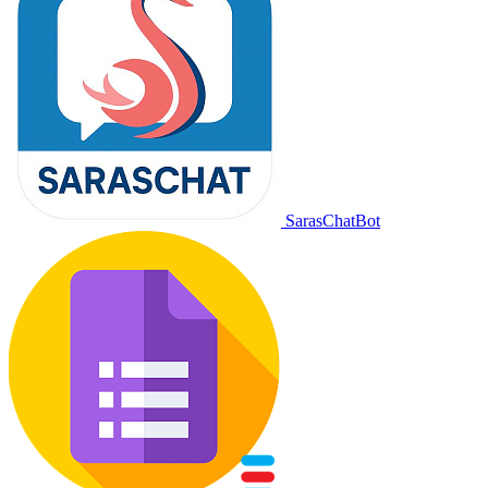
SarasChatBot