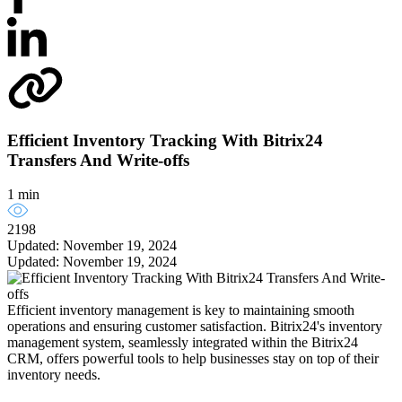
Efficient Inventory Tracking With Bitrix24
Transfers And Write-offs
1 min
2198
Updated: November 19, 2024
Updated: November 19, 2024
Efficient inventory management is key to maintaining smooth
operations and ensuring customer satisfaction. Bitrix24's inventory
management system, seamlessly integrated within the Bitrix24
CRM, offers powerful tools to help businesses stay on top of their
inventory needs.