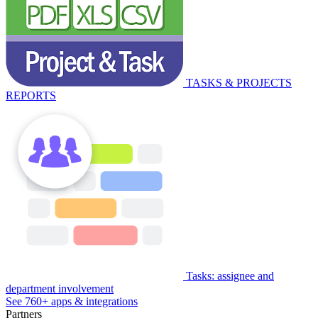
TASKS & PROJECTS
REPORTS
Tasks: assignee and
department involvement
See 760+ apps & integrations
Partners