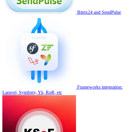
Bitrix24 and SendPulse
Frameworks integration:
Laravel, Symfony, Yii, RoR, etc