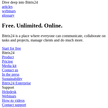
Dive deep into Bitrix24
articles
webinars
glossary
Free. Unlimited. Online.
Bitrix24 is a place where everyone can communicate, collaborate on
tasks and projects, manage clients and do much more.
Start for free
Bitrix24
Product
Pricing
Media kit
Contact us
In the press
Sustainability
Bitrix24 Enterprise
Support
Helpdesk
Webinars
How-to videos
Contact support