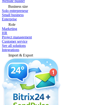
Website builder
Business size
Solo entrepreneur
Small business
Enterprise
Role
Marketing
HR
Project management
Customer service
See all solutions
Integrations
Import & Export