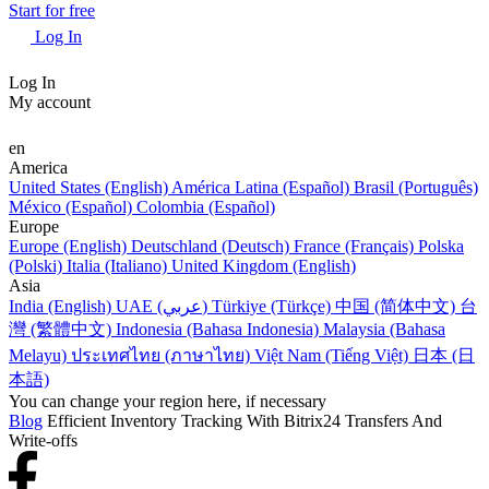
Start for free
Log In
Log In
My account
en
America
United States (English)
América Latina (Español)
Brasil (Português)
México (Español)
Colombia (Español)
Europe
Europe (English)
Deutschland (Deutsch)
France (Français)
Polska
(Polski)
Italia (Italiano)
United Kingdom (English)
Asia
India (English)
UAE (عربي)
Türkiye (Türkçe)
中国 (简体中文)
台
灣 (繁體中文)
Indonesia (Bahasa Indonesia)
Malaysia (Bahasa
Melayu)
ประเทศไทย (ภาษาไทย)
Việt Nam (Tiếng Việt)
日本 (日
本語)
You can change your region here, if necessary
Blog
Efficient Inventory Tracking With Bitrix24 Transfers And
Write-offs