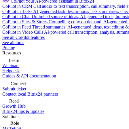
CoPilot
Your AI-powered assistant in Bitrix24
CoPilot in CRM
Call audio-to-text transcription, call summary, field 
CoPilot in Tasks
AI-generated task descriptions, task summaries, che
CoPilot in Chat
Unlimited source of ideas, AI-generated texts, brains
CoPilot in Sites & Stores
Compelling copy on demand, AI-generated im
CoPilot in Feed
Thread summaries, AI-generated ideas, text editing & c
CoPilot in Video Calls
AI-powered call transcription, analysis, sum
See all CoPilot features
See all tools
Pricing
Resources
Learn
Webinars
Helpdesk
Guides & API documentation
Connect
Submit ticket
Contact local Bitrix24 partners
Read
Growth Hub
Bitrix24 tips & updates
Solutions
Role
Marketing