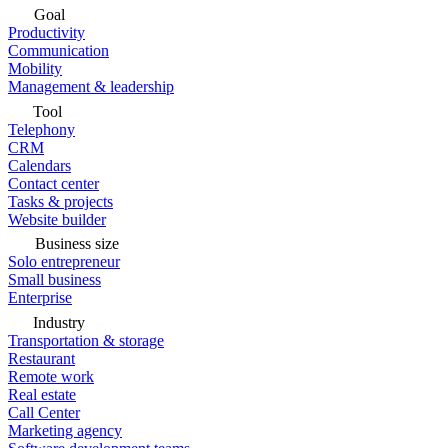
Goal
Productivity
Communication
Mobility
Management & leadership
Tool
Telephony
CRM
Calendars
Contact center
Tasks & projects
Website builder
Business size
Solo entrepreneur
Small business
Enterprise
Industry
Transportation & storage
Restaurant
Remote work
Real estate
Call Center
Marketing agency