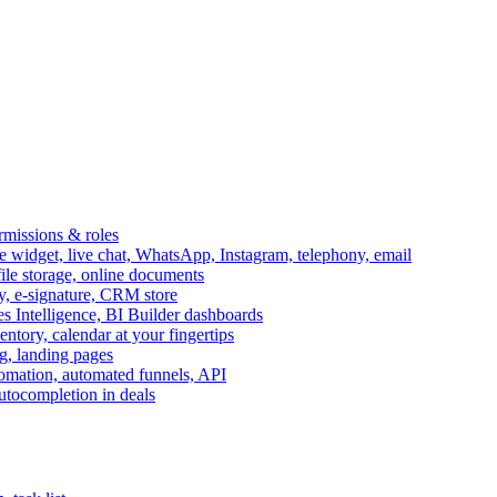
ermissions & roles
idget, live chat, WhatsApp, Instagram, telephony, email
file storage, online documents
ry, e-signature, CRM store
s Intelligence, BI Builder dashboards
entory, calendar at your fingertips
g, landing pages
omation, automated funnels, API
autocompletion in deals