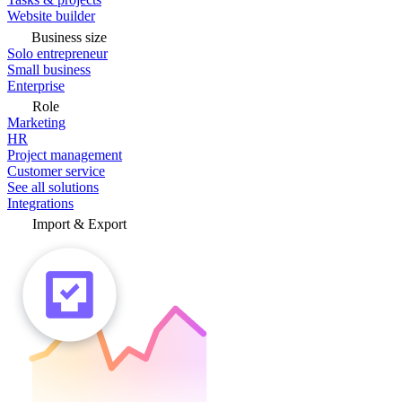
Website builder
Business size
Solo entrepreneur
Small business
Enterprise
Role
Marketing
HR
Project management
Customer service
See all solutions
Integrations
Import & Export