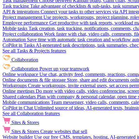
Task management
Choose between Kanban board, Gantt chart, Scrum, 
Task tracking
Take advantage of checklists & sub-tasks, task summary
API & integrations
Connect your tasks to other services via API inte
Project management
Use projects, workgroups, project planning, role
Employee performance
Get productive with task reports, workload m
Mobile tasks
Task creation, task tracking, notifications, comments, ch
Project collaboration
Work faster with chat, video calls, comments, fil
Automation
Save time with automatic task creation and workflow au
CoPilot in Tasks
AI-generated task descriptions, task summaries, che
See all Tasks & Projects features
Collaboration
Collaboration
Power up your teamwork
Online workspace
Use chat, activity feed, comments, reactions, co
Online documents & file storage
Store, share and edit documents onl
Workgroups
Create workgroups, invite external users, set access per
Online meetings
Do more with video calls, video conferencing, scree
Shared calendars
Plan with company & personal calendar, open time s
Mobile communications
Team messenger, video calls, comments, cale
CoPilot in Chat
Unlimited source of ideas, AI-generated texts, brains
See all Collaboration features
Sites & Stores
Sites & Stores
Create websites that sell
Website builder
Use our free CMS, templates, hosting, AI-generated i