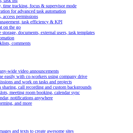
task list
, time tracking, focus & supervisor mode
gration for advanced task automation
s, access permissions
anagement, task efficiency & KPI
at on the go
e storage, documents, external users, task templates
tomation
cklists, comments
mpany-wide video announcements
ine easily with co-workers using company drive
missions and work on tasks and projects
n sharing, call recording and custom backgrounds
lots, meeting room booking, calendar sync
ndar, notifications anywhere
torming, and more
mages and texts to create awesome sites