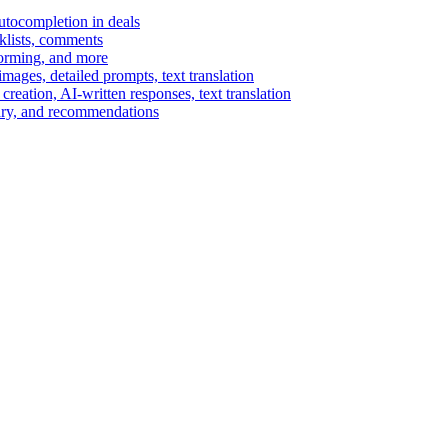
autocompletion in deals
cklists, comments
torming, and more
ages, detailed prompts, text translation
reation, AI-written responses, text translation
mary, and recommendations