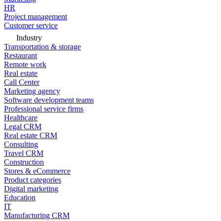
HR
Project management
Customer service
Industry
Transportation & storage
Restaurant
Remote work
Real estate
Call Center
Marketing agency
Software development teams
Professional service firms
Healthcare
Legal CRM
Real estate CRM
Consulting
Travel CRM
Construction
Stores & eCommerce
Product categories
Digital marketing
Education
IT
Manufacturing CRM