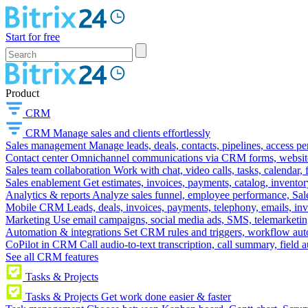
Start for free
Product
CRM
CRM
Manage sales and clients effortlessly
Sales management
Manage leads, deals, contacts, pipelines, access p
Contact center
Omnichannel communications via CRM forms, website w
Sales team collaboration
Work with chat, video calls, tasks, calendar, 
Sales enablement
Get estimates, invoices, payments, catalog, invento
Analytics & reports
Analyze sales funnel, employee performance, Sale
Mobile CRM
Leads, deals, invoices, payments, telephony, emails, inv
Marketing
Use email campaigns, social media ads, SMS, telemarketin
Automation & integrations
Set CRM rules and triggers, workflow aut
CoPilot in CRM
Call audio-to-text transcription, call summary, field 
See all CRM features
Tasks & Projects
Tasks & Projects
Get work done easier & faster