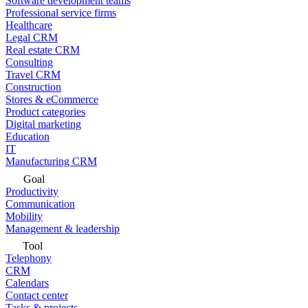
Software development teams
Professional service firms
Healthcare
Legal CRM
Real estate CRM
Consulting
Travel CRM
Construction
Stores & eCommerce
Product categories
Digital marketing
Education
IT
Manufacturing CRM
Goal
Productivity
Communication
Mobility
Management & leadership
Tool
Telephony
CRM
Calendars
Contact center
Tasks & projects