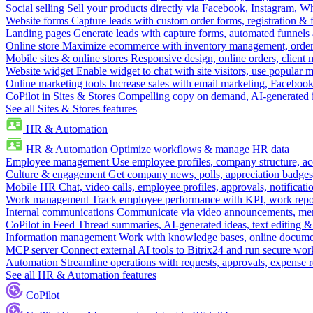
Social selling
Sell your products directly via Facebook, Instagram, 
Website forms
Capture leads with custom order forms, registration & 
Landing pages
Generate leads with capture forms, automated funnels 
Online store
Maximize ecommerce with inventory management, order 
Mobile sites & online stores
Responsive design, online orders, client
Website widget
Enable widget to chat with site visitors, use popular 
Online marketing tools
Increase sales with email marketing, Faceboo
CoPilot in Sites & Stores
Compelling copy on demand, AI-generated im
See all Sites & Stores features
HR & Automation
HR & Automation
Optimize workflows & manage HR data
Employee management
Use employee profiles, company structure, ac
Culture & engagement
Get company news, polls, appreciation badges, 
Mobile HR
Chat, video calls, employee profiles, approvals, notificati
Work management
Track employee performance with KPI, work repor
Internal communications
Communicate via video announcements, memo
CoPilot in Feed
Thread summaries, AI-generated ideas, text editing & c
Information management
Work with knowledge bases, online document
MCP server
Connect external AI tools to Bitrix24 and run secure wor
Automation
Streamline operations with requests, approvals, expense
See all HR & Automation features
CoPilot