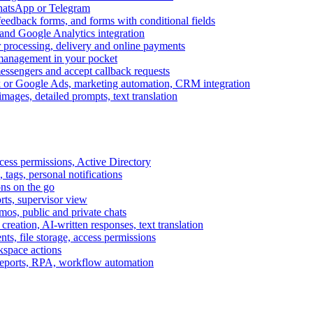
WhatsApp or Telegram
feedback forms, and forms with conditional fields
and Google Analytics integration
processing, delivery and online payments
 management in your pocket
messengers and accept callback requests
k or Google Ads, marketing automation, CRM integration
ages, detailed prompts, text translation
cess permissions, Active Directory
tags, personal notifications
ons on the go
ts, supervisor view
s, public and private chats
reation, AI-written responses, text translation
s, file storage, access permissions
kspace actions
 reports, RPA, workflow automation