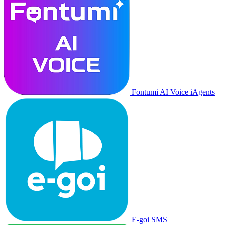
Fontumi AI Voice iAgents
E-goi SMS