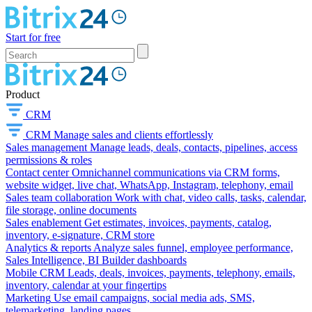
Start for free
Product
CRM
CRM
Manage sales and clients effortlessly
Sales management
Manage leads, deals, contacts, pipelines, access
permissions & roles
Contact center
Omnichannel communications via CRM forms,
website widget, live chat, WhatsApp, Instagram, telephony, email
Sales team collaboration
Work with chat, video calls, tasks, calendar,
file storage, online documents
Sales enablement
Get estimates, invoices, payments, catalog,
inventory, e-signature, CRM store
Analytics & reports
Analyze sales funnel, employee performance,
Sales Intelligence, BI Builder dashboards
Mobile CRM
Leads, deals, invoices, payments, telephony, emails,
inventory, calendar at your fingertips
Marketing
Use email campaigns, social media ads, SMS,
telemarketing, landing pages