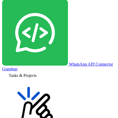
WhatsApp API Connector
Gupshup
Tasks & Projects