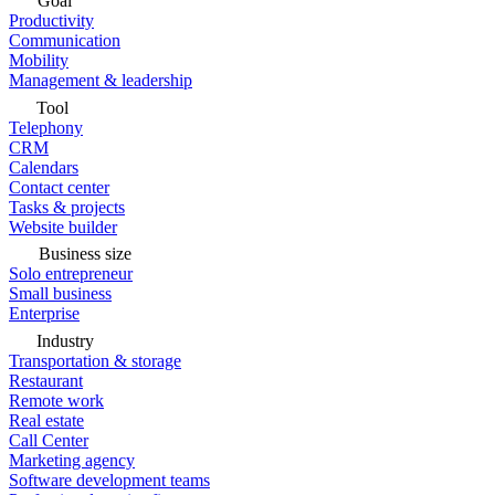
Goal
Productivity
Communication
Mobility
Management & leadership
Tool
Telephony
CRM
Calendars
Contact center
Tasks & projects
Website builder
Business size
Solo entrepreneur
Small business
Enterprise
Industry
Transportation & storage
Restaurant
Remote work
Real estate
Call Center
Marketing agency
Software development teams