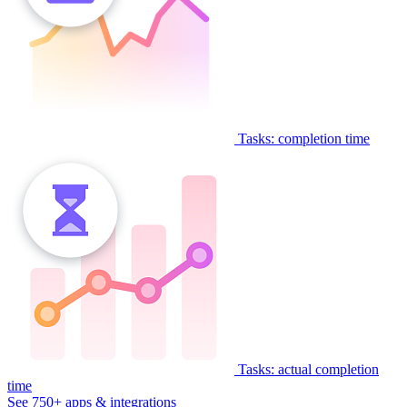
Tasks: completion time
Tasks: actual completion
time
See 750+ apps & integrations