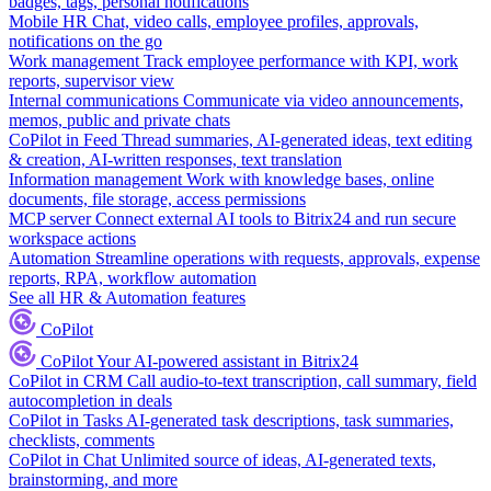
badges, tags, personal notifications
Mobile HR
Chat, video calls, employee profiles, approvals,
notifications on the go
Work management
Track employee performance with KPI, work
reports, supervisor view
Internal communications
Communicate via video announcements,
memos, public and private chats
CoPilot in Feed
Thread summaries, AI-generated ideas, text editing
& creation, AI-written responses, text translation
Information management
Work with knowledge bases, online
documents, file storage, access permissions
MCP server
Connect external AI tools to Bitrix24 and run secure
workspace actions
Automation
Streamline operations with requests, approvals, expense
reports, RPA, workflow automation
See all HR & Automation features
CoPilot
CoPilot
Your AI-powered assistant in Bitrix24
CoPilot in CRM
Call audio-to-text transcription, call summary, field
autocompletion in deals
CoPilot in Tasks
AI-generated task descriptions, task summaries,
checklists, comments
CoPilot in Chat
Unlimited source of ideas, AI-generated texts,
brainstorming, and more