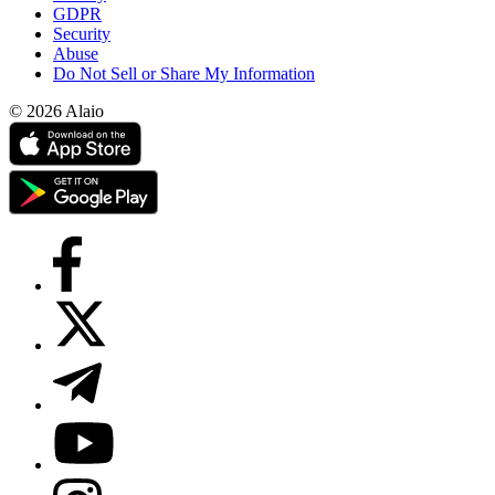
GDPR
Security
Abuse
Do Not Sell or Share My Information
© 2026 Alaio