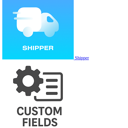
Shipper