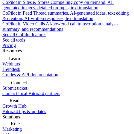
CoPilot in Sites & Stores
Compelling copy on demand, AI-
generated images, detailed prompts, text translation
CoPilot in Feed
Thread summaries, AI-generated ideas, text editing
& creation, AI-written responses, text translation
CoPilot in Video Calls
AI-powered call transcription, analysis,
summary, and recommendations
See all CoPilot features
See all tools
Pricing
Resources
Learn
Webinars
Helpdesk
Guides & API documentation
Connect
Submit ticket
Contact local Bitrix24 partners
Read
Growth Hub
Bitrix24 tips & updates
Solutions
Role
Marketing