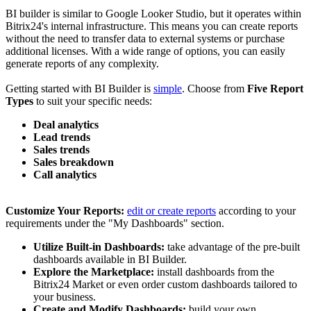
BI builder is similar to Google Looker Studio, but it operates within
Bitrix24's internal infrastructure. This means you can create reports
without the need to transfer data to external systems or purchase
additional licenses. With a wide range of options, you can easily
generate reports of any complexity.
Getting started with BI Builder is
simple
. Choose from
Five Report
Types
to suit your specific needs:
Deal analytics
Lead trends
Sales trends
Sales breakdown
Call analytics
Customize Your Reports:
edit or create reports
according to your
requirements under the "My Dashboards" section.
Utilize Built-in Dashboards:
take advantage of the pre-built
dashboards available in BI Builder.
Explore the Marketplace:
install dashboards from the
Bitrix24 Market or even order custom dashboards tailored to
your business.
Create and Modify Dashboards:
build your own