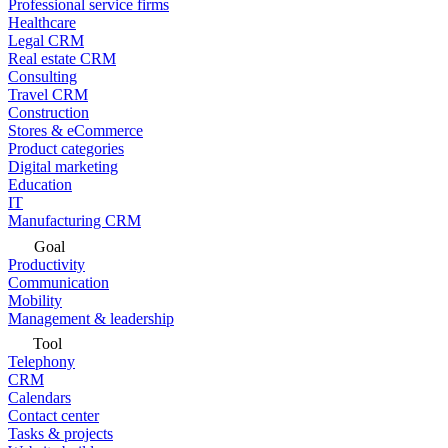
Professional service firms
Healthcare
Legal CRM
Real estate CRM
Consulting
Travel CRM
Construction
Stores & eCommerce
Product categories
Digital marketing
Education
IT
Manufacturing CRM
Goal
Productivity
Communication
Mobility
Management & leadership
Tool
Telephony
CRM
Calendars
Contact center
Tasks & projects