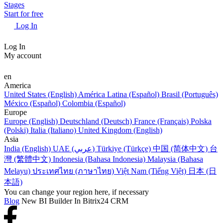
Stages
Start for free
Log In
Log In
My account
en
America
United States (English)
América Latina (Español)
Brasil (Português)
México (Español)
Colombia (Español)
Europe
Europe (English)
Deutschland (Deutsch)
France (Français)
Polska
(Polski)
Italia (Italiano)
United Kingdom (English)
Asia
India (English)
UAE (عربي)
Türkiye (Türkçe)
中国 (简体中文)
台
灣 (繁體中文)
Indonesia (Bahasa Indonesia)
Malaysia (Bahasa
Melayu)
ประเทศไทย (ภาษาไทย)
Việt Nam (Tiếng Việt)
日本 (日
本語)
You can change your region here, if necessary
Blog
New BI Builder In Bitrix24 CRM