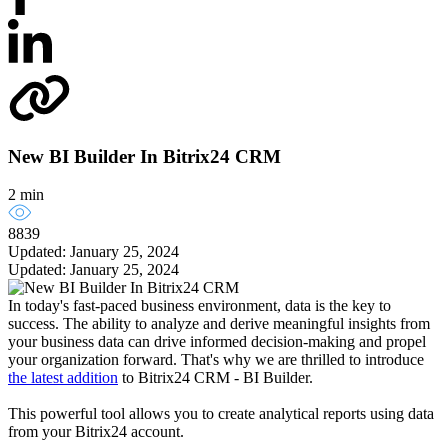
New BI Builder In Bitrix24 CRM
2 min
8839
Updated: January 25, 2024
Updated: January 25, 2024
In today's fast-paced business environment, data is the key to
success. The ability to analyze and derive meaningful insights from
your business data can drive informed decision-making and propel
your organization forward. That's why we are thrilled to introduce
the latest addition
to Bitrix24 CRM - BI Builder.
This powerful tool allows you to create analytical reports using data
from your Bitrix24 account.