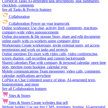
CoPilot in Tasks
AI-generated task descriptions, task summaries,
checklists, comments
See all Tasks & Projects features
Collaboration
Collaboration
Power up your teamwork
Online workspace
Use chat, activity feed, comments, reactions,
company-wide video announcements
Online documents & file storage
Store, share and edit documents
online easily with co-workers using company drive
Workgroups
Create workgroups, invite external users, set access
permissions and work on tasks and projects
Online meetings
Do more with video calls, video conferencing,
screen sharing, call recording and custom backgrounds
Shared calendars
Plan with company & personal calendar, open time
slots, meeting room booking, calendar sync
Mobile communications
Team messenger, video calls, comments,
calendar, notifications anywhere
CoPilot in Chat
Unlimited source of ideas, AI-generated texts,
brainstorming, and more
See all Collaboration features
Sites & Stores
Sites & Stores
Create websites that sell
Website builder
Use our free CMS, templates, hosting, AI-generated