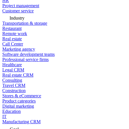
HR
Project management
Customer service
Industry
Transportation & storage
Restaurant
Remote work
Real estate
Call Center
Marketing agency
Software development teams
Professional service firms
Healthcare
Legal CRM
Real estate CRM
Consulting
Travel CRM
Construction
Stores & eCommerce
Product categories
Digital marketing
Education
IT
Manufacturing CRM