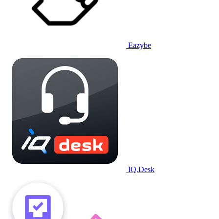
Eazybe
IQ.Desk