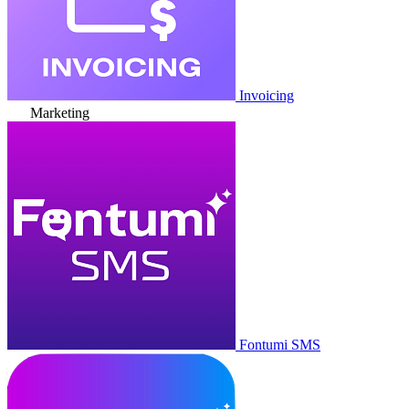
Invoicing
Marketing
Fontumi SMS