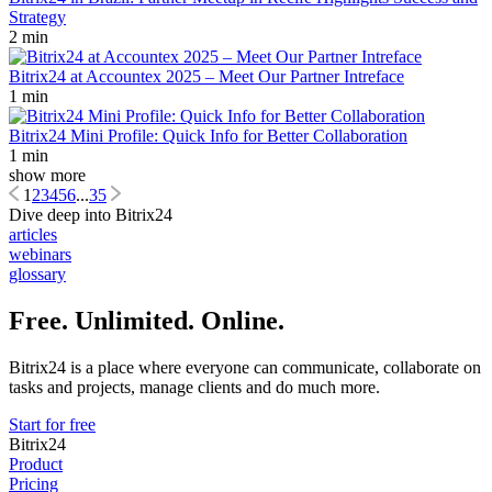
Strategy
2 min
Bitrix24 at Accountex 2025 – Meet Our Partner Intreface
1 min
Bitrix24 Mini Profile: Quick Info for Better Collaboration
1 min
show more
1
2
3
4
5
6
...
35
Dive deep into Bitrix24
articles
webinars
glossary
Free. Unlimited. Online.
Bitrix24 is a place where everyone can communicate, collaborate on
tasks and projects, manage clients and do much more.
Start for free
Bitrix24
Product
Pricing