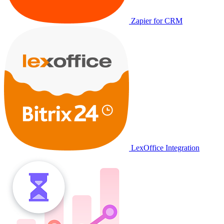
Zapier for CRM
LexOffice Integration