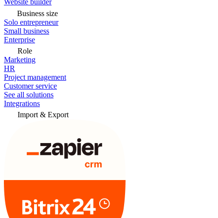
Website builder
Business size
Solo entrepreneur
Small business
Enterprise
Role
Marketing
HR
Project management
Customer service
See all solutions
Integrations
Import & Export