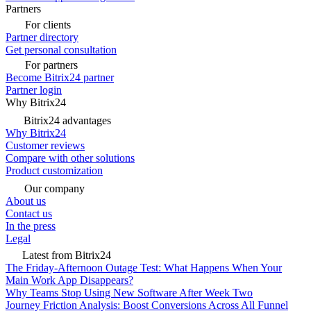
Partners
For clients
Partner directory
Get personal consultation
For partners
Become Bitrix24 partner
Partner login
Why Bitrix24
Bitrix24 advantages
Why Bitrix24
Customer reviews
Compare with other solutions
Product customization
Our company
About us
Contact us
In the press
Legal
Latest from Bitrix24
The Friday-Afternoon Outage Test: What Happens When Your
Main Work App Disappears?
Why Teams Stop Using New Software After Week Two
Journey Friction Analysis: Boost Conversions Across All Funnel