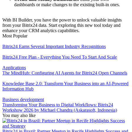
dashboards or make changes to the existing built-in ones.
With BI Builder, you have the power to unlock valuable insights
from your Bitrix24 data. Start exploring this new tool today and
enhance your CRM analytics capabilities.
Most Popular
Bitrix24 Earns Several Important Industry Recognitions
Bitrix24 Free Plan - Everything You Need To Start And Scale
Applications
The MindHub: Configuring AI Agents for Bitrix24 Open Channels
Knowledge Base 2.0: Transform Your Business into an AI-Powered
Information Hub
Business development
Transforming Your Business to Digital Workflows: Bitrix24
Workshow 2026 by Michael Chandra (Askarasoft, Indonesia)
You may also like
Bitrix24 in Brazil: Partner Meetup in Recife Highlights Success and