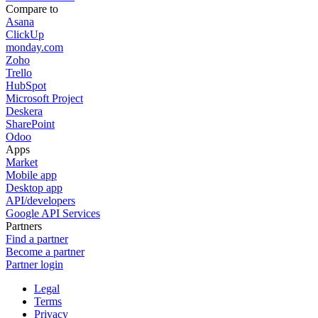
Compare to
Asana
ClickUp
monday.com
Zoho
Trello
HubSpot
Microsoft Project
Deskera
SharePoint
Odoo
Apps
Market
Mobile app
Desktop app
API/developers
Google API Services
Partners
Find a partner
Become a partner
Partner login
Legal
Terms
Privacy