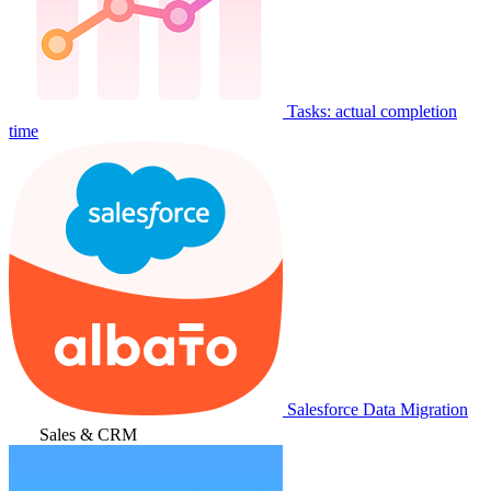
Tasks: actual completion
time
Salesforce Data Migration
Sales & CRM