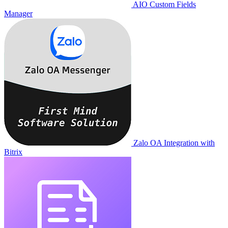
AIO Custom Fields
Manager
Zalo OA Integration with
Bitrix