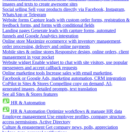
images and texts to create awesome sites
Social selling
Sell your products directly via Facebook, Instagram,
WhatsApp or Telegram
Website forms
Capture leads with custom order forms, registration &
feedback forms, and forms with conditional fields
Landing pages
Generate leads with capture forms, automated
funnels and Google Analytics integration
Online store
Maximize ecommerce with inventory management,
order processing, delivery and online payments
Mobile sites & online stores
Responsive design, online orders, client
management in your pocket
Website widget
Enable widget to chat with site visitors, use popular
messengers and accept callback requests
Online marketing tools
Increase sales with email marketing,
Facebook or Google Ads, marketing automation, CRM integration
CoPilot in Sites & Stores
Compelling copy on demand, AI-
generated images, detailed prompts, text translation
See all Sites & Stores features
HR & Automation
HR & Automation
Optimize workflows & manage HR data
Employee management
Use employee profiles, company structure,
access permissions, Active Directory
Culture & engagement
Get company news, polls, appreciation