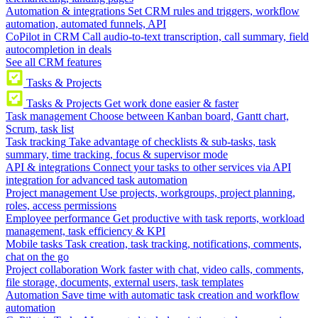
Automation & integrations
Set CRM rules and triggers, workflow
automation, automated funnels, API
CoPilot in CRM
Call audio-to-text transcription, call summary, field
autocompletion in deals
See all CRM features
Tasks & Projects
Tasks & Projects
Get work done easier & faster
Task management
Choose between Kanban board, Gantt chart,
Scrum, task list
Task tracking
Take advantage of checklists & sub-tasks, task
summary, time tracking, focus & supervisor mode
API & integrations
Connect your tasks to other services via API
integration for advanced task automation
Project management
Use projects, workgroups, project planning,
roles, access permissions
Employee performance
Get productive with task reports, workload
management, task efficiency & KPI
Mobile tasks
Task creation, task tracking, notifications, comments,
chat on the go
Project collaboration
Work faster with chat, video calls, comments,
file storage, documents, external users, task templates
Automation
Save time with automatic task creation and workflow
automation