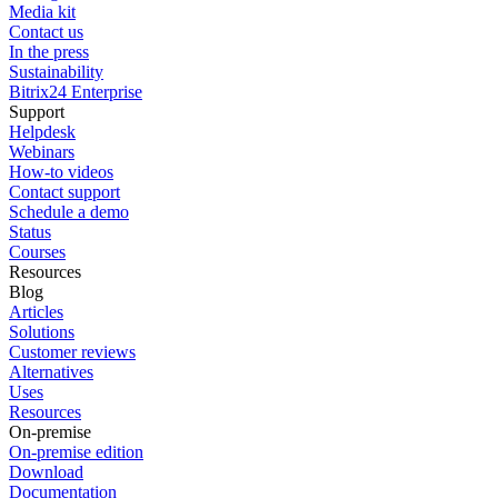
Media kit
Contact us
In the press
Sustainability
Bitrix24 Enterprise
Support
Helpdesk
Webinars
How-to videos
Contact support
Schedule a demo
Status
Courses
Resources
Blog
Articles
Solutions
Customer reviews
Alternatives
Uses
Resources
On-premise
On-premise edition
Download
Documentation