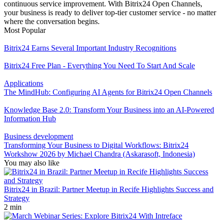
continuous service improvement. With Bitrix24 Open Channels,
your business is ready to deliver top-tier customer service - no matter
where the conversation begins.
Most Popular
Bitrix24 Earns Several Important Industry Recognitions
Bitrix24 Free Plan - Everything You Need To Start And Scale
Applications
The MindHub: Configuring AI Agents for Bitrix24 Open Channels
Knowledge Base 2.0: Transform Your Business into an AI-Powered
Information Hub
Business development
Transforming Your Business to Digital Workflows: Bitrix24
Workshow 2026 by Michael Chandra (Askarasoft, Indonesia)
You may also like
Bitrix24 in Brazil: Partner Meetup in Recife Highlights Success and
Strategy
2 min