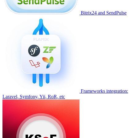
Bitrix24 and SendPulse
Frameworks integration:
Laravel, Symfony, Yii, RoR, etc