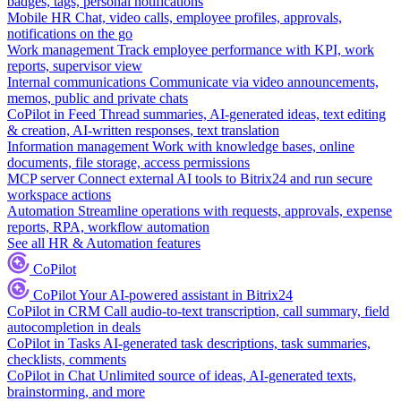
badges, tags, personal notifications
Mobile HR
Chat, video calls, employee profiles, approvals,
notifications on the go
Work management
Track employee performance with KPI, work
reports, supervisor view
Internal communications
Communicate via video announcements,
memos, public and private chats
CoPilot in Feed
Thread summaries, AI-generated ideas, text editing
& creation, AI-written responses, text translation
Information management
Work with knowledge bases, online
documents, file storage, access permissions
MCP server
Connect external AI tools to Bitrix24 and run secure
workspace actions
Automation
Streamline operations with requests, approvals, expense
reports, RPA, workflow automation
See all HR & Automation features
CoPilot
CoPilot
Your AI-powered assistant in Bitrix24
CoPilot in CRM
Call audio-to-text transcription, call summary, field
autocompletion in deals
CoPilot in Tasks
AI-generated task descriptions, task summaries,
checklists, comments
CoPilot in Chat
Unlimited source of ideas, AI-generated texts,
brainstorming, and more