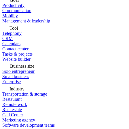
Goal
Productivity
Communication
Mobility
Management & leadership
Tool
Telephony
CRM
Calendars
Contact center
Tasks & projects
Website builder
Business size
Solo entrepreneur
Small business
Enterprise
Industry
Transportation & storage
Restaurant
Remote work
Real estate
Call Center
Marketing agency
Software development teams