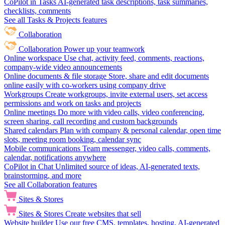
CoPilot in Tasks
AI-generated task descriptions, task summaries,
checklists, comments
See all Tasks & Projects features
Collaboration
Collaboration
Power up your teamwork
Online workspace
Use chat, activity feed, comments, reactions,
company-wide video announcements
Online documents & file storage
Store, share and edit documents
online easily with co-workers using company drive
Workgroups
Create workgroups, invite external users, set access
permissions and work on tasks and projects
Online meetings
Do more with video calls, video conferencing,
screen sharing, call recording and custom backgrounds
Shared calendars
Plan with company & personal calendar, open time
slots, meeting room booking, calendar sync
Mobile communications
Team messenger, video calls, comments,
calendar, notifications anywhere
CoPilot in Chat
Unlimited source of ideas, AI-generated texts,
brainstorming, and more
See all Collaboration features
Sites & Stores
Sites & Stores
Create websites that sell
Website builder
Use our free CMS, templates, hosting, AI-generated