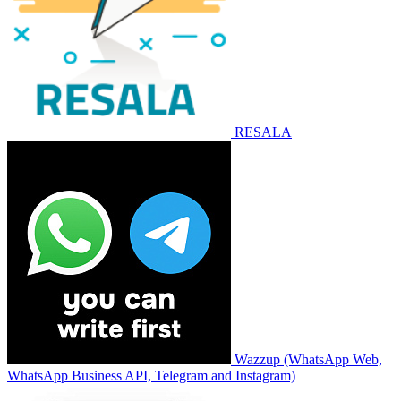
RESALA
Wazzup (WhatsApp Web,
WhatsApp Business API, Telegram and Instagram)