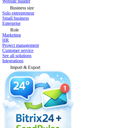
Website builder
Business size
Solo entrepreneur
Small business
Enterprise
Role
Marketing
HR
Project management
Customer service
See all solutions
Integrations
Import & Export