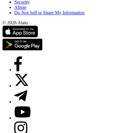
Security
Abuse
Do Not Sell or Share My Information
© 2026 Alaio