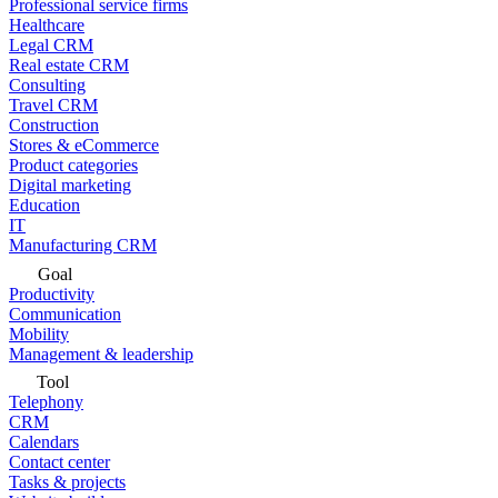
Professional service firms
Healthcare
Legal CRM
Real estate CRM
Consulting
Travel CRM
Construction
Stores & eCommerce
Product categories
Digital marketing
Education
IT
Manufacturing CRM
Goal
Productivity
Communication
Mobility
Management & leadership
Tool
Telephony
CRM
Calendars
Contact center
Tasks & projects