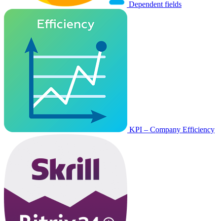
Dependent fields
KPI – Company Efficiency