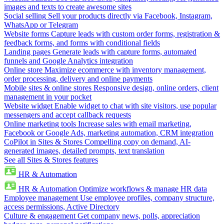
images and texts to create awesome sites
Social selling
Sell your products directly via Facebook, Instagram,
WhatsApp or Telegram
Website forms
Capture leads with custom order forms, registration &
feedback forms, and forms with conditional fields
Landing pages
Generate leads with capture forms, automated
funnels and Google Analytics integration
Online store
Maximize ecommerce with inventory management,
order processing, delivery and online payments
Mobile sites & online stores
Responsive design, online orders, client
management in your pocket
Website widget
Enable widget to chat with site visitors, use popular
messengers and accept callback requests
Online marketing tools
Increase sales with email marketing,
Facebook or Google Ads, marketing automation, CRM integration
CoPilot in Sites & Stores
Compelling copy on demand, AI-
generated images, detailed prompts, text translation
See all Sites & Stores features
HR & Automation
HR & Automation
Optimize workflows & manage HR data
Employee management
Use employee profiles, company structure,
access permissions, Active Directory
Culture & engagement
Get company news, polls, appreciation