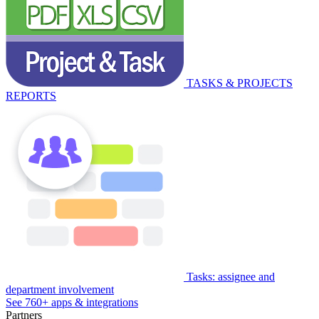
TASKS & PROJECTS
REPORTS
Tasks: assignee and
department involvement
See 760+ apps & integrations
Partners