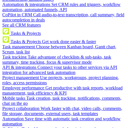
Automation & integrations
Set CRM rules and triggers, workflow
automation, automated funnels, API
CoPilot in CRM
Call audio-to-text transcription, call summary, field
autocompletion in deals
See all CRM features
Tasks & Projects
Tasks & Projects
Get work done easier & faster
Task management
Choose between Kanban board, Gantt chart,
Scrum, task list
Task tracking
Take advantage of checklists & sub-tasks, task
summary, time tracking, focus & supervisor mode
API & integrations
Connect your tasks to other services via API
integration for advanced task automation
Project management
Use projects, workgroups, project planning,
roles, access permissions
Employee performance
Get productive with task reports, workload
management, task efficiency & KPI
Mobile tasks
Task creation, task tracking, notifications, comments,
chat on the go
Project collaboration
Work faster with chat, video calls, comments,
file storage, documents, external users, task templates
Automation
Save time with automatic task creation and workflow
automation