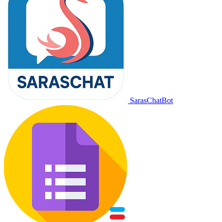
SarasChatBot