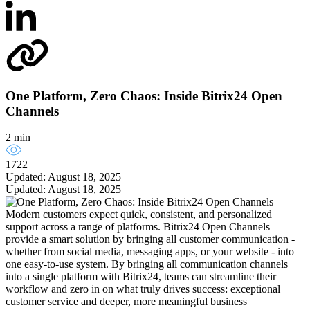
One Platform, Zero Chaos: Inside Bitrix24 Open
Channels
2 min
1722
Updated: August 18, 2025
Updated: August 18, 2025
Modern customers expect quick, consistent, and personalized
support across a range of platforms. Bitrix24 Open Channels
provide a smart solution by bringing all customer communication -
whether from social media, messaging apps, or your website - into
one easy-to-use system. By bringing all communication channels
into a single platform with Bitrix24, teams can streamline their
workflow and zero in on what truly drives success: exceptional
customer service and deeper, more meaningful business