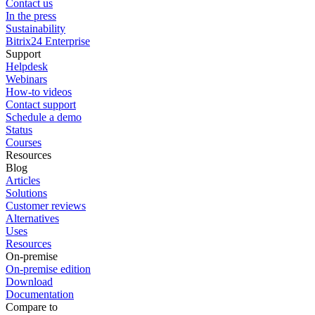
Contact us
In the press
Sustainability
Bitrix24 Enterprise
Support
Helpdesk
Webinars
How-to videos
Contact support
Schedule a demo
Status
Courses
Resources
Blog
Articles
Solutions
Customer reviews
Alternatives
Uses
Resources
On-premise
On-premise edition
Download
Documentation
Compare to