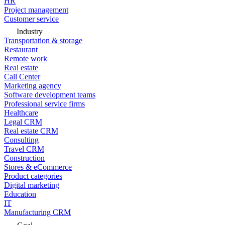
HR
Project management
Customer service
Industry
Transportation & storage
Restaurant
Remote work
Real estate
Call Center
Marketing agency
Software development teams
Professional service firms
Healthcare
Legal CRM
Real estate CRM
Consulting
Travel CRM
Construction
Stores & eCommerce
Product categories
Digital marketing
Education
IT
Manufacturing CRM