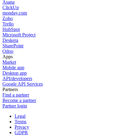
Asana
ClickUp
monday.com
Zoho
Trello
HubSpot
Microsoft Project
Deskera
SharePoint
Odoo
Apps
Market
Mobile app
Desktop app
API/developers
Google API Services
Partners
Find a partner
Become a partner
Partner login
Legal
Terms
Privacy
GDPR