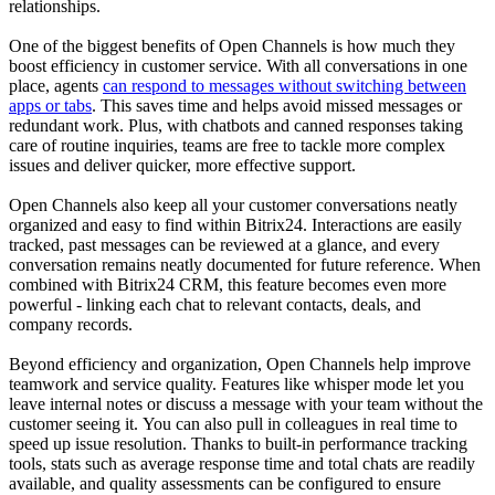
relationships.
One of the biggest benefits of Open Channels is how much they
boost efficiency in customer service. With all conversations in one
place, agents
can respond to messages without switching between
apps or tabs
. This saves time and helps avoid missed messages or
redundant work. Plus, with chatbots and canned responses taking
care of routine inquiries, teams are free to tackle more complex
issues and deliver quicker, more effective support.
Open Channels also keep all your customer conversations neatly
organized and easy to find within Bitrix24. Interactions are easily
tracked, past messages can be reviewed at a glance, and every
conversation remains neatly documented for future reference. When
combined with Bitrix24 CRM, this feature becomes even more
powerful - linking each chat to relevant contacts, deals, and
company records.
Beyond efficiency and organization, Open Channels help improve
teamwork and service quality. Features like whisper mode let you
leave internal notes or discuss a message with your team without the
customer seeing it. You can also pull in colleagues in real time to
speed up issue resolution. Thanks to built-in performance tracking
tools, stats such as average response time and total chats are readily
available, and quality assessments can be configured to ensure