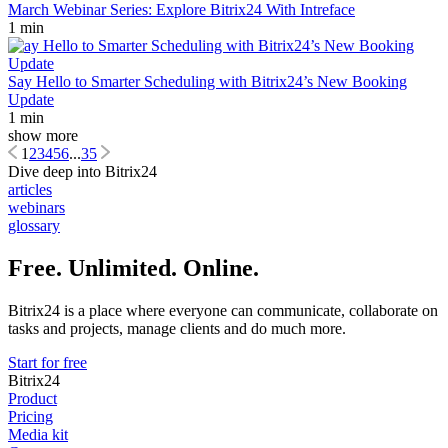
March Webinar Series: Explore Bitrix24 With Intreface
1 min
Say Hello to Smarter Scheduling with Bitrix24’s New Booking
Update
1 min
show more
1
2
3
4
5
6
...
35
Dive deep into Bitrix24
articles
webinars
glossary
Free. Unlimited. Online.
Bitrix24 is a place where everyone can communicate, collaborate on
tasks and projects, manage clients and do much more.
Start for free
Bitrix24
Product
Pricing
Media kit