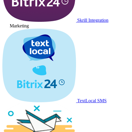
Skrill Integration
Marketing
TextLocal SMS