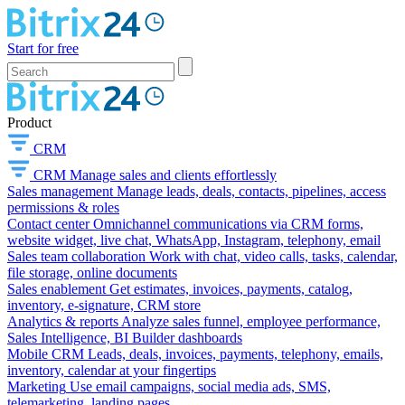
Start for free
Product
CRM
CRM
Manage sales and clients effortlessly
Sales management
Manage leads, deals, contacts, pipelines, access
permissions & roles
Contact center
Omnichannel communications via CRM forms,
website widget, live chat, WhatsApp, Instagram, telephony, email
Sales team collaboration
Work with chat, video calls, tasks, calendar,
file storage, online documents
Sales enablement
Get estimates, invoices, payments, catalog,
inventory, e-signature, CRM store
Analytics & reports
Analyze sales funnel, employee performance,
Sales Intelligence, BI Builder dashboards
Mobile CRM
Leads, deals, invoices, payments, telephony, emails,
inventory, calendar at your fingertips
Marketing
Use email campaigns, social media ads, SMS,
telemarketing, landing pages