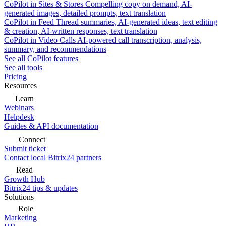
CoPilot in Sites & Stores
Compelling copy on demand, AI-
generated images, detailed prompts, text translation
CoPilot in Feed
Thread summaries, AI-generated ideas, text editing
& creation, AI-written responses, text translation
CoPilot in Video Calls
AI-powered call transcription, analysis,
summary, and recommendations
See all CoPilot features
See all tools
Pricing
Resources
Learn
Webinars
Helpdesk
Guides & API documentation
Connect
Submit ticket
Contact local Bitrix24 partners
Read
Growth Hub
Bitrix24 tips & updates
Solutions
Role
Marketing