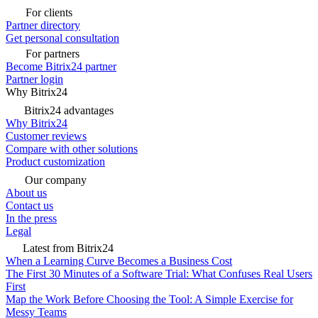
For clients
Partner directory
Get personal consultation
For partners
Become Bitrix24 partner
Partner login
Why Bitrix24
Bitrix24 advantages
Why Bitrix24
Customer reviews
Compare with other solutions
Product customization
Our company
About us
Contact us
In the press
Legal
Latest from Bitrix24
When a Learning Curve Becomes a Business Cost
The First 30 Minutes of a Software Trial: What Confuses Real Users
First
Map the Work Before Choosing the Tool: A Simple Exercise for
Messy Teams