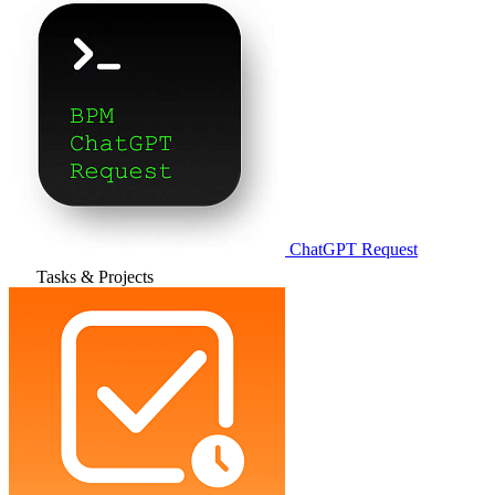
ChatGPT Request
Tasks & Projects