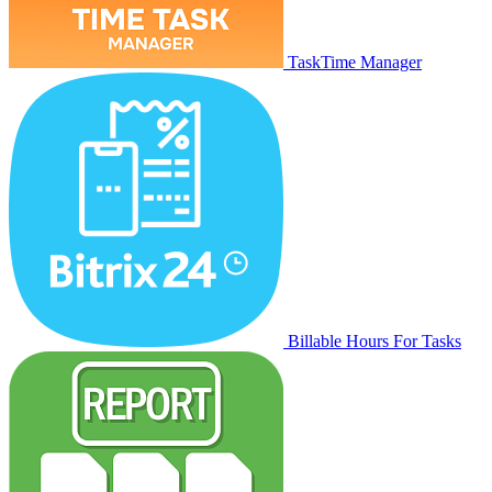
TaskTime Manager
Billable Hours For Tasks