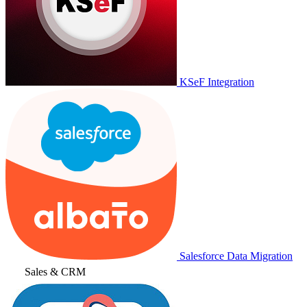
KSeF Integration
Salesforce Data Migration
Sales & CRM