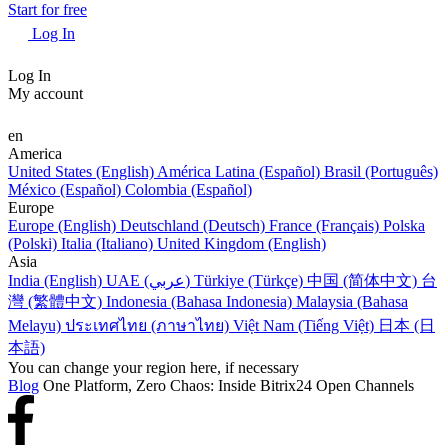
Start for free
Log In
Log In
My account
en
America
United States (English)
América Latina (Español)
Brasil (Português)
México (Español)
Colombia (Español)
Europe
Europe (English)
Deutschland (Deutsch)
France (Français)
Polska
(Polski)
Italia (Italiano)
United Kingdom (English)
Asia
India (English)
UAE (عربي)
Türkiye (Türkçe)
中国 (简体中文)
台
灣 (繁體中文)
Indonesia (Bahasa Indonesia)
Malaysia (Bahasa
Melayu)
ประเทศไทย (ภาษาไทย)
Việt Nam (Tiếng Việt)
日本 (日
本語)
You can change your region here, if necessary
Blog
One Platform, Zero Chaos: Inside Bitrix24 Open Channels