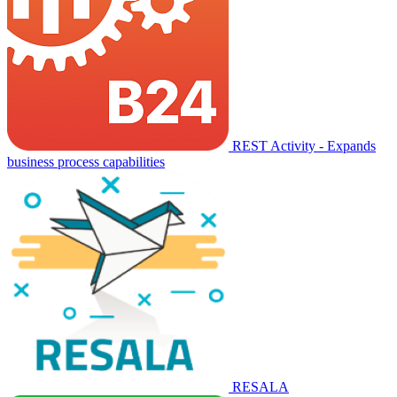
REST Activity - Expands
business process capabilities
RESALA