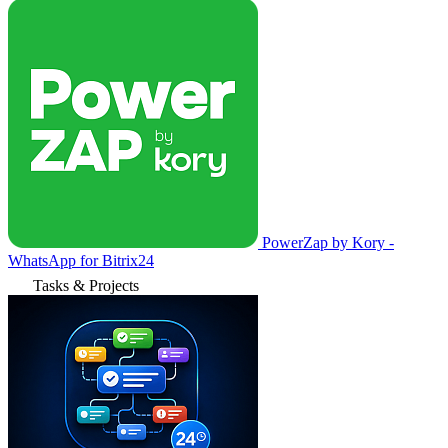
PowerZap by Kory -
WhatsApp for Bitrix24
Tasks & Projects