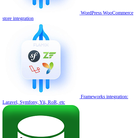
WordPress WooCommerce
store integration
Frameworks integration:
Laravel, Symfony, Yii, RoR, etc