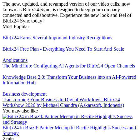
The new, updated, and revamped version of our video calls, now
known as Bitrix24 Sync, is designed to keep your company
connected and collaborative. Experience the new look and feel of
Bitrix24 Sync today!
Most Popular
Bitrix24 Earns Several Important Industry Recognitions
Bitrix24 Free Plan - Everything You Need To Start And Scale
Applications
The MindHub: Configuring AI Agents for Bitrix24 Open Channels
Knowledge Base 2.0: Transform Your Business into an AI-Powered
Information Hub
Business development
Transforming Your Business to Digital Workflows: Bitrix24
Workshow 2026 by Michael Chandra (Askarasoft, Indonesia)
You may also like
Bitrix24 in Brazil: Partner Meetup in Recife Highlights Success and
Strategy
2 min