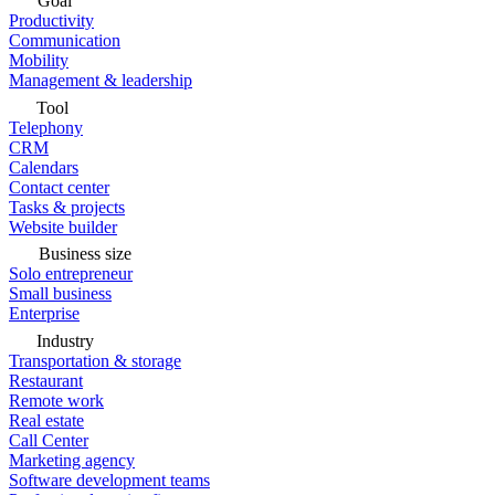
Goal
Productivity
Communication
Mobility
Management & leadership
Tool
Telephony
CRM
Calendars
Contact center
Tasks & projects
Website builder
Business size
Solo entrepreneur
Small business
Enterprise
Industry
Transportation & storage
Restaurant
Remote work
Real estate
Call Center
Marketing agency
Software development teams