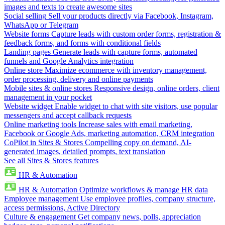
images and texts to create awesome sites
Social selling
Sell your products directly via Facebook, Instagram,
WhatsApp or Telegram
Website forms
Capture leads with custom order forms, registration &
feedback forms, and forms with conditional fields
Landing pages
Generate leads with capture forms, automated
funnels and Google Analytics integration
Online store
Maximize ecommerce with inventory management,
order processing, delivery and online payments
Mobile sites & online stores
Responsive design, online orders, client
management in your pocket
Website widget
Enable widget to chat with site visitors, use popular
messengers and accept callback requests
Online marketing tools
Increase sales with email marketing,
Facebook or Google Ads, marketing automation, CRM integration
CoPilot in Sites & Stores
Compelling copy on demand, AI-
generated images, detailed prompts, text translation
See all Sites & Stores features
HR & Automation
HR & Automation
Optimize workflows & manage HR data
Employee management
Use employee profiles, company structure,
access permissions, Active Directory
Culture & engagement
Get company news, polls, appreciation