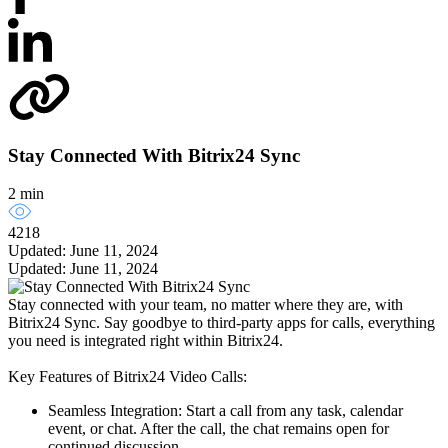
Stay Connected With Bitrix24 Sync
2 min
4218
Updated: June 11, 2024
Updated: June 11, 2024
Stay connected with your team, no matter where they are, with
Bitrix24 Sync. Say goodbye to third-party apps for calls, everything
you need is integrated right within Bitrix24.
Key Features of Bitrix24 Video Calls:
Seamless Integration: Start a call from any task, calendar
event, or chat. After the call, the chat remains open for
continued discussion.