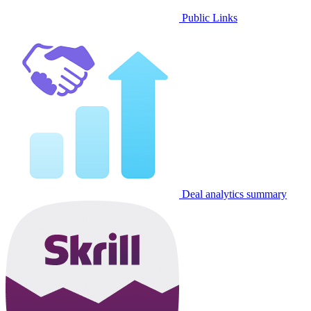
Public Links
Deal analytics summary