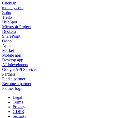
ClickUp
monday.com
Zoho
Trello
HubSpot
Microsoft Project
Deskera
SharePoint
Odoo
Apps
Market
Mobile app
Desktop app
API/developers
Google API Services
Partners
Find a partner
Become a partner
Partner login
Legal
Terms
Privacy
GDPR
Security