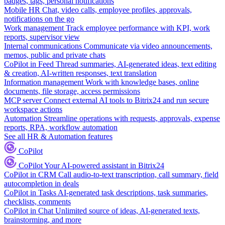
badges, tags, personal notifications
Mobile HR
Chat, video calls, employee profiles, approvals,
notifications on the go
Work management
Track employee performance with KPI, work
reports, supervisor view
Internal communications
Communicate via video announcements,
memos, public and private chats
CoPilot in Feed
Thread summaries, AI-generated ideas, text editing
& creation, AI-written responses, text translation
Information management
Work with knowledge bases, online
documents, file storage, access permissions
MCP server
Connect external AI tools to Bitrix24 and run secure
workspace actions
Automation
Streamline operations with requests, approvals, expense
reports, RPA, workflow automation
See all HR & Automation features
CoPilot
CoPilot
Your AI-powered assistant in Bitrix24
CoPilot in CRM
Call audio-to-text transcription, call summary, field
autocompletion in deals
CoPilot in Tasks
AI-generated task descriptions, task summaries,
checklists, comments
CoPilot in Chat
Unlimited source of ideas, AI-generated texts,
brainstorming, and more