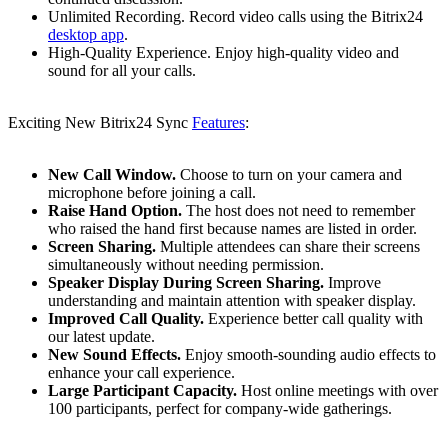
Unlimited Recording. Record video calls using the Bitrix24
desktop app
.
High-Quality Experience. Enjoy high-quality video and
sound for all your calls.
Exciting New Bitrix24 Sync
Features
:
New Call Window.
Choose to turn on your camera and
microphone before joining a call.
Raise Hand Option.
The host does not need to remember
who raised the hand first because names are listed in order.
Screen Sharing.
Multiple attendees can share their screens
simultaneously without needing permission.
Speaker Display During Screen Sharing.
Improve
understanding and maintain attention with speaker display.
Improved Call Quality.
Experience better call quality with
our latest update.
New Sound Effects.
Enjoy smooth-sounding audio effects to
enhance your call experience.
Large Participant Capacity.
Host online meetings with over
100 participants, perfect for company-wide gatherings.