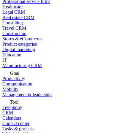
Professional service firms
Healthcare
Legal CRM
Real estate CRM
Consulting
Travel CRM
Construction
Stores & eCommerce
Product categories
Digital marketing
Education
IT
Manufacturing CRM
Goal
Productivity
Communication
Mobility
Management & leadership
Tool
Telephony
CRM
Calendars
Contact center
Tasks & projects