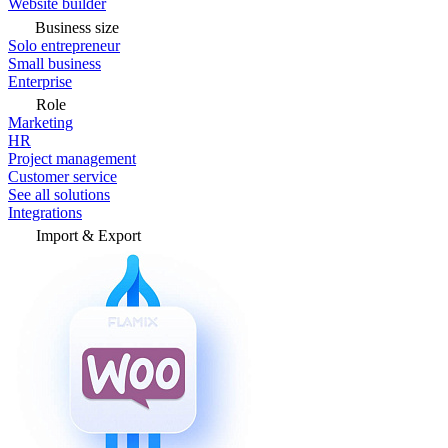
Website builder
Business size
Solo entrepreneur
Small business
Enterprise
Role
Marketing
HR
Project management
Customer service
See all solutions
Integrations
Import & Export