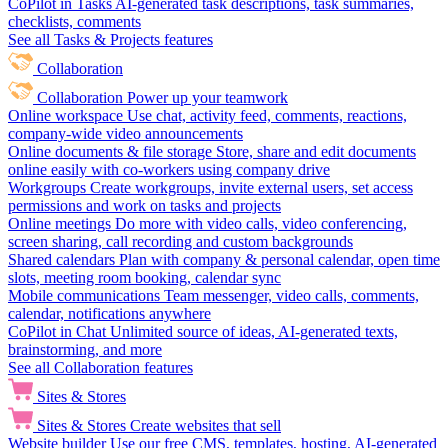
CoPilot in Tasks
AI-generated task descriptions, task summaries,
checklists, comments
See all Tasks & Projects features
Collaboration
Collaboration
Power up your teamwork
Online workspace
Use chat, activity feed, comments, reactions,
company-wide video announcements
Online documents & file storage
Store, share and edit documents
online easily with co-workers using company drive
Workgroups
Create workgroups, invite external users, set access
permissions and work on tasks and projects
Online meetings
Do more with video calls, video conferencing,
screen sharing, call recording and custom backgrounds
Shared calendars
Plan with company & personal calendar, open time
slots, meeting room booking, calendar sync
Mobile communications
Team messenger, video calls, comments,
calendar, notifications anywhere
CoPilot in Chat
Unlimited source of ideas, AI-generated texts,
brainstorming, and more
See all Collaboration features
Sites & Stores
Sites & Stores
Create websites that sell
Website builder
Use our free CMS, templates, hosting, AI-generated