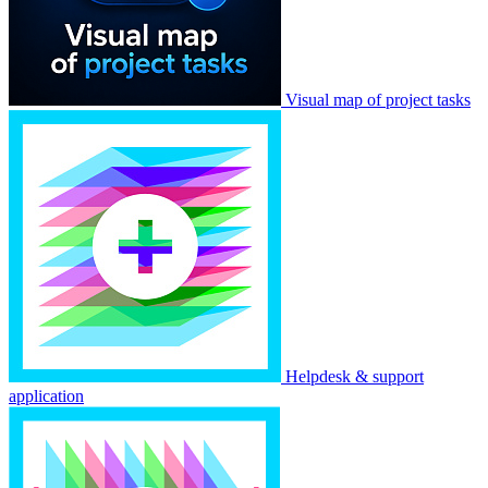
Visual map of project tasks
Helpdesk & support
application