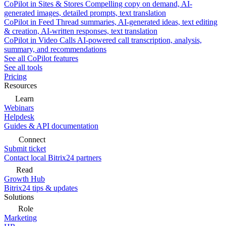
CoPilot in Sites & Stores
Compelling copy on demand, AI-
generated images, detailed prompts, text translation
CoPilot in Feed
Thread summaries, AI-generated ideas, text editing
& creation, AI-written responses, text translation
CoPilot in Video Calls
AI-powered call transcription, analysis,
summary, and recommendations
See all CoPilot features
See all tools
Pricing
Resources
Learn
Webinars
Helpdesk
Guides & API documentation
Connect
Submit ticket
Contact local Bitrix24 partners
Read
Growth Hub
Bitrix24 tips & updates
Solutions
Role
Marketing