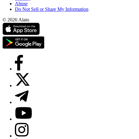
Abuse
Do Not Sell or Share My Information
© 2026 Alaio