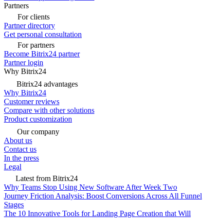
Partners
For clients
Partner directory
Get personal consultation
For partners
Become Bitrix24 partner
Partner login
Why Bitrix24
Bitrix24 advantages
Why Bitrix24
Customer reviews
Compare with other solutions
Product customization
Our company
About us
Contact us
In the press
Legal
Latest from Bitrix24
Why Teams Stop Using New Software After Week Two
Journey Friction Analysis: Boost Conversions Across All Funnel
Stages
The 10 Innovative Tools for Landing Page Creation that Will