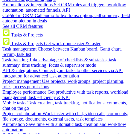
Automation & integrations
Set CRM rules and triggers, workflow
automation, automated funnels, API
CoPilot in CRM
Call audio-to-text transcription, call summary, field
autocompletion in deals
See all CRM features
Tasks & Projects
Tasks & Projects
Get work done easier & faster
Task management
Choose between Kanban board, Gantt chart,
Scrum, task list
Task tracking
Take advantage of checklists & sub-tasks, task
summary, time tracking, focus & supervisor mode
API & integrations
Connect your tasks to other services via API
integration for advanced task automation
Project management
Use projects, workgroups, project planning,
roles, access permissions
Employee performance
Get productive with task reports, workload
management, task efficiency & KPI
Mobile tasks
Task creation, task tracking, notifications, comments,
chat on the go
Project collaboration
Work faster with chat, video calls, comments,
file storage, documents, external users, task templates
Automation
Save time with automatic task creation and workflow
automation