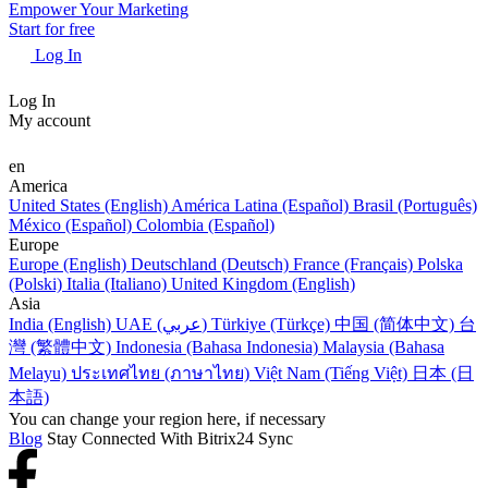
Empower Your Marketing
Start for free
Log In
Log In
My account
en
America
United States (English)
América Latina (Español)
Brasil (Português)
México (Español)
Colombia (Español)
Europe
Europe (English)
Deutschland (Deutsch)
France (Français)
Polska
(Polski)
Italia (Italiano)
United Kingdom (English)
Asia
India (English)
UAE (عربي)
Türkiye (Türkçe)
中国 (简体中文)
台
灣 (繁體中文)
Indonesia (Bahasa Indonesia)
Malaysia (Bahasa
Melayu)
ประเทศไทย (ภาษาไทย)
Việt Nam (Tiếng Việt)
日本 (日
本語)
You can change your region here, if necessary
Blog
Stay Connected With Bitrix24 Sync