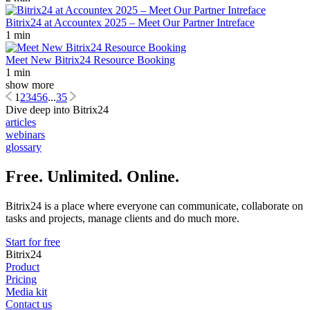
Bitrix24 at Accountex 2025 – Meet Our Partner Intreface
1 min
Meet New Bitrix24 Resource Booking
1 min
show more
1
2
3
4
5
6
...
35
Dive deep into Bitrix24
articles
webinars
glossary
Free. Unlimited. Online.
Bitrix24 is a place where everyone can communicate, collaborate on
tasks and projects, manage clients and do much more.
Start for free
Bitrix24
Product
Pricing
Media kit
Contact us