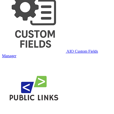
AIO Custom Fields
Manager