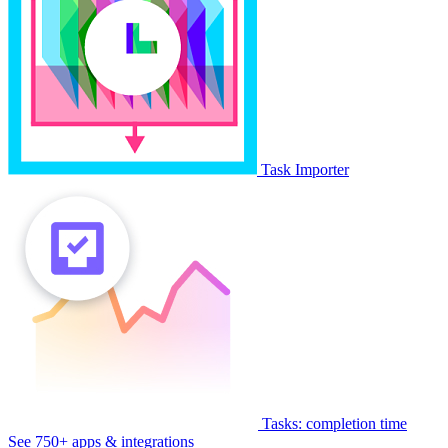
Task Importer
Tasks: completion time
See 750+ apps & integrations