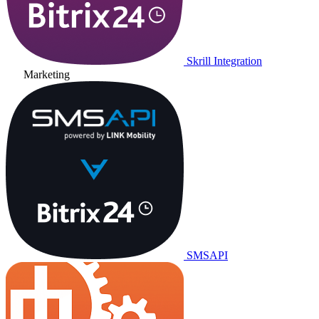
Skrill Integration
Marketing
SMSAPI