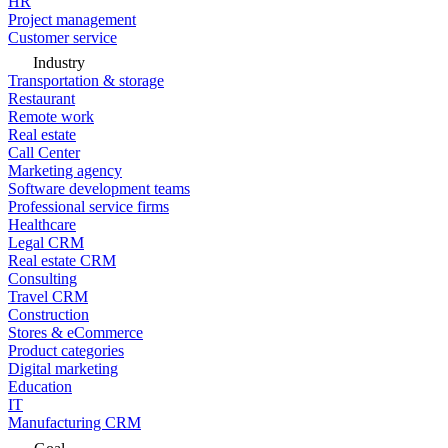
HR
Project management
Customer service
Industry
Transportation & storage
Restaurant
Remote work
Real estate
Call Center
Marketing agency
Software development teams
Professional service firms
Healthcare
Legal CRM
Real estate CRM
Consulting
Travel CRM
Construction
Stores & eCommerce
Product categories
Digital marketing
Education
IT
Manufacturing CRM