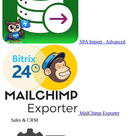
SPA Import - Advanced
MailChimp Exporter
Sales & CRM