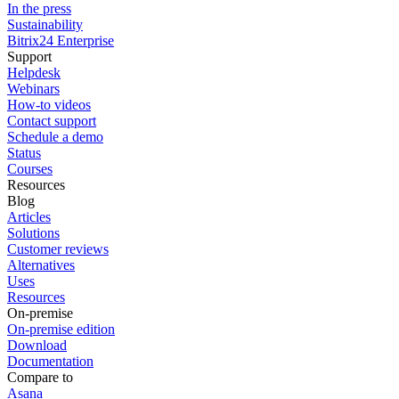
In the press
Sustainability
Bitrix24 Enterprise
Support
Helpdesk
Webinars
How-to videos
Contact support
Schedule a demo
Status
Courses
Resources
Blog
Articles
Solutions
Customer reviews
Alternatives
Uses
Resources
On-premise
On-premise edition
Download
Documentation
Compare to
Asana