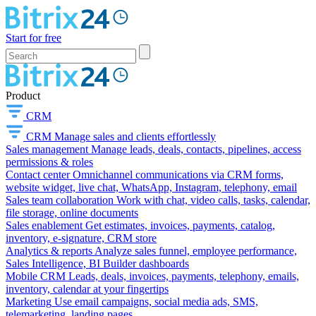
Start for free
Product
CRM
CRM
Manage sales and clients effortlessly
Sales management
Manage leads, deals, contacts, pipelines, access
permissions & roles
Contact center
Omnichannel communications via CRM forms,
website widget, live chat, WhatsApp, Instagram, telephony, email
Sales team collaboration
Work with chat, video calls, tasks, calendar,
file storage, online documents
Sales enablement
Get estimates, invoices, payments, catalog,
inventory, e-signature, CRM store
Analytics & reports
Analyze sales funnel, employee performance,
Sales Intelligence, BI Builder dashboards
Mobile CRM
Leads, deals, invoices, payments, telephony, emails,
inventory, calendar at your fingertips
Marketing
Use email campaigns, social media ads, SMS,
telemarketing, landing pages