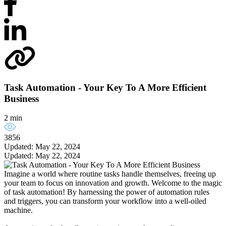
Task Automation - Your Key To A More Efficient
Business
2 min
3856
Updated: May 22, 2024
Updated: May 22, 2024
Imagine a world where routine tasks handle themselves, freeing up
your team to focus on innovation and growth. Welcome to the magic
of task automation! By harnessing the power of automation rules
and triggers, you can transform your workflow into a well-oiled
machine.