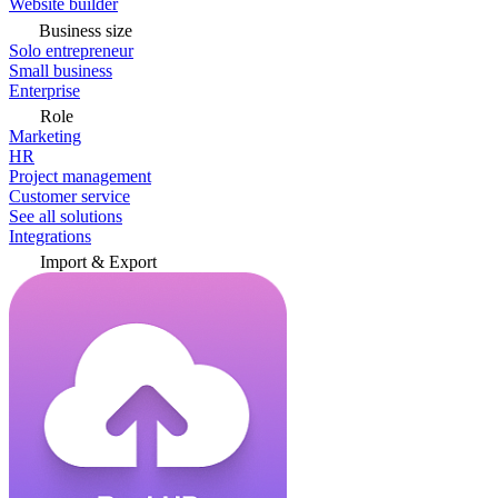
Website builder
Business size
Solo entrepreneur
Small business
Enterprise
Role
Marketing
HR
Project management
Customer service
See all solutions
Integrations
Import & Export