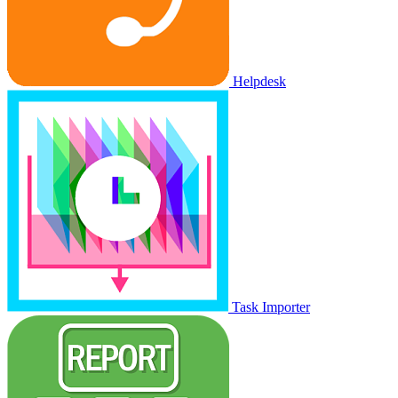
Helpdesk
Task Importer