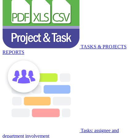
TASKS & PROJECTS
REPORTS
Tasks: assignee and
department involvement