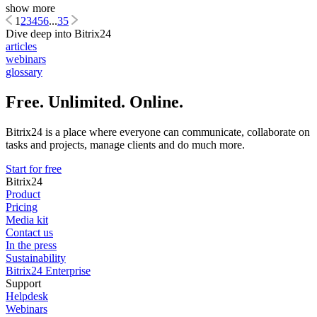
show more
1
2
3
4
5
6
...
35
Dive deep into Bitrix24
articles
webinars
glossary
Free. Unlimited. Online.
Bitrix24 is a place where everyone can communicate, collaborate on
tasks and projects, manage clients and do much more.
Start for free
Bitrix24
Product
Pricing
Media kit
Contact us
In the press
Sustainability
Bitrix24 Enterprise
Support
Helpdesk
Webinars