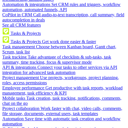
Automation & integrations
Set CRM rules and triggers, workflow
automation, automated funnels, API
CoPilot in CRM
Call audio-to-text transcription, call summary, field
autocompletion in deals
See all CRM features
Tasks & Projects
Tasks & Projects
Get work done easier & faster
Task management
Choose between Kanban board, Gantt chart,
Scrum, task list
Task tracking
Take advantage of checklists & sub-tasks, task
summary, time tracking, focus & supervisor mode
API & integrations
Connect your tasks to other services via API
integration for advanced task automation
Project management
Use projects, workgroups, project planning,
roles, access permissions
Employee performance
Get productive with task reports, workload
management, task efficiency & KPI
Mobile tasks
Task creation, task tracking, notifications, comments,
chat on the go
Project collaboration
Work faster with chat, video calls, comments,
file storage, documents, external users, task templates
Automation
Save time with automatic task creation and workflow
automation