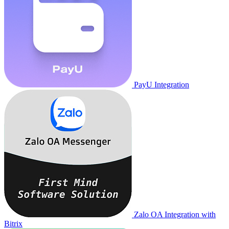
PayU Integration
Zalo OA Integration with
Bitrix