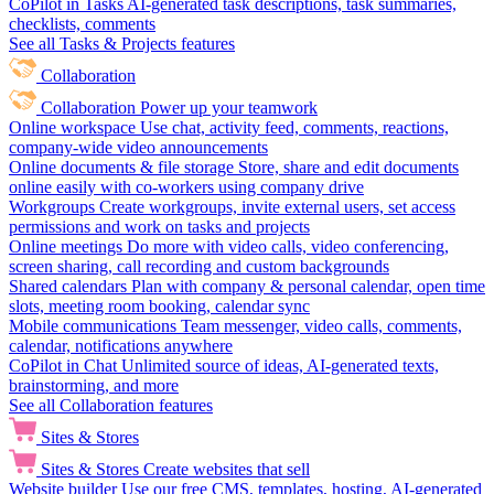
CoPilot in Tasks
AI-generated task descriptions, task summaries,
checklists, comments
See all Tasks & Projects features
Collaboration
Collaboration
Power up your teamwork
Online workspace
Use chat, activity feed, comments, reactions,
company-wide video announcements
Online documents & file storage
Store, share and edit documents
online easily with co-workers using company drive
Workgroups
Create workgroups, invite external users, set access
permissions and work on tasks and projects
Online meetings
Do more with video calls, video conferencing,
screen sharing, call recording and custom backgrounds
Shared calendars
Plan with company & personal calendar, open time
slots, meeting room booking, calendar sync
Mobile communications
Team messenger, video calls, comments,
calendar, notifications anywhere
CoPilot in Chat
Unlimited source of ideas, AI-generated texts,
brainstorming, and more
See all Collaboration features
Sites & Stores
Sites & Stores
Create websites that sell
Website builder
Use our free CMS, templates, hosting, AI-generated