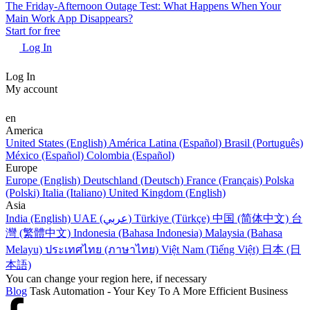
The Friday-Afternoon Outage Test: What Happens When Your
Main Work App Disappears?
Start for free
Log In
Log In
My account
en
America
United States (English)
América Latina (Español)
Brasil (Português)
México (Español)
Colombia (Español)
Europe
Europe (English)
Deutschland (Deutsch)
France (Français)
Polska
(Polski)
Italia (Italiano)
United Kingdom (English)
Asia
India (English)
UAE (عربي)
Türkiye (Türkçe)
中国 (简体中文)
台
灣 (繁體中文)
Indonesia (Bahasa Indonesia)
Malaysia (Bahasa
Melayu)
ประเทศไทย (ภาษาไทย)
Việt Nam (Tiếng Việt)
日本 (日
本語)
You can change your region here, if necessary
Blog
Task Automation - Your Key To A More Efficient Business