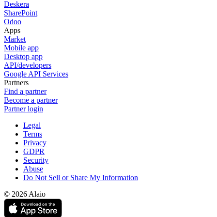
Deskera
SharePoint
Odoo
Apps
Market
Mobile app
Desktop app
API/developers
Google API Services
Partners
Find a partner
Become a partner
Partner login
Legal
Terms
Privacy
GDPR
Security
Abuse
Do Not Sell or Share My Information
© 2026 Alaio