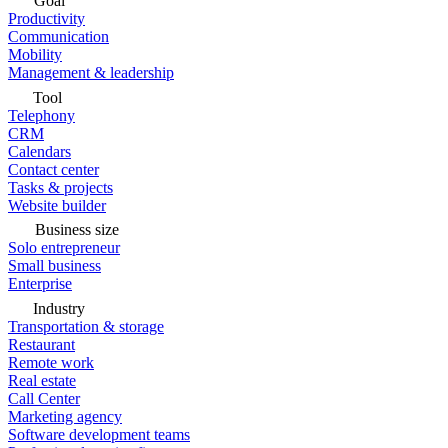
Goal
Productivity
Communication
Mobility
Management & leadership
Tool
Telephony
CRM
Calendars
Contact center
Tasks & projects
Website builder
Business size
Solo entrepreneur
Small business
Enterprise
Industry
Transportation & storage
Restaurant
Remote work
Real estate
Call Center
Marketing agency
Software development teams