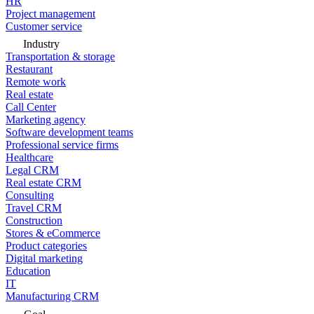
HR
Project management
Customer service
Industry
Transportation & storage
Restaurant
Remote work
Real estate
Call Center
Marketing agency
Software development teams
Professional service firms
Healthcare
Legal CRM
Real estate CRM
Consulting
Travel CRM
Construction
Stores & eCommerce
Product categories
Digital marketing
Education
IT
Manufacturing CRM