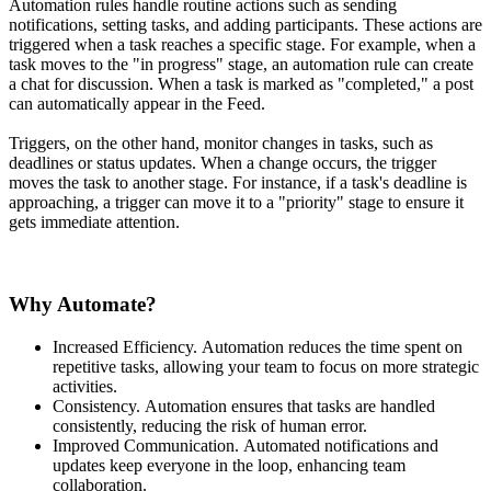
Automation rules handle routine actions such as sending
notifications, setting tasks, and adding participants. These actions are
triggered when a task reaches a specific stage. For example, when a
task moves to the "in progress" stage, an automation rule can create
a chat for discussion. When a task is marked as "completed," a post
can automatically appear in the Feed.
Triggers, on the other hand, monitor changes in tasks, such as
deadlines or status updates. When a change occurs, the trigger
moves the task to another stage. For instance, if a task's deadline is
approaching, a trigger can move it to a "priority" stage to ensure it
gets immediate attention.
Why Automate?
Increased Efficiency. Automation reduces the time spent on
repetitive tasks, allowing your team to focus on more strategic
activities.
Consistency. Automation ensures that tasks are handled
consistently, reducing the risk of human error.
Improved Communication. Automated notifications and
updates keep everyone in the loop, enhancing team
collaboration.