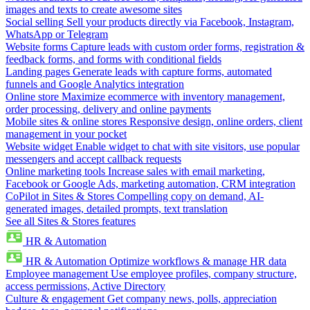
images and texts to create awesome sites
Social selling
Sell your products directly via Facebook, Instagram,
WhatsApp or Telegram
Website forms
Capture leads with custom order forms, registration &
feedback forms, and forms with conditional fields
Landing pages
Generate leads with capture forms, automated
funnels and Google Analytics integration
Online store
Maximize ecommerce with inventory management,
order processing, delivery and online payments
Mobile sites & online stores
Responsive design, online orders, client
management in your pocket
Website widget
Enable widget to chat with site visitors, use popular
messengers and accept callback requests
Online marketing tools
Increase sales with email marketing,
Facebook or Google Ads, marketing automation, CRM integration
CoPilot in Sites & Stores
Compelling copy on demand, AI-
generated images, detailed prompts, text translation
See all Sites & Stores features
HR & Automation
HR & Automation
Optimize workflows & manage HR data
Employee management
Use employee profiles, company structure,
access permissions, Active Directory
Culture & engagement
Get company news, polls, appreciation