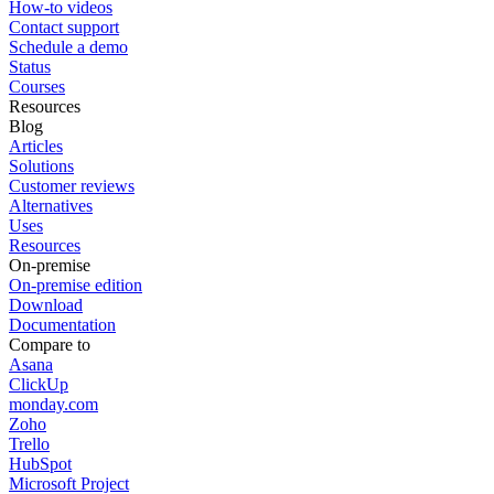
How-to videos
Contact support
Schedule a demo
Status
Courses
Resources
Blog
Articles
Solutions
Customer reviews
Alternatives
Uses
Resources
On-premise
On-premise edition
Download
Documentation
Compare to
Asana
ClickUp
monday.com
Zoho
Trello
HubSpot
Microsoft Project