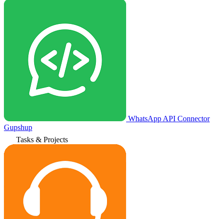
WhatsApp API Connector
Gupshup
Tasks & Projects