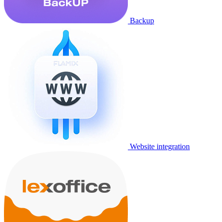
Backup
Website integration