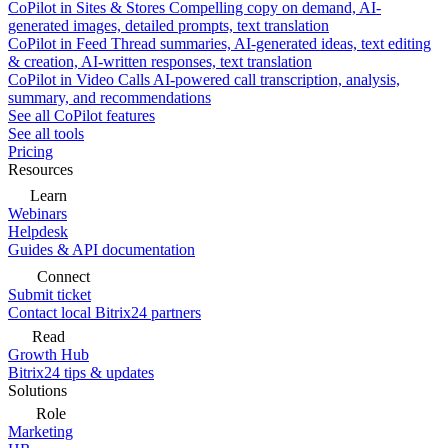
CoPilot in Sites & Stores
Compelling copy on demand, AI-
generated images, detailed prompts, text translation
CoPilot in Feed
Thread summaries, AI-generated ideas, text editing
& creation, AI-written responses, text translation
CoPilot in Video Calls
AI-powered call transcription, analysis,
summary, and recommendations
See all CoPilot features
See all tools
Pricing
Resources
Learn
Webinars
Helpdesk
Guides & API documentation
Connect
Submit ticket
Contact local Bitrix24 partners
Read
Growth Hub
Bitrix24 tips & updates
Solutions
Role
Marketing