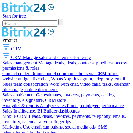
Start for free
Product
CRM
CRM
Manage sales and clients effortlessly
Sales management
Manage leads, deals, contacts, pipelines, access
permissions & roles
Contact center
Omnichannel communications via CRM forms,
website widget, live chat, WhatsApp, Instagram, telephony, email
Sales team collaboration
Work with chat, video calls, tasks, calendar,
file storage, online documents
Sales enablement
Get estimates, invoices, payments, catalog,
inventory, e-signature, CRM store
Analytics & reports
Analyze sales funnel, employee performance,
Sales Intelligence, BI Builder dashboards
Mobile CRM
Leads, deals, invoices, payments, telephony, emails,
inventory, calendar at your fingertips
Marketing
Use email campaigns, social media ads, SMS,
telemarketing, landing pages