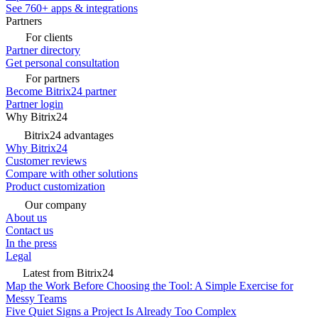
See 760+ apps & integrations
Partners
For clients
Partner directory
Get personal consultation
For partners
Become Bitrix24 partner
Partner login
Why Bitrix24
Bitrix24 advantages
Why Bitrix24
Customer reviews
Compare with other solutions
Product customization
Our company
About us
Contact us
In the press
Legal
Latest from Bitrix24
Map the Work Before Choosing the Tool: A Simple Exercise for
Messy Teams
Five Quiet Signs a Project Is Already Too Complex