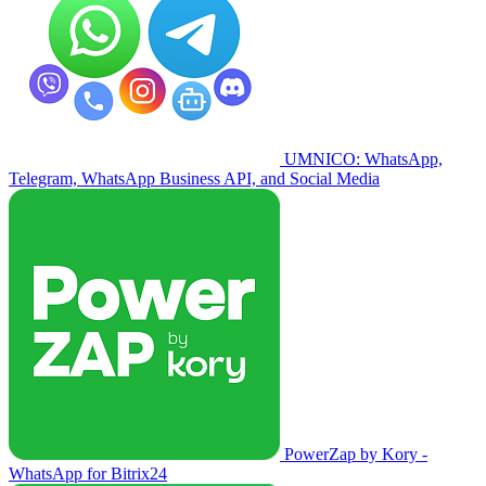
UMNICO: WhatsApp,
Telegram, WhatsApp Business API, and Social Media
PowerZap by Kory -
WhatsApp for Bitrix24