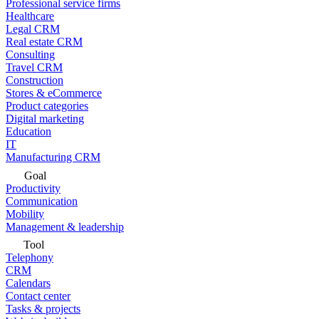
Professional service firms
Healthcare
Legal CRM
Real estate CRM
Consulting
Travel CRM
Construction
Stores & eCommerce
Product categories
Digital marketing
Education
IT
Manufacturing CRM
Goal
Productivity
Communication
Mobility
Management & leadership
Tool
Telephony
CRM
Calendars
Contact center
Tasks & projects