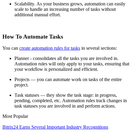
Scalability. As your business grows, automation can easily
scale to handle an increasing number of tasks without
additional manual effort.
How To Automate Tasks
You can
create automation rules for tasks
in several sections:
Planner - consolidates all the tasks you are involved in.
Automation rules will only apply to your tasks, ensuring that
your workflow is personalized and efficient.
Projects — you can automate work on tasks of the entire
project.
Task statuses — they show the task stage: in progress,
pending, completed, etc. Automation rules track changes in
task statuses you are involved in and perform actions.
Most Popular
Bitrix24 Earns Several Important Industry Recognitions