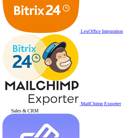
LexOffice Integration
MailChimp Exporter
Sales & CRM