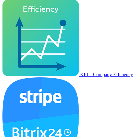
KPI – Company Efficiency