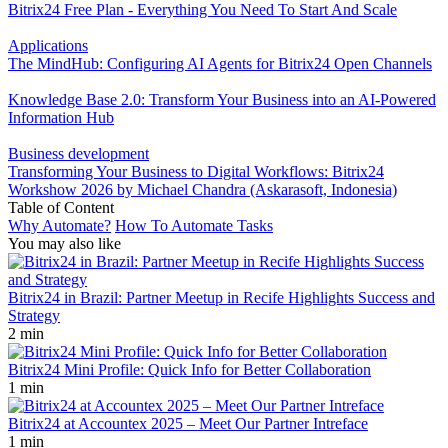
Bitrix24 Free Plan - Everything You Need To Start And Scale
Applications
The MindHub: Configuring AI Agents for Bitrix24 Open Channels
Knowledge Base 2.0: Transform Your Business into an AI-Powered
Information Hub
Business development
Transforming Your Business to Digital Workflows: Bitrix24
Workshow 2026 by Michael Chandra (Askarasoft, Indonesia)
Table of Content
Why Automate?
How To Automate Tasks
You may also like
Bitrix24 in Brazil: Partner Meetup in Recife Highlights Success and
Strategy
2 min
Bitrix24 Mini Profile: Quick Info for Better Collaboration
1 min
Bitrix24 at Accountex 2025 – Meet Our Partner Intreface
1 min