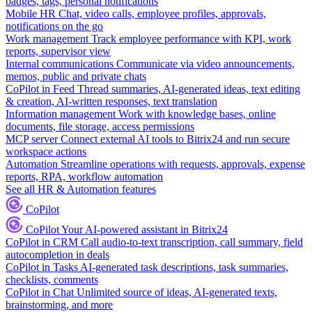
badges, tags, personal notifications
Mobile HR
Chat, video calls, employee profiles, approvals,
notifications on the go
Work management
Track employee performance with KPI, work
reports, supervisor view
Internal communications
Communicate via video announcements,
memos, public and private chats
CoPilot in Feed
Thread summaries, AI-generated ideas, text editing
& creation, AI-written responses, text translation
Information management
Work with knowledge bases, online
documents, file storage, access permissions
MCP server
Connect external AI tools to Bitrix24 and run secure
workspace actions
Automation
Streamline operations with requests, approvals, expense
reports, RPA, workflow automation
See all HR & Automation features
CoPilot
CoPilot
Your AI-powered assistant in Bitrix24
CoPilot in CRM
Call audio-to-text transcription, call summary, field
autocompletion in deals
CoPilot in Tasks
AI-generated task descriptions, task summaries,
checklists, comments
CoPilot in Chat
Unlimited source of ideas, AI-generated texts,
brainstorming, and more