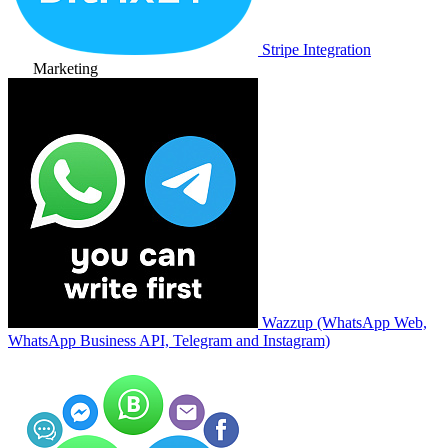
Stripe Integration
Marketing
Wazzup (WhatsApp Web,
WhatsApp Business API, Telegram and Instagram)