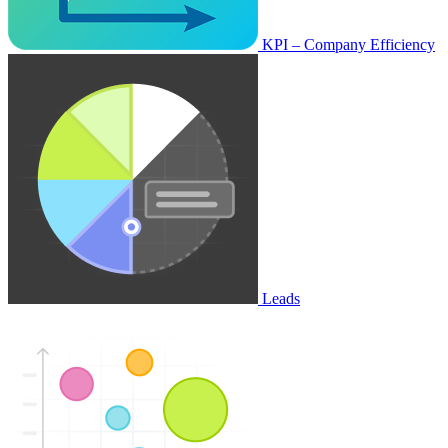
KPI – Company Efficiency
Leads