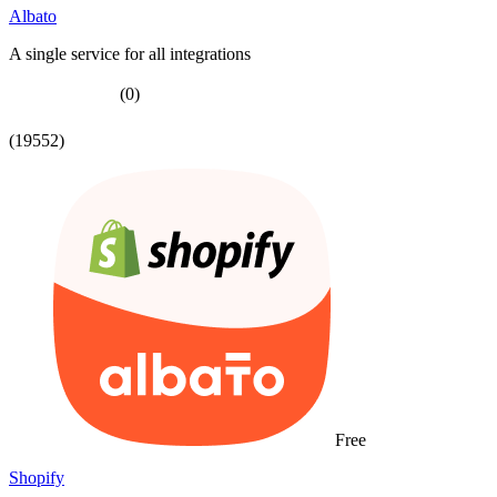
Albato
A single service for all integrations
(0)
(19552)
Free
Shopify