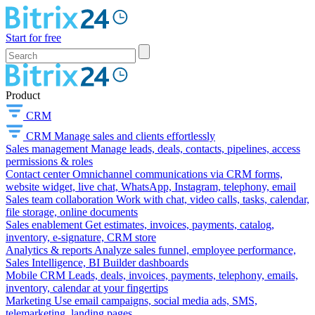
Start for free
Product
CRM
CRM
Manage sales and clients effortlessly
Sales management
Manage leads, deals, contacts, pipelines, access
permissions & roles
Contact center
Omnichannel communications via CRM forms,
website widget, live chat, WhatsApp, Instagram, telephony, email
Sales team collaboration
Work with chat, video calls, tasks, calendar,
file storage, online documents
Sales enablement
Get estimates, invoices, payments, catalog,
inventory, e-signature, CRM store
Analytics & reports
Analyze sales funnel, employee performance,
Sales Intelligence, BI Builder dashboards
Mobile CRM
Leads, deals, invoices, payments, telephony, emails,
inventory, calendar at your fingertips
Marketing
Use email campaigns, social media ads, SMS,
telemarketing, landing pages