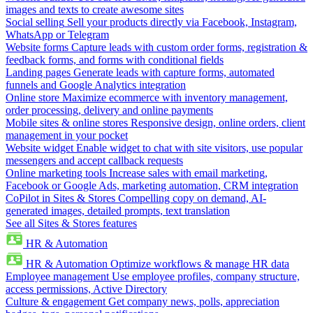
images and texts to create awesome sites
Social selling
Sell your products directly via Facebook, Instagram,
WhatsApp or Telegram
Website forms
Capture leads with custom order forms, registration &
feedback forms, and forms with conditional fields
Landing pages
Generate leads with capture forms, automated
funnels and Google Analytics integration
Online store
Maximize ecommerce with inventory management,
order processing, delivery and online payments
Mobile sites & online stores
Responsive design, online orders, client
management in your pocket
Website widget
Enable widget to chat with site visitors, use popular
messengers and accept callback requests
Online marketing tools
Increase sales with email marketing,
Facebook or Google Ads, marketing automation, CRM integration
CoPilot in Sites & Stores
Compelling copy on demand, AI-
generated images, detailed prompts, text translation
See all Sites & Stores features
HR & Automation
HR & Automation
Optimize workflows & manage HR data
Employee management
Use employee profiles, company structure,
access permissions, Active Directory
Culture & engagement
Get company news, polls, appreciation