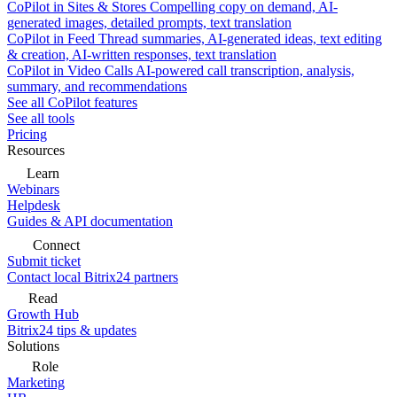
CoPilot in Sites & Stores
Compelling copy on demand, AI-
generated images, detailed prompts, text translation
CoPilot in Feed
Thread summaries, AI-generated ideas, text editing
& creation, AI-written responses, text translation
CoPilot in Video Calls
AI-powered call transcription, analysis,
summary, and recommendations
See all CoPilot features
See all tools
Pricing
Resources
Learn
Webinars
Helpdesk
Guides & API documentation
Connect
Submit ticket
Contact local Bitrix24 partners
Read
Growth Hub
Bitrix24 tips & updates
Solutions
Role
Marketing