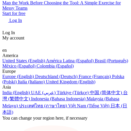
Map the Work Before Choosing the Tool: A Simple Exercise for
Messy Teams
Start for free
Log In
Log In
My account
en
America
United States (English)
América Latina (Español)
Brasil (Português)
México (Español)
Colombia (Español)
Europe
Europe (English)
Deutschland (Deutsch)
France (Français)
Polska
(Polski)
Italia (Italiano)
United Kingdom (English)
Asia
India (English)
UAE (عربي)
Türkiye (Türkçe)
中国 (简体中文)
台
灣 (繁體中文)
Indonesia (Bahasa Indonesia)
Malaysia (Bahasa
Melayu)
ประเทศไทย (ภาษาไทย)
Việt Nam (Tiếng Việt)
日本 (日
本語)
You can change your region here, if necessary