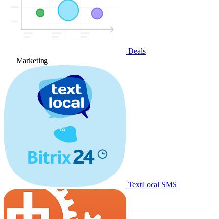
Deals
Marketing
TextLocal SMS