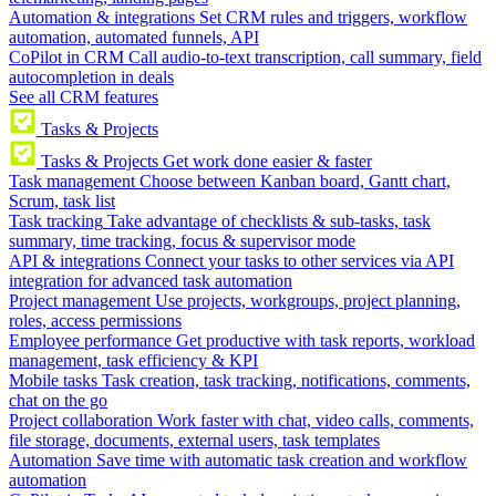
Automation & integrations
Set CRM rules and triggers, workflow
automation, automated funnels, API
CoPilot in CRM
Call audio-to-text transcription, call summary, field
autocompletion in deals
See all CRM features
Tasks & Projects
Tasks & Projects
Get work done easier & faster
Task management
Choose between Kanban board, Gantt chart,
Scrum, task list
Task tracking
Take advantage of checklists & sub-tasks, task
summary, time tracking, focus & supervisor mode
API & integrations
Connect your tasks to other services via API
integration for advanced task automation
Project management
Use projects, workgroups, project planning,
roles, access permissions
Employee performance
Get productive with task reports, workload
management, task efficiency & KPI
Mobile tasks
Task creation, task tracking, notifications, comments,
chat on the go
Project collaboration
Work faster with chat, video calls, comments,
file storage, documents, external users, task templates
Automation
Save time with automatic task creation and workflow
automation