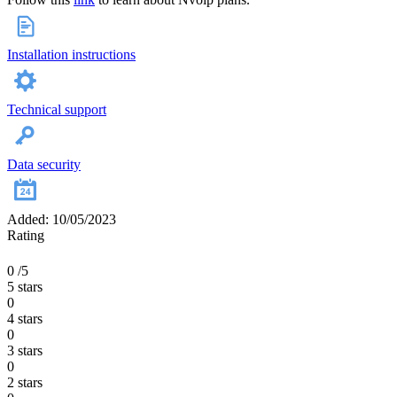
Installation instructions
Technical support
Data security
Added: 10/05/2023
Rating
0
/5
5 stars
0
4 stars
0
3 stars
0
2 stars