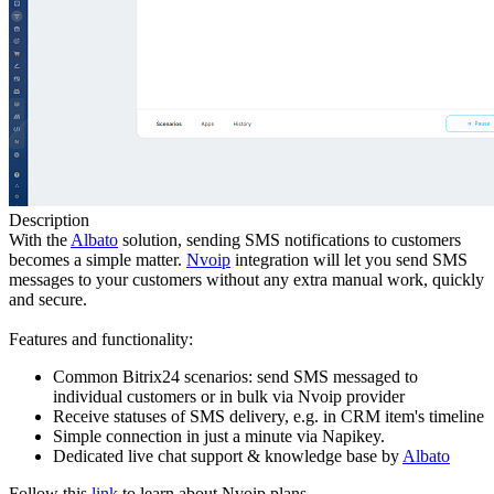
Description
With the
Albato
solution, sending SMS notifications to customers
becomes a simple matter.
Nvoip
integration will let you send SMS
messages to your customers without any extra manual work, quickly
and secure.
Features and functionality:
Common Bitrix24 scenarios: send SMS messaged to
individual customers or in bulk via Nvoip provider
Receive statuses of SMS delivery, e.g. in CRM item's timeline
Simple connection in just a minute via Napikey.
Dedicated live chat support & knowledge base by
Albato
Follow this
link
to learn about Nvoip plans.