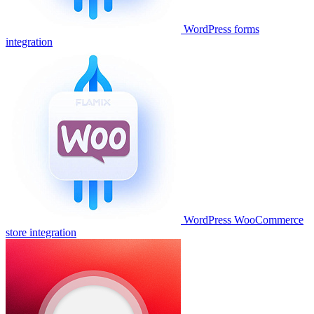
WordPress forms
integration
WordPress WooCommerce
store integration