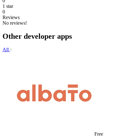
0
1 star
0
Reviews
No reviews!
Other developer apps
All
Free