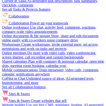
CoPilot in Tasks
AI-generated task descriptions, task summaries,
checklists, comments
See all Tasks & Projects features
Collaboration
Collaboration
Power up your teamwork
Online workspace
Use chat, activity feed, comments, reactions,
company-wide video announcements
Online documents & file storage
Store, share and edit documents
online easily with co-workers using company drive
Workgroups
Create workgroups, invite external users, set access
permissions and work on tasks and projects
Online meetings
Do more with video calls, video conferencing,
screen sharing, call recording and custom backgrounds
Shared calendars
Plan with company & personal calendar, open time
slots, meeting room booking, calendar sync
Mobile communications
Team messenger, video calls, comments,
calendar, notifications anywhere
CoPilot in Chat
Unlimited source of ideas, AI-generated texts,
brainstorming, and more
See all Collaboration features
Sites & Stores
Sites & Stores
Create websites that sell
Website builder
Use our free CMS, templates, hosting, AI-generated