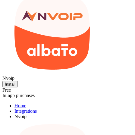
Nvoip
Install
Free
In-app purchases
Home
Integrations
Nvoip