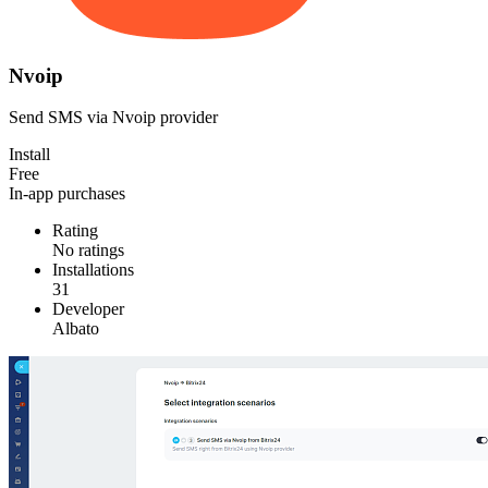
Nvoip
Send SMS via Nvoip provider
Install
Free
In-app purchases
Rating
No ratings
Installations
31
Developer
Albato