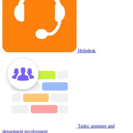
Helpdesk
Tasks: assignee and
department involvement