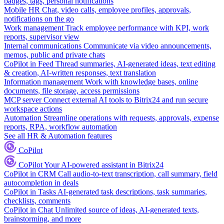
badges, tags, personal notifications
Mobile HR
Chat, video calls, employee profiles, approvals,
notifications on the go
Work management
Track employee performance with KPI, work
reports, supervisor view
Internal communications
Communicate via video announcements,
memos, public and private chats
CoPilot in Feed
Thread summaries, AI-generated ideas, text editing
& creation, AI-written responses, text translation
Information management
Work with knowledge bases, online
documents, file storage, access permissions
MCP server
Connect external AI tools to Bitrix24 and run secure
workspace actions
Automation
Streamline operations with requests, approvals, expense
reports, RPA, workflow automation
See all HR & Automation features
CoPilot
CoPilot
Your AI-powered assistant in Bitrix24
CoPilot in CRM
Call audio-to-text transcription, call summary, field
autocompletion in deals
CoPilot in Tasks
AI-generated task descriptions, task summaries,
checklists, comments
CoPilot in Chat
Unlimited source of ideas, AI-generated texts,
brainstorming, and more