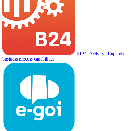
REST Activity - Expands
business process capabilities