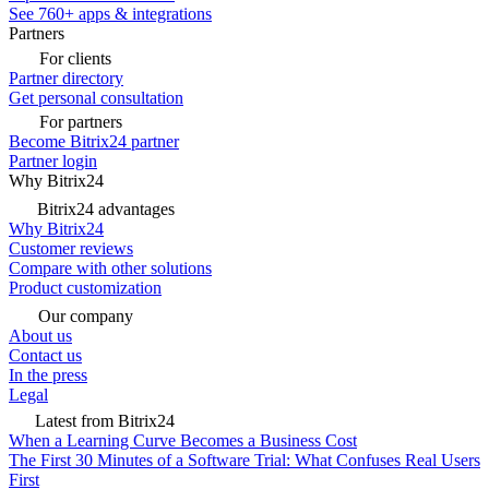
See 760+ apps & integrations
Partners
For clients
Partner directory
Get personal consultation
For partners
Become Bitrix24 partner
Partner login
Why Bitrix24
Bitrix24 advantages
Why Bitrix24
Customer reviews
Compare with other solutions
Product customization
Our company
About us
Contact us
In the press
Legal
Latest from Bitrix24
When a Learning Curve Becomes a Business Cost
The First 30 Minutes of a Software Trial: What Confuses Real Users
First