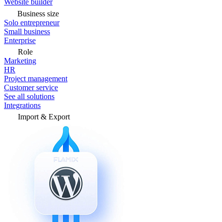
Website builder
Business size
Solo entrepreneur
Small business
Enterprise
Role
Marketing
HR
Project management
Customer service
See all solutions
Integrations
Import & Export