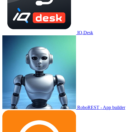
IQ.Desk
RoboREST - App builder