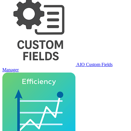
AIO Custom Fields
Manager