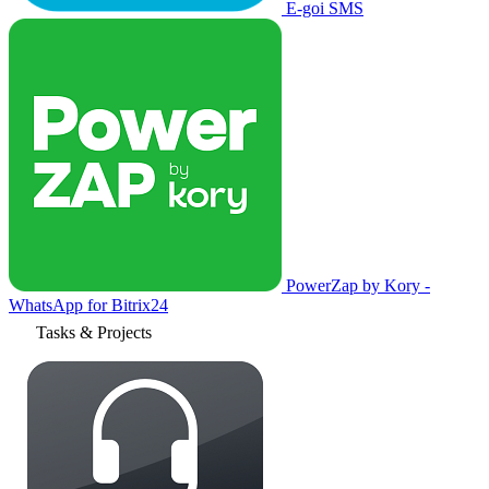
E-goi SMS
PowerZap by Kory -
WhatsApp for Bitrix24
Tasks & Projects