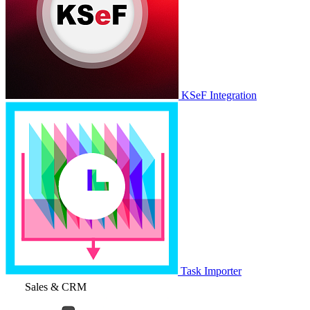
KSeF Integration
Task Importer
Sales & CRM