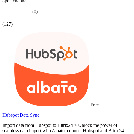
open channels
(0)
(127)
Free
Hubspot Data Sync
Import data from Hubspot to Bitrix24 > Unlock the power of
seamless data import with Albato: connect Hubspot and Bitrix24