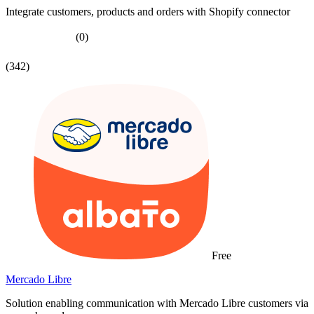
Integrate customers, products and orders with Shopify connector
(0)
(342)
Free
Mercado Libre
Solution enabling communication with Mercado Libre customers via