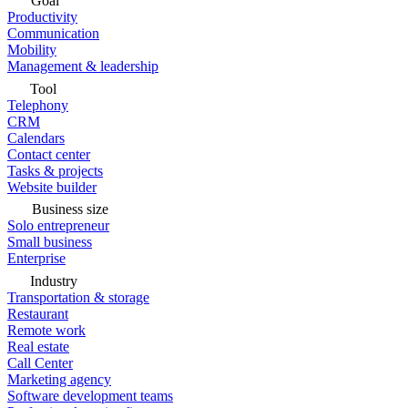
Goal
Productivity
Communication
Mobility
Management & leadership
Tool
Telephony
CRM
Calendars
Contact center
Tasks & projects
Website builder
Business size
Solo entrepreneur
Small business
Enterprise
Industry
Transportation & storage
Restaurant
Remote work
Real estate
Call Center
Marketing agency
Software development teams