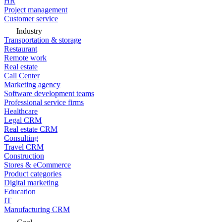
HR
Project management
Customer service
Industry
Transportation & storage
Restaurant
Remote work
Real estate
Call Center
Marketing agency
Software development teams
Professional service firms
Healthcare
Legal CRM
Real estate CRM
Consulting
Travel CRM
Construction
Stores & eCommerce
Product categories
Digital marketing
Education
IT
Manufacturing CRM