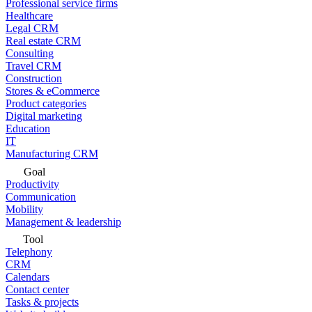
Professional service firms
Healthcare
Legal CRM
Real estate CRM
Consulting
Travel CRM
Construction
Stores & eCommerce
Product categories
Digital marketing
Education
IT
Manufacturing CRM
Goal
Productivity
Communication
Mobility
Management & leadership
Tool
Telephony
CRM
Calendars
Contact center
Tasks & projects