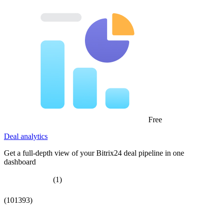
Free
Deal analytics
Get a full-depth view of your Bitrix24 deal pipeline in one
dashboard
(1)
(101393)