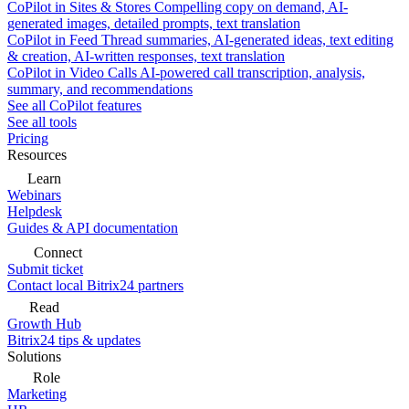
CoPilot in Sites & Stores
Compelling copy on demand, AI-
generated images, detailed prompts, text translation
CoPilot in Feed
Thread summaries, AI-generated ideas, text editing
& creation, AI-written responses, text translation
CoPilot in Video Calls
AI-powered call transcription, analysis,
summary, and recommendations
See all CoPilot features
See all tools
Pricing
Resources
Learn
Webinars
Helpdesk
Guides & API documentation
Connect
Submit ticket
Contact local Bitrix24 partners
Read
Growth Hub
Bitrix24 tips & updates
Solutions
Role
Marketing