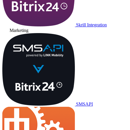
Skrill Integration
Marketing
SMSAPI