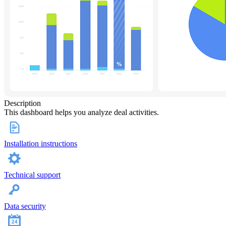
Description
This dashboard helps you analyze deal activities.
Installation instructions
Technical support
Data security