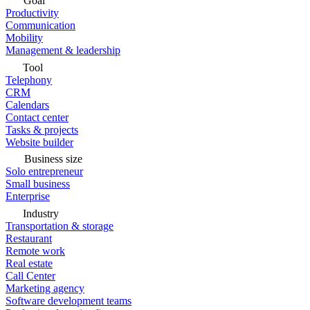
Goal
Productivity
Communication
Mobility
Management & leadership
Tool
Telephony
CRM
Calendars
Contact center
Tasks & projects
Website builder
Business size
Solo entrepreneur
Small business
Enterprise
Industry
Transportation & storage
Restaurant
Remote work
Real estate
Call Center
Marketing agency
Software development teams