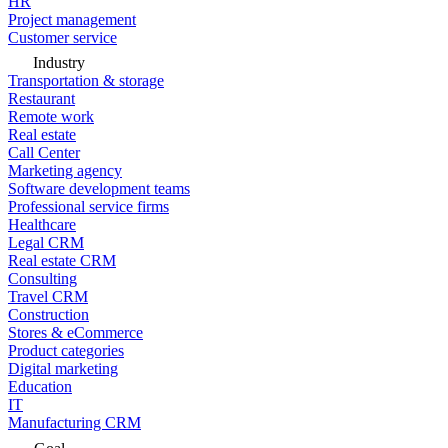
HR
Project management
Customer service
Industry
Transportation & storage
Restaurant
Remote work
Real estate
Call Center
Marketing agency
Software development teams
Professional service firms
Healthcare
Legal CRM
Real estate CRM
Consulting
Travel CRM
Construction
Stores & eCommerce
Product categories
Digital marketing
Education
IT
Manufacturing CRM