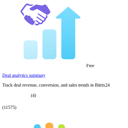
Free
Deal analytics summary
Track deal revenue, conversion, and sales trends in Bitrix24
(4)
(11575)