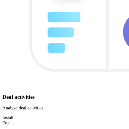
Deal activities
Analyze deal activities
Install
Free