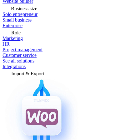
Website builder
Business size
Solo entrepreneur
Small business
Enterprise
Role
Marketing
HR
Project management
Customer service
See all solutions
Integrations
Import & Export