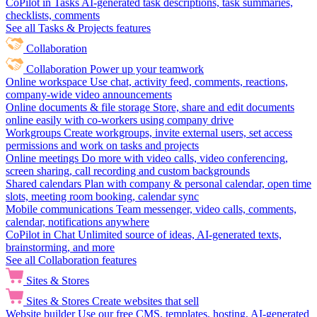
CoPilot in Tasks
AI-generated task descriptions, task summaries,
checklists, comments
See all Tasks & Projects features
Collaboration
Collaboration
Power up your teamwork
Online workspace
Use chat, activity feed, comments, reactions,
company-wide video announcements
Online documents & file storage
Store, share and edit documents
online easily with co-workers using company drive
Workgroups
Create workgroups, invite external users, set access
permissions and work on tasks and projects
Online meetings
Do more with video calls, video conferencing,
screen sharing, call recording and custom backgrounds
Shared calendars
Plan with company & personal calendar, open time
slots, meeting room booking, calendar sync
Mobile communications
Team messenger, video calls, comments,
calendar, notifications anywhere
CoPilot in Chat
Unlimited source of ideas, AI-generated texts,
brainstorming, and more
See all Collaboration features
Sites & Stores
Sites & Stores
Create websites that sell
Website builder
Use our free CMS, templates, hosting, AI-generated