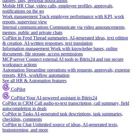
badges, tags, personal notifications
Mobile HR
Chat, video calls, employee profiles, approvals,
notifications on the go
Work management
Track employee performance with KPI, work
reports, supervisor view
Internal communications
Communicate via video announcements,
memos, public and private chats
CoPilot in Feed
Thread summaries, AI-generated ideas, text editing
& creation, AI-written responses, text translation
Information management
Work with knowledge bases, online
documents, file storage, access permissions
MCP server
Connect external AI tools to Bitrix24 and run secure
workspace actions
Automation
Streamline operations with requests, approvals, expense
reports, RPA, workflow automation
See all HR & Automation features
CoPilot
CoPilot
Your AI-powered assistant in Bitrix24
CoPilot in CRM
Call audio-to-text transcription, call summary, field
autocompletion in deals
CoPilot in Tasks
AI-generated task descriptions, task summaries,
checklists, comments
CoPilot in Chat
Unlimited source of ideas, AI-generated texts,
brainstorming, and more