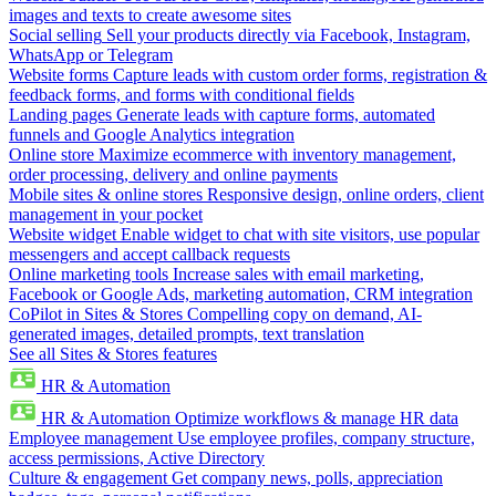
images and texts to create awesome sites
Social selling
Sell your products directly via Facebook, Instagram,
WhatsApp or Telegram
Website forms
Capture leads with custom order forms, registration &
feedback forms, and forms with conditional fields
Landing pages
Generate leads with capture forms, automated
funnels and Google Analytics integration
Online store
Maximize ecommerce with inventory management,
order processing, delivery and online payments
Mobile sites & online stores
Responsive design, online orders, client
management in your pocket
Website widget
Enable widget to chat with site visitors, use popular
messengers and accept callback requests
Online marketing tools
Increase sales with email marketing,
Facebook or Google Ads, marketing automation, CRM integration
CoPilot in Sites & Stores
Compelling copy on demand, AI-
generated images, detailed prompts, text translation
See all Sites & Stores features
HR & Automation
HR & Automation
Optimize workflows & manage HR data
Employee management
Use employee profiles, company structure,
access permissions, Active Directory
Culture & engagement
Get company news, polls, appreciation