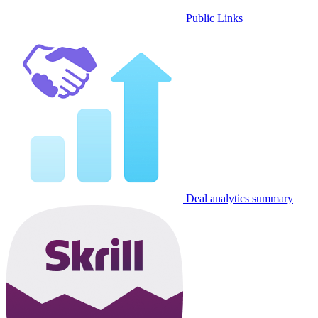
Public Links
Deal analytics summary