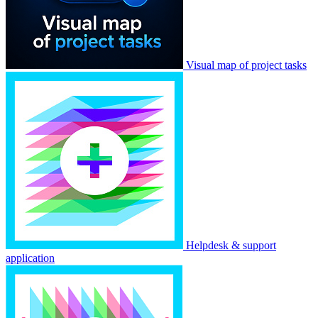
Visual map of project tasks
Helpdesk & support
application