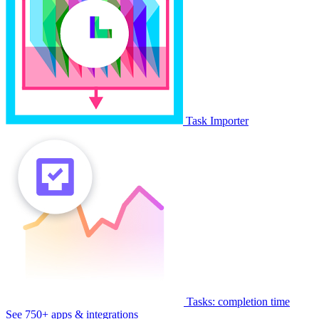
Task Importer
Tasks: completion time
See 750+ apps & integrations