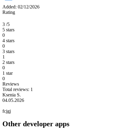
Added: 02/12/2026
Rating
3
/5
5 stars
0
4 stars
0
3 stars
1
2 stars
0
1 star
0
Reviews
Total reviews: 1
Ksenia S.
04.05.2026
fcjgj
Other developer apps