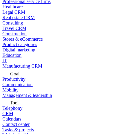
Professional service firms
Healthcare
Legal CRM
Real estate CRM
Consulting
Travel CRM
Construction
Stores & eCommerce
Product categories
Digital marketing
Education
IT
Manufacturing CRM
Goal
Productivity
Communication
Mobility
Management & leadership
Tool
Telephony
CRM
Calendars
Contact center
Tasks & projects