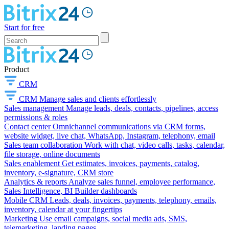
Start for free
Product
CRM
CRM
Manage sales and clients effortlessly
Sales management
Manage leads, deals, contacts, pipelines, access
permissions & roles
Contact center
Omnichannel communications via CRM forms,
website widget, live chat, WhatsApp, Instagram, telephony, email
Sales team collaboration
Work with chat, video calls, tasks, calendar,
file storage, online documents
Sales enablement
Get estimates, invoices, payments, catalog,
inventory, e-signature, CRM store
Analytics & reports
Analyze sales funnel, employee performance,
Sales Intelligence, BI Builder dashboards
Mobile CRM
Leads, deals, invoices, payments, telephony, emails,
inventory, calendar at your fingertips
Marketing
Use email campaigns, social media ads, SMS,
telemarketing, landing pages