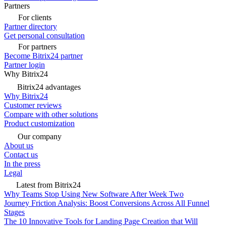
Partners
For clients
Partner directory
Get personal consultation
For partners
Become Bitrix24 partner
Partner login
Why Bitrix24
Bitrix24 advantages
Why Bitrix24
Customer reviews
Compare with other solutions
Product customization
Our company
About us
Contact us
In the press
Legal
Latest from Bitrix24
Why Teams Stop Using New Software After Week Two
Journey Friction Analysis: Boost Conversions Across All Funnel
Stages
The 10 Innovative Tools for Landing Page Creation that Will