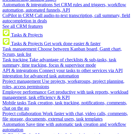
Automation & integrations
Set CRM rules and triggers, workflow
automation, automated funnels, API
CoPilot in CRM
Call audio-to-text transcription, call summary, field
autocompletion in deals
See all CRM features
Tasks & Projects
Tasks & Projects
Get work done easier & faster
Task management
Choose between Kanban board, Gantt chart,
Scrum, task list
Task tracking
Take advantage of checklists & sub-tasks, task
summary, time tracking, focus & supervisor mode
API & integrations
Connect your tasks to other services via API
integration for advanced task automation
Project management
Use projects, workgroups, project planning,
roles, access permissions
Employee performance
Get productive with task reports, workload
management, task efficiency & KPI
Mobile tasks
Task creation, task tracking, notifications, comments,
chat on the go
Project collaboration
Work faster with chat, video calls, comments,
file storage, documents, external users, task templates
Automation
Save time with automatic task creation and workflow
automation