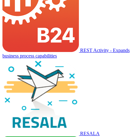
REST Activity - Expands
business process capabilities
RESALA