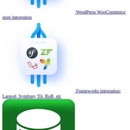
WordPress WooCommerce
store integration
Frameworks integration:
Laravel, Symfony, Yii, RoR, etc