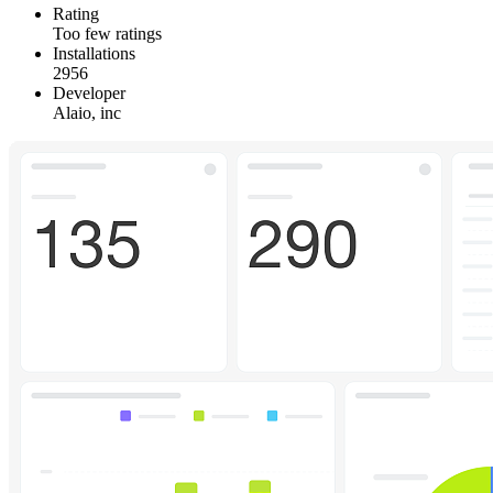
Rating
Too few ratings
Installations
2956
Developer
Alaio, inc