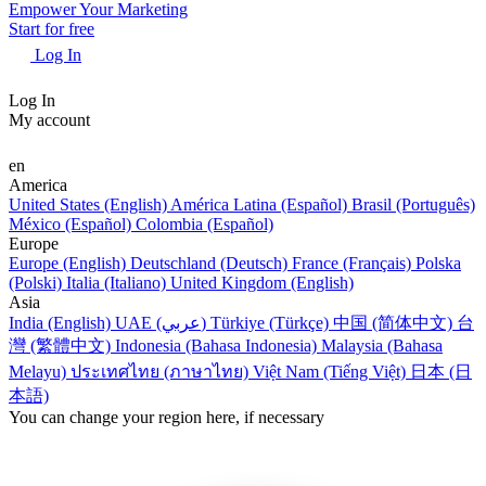
Empower Your Marketing
Start for free
Log In
Log In
My account
en
America
United States (English)
América Latina (Español)
Brasil (Português)
México (Español)
Colombia (Español)
Europe
Europe (English)
Deutschland (Deutsch)
France (Français)
Polska
(Polski)
Italia (Italiano)
United Kingdom (English)
Asia
India (English)
UAE (عربي)
Türkiye (Türkçe)
中国 (简体中文)
台
灣 (繁體中文)
Indonesia (Bahasa Indonesia)
Malaysia (Bahasa
Melayu)
ประเทศไทย (ภาษาไทย)
Việt Nam (Tiếng Việt)
日本 (日
本語)
You can change your region here, if necessary