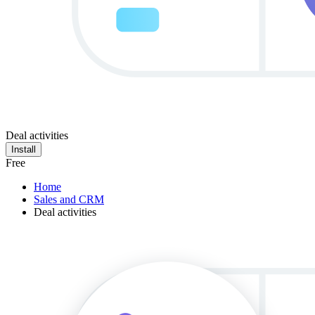
Deal activities
Install
Free
Home
Sales and CRM
Deal activities