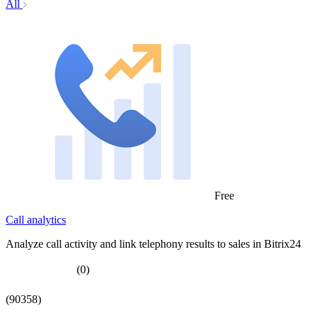
All
Free
Call analytics
Analyze call activity and link telephony results to sales in Bitrix24
(0)
(90358)