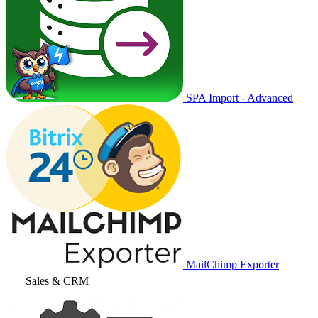
SPA Import - Advanced
MailChimp Exporter
Sales & CRM