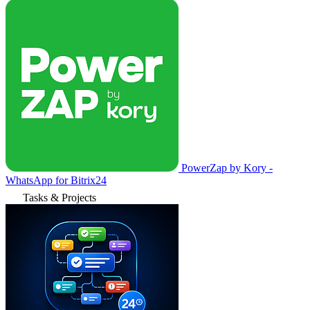
PowerZap by Kory -
WhatsApp for Bitrix24
Tasks & Projects