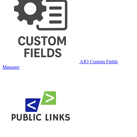
AIO Custom Fields
Manager