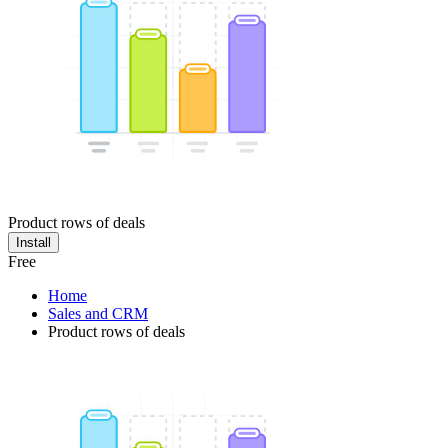
Product rows of deals
Install
Free
Home
Sales and CRM
Product rows of deals