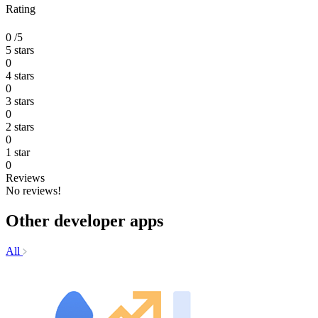
Rating
0
/5
5 stars
0
4 stars
0
3 stars
0
2 stars
0
1 star
0
Reviews
No reviews!
Other developer apps
All