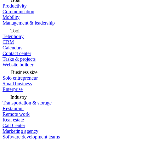
Goal
Productivity
Communication
Mobility
Management & leadership
Tool
Telephony
CRM
Calendars
Contact center
Tasks & projects
Website builder
Business size
Solo entrepreneur
Small business
Enterprise
Industry
Transportation & storage
Restaurant
Remote work
Real estate
Call Center
Marketing agency
Software development teams