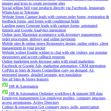
images and texts to create awesome sites
Social selling
Sell your products directly via Facebook, Instagram,
WhatsApp or Telegram
Website forms
Capture leads with custom order forms, registration &
feedback forms, and forms with conditional fields
Landing pages
Generate leads with capture forms, automated
funnels and Google Analytics integration
Online store
Maximize ecommerce with inventory management,
order processing, delivery and online payments
Mobile sites & online stores
Responsive design, online orders, client
management in your pocket
Website widget
Enable widget to chat with site visitors, use popular
messengers and accept callback requests
Online marketing tools
Increase sales with email marketing,
Facebook or Google Ads, marketing automation, CRM integration
CoPilot in Sites & Stores
Compelling copy on demand, AI-
generated images, detailed prompts, text translation
See all Sites & Stores features
HR & Automation
HR & Automation
Optimize workflows & manage HR data
Employee management
Use employee profiles, company structure,
access permissions, Active Directory
Culture & engagement
Get company news, polls, appreciation