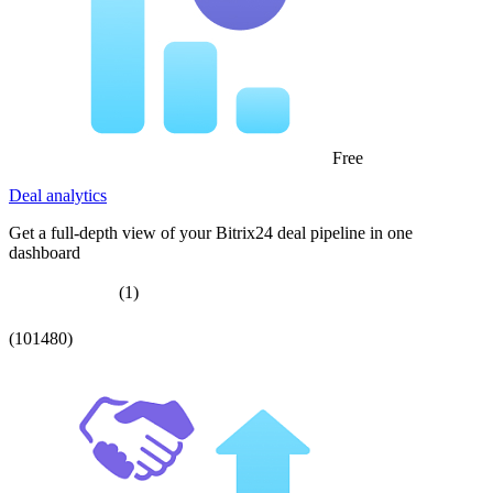
Free
Deal analytics
Get a full-depth view of your Bitrix24 deal pipeline in one
dashboard
(1)
(101480)