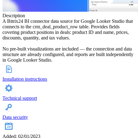
Description
A Bitrix24 BI connector data source for Google Looker Studio that
connects to the crm_deal_product_row table. Provides fields
covering product positions in deals: product ID and name, prices,
discounts, quantity, and tax values.
No pre-built visualizations are included — the connection and data
structure are already configured, and reports are built independently
in Google Looker Studio.
Installation instructions
Technical support
Data security
Added: 02/01/2023