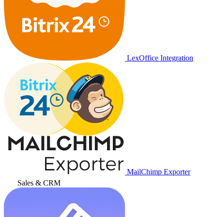
LexOffice Integration
MailChimp Exporter
Sales & CRM