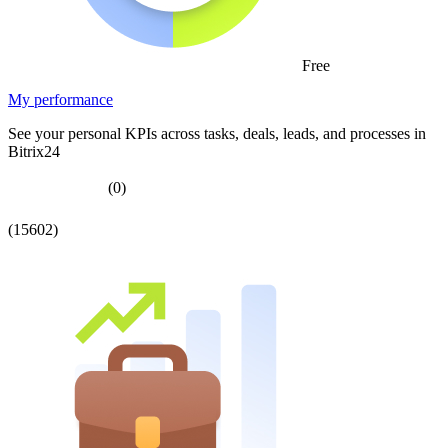
Free
My performance
See your personal KPIs across tasks, deals, leads, and processes in
Bitrix24
(0)
(15602)