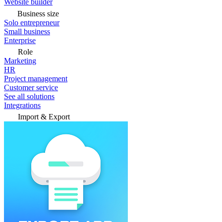
Website builder
Business size
Solo entrepreneur
Small business
Enterprise
Role
Marketing
HR
Project management
Customer service
See all solutions
Integrations
Import & Export