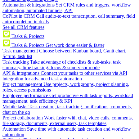
Automation & integrations
Set CRM rules and triggers, workflow
automation, automated funnels, API
CoPilot in CRM
Call audio-to-text transcription, call summary, field
autocompletion in deals
See all CRM features
Tasks & Projects
Tasks & Projects
Get work done easier & faster
Task management
Choose between Kanban board, Gantt chart,
Scrum, task list
Task tracking
Take advantage of checklists & sub-tasks, task
summary, time tracking, focus & supervisor mode
API & integrations
Connect your tasks to other services via API
integration for advanced task automation
Project management
Use projects, workgroups, project planning,
roles, access permissions
Employee performance
Get productive with task reports, workload
management, task efficiency & KPI
Mobile tasks
Task creation, task tracking, notifications, comments,
chat on the go
Project collaboration
Work faster with chat, video calls, comments,
file storage, documents, external users, task templates
Automation
Save time with automatic task creation and workflow
automation