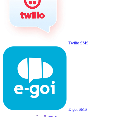
Twilio SMS
E-goi SMS