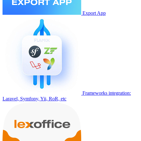
Export App
Frameworks integration:
Laravel, Symfony, Yii, RoR, etc