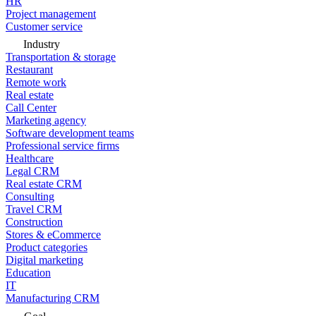
HR
Project management
Customer service
Industry
Transportation & storage
Restaurant
Remote work
Real estate
Call Center
Marketing agency
Software development teams
Professional service firms
Healthcare
Legal CRM
Real estate CRM
Consulting
Travel CRM
Construction
Stores & eCommerce
Product categories
Digital marketing
Education
IT
Manufacturing CRM