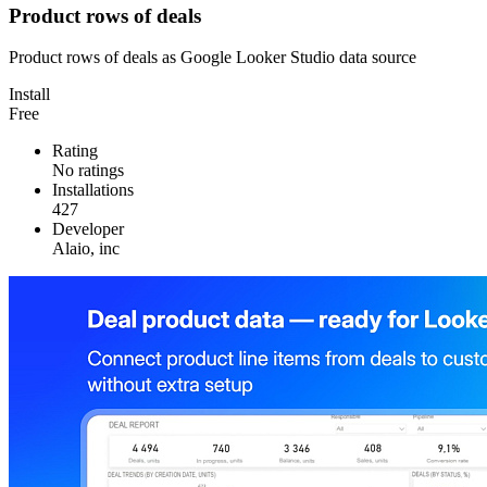
Product rows of deals
Product rows of deals as Google Looker Studio data source
Install
Free
Rating
No ratings
Installations
427
Developer
Alaio, inc