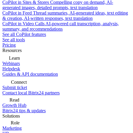
CoPilot in Sites & Stores
Compelling copy on demand, AI-
generated images, detailed prompts, text translation
CoPilot in Feed
Thread summaries, AI-generated ideas, text editing
& creation, AI-written responses, text translation
CoPilot in Video Calls
AI-powered call transcription, analysis,
summary, and recommendations
See all CoPilot features
See all tools
Pricing
Resources
Learn
Webinars
Helpdesk
Guides & API documentation
Connect
Submit ticket
Contact local Bitrix24 partners
Read
Growth Hub
Bitrix24 tips & updates
Solutions
Role
Marketing