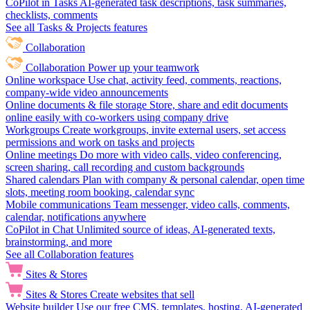
CoPilot in Tasks
AI-generated task descriptions, task summaries,
checklists, comments
See all Tasks & Projects features
Collaboration
Collaboration
Power up your teamwork
Online workspace
Use chat, activity feed, comments, reactions,
company-wide video announcements
Online documents & file storage
Store, share and edit documents
online easily with co-workers using company drive
Workgroups
Create workgroups, invite external users, set access
permissions and work on tasks and projects
Online meetings
Do more with video calls, video conferencing,
screen sharing, call recording and custom backgrounds
Shared calendars
Plan with company & personal calendar, open time
slots, meeting room booking, calendar sync
Mobile communications
Team messenger, video calls, comments,
calendar, notifications anywhere
CoPilot in Chat
Unlimited source of ideas, AI-generated texts,
brainstorming, and more
See all Collaboration features
Sites & Stores
Sites & Stores
Create websites that sell
Website builder
Use our free CMS, templates, hosting, AI-generated