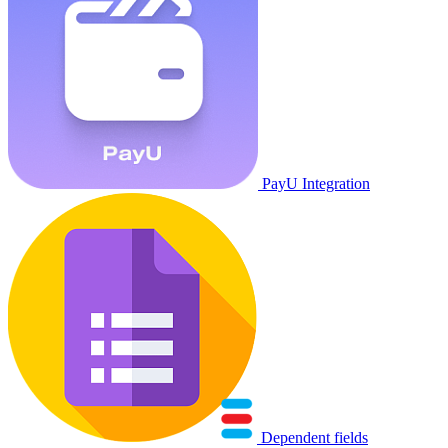
PayU Integration
Dependent fields