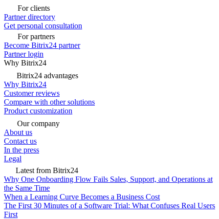
For clients
Partner directory
Get personal consultation
For partners
Become Bitrix24 partner
Partner login
Why Bitrix24
Bitrix24 advantages
Why Bitrix24
Customer reviews
Compare with other solutions
Product customization
Our company
About us
Contact us
In the press
Legal
Latest from Bitrix24
Why One Onboarding Flow Fails Sales, Support, and Operations at
the Same Time
When a Learning Curve Becomes a Business Cost
The First 30 Minutes of a Software Trial: What Confuses Real Users
First