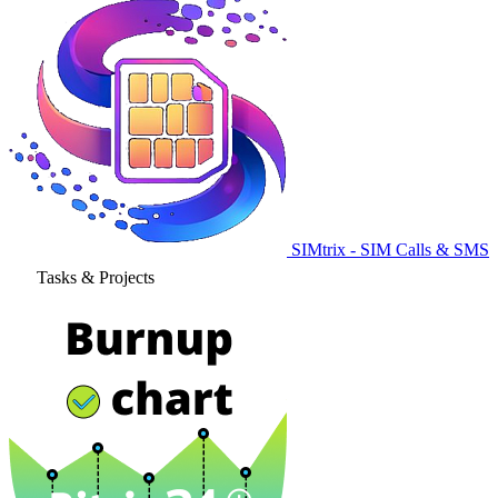
SIMtrix - SIM Calls & SMS
Tasks & Projects