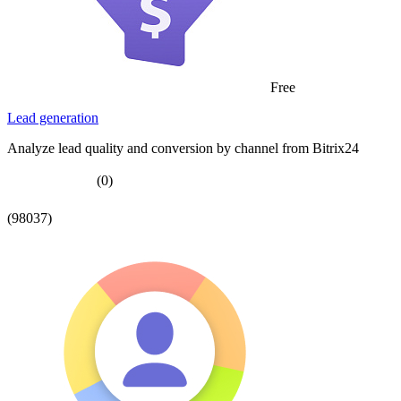
Free
Lead generation
Analyze lead quality and conversion by channel from Bitrix24
(0)
(98037)