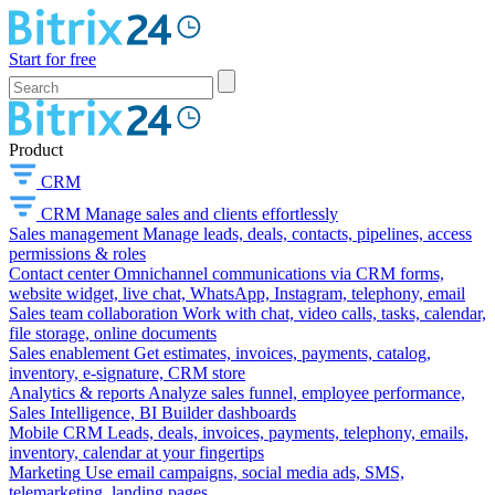
Start for free
Product
CRM
CRM
Manage sales and clients effortlessly
Sales management
Manage leads, deals, contacts, pipelines, access
permissions & roles
Contact center
Omnichannel communications via CRM forms,
website widget, live chat, WhatsApp, Instagram, telephony, email
Sales team collaboration
Work with chat, video calls, tasks, calendar,
file storage, online documents
Sales enablement
Get estimates, invoices, payments, catalog,
inventory, e-signature, CRM store
Analytics & reports
Analyze sales funnel, employee performance,
Sales Intelligence, BI Builder dashboards
Mobile CRM
Leads, deals, invoices, payments, telephony, emails,
inventory, calendar at your fingertips
Marketing
Use email campaigns, social media ads, SMS,
telemarketing, landing pages