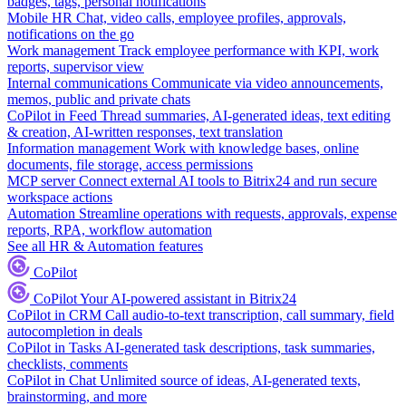
badges, tags, personal notifications
Mobile HR
Chat, video calls, employee profiles, approvals,
notifications on the go
Work management
Track employee performance with KPI, work
reports, supervisor view
Internal communications
Communicate via video announcements,
memos, public and private chats
CoPilot in Feed
Thread summaries, AI-generated ideas, text editing
& creation, AI-written responses, text translation
Information management
Work with knowledge bases, online
documents, file storage, access permissions
MCP server
Connect external AI tools to Bitrix24 and run secure
workspace actions
Automation
Streamline operations with requests, approvals, expense
reports, RPA, workflow automation
See all HR & Automation features
CoPilot
CoPilot
Your AI-powered assistant in Bitrix24
CoPilot in CRM
Call audio-to-text transcription, call summary, field
autocompletion in deals
CoPilot in Tasks
AI-generated task descriptions, task summaries,
checklists, comments
CoPilot in Chat
Unlimited source of ideas, AI-generated texts,
brainstorming, and more