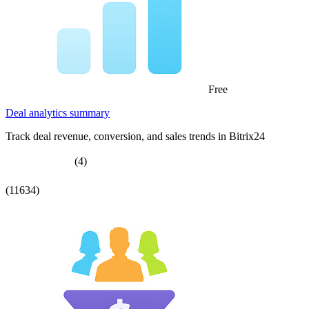
Free
Deal analytics summary
Track deal revenue, conversion, and sales trends in Bitrix24
(4)
(11634)