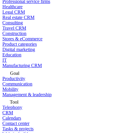
Professional service firms
Healthcare
Legal CRM
Real estate CRM
Consulting
Travel CRM
Construction
Stores & eCommerce
Product categories
Digital marketing
Education
IT
Manufacturing CRM
Goal
Productivity
Communication
Mobility
Management & leadership
Tool
Telephony
CRM
Calendars
Contact center
Tasks & projects