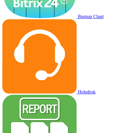
Burnup Chart
Helpdesk