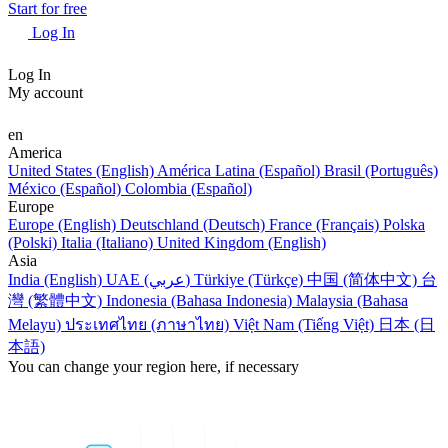
Start for free
Log In
Log In
My account
en
America
United States (English)
América Latina (Español)
Brasil (Português)
México (Español)
Colombia (Español)
Europe
Europe (English)
Deutschland (Deutsch)
France (Français)
Polska
(Polski)
Italia (Italiano)
United Kingdom (English)
Asia
India (English)
UAE (عربي)
Türkiye (Türkçe)
中国 (简体中文)
台
灣 (繁體中文)
Indonesia (Bahasa Indonesia)
Malaysia (Bahasa
Melayu)
ประเทศไทย (ภาษาไทย)
Việt Nam (Tiếng Việt)
日本 (日
本語)
You can change your region here, if necessary