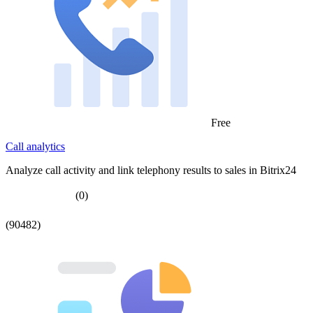
Free
Call analytics
Analyze call activity and link telephony results to sales in Bitrix24
(0)
(90482)