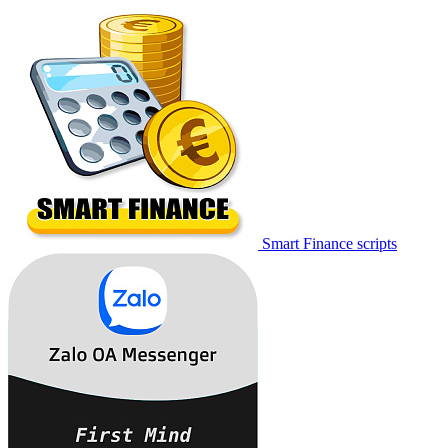
Smart Finance scripts