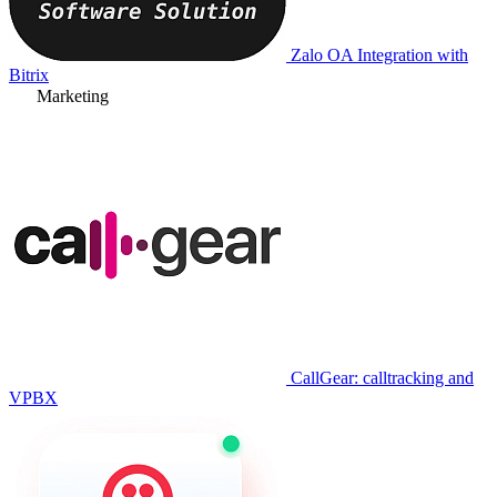
Zalo OA Integration with
Bitrix
Marketing
CallGear: calltracking and
VPBX