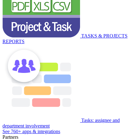
TASKS & PROJECTS
REPORTS
Tasks: assignee and
department involvement
See 760+ apps & integrations
Partners