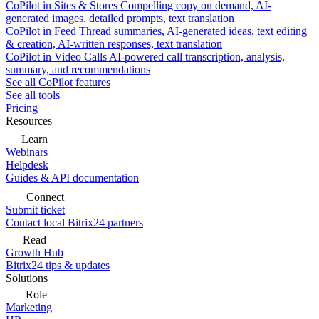
CoPilot in Sites & Stores
Compelling copy on demand, AI-
generated images, detailed prompts, text translation
CoPilot in Feed
Thread summaries, AI-generated ideas, text editing
& creation, AI-written responses, text translation
CoPilot in Video Calls
AI-powered call transcription, analysis,
summary, and recommendations
See all CoPilot features
See all tools
Pricing
Resources
Learn
Webinars
Helpdesk
Guides & API documentation
Connect
Submit ticket
Contact local Bitrix24 partners
Read
Growth Hub
Bitrix24 tips & updates
Solutions
Role
Marketing