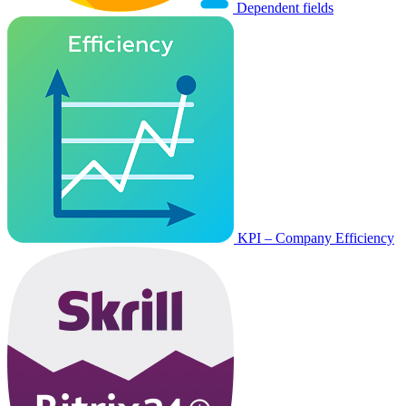
Dependent fields
KPI – Company Efficiency