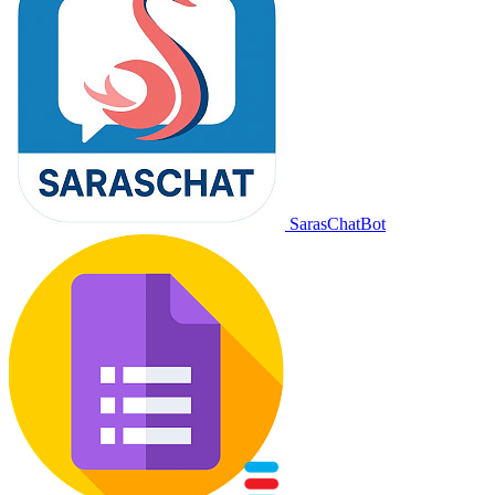
SarasChatBot