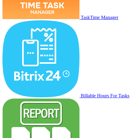
TaskTime Manager
Billable Hours For Tasks