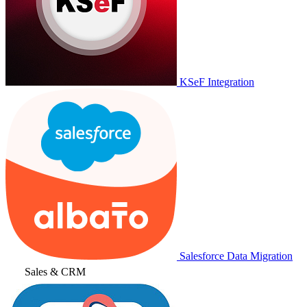
KSeF Integration
Salesforce Data Migration
Sales & CRM