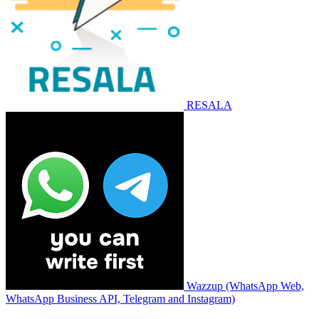
RESALA
Wazzup (WhatsApp Web,
WhatsApp Business API, Telegram and Instagram)