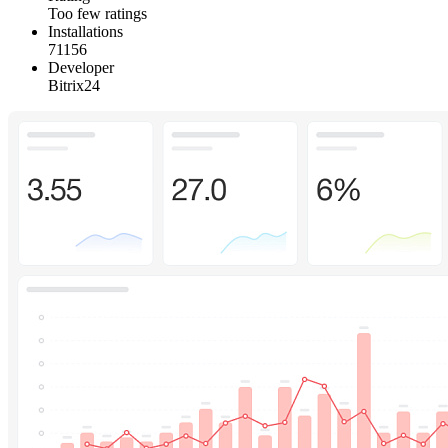
Too few ratings
Installations
71156
Developer
Bitrix24