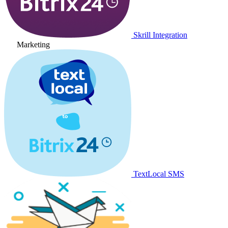
Skrill Integration
Marketing
TextLocal SMS