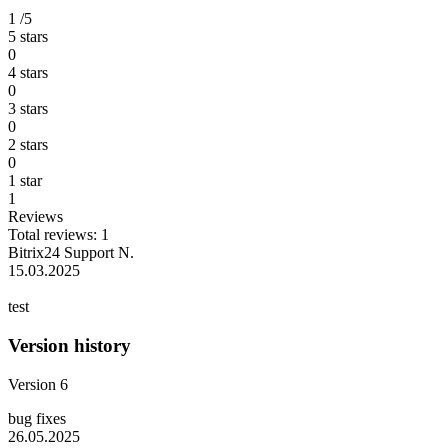
1
/5
5 stars
0
4 stars
0
3 stars
0
2 stars
0
1 star
1
Reviews
Total reviews: 1
Bitrix24 Support N.
15.03.2025
test
Version history
Version 6
bug fixes
26.05.2025