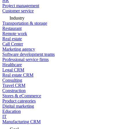
HR
Project management
Customer service
Industry
Transportation & storage
Restaurant
Remote work
Real estate
Call Center
Marketing agency
Software development teams
Professional service firms
Healthcare
Legal CRM
Real estate CRM
Consulting
Travel CRM
Construction
Stores & eCommerce
Product categories
Digital marketing
Education
IT
Manufacturing CRM