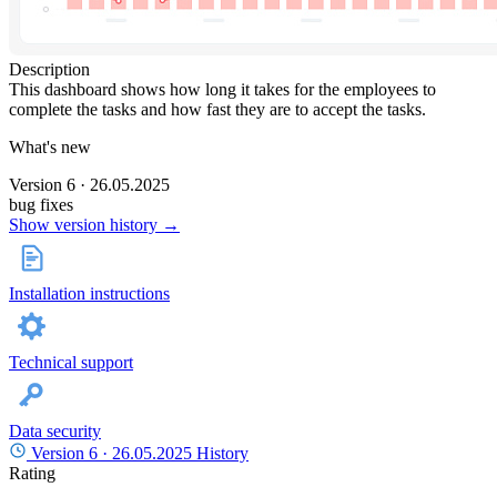
Description
This dashboard shows how long it takes for the employees to
complete the tasks and how fast they are to accept the tasks.
What's new
Version 6 · 26.05.2025
bug fixes
Show version history →
Installation instructions
Technical support
Data security
Version 6 ·
26.05.2025
History
Rating