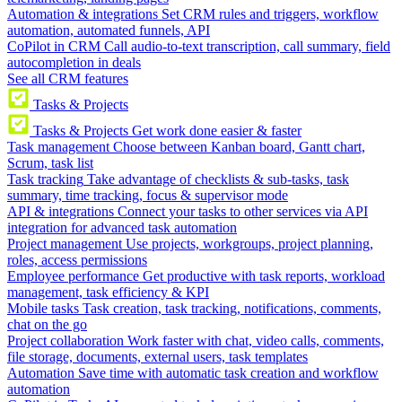
Automation & integrations
Set CRM rules and triggers, workflow
automation, automated funnels, API
CoPilot in CRM
Call audio-to-text transcription, call summary, field
autocompletion in deals
See all CRM features
Tasks & Projects
Tasks & Projects
Get work done easier & faster
Task management
Choose between Kanban board, Gantt chart,
Scrum, task list
Task tracking
Take advantage of checklists & sub-tasks, task
summary, time tracking, focus & supervisor mode
API & integrations
Connect your tasks to other services via API
integration for advanced task automation
Project management
Use projects, workgroups, project planning,
roles, access permissions
Employee performance
Get productive with task reports, workload
management, task efficiency & KPI
Mobile tasks
Task creation, task tracking, notifications, comments,
chat on the go
Project collaboration
Work faster with chat, video calls, comments,
file storage, documents, external users, task templates
Automation
Save time with automatic task creation and workflow
automation