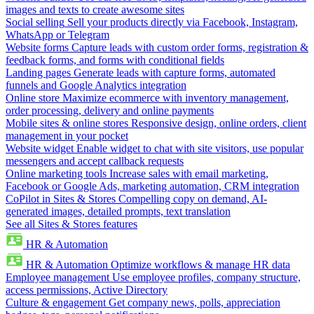
images and texts to create awesome sites
Social selling
Sell your products directly via Facebook, Instagram,
WhatsApp or Telegram
Website forms
Capture leads with custom order forms, registration &
feedback forms, and forms with conditional fields
Landing pages
Generate leads with capture forms, automated
funnels and Google Analytics integration
Online store
Maximize ecommerce with inventory management,
order processing, delivery and online payments
Mobile sites & online stores
Responsive design, online orders, client
management in your pocket
Website widget
Enable widget to chat with site visitors, use popular
messengers and accept callback requests
Online marketing tools
Increase sales with email marketing,
Facebook or Google Ads, marketing automation, CRM integration
CoPilot in Sites & Stores
Compelling copy on demand, AI-
generated images, detailed prompts, text translation
See all Sites & Stores features
HR & Automation
HR & Automation
Optimize workflows & manage HR data
Employee management
Use employee profiles, company structure,
access permissions, Active Directory
Culture & engagement
Get company news, polls, appreciation