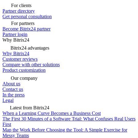
For clients
Partner directory
Get personal consultation
For partners
Become Bitrix24 partner
Partner login
Why Bitrix24
Bitrix24 advantages
Why Bitrix24
Customer reviews
Compare with other solutions
Product customization
Our company
About us
Contact us
In the press
Legal
Latest from Bitrix24
When a Learning Curve Becomes a Business Cost
The First 30 Minutes of a Software Trial: What Confuses Real Users
First
Map the Work Before Choosing the Tool: A Simple Exercise for
Messy Teams