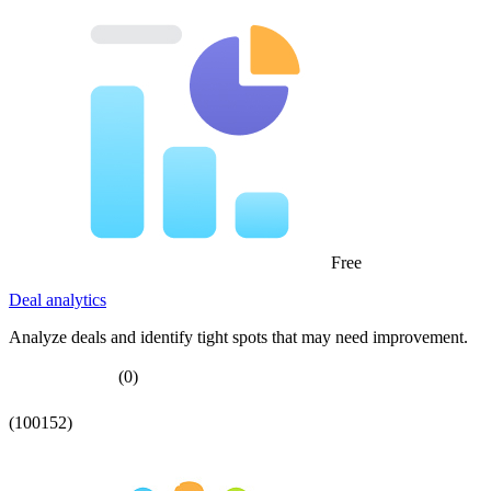
Free
Deal analytics
Analyze deals and identify tight spots that may need improvement.
(0)
(100152)