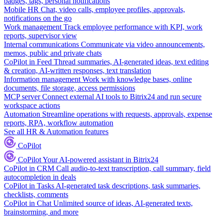
badges, tags, personal notifications
Mobile HR
Chat, video calls, employee profiles, approvals,
notifications on the go
Work management
Track employee performance with KPI, work
reports, supervisor view
Internal communications
Communicate via video announcements,
memos, public and private chats
CoPilot in Feed
Thread summaries, AI-generated ideas, text editing
& creation, AI-written responses, text translation
Information management
Work with knowledge bases, online
documents, file storage, access permissions
MCP server
Connect external AI tools to Bitrix24 and run secure
workspace actions
Automation
Streamline operations with requests, approvals, expense
reports, RPA, workflow automation
See all HR & Automation features
CoPilot
CoPilot
Your AI-powered assistant in Bitrix24
CoPilot in CRM
Call audio-to-text transcription, call summary, field
autocompletion in deals
CoPilot in Tasks
AI-generated task descriptions, task summaries,
checklists, comments
CoPilot in Chat
Unlimited source of ideas, AI-generated texts,
brainstorming, and more