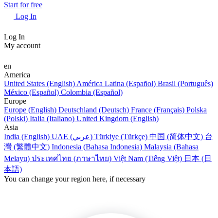
Start for free
Log In
Log In
My account
en
America
United States (English)
América Latina (Español)
Brasil (Português)
México (Español)
Colombia (Español)
Europe
Europe (English)
Deutschland (Deutsch)
France (Français)
Polska
(Polski)
Italia (Italiano)
United Kingdom (English)
Asia
India (English)
UAE (عربي)
Türkiye (Türkçe)
中国 (简体中文)
台
灣 (繁體中文)
Indonesia (Bahasa Indonesia)
Malaysia (Bahasa
Melayu)
ประเทศไทย (ภาษาไทย)
Việt Nam (Tiếng Việt)
日本 (日
本語)
You can change your region here, if necessary