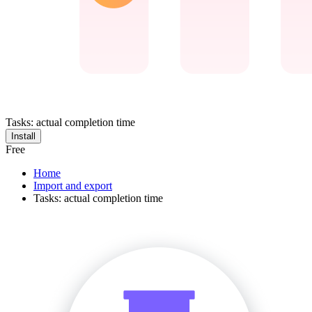
Tasks: actual completion time
Install
Free
Home
Import and export
Tasks: actual completion time