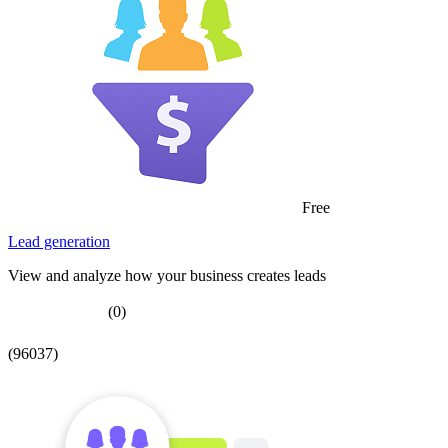
Free
Lead generation
View and analyze how your business creates leads
(0)
(96037)