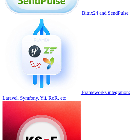
Bitrix24 and SendPulse
Frameworks integration:
Laravel, Symfony, Yii, RoR, etc