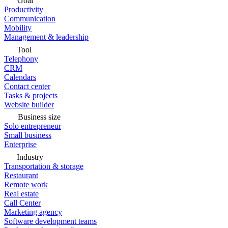
Goal
Productivity
Communication
Mobility
Management & leadership
Tool
Telephony
CRM
Calendars
Contact center
Tasks & projects
Website builder
Business size
Solo entrepreneur
Small business
Enterprise
Industry
Transportation & storage
Restaurant
Remote work
Real estate
Call Center
Marketing agency
Software development teams