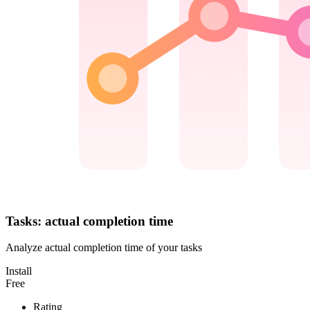
Tasks: actual completion time
Analyze actual completion time of your tasks
Install
Free
Rating