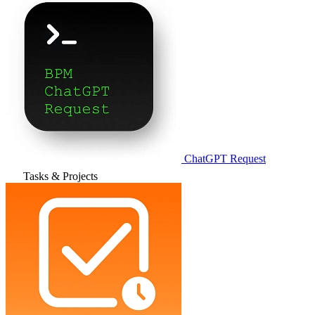
ChatGPT Request
Tasks & Projects