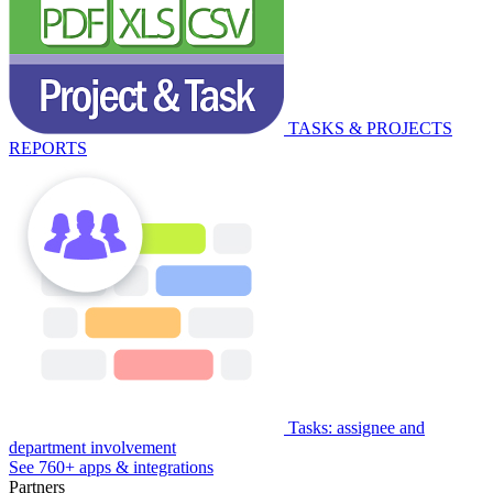
TASKS & PROJECTS
REPORTS
Tasks: assignee and
department involvement
See 760+ apps & integrations
Partners