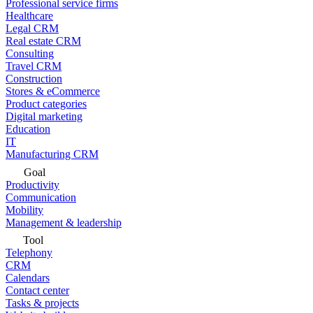
Professional service firms
Healthcare
Legal CRM
Real estate CRM
Consulting
Travel CRM
Construction
Stores & eCommerce
Product categories
Digital marketing
Education
IT
Manufacturing CRM
Goal
Productivity
Communication
Mobility
Management & leadership
Tool
Telephony
CRM
Calendars
Contact center
Tasks & projects