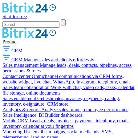
Start for free
Product
CRM
CRM
Manage sales and clients effortlessly
Sales management
Manage leads, deals, contacts, pipelines, access
permissions & roles
Contact center
Omnichannel communications via CRM forms,
website widget, live chat, WhatsApp, Instagram, telephony, email
Sales team collaboration
Work with chat, video calls, tasks, calendar,
file storage, online documents
Sales enablement
Get estimates, invoices, payments, catalog,
inventory, e-signature, CRM store
Analytics & reports
Analyze sales funnel, employee performance,
Sales Intelligence, BI Builder dashboards
Mobile CRM
Leads, deals, invoices, payments, telephony, emails,
inventory, calendar at your fingertips
Marketing
Use email campaigns, social media ads, SMS,
telemarketing, landing pages