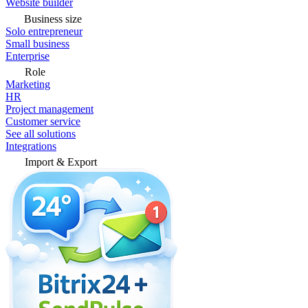
Website builder
Business size
Solo entrepreneur
Small business
Enterprise
Role
Marketing
HR
Project management
Customer service
See all solutions
Integrations
Import & Export