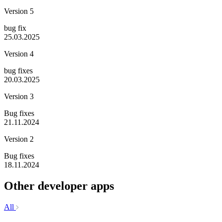
Version 5
bug fix
25.03.2025
Version 4
bug fixes
20.03.2025
Version 3
Bug fixes
21.11.2024
Version 2
Bug fixes
18.11.2024
Other developer apps
All