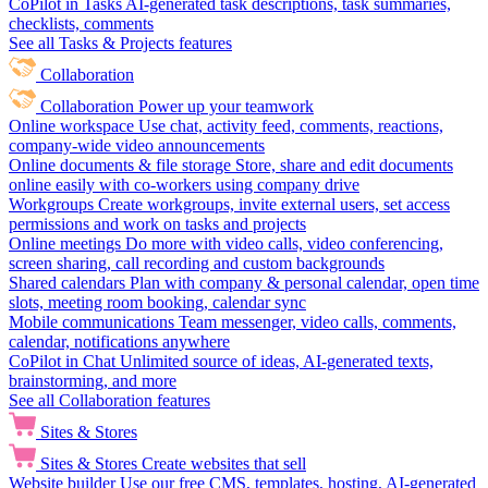
CoPilot in Tasks
AI-generated task descriptions, task summaries,
checklists, comments
See all Tasks & Projects features
Collaboration
Collaboration
Power up your teamwork
Online workspace
Use chat, activity feed, comments, reactions,
company-wide video announcements
Online documents & file storage
Store, share and edit documents
online easily with co-workers using company drive
Workgroups
Create workgroups, invite external users, set access
permissions and work on tasks and projects
Online meetings
Do more with video calls, video conferencing,
screen sharing, call recording and custom backgrounds
Shared calendars
Plan with company & personal calendar, open time
slots, meeting room booking, calendar sync
Mobile communications
Team messenger, video calls, comments,
calendar, notifications anywhere
CoPilot in Chat
Unlimited source of ideas, AI-generated texts,
brainstorming, and more
See all Collaboration features
Sites & Stores
Sites & Stores
Create websites that sell
Website builder
Use our free CMS, templates, hosting, AI-generated