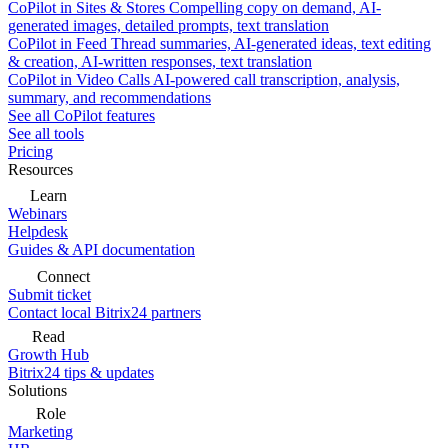
CoPilot in Sites & Stores
Compelling copy on demand, AI-
generated images, detailed prompts, text translation
CoPilot in Feed
Thread summaries, AI-generated ideas, text editing
& creation, AI-written responses, text translation
CoPilot in Video Calls
AI-powered call transcription, analysis,
summary, and recommendations
See all CoPilot features
See all tools
Pricing
Resources
Learn
Webinars
Helpdesk
Guides & API documentation
Connect
Submit ticket
Contact local Bitrix24 partners
Read
Growth Hub
Bitrix24 tips & updates
Solutions
Role
Marketing