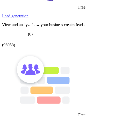
Free
Lead generation
View and analyze how your business creates leads
(0)
(96058)
Free