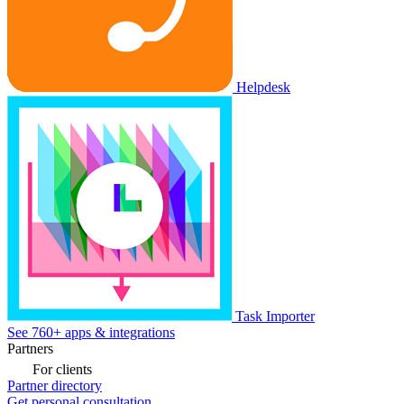
Helpdesk
Task Importer
See 760+ apps & integrations
Partners
For clients
Partner directory
Get personal consultation