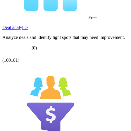
Free
Deal analytics
Analyze deals and identify tight spots that may need improvement.
(0)
(100181)