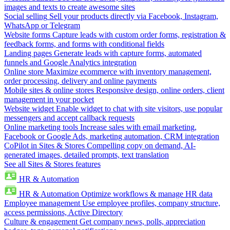
images and texts to create awesome sites
Social selling
Sell your products directly via Facebook, Instagram,
WhatsApp or Telegram
Website forms
Capture leads with custom order forms, registration &
feedback forms, and forms with conditional fields
Landing pages
Generate leads with capture forms, automated
funnels and Google Analytics integration
Online store
Maximize ecommerce with inventory management,
order processing, delivery and online payments
Mobile sites & online stores
Responsive design, online orders, client
management in your pocket
Website widget
Enable widget to chat with site visitors, use popular
messengers and accept callback requests
Online marketing tools
Increase sales with email marketing,
Facebook or Google Ads, marketing automation, CRM integration
CoPilot in Sites & Stores
Compelling copy on demand, AI-
generated images, detailed prompts, text translation
See all Sites & Stores features
HR & Automation
HR & Automation
Optimize workflows & manage HR data
Employee management
Use employee profiles, company structure,
access permissions, Active Directory
Culture & engagement
Get company news, polls, appreciation