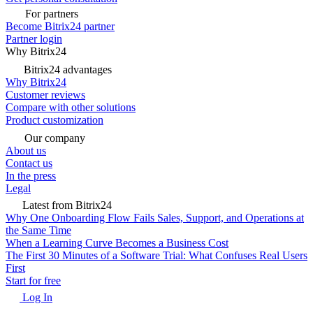
For partners
Become Bitrix24 partner
Partner login
Why Bitrix24
Bitrix24 advantages
Why Bitrix24
Customer reviews
Compare with other solutions
Product customization
Our company
About us
Contact us
In the press
Legal
Latest from Bitrix24
Why One Onboarding Flow Fails Sales, Support, and Operations at
the Same Time
When a Learning Curve Becomes a Business Cost
The First 30 Minutes of a Software Trial: What Confuses Real Users
First
Start for free
Log In