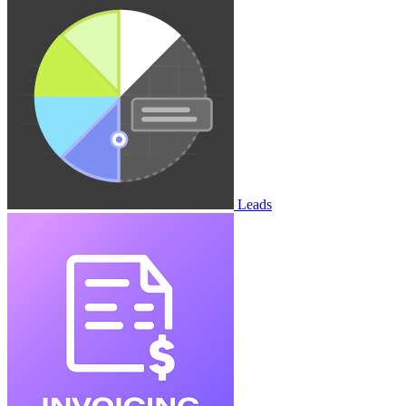
Leads