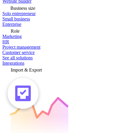
Website builder
Business size
Solo entrepreneur
Small business
Enterprise
Role
Marketing
HR
Project management
Customer service
See all solutions
Integrations
Import & Export