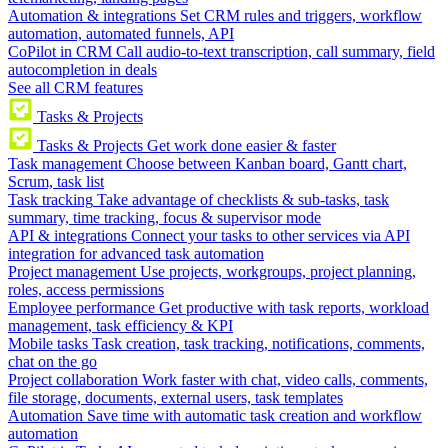
Automation & integrations
Set CRM rules and triggers, workflow
automation, automated funnels, API
CoPilot in CRM
Call audio-to-text transcription, call summary, field
autocompletion in deals
See all CRM features
Tasks & Projects
Tasks & Projects
Get work done easier & faster
Task management
Choose between Kanban board, Gantt chart,
Scrum, task list
Task tracking
Take advantage of checklists & sub-tasks, task
summary, time tracking, focus & supervisor mode
API & integrations
Connect your tasks to other services via API
integration for advanced task automation
Project management
Use projects, workgroups, project planning,
roles, access permissions
Employee performance
Get productive with task reports, workload
management, task efficiency & KPI
Mobile tasks
Task creation, task tracking, notifications, comments,
chat on the go
Project collaboration
Work faster with chat, video calls, comments,
file storage, documents, external users, task templates
Automation
Save time with automatic task creation and workflow
automation