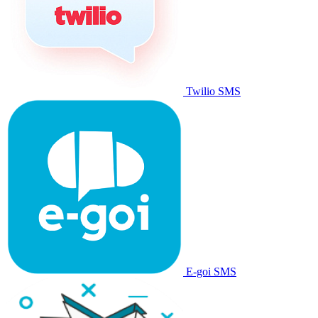
Twilio SMS
E-goi SMS