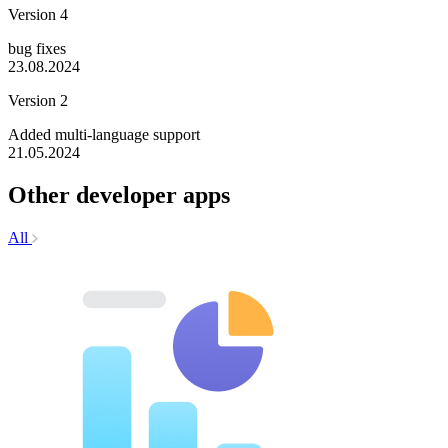
Version 4
bug fixes
23.08.2024
Version 2
Added multi-language support
21.05.2024
Other developer apps
All