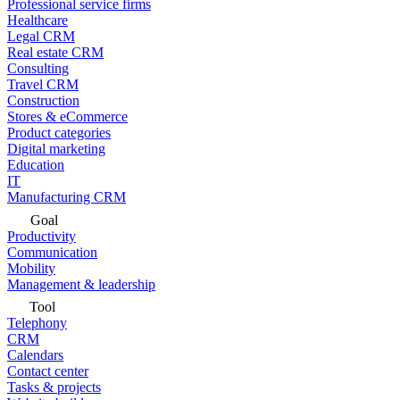
Professional service firms
Healthcare
Legal CRM
Real estate CRM
Consulting
Travel CRM
Construction
Stores & eCommerce
Product categories
Digital marketing
Education
IT
Manufacturing CRM
Goal
Productivity
Communication
Mobility
Management & leadership
Tool
Telephony
CRM
Calendars
Contact center
Tasks & projects