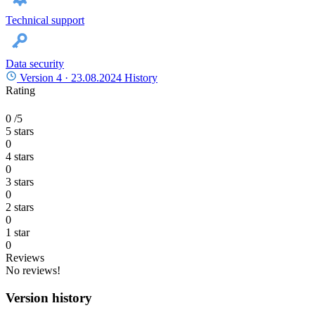
Technical support
Data security
Version 4 ·
23.08.2024
History
Rating
0
/5
5 stars
0
4 stars
0
3 stars
0
2 stars
0
1 star
0
Reviews
No reviews!
Version history