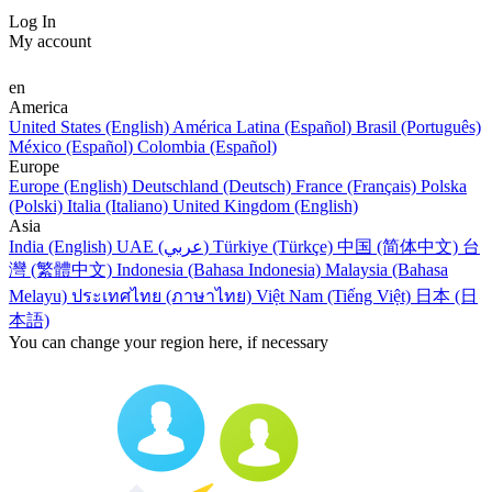
Log In
My account
en
America
United States (English)
América Latina (Español)
Brasil (Português)
México (Español)
Colombia (Español)
Europe
Europe (English)
Deutschland (Deutsch)
France (Français)
Polska
(Polski)
Italia (Italiano)
United Kingdom (English)
Asia
India (English)
UAE (عربي)
Türkiye (Türkçe)
中国 (简体中文)
台
灣 (繁體中文)
Indonesia (Bahasa Indonesia)
Malaysia (Bahasa
Melayu)
ประเทศไทย (ภาษาไทย)
Việt Nam (Tiếng Việt)
日本 (日
本語)
You can change your region here, if necessary