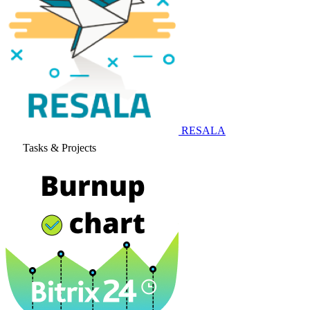
RESALA
Tasks & Projects