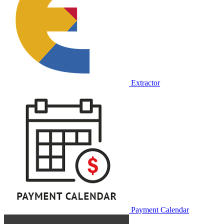
Extractor
Payment Calendar