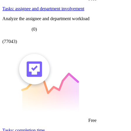
Tasks: assignee and department involvement
Analyze the assignee and department workload
(0)
(77043)
Free
Tasks: completion time