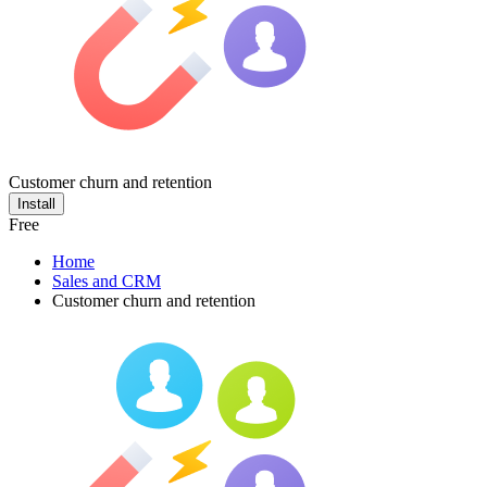
Customer churn and retention
Install
Free
Home
Sales and CRM
Customer churn and retention