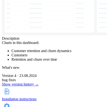
Description
Charts in this dashboard:
Customer retention and churn dynamics
Customers
Retention and churn over time
What's new
Version 4 · 23.08.2024
bug fixes
Show version history →
Installation instructions