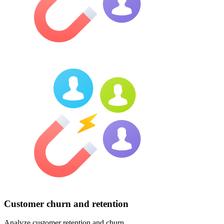
Customer churn and retention
Analyze customer retention and churn