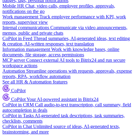
badges, tags, personal notifications
Mobile HR
Chat, video calls, employee profiles, approvals,
notifications on the go
Work management
Track employee performance with KPI, work
reports, supervisor view
Internal communications
Communicate via video announcements,
memos, public and private chats
CoPilot in Feed
Thread summaries, AI-generated ideas, text editing
& creation, AI-written responses, text translation
Information management
Work with knowledge bases, online
documents, file storage, access permissions
MCP server
Connect external AI tools to Bitrix24 and run secure
workspace actions
Automation
Streamline operations with requests, approvals, expense
reports, RPA, workflow automation
See all HR & Automation features
CoPilot
CoPilot
Your AI-powered assistant in Bitrix24
CoPilot in CRM
Call audio-to-text transcription, call summary, field
autocompletion in deals
CoPilot in Tasks
AI-generated task descriptions, task summaries,
checklists, comments
CoPilot in Chat
Unlimited source of ideas, AI-generated texts,
brainstorming, and more