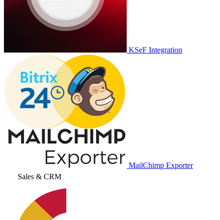
KSeF Integration
MailChimp Exporter
Sales & CRM