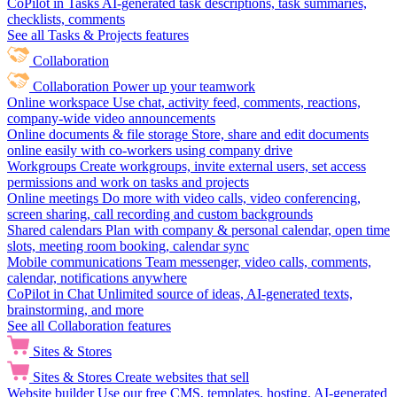
CoPilot in Tasks
AI-generated task descriptions, task summaries,
checklists, comments
See all Tasks & Projects features
Collaboration
Collaboration
Power up your teamwork
Online workspace
Use chat, activity feed, comments, reactions,
company-wide video announcements
Online documents & file storage
Store, share and edit documents
online easily with co-workers using company drive
Workgroups
Create workgroups, invite external users, set access
permissions and work on tasks and projects
Online meetings
Do more with video calls, video conferencing,
screen sharing, call recording and custom backgrounds
Shared calendars
Plan with company & personal calendar, open time
slots, meeting room booking, calendar sync
Mobile communications
Team messenger, video calls, comments,
calendar, notifications anywhere
CoPilot in Chat
Unlimited source of ideas, AI-generated texts,
brainstorming, and more
See all Collaboration features
Sites & Stores
Sites & Stores
Create websites that sell
Website builder
Use our free CMS, templates, hosting, AI-generated