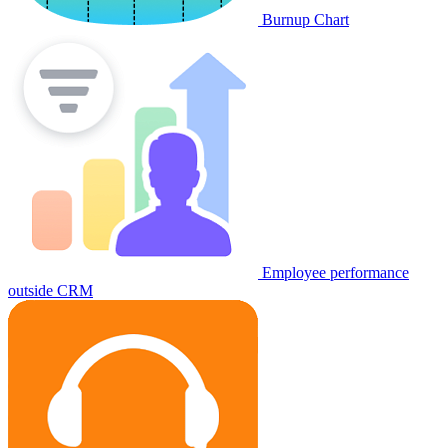
Burnup Chart
Employee performance
outside CRM