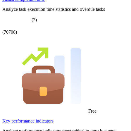
Analyze task execution time statistics and overdue tasks
(2)
(70708)
Free
Key performance indicators
Analyze performance indicators most critical to your business