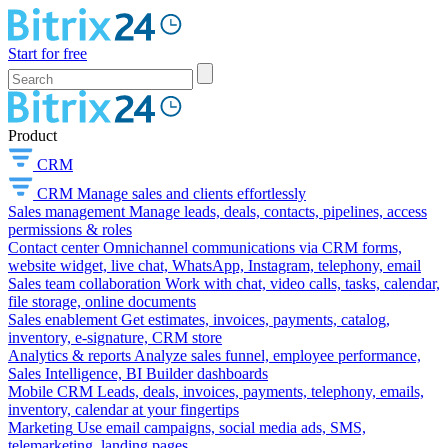
Start for free
Product
CRM
CRM
Manage sales and clients effortlessly
Sales management
Manage leads, deals, contacts, pipelines, access
permissions & roles
Contact center
Omnichannel communications via CRM forms,
website widget, live chat, WhatsApp, Instagram, telephony, email
Sales team collaboration
Work with chat, video calls, tasks, calendar,
file storage, online documents
Sales enablement
Get estimates, invoices, payments, catalog,
inventory, e-signature, CRM store
Analytics & reports
Analyze sales funnel, employee performance,
Sales Intelligence, BI Builder dashboards
Mobile CRM
Leads, deals, invoices, payments, telephony, emails,
inventory, calendar at your fingertips
Marketing
Use email campaigns, social media ads, SMS,
telemarketing, landing pages