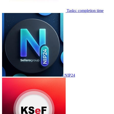
Tasks: completion time
NIP24