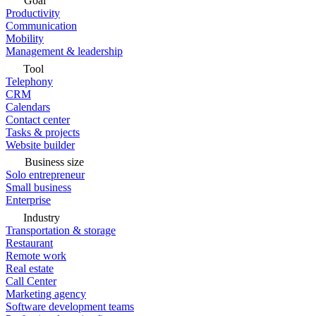
Goal
Productivity
Communication
Mobility
Management & leadership
Tool
Telephony
CRM
Calendars
Contact center
Tasks & projects
Website builder
Business size
Solo entrepreneur
Small business
Enterprise
Industry
Transportation & storage
Restaurant
Remote work
Real estate
Call Center
Marketing agency
Software development teams