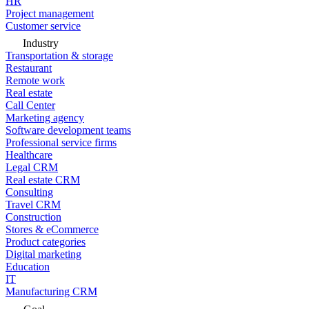
HR
Project management
Customer service
Industry
Transportation & storage
Restaurant
Remote work
Real estate
Call Center
Marketing agency
Software development teams
Professional service firms
Healthcare
Legal CRM
Real estate CRM
Consulting
Travel CRM
Construction
Stores & eCommerce
Product categories
Digital marketing
Education
IT
Manufacturing CRM