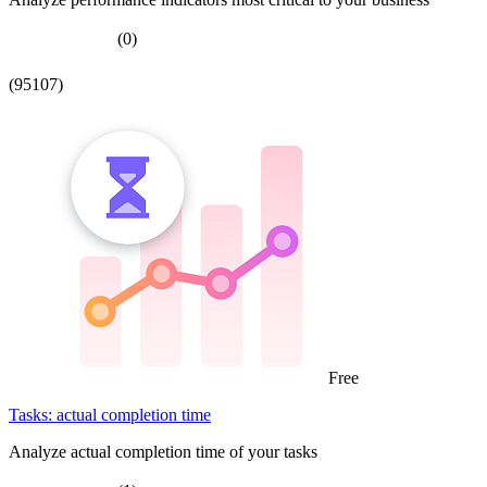
(0)
(95107)
Free
Tasks: actual completion time
Analyze actual completion time of your tasks