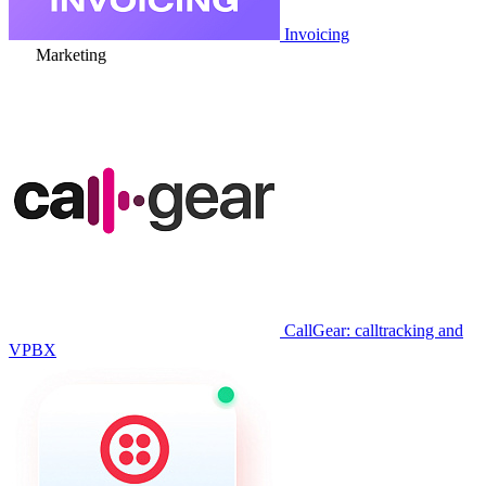
Invoicing
Marketing
CallGear: calltracking and
VPBX