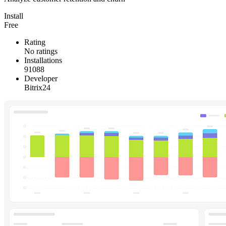
Install
Free
Rating
No ratings
Installations
91088
Developer
Bitrix24