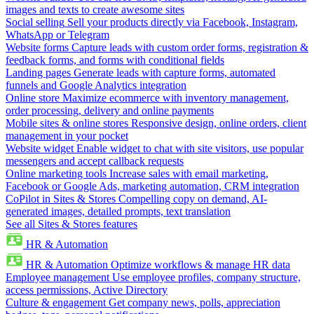
images and texts to create awesome sites
Social selling
Sell your products directly via Facebook, Instagram,
WhatsApp or Telegram
Website forms
Capture leads with custom order forms, registration &
feedback forms, and forms with conditional fields
Landing pages
Generate leads with capture forms, automated
funnels and Google Analytics integration
Online store
Maximize ecommerce with inventory management,
order processing, delivery and online payments
Mobile sites & online stores
Responsive design, online orders, client
management in your pocket
Website widget
Enable widget to chat with site visitors, use popular
messengers and accept callback requests
Online marketing tools
Increase sales with email marketing,
Facebook or Google Ads, marketing automation, CRM integration
CoPilot in Sites & Stores
Compelling copy on demand, AI-
generated images, detailed prompts, text translation
See all Sites & Stores features
HR & Automation
HR & Automation
Optimize workflows & manage HR data
Employee management
Use employee profiles, company structure,
access permissions, Active Directory
Culture & engagement
Get company news, polls, appreciation