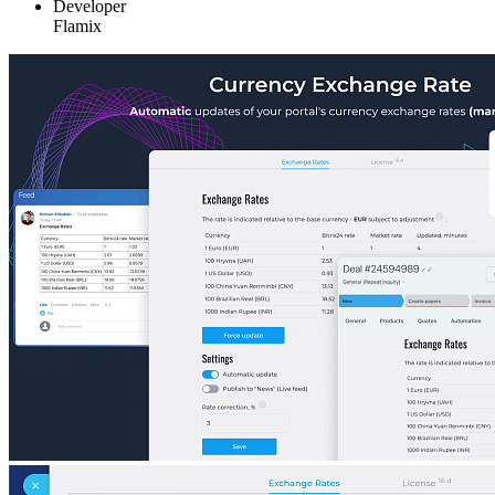
Developer
Flamix