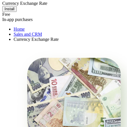
Currency Exchange Rate
Install
Free
In-app purchases
Home
Sales and CRM
Currency Exchange Rate