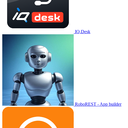
IQ.Desk
RoboREST - App builder