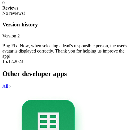
0
Reviews
No reviews!
Version history
Version 2
Bug Fix: Now, when selecting a lead's responsible person, the user's
avatar is displayed correctly. Thank you for helping us improve the
app!
15.12.2023
Other developer apps
All