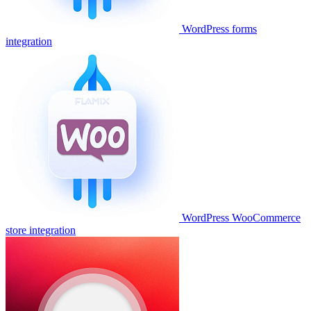
WordPress forms
integration
WordPress WooCommerce
store integration