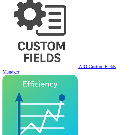
AIO Custom Fields
Manager