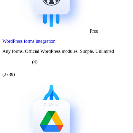
Free
WordPress forms integration
Any forms. Official WordPress modules. Simple. Unlimited
(4)
(2739)