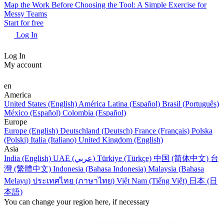
Map the Work Before Choosing the Tool: A Simple Exercise for
Messy Teams
Start for free
Log In
Log In
My account
en
America
United States (English)
América Latina (Español)
Brasil (Português)
México (Español)
Colombia (Español)
Europe
Europe (English)
Deutschland (Deutsch)
France (Français)
Polska
(Polski)
Italia (Italiano)
United Kingdom (English)
Asia
India (English)
UAE (عربي)
Türkiye (Türkçe)
中国 (简体中文)
台
灣 (繁體中文)
Indonesia (Bahasa Indonesia)
Malaysia (Bahasa
Melayu)
ประเทศไทย (ภาษาไทย)
Việt Nam (Tiếng Việt)
日本 (日
本語)
You can change your region here, if necessary