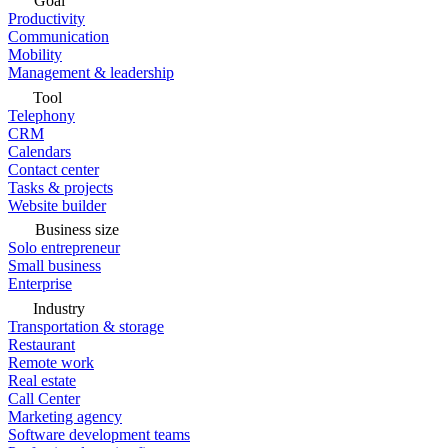
Goal
Productivity
Communication
Mobility
Management & leadership
Tool
Telephony
CRM
Calendars
Contact center
Tasks & projects
Website builder
Business size
Solo entrepreneur
Small business
Enterprise
Industry
Transportation & storage
Restaurant
Remote work
Real estate
Call Center
Marketing agency
Software development teams