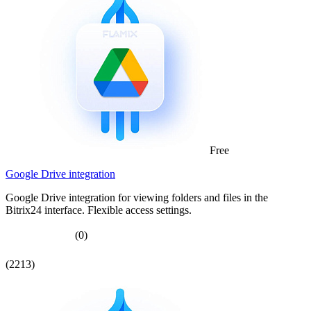
Free
Google Drive integration
Google Drive integration for viewing folders and files in the
Bitrix24 interface. Flexible access settings.
(0)
(2213)