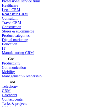
Professional service firms
Healthcare
Legal CRM
Real estate CRM
Consulting
Travel CRM
Construction
Stores & eCommerce
Product categories
Digital marketing
Education
IT
Manufacturing CRM
Goal
Productivity
Communication
Mobility
Management & leadership
Tool
Telephony
CRM
Calendars
Contact center
Tasks & projects