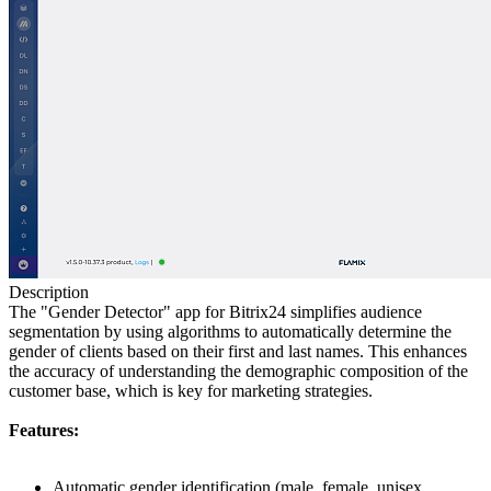
Description
The "Gender Detector" app for Bitrix24 simplifies audience
segmentation by using algorithms to automatically determine the
gender of clients based on their first and last names. This enhances
the accuracy of understanding the demographic composition of the
customer base, which is key for marketing strategies.
Features:
Automatic gender identification
(male, female, unisex,