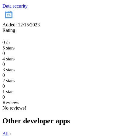
Data security
Added: 12/15/2023
Rating
0
/5
5 stars
0
4 stars
0
3 stars
0
2 stars
0
1 star
0
Reviews
No reviews!
Other developer apps
All