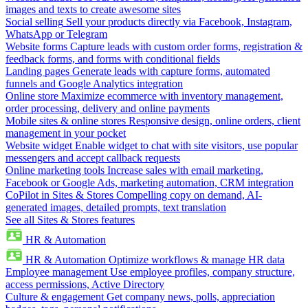
images and texts to create awesome sites
Social selling
Sell your products directly via Facebook, Instagram,
WhatsApp or Telegram
Website forms
Capture leads with custom order forms, registration &
feedback forms, and forms with conditional fields
Landing pages
Generate leads with capture forms, automated
funnels and Google Analytics integration
Online store
Maximize ecommerce with inventory management,
order processing, delivery and online payments
Mobile sites & online stores
Responsive design, online orders, client
management in your pocket
Website widget
Enable widget to chat with site visitors, use popular
messengers and accept callback requests
Online marketing tools
Increase sales with email marketing,
Facebook or Google Ads, marketing automation, CRM integration
CoPilot in Sites & Stores
Compelling copy on demand, AI-
generated images, detailed prompts, text translation
See all Sites & Stores features
HR & Automation
HR & Automation
Optimize workflows & manage HR data
Employee management
Use employee profiles, company structure,
access permissions, Active Directory
Culture & engagement
Get company news, polls, appreciation