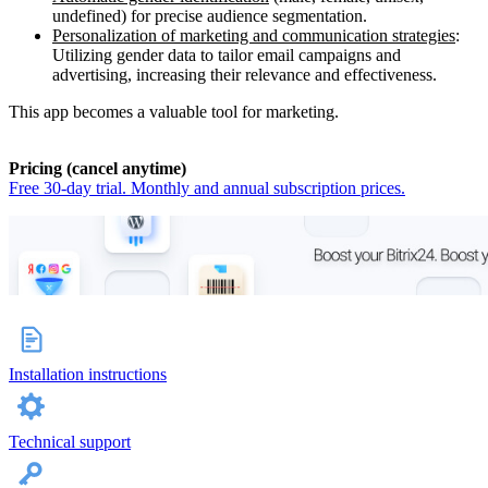
undefined) for precise audience segmentation.
Personalization of marketing and communication strategies
:
Utilizing gender data to tailor email campaigns and
advertising, increasing their relevance and effectiveness.
This app becomes a valuable tool for marketing.
Pricing (cancel anytime)
Free 30-day trial. Monthly and annual subscription prices.
Installation instructions
Technical support