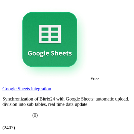
Free
Google Sheets integration
Synchronization of Bitrix24 with Google Sheets: automatic upload,
division into sub-tables, real-time data update
(0)
(2407)