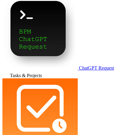
ChatGPT Request
Tasks & Projects