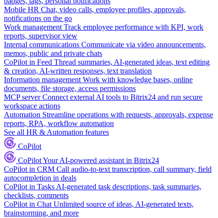
badges, tags, personal notifications
Mobile HR
Chat, video calls, employee profiles, approvals,
notifications on the go
Work management
Track employee performance with KPI, work
reports, supervisor view
Internal communications
Communicate via video announcements,
memos, public and private chats
CoPilot in Feed
Thread summaries, AI-generated ideas, text editing
& creation, AI-written responses, text translation
Information management
Work with knowledge bases, online
documents, file storage, access permissions
MCP server
Connect external AI tools to Bitrix24 and run secure
workspace actions
Automation
Streamline operations with requests, approvals, expense
reports, RPA, workflow automation
See all HR & Automation features
CoPilot
CoPilot
Your AI-powered assistant in Bitrix24
CoPilot in CRM
Call audio-to-text transcription, call summary, field
autocompletion in deals
CoPilot in Tasks
AI-generated task descriptions, task summaries,
checklists, comments
CoPilot in Chat
Unlimited source of ideas, AI-generated texts,
brainstorming, and more