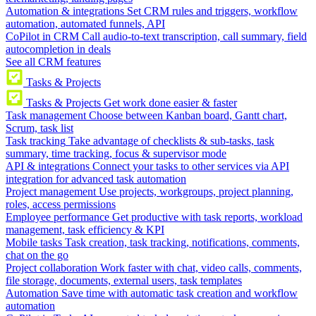
Automation & integrations
Set CRM rules and triggers, workflow
automation, automated funnels, API
CoPilot in CRM
Call audio-to-text transcription, call summary, field
autocompletion in deals
See all CRM features
Tasks & Projects
Tasks & Projects
Get work done easier & faster
Task management
Choose between Kanban board, Gantt chart,
Scrum, task list
Task tracking
Take advantage of checklists & sub-tasks, task
summary, time tracking, focus & supervisor mode
API & integrations
Connect your tasks to other services via API
integration for advanced task automation
Project management
Use projects, workgroups, project planning,
roles, access permissions
Employee performance
Get productive with task reports, workload
management, task efficiency & KPI
Mobile tasks
Task creation, task tracking, notifications, comments,
chat on the go
Project collaboration
Work faster with chat, video calls, comments,
file storage, documents, external users, task templates
Automation
Save time with automatic task creation and workflow
automation