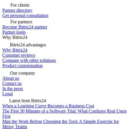
For clients
Partner directory
Get personal consultation
For partners
Become Bitrix24 partner
Partner login
Why Bitrix24
Bitrix24 advantages
Why Bitrix24
Customer reviews
Compare with other solutions
Product customization
Our company
About us
Contact us
In the press
Legal
Latest from Bitrix24
When a Learning Curve Becomes a Business Cost
The First 30 Minutes of a Software Trial: What Confuses Real Users
First
Map the Work Before Choosing the Tool: A Simple Exercise for
Messy Teams