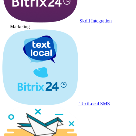
Skrill Integration
Marketing
TextLocal SMS