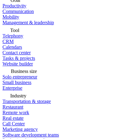
Goal
Productivity
Communication
Mobility
Management & leadership
Tool
Telephony
CRM
Calendars
Contact center
Tasks & projects
Website builder
Business size
Solo entrepreneur
Small business
Enterprise
Industry
Transportation & storage
Restaurant
Remote work
Real estate
Call Center
Marketing agency
Software development teams