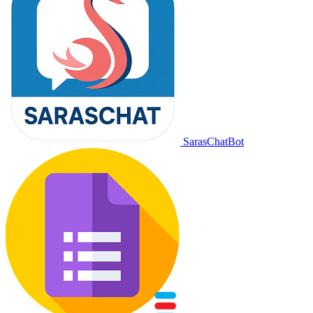
SarasChatBot