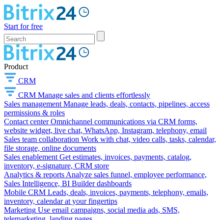
Start for free
Product
CRM
CRM
Manage sales and clients effortlessly
Sales management
Manage leads, deals, contacts, pipelines, access
permissions & roles
Contact center
Omnichannel communications via CRM forms,
website widget, live chat, WhatsApp, Instagram, telephony, email
Sales team collaboration
Work with chat, video calls, tasks, calendar,
file storage, online documents
Sales enablement
Get estimates, invoices, payments, catalog,
inventory, e-signature, CRM store
Analytics & reports
Analyze sales funnel, employee performance,
Sales Intelligence, BI Builder dashboards
Mobile CRM
Leads, deals, invoices, payments, telephony, emails,
inventory, calendar at your fingertips
Marketing
Use email campaigns, social media ads, SMS,
telemarketing, landing pages