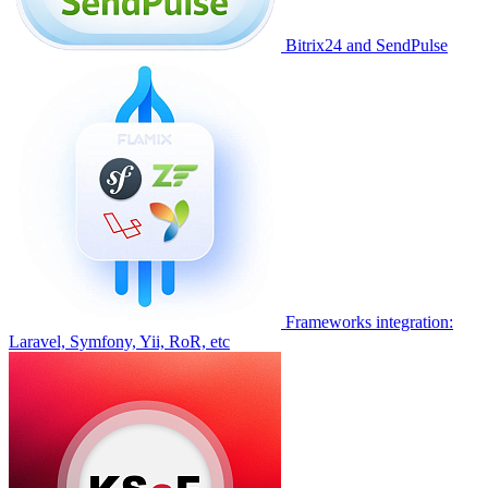
Bitrix24 and SendPulse
Frameworks integration:
Laravel, Symfony, Yii, RoR, etc