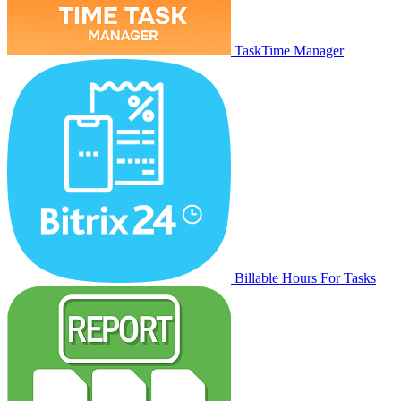
TaskTime Manager
Billable Hours For Tasks