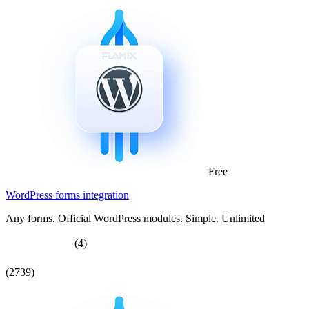
Free
WordPress forms integration
Any forms. Official WordPress modules. Simple. Unlimited
(4)
(2739)