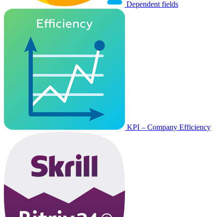
Dependent fields
KPI – Company Efficiency