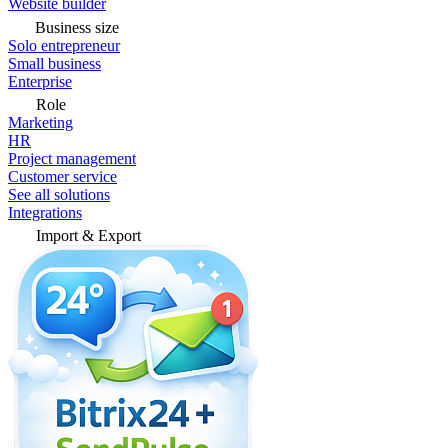
Website builder
Business size
Solo entrepreneur
Small business
Enterprise
Role
Marketing
HR
Project management
Customer service
See all solutions
Integrations
Import & Export