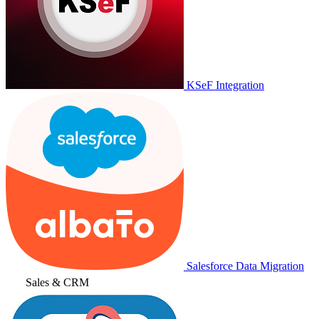
KSeF Integration
Salesforce Data Migration
Sales & CRM