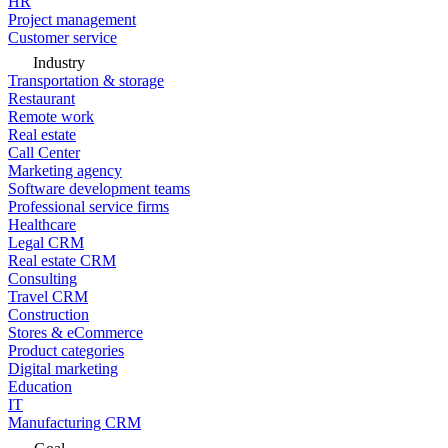
HR
Project management
Customer service
Industry
Transportation & storage
Restaurant
Remote work
Real estate
Call Center
Marketing agency
Software development teams
Professional service firms
Healthcare
Legal CRM
Real estate CRM
Consulting
Travel CRM
Construction
Stores & eCommerce
Product categories
Digital marketing
Education
IT
Manufacturing CRM