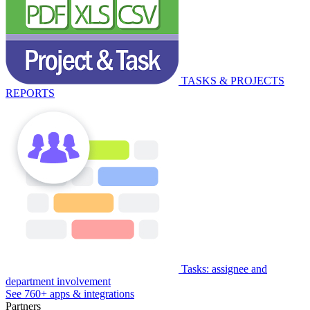
TASKS & PROJECTS
REPORTS
Tasks: assignee and
department involvement
See 760+ apps & integrations
Partners