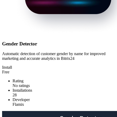
Gender Detector
Automatic detection of customer gender by name for improved
marketing and accurate analytics in Bitrix24
Install
Free
Rating
No ratings
Installations
28
Developer
Flamix