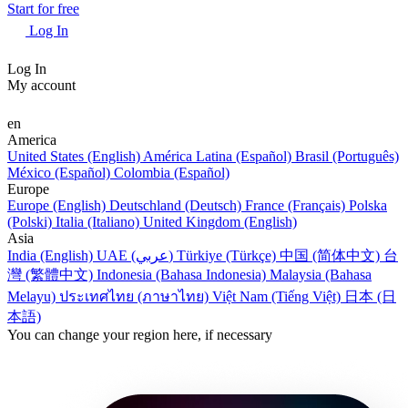
Start for free
Log In
Log In
My account
en
America
United States (English)
América Latina (Español)
Brasil (Português)
México (Español)
Colombia (Español)
Europe
Europe (English)
Deutschland (Deutsch)
France (Français)
Polska
(Polski)
Italia (Italiano)
United Kingdom (English)
Asia
India (English)
UAE (عربي)
Türkiye (Türkçe)
中国 (简体中文)
台
灣 (繁體中文)
Indonesia (Bahasa Indonesia)
Malaysia (Bahasa
Melayu)
ประเทศไทย (ภาษาไทย)
Việt Nam (Tiếng Việt)
日本 (日
本語)
You can change your region here, if necessary