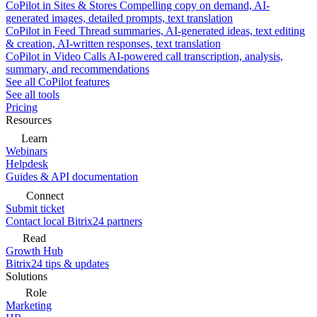
CoPilot in Sites & Stores
Compelling copy on demand, AI-
generated images, detailed prompts, text translation
CoPilot in Feed
Thread summaries, AI-generated ideas, text editing
& creation, AI-written responses, text translation
CoPilot in Video Calls
AI-powered call transcription, analysis,
summary, and recommendations
See all CoPilot features
See all tools
Pricing
Resources
Learn
Webinars
Helpdesk
Guides & API documentation
Connect
Submit ticket
Contact local Bitrix24 partners
Read
Growth Hub
Bitrix24 tips & updates
Solutions
Role
Marketing