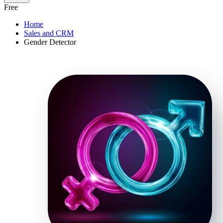
Free
Home
Sales and CRM
Gender Detector