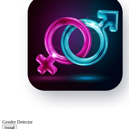
Gender Detector
Install