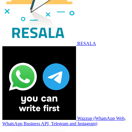
RESALA
Wazzup (WhatsApp Web,
WhatsApp Business API, Telegram and Instagram)