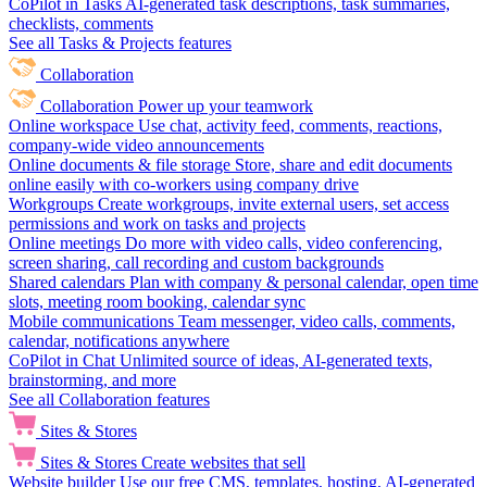
CoPilot in Tasks
AI-generated task descriptions, task summaries,
checklists, comments
See all Tasks & Projects features
Collaboration
Collaboration
Power up your teamwork
Online workspace
Use chat, activity feed, comments, reactions,
company-wide video announcements
Online documents & file storage
Store, share and edit documents
online easily with co-workers using company drive
Workgroups
Create workgroups, invite external users, set access
permissions and work on tasks and projects
Online meetings
Do more with video calls, video conferencing,
screen sharing, call recording and custom backgrounds
Shared calendars
Plan with company & personal calendar, open time
slots, meeting room booking, calendar sync
Mobile communications
Team messenger, video calls, comments,
calendar, notifications anywhere
CoPilot in Chat
Unlimited source of ideas, AI-generated texts,
brainstorming, and more
See all Collaboration features
Sites & Stores
Sites & Stores
Create websites that sell
Website builder
Use our free CMS, templates, hosting, AI-generated