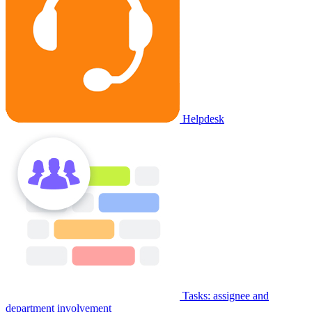
Helpdesk
Tasks: assignee and
department involvement