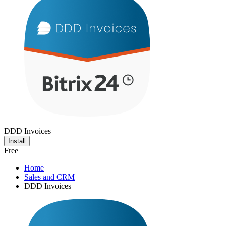
DDD Invoices
Install
Free
Home
Sales and CRM
DDD Invoices