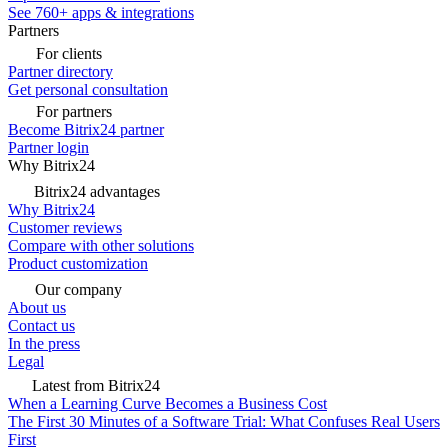
See 760+ apps & integrations
Partners
For clients
Partner directory
Get personal consultation
For partners
Become Bitrix24 partner
Partner login
Why Bitrix24
Bitrix24 advantages
Why Bitrix24
Customer reviews
Compare with other solutions
Product customization
Our company
About us
Contact us
In the press
Legal
Latest from Bitrix24
When a Learning Curve Becomes a Business Cost
The First 30 Minutes of a Software Trial: What Confuses Real Users
First