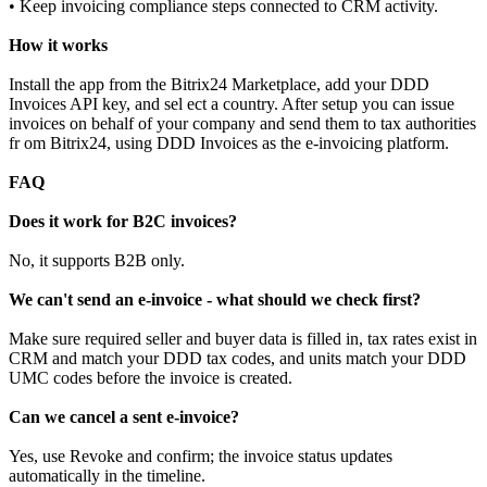
• Keep invoicing compliance steps connected to CRM activity.
How it works
Install the app from the Bitrix24 Marketplace, add your DDD
Invoices API key, and sel ect a country. After setup you can issue
invoices on behalf of your company and send them to tax authorities
fr om Bitrix24, using DDD Invoices as the e-invoicing platform.
FAQ
Does it work for B2C invoices?
No, it supports B2B only.
We can't send an e-invoice - what should we check first?
Make sure required seller and buyer data is filled in, tax rates exist in
CRM and match your DDD tax codes, and units match your DDD
UMC codes before the invoice is created.
Can we cancel a sent e-invoice?
Yes, use Revoke and confirm; the invoice status updates
automatically in the timeline.