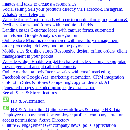
images and texts to create awesome sites
Social selling
Sell your products directly via Facebook, Instagram,
WhatsApp or Telegram
Website forms
Capture leads with custom order forms, registration &
feedback forms, and forms with conditional fields
Landing pages
Generate leads with capture forms, automated
funnels and Google Analytics integration
Online store
Maximize ecommerce with inventory management,
order processing, delivery and online payments
Mobile sites & online stores
Responsive design, online orders, client
management in your pocket
Website widget
Enable widget to chat with site visitors, use popular
messengers and accept callback requests
Online marketing tools
Increase sales with email marketing,
Facebook or Google Ads, marketing automation, CRM integration
CoPilot in Sites & Stores
Compelling copy on demand, AI-
generated images, detailed prompts, text translation
See all Sites & Stores features
HR & Automation
HR & Automation
Optimize workflows & manage HR data
Employee management
Use employee profiles, company structure,
access permissions, Active Directory
Culture & engagement
Get company news, polls, appreciation