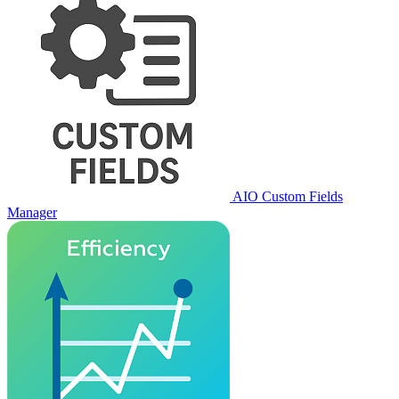
AIO Custom Fields
Manager