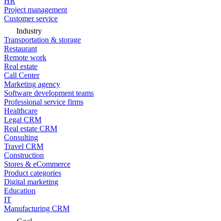
HR
Project management
Customer service
Industry
Transportation & storage
Restaurant
Remote work
Real estate
Call Center
Marketing agency
Software development teams
Professional service firms
Healthcare
Legal CRM
Real estate CRM
Consulting
Travel CRM
Construction
Stores & eCommerce
Product categories
Digital marketing
Education
IT
Manufacturing CRM