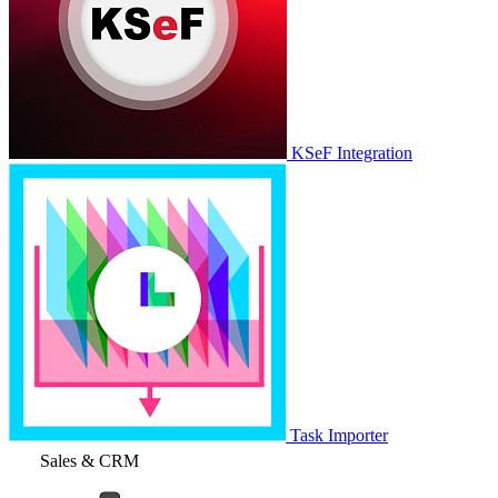
KSeF Integration
Task Importer
Sales & CRM