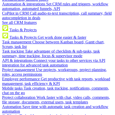
Automation & integrations
Set CRM rules and triggers, workflow
automation, automated funnels, API
CoPilot in CRM
Call audio-to-text transcription, call summary, field
autocompletion in deals
See all CRM features
Tasks & Projects
Tasks & Projects
Get work done easier & faster
Task management
Choose between Kanban board, Gantt chart,
Scrum, task list
Task tracking
Take advantage of checklists & sub-tasks, task
summary, time tracking, focus & supervisor mode
API & integrations
Connect your tasks to other services via API
integration for advanced task automation
Project management
Use projects, workgroups, project planning,
roles, access permissions
Employee performance
Get productive with task reports, workload
management, task efficiency & KPI
Mobile tasks
Task creation, task tracking, notifications, comments,
chat on the go
Project collaboration
Work faster with chat, video calls, comments,
file storage, documents, external users, task templates
Automation
Save time with automatic task creation and workflow
automation