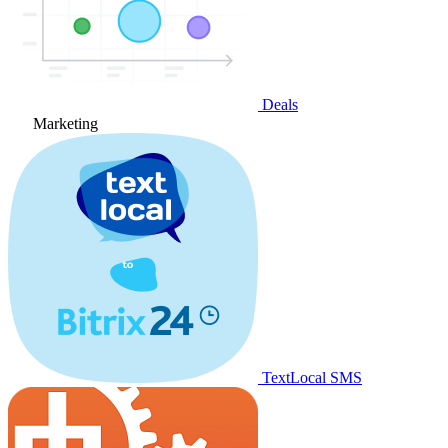
Deals
Marketing
TextLocal SMS