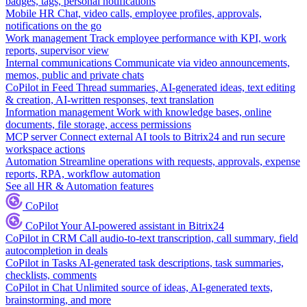
badges, tags, personal notifications
Mobile HR
Chat, video calls, employee profiles, approvals,
notifications on the go
Work management
Track employee performance with KPI, work
reports, supervisor view
Internal communications
Communicate via video announcements,
memos, public and private chats
CoPilot in Feed
Thread summaries, AI-generated ideas, text editing
& creation, AI-written responses, text translation
Information management
Work with knowledge bases, online
documents, file storage, access permissions
MCP server
Connect external AI tools to Bitrix24 and run secure
workspace actions
Automation
Streamline operations with requests, approvals, expense
reports, RPA, workflow automation
See all HR & Automation features
CoPilot
CoPilot
Your AI-powered assistant in Bitrix24
CoPilot in CRM
Call audio-to-text transcription, call summary, field
autocompletion in deals
CoPilot in Tasks
AI-generated task descriptions, task summaries,
checklists, comments
CoPilot in Chat
Unlimited source of ideas, AI-generated texts,
brainstorming, and more