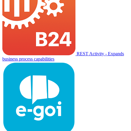
REST Activity - Expands
business process capabilities