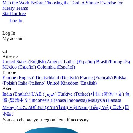
Map the Work Before Choosing the Tool: A Simple Exercise for
Messy Teams
Start for free
Log In
Log In
My account
en
America
United States (English)
América Latina (Español)
Brasil (Português)
México (Español)
Colombia (Español)
Europe
Europe (English)
Deutschland (Deutsch)
France (Français)
Polska
(Polski)
Italia (Italiano)
United Kingdom (English)
Asia
India (English)
UAE (عربي)
Türkiye (Türkçe)
中国 (简体中文)
台
灣 (繁體中文)
Indonesia (Bahasa Indonesia)
Malaysia (Bahasa
Melayu)
ประเทศไทย (ภาษาไทย)
Việt Nam (Tiếng Việt)
日本 (日
本語)
You can change your region here, if necessary