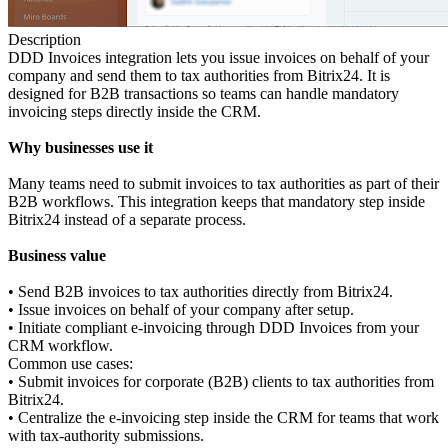
Description
DDD Invoices integration lets you issue invoices on behalf of your
company and send them to tax authorities from Bitrix24. It is
designed for B2B transactions so teams can handle mandatory
invoicing steps directly inside the CRM.
Why businesses use it
Many teams need to submit invoices to tax authorities as part of their
B2B workflows. This integration keeps that mandatory step inside
Bitrix24 instead of a separate process.
Business value
• Send B2B invoices to tax authorities directly from Bitrix24.
• Issue invoices on behalf of your company after setup.
• Initiate compliant e-invoicing through DDD Invoices from your
CRM workflow.
Common use cases:
• Submit invoices for corporate (B2B) clients to tax authorities from
Bitrix24.
• Centralize the e-invoicing step inside the CRM for teams that work
with tax-authority submissions.