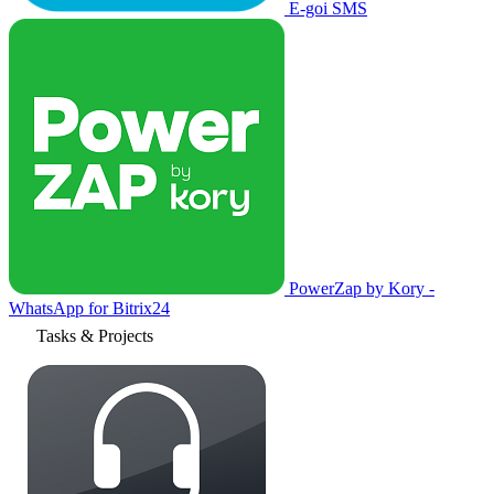
E-goi SMS
PowerZap by Kory -
WhatsApp for Bitrix24
Tasks & Projects