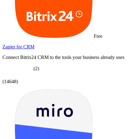
Free
Zapier for CRM
Connect Bitrix24 CRM to the tools your business already uses
(2)
(14648)