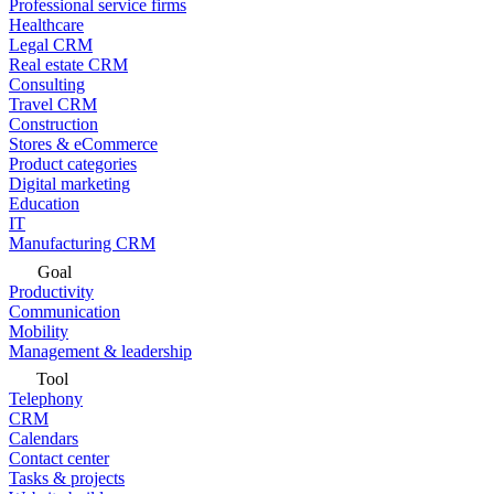
Professional service firms
Healthcare
Legal CRM
Real estate CRM
Consulting
Travel CRM
Construction
Stores & eCommerce
Product categories
Digital marketing
Education
IT
Manufacturing CRM
Goal
Productivity
Communication
Mobility
Management & leadership
Tool
Telephony
CRM
Calendars
Contact center
Tasks & projects