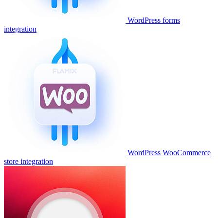
WordPress forms
integration
WordPress WooCommerce
store integration