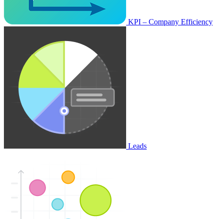
KPI – Company Efficiency
Leads