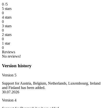
0
/5
5 stars
0
4 stars
0
3 stars
0
2 stars
0
1 star
0
Reviews
No reviews!
Version history
Version 5
Support for Austria, Belgium, Netherlands, Luxembourg, Ireland
and Finland has been added.
30.07.2026
Version 4