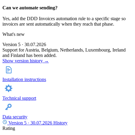
Can we automate sending?
Yes, add the DDD Invoices automation rule to a specific stage so
invoices are sent automatically when they reach that phase.
What's new
Version 5 · 30.07.2026
Support for Austria, Belgium, Netherlands, Luxembourg, Ireland
and Finland has been added.
Show version history →
Installation instructions
Technical support
Data security
Version 5 ·
30.07.2026
History
Rating