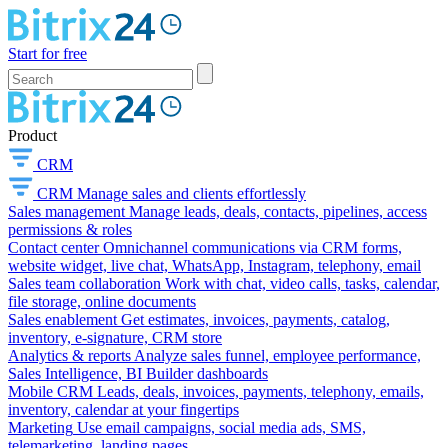
Start for free
Product
CRM
CRM
Manage sales and clients effortlessly
Sales management
Manage leads, deals, contacts, pipelines, access
permissions & roles
Contact center
Omnichannel communications via CRM forms,
website widget, live chat, WhatsApp, Instagram, telephony, email
Sales team collaboration
Work with chat, video calls, tasks, calendar,
file storage, online documents
Sales enablement
Get estimates, invoices, payments, catalog,
inventory, e-signature, CRM store
Analytics & reports
Analyze sales funnel, employee performance,
Sales Intelligence, BI Builder dashboards
Mobile CRM
Leads, deals, invoices, payments, telephony, emails,
inventory, calendar at your fingertips
Marketing
Use email campaigns, social media ads, SMS,
telemarketing, landing pages