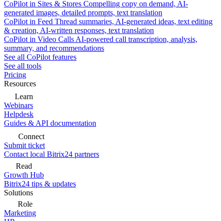
CoPilot in Sites & Stores
Compelling copy on demand, AI-
generated images, detailed prompts, text translation
CoPilot in Feed
Thread summaries, AI-generated ideas, text editing
& creation, AI-written responses, text translation
CoPilot in Video Calls
AI-powered call transcription, analysis,
summary, and recommendations
See all CoPilot features
See all tools
Pricing
Resources
Learn
Webinars
Helpdesk
Guides & API documentation
Connect
Submit ticket
Contact local Bitrix24 partners
Read
Growth Hub
Bitrix24 tips & updates
Solutions
Role
Marketing