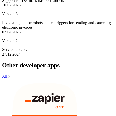
Support for Denmark has been added.
10.07.2026
Version 3
Fixed a bug in the robots, added triggers for sending and canceling
electronic invoices.
02.04.2026
Version 2
Service update.
27.12.2024
Other developer apps
All