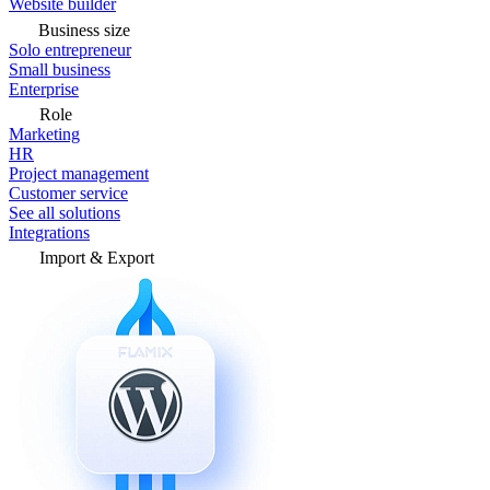
Website builder
Business size
Solo entrepreneur
Small business
Enterprise
Role
Marketing
HR
Project management
Customer service
See all solutions
Integrations
Import & Export