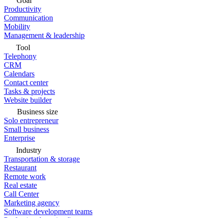
Goal
Productivity
Communication
Mobility
Management & leadership
Tool
Telephony
CRM
Calendars
Contact center
Tasks & projects
Website builder
Business size
Solo entrepreneur
Small business
Enterprise
Industry
Transportation & storage
Restaurant
Remote work
Real estate
Call Center
Marketing agency
Software development teams