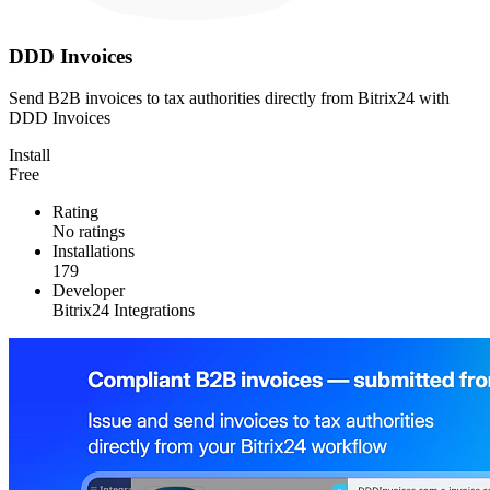
DDD Invoices
Send B2B invoices to tax authorities directly from Bitrix24 with
DDD Invoices
Install
Free
Rating
No ratings
Installations
179
Developer
Bitrix24 Integrations