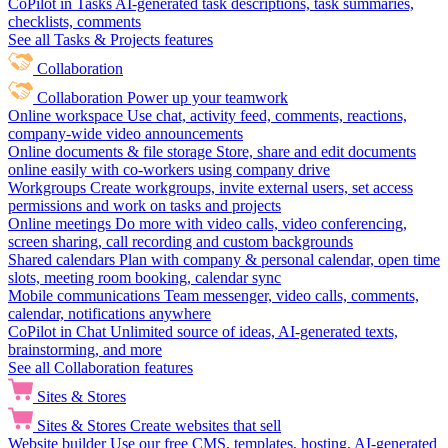
CoPilot in Tasks
AI-generated task descriptions, task summaries,
checklists, comments
See all Tasks & Projects features
Collaboration
Collaboration
Power up your teamwork
Online workspace
Use chat, activity feed, comments, reactions,
company-wide video announcements
Online documents & file storage
Store, share and edit documents
online easily with co-workers using company drive
Workgroups
Create workgroups, invite external users, set access
permissions and work on tasks and projects
Online meetings
Do more with video calls, video conferencing,
screen sharing, call recording and custom backgrounds
Shared calendars
Plan with company & personal calendar, open time
slots, meeting room booking, calendar sync
Mobile communications
Team messenger, video calls, comments,
calendar, notifications anywhere
CoPilot in Chat
Unlimited source of ideas, AI-generated texts,
brainstorming, and more
See all Collaboration features
Sites & Stores
Sites & Stores
Create websites that sell
Website builder
Use our free CMS, templates, hosting, AI-generated