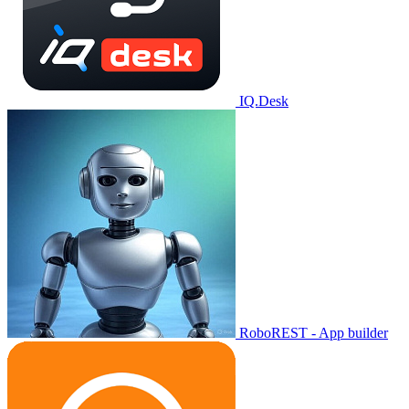
IQ.Desk
RoboREST - App builder