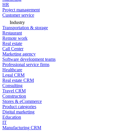
HR
Project management
Customer service
Industry
Transportation & storage
Restaurant
Remote work
Real estate
Call Center
Marketing agency
Software development teams
Professional service firms
Healthcare
Legal CRM
Real estate CRM
Consulting
Travel CRM
Construction
Stores & eCommerce
Product categories
Digital marketing
Education
IT
Manufacturing CRM