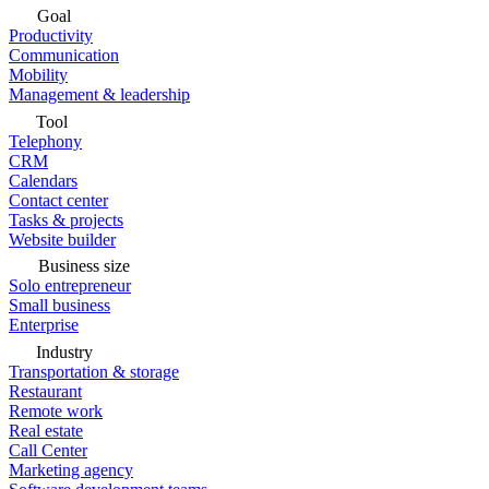
Goal
Productivity
Communication
Mobility
Management & leadership
Tool
Telephony
CRM
Calendars
Contact center
Tasks & projects
Website builder
Business size
Solo entrepreneur
Small business
Enterprise
Industry
Transportation & storage
Restaurant
Remote work
Real estate
Call Center
Marketing agency