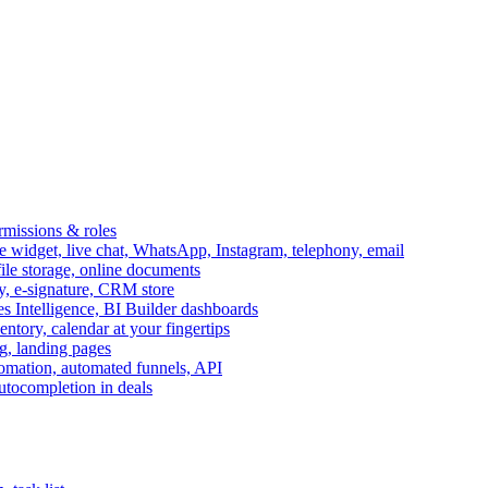
ermissions & roles
idget, live chat, WhatsApp, Instagram, telephony, email
file storage, online documents
ry, e-signature, CRM store
s Intelligence, BI Builder dashboards
entory, calendar at your fingertips
g, landing pages
omation, automated funnels, API
autocompletion in deals