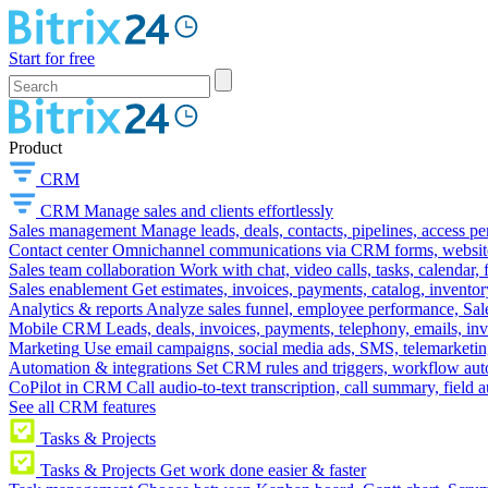
Start for free
Product
CRM
CRM
Manage sales and clients effortlessly
Sales management
Manage leads, deals, contacts, pipelines, access p
Contact center
Omnichannel communications via CRM forms, website w
Sales team collaboration
Work with chat, video calls, tasks, calendar, 
Sales enablement
Get estimates, invoices, payments, catalog, invento
Analytics & reports
Analyze sales funnel, employee performance, Sale
Mobile CRM
Leads, deals, invoices, payments, telephony, emails, inv
Marketing
Use email campaigns, social media ads, SMS, telemarketin
Automation & integrations
Set CRM rules and triggers, workflow aut
CoPilot in CRM
Call audio-to-text transcription, call summary, field 
See all CRM features
Tasks & Projects
Tasks & Projects
Get work done easier & faster