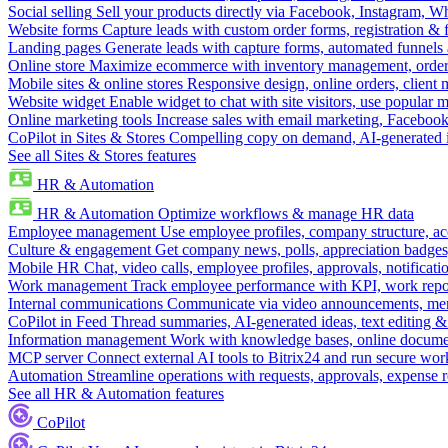
Social selling
Sell your products directly via Facebook, Instagram, 
Website forms
Capture leads with custom order forms, registration & 
Landing pages
Generate leads with capture forms, automated funnels 
Online store
Maximize ecommerce with inventory management, order 
Mobile sites & online stores
Responsive design, online orders, client
Website widget
Enable widget to chat with site visitors, use popular 
Online marketing tools
Increase sales with email marketing, Faceboo
CoPilot in Sites & Stores
Compelling copy on demand, AI-generated im
See all Sites & Stores features
HR & Automation
HR & Automation
Optimize workflows & manage HR data
Employee management
Use employee profiles, company structure, ac
Culture & engagement
Get company news, polls, appreciation badges, 
Mobile HR
Chat, video calls, employee profiles, approvals, notificati
Work management
Track employee performance with KPI, work repor
Internal communications
Communicate via video announcements, memo
CoPilot in Feed
Thread summaries, AI-generated ideas, text editing & c
Information management
Work with knowledge bases, online document
MCP server
Connect external AI tools to Bitrix24 and run secure wor
Automation
Streamline operations with requests, approvals, expense
See all HR & Automation features
CoPilot