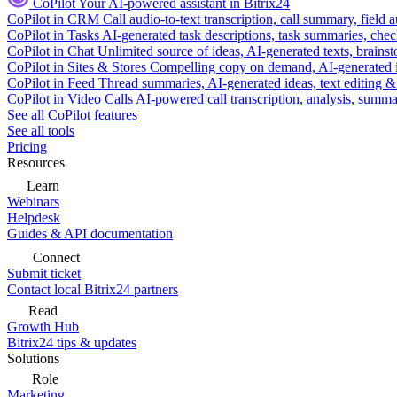
CoPilot
Your AI-powered assistant in Bitrix24
CoPilot in CRM
Call audio-to-text transcription, call summary, field 
CoPilot in Tasks
AI-generated task descriptions, task summaries, che
CoPilot in Chat
Unlimited source of ideas, AI-generated texts, brains
CoPilot in Sites & Stores
Compelling copy on demand, AI-generated im
CoPilot in Feed
Thread summaries, AI-generated ideas, text editing & c
CoPilot in Video Calls
AI-powered call transcription, analysis, sum
See all CoPilot features
See all tools
Pricing
Resources
Learn
Webinars
Helpdesk
Guides & API documentation
Connect
Submit ticket
Contact local Bitrix24 partners
Read
Growth Hub
Bitrix24 tips & updates
Solutions
Role
Marketing