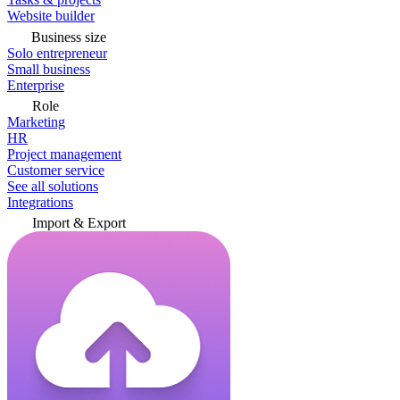
Website builder
Business size
Solo entrepreneur
Small business
Enterprise
Role
Marketing
HR
Project management
Customer service
See all solutions
Integrations
Import & Export