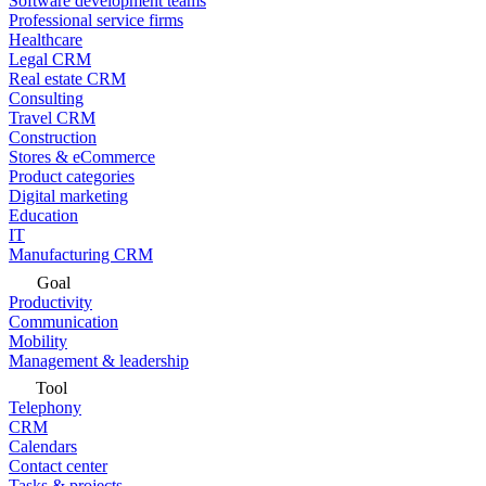
Software development teams
Professional service firms
Healthcare
Legal CRM
Real estate CRM
Consulting
Travel CRM
Construction
Stores & eCommerce
Product categories
Digital marketing
Education
IT
Manufacturing CRM
Goal
Productivity
Communication
Mobility
Management & leadership
Tool
Telephony
CRM
Calendars
Contact center
Tasks & projects