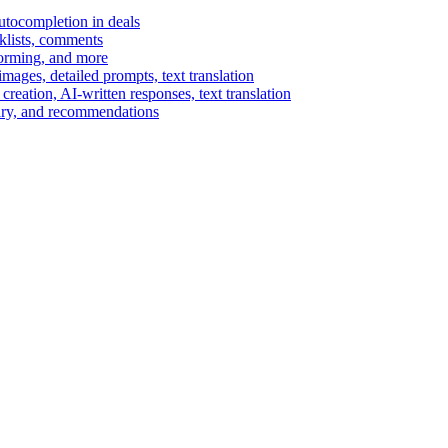
autocompletion in deals
cklists, comments
torming, and more
ages, detailed prompts, text translation
reation, AI-written responses, text translation
mary, and recommendations