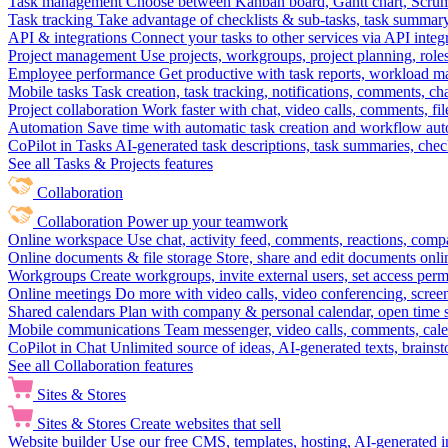
Task management
Choose between Kanban board, Gantt chart, Scrum, 
Task tracking
Take advantage of checklists & sub-tasks, task summary
API & integrations
Connect your tasks to other services via API inte
Project management
Use projects, workgroups, project planning, role
Employee performance
Get productive with task reports, workload m
Mobile tasks
Task creation, task tracking, notifications, comments, ch
Project collaboration
Work faster with chat, video calls, comments, fil
Automation
Save time with automatic task creation and workflow au
CoPilot in Tasks
AI-generated task descriptions, task summaries, che
See all Tasks & Projects features
Collaboration
Collaboration
Power up your teamwork
Online workspace
Use chat, activity feed, comments, reactions, co
Online documents & file storage
Store, share and edit documents onl
Workgroups
Create workgroups, invite external users, set access per
Online meetings
Do more with video calls, video conferencing, scree
Shared calendars
Plan with company & personal calendar, open time s
Mobile communications
Team messenger, video calls, comments, cale
CoPilot in Chat
Unlimited source of ideas, AI-generated texts, brains
See all Collaboration features
Sites & Stores
Sites & Stores
Create websites that sell
Website builder
Use our free CMS, templates, hosting, AI-generated i