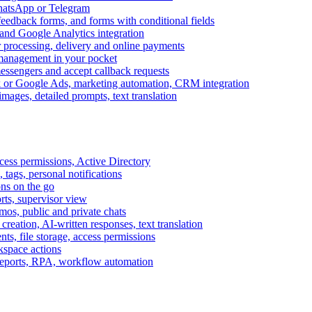
WhatsApp or Telegram
feedback forms, and forms with conditional fields
and Google Analytics integration
processing, delivery and online payments
 management in your pocket
messengers and accept callback requests
k or Google Ads, marketing automation, CRM integration
ages, detailed prompts, text translation
cess permissions, Active Directory
tags, personal notifications
ons on the go
ts, supervisor view
s, public and private chats
reation, AI-written responses, text translation
s, file storage, access permissions
kspace actions
 reports, RPA, workflow automation