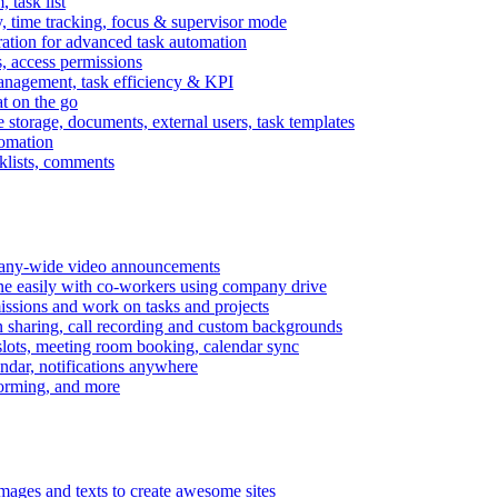
task list
, time tracking, focus & supervisor mode
gration for advanced task automation
s, access permissions
anagement, task efficiency & KPI
at on the go
e storage, documents, external users, task templates
tomation
cklists, comments
mpany-wide video announcements
ine easily with co-workers using company drive
missions and work on tasks and projects
n sharing, call recording and custom backgrounds
lots, meeting room booking, calendar sync
ndar, notifications anywhere
torming, and more
mages and texts to create awesome sites