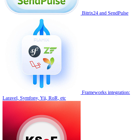
Bitrix24 and SendPulse
Frameworks integration:
Laravel, Symfony, Yii, RoR, etc