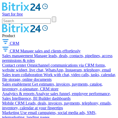
Start for free
Product
CRM
CRM
Manage sales and clients effortlessly
Sales management
Manage leads, deals, contacts, pipelines, access
permissions & roles
Contact center
Omnichannel communications via CRM forms,
website widget, live chat, WhatsApp, Instagram, telephony, email
Sales team collaboration
Work with chat, video calls, tasks, calendar,
file storage, online documents
Sales enablement
Get estimates, invoices, payments, catalog,
inventory, e-signature, CRM store
Analytics & reports
Analyze sales funnel, employee performance,
Sales Intelligence, BI Builder dashboards
Mobile CRM
Leads, deals, invoices, payments, telephony, emails,
inventory, calendar at your fingertips
Marketing
Use email campaigns, social media ads, SMS,
telemarketing, landing pages