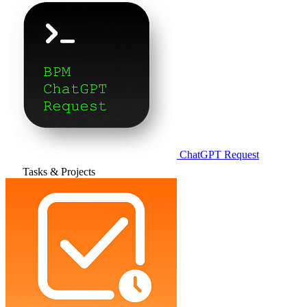
ChatGPT Request
Tasks & Projects