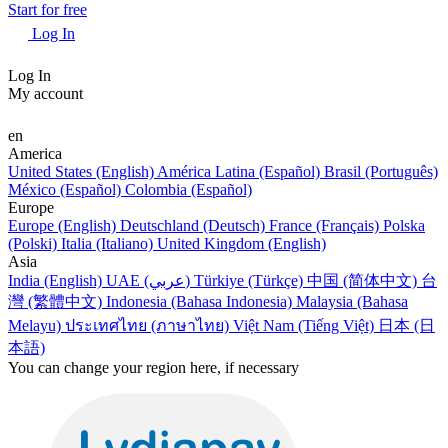
Start for free
Log In
Log In
My account
en
America
United States (English)
América Latina (Español)
Brasil (Português)
México (Español)
Colombia (Español)
Europe
Europe (English)
Deutschland (Deutsch)
France (Français)
Polska
(Polski)
Italia (Italiano)
United Kingdom (English)
Asia
India (English)
UAE (عربي)
Türkiye (Türkçe)
中国 (简体中文)
台
灣 (繁體中文)
Indonesia (Bahasa Indonesia)
Malaysia (Bahasa
Melayu)
ประเทศไทย (ภาษาไทย)
Việt Nam (Tiếng Việt)
日本 (日
本語)
You can change your region here, if necessary