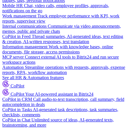
badges, tags, personal notifications
Mobile HR
Chat, video calls, employee profiles, approvals,
notifications on the go
Work management
Track employee performance with KPI, work
reports, supervisor view
Internal communications
Communicate via video announcements,
memos, public and private chats
CoPilot in Feed
Thread summaries, AI-generated ideas, text editing
& creation, AI-written responses, text translation
Information management
Work with knowledge bases, online
documents, file storage, access permissions
MCP server
Connect external AI tools to Bitrix24 and run secure
workspace actions
Automation
Streamline operations with requests, approvals, expense
reports, RPA, workflow automation
See all HR & Automation features
CoPilot
CoPilot
Your AI-powered assistant in Bitrix24
CoPilot in CRM
Call audio-to-text transcription, call summary, field
autocompletion in deals
CoPilot in Tasks
AI-generated task descriptions, task summaries,
checklists, comments
CoPilot in Chat
Unlimited source of ideas, AI-generated texts,
brainstorming, and more