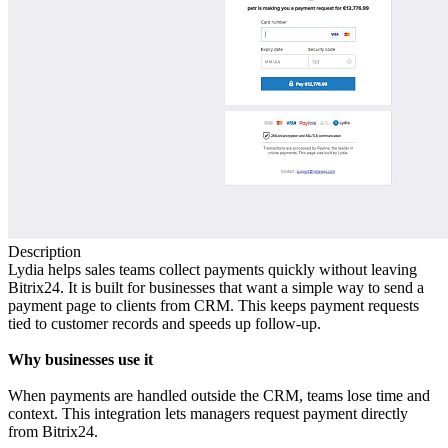
Description
Lydia helps sales teams collect payments quickly without leaving
Bitrix24. It is built for businesses that want a simple way to send a
payment page to clients from CRM. This keeps payment requests
tied to customer records and speeds up follow‑up.
Why businesses use it
When payments are handled outside the CRM, teams lose time and
context. This integration lets managers request payment directly
from Bitrix24.