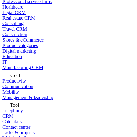
Professional service firms
Healthcare
Legal CRM
Real estate CRM
Consulting
Travel CRM
Construction
Stores & eCommerce
Product categories
Digital marketing
Education
IT
Manufacturing CRM
Goal
Productivity
Communication
Mobility
Management & leadership
Tool
Telephony
CRM
Calendars
Contact center
Tasks & projects