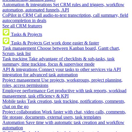
Automation & integrations
Set CRM rules and triggers, workflow
automation, automated funnels, API
CoPilot in CRM
Call audio-to-text transcription, call summary, field
autocompletion in deals
See all CRM features
Tasks & Projects
Tasks & Projects
Get work done easier & faster
Task management
Choose between Kanban board, Gantt chart,
Scrum, task list
Task tracking
Take advantage of checklists & sub-tasks, task
summary, time tracking, focus & supervisor mode
API & integrations
Connect your tasks to other services via API
integration for advanced task automation
Project management
Use projects, workgroups, project planning,
roles, access permissions
Employee performance
Get productive with task reports, workload
management, task efficiency & KPI
Mobile tasks
Task creation, task tracking, notifications, comments,
chat on the go
Project collaboration
Work faster with chat, video calls, comments,
file storage, documents, external users, task templates
Automation
Save time with automatic task creation and workflow
automation