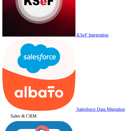
KSeF Integration
Salesforce Data Migration
Sales & CRM