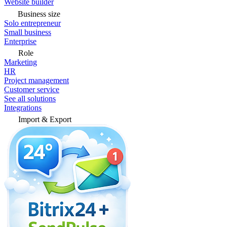
Website builder
Business size
Solo entrepreneur
Small business
Enterprise
Role
Marketing
HR
Project management
Customer service
See all solutions
Integrations
Import & Export