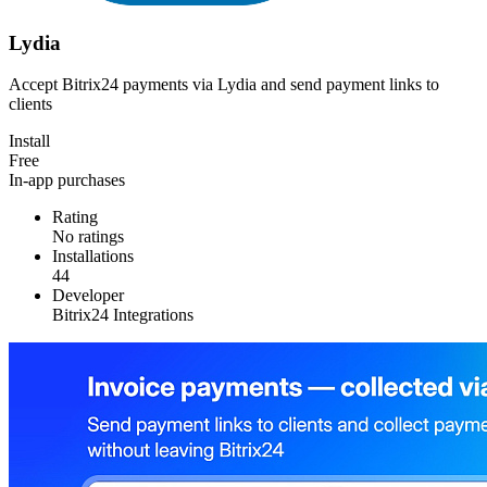
Lydia
Accept Bitrix24 payments via Lydia and send payment links to
clients
Install
Free
In-app purchases
Rating
No ratings
Installations
44
Developer
Bitrix24 Integrations