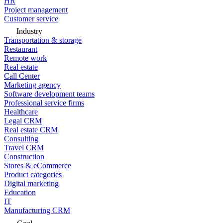
HR
Project management
Customer service
Industry
Transportation & storage
Restaurant
Remote work
Real estate
Call Center
Marketing agency
Software development teams
Professional service firms
Healthcare
Legal CRM
Real estate CRM
Consulting
Travel CRM
Construction
Stores & eCommerce
Product categories
Digital marketing
Education
IT
Manufacturing CRM