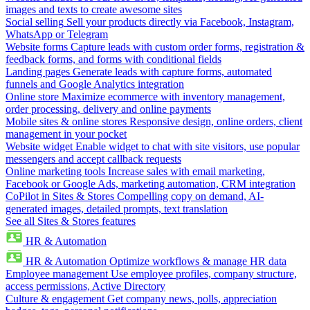
images and texts to create awesome sites
Social selling
Sell your products directly via Facebook, Instagram,
WhatsApp or Telegram
Website forms
Capture leads with custom order forms, registration &
feedback forms, and forms with conditional fields
Landing pages
Generate leads with capture forms, automated
funnels and Google Analytics integration
Online store
Maximize ecommerce with inventory management,
order processing, delivery and online payments
Mobile sites & online stores
Responsive design, online orders, client
management in your pocket
Website widget
Enable widget to chat with site visitors, use popular
messengers and accept callback requests
Online marketing tools
Increase sales with email marketing,
Facebook or Google Ads, marketing automation, CRM integration
CoPilot in Sites & Stores
Compelling copy on demand, AI-
generated images, detailed prompts, text translation
See all Sites & Stores features
HR & Automation
HR & Automation
Optimize workflows & manage HR data
Employee management
Use employee profiles, company structure,
access permissions, Active Directory
Culture & engagement
Get company news, polls, appreciation