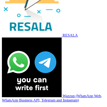
RESALA
Wazzup (WhatsApp Web,
WhatsApp Business API, Telegram and Instagram)