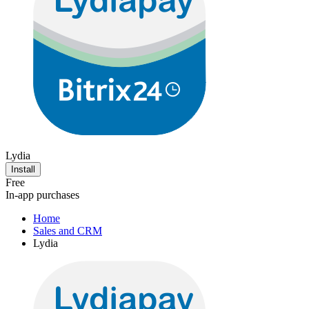
Lydia
Install
Free
In-app purchases
Home
Sales and CRM
Lydia