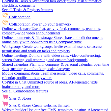
CoPilot in Tasks
AI-generated task descriptions, task summaries,
checklists, comments
See all Tasks & Projects features
Collaboration
Collaboration
Power up your teamwork
Online workspace
Use chat, activity feed, comments, reactions,
company-wide video announcements
Online documents & file storage
Store, share and edit documents
online easily with co-workers using company drive
Workgroups
Create workgroups, invite external users, set access
permissions and work on tasks and projects
Online meetings
Do more with video calls, video conferencing,
screen sharing, call recording and custom backgrounds
Shared calendars
Plan with company & personal calendar, open time
slots, meeting room booking, calendar sync
Mobile communications
Team messenger, video calls, comments,
calendar, notifications anywhere
CoPilot in Chat
Unlimited source of ideas, AI-generated texts,
brainstorming, and more
See all Collaboration features
Sites & Stores
Sites & Stores
Create websites that sell
Website builder
Use our free CMS, templates, hosting, AI-generated