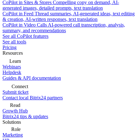
CoPilot in Sites & Stores
Compelling copy on demand, AI-
generated images, detailed prompts, text translation
CoPilot in Feed
Thread summaries, AI-generated ideas, text editing
& creation, AI-written responses, text translation
CoPilot in Video Calls
AI-powered call transcription, analysis,
summary, and recommendations
See all CoPilot features
See all tools
Pricing
Resources
Learn
Webinars
Helpdesk
Guides & API documentation
Connect
Submit ticket
Contact local Bitrix24 partners
Read
Growth Hub
Bitrix24 tips & updates
Solutions
Role
Marketing