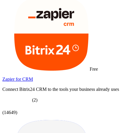
Free
Zapier for CRM
Connect Bitrix24 CRM to the tools your business already uses
(2)
(14649)