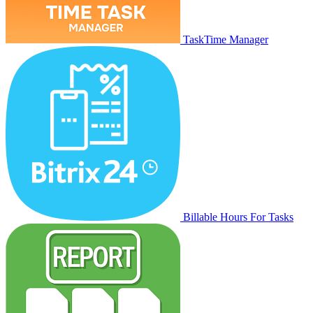
TaskTime Manager
Billable Hours For Tasks