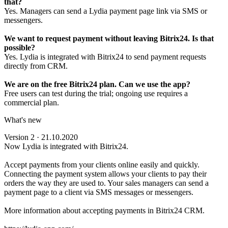
that?
Yes. Managers can send a Lydia payment page link via SMS or
messengers.
We want to request payment without leaving Bitrix24. Is that
possible?
Yes. Lydia is integrated with Bitrix24 to send payment requests
directly from CRM.
We are on the free Bitrix24 plan. Can we use the app?
Free users can test during the trial; ongoing use requires a
commercial plan.
What's new
Version 2 · 21.10.2020
Now Lydia is integrated with Bitrix24.
Accept payments from your clients online easily and quickly.
Connecting the payment system allows your clients to pay their
orders the way they are used to. Your sales managers can send a
payment page to a client via SMS messages or messengers.
More information about accepting payments in Bitrix24 CRM.