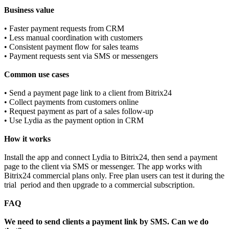
Business value
• Faster payment requests from CRM
• Less manual coordination with customers
• Consistent payment flow for sales teams
• Payment requests sent via SMS or messengers
Common use cases
• Send a payment page link to a client from Bitrix24
• Collect payments from customers online
• Request payment as part of a sales follow‑up
• Use Lydia as the payment option in CRM
How it works
Install the app and connect Lydia to Bitrix24, then send a payment
page to the client via SMS or messenger. The app works with
Bitrix24 commercial plans only. Free plan users can test it during the
trial period and then upgrade to a commercial subscription.
FAQ
We need to send clients a payment link by SMS. Can we do