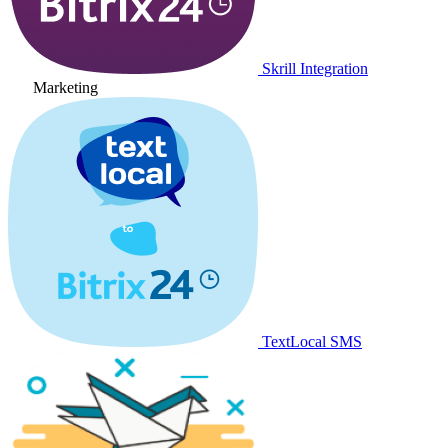
Skrill Integration
Marketing
TextLocal SMS