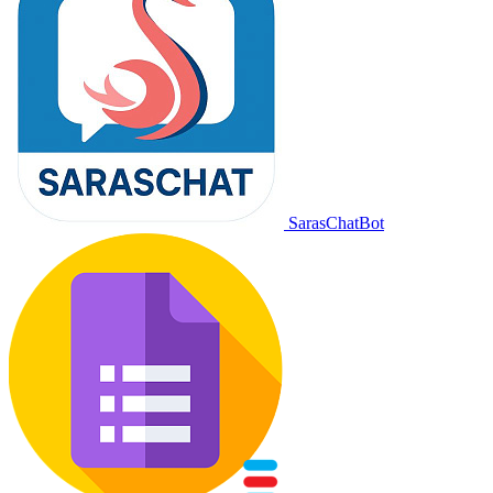
SarasChatBot