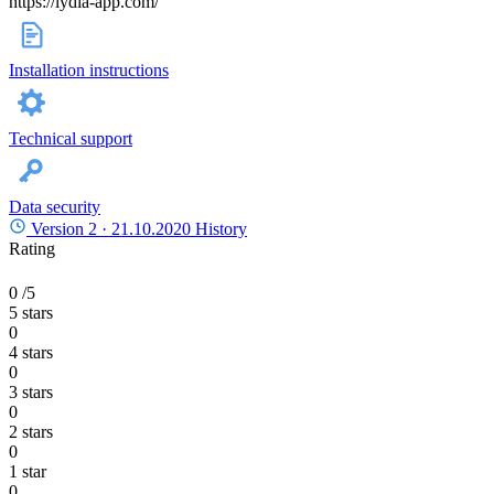
https://lydia-app.com/
Installation instructions
Technical support
Data security
Version 2 ·
21.10.2020
History
Rating
0
/5
5 stars
0
4 stars
0
3 stars
0
2 stars
0
1 star
0