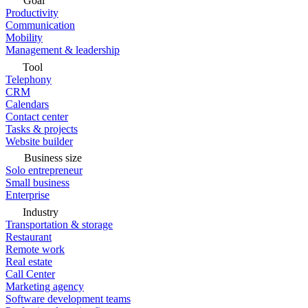
Goal
Productivity
Communication
Mobility
Management & leadership
Tool
Telephony
CRM
Calendars
Contact center
Tasks & projects
Website builder
Business size
Solo entrepreneur
Small business
Enterprise
Industry
Transportation & storage
Restaurant
Remote work
Real estate
Call Center
Marketing agency
Software development teams