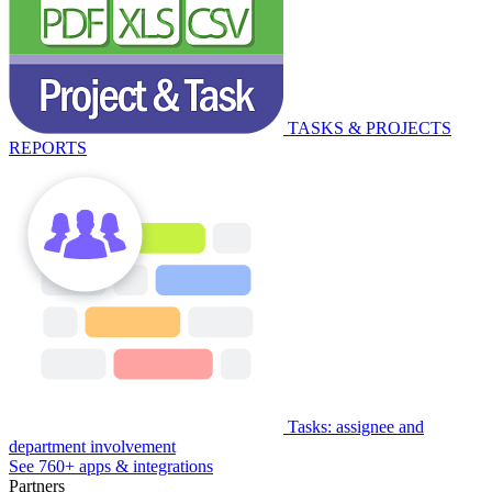
TASKS & PROJECTS
REPORTS
Tasks: assignee and
department involvement
See 760+ apps & integrations
Partners