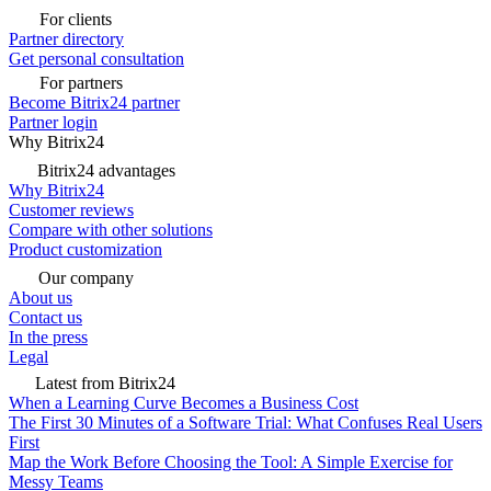
For clients
Partner directory
Get personal consultation
For partners
Become Bitrix24 partner
Partner login
Why Bitrix24
Bitrix24 advantages
Why Bitrix24
Customer reviews
Compare with other solutions
Product customization
Our company
About us
Contact us
In the press
Legal
Latest from Bitrix24
When a Learning Curve Becomes a Business Cost
The First 30 Minutes of a Software Trial: What Confuses Real Users
First
Map the Work Before Choosing the Tool: A Simple Exercise for
Messy Teams