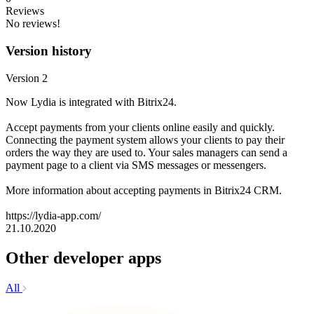
Reviews
No reviews!
Version history
Version 2
Now Lydia is integrated with Bitrix24.
Accept payments from your clients online easily and quickly.
Connecting the payment system allows your clients to pay their
orders the way they are used to. Your sales managers can send a
payment page to a client via SMS messages or messengers.
More information about accepting payments in Bitrix24 CRM.
https://lydia-app.com/
21.10.2020
Other developer apps
All