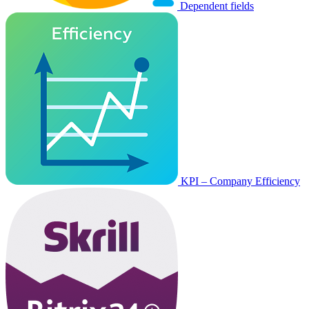
Dependent fields
KPI – Company Efficiency