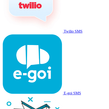
Twilio SMS
E-goi SMS