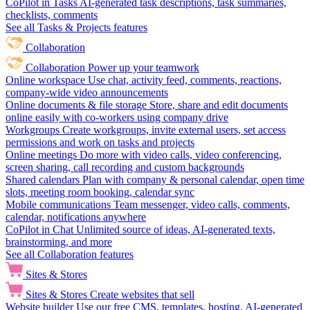
CoPilot in Tasks
AI-generated task descriptions, task summaries,
checklists, comments
See all Tasks & Projects features
Collaboration
Collaboration
Power up your teamwork
Online workspace
Use chat, activity feed, comments, reactions,
company-wide video announcements
Online documents & file storage
Store, share and edit documents
online easily with co-workers using company drive
Workgroups
Create workgroups, invite external users, set access
permissions and work on tasks and projects
Online meetings
Do more with video calls, video conferencing,
screen sharing, call recording and custom backgrounds
Shared calendars
Plan with company & personal calendar, open time
slots, meeting room booking, calendar sync
Mobile communications
Team messenger, video calls, comments,
calendar, notifications anywhere
CoPilot in Chat
Unlimited source of ideas, AI-generated texts,
brainstorming, and more
See all Collaboration features
Sites & Stores
Sites & Stores
Create websites that sell
Website builder
Use our free CMS, templates, hosting, AI-generated