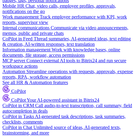
badges, tags, personal notifications
Mobile HR
Chat, video calls, employee profiles, approvals,
notifications on the go
Work management
Track employee performance with KPI, work
reports, supervisor view
Internal communications
Communicate via video announcements,
memos, public and private chats
CoPilot in Feed
Thread summaries, AI-generated ideas, text editing
& creation, AI-written responses, text translation
Information management
Work with knowledge bases, online
documents, file storage, access permissions
MCP server
Connect external AI tools to Bitrix24 and run secure
workspace actions
Automation
Streamline operations with requests, approvals, expense
reports, RPA, workflow automation
See all HR & Automation features
CoPilot
CoPilot
Your AI-powered assistant in Bitrix24
CoPilot in CRM
Call audio-to-text transcription, call summary, field
autocompletion in deals
CoPilot in Tasks
AI-generated task descriptions, task summaries,
checklists, comments
CoPilot in Chat
Unlimited source of ideas, AI-generated texts,
brainstorming, and more