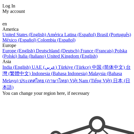
Log In
My account
en
America
United States (English)
América Latina (Español)
Brasil (Português)
México (Español)
Colombia (Español)
Europe
Europe (English)
Deutschland (Deutsch)
France (Français)
Polska
(Polski)
Italia (Italiano)
United Kingdom (English)
Asia
India (English)
UAE (عربي)
Türkiye (Türkçe)
中国 (简体中文)
台
灣 (繁體中文)
Indonesia (Bahasa Indonesia)
Malaysia (Bahasa
Melayu)
ประเทศไทย (ภาษาไทย)
Việt Nam (Tiếng Việt)
日本 (日
本語)
You can change your region here, if necessary