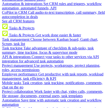
Automation & integrations
Set CRM rules and triggers, workflow
automation, automated funnels, API
CoPilot in CRM
Call audio-to-text transcription, call summary, field
autocompletion in deals
See all CRM features
Tasks & Projects
Tasks & Projects
Get work done easier & faster
Task management
Choose between Kanban board, Gantt chart,
Scrum, task list
Task tracking
Take advantage of checklists & sub-tasks, task
summary, time tracking, focus & supervisor mode
API & integrations
Connect your tasks to other services via API
integration for advanced task automation
Project management
Use projects, workgroups, project planning,
roles, access permissions
Employee performance
Get productive with task reports, workload
management, task efficiency & KPI
Mobile tasks
Task creation, task tracking, notifications, comments,
chat on the go
Project collaboration
Work faster with chat, video calls, comments,
file storage, documents, external users, task templates
Automation
Save time with automatic task creation and workflow
automation