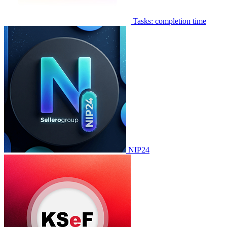
Tasks: completion time
NIP24