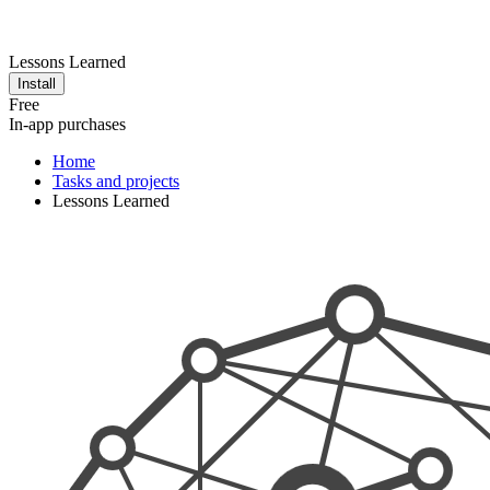
Lessons Learned
Install
Free
In-app purchases
Home
Tasks and projects
Lessons Learned