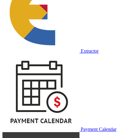
Extractor
Payment Calendar