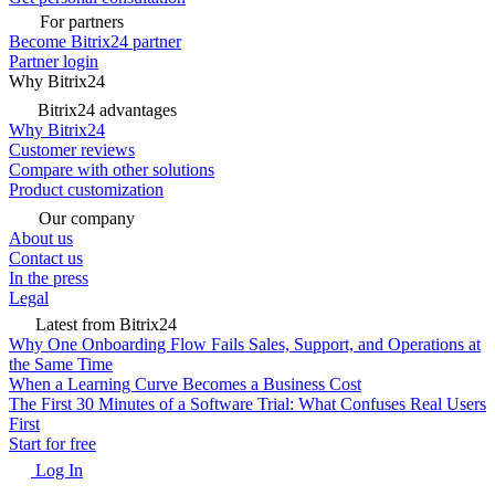
For partners
Become Bitrix24 partner
Partner login
Why Bitrix24
Bitrix24 advantages
Why Bitrix24
Customer reviews
Compare with other solutions
Product customization
Our company
About us
Contact us
In the press
Legal
Latest from Bitrix24
Why One Onboarding Flow Fails Sales, Support, and Operations at
the Same Time
When a Learning Curve Becomes a Business Cost
The First 30 Minutes of a Software Trial: What Confuses Real Users
First
Start for free
Log In