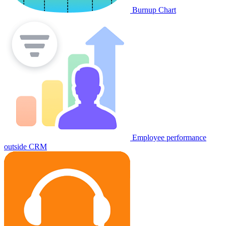
Burnup Chart
Employee performance
outside CRM