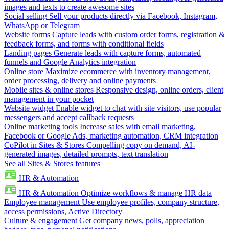
images and texts to create awesome sites
Social selling
Sell your products directly via Facebook, Instagram,
WhatsApp or Telegram
Website forms
Capture leads with custom order forms, registration &
feedback forms, and forms with conditional fields
Landing pages
Generate leads with capture forms, automated
funnels and Google Analytics integration
Online store
Maximize ecommerce with inventory management,
order processing, delivery and online payments
Mobile sites & online stores
Responsive design, online orders, client
management in your pocket
Website widget
Enable widget to chat with site visitors, use popular
messengers and accept callback requests
Online marketing tools
Increase sales with email marketing,
Facebook or Google Ads, marketing automation, CRM integration
CoPilot in Sites & Stores
Compelling copy on demand, AI-
generated images, detailed prompts, text translation
See all Sites & Stores features
HR & Automation
HR & Automation
Optimize workflows & manage HR data
Employee management
Use employee profiles, company structure,
access permissions, Active Directory
Culture & engagement
Get company news, polls, appreciation