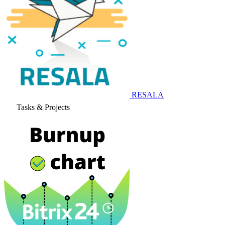
RESALA
Tasks & Projects