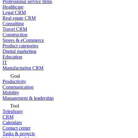
Professional service firms
Healthcare
Legal CRM
Real estate CRM
Consulting
Travel CRM
Construction
Stores & eCommerce
Product categories
Digital marketing
Education
IT
Manufacturing CRM
Goal
Productivity
Communication
Mobility
Management & leadership
Tool
Telephony
CRM
Calendars
Contact center
Tasks & projects