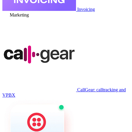
Invoicing
Marketing
CallGear: calltracking and
VPBX