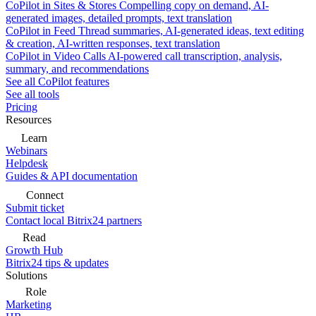
CoPilot in Sites & Stores
Compelling copy on demand, AI-
generated images, detailed prompts, text translation
CoPilot in Feed
Thread summaries, AI-generated ideas, text editing
& creation, AI-written responses, text translation
CoPilot in Video Calls
AI-powered call transcription, analysis,
summary, and recommendations
See all CoPilot features
See all tools
Pricing
Resources
Learn
Webinars
Helpdesk
Guides & API documentation
Connect
Submit ticket
Contact local Bitrix24 partners
Read
Growth Hub
Bitrix24 tips & updates
Solutions
Role
Marketing