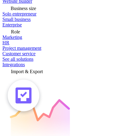
Website builder
Business size
Solo entrepreneur
Small business
Enterprise
Role
Marketing
HR
Project management
Customer service
See all solutions
Integrations
Import & Export