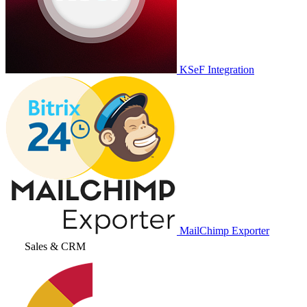
KSeF Integration
MailChimp Exporter
Sales & CRM