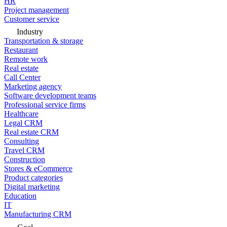
HR
Project management
Customer service
Industry
Transportation & storage
Restaurant
Remote work
Real estate
Call Center
Marketing agency
Software development teams
Professional service firms
Healthcare
Legal CRM
Real estate CRM
Consulting
Travel CRM
Construction
Stores & eCommerce
Product categories
Digital marketing
Education
IT
Manufacturing CRM