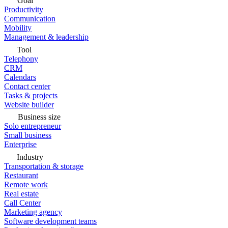
Goal
Productivity
Communication
Mobility
Management & leadership
Tool
Telephony
CRM
Calendars
Contact center
Tasks & projects
Website builder
Business size
Solo entrepreneur
Small business
Enterprise
Industry
Transportation & storage
Restaurant
Remote work
Real estate
Call Center
Marketing agency
Software development teams