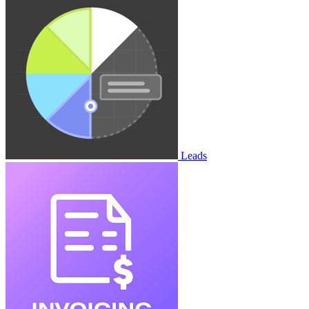
Leads