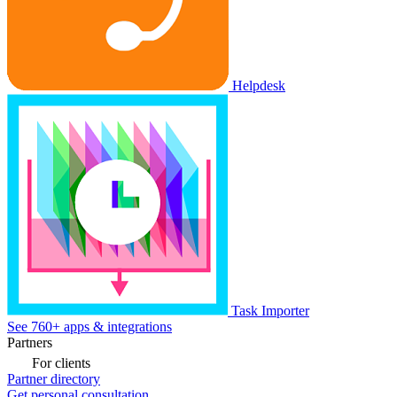
Helpdesk
Task Importer
See 760+ apps & integrations
Partners
For clients
Partner directory
Get personal consultation