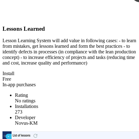
Lessons Learned
Lesson Learning System will add value in following cases: - to learn
from mistakes, get lessons learned and form the best practices - to
identify defects in processes (in compliance with the lean production
concept) - to increase efficiency of projects and tasks (reducing time
and cost, increase quality and performance)
Install
Free
In-app purchases
Rating
No ratings
Installations
273
Developer
Novus-KM