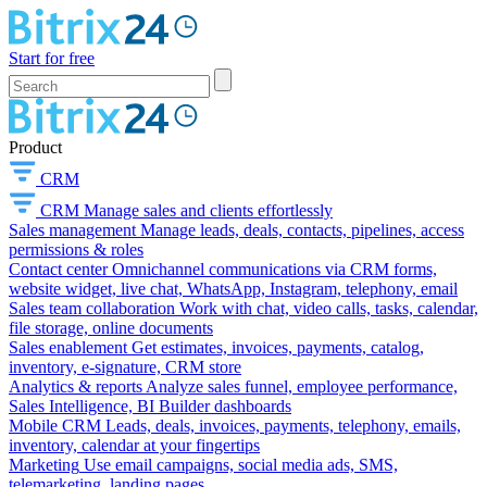
Start for free
Product
CRM
CRM
Manage sales and clients effortlessly
Sales management
Manage leads, deals, contacts, pipelines, access
permissions & roles
Contact center
Omnichannel communications via CRM forms,
website widget, live chat, WhatsApp, Instagram, telephony, email
Sales team collaboration
Work with chat, video calls, tasks, calendar,
file storage, online documents
Sales enablement
Get estimates, invoices, payments, catalog,
inventory, e-signature, CRM store
Analytics & reports
Analyze sales funnel, employee performance,
Sales Intelligence, BI Builder dashboards
Mobile CRM
Leads, deals, invoices, payments, telephony, emails,
inventory, calendar at your fingertips
Marketing
Use email campaigns, social media ads, SMS,
telemarketing, landing pages