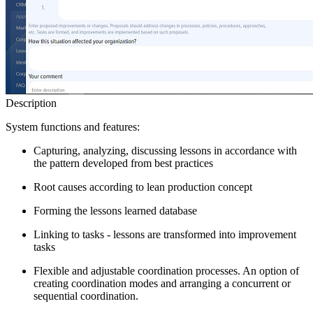
Description
System functions and features:
Capturing, analyzing, discussing lessons in accordance with
the pattern developed from best practices
Root causes according to lean production concept
Forming the lessons learned database
Linking to tasks - lessons are transformed into improvement
tasks
Flexible and adjustable coordination processes. An option of
creating coordination modes and arranging a concurrent or
sequential coordination.