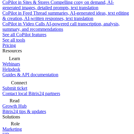
CoPilot in Sites & Stores
Compelling copy on demand, AI-
generated images, detailed prompts, text translation
CoPilot in Feed
Thread summaries, AI-generated ideas, text editing
& creation, AI-written responses, text translation
CoPilot in Video Calls
AI-powered call transcription, analysis,
summary, and recommendations
See all CoPilot features
See all tools
Pricing
Resources
Learn
Webinars
Helpdesk
Guides & API documentation
Connect
Submit ticket
Contact local Bitrix24 partners
Read
Growth Hub
Bitrix24 tips & updates
Solutions
Role
Marketing