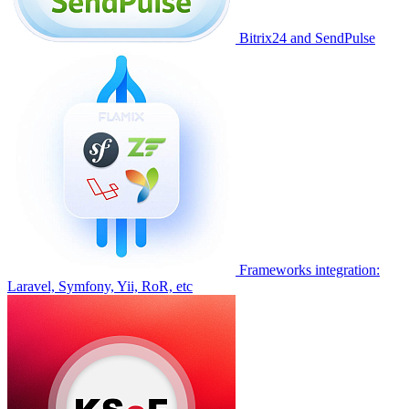
Bitrix24 and SendPulse
Frameworks integration:
Laravel, Symfony, Yii, RoR, etc