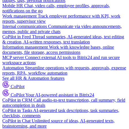
badges, tags, personal notifications
Mobile HR
Chat, video calls, employee profiles, approvals,
notifications on the go
Work management
Track employee performance with KPI, work
reports, supervisor view
Internal communications
Communicate via video announcements,
memos, public and private chats
CoPilot in Feed
Thread summaries, AI-generated ideas, text editing
& creation, AI-written responses, text translation
Information management
Work with knowledge bases, online
documents, file storage, access permissions
MCP server
Connect external AI tools to Bitrix24 and run secure
workspace actions
Automation
Streamline operations with requests, approvals, expense
reports, RPA, workflow automation
See all HR & Automation features
CoPilot
CoPilot
Your AI-powered assistant in Bitrix24
CoPilot in CRM
Call audio-to-text transcription, call summary, field
autocompletion in deals
CoPilot in Tasks
AI-generated task descriptions, task summaries,
checklists, comments
CoPilot in Chat
Unlimited source of ideas, AI-generated texts,
brainstorming, and more