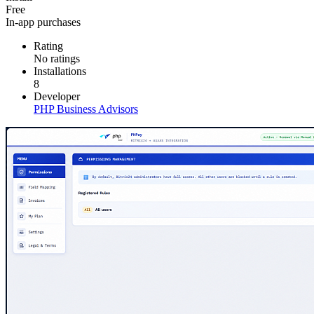
Free
In-app purchases
Rating
No ratings
Installations
8
Developer
PHP Business Advisors