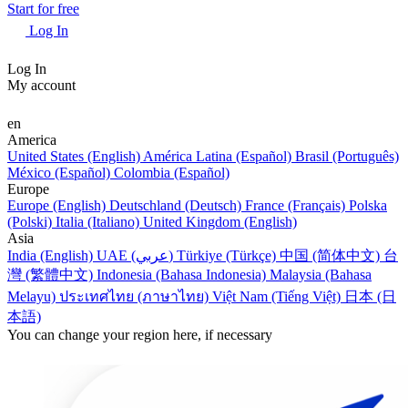
Start for free
Log In
Log In
My account
en
America
United States (English)
América Latina (Español)
Brasil (Português)
México (Español)
Colombia (Español)
Europe
Europe (English)
Deutschland (Deutsch)
France (Français)
Polska
(Polski)
Italia (Italiano)
United Kingdom (English)
Asia
India (English)
UAE (عربي)
Türkiye (Türkçe)
中国 (简体中文)
台
灣 (繁體中文)
Indonesia (Bahasa Indonesia)
Malaysia (Bahasa
Melayu)
ประเทศไทย (ภาษาไทย)
Việt Nam (Tiếng Việt)
日本 (日
本語)
You can change your region here, if necessary