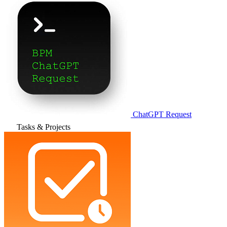
ChatGPT Request
Tasks & Projects