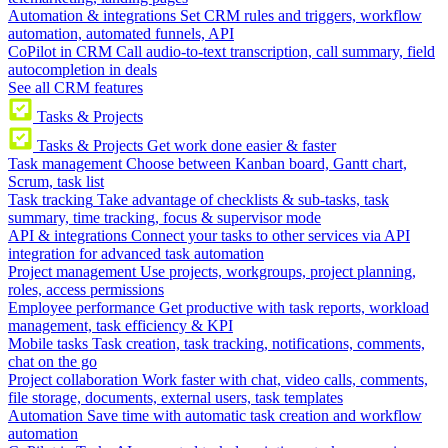
Automation & integrations
Set CRM rules and triggers, workflow
automation, automated funnels, API
CoPilot in CRM
Call audio-to-text transcription, call summary, field
autocompletion in deals
See all CRM features
Tasks & Projects
Tasks & Projects
Get work done easier & faster
Task management
Choose between Kanban board, Gantt chart,
Scrum, task list
Task tracking
Take advantage of checklists & sub-tasks, task
summary, time tracking, focus & supervisor mode
API & integrations
Connect your tasks to other services via API
integration for advanced task automation
Project management
Use projects, workgroups, project planning,
roles, access permissions
Employee performance
Get productive with task reports, workload
management, task efficiency & KPI
Mobile tasks
Task creation, task tracking, notifications, comments,
chat on the go
Project collaboration
Work faster with chat, video calls, comments,
file storage, documents, external users, task templates
Automation
Save time with automatic task creation and workflow
automation