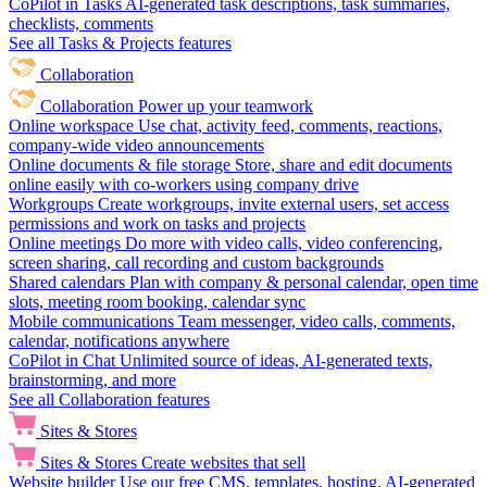
CoPilot in Tasks
AI-generated task descriptions, task summaries,
checklists, comments
See all Tasks & Projects features
Collaboration
Collaboration
Power up your teamwork
Online workspace
Use chat, activity feed, comments, reactions,
company-wide video announcements
Online documents & file storage
Store, share and edit documents
online easily with co-workers using company drive
Workgroups
Create workgroups, invite external users, set access
permissions and work on tasks and projects
Online meetings
Do more with video calls, video conferencing,
screen sharing, call recording and custom backgrounds
Shared calendars
Plan with company & personal calendar, open time
slots, meeting room booking, calendar sync
Mobile communications
Team messenger, video calls, comments,
calendar, notifications anywhere
CoPilot in Chat
Unlimited source of ideas, AI-generated texts,
brainstorming, and more
See all Collaboration features
Sites & Stores
Sites & Stores
Create websites that sell
Website builder
Use our free CMS, templates, hosting, AI-generated