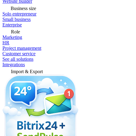
Website builder
Business size
Solo entrepreneur
Small business
Enterprise
Role
Marketing
HR
Project management
Customer service
See all solutions
Integrations
Import & Export