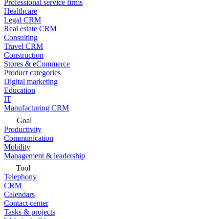
Professional service firms
Healthcare
Legal CRM
Real estate CRM
Consulting
Travel CRM
Construction
Stores & eCommerce
Product categories
Digital marketing
Education
IT
Manufacturing CRM
Goal
Productivity
Communication
Mobility
Management & leadership
Tool
Telephony
CRM
Calendars
Contact center
Tasks & projects