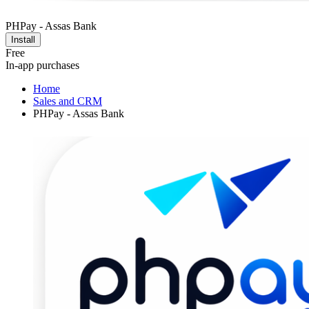
PHPay - Assas Bank
Install
Free
In-app purchases
Home
Sales and CRM
PHPay - Assas Bank