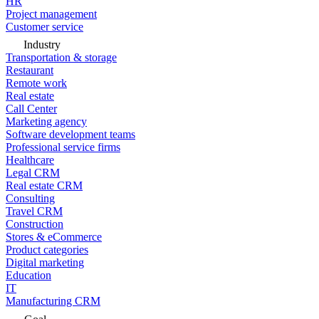
HR
Project management
Customer service
Industry
Transportation & storage
Restaurant
Remote work
Real estate
Call Center
Marketing agency
Software development teams
Professional service firms
Healthcare
Legal CRM
Real estate CRM
Consulting
Travel CRM
Construction
Stores & eCommerce
Product categories
Digital marketing
Education
IT
Manufacturing CRM