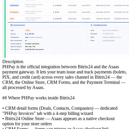
Description
PHPay is the official integration between Bitrix24 and the Asaas
payment gateway. It lets your team issue and track payments (boleto,
PIX, and credit card) across every sales channel in Bitrix24 — the
CRM, the Online Store, CRM Forms, and the Payment Terminal —
all processed by Asaas.
## Where PHPay works inside Bitrix24
• CRM detail forms (Deals, Contacts, Companies) — dedicated
"PHPay Invoices" tab with a 4-step billing wizard
• Bitrix24 Online Store — Asaas appears as a native checkout
option for your store orders
• CRM Forms — forms can trigger an Asaas checkout link