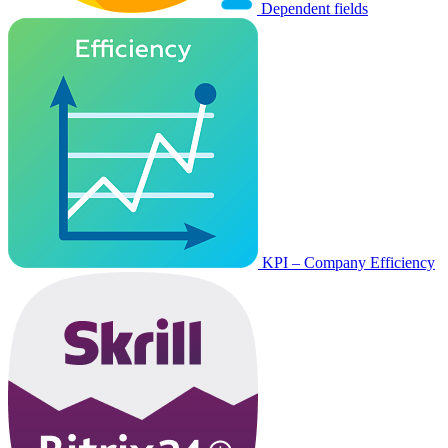
Dependent fields
KPI – Company Efficiency