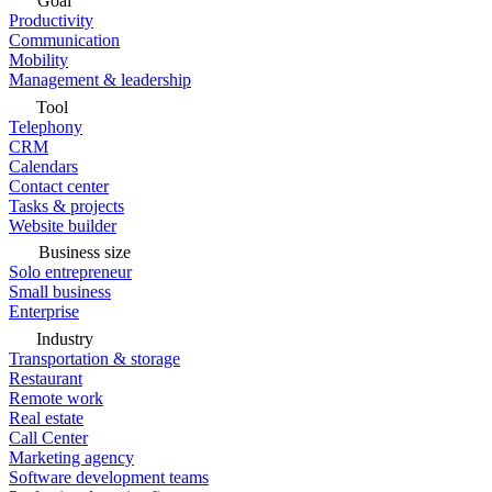
Goal
Productivity
Communication
Mobility
Management & leadership
Tool
Telephony
CRM
Calendars
Contact center
Tasks & projects
Website builder
Business size
Solo entrepreneur
Small business
Enterprise
Industry
Transportation & storage
Restaurant
Remote work
Real estate
Call Center
Marketing agency
Software development teams