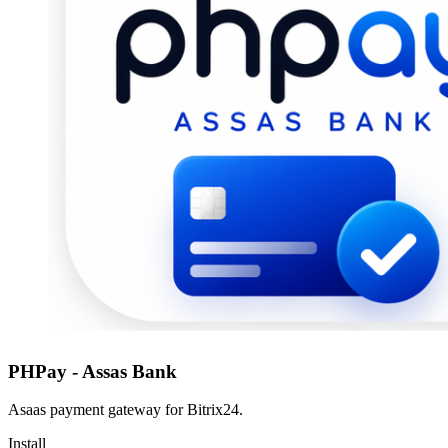
PHPay - Assas Bank
Asaas payment gateway for Bitrix24.
Install