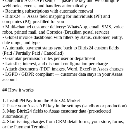
• One-click Asaas API setup — paste the key and we configure
webhooks, events, and handlers automatically
• Recurring subscriptions with automatic renewal
• Bitrix24 ↔ Asaas field mapping for individuals (PF) and
companies (PJ), pre-filled for you
• Multi-channel customer delivery: WhatsApp, email, SMS, voice
robot, printed mail, and Correios (Brazilian postal service)
• Global invoice dashboard with filters by status, customer, entity,
date range, and type
• Automatic payment status sync back to Bitrix24 custom fields
(Paid / Partially Paid / Cancelled)
• Granular permission rules per user or department
• Late-fee, interest, and discount configuration per charge
• Attach documents (PDF, images, Word, Excel) to Asaas charges
• LGPD / GDPR compliant — customer data stays in your Asaas
account
## How it works
1. Install PHPay from the Bitrix24 Market
2. Paste your Asaas API key in the settings (sandbox or production)
3. Map Bitrix24 fields to Asaas customer data (pre-selected
automatically)
4. Start issuing charges from CRM detail forms, your store, forms,
or the Payment Terminal