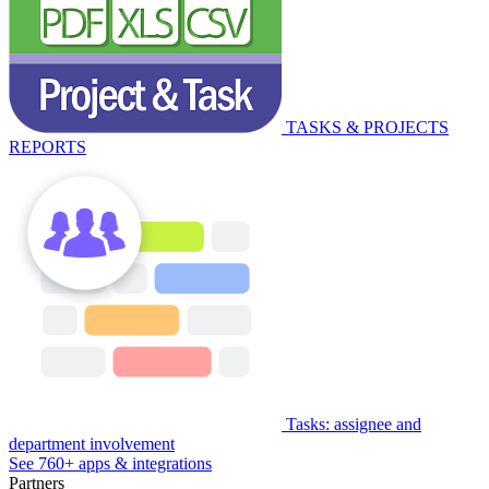
TASKS & PROJECTS
REPORTS
Tasks: assignee and
department involvement
See 760+ apps & integrations
Partners