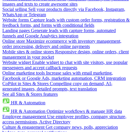
images and texts to create awesome sites
Social selling
Sell your products directly via Facebook, Instagram,
WhatsApp or Telegram
Website forms
Capture leads with custom order forms, registration &
feedback forms, and forms with conditional fields
Landing pages
Generate leads with capture forms, automated
funnels and Google Analytics integration
Online store
Maximize ecommerce with inventory management,
order processing, delivery and online payments
Mobile sites & online stores
Responsive design, online orders, client
management in your pocket
Website widget
Enable widget to chat with site visitors, use popular
messengers and accept callback requests
Online marketing tools
Increase sales with email marketing,
Facebook or Google Ads, marketing automation, CRM integration
CoPilot in Sites & Stores
Compelling copy on demand, AI-
generated images, detailed prompts, text translation
See all Sites & Stores features
HR & Automation
HR & Automation
Optimize workflows & manage HR data
Employee management
Use employee profiles, company structure,
access permissions, Active Directory
Culture & engagement
Get company news, polls, appreciation