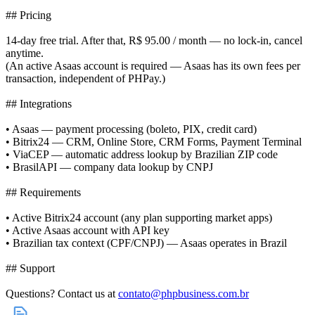
## Pricing
14-day free trial. After that, R$ 95.00 / month — no lock-in, cancel
anytime.
(An active Asaas account is required — Asaas has its own fees per
transaction, independent of PHPay.)
## Integrations
• Asaas — payment processing (boleto, PIX, credit card)
• Bitrix24 — CRM, Online Store, CRM Forms, Payment Terminal
• ViaCEP — automatic address lookup by Brazilian ZIP code
• BrasilAPI — company data lookup by CNPJ
## Requirements
• Active Bitrix24 account (any plan supporting market apps)
• Active Asaas account with API key
• Brazilian tax context (CPF/CNPJ) — Asaas operates in Brazil
## Support
Questions? Contact us at
contato@phpbusiness.com.br