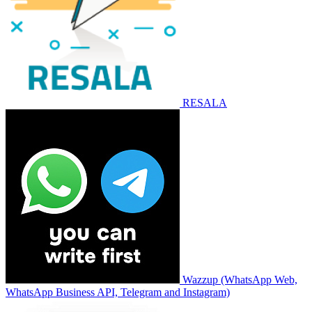
RESALA
Wazzup (WhatsApp Web,
WhatsApp Business API, Telegram and Instagram)