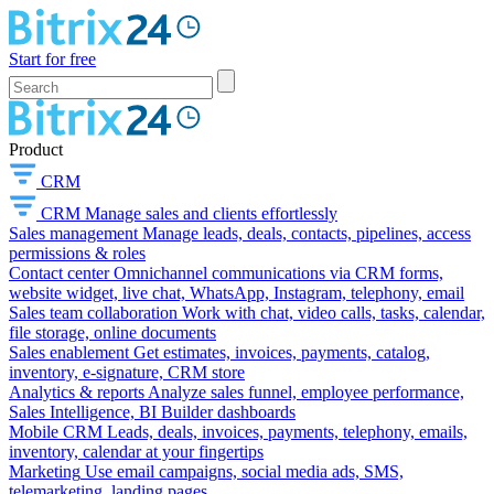
Start for free
Product
CRM
CRM
Manage sales and clients effortlessly
Sales management
Manage leads, deals, contacts, pipelines, access
permissions & roles
Contact center
Omnichannel communications via CRM forms,
website widget, live chat, WhatsApp, Instagram, telephony, email
Sales team collaboration
Work with chat, video calls, tasks, calendar,
file storage, online documents
Sales enablement
Get estimates, invoices, payments, catalog,
inventory, e-signature, CRM store
Analytics & reports
Analyze sales funnel, employee performance,
Sales Intelligence, BI Builder dashboards
Mobile CRM
Leads, deals, invoices, payments, telephony, emails,
inventory, calendar at your fingertips
Marketing
Use email campaigns, social media ads, SMS,
telemarketing, landing pages