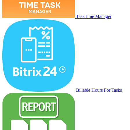
TaskTime Manager
Billable Hours For Tasks