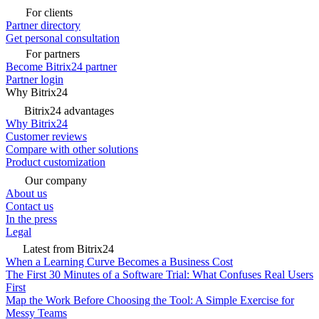
For clients
Partner directory
Get personal consultation
For partners
Become Bitrix24 partner
Partner login
Why Bitrix24
Bitrix24 advantages
Why Bitrix24
Customer reviews
Compare with other solutions
Product customization
Our company
About us
Contact us
In the press
Legal
Latest from Bitrix24
When a Learning Curve Becomes a Business Cost
The First 30 Minutes of a Software Trial: What Confuses Real Users
First
Map the Work Before Choosing the Tool: A Simple Exercise for
Messy Teams