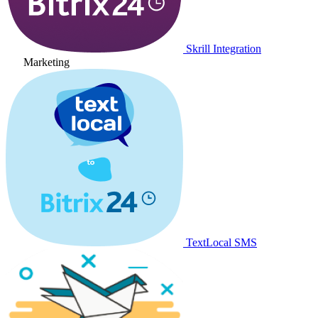
Skrill Integration
Marketing
TextLocal SMS