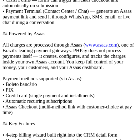
automatically on submission
• Payment Terminal (Contact Center / Chat) — generate an Asaas
payment link and send it through WhatsApp, SMS, email, or live
chat during a conversation
## Powered by Asaas
All charges are processed through Asaas (
www.asaas.com
), one of
Brazil's leading payment gateways. PHPay does not process
payments itself — it creates, configures, and tracks the charges
inside your own Asaas account. You keep full control of your
money, your customers, and your Asaas dashboard.
Payment methods supported (via Asaas):
• Boleto bancário
• PIX
• Credit card (single payment and installments)
• Automatic recurring subscriptions
• Asaas Checkout (multi-method link with customer-choice at pay
time)
## Key Features
• 4-step billing wizard built right into the CRM detail form