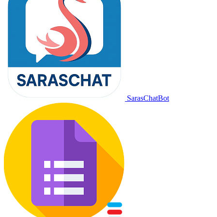
SarasChatBot