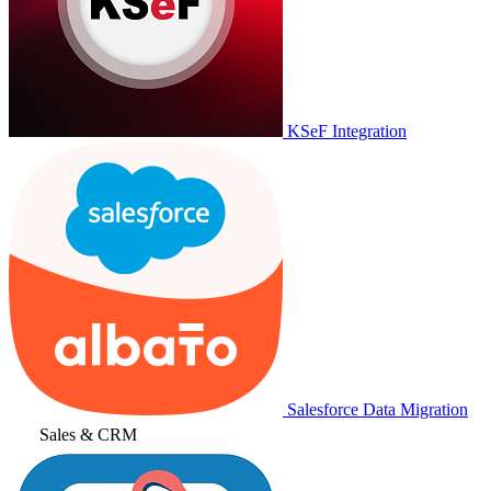
KSeF Integration
Salesforce Data Migration
Sales & CRM