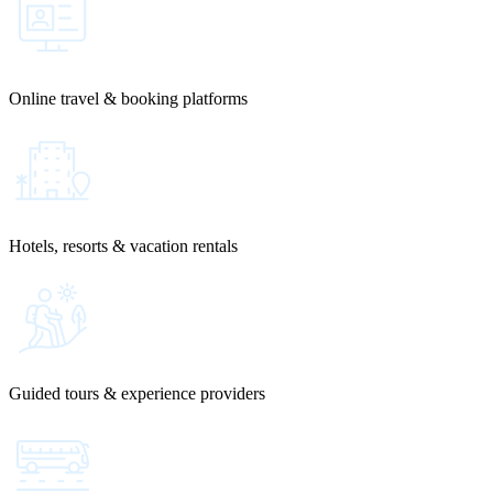
Online travel & booking platforms
Hotels, resorts & vacation rentals
Guided tours & experience providers