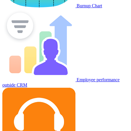
Burnup Chart
Employee performance
outside CRM