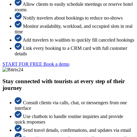
Allow clients to easily schedule meetings or reserve hotel
rooms
Notify travelers about bookings to reduce no-shows
Monitor availability, workload, and occupied slots in real
time
Add travelers to waitlists to quickly fill canceled bookings
Link every booking to a CRM card with full customer
details
START FOR FREE
Book a demo
Stay connected with tourists at every step of their
journey
Consult clients via calls, chat, or messengers from one
interface
Use chatbots to handle routine inquiries and provide
quick responses
Send travel details, confirmations, and updates via email