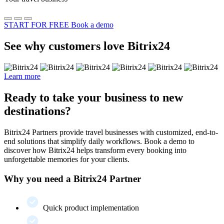
START FOR FREE
Book a demo
See why customers love Bitrix24
Learn more
Ready to take your business to new
destinations?
Bitrix24 Partners provide travel businesses with customized, end-to-
end solutions that simplify daily workflows. Book a demo to
discover how Bitrix24 helps transform every booking into
unforgettable memories for your clients.
Why you need a Bitrix24 Partner
Quick product implementation