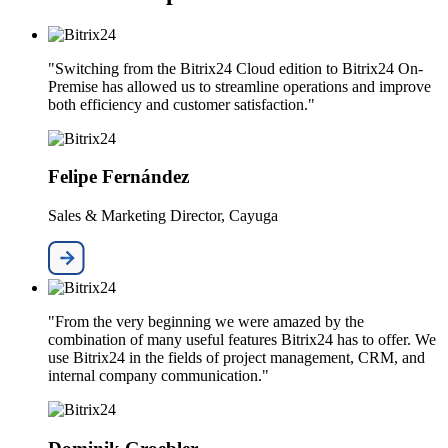
"Switching from the Bitrix24 Cloud edition to Bitrix24 On-
Premise has allowed us to streamline operations and improve
both efficiency and customer satisfaction."
Felipe Fernández
Sales & Marketing Director, Cayuga
"From the very beginning we were amazed by the
combination of many useful features Bitrix24 has to offer. We
use Bitrix24 in the fields of project management, CRM, and
internal company communication."