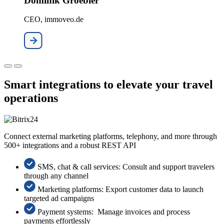
Dominik Groebler
CEO, immoveo.de
Smart integrations to elevate your travel
operations
Connect external marketing platforms, telephony, and more through
500+ integrations and a robust REST API
SMS, chat & call services: Consult and support travelers
through any channel
Marketing platforms: Export customer data to launch
targeted ad campaigns
Payment systems: Manage invoices and process
payments effortlessly