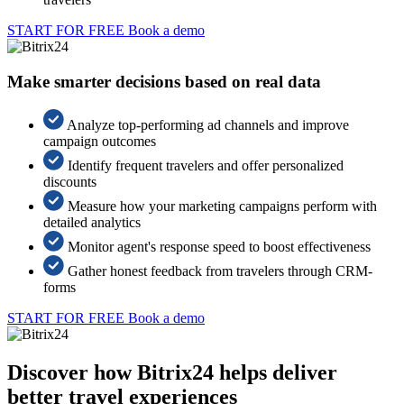
START FOR FREE
Book a demo
Make smarter decisions based on real data
Analyze top-performing ad channels and improve
campaign outcomes
Identify frequent travelers and offer personalized
discounts
Measure how your marketing campaigns perform with
detailed analytics
Monitor agent's response speed to boost effectiveness
Gather honest feedback from travelers through CRM-
forms
START FOR FREE
Book a demo
Discover how Bitrix24 helps deliver
better travel experiences