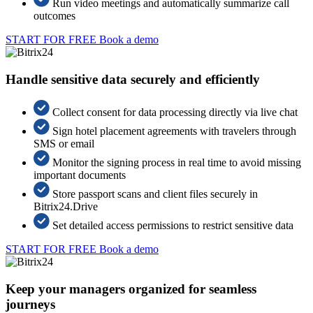
Run video meetings and automatically summarize call
outcomes
START FOR FREE
Book a demo
Handle sensitive data securely and efficiently
Collect consent for data processing directly via live chat
Sign hotel placement agreements with travelers through
SMS or email
Monitor the signing process in real time to avoid missing
important documents
Store passport scans and client files securely in
Bitrix24.Drive
Set detailed access permissions to restrict sensitive data
START FOR FREE
Book a demo
Keep your managers organized for seamless
journeys