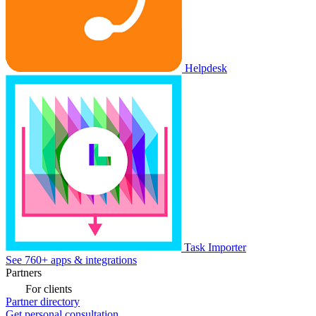
Helpdesk
Task Importer
See 760+ apps & integrations
Partners
For clients
Partner directory
Get personal consultation