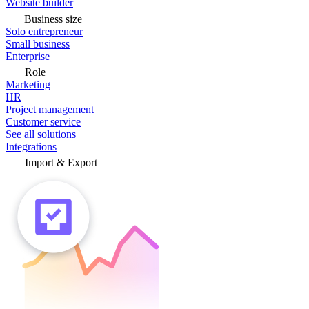
Website builder
Business size
Solo entrepreneur
Small business
Enterprise
Role
Marketing
HR
Project management
Customer service
See all solutions
Integrations
Import & Export