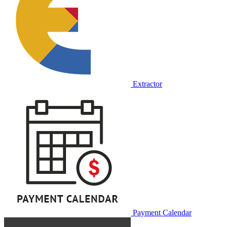
Extractor
Payment Calendar