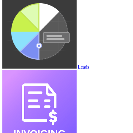
Leads