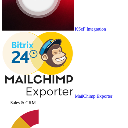
KSeF Integration
MailChimp Exporter
Sales & CRM