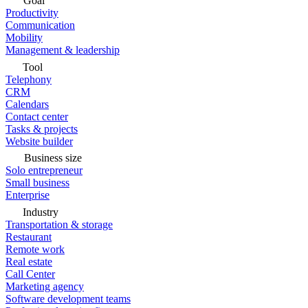
Goal
Productivity
Communication
Mobility
Management & leadership
Tool
Telephony
CRM
Calendars
Contact center
Tasks & projects
Website builder
Business size
Solo entrepreneur
Small business
Enterprise
Industry
Transportation & storage
Restaurant
Remote work
Real estate
Call Center
Marketing agency
Software development teams