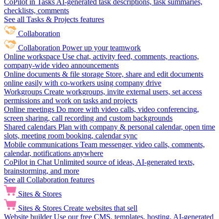
CoPilot in Tasks
AI-generated task descriptions, task summaries,
checklists, comments
See all Tasks & Projects features
Collaboration
Collaboration
Power up your teamwork
Online workspace
Use chat, activity feed, comments, reactions,
company-wide video announcements
Online documents & file storage
Store, share and edit documents
online easily with co-workers using company drive
Workgroups
Create workgroups, invite external users, set access
permissions and work on tasks and projects
Online meetings
Do more with video calls, video conferencing,
screen sharing, call recording and custom backgrounds
Shared calendars
Plan with company & personal calendar, open time
slots, meeting room booking, calendar sync
Mobile communications
Team messenger, video calls, comments,
calendar, notifications anywhere
CoPilot in Chat
Unlimited source of ideas, AI-generated texts,
brainstorming, and more
See all Collaboration features
Sites & Stores
Sites & Stores
Create websites that sell
Website builder
Use our free CMS, templates, hosting, AI-generated