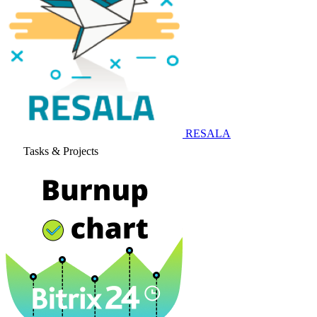
RESALA
Tasks & Projects