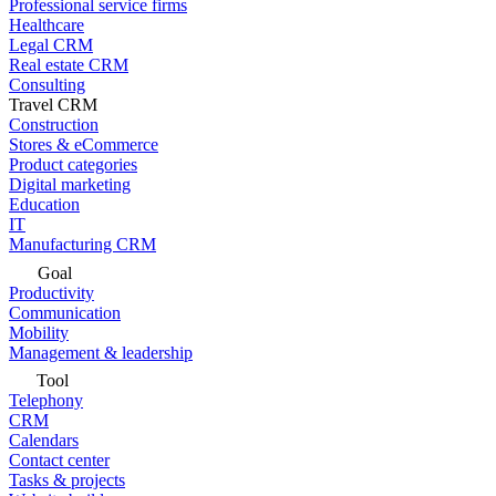
Professional service firms
Healthcare
Legal CRM
Real estate CRM
Consulting
Travel CRM
Construction
Stores & eCommerce
Product categories
Digital marketing
Education
IT
Manufacturing CRM
Goal
Productivity
Communication
Mobility
Management & leadership
Tool
Telephony
CRM
Calendars
Contact center
Tasks & projects