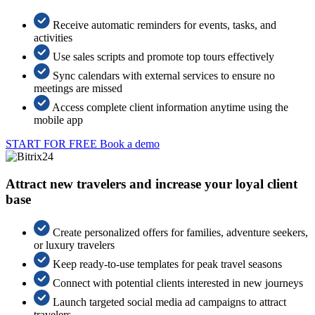
Receive automatic reminders for events, tasks, and
activities
Use sales scripts and promote top tours effectively
Sync calendars with external services to ensure no
meetings are missed
Access complete client information anytime using the
mobile app
START FOR FREE
Book a demo
Attract new travelers and increase your loyal client
base
Create personalized offers for families, adventure seekers,
or luxury travelers
Keep ready-to-use templates for peak travel seasons
Connect with potential clients interested in new journeys
Launch targeted social media ad campaigns to attract
travelers