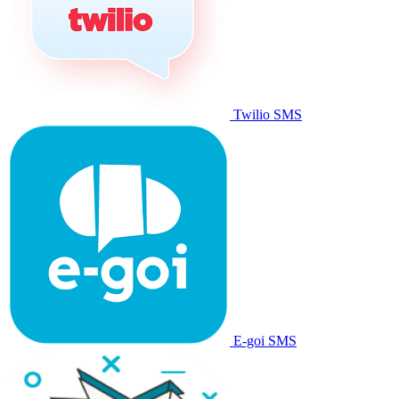
Twilio SMS
E-goi SMS