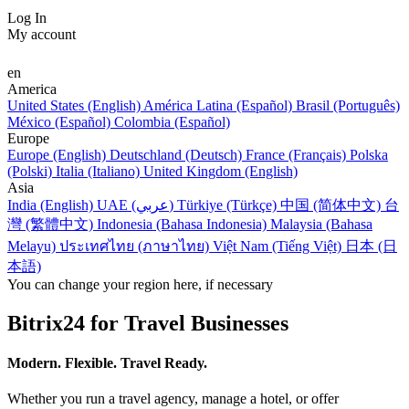
Log In
My account
en
America
United States (English)
América Latina (Español)
Brasil (Português)
México (Español)
Colombia (Español)
Europe
Europe (English)
Deutschland (Deutsch)
France (Français)
Polska
(Polski)
Italia (Italiano)
United Kingdom (English)
Asia
India (English)
UAE (عربي)
Türkiye (Türkçe)
中国 (简体中文)
台
灣 (繁體中文)
Indonesia (Bahasa Indonesia)
Malaysia (Bahasa
Melayu)
ประเทศไทย (ภาษาไทย)
Việt Nam (Tiếng Việt)
日本 (日
本語)
You can change your region here, if necessary
Bitrix24 for Travel Businesses
Modern. Flexible. Travel Ready.
Whether you run a travel agency, manage a hotel, or offer