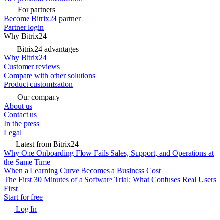
For partners
Become Bitrix24 partner
Partner login
Why Bitrix24
Bitrix24 advantages
Why Bitrix24
Customer reviews
Compare with other solutions
Product customization
Our company
About us
Contact us
In the press
Legal
Latest from Bitrix24
Why One Onboarding Flow Fails Sales, Support, and Operations at
the Same Time
When a Learning Curve Becomes a Business Cost
The First 30 Minutes of a Software Trial: What Confuses Real Users
First
Start for free
Log In