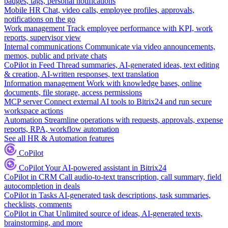
badges, tags, personal notifications
Mobile HR
Chat, video calls, employee profiles, approvals,
notifications on the go
Work management
Track employee performance with KPI, work
reports, supervisor view
Internal communications
Communicate via video announcements,
memos, public and private chats
CoPilot in Feed
Thread summaries, AI-generated ideas, text editing
& creation, AI-written responses, text translation
Information management
Work with knowledge bases, online
documents, file storage, access permissions
MCP server
Connect external AI tools to Bitrix24 and run secure
workspace actions
Automation
Streamline operations with requests, approvals, expense
reports, RPA, workflow automation
See all HR & Automation features
CoPilot
CoPilot
Your AI-powered assistant in Bitrix24
CoPilot in CRM
Call audio-to-text transcription, call summary, field
autocompletion in deals
CoPilot in Tasks
AI-generated task descriptions, task summaries,
checklists, comments
CoPilot in Chat
Unlimited source of ideas, AI-generated texts,
brainstorming, and more