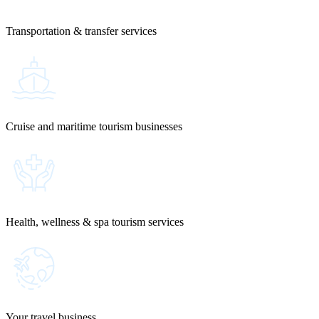
Transportation & transfer services
Cruise and maritime tourism businesses
Health, wellness & spa tourism services
Your travel business