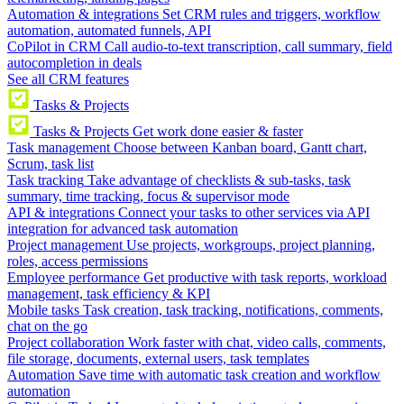
Automation & integrations
Set CRM rules and triggers, workflow
automation, automated funnels, API
CoPilot in CRM
Call audio-to-text transcription, call summary, field
autocompletion in deals
See all CRM features
Tasks & Projects
Tasks & Projects
Get work done easier & faster
Task management
Choose between Kanban board, Gantt chart,
Scrum, task list
Task tracking
Take advantage of checklists & sub-tasks, task
summary, time tracking, focus & supervisor mode
API & integrations
Connect your tasks to other services via API
integration for advanced task automation
Project management
Use projects, workgroups, project planning,
roles, access permissions
Employee performance
Get productive with task reports, workload
management, task efficiency & KPI
Mobile tasks
Task creation, task tracking, notifications, comments,
chat on the go
Project collaboration
Work faster with chat, video calls, comments,
file storage, documents, external users, task templates
Automation
Save time with automatic task creation and workflow
automation