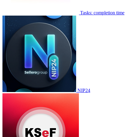
Tasks: completion time
NIP24