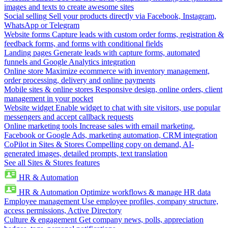
images and texts to create awesome sites
Social selling
Sell your products directly via Facebook, Instagram,
WhatsApp or Telegram
Website forms
Capture leads with custom order forms, registration &
feedback forms, and forms with conditional fields
Landing pages
Generate leads with capture forms, automated
funnels and Google Analytics integration
Online store
Maximize ecommerce with inventory management,
order processing, delivery and online payments
Mobile sites & online stores
Responsive design, online orders, client
management in your pocket
Website widget
Enable widget to chat with site visitors, use popular
messengers and accept callback requests
Online marketing tools
Increase sales with email marketing,
Facebook or Google Ads, marketing automation, CRM integration
CoPilot in Sites & Stores
Compelling copy on demand, AI-
generated images, detailed prompts, text translation
See all Sites & Stores features
HR & Automation
HR & Automation
Optimize workflows & manage HR data
Employee management
Use employee profiles, company structure,
access permissions, Active Directory
Culture & engagement
Get company news, polls, appreciation