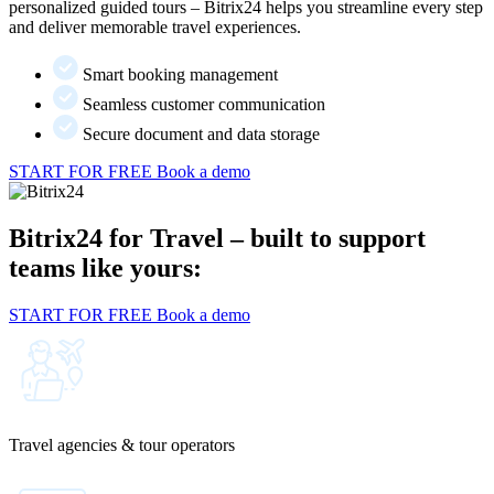
personalized guided tours – Bitrix24 helps you streamline every step
and deliver memorable travel experiences.
Smart booking management
Seamless customer communication
Secure document and data storage
START FOR FREE
Book a demo
Bitrix24 for Travel – built to support
teams like yours:
START FOR FREE
Book a demo
Travel agencies & tour operators