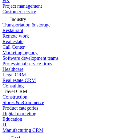
HR
Project management
Customer service
Industry
Transportation & storage
Restaurant
Remote work
Real estate
Call Center
Marketing agency
Software development teams
Professional service firms
Healthcare
Legal CRM
Real estate CRM
Consulting
Travel CRM
Construction
Stores & eCommerce
Product categories
Digital marketing
Education
IT
Manufacturing CRM