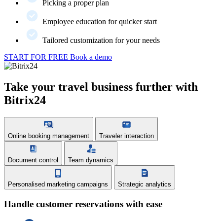
Picking a proper plan
Employee education for quicker start
Tailored customization for your needs
START FOR FREE
Book a demo
Take your travel business further with
Bitrix24
Online booking management
Traveler interaction
Document control
Team dynamics
Personalised marketing campaigns
Strategic analytics
Handle customer reservations with ease