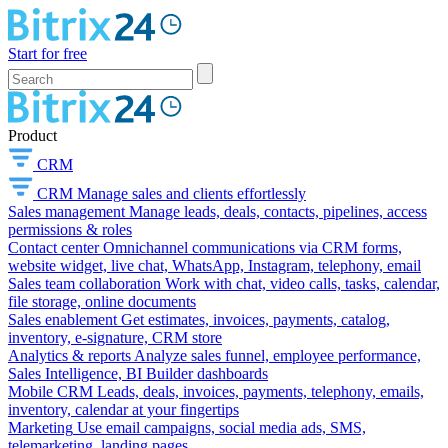
Start for free
Product
CRM
CRM
Manage sales and clients effortlessly
Sales management
Manage leads, deals, contacts, pipelines, access
permissions & roles
Contact center
Omnichannel communications via CRM forms,
website widget, live chat, WhatsApp, Instagram, telephony, email
Sales team collaboration
Work with chat, video calls, tasks, calendar,
file storage, online documents
Sales enablement
Get estimates, invoices, payments, catalog,
inventory, e-signature, CRM store
Analytics & reports
Analyze sales funnel, employee performance,
Sales Intelligence, BI Builder dashboards
Mobile CRM
Leads, deals, invoices, payments, telephony, emails,
inventory, calendar at your fingertips
Marketing
Use email campaigns, social media ads, SMS,
telemarketing, landing pages