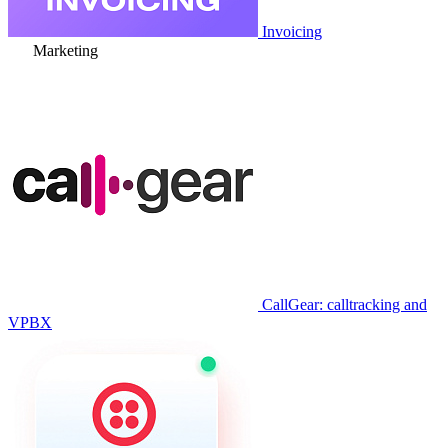
Invoicing
Marketing
CallGear: calltracking and
VPBX