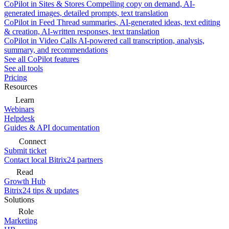
CoPilot in Sites & Stores
Compelling copy on demand, AI-
generated images, detailed prompts, text translation
CoPilot in Feed
Thread summaries, AI-generated ideas, text editing
& creation, AI-written responses, text translation
CoPilot in Video Calls
AI-powered call transcription, analysis,
summary, and recommendations
See all CoPilot features
See all tools
Pricing
Resources
Learn
Webinars
Helpdesk
Guides & API documentation
Connect
Submit ticket
Contact local Bitrix24 partners
Read
Growth Hub
Bitrix24 tips & updates
Solutions
Role
Marketing