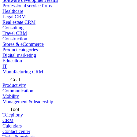
Software development teams
Professional service firms
Healthcare
Legal CRM
Real estate CRM
Consulting
Travel CRM
Construction
Stores & eCommerce
Product categories
Digital marketing
Education
IT
Manufacturing CRM
Goal
Productivity
Communication
Mobility
Management & leadership
Tool
Telephony
CRM
Calendars
Contact center
Tasks & projects