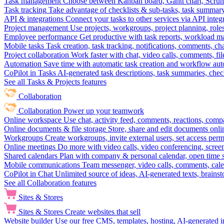
Task management
Choose between Kanban board, Gantt chart, Scrum, 
Task tracking
Take advantage of checklists & sub-tasks, task summary
API & integrations
Connect your tasks to other services via API inte
Project management
Use projects, workgroups, project planning, role
Employee performance
Get productive with task reports, workload m
Mobile tasks
Task creation, task tracking, notifications, comments, ch
Project collaboration
Work faster with chat, video calls, comments, fil
Automation
Save time with automatic task creation and workflow au
CoPilot in Tasks
AI-generated task descriptions, task summaries, che
See all Tasks & Projects features
Collaboration
Collaboration
Power up your teamwork
Online workspace
Use chat, activity feed, comments, reactions, co
Online documents & file storage
Store, share and edit documents onl
Workgroups
Create workgroups, invite external users, set access per
Online meetings
Do more with video calls, video conferencing, scree
Shared calendars
Plan with company & personal calendar, open time s
Mobile communications
Team messenger, video calls, comments, cale
CoPilot in Chat
Unlimited source of ideas, AI-generated texts, brains
See all Collaboration features
Sites & Stores
Sites & Stores
Create websites that sell
Website builder
Use our free CMS, templates, hosting, AI-generated i