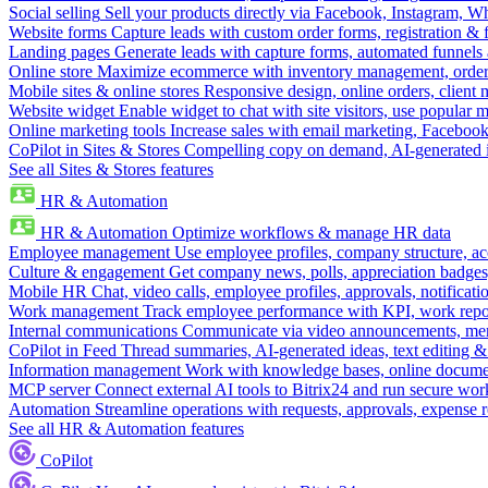
Social selling
Sell your products directly via Facebook, Instagram, 
Website forms
Capture leads with custom order forms, registration & 
Landing pages
Generate leads with capture forms, automated funnels 
Online store
Maximize ecommerce with inventory management, order 
Mobile sites & online stores
Responsive design, online orders, client
Website widget
Enable widget to chat with site visitors, use popular 
Online marketing tools
Increase sales with email marketing, Faceboo
CoPilot in Sites & Stores
Compelling copy on demand, AI-generated im
See all Sites & Stores features
HR & Automation
HR & Automation
Optimize workflows & manage HR data
Employee management
Use employee profiles, company structure, ac
Culture & engagement
Get company news, polls, appreciation badges, 
Mobile HR
Chat, video calls, employee profiles, approvals, notificati
Work management
Track employee performance with KPI, work repor
Internal communications
Communicate via video announcements, memo
CoPilot in Feed
Thread summaries, AI-generated ideas, text editing & c
Information management
Work with knowledge bases, online document
MCP server
Connect external AI tools to Bitrix24 and run secure wor
Automation
Streamline operations with requests, approvals, expense
See all HR & Automation features
CoPilot