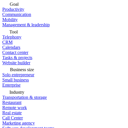
Goal
Productivity
Communication
Mobility
Management & leadership
Tool
Telephony
CRM
Calendars
Contact center
Tasks & projects
Website builder
Business size
Solo entrepreneur
Small business
Enterprise
Industry
Transportation & storage
Restaurant
Remote work
Real estate
Call Center
Marketing agency