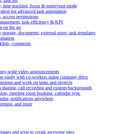
task list
, time tracking, focus & supervisor mode
gration for advanced task automation
s, access permissions
anagement, task efficiency & KPI
at on the go
e storage, documents, external users, task templates
tomation
cklists, comments
mpany-wide video announcements
ine easily with co-workers using company drive
missions and work on tasks and projects
n sharing, call recording and custom backgrounds
lots, meeting room booking, calendar sync
ndar, notifications anywhere
torming, and more
mages and texts to create awesome sites