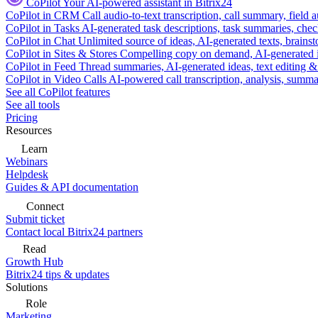
CoPilot
Your AI-powered assistant in Bitrix24
CoPilot in CRM
Call audio-to-text transcription, call summary, field 
CoPilot in Tasks
AI-generated task descriptions, task summaries, che
CoPilot in Chat
Unlimited source of ideas, AI-generated texts, brains
CoPilot in Sites & Stores
Compelling copy on demand, AI-generated im
CoPilot in Feed
Thread summaries, AI-generated ideas, text editing & c
CoPilot in Video Calls
AI-powered call transcription, analysis, sum
See all CoPilot features
See all tools
Pricing
Resources
Learn
Webinars
Helpdesk
Guides & API documentation
Connect
Submit ticket
Contact local Bitrix24 partners
Read
Growth Hub
Bitrix24 tips & updates
Solutions
Role
Marketing