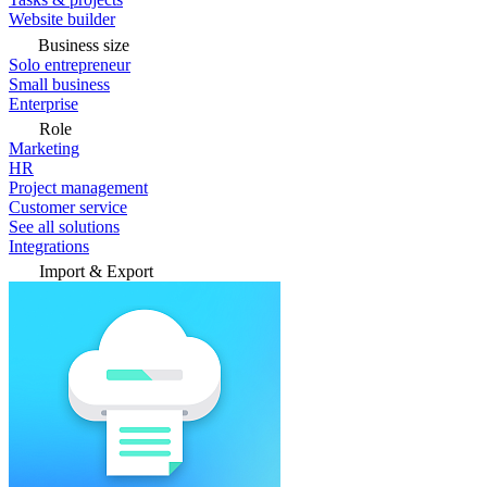
Website builder
Business size
Solo entrepreneur
Small business
Enterprise
Role
Marketing
HR
Project management
Customer service
See all solutions
Integrations
Import & Export