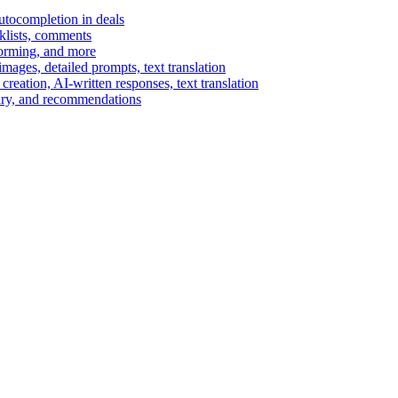
autocompletion in deals
cklists, comments
torming, and more
ages, detailed prompts, text translation
reation, AI-written responses, text translation
mary, and recommendations