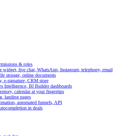
ermissions & roles
idget, live chat, WhatsApp, Instagram, telephony, email
file storage, online documents
ry, e-signature, CRM store
s Intelligence, BI Builder dashboards
entory, calendar at your fingertips
g, landing pages
omation, automated funnels, API
autocompletion in deals