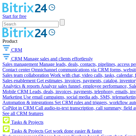
Start for free
Product
CRM
CRM
Manage sales and clients effortlessly
Sales management
Manage leads, deals, contacts, pipelines, access p
Contact center
Omnichannel communications via CRM forms, website w
Sales team collaboration
Work with chat, video calls, tasks, calendar, 
Sales enablement
Get estimates, invoices, payments, catalog, invento
Analytics & reports
Analyze sales funnel, employee performance, Sale
Mobile CRM
Leads, deals, invoices, payments, telephony, emails, inv
Marketing
Use email campaigns, social media ads, SMS, telemarketin
Automation & integrations
Set CRM rules and triggers, workflow aut
CoPilot in CRM
Call audio-to-text transcription, call summary, field 
See all CRM features
Tasks & Projects
Tasks & Projects
Get work done easier & faster