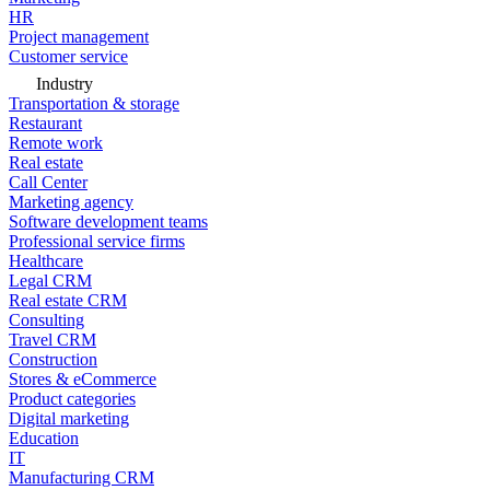
HR
Project management
Customer service
Industry
Transportation & storage
Restaurant
Remote work
Real estate
Call Center
Marketing agency
Software development teams
Professional service firms
Healthcare
Legal CRM
Real estate CRM
Consulting
Travel CRM
Construction
Stores & eCommerce
Product categories
Digital marketing
Education
IT
Manufacturing CRM