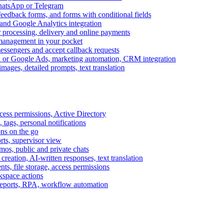
WhatsApp or Telegram
feedback forms, and forms with conditional fields
and Google Analytics integration
processing, delivery and online payments
 management in your pocket
messengers and accept callback requests
k or Google Ads, marketing automation, CRM integration
ages, detailed prompts, text translation
cess permissions, Active Directory
tags, personal notifications
ons on the go
ts, supervisor view
s, public and private chats
reation, AI-written responses, text translation
s, file storage, access permissions
kspace actions
 reports, RPA, workflow automation