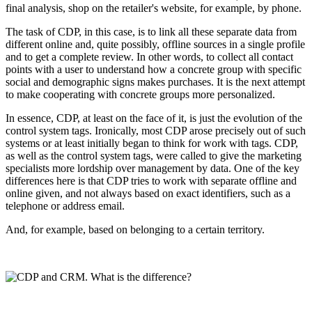
final analysis, shop on the retailer's website, for example, by phone.
The task of CDP, in this case, is to link all these separate data from
different online and, quite possibly, offline sources in a single profile
and to get a complete review. In other words, to collect all contact
points with a user to understand how a concrete group with specific
social and demographic signs makes purchases. It is the next attempt
to make cooperating with concrete groups more personalized.
In essence, CDP, at least on the face of it, is just the evolution of the
control system tags. Ironically, most CDP arose precisely out of such
systems or at least initially began to think for work with tags. CDP,
as well as the control system tags, were called to give the marketing
specialists more lordship over management by data. One of the key
differences here is that CDP tries to work with separate offline and
online given, and not always based on exact identifiers, such as a
telephone or address email.
And, for example, based on belonging to a certain territory.