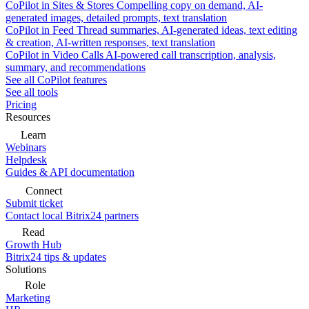
CoPilot in Sites & Stores
Compelling copy on demand, AI-
generated images, detailed prompts, text translation
CoPilot in Feed
Thread summaries, AI-generated ideas, text editing
& creation, AI-written responses, text translation
CoPilot in Video Calls
AI-powered call transcription, analysis,
summary, and recommendations
See all CoPilot features
See all tools
Pricing
Resources
Learn
Webinars
Helpdesk
Guides & API documentation
Connect
Submit ticket
Contact local Bitrix24 partners
Read
Growth Hub
Bitrix24 tips & updates
Solutions
Role
Marketing