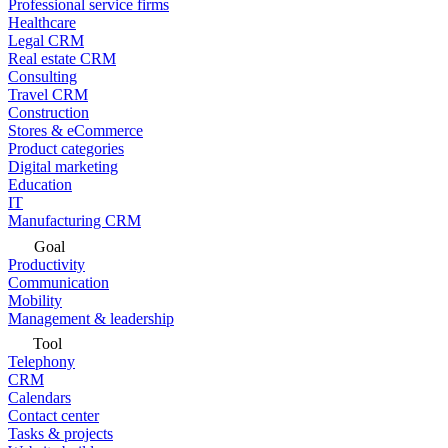
Professional service firms
Healthcare
Legal CRM
Real estate CRM
Consulting
Travel CRM
Construction
Stores & eCommerce
Product categories
Digital marketing
Education
IT
Manufacturing CRM
Goal
Productivity
Communication
Mobility
Management & leadership
Tool
Telephony
CRM
Calendars
Contact center
Tasks & projects