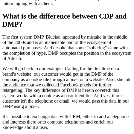
intermingling with a client.
What is the difference between CDP and
DMP?
The first system DMP, Bluekai, appeared by mistake in the middle
of the 2000s and is an inalienable part of the ecosystem of
automated purchases. And despite that some "sobering" came with
the completion of hype, DMP occupies the position in the ecosystem
of Adtech.
We will go back to our example. Calling for the first time on a
brand's website, our customer would get in the DMP of the
company as a cookie file through a pixel on a website. Also, she told
the audience that we collected Facebook pixels for further
retargeting. The key difference of DMP is herein covered: this
system works with a cookie as a basic identifier. And yes, if our
customer left the telephone or email, we would pass this data in our
DMP using a pixel.
It is possible to exchange data with CRM, either to add a telephone
and interests there or to compare telephones and enrich our
knowledge about a user.