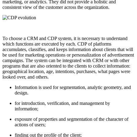
marketing, or analytics. They did not provide a holistic and
consistent view of the customer across the organization.
To choose a CRM and CDP system, it is necessary to understand
which functions are executed by each. CDP of platforms
accumulates, classifies, and keeps information about clients that will
be used for marketing operations or personalization of advertisement
campaigns. The system can be integrated with CRM or with other
programs that are also oriented to the clients to collect information:
geographical location, age, intentions, purchases, what pages were
looked over, and others.
Information is used for segmentation, analytic geometry, and
design.
for introduction, verification, and management by
information;
exposure of properties and segmentation of the character of
actions of users;
finding out the profile of the client;