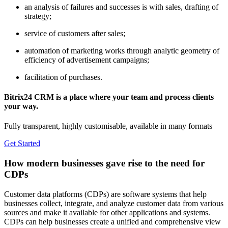
an analysis of failures and successes is with sales, drafting of
strategy;
service of customers after sales;
automation of marketing works through analytic geometry of
efficiency of advertisement campaigns;
facilitation of purchases.
Bitrix24 CRM is a place where your team and process clients
your way.
Fully transparent, highly customisable, available in many formats
Get Started
How modern businesses gave rise to the need for
CDPs
Customer data platforms (CDPs) are software systems that help
businesses collect, integrate, and analyze customer data from various
sources and make it available for other applications and systems.
CDPs can help businesses create a unified and comprehensive view