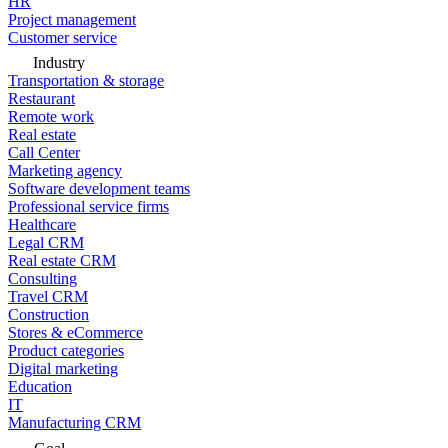
HR
Project management
Customer service
Industry
Transportation & storage
Restaurant
Remote work
Real estate
Call Center
Marketing agency
Software development teams
Professional service firms
Healthcare
Legal CRM
Real estate CRM
Consulting
Travel CRM
Construction
Stores & eCommerce
Product categories
Digital marketing
Education
IT
Manufacturing CRM