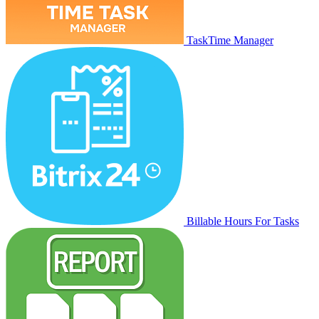
TaskTime Manager
Billable Hours For Tasks