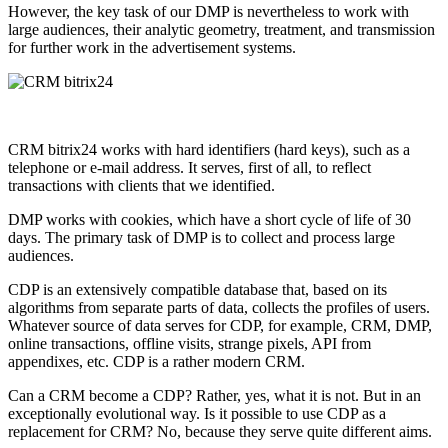
However, the key task of our DMP is nevertheless to work with
large audiences, their analytic geometry, treatment, and transmission
for further work in the advertisement systems.
CRM bitrix24 works with hard identifiers (hard keys), such as a
telephone or e-mail address. It serves, first of all, to reflect
transactions with clients that we identified.
DMP works with cookies, which have a short cycle of life of 30
days. The primary task of DMP is to collect and process large
audiences.
CDP is an extensively compatible database that, based on its
algorithms from separate parts of data, collects the profiles of users.
Whatever source of data serves for CDP, for example, CRM, DMP,
online transactions, offline visits, strange pixels, API from
appendixes, etc. CDP is a rather modern CRM.
Can a CRM become a CDP? Rather, yes, what it is not. But in an
exceptionally evolutional way. Is it possible to use CDP as a
replacement for CRM? No, because they serve quite different aims.