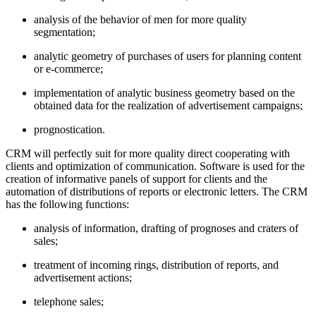
analysis of the behavior of men for more quality
segmentation;
analytic geometry of purchases of users for planning content
or e-commerce;
implementation of analytic business geometry based on the
obtained data for the realization of advertisement campaigns;
prognostication.
CRM will perfectly suit for more quality direct cooperating with
clients and optimization of communication. Software is used for the
creation of informative panels of support for clients and the
automation of distributions of reports or electronic letters. The CRM
has the following functions:
analysis of information, drafting of prognoses and craters of
sales;
treatment of incoming rings, distribution of reports, and
advertisement actions;
telephone sales;