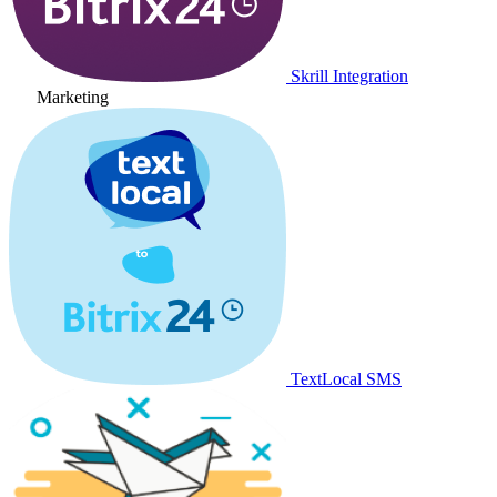
Skrill Integration
Marketing
TextLocal SMS