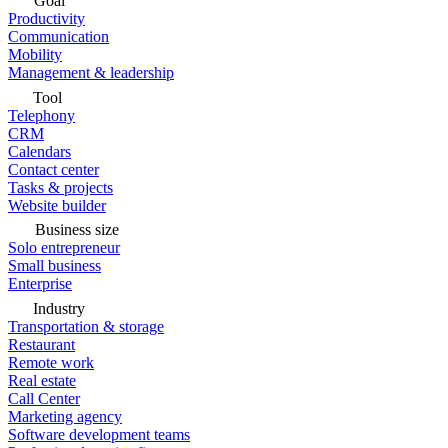
Goal
Productivity
Communication
Mobility
Management & leadership
Tool
Telephony
CRM
Calendars
Contact center
Tasks & projects
Website builder
Business size
Solo entrepreneur
Small business
Enterprise
Industry
Transportation & storage
Restaurant
Remote work
Real estate
Call Center
Marketing agency
Software development teams