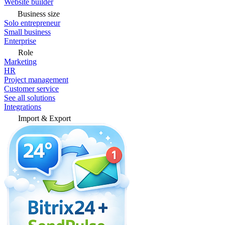
Website builder
Business size
Solo entrepreneur
Small business
Enterprise
Role
Marketing
HR
Project management
Customer service
See all solutions
Integrations
Import & Export