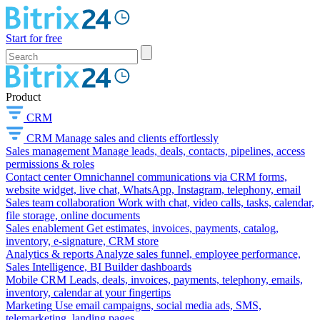
Start for free
Product
CRM
CRM
Manage sales and clients effortlessly
Sales management
Manage leads, deals, contacts, pipelines, access
permissions & roles
Contact center
Omnichannel communications via CRM forms,
website widget, live chat, WhatsApp, Instagram, telephony, email
Sales team collaboration
Work with chat, video calls, tasks, calendar,
file storage, online documents
Sales enablement
Get estimates, invoices, payments, catalog,
inventory, e-signature, CRM store
Analytics & reports
Analyze sales funnel, employee performance,
Sales Intelligence, BI Builder dashboards
Mobile CRM
Leads, deals, invoices, payments, telephony, emails,
inventory, calendar at your fingertips
Marketing
Use email campaigns, social media ads, SMS,
telemarketing, landing pages