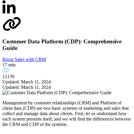
Customer Data Platform (CDP): Comprehensive
Guide
Boost Sales with CRM
17 min
12139
Updated: March 11, 2024
Updated: March 11, 2024
Management by customer relationships (CRM) and Platform of
client data (CDP) are two basic systems of marketing and sales that
collect and manage data about clients. First, let us understand how
each system presents itself, and we will find the differences between
the CRM and CDP of the systems.