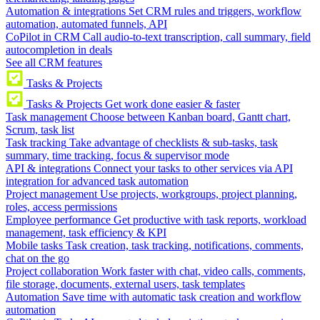
Automation & integrations
Set CRM rules and triggers, workflow
automation, automated funnels, API
CoPilot in CRM
Call audio-to-text transcription, call summary, field
autocompletion in deals
See all CRM features
Tasks & Projects
Tasks & Projects
Get work done easier & faster
Task management
Choose between Kanban board, Gantt chart,
Scrum, task list
Task tracking
Take advantage of checklists & sub-tasks, task
summary, time tracking, focus & supervisor mode
API & integrations
Connect your tasks to other services via API
integration for advanced task automation
Project management
Use projects, workgroups, project planning,
roles, access permissions
Employee performance
Get productive with task reports, workload
management, task efficiency & KPI
Mobile tasks
Task creation, task tracking, notifications, comments,
chat on the go
Project collaboration
Work faster with chat, video calls, comments,
file storage, documents, external users, task templates
Automation
Save time with automatic task creation and workflow
automation