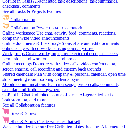
CoPilot in Tasks
AI-generated task descriptions, task summaries,
checklists, comments
See all Tasks & Projects features
Collaboration
Collaboration
Power up your teamwork
Online workspace
Use chat, activity feed, comments, reactions,
company-wide video announcements
Online documents & file storage
Store, share and edit documents
online easily with co-workers using company drive
Workgroups
Create workgroups, invite external users, set access
permissions and work on tasks and projects
Online meetings
Do more with video calls, video conferencing,
screen sharing, call recording and custom backgrounds
Shared calendars
Plan with company & personal calendar, open time
slots, meeting room booking, calendar sync
Mobile communications
Team messenger, video calls, comments,
calendar, notifications anywhere
CoPilot in Chat
Unlimited source of ideas, AI-generated texts,
brainstorming, and more
See all Collaboration features
Sites & Stores
Sites & Stores
Create websites that sell
Website builder
Use our free CMS, templates, hosting, AI-generated