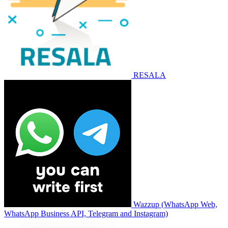
RESALA
Wazzup (WhatsApp Web,
WhatsApp Business API, Telegram and Instagram)