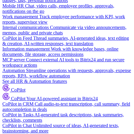
badges, tags, personal notifications
Mobile HR
Chat, video calls, employee profiles, approvals,
notifications on the go
Work management
Track employee performance with KPI, work
reports, supervisor view
Internal communications
Communicate via video announcements,
memos, public and private chats
CoPilot in Feed
Thread summaries, AI-generated ideas, text editing
& creation, AI-written responses, text translation
Information management
Work with knowledge bases, online
documents, file storage, access permissions
MCP server
Connect external AI tools to Bitrix24 and run secure
workspace actions
Automation
Streamline operations with requests, approvals, expense
reports, RPA, workflow automation
See all HR & Automation features
CoPilot
CoPilot
Your AI-powered assistant in Bitrix24
CoPilot in CRM
Call audio-to-text transcription, call summary, field
autocompletion in deals
CoPilot in Tasks
AI-generated task descriptions, task summaries,
checklists, comments
CoPilot in Chat
Unlimited source of ideas, AI-generated texts,
brainstorming, and more