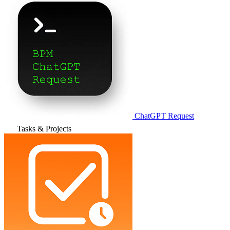
ChatGPT Request
Tasks & Projects