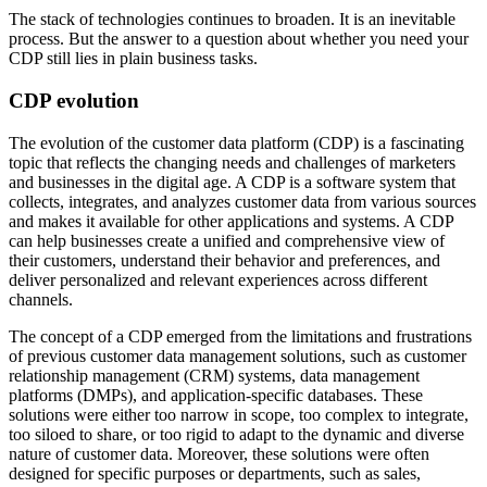
The stack of technologies continues to broaden. It is an inevitable
process. But the answer to a question about whether you need your
CDP still lies in plain business tasks.
CDP evolution
The evolution of the customer data platform (CDP) is a fascinating
topic that reflects the changing needs and challenges of marketers
and businesses in the digital age. A CDP is a software system that
collects, integrates, and analyzes customer data from various sources
and makes it available for other applications and systems. A CDP
can help businesses create a unified and comprehensive view of
their customers, understand their behavior and preferences, and
deliver personalized and relevant experiences across different
channels.
The concept of a CDP emerged from the limitations and frustrations
of previous customer data management solutions, such as customer
relationship management (CRM) systems, data management
platforms (DMPs), and application-specific databases. These
solutions were either too narrow in scope, too complex to integrate,
too siloed to share, or too rigid to adapt to the dynamic and diverse
nature of customer data. Moreover, these solutions were often
designed for specific purposes or departments, such as sales,