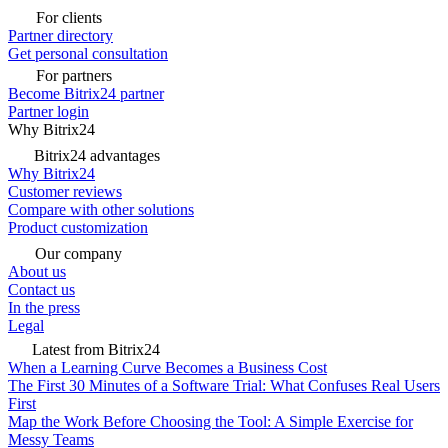
For clients
Partner directory
Get personal consultation
For partners
Become Bitrix24 partner
Partner login
Why Bitrix24
Bitrix24 advantages
Why Bitrix24
Customer reviews
Compare with other solutions
Product customization
Our company
About us
Contact us
In the press
Legal
Latest from Bitrix24
When a Learning Curve Becomes a Business Cost
The First 30 Minutes of a Software Trial: What Confuses Real Users
First
Map the Work Before Choosing the Tool: A Simple Exercise for
Messy Teams