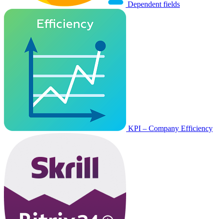
Dependent fields
KPI – Company Efficiency