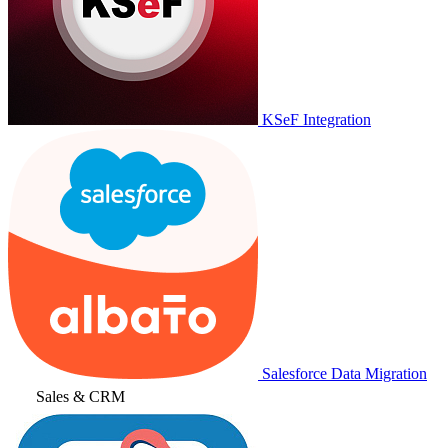
KSeF Integration
Salesforce Data Migration
Sales & CRM