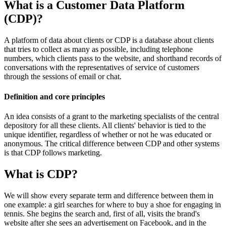
What is a Customer Data Platform
(CDP)?
A platform of data about clients or CDP is a database about clients
that tries to collect as many as possible, including telephone
numbers, which clients pass to the website, and shorthand records of
conversations with the representatives of service of customers
through the sessions of email or chat.
Definition and core principles
An idea consists of a grant to the marketing specialists of the central
depository for all these clients. All clients' behavior is tied to the
unique identifier, regardless of whether or not he was educated or
anonymous. The critical difference between CDP and ​​other systems
is that CDP follows marketing.
What is CDP?
We will show every separate term and difference between them in
one example: a girl searches for where to buy a shoe for engaging in
tennis. She begins the search and, first of all, visits the brand's
website after she sees an advertisement on Facebook, and in the