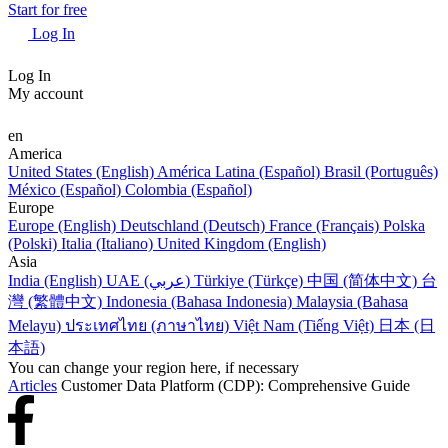
Start for free
Log In
Log In
My account
en
America
United States (English)
América Latina (Español)
Brasil (Português)
México (Español)
Colombia (Español)
Europe
Europe (English)
Deutschland (Deutsch)
France (Français)
Polska
(Polski)
Italia (Italiano)
United Kingdom (English)
Asia
India (English)
UAE (عربي)
Türkiye (Türkçe)
中国 (简体中文)
台
灣 (繁體中文)
Indonesia (Bahasa Indonesia)
Malaysia (Bahasa
Melayu)
ประเทศไทย (ภาษาไทย)
Việt Nam (Tiếng Việt)
日本 (日
本語)
You can change your region here, if necessary
Articles
Customer Data Platform (CDP): Comprehensive Guide