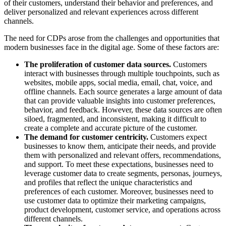
of their customers, understand their behavior and preferences, and
deliver personalized and relevant experiences across different
channels.
The need for CDPs arose from the challenges and opportunities that
modern businesses face in the digital age. Some of these factors are:
The proliferation of customer data sources.
Customers
interact with businesses through multiple touchpoints, such as
websites, mobile apps, social media, email, chat, voice, and
offline channels. Each source generates a large amount of data
that can provide valuable insights into customer preferences,
behavior, and feedback. However, these data sources are often
siloed, fragmented, and inconsistent, making it difficult to
create a complete and accurate picture of the customer.
The demand for customer centricity.
Customers expect
businesses to know them, anticipate their needs, and provide
them with personalized and relevant offers, recommendations,
and support. To meet these expectations, businesses need to
leverage customer data to create segments, personas, journeys,
and profiles that reflect the unique characteristics and
preferences of each customer. Moreover, businesses need to
use customer data to optimize their marketing campaigns,
product development, customer service, and operations across
different channels.