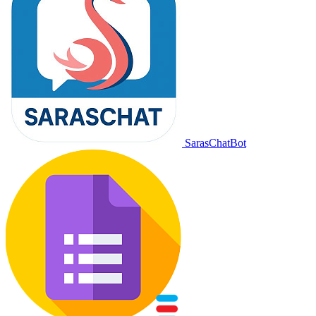
SarasChatBot