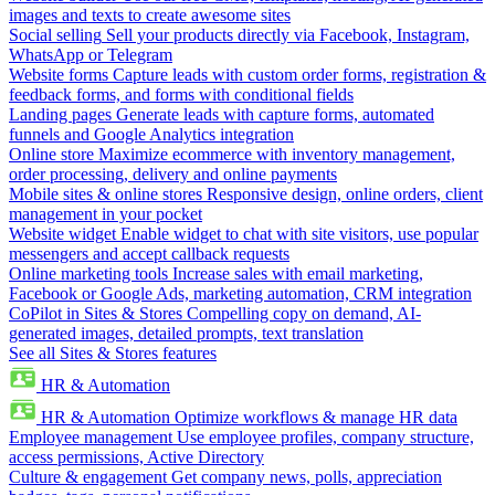
images and texts to create awesome sites
Social selling
Sell your products directly via Facebook, Instagram,
WhatsApp or Telegram
Website forms
Capture leads with custom order forms, registration &
feedback forms, and forms with conditional fields
Landing pages
Generate leads with capture forms, automated
funnels and Google Analytics integration
Online store
Maximize ecommerce with inventory management,
order processing, delivery and online payments
Mobile sites & online stores
Responsive design, online orders, client
management in your pocket
Website widget
Enable widget to chat with site visitors, use popular
messengers and accept callback requests
Online marketing tools
Increase sales with email marketing,
Facebook or Google Ads, marketing automation, CRM integration
CoPilot in Sites & Stores
Compelling copy on demand, AI-
generated images, detailed prompts, text translation
See all Sites & Stores features
HR & Automation
HR & Automation
Optimize workflows & manage HR data
Employee management
Use employee profiles, company structure,
access permissions, Active Directory
Culture & engagement
Get company news, polls, appreciation