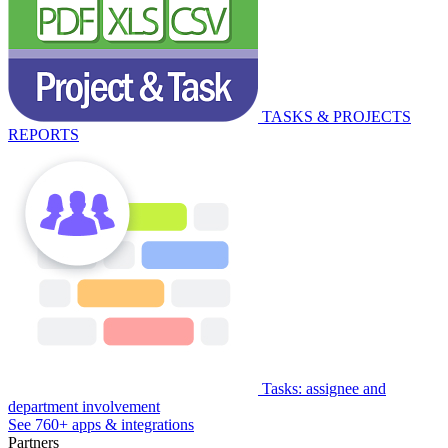
TASKS & PROJECTS
REPORTS
Tasks: assignee and
department involvement
See 760+ apps & integrations
Partners