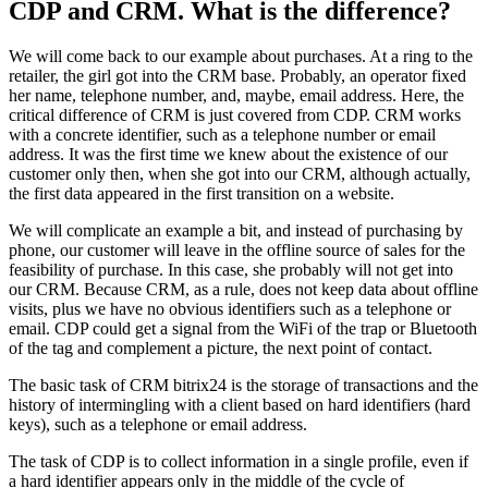
CDP and CRM. What is the difference?
We will come back to our example about purchases. At a ring to the
retailer, the girl got into the CRM base. Probably, an operator fixed
her name, telephone number, and, maybe, email address. Here, the
critical difference of CRM is just covered from CDP. CRM works
with a concrete identifier, such as a telephone number or email
address. It was the first time we knew about the existence of our
customer only then, when she got into our CRM, although actually,
the first data appeared in the first transition on a website.
We will complicate an example a bit, and instead of purchasing by
phone, our customer will leave in the offline source of sales for the
feasibility of purchase. In this case, she probably will not get into
our CRM. Because CRM, as a rule, does not keep data about offline
visits, plus we have no obvious identifiers such as a telephone or
email. CDP could get a signal from the WiFi of the trap or Bluetooth
of the tag and complement a picture, the next point of contact.
The basic task of CRM bitrix24 is the storage of transactions and the
history of intermingling with a client based on hard identifiers (hard
keys), such as a telephone or email address.
The task of CDP is to collect information in a single profile, even if
a hard identifier appears only in the middle of the cycle of