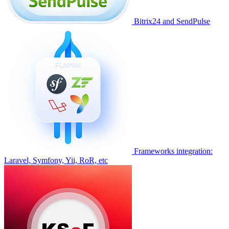
Bitrix24 and SendPulse
Frameworks integration:
Laravel, Symfony, Yii, RoR, etc