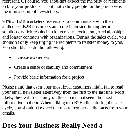
represent. Of course, you shouldn't expect the majority of recipients
to buy your products — but motivating people for the purchase is
the ultimate aim of newsletters.
93% of B2B marketers use emails to communicate with their
audiences. B2B customers are more interested in long-term
solutions, which results in a longer sales cycle, longer relationships
and longer contracts with organizations. During the sales cycle, you
shouldn't only keep urging the recipients to transfer money to you.
You should also do the following:
Increase awareness
Create a sense of stability and commitment
Provide basic information for a project
Please mind that even your most loyal customers might fail to read
your email newsletter attentively from the first to the last line. Most
likely, they will focus only on those parts that seem the most
informative to them. When talking to a B2B client during the sales
cycle, you shouldn't expect them to remember all the facts from your
emails.
Does Your Business Really Need a