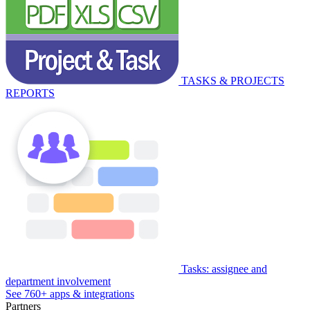
TASKS & PROJECTS
REPORTS
Tasks: assignee and
department involvement
See 760+ apps & integrations
Partners