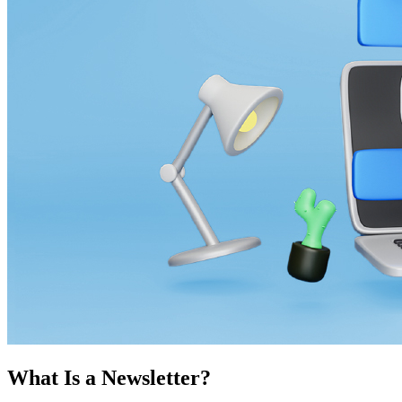
What Is a Newsletter?