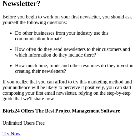
Newsletter?
Before you begin to work on your first newsletter, you should ask
yourself the following questions:
Do other businesses from your industry use this
communication format?
How often do they send newsletters to their customers and
which information do they include there?
How much time, funds and other resources do they invest in
creating their newsletters?
If you realize that you can afford to try this marketing method and
your audience will be likely to perceive it positively, you can start
composing your first email newsletter, relying on the step-by-step
guide that we'll share now.
Bitrix24 Offers The Best Project Management Software
Unlimited Users Free
Try Now