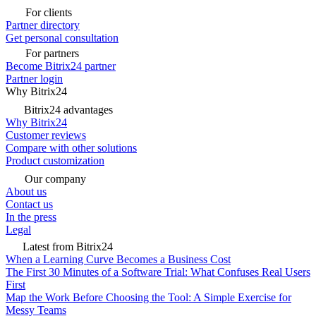
For clients
Partner directory
Get personal consultation
For partners
Become Bitrix24 partner
Partner login
Why Bitrix24
Bitrix24 advantages
Why Bitrix24
Customer reviews
Compare with other solutions
Product customization
Our company
About us
Contact us
In the press
Legal
Latest from Bitrix24
When a Learning Curve Becomes a Business Cost
The First 30 Minutes of a Software Trial: What Confuses Real Users
First
Map the Work Before Choosing the Tool: A Simple Exercise for
Messy Teams