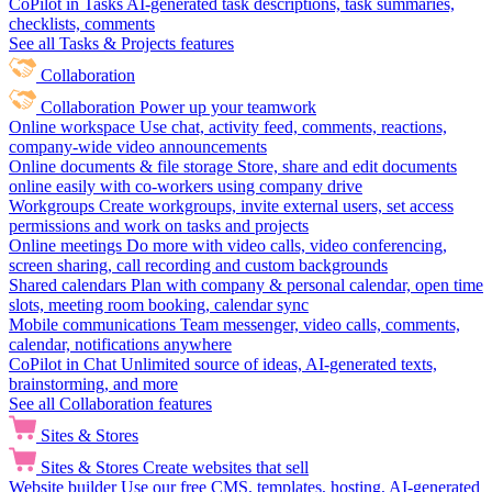
CoPilot in Tasks
AI-generated task descriptions, task summaries,
checklists, comments
See all Tasks & Projects features
Collaboration
Collaboration
Power up your teamwork
Online workspace
Use chat, activity feed, comments, reactions,
company-wide video announcements
Online documents & file storage
Store, share and edit documents
online easily with co-workers using company drive
Workgroups
Create workgroups, invite external users, set access
permissions and work on tasks and projects
Online meetings
Do more with video calls, video conferencing,
screen sharing, call recording and custom backgrounds
Shared calendars
Plan with company & personal calendar, open time
slots, meeting room booking, calendar sync
Mobile communications
Team messenger, video calls, comments,
calendar, notifications anywhere
CoPilot in Chat
Unlimited source of ideas, AI-generated texts,
brainstorming, and more
See all Collaboration features
Sites & Stores
Sites & Stores
Create websites that sell
Website builder
Use our free CMS, templates, hosting, AI-generated