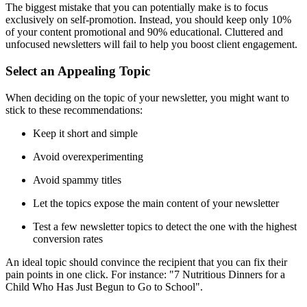
The biggest mistake that you can potentially make is to focus
exclusively on self-promotion. Instead, you should keep only 10%
of your content promotional and 90% educational. Cluttered and
unfocused newsletters will fail to help you boost client engagement.
Select an Appealing Topic
When deciding on the topic of your newsletter, you might want to
stick to these recommendations:
Keep it short and simple
Avoid overexperimenting
Avoid spammy titles
Let the topics expose the main content of your newsletter
Test a few newsletter topics to detect the one with the highest
conversion rates
An ideal topic should convince the recipient that you can fix their
pain points in one click. For instance: "7 Nutritious Dinners for a
Child Who Has Just Begun to Go to School".