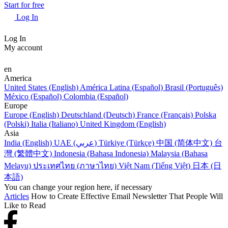
Start for free
Log In
Log In
My account
en
America
United States (English)
América Latina (Español)
Brasil (Português)
México (Español)
Colombia (Español)
Europe
Europe (English)
Deutschland (Deutsch)
France (Français)
Polska
(Polski)
Italia (Italiano)
United Kingdom (English)
Asia
India (English)
UAE (عربي)
Türkiye (Türkçe)
中国 (简体中文)
台
灣 (繁體中文)
Indonesia (Bahasa Indonesia)
Malaysia (Bahasa
Melayu)
ประเทศไทย (ภาษาไทย)
Việt Nam (Tiếng Việt)
日本 (日
本語)
You can change your region here, if necessary
Articles
How to Create Effective Email Newsletter That People Will
Like to Read