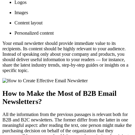
Logos
Images
Content layout
Personalized content
Your email newsletter should provide immediate value to its
recipients. Its content should be highly relevant to your audience.
Instead of speaking only about your company and products, you
should deliver useful information to your readers — for instance,
share the latest industry trends, step-by-step guides or insights on a
specific topic.
How to Make the Most of B2B Email
Newsletters?
All the information from the previous passages is relevant both for
B2B and B2C newsletters. The former differ from the latter in one
meaningful aspect: after reading the text, one person might make the
purchasing decision on behalf of the organization that they