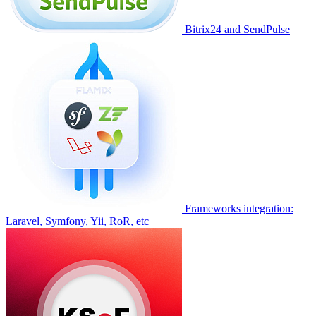
Bitrix24 and SendPulse
Frameworks integration:
Laravel, Symfony, Yii, RoR, etc