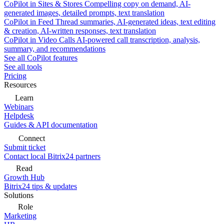
CoPilot in Sites & Stores
Compelling copy on demand, AI-
generated images, detailed prompts, text translation
CoPilot in Feed
Thread summaries, AI-generated ideas, text editing
& creation, AI-written responses, text translation
CoPilot in Video Calls
AI-powered call transcription, analysis,
summary, and recommendations
See all CoPilot features
See all tools
Pricing
Resources
Learn
Webinars
Helpdesk
Guides & API documentation
Connect
Submit ticket
Contact local Bitrix24 partners
Read
Growth Hub
Bitrix24 tips & updates
Solutions
Role
Marketing