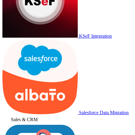
KSeF Integration
Salesforce Data Migration
Sales & CRM