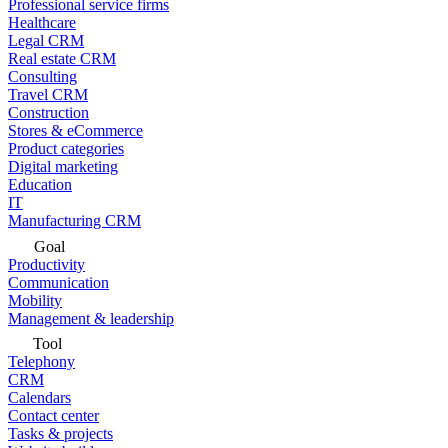
Professional service firms
Healthcare
Legal CRM
Real estate CRM
Consulting
Travel CRM
Construction
Stores & eCommerce
Product categories
Digital marketing
Education
IT
Manufacturing CRM
Goal
Productivity
Communication
Mobility
Management & leadership
Tool
Telephony
CRM
Calendars
Contact center
Tasks & projects