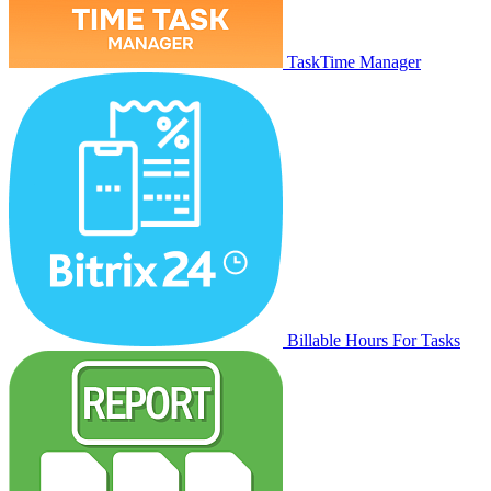
TaskTime Manager
Billable Hours For Tasks