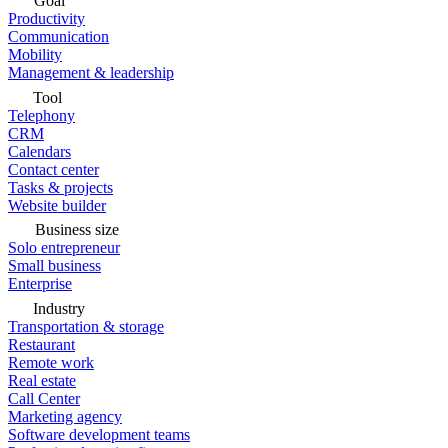
Goal
Productivity
Communication
Mobility
Management & leadership
Tool
Telephony
CRM
Calendars
Contact center
Tasks & projects
Website builder
Business size
Solo entrepreneur
Small business
Enterprise
Industry
Transportation & storage
Restaurant
Remote work
Real estate
Call Center
Marketing agency
Software development teams