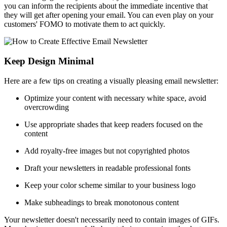
you can inform the recipients about the immediate incentive that
they will get after opening your email. You can even play on your
customers' FOMO to motivate them to act quickly.
Keep Design Minimal
Here are a few tips on creating a visually pleasing email newsletter:
Optimize your content with necessary white space, avoid
overcrowding
Use appropriate shades that keep readers focused on the
content
Add royalty-free images but not copyrighted photos
Draft your newsletters in readable professional fonts
Keep your color scheme similar to your business logo
Make subheadings to break monotonous content
Your newsletter doesn't necessarily need to contain images of GIFs.