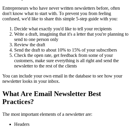
Entrepreneurs who have never written newsletters before, often
don't know what to start with. To prevent you from feeling
confused, we'd like to share this simple 5-step guide with you:
Decide what exactly you'd like to tell your recipients
Write a draft, imagining that it's a letter that you're planning to
send to one person only
Review the draft
Send the draft to about 10% to 15% of your subscribers
Check the open rate, get feedback from some of your
customers, make sure everything is all right and send the
newsletter to the rest of the clients
You can include your own email in the database to see how your
newsletter looks in your inbox.
What Are Email Newsletter Best
Practices?
The most important elements of a newsletter are:
Headers