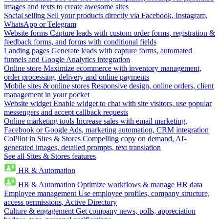
images and texts to create awesome sites
Social selling
Sell your products directly via Facebook, Instagram,
WhatsApp or Telegram
Website forms
Capture leads with custom order forms, registration &
feedback forms, and forms with conditional fields
Landing pages
Generate leads with capture forms, automated
funnels and Google Analytics integration
Online store
Maximize ecommerce with inventory management,
order processing, delivery and online payments
Mobile sites & online stores
Responsive design, online orders, client
management in your pocket
Website widget
Enable widget to chat with site visitors, use popular
messengers and accept callback requests
Online marketing tools
Increase sales with email marketing,
Facebook or Google Ads, marketing automation, CRM integration
CoPilot in Sites & Stores
Compelling copy on demand, AI-
generated images, detailed prompts, text translation
See all Sites & Stores features
HR & Automation
HR & Automation
Optimize workflows & manage HR data
Employee management
Use employee profiles, company structure,
access permissions, Active Directory
Culture & engagement
Get company news, polls, appreciation