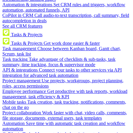
Automation & integrations
Set CRM rules and triggers, workflow
automation, automated funnels, API
CoPilot in CRM
Call audio-to-text transcription, call summary, field
autocompletion in deals
See all CRM features
Tasks & Projects
Tasks & Projects
Get work done easier & faster
Task management
Choose between Kanban board, Gantt chart,
Scrum, task list
Task tracking
Take advantage of checklists & sub-tasks, task
summary, time tracking, focus & supervisor mode
API & integrations
Connect your tasks to other services via API
integration for advanced task automation
Project management
Use projects, workgroups, project planning,
roles, access permissions
Employee performance
Get productive with task reports, workload
management, task efficiency & KPI
Mobile tasks
Task creation, task tracking, notifications, comments,
chat on the go
Project collaboration
Work faster with chat, video calls, comments,
file storage, documents, external users, task templates
Automation
Save time with automatic task creation and workflow
automation