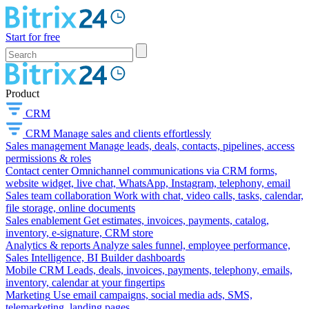
Start for free
Product
CRM
CRM
Manage sales and clients effortlessly
Sales management
Manage leads, deals, contacts, pipelines, access
permissions & roles
Contact center
Omnichannel communications via CRM forms,
website widget, live chat, WhatsApp, Instagram, telephony, email
Sales team collaboration
Work with chat, video calls, tasks, calendar,
file storage, online documents
Sales enablement
Get estimates, invoices, payments, catalog,
inventory, e-signature, CRM store
Analytics & reports
Analyze sales funnel, employee performance,
Sales Intelligence, BI Builder dashboards
Mobile CRM
Leads, deals, invoices, payments, telephony, emails,
inventory, calendar at your fingertips
Marketing
Use email campaigns, social media ads, SMS,
telemarketing, landing pages