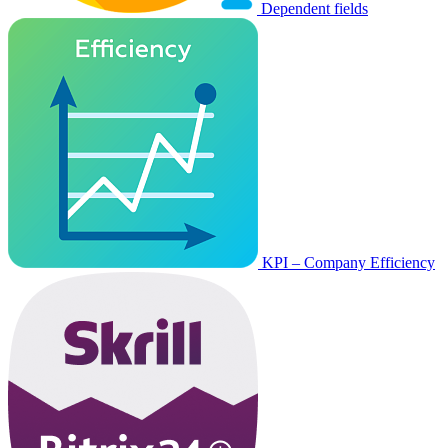
Dependent fields
KPI – Company Efficiency