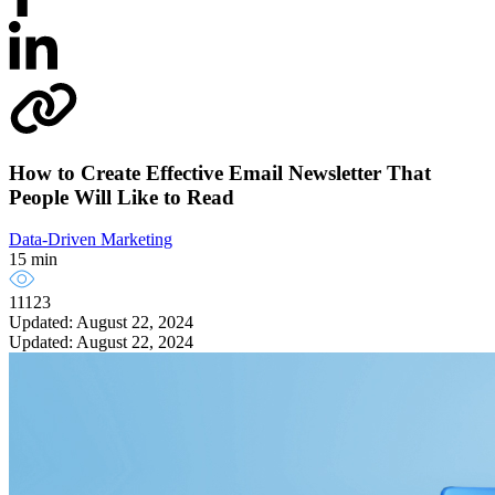
How to Create Effective Email Newsletter That
People Will Like to Read
Data-Driven Marketing
15 min
11123
Updated: August 22, 2024
Updated: August 22, 2024