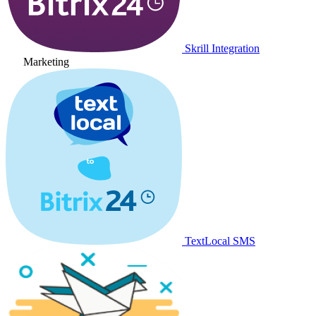
Skrill Integration
Marketing
TextLocal SMS