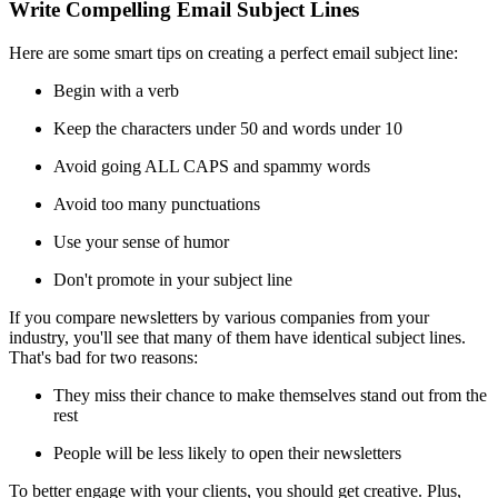
Write Compelling Email Subject Lines
Here are some smart tips on creating a perfect email subject line:
Begin with a verb
Keep the characters under 50 and words under 10
Avoid going ALL CAPS and spammy words
Avoid too many punctuations
Use your sense of humor
Don't promote in your subject line
If you compare newsletters by various companies from your
industry, you'll see that many of them have identical subject lines.
That's bad for two reasons:
They miss their chance to make themselves stand out from the
rest
People will be less likely to open their newsletters
To better engage with your clients, you should get creative. Plus,