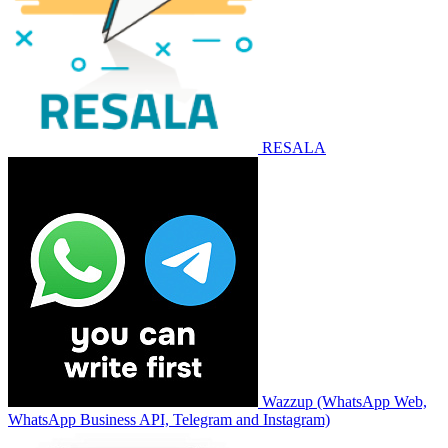
RESALA
Wazzup (WhatsApp Web,
WhatsApp Business API, Telegram and Instagram)