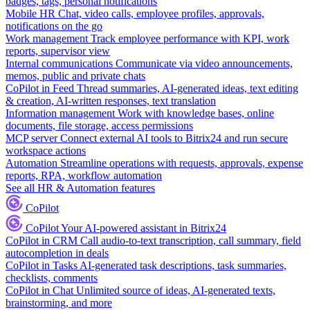
badges, tags, personal notifications
Mobile HR
Chat, video calls, employee profiles, approvals,
notifications on the go
Work management
Track employee performance with KPI, work
reports, supervisor view
Internal communications
Communicate via video announcements,
memos, public and private chats
CoPilot in Feed
Thread summaries, AI-generated ideas, text editing
& creation, AI-written responses, text translation
Information management
Work with knowledge bases, online
documents, file storage, access permissions
MCP server
Connect external AI tools to Bitrix24 and run secure
workspace actions
Automation
Streamline operations with requests, approvals, expense
reports, RPA, workflow automation
See all HR & Automation features
CoPilot
CoPilot
Your AI-powered assistant in Bitrix24
CoPilot in CRM
Call audio-to-text transcription, call summary, field
autocompletion in deals
CoPilot in Tasks
AI-generated task descriptions, task summaries,
checklists, comments
CoPilot in Chat
Unlimited source of ideas, AI-generated texts,
brainstorming, and more