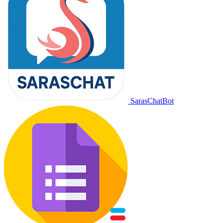
SarasChatBot