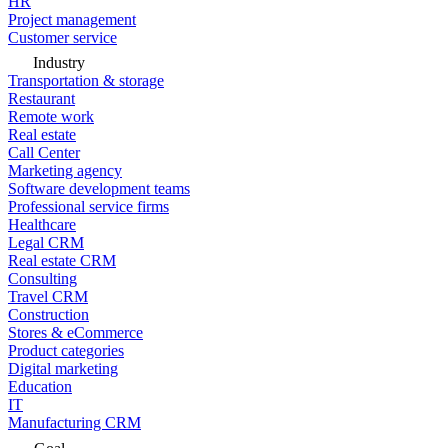
HR
Project management
Customer service
Industry
Transportation & storage
Restaurant
Remote work
Real estate
Call Center
Marketing agency
Software development teams
Professional service firms
Healthcare
Legal CRM
Real estate CRM
Consulting
Travel CRM
Construction
Stores & eCommerce
Product categories
Digital marketing
Education
IT
Manufacturing CRM