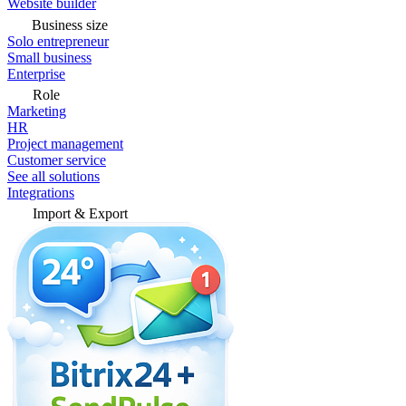
Website builder
Business size
Solo entrepreneur
Small business
Enterprise
Role
Marketing
HR
Project management
Customer service
See all solutions
Integrations
Import & Export