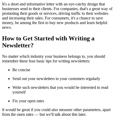
It's a short and informative letter with an eye-catchy design that
businesses send to their clients. For companies, that's a great way of
promoting their goods or services, driving traffic to their websites
and increasing their sales. For consumers, it's a chance to save
money, be among the first to buy new products and learn helpful
news.
How to Get Started with Writing a
Newsletter?
No matter which industry your business belongs to, you should
remember these four basic tips for writing newsletters:
Be concise
Send out your newsletters to your customers regularly
Write such newsletters that you would be interested to read
yourself
Fix your open rates
It would be great if you could also measure other parameters, apart
from the open rates — but we'll talk about this later.