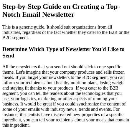
Step-by-Step Guide on Creating a Top-
Notch Email Newsletter
This is a generic guide. It should suit organizations from all
industries, regardless of the fact whether they cater to the B2B or the
B2C segment.
Determine Which Type of Newsletter You'd Like to
Send
All the newsletters that you send out should stick to one specific
theme. Let's imagine that your company produces and sells frozen
meals. If you target your newsletters to the B2C segment, you can
inform your recipients about healthy nutrition plans, losing weight
and staying fit thanks to your products. If you cater to the B2B
segment, you can tell the readers about the technologies that you
use, your logistics, marketing or other aspects of running your
business. It would be great if you could synchronize the content of
some of your emails with industry news, trends and events. For
instance, if scientists have discovered new properties of a specific
ingredient, you can tell your recipients about your meals that contain
this ingredient.