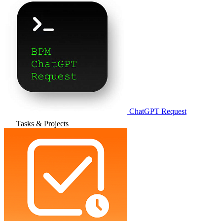
ChatGPT Request
Tasks & Projects