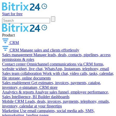
Start for free
Product
CRM
CRM
Manage sales and clients effortlessly
Sales management
Manage leads, deals, contacts, pipelines, access
permissions & roles
Contact center
Omnichannel communications via CRM forms,
website widget, live chat, WhatsApp, Instagram, telephony, email
Sales team collaboration
Work with chat, video calls, tasks, calendar,
file storage, online documents
Sales enablement
Get estimates, invoices, payments, catalog,
inventory, e-signature, CRM store
Analytics & reports
Analyze sales funnel, employee performance,
Sales Intelligence, BI Builder dashboards
Mobile CRM
Leads, deals, invoices, payments, telephony, emails,
inventory, calendar at your fingertips
Marketing
Use email campaigns, social media ads, SMS,
telemarketing, landing pages