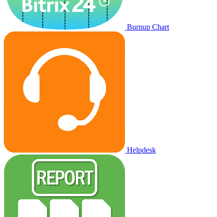
Burnup Chart
Helpdesk