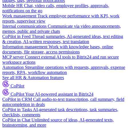
badges, tags, personal notifications
Mobile HR
Chat, video calls, employee profiles, approvals,
notifications on the go
Work management
Track employee performance with KPI, work
reports, supervisor view
Internal communications
Communicate via video announcements,
memos, public and private chats
CoPilot in Feed
Thread summaries, AI-generated ideas, text editing
& creation, AI-written responses, text translation
Information management
Work with knowledge bases, online
documents, file storage, access permissions
MCP server
Connect external AI tools to Bitrix24 and run secure
workspace actions
Automation
Streamline operations with requests, approvals, expense
reports, RPA, workflow automation
See all HR & Automation features
CoPilot
CoPilot
Your AI-powered assistant in Bitrix24
CoPilot in CRM
Call audio-to-text transcription, call summary, field
autocompletion in deals
CoPilot in Tasks
AI-generated task descriptions, task summaries,
checklists, comments
CoPilot in Chat
Unlimited source of ideas, AI-generated texts,
brainstorming, and more