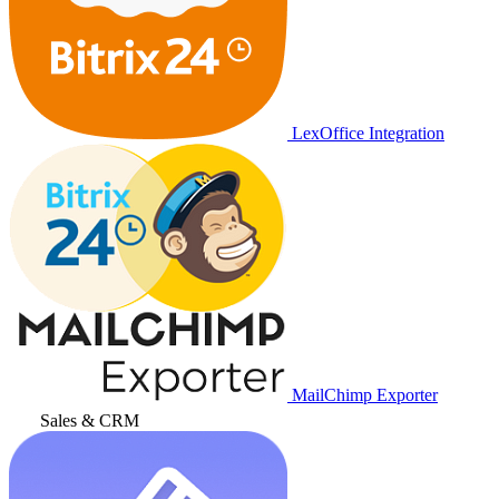
LexOffice Integration
MailChimp Exporter
Sales & CRM