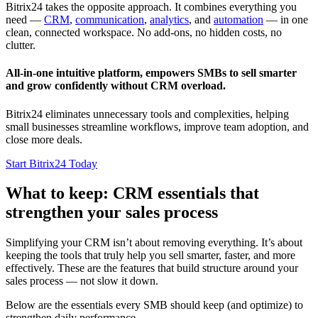
Bitrix24 takes the opposite approach. It combines everything you
need —
CRM
,
communication
,
analytics
, and
automation
— in one
clean, connected workspace. No add-ons, no hidden costs, no
clutter.
All-in-one intuitive platform, empowers SMBs to sell smarter
and grow confidently without CRM overload.
Bitrix24 eliminates unnecessary tools and complexities, helping
small businesses streamline workflows, improve team adoption, and
close more deals.
Start Bitrix24 Today
What to keep: CRM essentials that
strengthen your sales process
Simplifying your CRM isn’t about removing everything. It’s about
keeping the tools that truly help you sell smarter, faster, and more
effectively. These are the features that build structure around your
sales process — not slow it down.
Below are the essentials every SMB should keep (and optimize) to
strengthen daily performance.