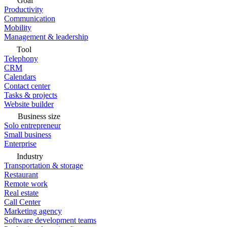
Goal
Productivity
Communication
Mobility
Management & leadership
Tool
Telephony
CRM
Calendars
Contact center
Tasks & projects
Website builder
Business size
Solo entrepreneur
Small business
Enterprise
Industry
Transportation & storage
Restaurant
Remote work
Real estate
Call Center
Marketing agency
Software development teams