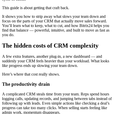
This guide is about getting that craft back.
It shows you how to strip away what slows your team down and
focus on the parts of your CRM that actually move sales forward.
You’ll learn what to keep, what to cut, and how Bitrix24 helps you
find that balance — powerful, intuitive, and built to move as fast as
you do.
The hidden costs of CRM complexity
A few extra features, another plug-in, a new dashboard — and
suddenly your CRM feels heavier than your workload. What looks
like progress ends up slowing your team down.
Here’s where that cost really shows.
The productivity drain
A complicated CRM steals time from your team. Reps spend hours
logging calls, updating records, and jumping between tabs instead of
following up with leads. Even simple actions like checking a deal’s
progress can take too many clicks. When selling starts feeling like
admin work, momentum disappears.