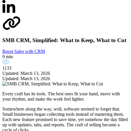
SMB CRM, Simplified: What to Keep, What to Cut
Boost Sales with CRM
9 min
1133
Updated: March 13, 2026
Updated: March 13, 2026
Every craft has its tools. The best ones fit your hand, move with
your rhythm, and make the work feel lighter.
Somewhere along the way, well, software seemed to forget that.
Small businesses began collecting tools instead of mastering them.
Each new feature promised to save time, yet somehow the day filled
up with updates, tabs, and reports. The craft of selling became a
cycle of clicks.