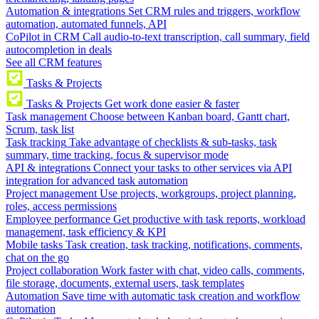
Automation & integrations
Set CRM rules and triggers, workflow
automation, automated funnels, API
CoPilot in CRM
Call audio-to-text transcription, call summary, field
autocompletion in deals
See all CRM features
Tasks & Projects
Tasks & Projects
Get work done easier & faster
Task management
Choose between Kanban board, Gantt chart,
Scrum, task list
Task tracking
Take advantage of checklists & sub-tasks, task
summary, time tracking, focus & supervisor mode
API & integrations
Connect your tasks to other services via API
integration for advanced task automation
Project management
Use projects, workgroups, project planning,
roles, access permissions
Employee performance
Get productive with task reports, workload
management, task efficiency & KPI
Mobile tasks
Task creation, task tracking, notifications, comments,
chat on the go
Project collaboration
Work faster with chat, video calls, comments,
file storage, documents, external users, task templates
Automation
Save time with automatic task creation and workflow
automation