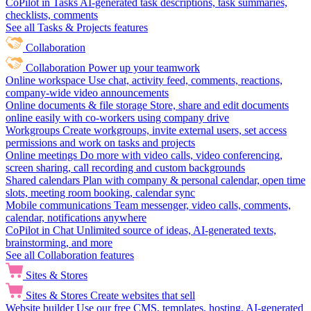
CoPilot in Tasks
AI-generated task descriptions, task summaries,
checklists, comments
See all Tasks & Projects features
Collaboration
Collaboration
Power up your teamwork
Online workspace
Use chat, activity feed, comments, reactions,
company-wide video announcements
Online documents & file storage
Store, share and edit documents
online easily with co-workers using company drive
Workgroups
Create workgroups, invite external users, set access
permissions and work on tasks and projects
Online meetings
Do more with video calls, video conferencing,
screen sharing, call recording and custom backgrounds
Shared calendars
Plan with company & personal calendar, open time
slots, meeting room booking, calendar sync
Mobile communications
Team messenger, video calls, comments,
calendar, notifications anywhere
CoPilot in Chat
Unlimited source of ideas, AI-generated texts,
brainstorming, and more
See all Collaboration features
Sites & Stores
Sites & Stores
Create websites that sell
Website builder
Use our free CMS, templates, hosting, AI-generated