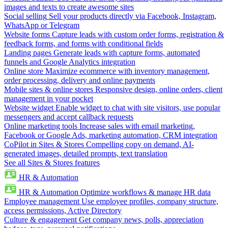
images and texts to create awesome sites
Social selling
Sell your products directly via Facebook, Instagram,
WhatsApp or Telegram
Website forms
Capture leads with custom order forms, registration &
feedback forms, and forms with conditional fields
Landing pages
Generate leads with capture forms, automated
funnels and Google Analytics integration
Online store
Maximize ecommerce with inventory management,
order processing, delivery and online payments
Mobile sites & online stores
Responsive design, online orders, client
management in your pocket
Website widget
Enable widget to chat with site visitors, use popular
messengers and accept callback requests
Online marketing tools
Increase sales with email marketing,
Facebook or Google Ads, marketing automation, CRM integration
CoPilot in Sites & Stores
Compelling copy on demand, AI-
generated images, detailed prompts, text translation
See all Sites & Stores features
HR & Automation
HR & Automation
Optimize workflows & manage HR data
Employee management
Use employee profiles, company structure,
access permissions, Active Directory
Culture & engagement
Get company news, polls, appreciation