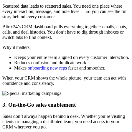
Scattered data leads to scattered sales. You need one place where
every interaction, message, and note lives — so you can see the full
story behind every customer.
Bitrix24’s CRM dashboard pulls everything together: emails, chats,
calls, and deal histories. You don’t have to dig through inboxes or
switch tabs to find context.
Why it matters:
Keeps your entire team aligned on every customer interaction.
Reduces confusion and duplicate work.
Makes
onboarding new reps
faster and smoother.
When your CRM shows the whole picture, your team can act with
confidence and consistency.
3. On-the-Go sales enablement
Sales don’t always happen behind a desk. Whether you’re visiting
clients or managing a distributed team, you need access to your
CRM wherever you go.