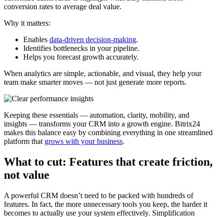
conversion rates to average deal value.
Why it matters:
Enables
data-driven decision-making
.
Identifies bottlenecks in your pipeline.
Helps you forecast growth accurately.
When analytics are simple, actionable, and visual, they help your
team make smarter moves — not just generate more reports.
Keeping these essentials — automation, clarity, mobility, and
insights — transforms your CRM into a growth engine. Bitrix24
makes this balance easy by combining everything in one streamlined
platform that
grows with your business
.
What to cut: Features that create friction,
not value
A powerful CRM doesn’t need to be packed with hundreds of
features. In fact, the more unnecessary tools you keep, the harder it
becomes to actually use your system effectively. Simplification