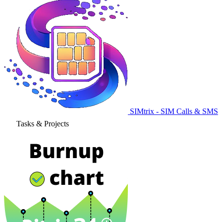
SIMtrix - SIM Calls & SMS
Tasks & Projects