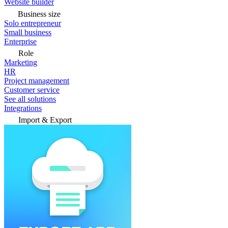
Website builder
Business size
Solo entrepreneur
Small business
Enterprise
Role
Marketing
HR
Project management
Customer service
See all solutions
Integrations
Import & Export