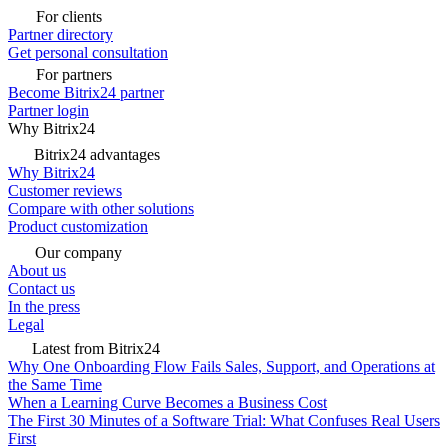
For clients
Partner directory
Get personal consultation
For partners
Become Bitrix24 partner
Partner login
Why Bitrix24
Bitrix24 advantages
Why Bitrix24
Customer reviews
Compare with other solutions
Product customization
Our company
About us
Contact us
In the press
Legal
Latest from Bitrix24
Why One Onboarding Flow Fails Sales, Support, and Operations at
the Same Time
When a Learning Curve Becomes a Business Cost
The First 30 Minutes of a Software Trial: What Confuses Real Users
First