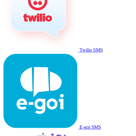
Twilio SMS
E-goi SMS