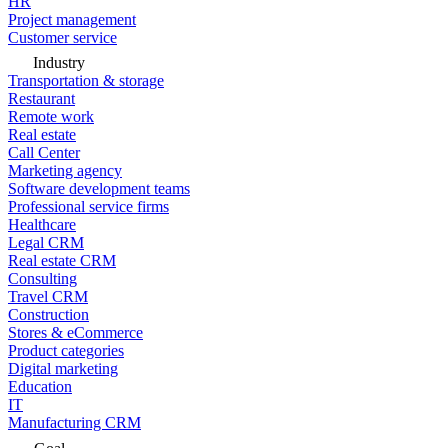
HR
Project management
Customer service
Industry
Transportation & storage
Restaurant
Remote work
Real estate
Call Center
Marketing agency
Software development teams
Professional service firms
Healthcare
Legal CRM
Real estate CRM
Consulting
Travel CRM
Construction
Stores & eCommerce
Product categories
Digital marketing
Education
IT
Manufacturing CRM