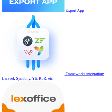
Export App
Frameworks integration:
Laravel, Symfony, Yii, RoR, etc