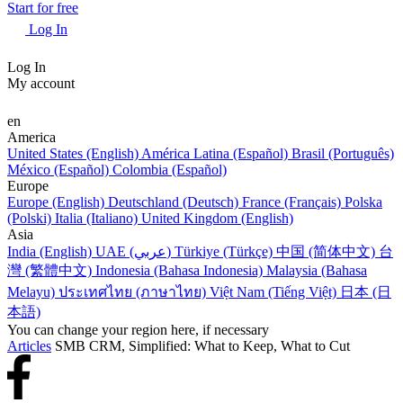
Start for free
Log In
Log In
My account
en
America
United States (English)
América Latina (Español)
Brasil (Português)
México (Español)
Colombia (Español)
Europe
Europe (English)
Deutschland (Deutsch)
France (Français)
Polska
(Polski)
Italia (Italiano)
United Kingdom (English)
Asia
India (English)
UAE (عربي)
Türkiye (Türkçe)
中国 (简体中文)
台
灣 (繁體中文)
Indonesia (Bahasa Indonesia)
Malaysia (Bahasa
Melayu)
ประเทศไทย (ภาษาไทย)
Việt Nam (Tiếng Việt)
日本 (日
本語)
You can change your region here, if necessary
Articles
SMB CRM, Simplified: What to Keep, What to Cut