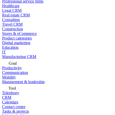
Professional service firms
Healthcare
Legal CRM
Real estate CRM
Consulting
Travel CRM
Construction
Stores & eCommerce
Product categories
Digital marketing
Education
IT
Manufacturing CRM
Goal
Productivity
Communication
Mobility
Management & leadership
Tool
Telephony
CRM
Calendars
Contact center
Tasks & projects