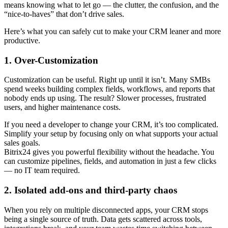
means knowing what to let go — the clutter, the confusion, and the
“nice-to-haves” that don’t drive sales.
Here’s what you can safely cut to make your CRM leaner and more
productive.
1. Over-Customization
Customization can be useful. Right up until it isn’t. Many SMBs
spend weeks building complex fields, workflows, and reports that
nobody ends up using. The result? Slower processes, frustrated
users, and higher maintenance costs.
If you need a developer to change your CRM, it’s too complicated.
Simplify your setup by focusing only on what supports your actual
sales goals.
Bitrix24 gives you powerful flexibility without the headache. You
can customize pipelines, fields, and automation in just a few clicks
— no IT team required.
2. Isolated add-ons and third-party chaos
When you rely on multiple disconnected apps, your CRM stops
being a single source of truth. Data gets scattered across tools,