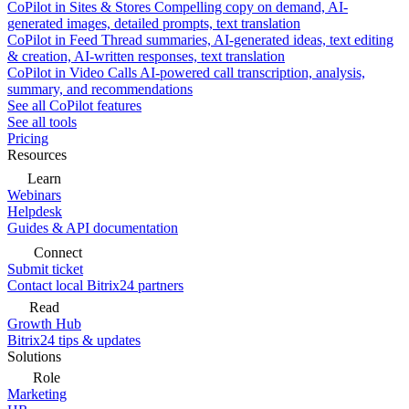
CoPilot in Sites & Stores
Compelling copy on demand, AI-
generated images, detailed prompts, text translation
CoPilot in Feed
Thread summaries, AI-generated ideas, text editing
& creation, AI-written responses, text translation
CoPilot in Video Calls
AI-powered call transcription, analysis,
summary, and recommendations
See all CoPilot features
See all tools
Pricing
Resources
Learn
Webinars
Helpdesk
Guides & API documentation
Connect
Submit ticket
Contact local Bitrix24 partners
Read
Growth Hub
Bitrix24 tips & updates
Solutions
Role
Marketing