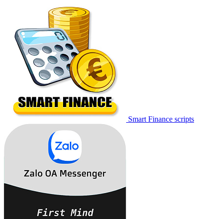
Smart Finance scripts