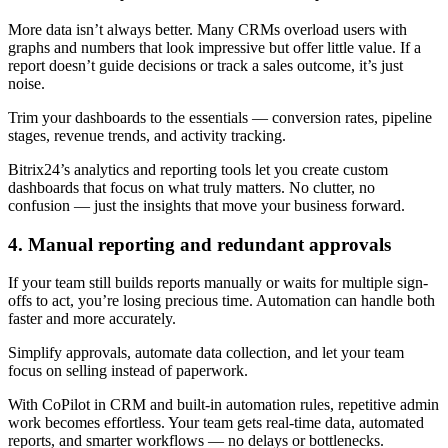
More data isn’t always better. Many CRMs overload users with
graphs and numbers that look impressive but offer little value. If a
report doesn’t guide decisions or track a sales outcome, it’s just
noise.
Trim your dashboards to the essentials — conversion rates, pipeline
stages, revenue trends, and activity tracking.
Bitrix24’s analytics and reporting tools let you create custom
dashboards that focus on what truly matters. No clutter, no
confusion — just the insights that move your business forward.
4. Manual reporting and redundant approvals
If your team still builds reports manually or waits for multiple sign-
offs to act, you’re losing precious time. Automation can handle both
faster and more accurately.
Simplify approvals, automate data collection, and let your team
focus on selling instead of paperwork.
With CoPilot in CRM and built-in automation rules, repetitive admin
work becomes effortless. Your team gets real-time data, automated
reports, and smarter workflows — no delays or bottlenecks.