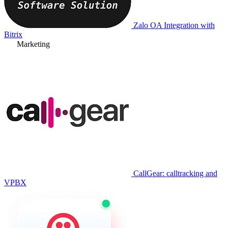
Zalo OA Integration with
Bitrix
Marketing
CallGear: calltracking and
VPBX