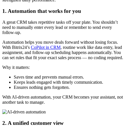
1. Automation that works for you
A great CRM takes repetitive tasks off your plate. You shouldn’t
need to manually enter every lead or remember to send every
follow-up.
Automation helps you move deals forward without losing focus.
With Bitrix24’s
CoPilot in CRM
, routine work like data entry, lead
assignment, and follow-up scheduling happens automatically. You
can set rules that fit your exact sales process — no coding required.
Why it matters:
Saves time and prevents manual errors.
Keeps leads engaged with timely communication.
Ensures nothing gets forgotten.
With AI-driven automation, your CRM becomes your assistant, not
another task to manage.
2. A unified customer view