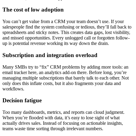
The cost of low adoption
You can’t get value from a CRM your team doesn’t use. If your
salespeople find the system confusing or tedious, they’ll fall back to
spreadsheets and sticky notes. This creates data gaps, lost visibility,
and missed opportunities. Every unlogged call or forgotten follow-
up is potential revenue working its way down the drain.
Subscription and integration overload
Many SMBs try to “fix” CRM problems by adding more tools: an
email tracker here, an analytics add-on there. Before long, you’re
managing multiple subscriptions that barely talk to each other. Not
only does this inflate costs, but it also fragments your data and
workflows.
Decision fatigue
Too many dashboards, metrics, and reports can cloud judgment.
When you’re flooded with data, it’s easy to lose sight of what
actually drives sales. Instead of focusing on actionable insights,
teams waste time sorting through irrelevant numbers.