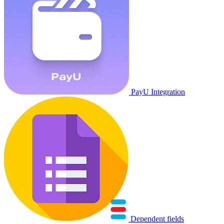
PayU Integration
Dependent fields