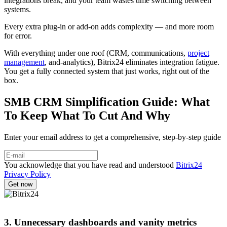
integrations break, and your team wastes time switching between
systems.
Every extra plug-in or add-on adds complexity — and more room
for error.
With everything under one roof (CRM, communications,
project
management
, and-analytics), Bitrix24 eliminates integration fatigue.
You get a fully connected system that just works, right out of the
box.
SMB CRM Simplification Guide: What
To Keep What To Cut And Why
Enter your email address to get a comprehensive, step-by-step guide
You acknowledge that you have read and understood
Bitrix24
Privacy Policy
3. Unnecessary dashboards and vanity metrics