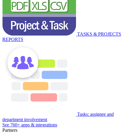
TASKS & PROJECTS
REPORTS
Tasks: assignee and
department involvement
See 760+ apps & integrations
Partners