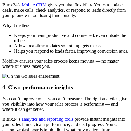
Bitrix24’s
Mobile CRM
gives you that flexibility. You can update
deals, make calls, check analytics, or respond to leads directly from
your phone without losing functionality.
Why it matters:
Keeps your team productive and connected, even outside the
office.
Allows real-time updates so nothing gets missed.
Helps you respond to leads faster, improving conversion rates.
Mobility ensures your sales process keeps moving — no matter
where business takes you.
4. Clear performance insights
You can’t improve what you can’t measure. The right analytics give
you visibility into how your sales process is performing — and
where it can get better.
Bitrix24’s
analytics and reporting tools
provide instant insights into
your sales funnel, team performance, and deal progress. You can
customize dashboards to highlight what truly matters, from