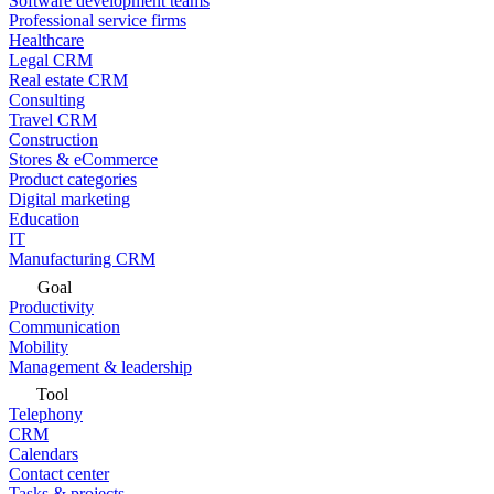
Software development teams
Professional service firms
Healthcare
Legal CRM
Real estate CRM
Consulting
Travel CRM
Construction
Stores & eCommerce
Product categories
Digital marketing
Education
IT
Manufacturing CRM
Goal
Productivity
Communication
Mobility
Management & leadership
Tool
Telephony
CRM
Calendars
Contact center
Tasks & projects