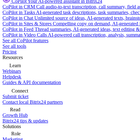
CoPilot
Your AI-powered assistant in Bitrix24
CoPilot in CRM
Call audio-to-text transcription, call summary, field 
CoPilot in Tasks
AI-generated task descriptions, task summaries, che
CoPilot in Chat
Unlimited source of ideas, AI-generated texts, brains
CoPilot in Sites & Stores
Compelling copy on demand, AI-generated im
CoPilot in Feed
Thread summaries, AI-generated ideas, text editing & c
CoPilot in Video Calls
AI-powered call transcription, analysis, sum
See all CoPilot features
See all tools
Pricing
Resources
Learn
Webinars
Helpdesk
Guides & API documentation
Connect
Submit ticket
Contact local Bitrix24 partners
Read
Growth Hub
Bitrix24 tips & updates
Solutions
Role
Marketing