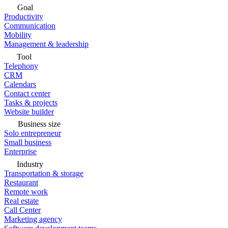
Goal
Productivity
Communication
Mobility
Management & leadership
Tool
Telephony
CRM
Calendars
Contact center
Tasks & projects
Website builder
Business size
Solo entrepreneur
Small business
Enterprise
Industry
Transportation & storage
Restaurant
Remote work
Real estate
Call Center
Marketing agency