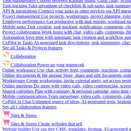
Task management
Choose between Kanban board, Gantt chart, Scrum, 
Task tracking
Take advantage of checklists & sub-tasks, task summary
API & integrations
Connect your tasks to other services via API inte
Project management
Use projects, workgroups, project planning, role
Employee performance
Get productive with task reports, workload m
Mobile tasks
Task creation, task tracking, notifications, comments, ch
Project collaboration
Work faster with chat, video calls, comments, fil
Automation
Save time with automatic task creation and workflow au
CoPilot in Tasks
AI-generated task descriptions, task summaries, che
See all Tasks & Projects features
Collaboration
Collaboration
Power up your teamwork
Online workspace
Use chat, activity feed, comments, reactions, co
Online documents & file storage
Store, share and edit documents onl
Workgroups
Create workgroups, invite external users, set access per
Online meetings
Do more with video calls, video conferencing, scree
Shared calendars
Plan with company & personal calendar, open time s
Mobile communications
Team messenger, video calls, comments, cale
CoPilot in Chat
Unlimited source of ideas, AI-generated texts, brains
See all Collaboration features
Sites & Stores
Sites & Stores
Create websites that sell
Website builder
Use our free CMS, templates, hosting, AI-generated i