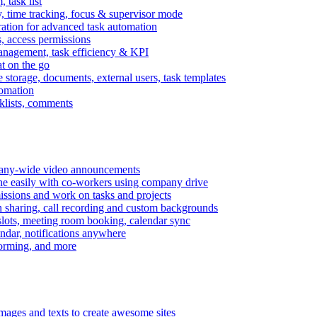
task list
, time tracking, focus & supervisor mode
gration for advanced task automation
s, access permissions
anagement, task efficiency & KPI
at on the go
e storage, documents, external users, task templates
tomation
cklists, comments
mpany-wide video announcements
ine easily with co-workers using company drive
missions and work on tasks and projects
n sharing, call recording and custom backgrounds
lots, meeting room booking, calendar sync
ndar, notifications anywhere
torming, and more
mages and texts to create awesome sites