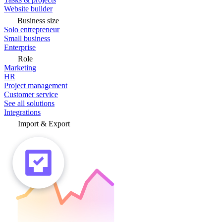
Website builder
Business size
Solo entrepreneur
Small business
Enterprise
Role
Marketing
HR
Project management
Customer service
See all solutions
Integrations
Import & Export