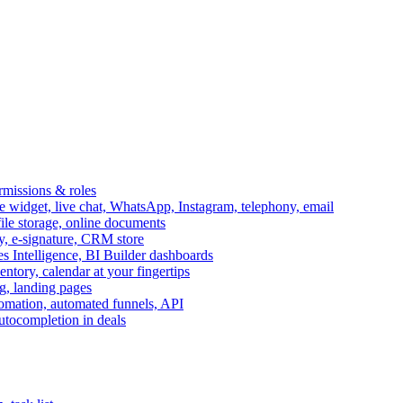
ermissions & roles
idget, live chat, WhatsApp, Instagram, telephony, email
file storage, online documents
ry, e-signature, CRM store
s Intelligence, BI Builder dashboards
entory, calendar at your fingertips
g, landing pages
omation, automated funnels, API
autocompletion in deals