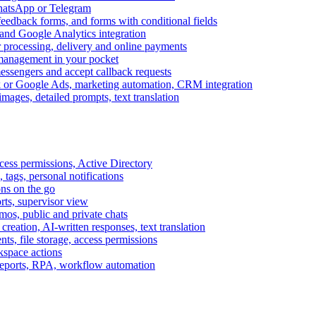
WhatsApp or Telegram
feedback forms, and forms with conditional fields
and Google Analytics integration
processing, delivery and online payments
 management in your pocket
messengers and accept callback requests
k or Google Ads, marketing automation, CRM integration
ages, detailed prompts, text translation
cess permissions, Active Directory
tags, personal notifications
ons on the go
ts, supervisor view
s, public and private chats
reation, AI-written responses, text translation
s, file storage, access permissions
kspace actions
 reports, RPA, workflow automation