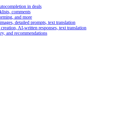
autocompletion in deals
cklists, comments
torming, and more
ages, detailed prompts, text translation
reation, AI-written responses, text translation
mary, and recommendations