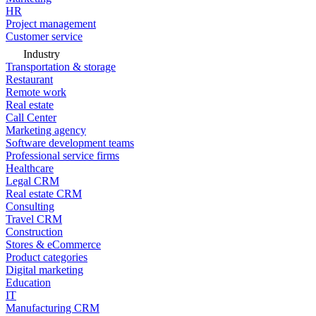
HR
Project management
Customer service
Industry
Transportation & storage
Restaurant
Remote work
Real estate
Call Center
Marketing agency
Software development teams
Professional service firms
Healthcare
Legal CRM
Real estate CRM
Consulting
Travel CRM
Construction
Stores & eCommerce
Product categories
Digital marketing
Education
IT
Manufacturing CRM