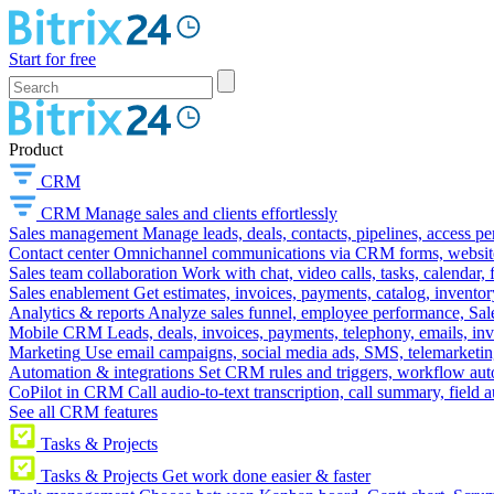
Start for free
Product
CRM
CRM
Manage sales and clients effortlessly
Sales management
Manage leads, deals, contacts, pipelines, access p
Contact center
Omnichannel communications via CRM forms, website w
Sales team collaboration
Work with chat, video calls, tasks, calendar, 
Sales enablement
Get estimates, invoices, payments, catalog, invento
Analytics & reports
Analyze sales funnel, employee performance, Sale
Mobile CRM
Leads, deals, invoices, payments, telephony, emails, inv
Marketing
Use email campaigns, social media ads, SMS, telemarketin
Automation & integrations
Set CRM rules and triggers, workflow aut
CoPilot in CRM
Call audio-to-text transcription, call summary, field 
See all CRM features
Tasks & Projects
Tasks & Projects
Get work done easier & faster