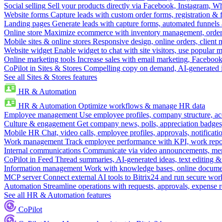
Social selling
Sell your products directly via Facebook, Instagram, 
Website forms
Capture leads with custom order forms, registration & 
Landing pages
Generate leads with capture forms, automated funnels 
Online store
Maximize ecommerce with inventory management, order 
Mobile sites & online stores
Responsive design, online orders, client
Website widget
Enable widget to chat with site visitors, use popular 
Online marketing tools
Increase sales with email marketing, Faceboo
CoPilot in Sites & Stores
Compelling copy on demand, AI-generated im
See all Sites & Stores features
HR & Automation
HR & Automation
Optimize workflows & manage HR data
Employee management
Use employee profiles, company structure, ac
Culture & engagement
Get company news, polls, appreciation badges, 
Mobile HR
Chat, video calls, employee profiles, approvals, notificati
Work management
Track employee performance with KPI, work repor
Internal communications
Communicate via video announcements, memo
CoPilot in Feed
Thread summaries, AI-generated ideas, text editing & c
Information management
Work with knowledge bases, online document
MCP server
Connect external AI tools to Bitrix24 and run secure wor
Automation
Streamline operations with requests, approvals, expense
See all HR & Automation features
CoPilot