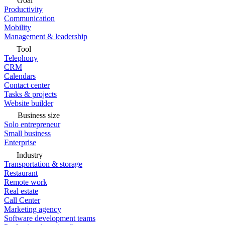
Goal
Productivity
Communication
Mobility
Management & leadership
Tool
Telephony
CRM
Calendars
Contact center
Tasks & projects
Website builder
Business size
Solo entrepreneur
Small business
Enterprise
Industry
Transportation & storage
Restaurant
Remote work
Real estate
Call Center
Marketing agency
Software development teams