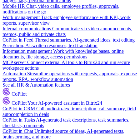
badges, tags, personal notifications
Mobile HR
Chat, video calls, employee profiles, approvals,
notifications on the go
Work management
Track employee performance with KPI, work
reports, supervisor view
Internal communications
Communicate via video announcements,
memos, public and private chats
CoPilot in Feed
Thread summaries, AI-generated ideas, text editing
& creation, AI-written responses, text translation
Information management
Work with knowledge bases, online
documents, file storage, access permissions
MCP server
Connect external AI tools to Bitrix24 and run secure
workspace actions
Automation
Streamline operations with requests, approvals, expense
reports, RPA, workflow automation
See all HR & Automation features
CoPilot
CoPilot
Your AI-powered assistant in Bitrix24
CoPilot in CRM
Call audio-to-text transcription, call summary, field
autocompletion in deals
CoPilot in Tasks
AI-generated task descriptions, task summaries,
checklists, comments
CoPilot in Chat
Unlimited source of ideas, AI-generated texts,
brainstorming, and more