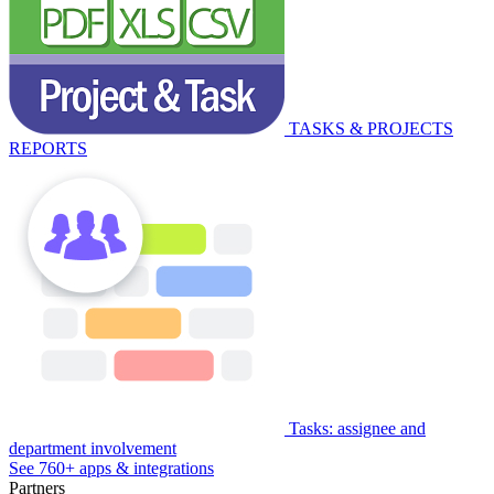
TASKS & PROJECTS
REPORTS
Tasks: assignee and
department involvement
See 760+ apps & integrations
Partners