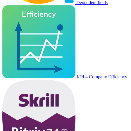
Dependent fields
KPI – Company Efficiency