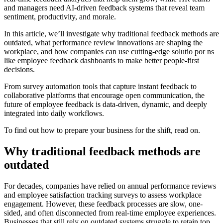
and managers need AI-driven feedback systems that reveal team
sentiment, productivity, and morale.
In this article, we’ll investigate why traditional feedback methods are
outdated, what performance review innovations are shaping the
workplace, and how companies can use cutting-edge solutio por ns
like employee feedback dashboards to make better people-first
decisions.
From survey automation tools that capture instant feedback to
collaborative platforms that encourage open communication, the
future of employee feedback is data-driven, dynamic, and deeply
integrated into daily workflows.
To find out how to prepare your business for the shift, read on.
Why traditional feedback methods are
outdated
For decades, companies have relied on annual performance reviews
and employee satisfaction tracking surveys to assess workplace
engagement. However, these feedback processes are slow, one-
sided, and often disconnected from real-time employee experiences.
Businesses that still rely on outdated systems struggle to retain top