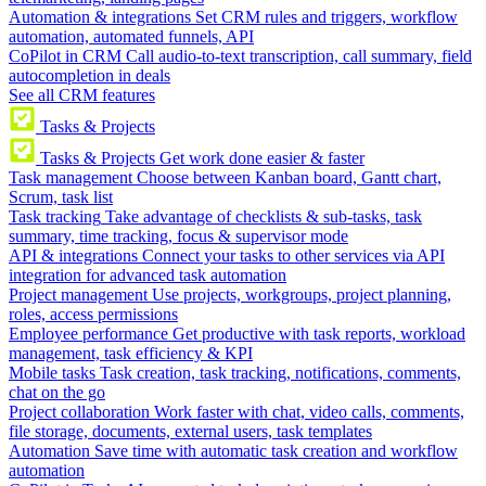
Automation & integrations
Set CRM rules and triggers, workflow
automation, automated funnels, API
CoPilot in CRM
Call audio-to-text transcription, call summary, field
autocompletion in deals
See all CRM features
Tasks & Projects
Tasks & Projects
Get work done easier & faster
Task management
Choose between Kanban board, Gantt chart,
Scrum, task list
Task tracking
Take advantage of checklists & sub-tasks, task
summary, time tracking, focus & supervisor mode
API & integrations
Connect your tasks to other services via API
integration for advanced task automation
Project management
Use projects, workgroups, project planning,
roles, access permissions
Employee performance
Get productive with task reports, workload
management, task efficiency & KPI
Mobile tasks
Task creation, task tracking, notifications, comments,
chat on the go
Project collaboration
Work faster with chat, video calls, comments,
file storage, documents, external users, task templates
Automation
Save time with automatic task creation and workflow
automation