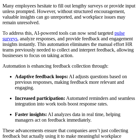
Many employees hesitate to fill out lengthy surveys or provide input
unless prompted. However, without structured encouragement,
valuable insights can go unreported, and workplace issues may
remain unresolved.
To address this, AI-powered tools can now send targeted
pulse
surveys
, analyze responses, and provide feedback and engagement
insights instantly. This automation eliminates the manual effort HR
teams previously needed to collect and interpret feedback, allowing
businesses to focus on taking action.
Automation is enhancing feedback collection through:
Adaptive feedback loops:
AI adjusts questions based on
previous responses, making feedback more relevant and
engaging.
Increased participation:
Automated reminders and seamless
integration into work tools boost response rates.
Faster insights:
AI analyzes data in real time, helping
managers act on feedback immediately.
These advancements ensure that companies aren’t just collecting
feedback but actually using it to make meaningful workplace