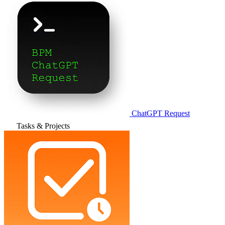
ChatGPT Request
Tasks & Projects