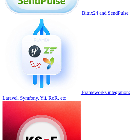
Bitrix24 and SendPulse
Frameworks integration:
Laravel, Symfony, Yii, RoR, etc