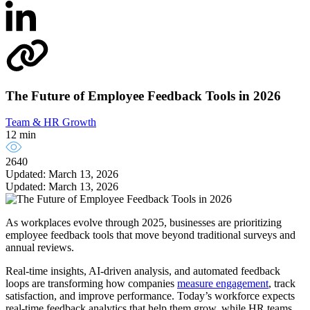
The Future of Employee Feedback Tools in 2026
Team & HR Growth
12 min
2640
Updated: March 13, 2026
Updated: March 13, 2026
As workplaces evolve through 2025, businesses are prioritizing
employee feedback tools that move beyond traditional surveys and
annual reviews.
Real-time insights, AI-driven analysis, and automated feedback
loops are transforming how companies
measure engagement
, track
satisfaction, and improve performance. Today’s workforce expects
real-time feedback analytics that help them grow, while HR teams