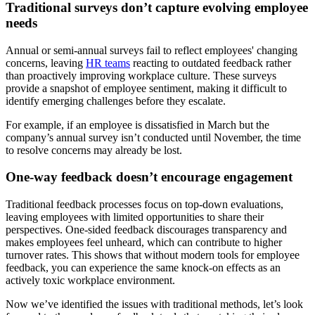
Traditional surveys don’t capture evolving employee
needs
Annual or semi-annual surveys fail to reflect employees' changing
concerns, leaving
HR teams
reacting to outdated feedback rather
than proactively improving workplace culture. These surveys
provide a snapshot of employee sentiment, making it difficult to
identify emerging challenges before they escalate.
For example, if an employee is dissatisfied in March but the
company’s annual survey isn’t conducted until November, the time
to resolve concerns may already be lost.
One-way feedback doesn’t encourage engagement
Traditional feedback processes focus on top-down evaluations,
leaving employees with limited opportunities to share their
perspectives. One-sided feedback discourages transparency and
makes employees feel unheard, which can contribute to higher
turnover rates. This shows that without modern tools for employee
feedback, you can experience the same knock-on effects as an
actively toxic workplace environment.
Now we’ve identified the issues with traditional methods, let’s look