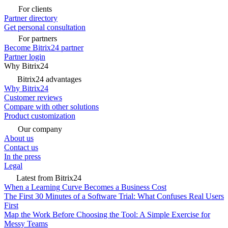
For clients
Partner directory
Get personal consultation
For partners
Become Bitrix24 partner
Partner login
Why Bitrix24
Bitrix24 advantages
Why Bitrix24
Customer reviews
Compare with other solutions
Product customization
Our company
About us
Contact us
In the press
Legal
Latest from Bitrix24
When a Learning Curve Becomes a Business Cost
The First 30 Minutes of a Software Trial: What Confuses Real Users
First
Map the Work Before Choosing the Tool: A Simple Exercise for
Messy Teams