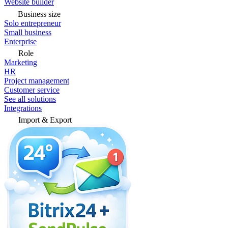
Website builder
Business size
Solo entrepreneur
Small business
Enterprise
Role
Marketing
HR
Project management
Customer service
See all solutions
Integrations
Import & Export