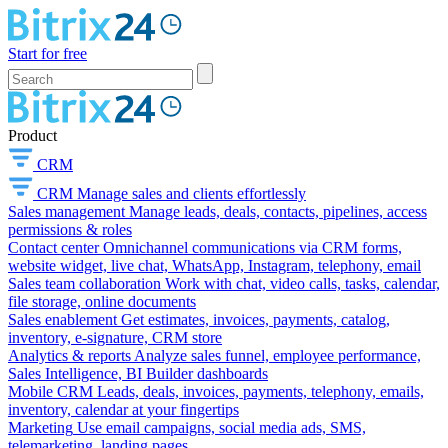
Start for free
Product
CRM
CRM
Manage sales and clients effortlessly
Sales management
Manage leads, deals, contacts, pipelines, access
permissions & roles
Contact center
Omnichannel communications via CRM forms,
website widget, live chat, WhatsApp, Instagram, telephony, email
Sales team collaboration
Work with chat, video calls, tasks, calendar,
file storage, online documents
Sales enablement
Get estimates, invoices, payments, catalog,
inventory, e-signature, CRM store
Analytics & reports
Analyze sales funnel, employee performance,
Sales Intelligence, BI Builder dashboards
Mobile CRM
Leads, deals, invoices, payments, telephony, emails,
inventory, calendar at your fingertips
Marketing
Use email campaigns, social media ads, SMS,
telemarketing, landing pages