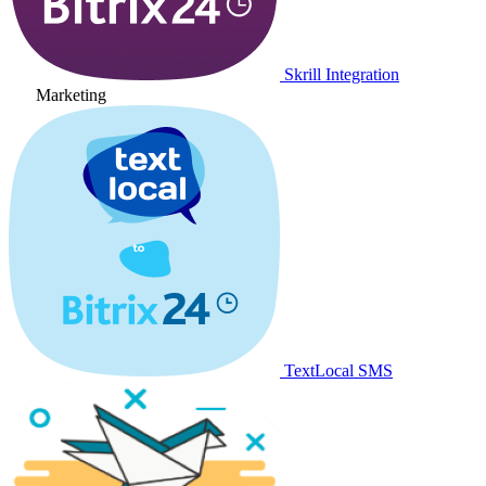
Skrill Integration
Marketing
TextLocal SMS