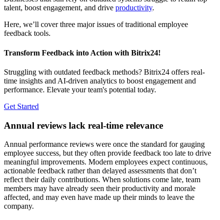
talent, boost engagement, and drive
productivity
.
Here, we’ll cover three major issues of traditional employee
feedback tools.
Transform Feedback into Action with Bitrix24!
Struggling with outdated feedback methods? Bitrix24 offers real-
time insights and AI-driven analytics to boost engagement and
performance. Elevate your team's potential today.
Get Started
Annual reviews lack real-time relevance
Annual performance reviews were once the standard for gauging
employee success, but they often provide feedback too late to drive
meaningful improvements. Modern employees expect continuous,
actionable feedback rather than delayed assessments that don’t
reflect their daily contributions. When solutions come late, team
members may have already seen their productivity and morale
affected, and may even have made up their minds to leave the
company.