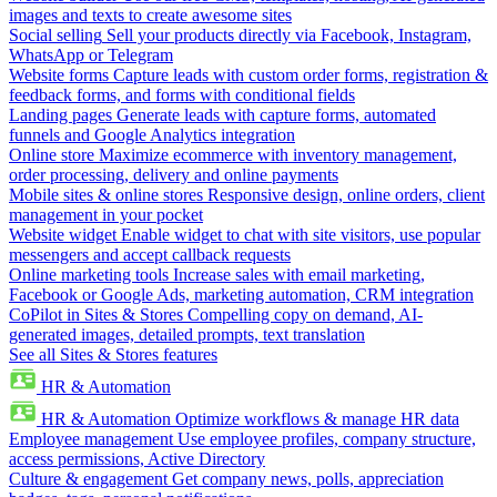
images and texts to create awesome sites
Social selling
Sell your products directly via Facebook, Instagram,
WhatsApp or Telegram
Website forms
Capture leads with custom order forms, registration &
feedback forms, and forms with conditional fields
Landing pages
Generate leads with capture forms, automated
funnels and Google Analytics integration
Online store
Maximize ecommerce with inventory management,
order processing, delivery and online payments
Mobile sites & online stores
Responsive design, online orders, client
management in your pocket
Website widget
Enable widget to chat with site visitors, use popular
messengers and accept callback requests
Online marketing tools
Increase sales with email marketing,
Facebook or Google Ads, marketing automation, CRM integration
CoPilot in Sites & Stores
Compelling copy on demand, AI-
generated images, detailed prompts, text translation
See all Sites & Stores features
HR & Automation
HR & Automation
Optimize workflows & manage HR data
Employee management
Use employee profiles, company structure,
access permissions, Active Directory
Culture & engagement
Get company news, polls, appreciation