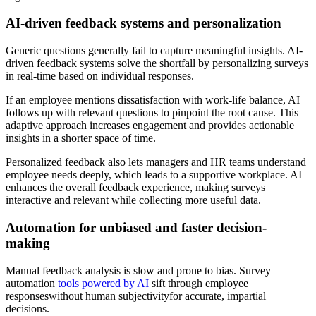
AI-driven feedback systems and personalization
Generic questions generally fail to capture meaningful insights. AI-
driven feedback systems solve the shortfall by personalizing surveys
in real-time based on individual responses.
If an employee mentions dissatisfaction with work-life balance, AI
follows up with relevant questions to pinpoint the root cause. This
adaptive approach increases engagement and provides actionable
insights in a shorter space of time.
Personalized feedback also lets managers and HR teams understand
employee needs deeply, which leads to a supportive workplace. AI
enhances the overall feedback experience, making surveys
interactive and relevant while collecting more useful data.
Automation for unbiased and faster decision-
making
Manual feedback analysis is slow and prone to bias. Survey
automation
tools powered by AI
sift through employee
responseswithout human subjectivityfor accurate, impartial
decisions.