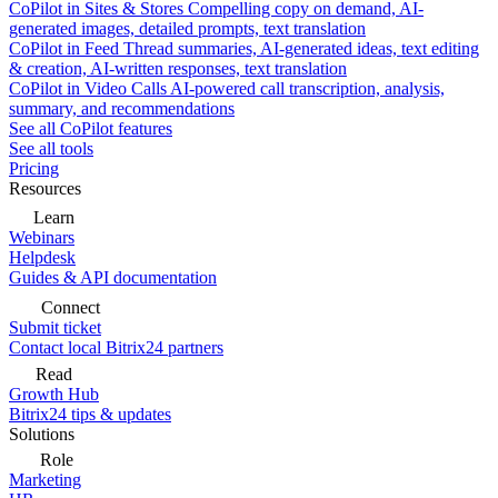
CoPilot in Sites & Stores
Compelling copy on demand, AI-
generated images, detailed prompts, text translation
CoPilot in Feed
Thread summaries, AI-generated ideas, text editing
& creation, AI-written responses, text translation
CoPilot in Video Calls
AI-powered call transcription, analysis,
summary, and recommendations
See all CoPilot features
See all tools
Pricing
Resources
Learn
Webinars
Helpdesk
Guides & API documentation
Connect
Submit ticket
Contact local Bitrix24 partners
Read
Growth Hub
Bitrix24 tips & updates
Solutions
Role
Marketing