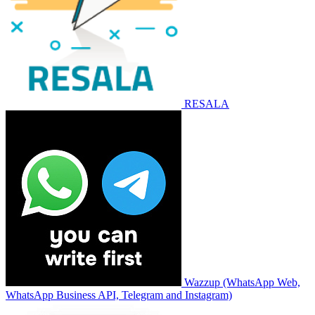
RESALA
Wazzup (WhatsApp Web,
WhatsApp Business API, Telegram and Instagram)