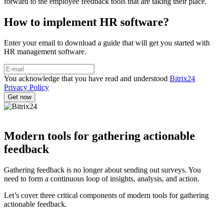
forward to the employee feedback tools that are taking their place.
How to implement HR software?
Enter your email to download a guide that will get you started with
HR management software.
You acknowledge that you have read and understood
Bitrix24
Privacy Policy
Modern tools for gathering actionable
feedback
Gathering feedback is no longer about sending out surveys. You
need to form a continuous loop of insights, analysis, and action.
Let’s cover three critical components of modern tools for gathering
actionable feedback.