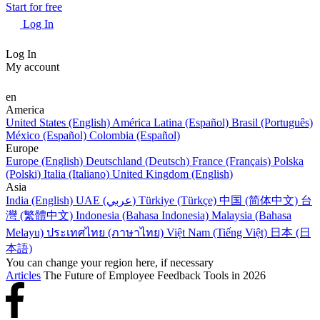
Start for free
Log In
Log In
My account
en
America
United States (English)
América Latina (Español)
Brasil (Português)
México (Español)
Colombia (Español)
Europe
Europe (English)
Deutschland (Deutsch)
France (Français)
Polska
(Polski)
Italia (Italiano)
United Kingdom (English)
Asia
India (English)
UAE (عربي)
Türkiye (Türkçe)
中国 (简体中文)
台
灣 (繁體中文)
Indonesia (Bahasa Indonesia)
Malaysia (Bahasa
Melayu)
ประเทศไทย (ภาษาไทย)
Việt Nam (Tiếng Việt)
日本 (日
本語)
You can change your region here, if necessary
Articles
The Future of Employee Feedback Tools in 2026