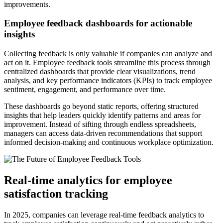
improvements.
Employee feedback dashboards for actionable
insights
Collecting feedback is only valuable if companies can analyze and
act on it. Employee feedback tools streamline this process through
centralized dashboards that provide clear visualizations, trend
analysis, and key performance indicators (KPIs) to track employee
sentiment, engagement, and performance over time.
These dashboards go beyond static reports, offering structured
insights that help leaders quickly identify patterns and areas for
improvement. Instead of sifting through endless spreadsheets,
managers can access data-driven recommendations that support
informed decision-making and continuous workplace optimization.
Real-time analytics for employee
satisfaction tracking
In 2025, companies can leverage real-time feedback analytics to