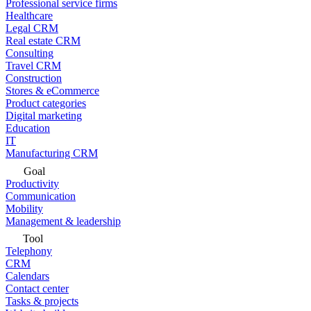
Professional service firms
Healthcare
Legal CRM
Real estate CRM
Consulting
Travel CRM
Construction
Stores & eCommerce
Product categories
Digital marketing
Education
IT
Manufacturing CRM
Goal
Productivity
Communication
Mobility
Management & leadership
Tool
Telephony
CRM
Calendars
Contact center
Tasks & projects