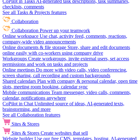
CoPilot in Tasks
AI-generated task descriptions, task summaries,
checklists, comments
See all Tasks & Projects features
Collaboration
Collaboration
Power up your teamwork
Online workspace
Use chat, activity feed, comments, reactions,
company-wide video announcements
Online documents & file storage
Store, share and edit documents
online easily with co-workers using company drive
Workgroups
Create workgroups, invite external users, set access
permissions and work on tasks and projects
Online meetings
Do more with video calls, video conferencing,
screen sharing, call recording and custom backgrounds
Shared calendars
Plan with company & personal calendar, open time
slots, meeting room booking, calendar sync
Mobile communications
Team messenger, video calls, comments,
calendar, notifications anywhere
CoPilot in Chat
Unlimited source of ideas, AI-generated texts,
brainstorming, and more
See all Collaboration features
Sites & Stores
Sites & Stores
Create websites that sell
Website builder
Use our free CMS, templates, hosting, AI-generated