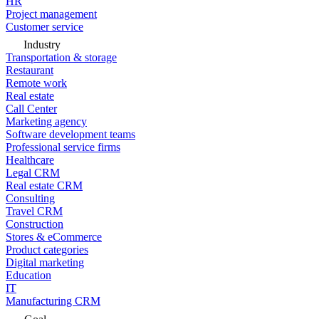
HR
Project management
Customer service
Industry
Transportation & storage
Restaurant
Remote work
Real estate
Call Center
Marketing agency
Software development teams
Professional service firms
Healthcare
Legal CRM
Real estate CRM
Consulting
Travel CRM
Construction
Stores & eCommerce
Product categories
Digital marketing
Education
IT
Manufacturing CRM