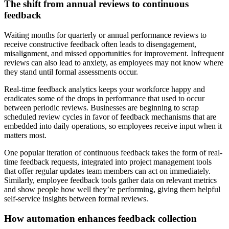
The shift from annual reviews to continuous
feedback
Waiting months for quarterly or annual performance reviews to
receive constructive feedback often leads to disengagement,
misalignment, and missed opportunities for improvement. Infrequent
reviews can also lead to anxiety, as employees may not know where
they stand until formal assessments occur.
Real-time feedback analytics keeps your workforce happy and
eradicates some of the drops in performance that used to occur
between periodic reviews. Businesses are beginning to scrap
scheduled review cycles in favor of feedback mechanisms that are
embedded into daily operations, so employees receive input when it
matters most.
One popular iteration of continuous feedback takes the form of real-
time feedback requests, integrated into project management tools
that offer regular updates team members can act on immediately.
Similarly, employee feedback tools gather data on relevant metrics
and show people how well they’re performing, giving them helpful
self-service insights between formal reviews.
How automation enhances feedback collection