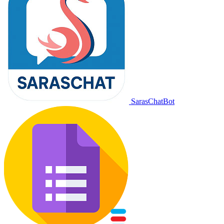
SarasChatBot