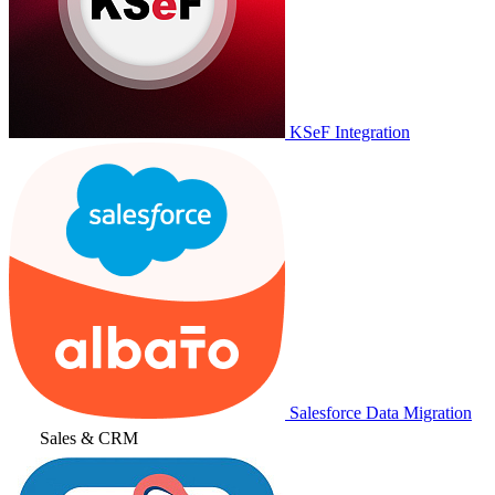
KSeF Integration
Salesforce Data Migration
Sales & CRM