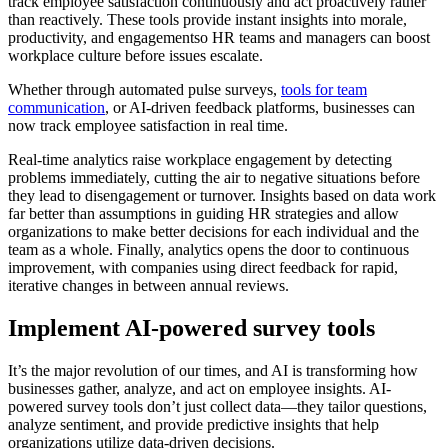
track employee satisfaction continuously and act proactively rather
than reactively. These tools provide instant insights into morale,
productivity, and engagementso HR teams and managers can boost
workplace culture before issues escalate.
Whether through automated pulse surveys,
tools for team
communication
, or AI-driven feedback platforms, businesses can
now track employee satisfaction in real time.
Real-time analytics raise workplace engagement by detecting
problems immediately, cutting the air to negative situations before
they lead to disengagement or turnover. Insights based on data work
far better than assumptions in guiding HR strategies and allow
organizations to make better decisions for each individual and the
team as a whole. Finally, analytics opens the door to continuous
improvement, with companies using direct feedback for rapid,
iterative changes in between annual reviews.
Implement AI-powered survey tools
It’s the major revolution of our times, and AI is transforming how
businesses gather, analyze, and act on employee insights. AI-
powered survey tools don’t just collect data—they tailor questions,
analyze sentiment, and provide predictive insights that help
organizations utilize data-driven decisions.