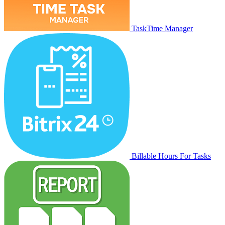
TaskTime Manager
Billable Hours For Tasks