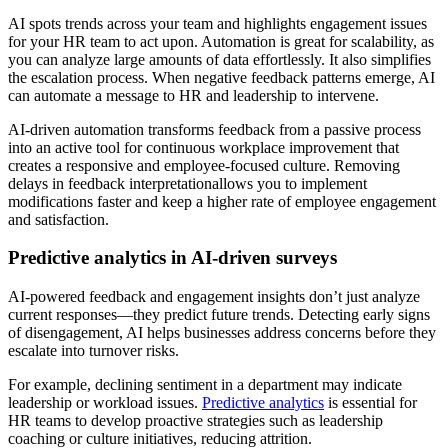
AI spots trends across your team and highlights engagement issues
for your HR team to act upon. Automation is great for scalability, as
you can analyze large amounts of data effortlessly. It also simplifies
the escalation process. When negative feedback patterns emerge, AI
can automate a message to HR and leadership to intervene.
AI-driven automation transforms feedback from a passive process
into an active tool for continuous workplace improvement that
creates a responsive and employee-focused culture. Removing
delays in feedback interpretationallows you to implement
modifications faster and keep a higher rate of employee engagement
and satisfaction.
Predictive analytics in AI-driven surveys
AI-powered feedback and engagement insights don’t just analyze
current responses—they predict future trends. Detecting early signs
of disengagement, AI helps businesses address concerns before they
escalate into turnover risks.
For example, declining sentiment in a department may indicate
leadership or workload issues.
Predictive analytics
is essential for
HR teams to develop proactive strategies such as leadership
coaching or culture initiatives, reducing attrition.