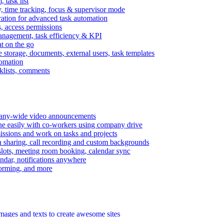
task list
, time tracking, focus & supervisor mode
gration for advanced task automation
s, access permissions
anagement, task efficiency & KPI
at on the go
e storage, documents, external users, task templates
tomation
cklists, comments
mpany-wide video announcements
ine easily with co-workers using company drive
missions and work on tasks and projects
n sharing, call recording and custom backgrounds
lots, meeting room booking, calendar sync
ndar, notifications anywhere
torming, and more
mages and texts to create awesome sites