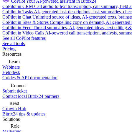
CoPilot
Your AI-powered assistant in Bitrix24
CoPilot in CRM
Call audio-to-text transcription, call summary, field 
CoPilot in Tasks
AI-generated task descriptions, task summaries, che
CoPilot in Chat
Unlimited source of ideas, AI-generated texts, brains
CoPilot in Sites & Stores
Compelling copy on demand, AI-generated im
CoPilot in Feed
Thread summaries, AI-generated ideas, text editing & c
CoPilot in Video Calls
AI-powered call transcription, analysis, sum
See all CoPilot features
See all tools
Pricing
Resources
Learn
Webinars
Helpdesk
Guides & API documentation
Connect
Submit ticket
Contact local Bitrix24 partners
Read
Growth Hub
Bitrix24 tips & updates
Solutions
Role
Marketing