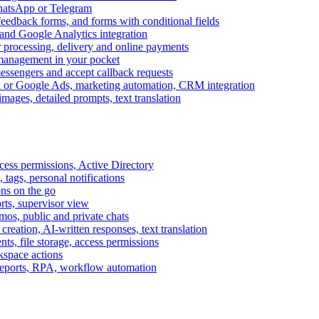
WhatsApp or Telegram
feedback forms, and forms with conditional fields
and Google Analytics integration
processing, delivery and online payments
 management in your pocket
messengers and accept callback requests
k or Google Ads, marketing automation, CRM integration
ages, detailed prompts, text translation
cess permissions, Active Directory
tags, personal notifications
ons on the go
ts, supervisor view
s, public and private chats
reation, AI-written responses, text translation
s, file storage, access permissions
kspace actions
 reports, RPA, workflow automation