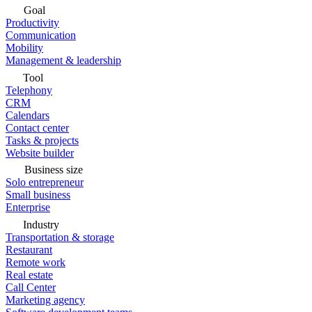
Goal
Productivity
Communication
Mobility
Management & leadership
Tool
Telephony
CRM
Calendars
Contact center
Tasks & projects
Website builder
Business size
Solo entrepreneur
Small business
Enterprise
Industry
Transportation & storage
Restaurant
Remote work
Real estate
Call Center
Marketing agency