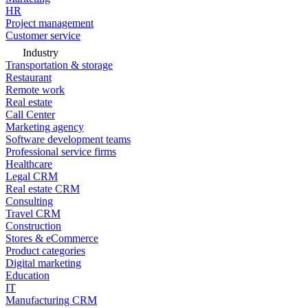
HR
Project management
Customer service
Industry
Transportation & storage
Restaurant
Remote work
Real estate
Call Center
Marketing agency
Software development teams
Professional service firms
Healthcare
Legal CRM
Real estate CRM
Consulting
Travel CRM
Construction
Stores & eCommerce
Product categories
Digital marketing
Education
IT
Manufacturing CRM