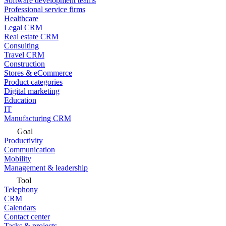
Software development teams
Professional service firms
Healthcare
Legal CRM
Real estate CRM
Consulting
Travel CRM
Construction
Stores & eCommerce
Product categories
Digital marketing
Education
IT
Manufacturing CRM
Goal
Productivity
Communication
Mobility
Management & leadership
Tool
Telephony
CRM
Calendars
Contact center
Tasks & projects