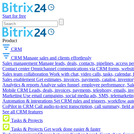
Start for free
Product
CRM
CRM
Manage sales and clients effortlessly
Sales management
Manage leads, deals, contacts, pipelines, access p
Contact center
Omnichannel communications via CRM forms, website w
Sales team collaboration
Work with chat, video calls, tasks, calendar, 
Sales enablement
Get estimates, invoices, payments, catalog, invento
Analytics & reports
Analyze sales funnel, employee performance, Sale
Mobile CRM
Leads, deals, invoices, payments, telephony, emails, inv
Marketing
Use email campaigns, social media ads, SMS, telemarketin
Automation & integrations
Set CRM rules and triggers, workflow aut
CoPilot in CRM
Call audio-to-text transcription, call summary, field 
See all CRM features
Tasks & Projects
Tasks & Projects
Get work done easier & faster