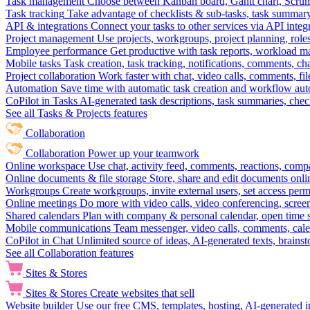
Task management
Choose between Kanban board, Gantt chart, Scrum, 
Task tracking
Take advantage of checklists & sub-tasks, task summary
API & integrations
Connect your tasks to other services via API inte
Project management
Use projects, workgroups, project planning, role
Employee performance
Get productive with task reports, workload m
Mobile tasks
Task creation, task tracking, notifications, comments, ch
Project collaboration
Work faster with chat, video calls, comments, fil
Automation
Save time with automatic task creation and workflow au
CoPilot in Tasks
AI-generated task descriptions, task summaries, che
See all Tasks & Projects features
Collaboration
Collaboration
Power up your teamwork
Online workspace
Use chat, activity feed, comments, reactions, co
Online documents & file storage
Store, share and edit documents onl
Workgroups
Create workgroups, invite external users, set access per
Online meetings
Do more with video calls, video conferencing, scree
Shared calendars
Plan with company & personal calendar, open time s
Mobile communications
Team messenger, video calls, comments, cale
CoPilot in Chat
Unlimited source of ideas, AI-generated texts, brains
See all Collaboration features
Sites & Stores
Sites & Stores
Create websites that sell
Website builder
Use our free CMS, templates, hosting, AI-generated i