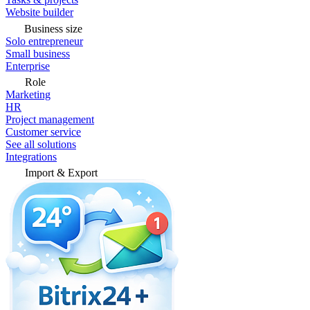
Website builder
Business size
Solo entrepreneur
Small business
Enterprise
Role
Marketing
HR
Project management
Customer service
See all solutions
Integrations
Import & Export