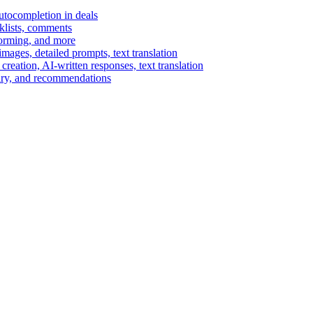
autocompletion in deals
cklists, comments
torming, and more
ages, detailed prompts, text translation
reation, AI-written responses, text translation
mary, and recommendations