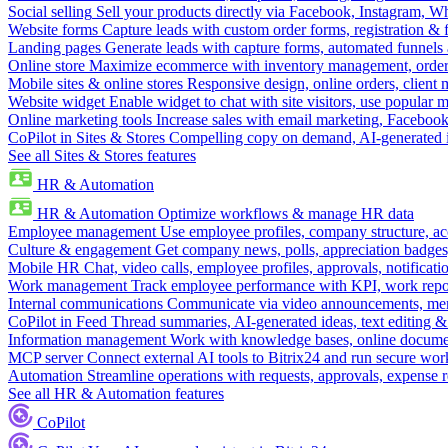
Social selling
Sell your products directly via Facebook, Instagram, 
Website forms
Capture leads with custom order forms, registration & 
Landing pages
Generate leads with capture forms, automated funnels 
Online store
Maximize ecommerce with inventory management, order 
Mobile sites & online stores
Responsive design, online orders, client
Website widget
Enable widget to chat with site visitors, use popular 
Online marketing tools
Increase sales with email marketing, Faceboo
CoPilot in Sites & Stores
Compelling copy on demand, AI-generated im
See all Sites & Stores features
HR & Automation
HR & Automation
Optimize workflows & manage HR data
Employee management
Use employee profiles, company structure, ac
Culture & engagement
Get company news, polls, appreciation badges, 
Mobile HR
Chat, video calls, employee profiles, approvals, notificati
Work management
Track employee performance with KPI, work repor
Internal communications
Communicate via video announcements, memo
CoPilot in Feed
Thread summaries, AI-generated ideas, text editing & c
Information management
Work with knowledge bases, online document
MCP server
Connect external AI tools to Bitrix24 and run secure wor
Automation
Streamline operations with requests, approvals, expense
See all HR & Automation features
CoPilot