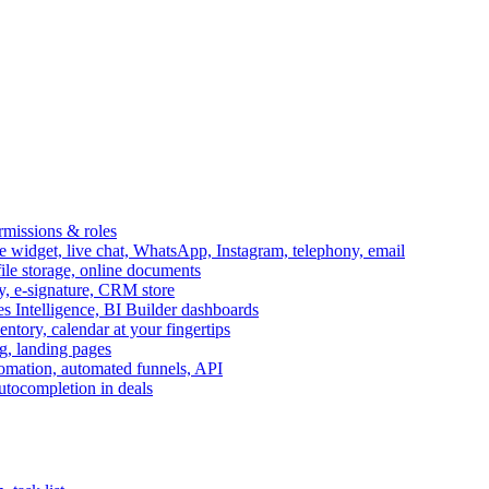
ermissions & roles
idget, live chat, WhatsApp, Instagram, telephony, email
file storage, online documents
ry, e-signature, CRM store
s Intelligence, BI Builder dashboards
entory, calendar at your fingertips
g, landing pages
omation, automated funnels, API
autocompletion in deals