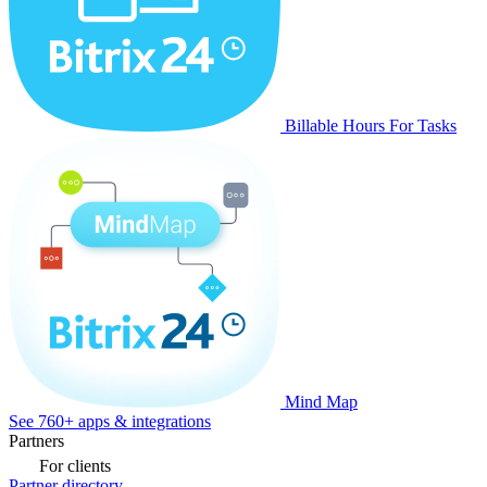
Billable Hours For Tasks
Mind Map
See 760+ apps & integrations
Partners
For clients
Partner directory