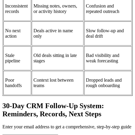
Inconsistent
Missing notes, owners,
Confusion and
records
or activity history
repeated outreach
No next
Deals active in name
Slow follow-up and
action
only
deal drift
Stale
Old deals sitting in late
Bad visibility and
pipeline
stages
weak forecasting
Poor
Context lost between
Dropped leads and
handoffs
teams
rough onboarding
30-Day CRM Follow-Up System:
Reminders, Records, Next Steps
Enter your email address to get a comprehensive, step-by-step guide