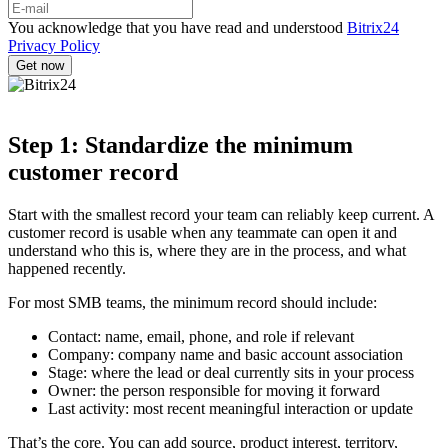
You acknowledge that you have read and understood
Bitrix24
Privacy Policy
Step 1: Standardize the minimum
customer record
Start with the smallest record your team can reliably keep current. A
customer record is usable when any teammate can open it and
understand who this is, where they are in the process, and what
happened recently.
For most SMB teams, the minimum record should include:
Contact: name, email, phone, and role if relevant
Company: company name and basic account association
Stage: where the lead or deal currently sits in your process
Owner: the person responsible for moving it forward
Last activity: most recent meaningful interaction or update
That’s the core. You can add source, product interest, territory,