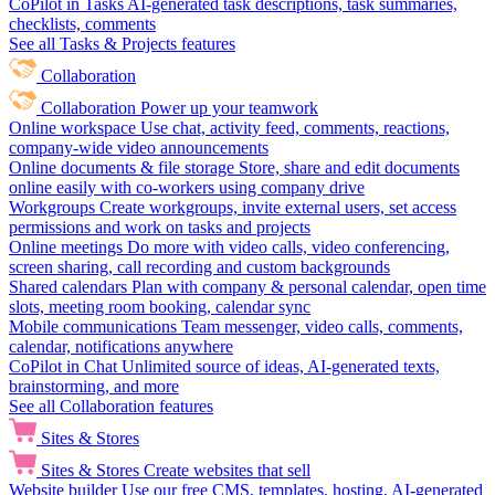
CoPilot in Tasks
AI-generated task descriptions, task summaries,
checklists, comments
See all Tasks & Projects features
Collaboration
Collaboration
Power up your teamwork
Online workspace
Use chat, activity feed, comments, reactions,
company-wide video announcements
Online documents & file storage
Store, share and edit documents
online easily with co-workers using company drive
Workgroups
Create workgroups, invite external users, set access
permissions and work on tasks and projects
Online meetings
Do more with video calls, video conferencing,
screen sharing, call recording and custom backgrounds
Shared calendars
Plan with company & personal calendar, open time
slots, meeting room booking, calendar sync
Mobile communications
Team messenger, video calls, comments,
calendar, notifications anywhere
CoPilot in Chat
Unlimited source of ideas, AI-generated texts,
brainstorming, and more
See all Collaboration features
Sites & Stores
Sites & Stores
Create websites that sell
Website builder
Use our free CMS, templates, hosting, AI-generated