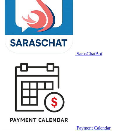
SarasChatBot
Payment Calendar