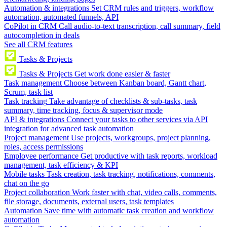
Automation & integrations
Set CRM rules and triggers, workflow
automation, automated funnels, API
CoPilot in CRM
Call audio-to-text transcription, call summary, field
autocompletion in deals
See all CRM features
Tasks & Projects
Tasks & Projects
Get work done easier & faster
Task management
Choose between Kanban board, Gantt chart,
Scrum, task list
Task tracking
Take advantage of checklists & sub-tasks, task
summary, time tracking, focus & supervisor mode
API & integrations
Connect your tasks to other services via API
integration for advanced task automation
Project management
Use projects, workgroups, project planning,
roles, access permissions
Employee performance
Get productive with task reports, workload
management, task efficiency & KPI
Mobile tasks
Task creation, task tracking, notifications, comments,
chat on the go
Project collaboration
Work faster with chat, video calls, comments,
file storage, documents, external users, task templates
Automation
Save time with automatic task creation and workflow
automation