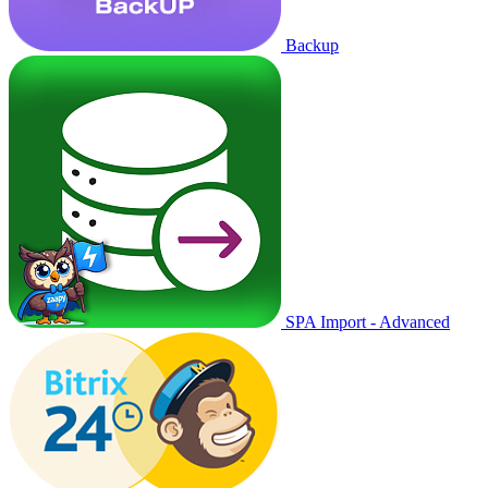
Backup
SPA Import - Advanced