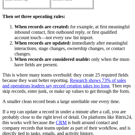
Then set three operating rules:
When records are created:
for example, at first meaningful
inbound contact, first outbound reply, or first qualified
account touch—not every raw list import.
When records are updated:
immediately after meaningful
interactions, stage changes, ownership changes, or contact
changes.
When records are considered usable:
only when the must-
have fields are present.
This is where many teams overbuild: they create 25 required fields
because they want better reporting.
Research shows 73% of sales
and operations leaders say record creation takes too long
. Then reps
skip records, enter junk, or make up values to get through the form.
A smaller clean record beats a large unreliable one every time.
If a rep can update a record in under a minute after a call, you are
probably close to the right level of detail. On platforms like Bitrix24,
this works well because the
CRM
is built around contact and
company records that teams update as part of their workflow, and is
directly tied to tasks, emails, and activity history.