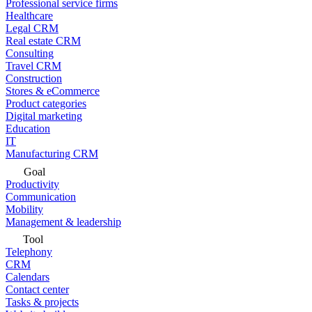
Professional service firms
Healthcare
Legal CRM
Real estate CRM
Consulting
Travel CRM
Construction
Stores & eCommerce
Product categories
Digital marketing
Education
IT
Manufacturing CRM
Goal
Productivity
Communication
Mobility
Management & leadership
Tool
Telephony
CRM
Calendars
Contact center
Tasks & projects