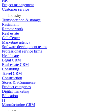
HR
Project management
Customer service
Industry
Transportation & storage
Restaurant
Remote work
Real estate
Call Center
Marketing agency
Software development teams
Professional service firms
Healthcare
Legal CRM
Real estate CRM
Consulting
Travel CRM
Construction
Stores & eCommerce
Product categories
Digital marketing
Education
IT
Manufacturing CRM