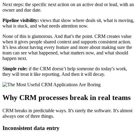
Next steps: the specific next action on an active deal or lead, with an
owner and due date.
Pipeline visibility:
views that show where deals sit, what is moving,
what is stuck, and what needs attention now.
None of this is glamorous. And that’s the point. CRM creates value
when it gives people shared context and supports consistent action.
It’s less about having every feature and more about making sure the
team can see what happened, what matters now, and what should
happen next.
Simple rule:
if the CRM doesn’t help someone do today's work,
they will treat it like reporting. And then it will decay.
Why CRM processes break in real teams
CRM breaks in predictable ways. It's rarely the software. It's almost
always one of three things.
Inconsistent data entry