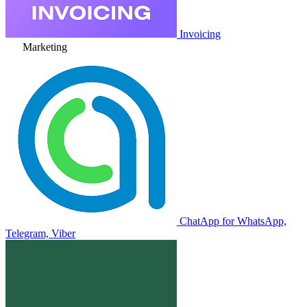
Invoicing
Marketing
ChatApp for WhatsApp,
Telegram, Viber