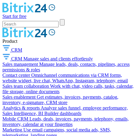
Start for free
Product
CRM
CRM
Manage sales and clients effortlessly
Sales management
Manage leads, deals, contacts, pipelines, access
permissions & roles
Contact center
Omnichannel communications via CRM forms,
website widget, live chat, WhatsApp, Instagram, telephony, email
Sales team collaboration
Work with chat, video calls, tasks, calendar,
file storage, online documents
Sales enablement
Get estimates, invoices, payments, catalog,
inventory, e-signature, CRM store
Analytics & reports
Analyze sales funnel, employee performance,
Sales Intelligence, BI Builder dashboards
Mobile CRM
Leads, deals, invoices, payments, telephony, emails,
inventory, calendar at your fingertips
Marketing
Use email campaigns, social media ads, SMS,
telemarketing, landing pages