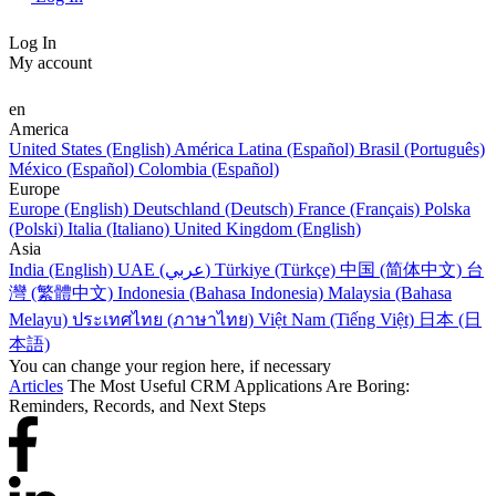
Log In
My account
en
America
United States (English)
América Latina (Español)
Brasil (Português)
México (Español)
Colombia (Español)
Europe
Europe (English)
Deutschland (Deutsch)
France (Français)
Polska
(Polski)
Italia (Italiano)
United Kingdom (English)
Asia
India (English)
UAE (عربي)
Türkiye (Türkçe)
中国 (简体中文)
台
灣 (繁體中文)
Indonesia (Bahasa Indonesia)
Malaysia (Bahasa
Melayu)
ประเทศไทย (ภาษาไทย)
Việt Nam (Tiếng Việt)
日本 (日
本語)
You can change your region here, if necessary
Articles
The Most Useful CRM Applications Are Boring:
Reminders, Records, and Next Steps