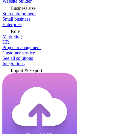
Website builder
Business size
Solo entrepreneur
Small business
Enterprise
Role
Marketing
HR
Project management
Customer service
See all solutions
Integrations
Import & Export