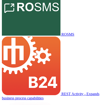
ROSMS
REST Activity - Expands
business process capabilities