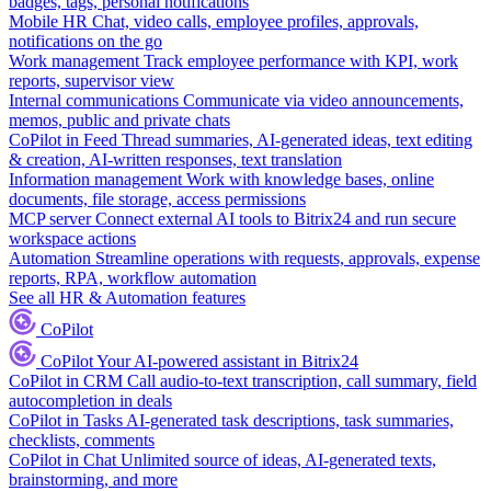
badges, tags, personal notifications
Mobile HR
Chat, video calls, employee profiles, approvals,
notifications on the go
Work management
Track employee performance with KPI, work
reports, supervisor view
Internal communications
Communicate via video announcements,
memos, public and private chats
CoPilot in Feed
Thread summaries, AI-generated ideas, text editing
& creation, AI-written responses, text translation
Information management
Work with knowledge bases, online
documents, file storage, access permissions
MCP server
Connect external AI tools to Bitrix24 and run secure
workspace actions
Automation
Streamline operations with requests, approvals, expense
reports, RPA, workflow automation
See all HR & Automation features
CoPilot
CoPilot
Your AI-powered assistant in Bitrix24
CoPilot in CRM
Call audio-to-text transcription, call summary, field
autocompletion in deals
CoPilot in Tasks
AI-generated task descriptions, task summaries,
checklists, comments
CoPilot in Chat
Unlimited source of ideas, AI-generated texts,
brainstorming, and more