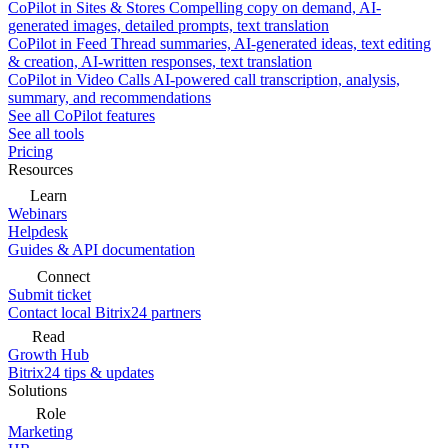
CoPilot in Sites & Stores
Compelling copy on demand, AI-
generated images, detailed prompts, text translation
CoPilot in Feed
Thread summaries, AI-generated ideas, text editing
& creation, AI-written responses, text translation
CoPilot in Video Calls
AI-powered call transcription, analysis,
summary, and recommendations
See all CoPilot features
See all tools
Pricing
Resources
Learn
Webinars
Helpdesk
Guides & API documentation
Connect
Submit ticket
Contact local Bitrix24 partners
Read
Growth Hub
Bitrix24 tips & updates
Solutions
Role
Marketing