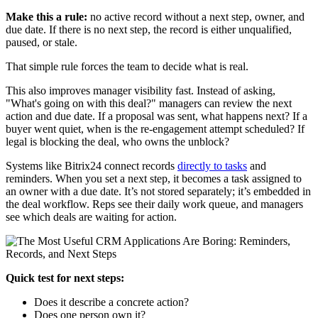
Make this a rule:
no active record without a next step, owner, and
due date. If there is no next step, the record is either unqualified,
paused, or stale.
That simple rule forces the team to decide what is real.
This also improves manager visibility fast. Instead of asking,
"What's going on with this deal?" managers can review the next
action and due date. If a proposal was sent, what happens next? If a
buyer went quiet, when is the re-engagement attempt scheduled? If
legal is blocking the deal, who owns the unblock?
Systems like Bitrix24 connect records
directly to tasks
and
reminders. When you set a next step, it becomes a task assigned to
an owner with a due date. It’s not stored separately; it’s embedded in
the deal workflow. Reps see their daily work queue, and managers
see which deals are waiting for action.
Quick test for next steps:
Does it describe a concrete action?
Does one person own it?