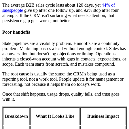
The average B2B sales cycle lasts about 120 days, yet
44% of
salespeople
give up after one follow-up, and 92% stop after four
attempts. If the CRM isn't surfacing what needs attention, that
persistence gap gets worse, not better.
Poor handoffs
Stale pipelines are a visibility problem. Handoffs are a continuity
problem. Marketing passes a lead without enough context. Sales has
a conversation but doesn't log objections or timing. Operations
inherits a closed-won account with gaps in contacts, expectations, or
scope. Each team starts from scratch, and mistakes compound.
The root cause is usually the same: the CRM's being used as a
reporting tool, not a work tool. People update it for management or
forecasting, not because it helps them do today's work.
Once that shift happens, usage drops, quality falls, and trust goes
with it.
Breakdown
What It Looks Like
Business Impact