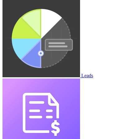
Leads