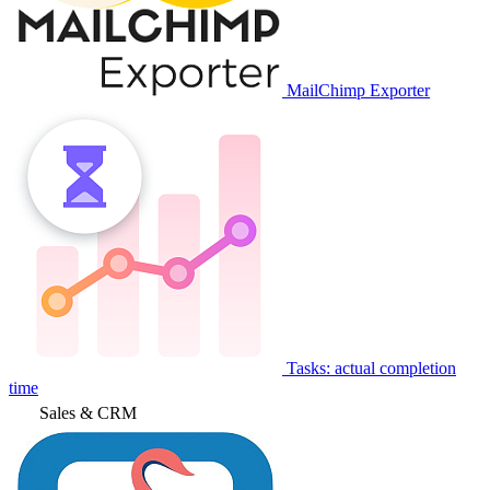
MailChimp Exporter
Tasks: actual completion
time
Sales & CRM