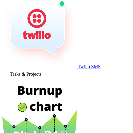
Twilio SMS
Tasks & Projects