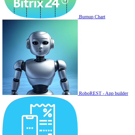
Burnup Chart
RoboREST - App builder