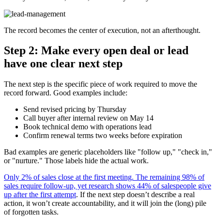
The record becomes the center of execution, not an afterthought.
Step 2: Make every open deal or lead
have one clear next step
The next step is the specific piece of work required to move the
record forward. Good examples include:
Send revised pricing by Thursday
Call buyer after internal review on May 14
Book technical demo with operations lead
Confirm renewal terms two weeks before expiration
Bad examples are generic placeholders like "follow up," "check in,"
or "nurture." Those labels hide the actual work.
Only 2% of sales close at the first meeting. The remaining 98% of
sales require follow-up, yet research shows 44% of salespeople give
up after the first attempt
. If the next step doesn’t describe a real
action, it won’t create accountability, and it will join the (long) pile
of forgotten tasks.