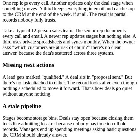
One rep logs every call. Another updates only the deal stage when
something moves. A third keeps everything in email and catches up
to the CRM at the end of the week, if at all. The result is partial
records nobody fully trusts.
Take a typical 12-person sales team. The senior rep documents
every call and email. A newer rep updates stages but nothing else. A
third uses private spreadsheets and syncs monthly. When the owner
asks "which customers are at risk of churn?" there's no clean
answer, because the data's scattered across three systems.
Missing next actions
A lead gets marked "qualified." A deal sits in "proposal sent." But
there's no task attached to either. The record looks alive even though
nothing's scheduled to move it forward. That's how deals go quiet
without anyone noticing.
A stale pipeline
Stages become storage bins. Deals stay open because closing them
feels like admitting loss, or because nobody has time to cull old
records. Managers end up spending meetings asking basic questions
the CRM should already answer.