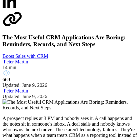
The Most Useful CRM Applications Are Boring:
Reminders, Records, and Next Steps
Boost Sales with CRM
Peter Martin
14 min
669
Updated: June 9, 2026
Peter Martin
Updated: June 9, 2026
A prospect replies at 3 PM and nobody sees it. A call happens and
the notes sit in someone's inbox. A deal stalls and nobody knows
who owns the next move. These aren't technology failures. They're
what happens when a team treats CRM as a reporting tool instead of