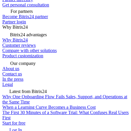
Get personal consultation
For partners
Become Bitrix24 partner
Partner login
Why Bitrix24
Bitrix24 advantages
Why Bitrix24
Customer reviews
Compare with other solutions
Product customization
Our company
About us
Contact us
In the press
Legal
Latest from Bitrix24
Why One Onboarding Flow Fails Sales, Support, and Operations at
the Same Time
When a Learning Curve Becomes a Business Cost
The First 30 Minutes of a Software Trial: What Confuses Real Users
First
Start for free
Log In