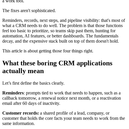
a work tool.
The fixes aren't sophisticated.
Reminders, records, next steps, and pipeline visibility: that's most of
what a CRM needs to do well. The problem is that those functions
feel too basic to prioritize, so teams skip past them, hunting for
automation, AI features, or better dashboards. The fundamentals
decay, and the expensive stack built on top of them doesn't hold.
This article is about getting those four things right.
What these boring CRM applications
actually mean
Let’s first define the basics clearly.
Reminders
: prompts tied to work that needs to happen, such as a
callback tomorrow, a renewal notice next month, or a reactivation
email after 60 days of inactivity.
Customer records:
a shared profile of a lead, company, or
customer that holds the core facts your team needs to work from the
same information.