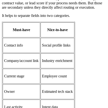
contract value, or lead score if your process needs them. But those
are secondary unless they directly affect routing or execution.
It helps to separate fields into two categories.
Must-have
Nice-to-have
Contact info
Social profile links
Company/account link
Industry enrichment
Current stage
Employee count
Owner
Estimated tech stack
Last activity
Intent data