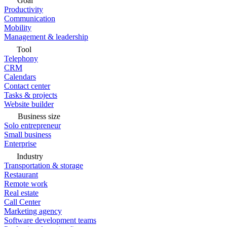
Goal
Productivity
Communication
Mobility
Management & leadership
Tool
Telephony
CRM
Calendars
Contact center
Tasks & projects
Website builder
Business size
Solo entrepreneur
Small business
Enterprise
Industry
Transportation & storage
Restaurant
Remote work
Real estate
Call Center
Marketing agency
Software development teams