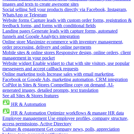
images and texts to create awesome sites
Social selling
Sell your products directly via Facebook, Instagram,
WhatsApp or Telegram
Website forms
Capture leads with custom order forms, registration &
feedback forms, and forms with conditional fields
Landing pages
Generate leads with capture forms, automated
funnels and Google Analytics integration
Online store
Maximize ecommerce with inventory management,
order processing, delivery and online payments
Mobile sites & online stores
Responsive design, online orders, client
management in your pocket
Website widget
Enable widget to chat with site visitors, use popular
messengers and accept callback requests
Online marketing tools
Increase sales with email marketing,
Facebook or Google Ads, marketing automation, CRM integration
CoPilot in Sites & Stores
Compelling copy on demand, AI-
generated images, detailed prompts, text translation
See all Sites & Stores features
HR & Automation
HR & Automation
Optimize workflows & manage HR data
Employee management
Use employee profiles, company structure,
access permissions, Active Directory
Culture & engagement
Get company news, polls, appreciation