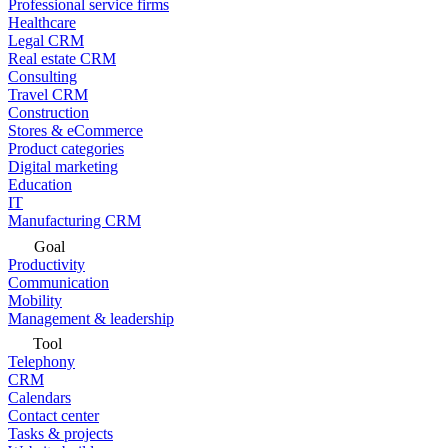
Professional service firms
Healthcare
Legal CRM
Real estate CRM
Consulting
Travel CRM
Construction
Stores & eCommerce
Product categories
Digital marketing
Education
IT
Manufacturing CRM
Goal
Productivity
Communication
Mobility
Management & leadership
Tool
Telephony
CRM
Calendars
Contact center
Tasks & projects