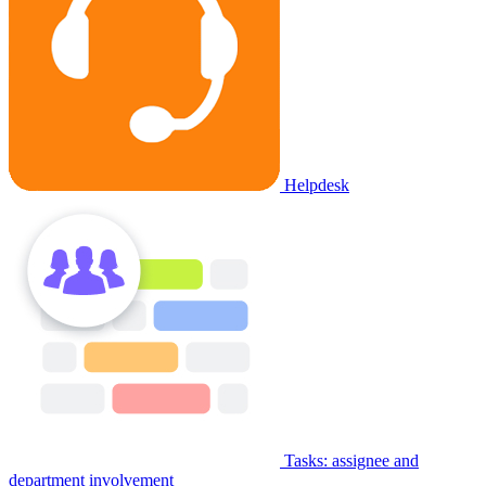
Helpdesk
Tasks: assignee and
department involvement