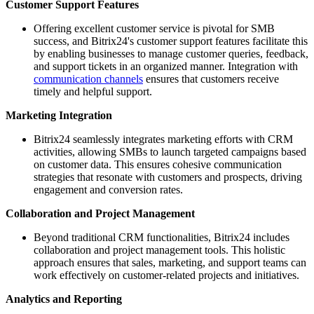
Customer Support Features
Offering excellent customer service is pivotal for SMB
success, and Bitrix24's customer support features facilitate this
by enabling businesses to manage customer queries, feedback,
and support tickets in an organized manner. Integration with
communication channels
ensures that customers receive
timely and helpful support.
Marketing Integration
Bitrix24 seamlessly integrates marketing efforts with CRM
activities, allowing SMBs to launch targeted campaigns based
on customer data. This ensures cohesive communication
strategies that resonate with customers and prospects, driving
engagement and conversion rates.
Collaboration and Project Management
Beyond traditional CRM functionalities, Bitrix24 includes
collaboration and project management tools. This holistic
approach ensures that sales, marketing, and support teams can
work effectively on customer-related projects and initiatives.
Analytics and Reporting