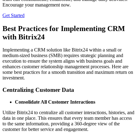
Encourage your management now.
Get Started
Best Practices for Implementing CRM
with Bitrix24
Implementing a CRM solution like Bitrix24 within a small or
medium-sized business (SMB) requires strategic planning and
execution to ensure the system aligns with business goals and
enhances customer relationship management processes. Here are
some best practices for a smooth transition and maximum return on
investment.
Centralizing Customer Data
Consolidate All Customer Interactions
Utilize Bitrix24 to centralize all customer interactions, histories, and
data in one place. This ensures that every team member has access
to the same information, providing a 360-degree view of the
customer for better service and engagement.