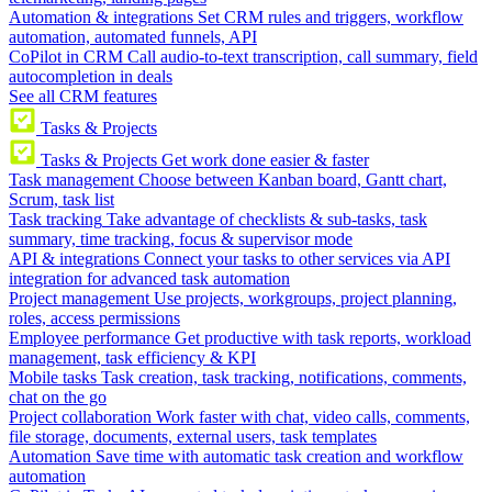
Automation & integrations
Set CRM rules and triggers, workflow
automation, automated funnels, API
CoPilot in CRM
Call audio-to-text transcription, call summary, field
autocompletion in deals
See all CRM features
Tasks & Projects
Tasks & Projects
Get work done easier & faster
Task management
Choose between Kanban board, Gantt chart,
Scrum, task list
Task tracking
Take advantage of checklists & sub-tasks, task
summary, time tracking, focus & supervisor mode
API & integrations
Connect your tasks to other services via API
integration for advanced task automation
Project management
Use projects, workgroups, project planning,
roles, access permissions
Employee performance
Get productive with task reports, workload
management, task efficiency & KPI
Mobile tasks
Task creation, task tracking, notifications, comments,
chat on the go
Project collaboration
Work faster with chat, video calls, comments,
file storage, documents, external users, task templates
Automation
Save time with automatic task creation and workflow
automation