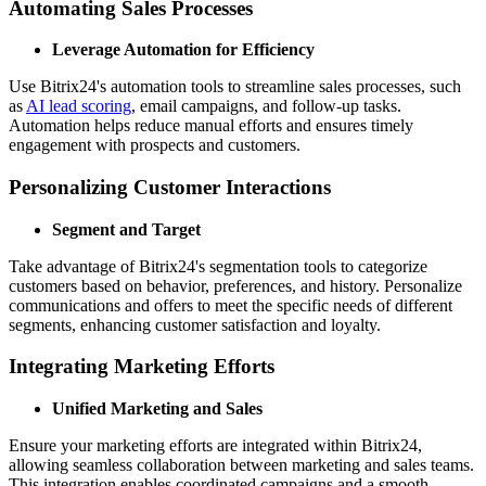
Automating Sales Processes
Leverage Automation for Efficiency
Use Bitrix24's automation tools to streamline sales processes, such
as
AI lead scoring
, email campaigns, and follow-up tasks.
Automation helps reduce manual efforts and ensures timely
engagement with prospects and customers.
Personalizing Customer Interactions
Segment and Target
Take advantage of Bitrix24's segmentation tools to categorize
customers based on behavior, preferences, and history. Personalize
communications and offers to meet the specific needs of different
segments, enhancing customer satisfaction and loyalty.
Integrating Marketing Efforts
Unified Marketing and Sales
Ensure your marketing efforts are integrated within Bitrix24,
allowing seamless collaboration between marketing and sales teams.
This integration enables coordinated campaigns and a smooth