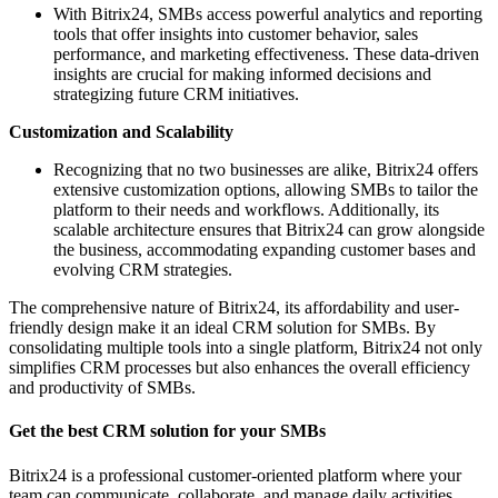
With Bitrix24, SMBs access powerful analytics and reporting
tools that offer insights into customer behavior, sales
performance, and marketing effectiveness. These data-driven
insights are crucial for making informed decisions and
strategizing future CRM initiatives.
Customization and Scalability
Recognizing that no two businesses are alike, Bitrix24 offers
extensive customization options, allowing SMBs to tailor the
platform to their needs and workflows. Additionally, its
scalable architecture ensures that Bitrix24 can grow alongside
the business, accommodating expanding customer bases and
evolving CRM strategies.
The comprehensive nature of Bitrix24, its affordability and user-
friendly design make it an ideal CRM solution for SMBs. By
consolidating multiple tools into a single platform, Bitrix24 not only
simplifies CRM processes but also enhances the overall efficiency
and productivity of SMBs.
Get the best CRM solution for your SMBs
Bitrix24 is a professional customer-oriented platform where your
team can communicate, collaborate, and manage daily activities.