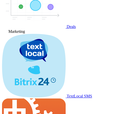
Deals
Marketing
TextLocal SMS