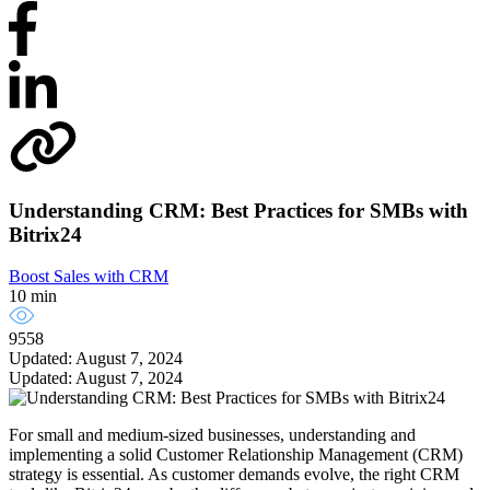
Understanding CRM: Best Practices for SMBs with
Bitrix24
Boost Sales with CRM
10 min
9558
Updated: August 7, 2024
Updated: August 7, 2024
For small and medium-sized businesses, understanding and
implementing a solid Customer Relationship Management (CRM)
strategy is essential. As customer demands evolve, the right CRM