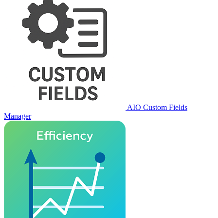
AIO Custom Fields
Manager