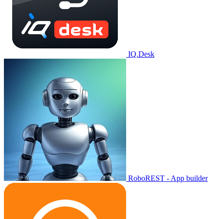
IQ.Desk
RoboREST - App builder