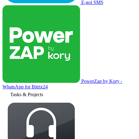
E-goi SMS
PowerZap by Kory -
WhatsApp for Bitrix24
Tasks & Projects