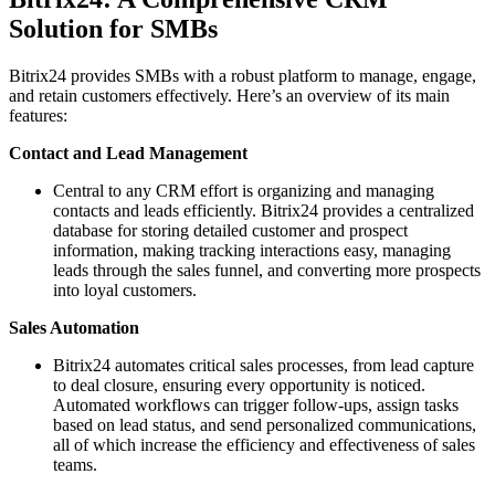
Solution for SMBs
Bitrix24 provides SMBs with a robust platform to manage, engage,
and retain customers effectively. Here’s an overview of its main
features:
Contact and Lead Management
Central to any CRM effort is organizing and managing
contacts and leads efficiently. Bitrix24 provides a centralized
database for storing detailed customer and prospect
information, making tracking interactions easy, managing
leads through the sales funnel, and converting more prospects
into loyal customers.
Sales Automation
Bitrix24 automates critical sales processes, from lead capture
to deal closure, ensuring every opportunity is noticed.
Automated workflows can trigger follow-ups, assign tasks
based on lead status, and send personalized communications,
all of which increase the efficiency and effectiveness of sales
teams.