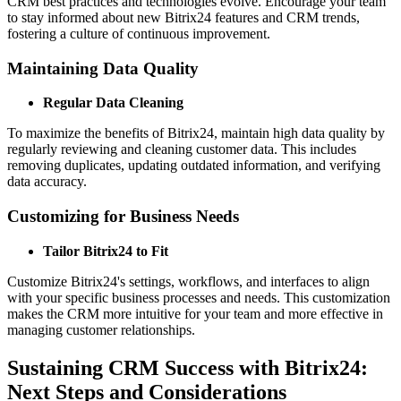
CRM best practices and technologies evolve. Encourage your team
to stay informed about new Bitrix24 features and CRM trends,
fostering a culture of continuous improvement.
Maintaining Data Quality
Regular Data Cleaning
To maximize the benefits of Bitrix24, maintain high data quality by
regularly reviewing and cleaning customer data. This includes
removing duplicates, updating outdated information, and verifying
data accuracy.
Customizing for Business Needs
Tailor Bitrix24 to Fit
Customize Bitrix24's settings, workflows, and interfaces to align
with your specific business processes and needs. This customization
makes the CRM more intuitive for your team and more effective in
managing customer relationships.
Sustaining CRM Success with Bitrix24:
Next Steps and Considerations