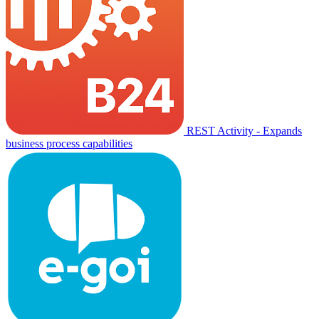
REST Activity - Expands
business process capabilities