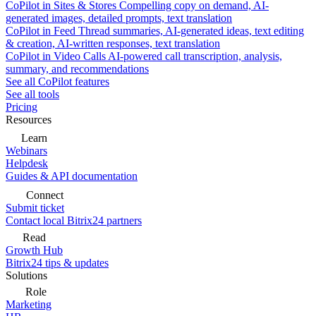
CoPilot in Sites & Stores
Compelling copy on demand, AI-
generated images, detailed prompts, text translation
CoPilot in Feed
Thread summaries, AI-generated ideas, text editing
& creation, AI-written responses, text translation
CoPilot in Video Calls
AI-powered call transcription, analysis,
summary, and recommendations
See all CoPilot features
See all tools
Pricing
Resources
Learn
Webinars
Helpdesk
Guides & API documentation
Connect
Submit ticket
Contact local Bitrix24 partners
Read
Growth Hub
Bitrix24 tips & updates
Solutions
Role
Marketing