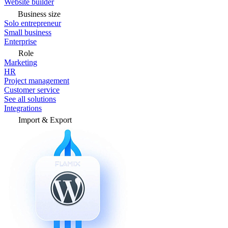
Website builder
Business size
Solo entrepreneur
Small business
Enterprise
Role
Marketing
HR
Project management
Customer service
See all solutions
Integrations
Import & Export