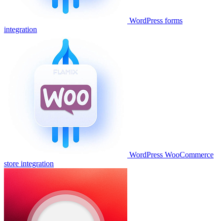
WordPress forms
integration
WordPress WooCommerce
store integration