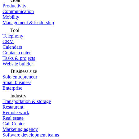
Goal
Productivity
Communication
Mobility
Management & leadership
Tool
Telephony
CRM
Calendars
Contact center
Tasks & projects
Website builder
Business size
Solo entrepreneur
Small business
Enterprise
Industry
Transportation & storage
Restaurant
Remote work
Real estate
Call Center
Marketing agency
Software development teams