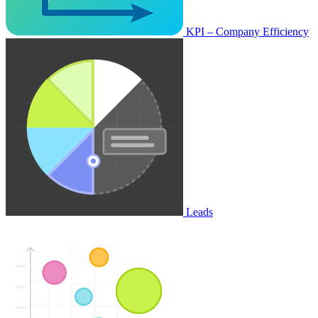
KPI – Company Efficiency
Leads