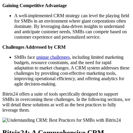
Gaining Competitive Advantage
A well-implemented CRM strategy can level the playing field
for SMBs in an environment where giant corporations often
dominate. By leveraging data-driven insights to understand
and anticipate customer needs, SMBs can compete based on
customer experience and personalized service.
Challenges Addressed by CRM
SMBs face
unique challenges
, including limited marketing
budgets, resource constraints, and the need for rapid
adaptation to market changes. A CRM system addresses these
challenges by providing cost-effective marketing tools,
improving operational efficiency, and offering analytics for
agile decision-making.
Bitrix24 offers a suite of tools specifically designed to support
SMBs in overcoming these challenges. In the following sections, we
will detail these solutions as well as the best practices to fully
leverage them.
Bitrix24: A Comprehensive CRM