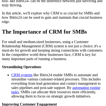
tool- like Bitrix24- can be the difference between just surviving and
truly thriving.
In this article, we'll explore why CRM is so crucial for SMBs and
how Bitrix24 can be used to gain and maintain that crucial business
edge.
The Importance of CRM for SMBs
For small and medium-sized businesses, using a Customer
Relationship Management (CRM) system is not just a choice; it's a
must-do for growth and keeping strong connections with customers.
In the competitive world these businesses face, CRM is key for
many important parts of running a business.
Streamlining Operations
CRM systems
like Bitrix24 enable SMBs to automate and
streamline various customer-related processes. This includes
everything from lead generation and contact management to
sales pipelines and post-sale support. By
automating routine
tasks
, SMBs can allocate their resources more efficiently,
allowing them to focus on strategic growth initiatives.
Improving Customer Engagement