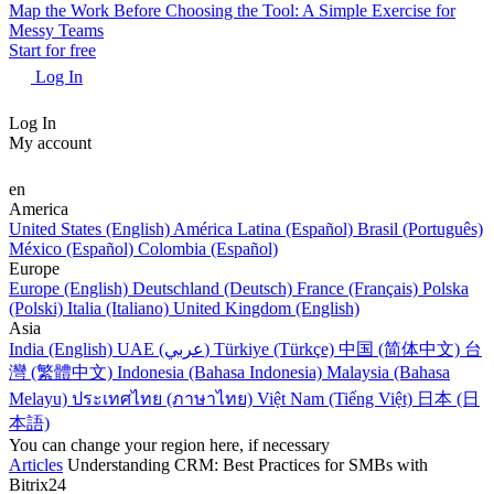
Map the Work Before Choosing the Tool: A Simple Exercise for
Messy Teams
Start for free
Log In
Log In
My account
en
America
United States (English)
América Latina (Español)
Brasil (Português)
México (Español)
Colombia (Español)
Europe
Europe (English)
Deutschland (Deutsch)
France (Français)
Polska
(Polski)
Italia (Italiano)
United Kingdom (English)
Asia
India (English)
UAE (عربي)
Türkiye (Türkçe)
中国 (简体中文)
台
灣 (繁體中文)
Indonesia (Bahasa Indonesia)
Malaysia (Bahasa
Melayu)
ประเทศไทย (ภาษาไทย)
Việt Nam (Tiếng Việt)
日本 (日
本語)
You can change your region here, if necessary
Articles
Understanding CRM: Best Practices for SMBs with
Bitrix24