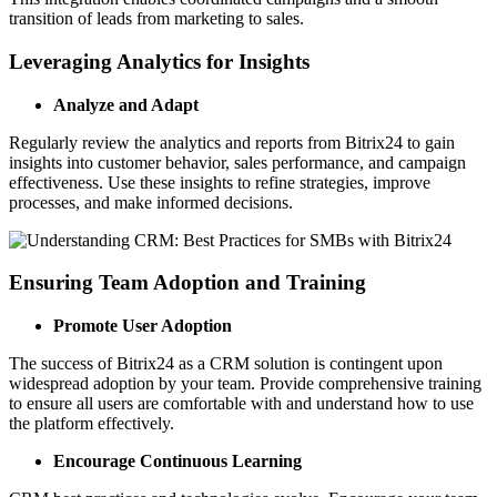
transition of leads from marketing to sales.
Leveraging Analytics for Insights
Analyze and Adapt
Regularly review the analytics and reports from Bitrix24 to gain
insights into customer behavior, sales performance, and campaign
effectiveness. Use these insights to refine strategies, improve
processes, and make informed decisions.
Ensuring Team Adoption and Training
Promote User Adoption
The success of Bitrix24 as a CRM solution is contingent upon
widespread adoption by your team. Provide comprehensive training
to ensure all users are comfortable with and understand how to use
the platform effectively.
Encourage Continuous Learning