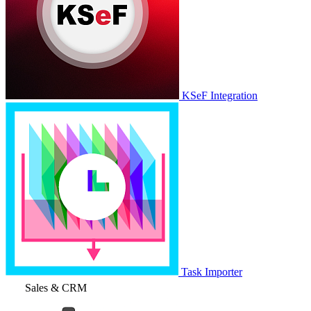
KSeF Integration
Task Importer
Sales & CRM