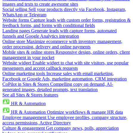
images and texts to create awesome sites
Social selling
Sell your products directly via Facebook, Instagram,
WhatsApp or Telegram
Website forms
Capture leads with custom order forms, registration &
feedback forms, and forms with conditional fields
Landing pages
Generate leads with capture forms, automated
funnels and Google Analytics integration
Online store
Maximize ecommerce with inventory management,
order processing, delivery and online payments
Mobile sites & online stores
Responsive design, online orders, client
management in your pocket
Website widget
Enable widget to chat with site visitors, use popular
messengers and accept callback requests
Online marketing tools
Increase sales with email marketing,
Facebook or Google Ads, marketing automation, CRM integration
CoPilot in Sites & Stores
Compelling copy on demand, AI-
generated images, detailed prompts, text translation
See all Sites & Stores features
HR & Automation
HR & Automation
Optimize workflows & manage HR data
Employee management
Use employee profiles, company structure,
access permissions, Active Directory
Culture & engagement
Get company news, polls, appreciation