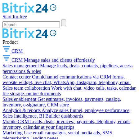
Start for free
Product
CRM
CRM
Manage sales and clients effortlessly
Sales management
Manage leads, deals, contacts, pipelines, access
permissions & roles
Contact center
Omnichannel communications via CRM forms,
website widget, live chat, WhatsApp, Instagram, telephony, email
Sales team collaboration
Work with chat, video calls, tasks, calendar,
file storage, online documents
Sales enablement
Get estimates, invoices, payments, catalog,
inventory, e-signature, CRM store
Analytics & reports
Analyze sales funnel, employee performance,
Sales Intelligence, BI Builder dashboards
Mobile CRM
Leads, deals, invoices, payments, telephony, emails,
inventory, calendar at your fingertips
Marketing
Use email campaigns, social media ads, SMS,
telemarketing, landing pages