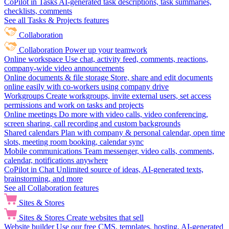
CoPilot in Tasks
AI-generated task descriptions, task summaries,
checklists, comments
See all Tasks & Projects features
Collaboration
Collaboration
Power up your teamwork
Online workspace
Use chat, activity feed, comments, reactions,
company-wide video announcements
Online documents & file storage
Store, share and edit documents
online easily with co-workers using company drive
Workgroups
Create workgroups, invite external users, set access
permissions and work on tasks and projects
Online meetings
Do more with video calls, video conferencing,
screen sharing, call recording and custom backgrounds
Shared calendars
Plan with company & personal calendar, open time
slots, meeting room booking, calendar sync
Mobile communications
Team messenger, video calls, comments,
calendar, notifications anywhere
CoPilot in Chat
Unlimited source of ideas, AI-generated texts,
brainstorming, and more
See all Collaboration features
Sites & Stores
Sites & Stores
Create websites that sell
Website builder
Use our free CMS, templates, hosting, AI-generated