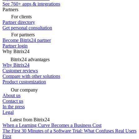
See 760+ apps & integrations
Partners
For clients
Partner directory
Get personal consultation
For partners
Become Bitrix24 partner
Partner login
Why Bitrix24
Bitrix24 advantages
Why Bitrix24
Customer reviews
Compare with other solutions
Product customization
Our company
About us
Contact us
In the press
Legal
Latest from Bitrix24
When a Learning Curve Becomes a Business Cost
The First 30 Minutes of a Software Trial: What Confuses Real Users
First