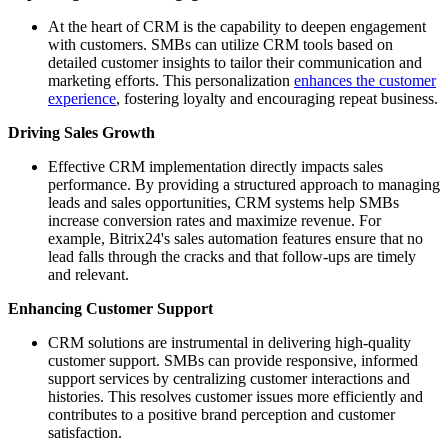
At the heart of CRM is the capability to deepen engagement
with customers. SMBs can utilize CRM tools based on
detailed customer insights to tailor their communication and
marketing efforts. This personalization
enhances the customer
experience
, fostering loyalty and encouraging repeat business.
Driving Sales Growth
Effective CRM implementation directly impacts sales
performance. By providing a structured approach to managing
leads and sales opportunities, CRM systems help SMBs
increase conversion rates and maximize revenue. For
example, Bitrix24's sales automation features ensure that no
lead falls through the cracks and that follow-ups are timely
and relevant.
Enhancing Customer Support
CRM solutions are instrumental in delivering high-quality
customer support. SMBs can provide responsive, informed
support services by centralizing customer interactions and
histories. This resolves customer issues more efficiently and
contributes to a positive brand perception and customer
satisfaction.