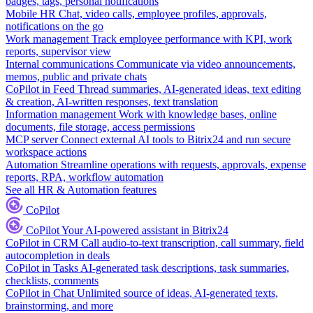
badges, tags, personal notifications
Mobile HR
Chat, video calls, employee profiles, approvals,
notifications on the go
Work management
Track employee performance with KPI, work
reports, supervisor view
Internal communications
Communicate via video announcements,
memos, public and private chats
CoPilot in Feed
Thread summaries, AI-generated ideas, text editing
& creation, AI-written responses, text translation
Information management
Work with knowledge bases, online
documents, file storage, access permissions
MCP server
Connect external AI tools to Bitrix24 and run secure
workspace actions
Automation
Streamline operations with requests, approvals, expense
reports, RPA, workflow automation
See all HR & Automation features
CoPilot
CoPilot
Your AI-powered assistant in Bitrix24
CoPilot in CRM
Call audio-to-text transcription, call summary, field
autocompletion in deals
CoPilot in Tasks
AI-generated task descriptions, task summaries,
checklists, comments
CoPilot in Chat
Unlimited source of ideas, AI-generated texts,
brainstorming, and more