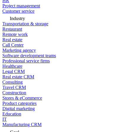
HR
Project management
Customer service
Industry
Transportation & storage
Restaurant
Remote work
Real estate
Call Center
Marketing agency
Software development teams
Professional service firms
Healthcare
Legal CRM
Real estate CRM
Consulting
Travel CRM
Construction
Stores & eCommerce
Product categories
Digital marketing
Education
IT
Manufacturing CRM