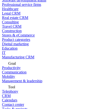
Software development teams
Professional service firms
Healthcare
Legal CRM
Real estate CRM
Consulting
Travel CRM
Construction
Stores & eCommerce
Product categories
Digital marketing
Education
IT
Manufacturing CRM
Goal
Productivity
Communication
Mobility
Management & leadership
Tool
Telephony
CRM
Calendars
Contact center
Tasks & projects