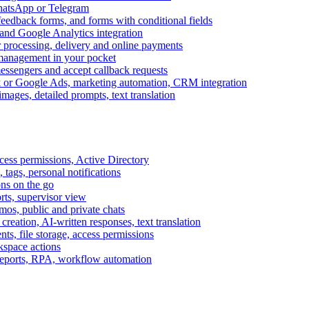
WhatsApp or Telegram
feedback forms, and forms with conditional fields
and Google Analytics integration
processing, delivery and online payments
 management in your pocket
messengers and accept callback requests
k or Google Ads, marketing automation, CRM integration
ages, detailed prompts, text translation
cess permissions, Active Directory
tags, personal notifications
ons on the go
ts, supervisor view
s, public and private chats
reation, AI-written responses, text translation
s, file storage, access permissions
kspace actions
 reports, RPA, workflow automation