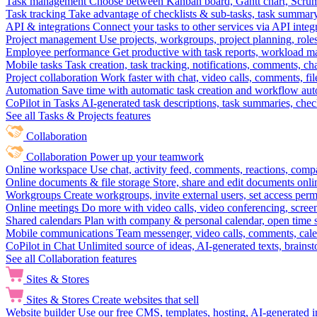
Task management
Choose between Kanban board, Gantt chart, Scrum, 
Task tracking
Take advantage of checklists & sub-tasks, task summary
API & integrations
Connect your tasks to other services via API inte
Project management
Use projects, workgroups, project planning, role
Employee performance
Get productive with task reports, workload m
Mobile tasks
Task creation, task tracking, notifications, comments, ch
Project collaboration
Work faster with chat, video calls, comments, fil
Automation
Save time with automatic task creation and workflow au
CoPilot in Tasks
AI-generated task descriptions, task summaries, che
See all Tasks & Projects features
Collaboration
Collaboration
Power up your teamwork
Online workspace
Use chat, activity feed, comments, reactions, co
Online documents & file storage
Store, share and edit documents onl
Workgroups
Create workgroups, invite external users, set access per
Online meetings
Do more with video calls, video conferencing, scree
Shared calendars
Plan with company & personal calendar, open time s
Mobile communications
Team messenger, video calls, comments, cale
CoPilot in Chat
Unlimited source of ideas, AI-generated texts, brains
See all Collaboration features
Sites & Stores
Sites & Stores
Create websites that sell
Website builder
Use our free CMS, templates, hosting, AI-generated i