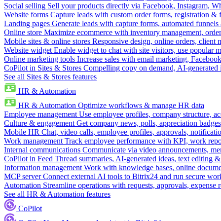
Social selling
Sell your products directly via Facebook, Instagram, 
Website forms
Capture leads with custom order forms, registration & 
Landing pages
Generate leads with capture forms, automated funnels 
Online store
Maximize ecommerce with inventory management, order 
Mobile sites & online stores
Responsive design, online orders, client
Website widget
Enable widget to chat with site visitors, use popular 
Online marketing tools
Increase sales with email marketing, Faceboo
CoPilot in Sites & Stores
Compelling copy on demand, AI-generated im
See all Sites & Stores features
HR & Automation
HR & Automation
Optimize workflows & manage HR data
Employee management
Use employee profiles, company structure, ac
Culture & engagement
Get company news, polls, appreciation badges, 
Mobile HR
Chat, video calls, employee profiles, approvals, notificati
Work management
Track employee performance with KPI, work repor
Internal communications
Communicate via video announcements, memo
CoPilot in Feed
Thread summaries, AI-generated ideas, text editing & c
Information management
Work with knowledge bases, online document
MCP server
Connect external AI tools to Bitrix24 and run secure wor
Automation
Streamline operations with requests, approvals, expense
See all HR & Automation features
CoPilot