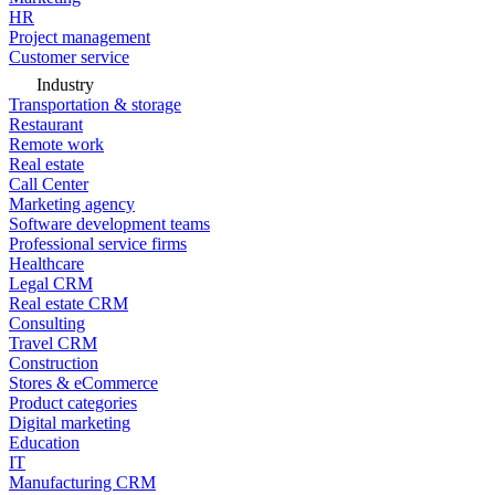
HR
Project management
Customer service
Industry
Transportation & storage
Restaurant
Remote work
Real estate
Call Center
Marketing agency
Software development teams
Professional service firms
Healthcare
Legal CRM
Real estate CRM
Consulting
Travel CRM
Construction
Stores & eCommerce
Product categories
Digital marketing
Education
IT
Manufacturing CRM