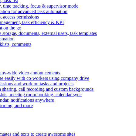
task list
, time tracking, focus & supervisor mode
gration for advanced task automation
s, access permissions
anagement, task efficiency & KPI
at on the go
e storage, documents, external users, task templates
tomation
cklists, comments
mpany-wide video announcements
ine easily with co-workers using company drive
missions and work on tasks and projects
n sharing, call recording and custom backgrounds
lots, meeting room booking, calendar sync
ndar, notifications anywhere
torming, and more
mages and texts to create awesome sites