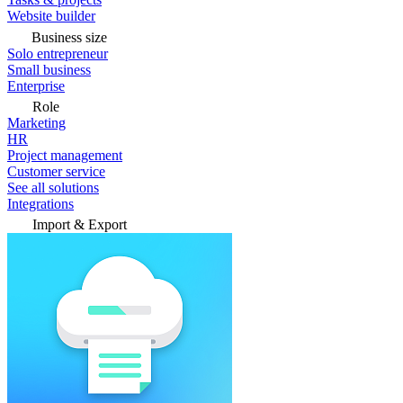
Website builder
Business size
Solo entrepreneur
Small business
Enterprise
Role
Marketing
HR
Project management
Customer service
See all solutions
Integrations
Import & Export