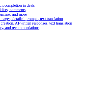
autocompletion in deals
cklists, comments
torming, and more
ages, detailed prompts, text translation
reation, AI-written responses, text translation
mary, and recommendations