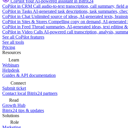
CoPilot
Your AI-powered assistant in Bitrix24
CoPilot in CRM
Call audio-to-text transcription, call summary, field 
CoPilot in Tasks
AI-generated task descriptions, task summaries, che
CoPilot in Chat
Unlimited source of ideas, AI-generated texts, brains
CoPilot in Sites & Stores
Compelling copy on demand, AI-generated im
CoPilot in Feed
Thread summaries, AI-generated ideas, text editing & c
CoPilot in Video Calls
AI-powered call transcription, analysis, sum
See all CoPilot features
See all tools
Pricing
Resources
Learn
Webinars
Helpdesk
Guides & API documentation
Connect
Submit ticket
Contact local Bitrix24 partners
Read
Growth Hub
Bitrix24 tips & updates
Solutions
Role
Marketing