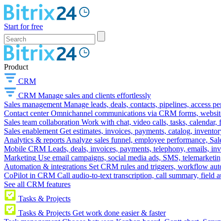
Start for free
Product
CRM
CRM
Manage sales and clients effortlessly
Sales management
Manage leads, deals, contacts, pipelines, access p
Contact center
Omnichannel communications via CRM forms, website w
Sales team collaboration
Work with chat, video calls, tasks, calendar, 
Sales enablement
Get estimates, invoices, payments, catalog, invento
Analytics & reports
Analyze sales funnel, employee performance, Sale
Mobile CRM
Leads, deals, invoices, payments, telephony, emails, inv
Marketing
Use email campaigns, social media ads, SMS, telemarketin
Automation & integrations
Set CRM rules and triggers, workflow aut
CoPilot in CRM
Call audio-to-text transcription, call summary, field 
See all CRM features
Tasks & Projects
Tasks & Projects
Get work done easier & faster