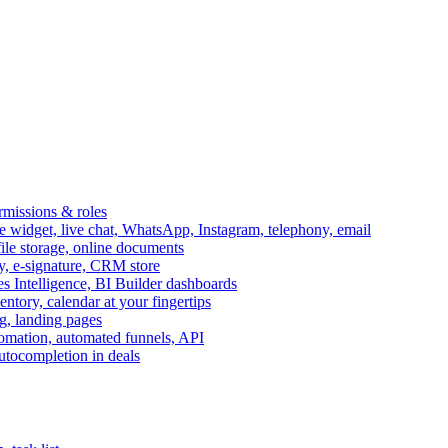
ermissions & roles
idget, live chat, WhatsApp, Instagram, telephony, email
file storage, online documents
ry, e-signature, CRM store
s Intelligence, BI Builder dashboards
entory, calendar at your fingertips
g, landing pages
omation, automated funnels, API
autocompletion in deals