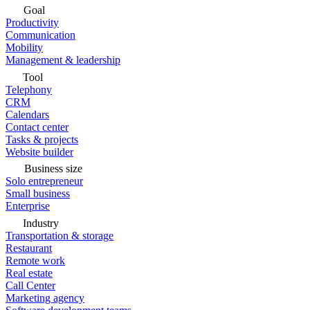
Goal
Productivity
Communication
Mobility
Management & leadership
Tool
Telephony
CRM
Calendars
Contact center
Tasks & projects
Website builder
Business size
Solo entrepreneur
Small business
Enterprise
Industry
Transportation & storage
Restaurant
Remote work
Real estate
Call Center
Marketing agency