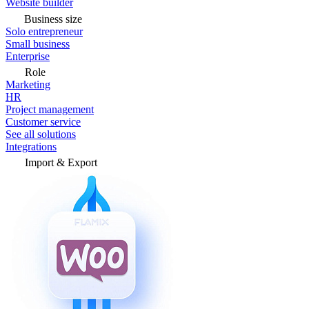
Website builder
Business size
Solo entrepreneur
Small business
Enterprise
Role
Marketing
HR
Project management
Customer service
See all solutions
Integrations
Import & Export