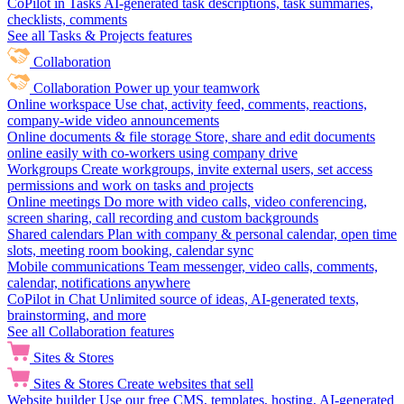
CoPilot in Tasks
AI-generated task descriptions, task summaries,
checklists, comments
See all Tasks & Projects features
Collaboration
Collaboration
Power up your teamwork
Online workspace
Use chat, activity feed, comments, reactions,
company-wide video announcements
Online documents & file storage
Store, share and edit documents
online easily with co-workers using company drive
Workgroups
Create workgroups, invite external users, set access
permissions and work on tasks and projects
Online meetings
Do more with video calls, video conferencing,
screen sharing, call recording and custom backgrounds
Shared calendars
Plan with company & personal calendar, open time
slots, meeting room booking, calendar sync
Mobile communications
Team messenger, video calls, comments,
calendar, notifications anywhere
CoPilot in Chat
Unlimited source of ideas, AI-generated texts,
brainstorming, and more
See all Collaboration features
Sites & Stores
Sites & Stores
Create websites that sell
Website builder
Use our free CMS, templates, hosting, AI-generated