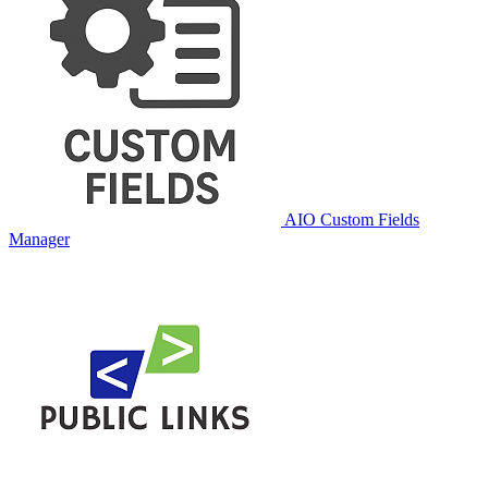
AIO Custom Fields
Manager