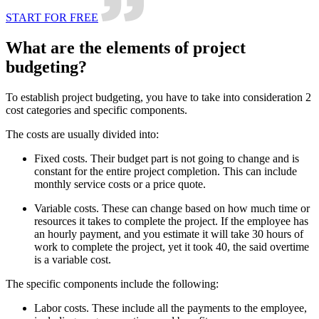
START FOR FREE
What are the elements of project
budgeting?
To establish project budgeting, you have to take into consideration 2
cost categories and specific components.
The costs are usually divided into:
Fixed costs. Their budget part is not going to change and is
constant for the entire project completion. This can include
monthly service costs or a price quote.
Variable costs. These can change based on how much time or
resources it takes to complete the project. If the employee has
an hourly payment, and you estimate it will take 30 hours of
work to complete the project, yet it took 40, the said overtime
is a variable cost.
The specific components include the following:
Labor costs. These include all the payments to the employee,