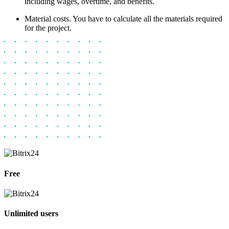
including wages, overtime, and benefits.
Material costs. You have to calculate all the materials required
for the project.
Free
Unlimited users