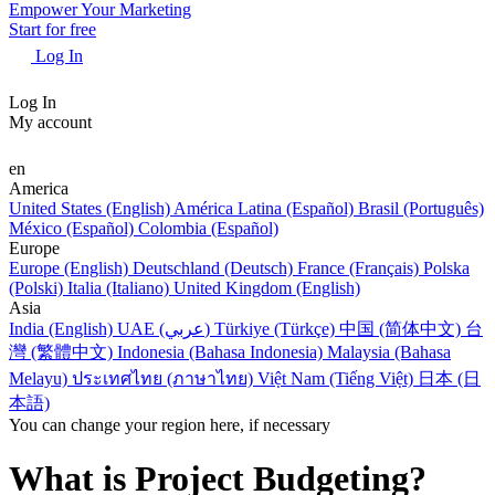
Empower Your Marketing
Start for free
Log In
Log In
My account
en
America
United States (English)
América Latina (Español)
Brasil (Português)
México (Español)
Colombia (Español)
Europe
Europe (English)
Deutschland (Deutsch)
France (Français)
Polska
(Polski)
Italia (Italiano)
United Kingdom (English)
Asia
India (English)
UAE (عربي)
Türkiye (Türkçe)
中国 (简体中文)
台
灣 (繁體中文)
Indonesia (Bahasa Indonesia)
Malaysia (Bahasa
Melayu)
ประเทศไทย (ภาษาไทย)
Việt Nam (Tiếng Việt)
日本 (日
本語)
You can change your region here, if necessary
What is Project Budgeting?