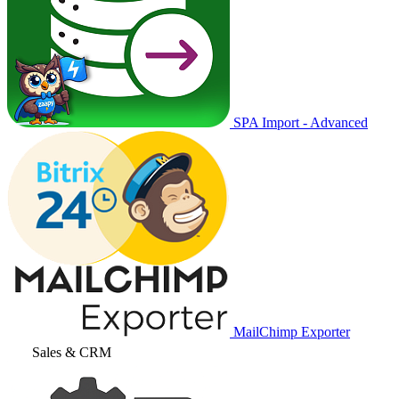
SPA Import - Advanced
MailChimp Exporter
Sales & CRM