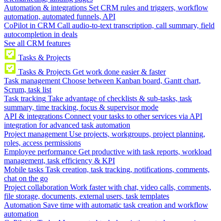
Automation & integrations
Set CRM rules and triggers, workflow
automation, automated funnels, API
CoPilot in CRM
Call audio-to-text transcription, call summary, field
autocompletion in deals
See all CRM features
Tasks & Projects
Tasks & Projects
Get work done easier & faster
Task management
Choose between Kanban board, Gantt chart,
Scrum, task list
Task tracking
Take advantage of checklists & sub-tasks, task
summary, time tracking, focus & supervisor mode
API & integrations
Connect your tasks to other services via API
integration for advanced task automation
Project management
Use projects, workgroups, project planning,
roles, access permissions
Employee performance
Get productive with task reports, workload
management, task efficiency & KPI
Mobile tasks
Task creation, task tracking, notifications, comments,
chat on the go
Project collaboration
Work faster with chat, video calls, comments,
file storage, documents, external users, task templates
Automation
Save time with automatic task creation and workflow
automation