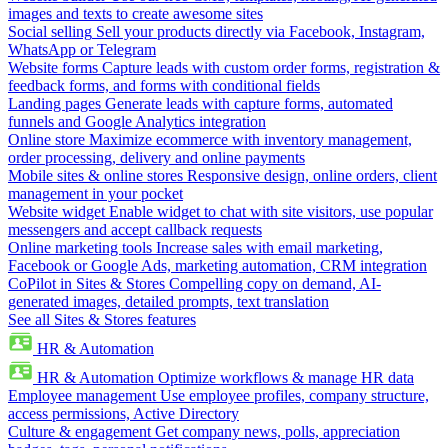
images and texts to create awesome sites
Social selling
Sell your products directly via Facebook, Instagram,
WhatsApp or Telegram
Website forms
Capture leads with custom order forms, registration &
feedback forms, and forms with conditional fields
Landing pages
Generate leads with capture forms, automated
funnels and Google Analytics integration
Online store
Maximize ecommerce with inventory management,
order processing, delivery and online payments
Mobile sites & online stores
Responsive design, online orders, client
management in your pocket
Website widget
Enable widget to chat with site visitors, use popular
messengers and accept callback requests
Online marketing tools
Increase sales with email marketing,
Facebook or Google Ads, marketing automation, CRM integration
CoPilot in Sites & Stores
Compelling copy on demand, AI-
generated images, detailed prompts, text translation
See all Sites & Stores features
HR & Automation
HR & Automation
Optimize workflows & manage HR data
Employee management
Use employee profiles, company structure,
access permissions, Active Directory
Culture & engagement
Get company news, polls, appreciation