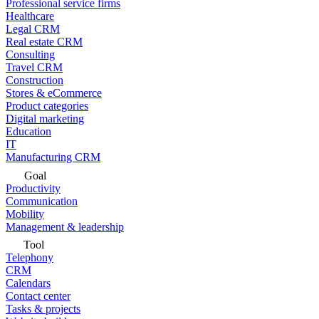
Professional service firms
Healthcare
Legal CRM
Real estate CRM
Consulting
Travel CRM
Construction
Stores & eCommerce
Product categories
Digital marketing
Education
IT
Manufacturing CRM
Goal
Productivity
Communication
Mobility
Management & leadership
Tool
Telephony
CRM
Calendars
Contact center
Tasks & projects