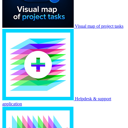
Visual map of project tasks
Helpdesk & support
application