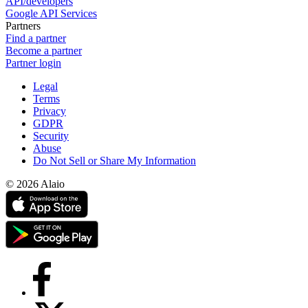
API/developers
Google API Services
Partners
Find a partner
Become a partner
Partner login
Legal
Terms
Privacy
GDPR
Security
Abuse
Do Not Sell or Share My Information
© 2026 Alaio