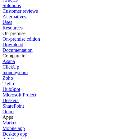
Solutions
Customer reviews
Alternatives
Uses
Resources
On-premise
On-premise edition
Download
Documentation
Compare to
Asana
ClickUp
monday.com
Zoho
Trello
HubSpot
Microsoft Project
Deskera
SharePoint
Odoo
Apps
Market
Mobile app
Desktop app