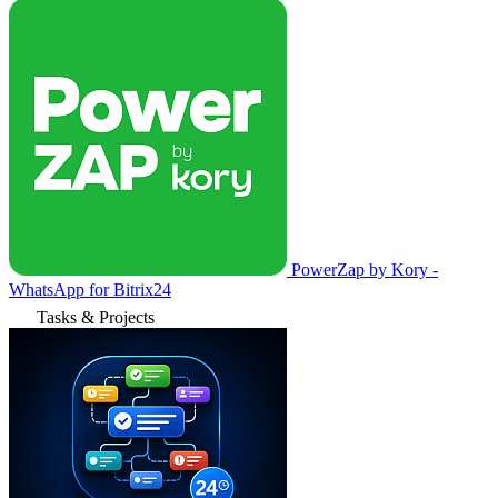
PowerZap by Kory -
WhatsApp for Bitrix24
Tasks & Projects