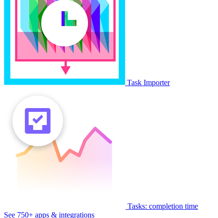
Task Importer
Tasks: completion time
See 750+ apps & integrations