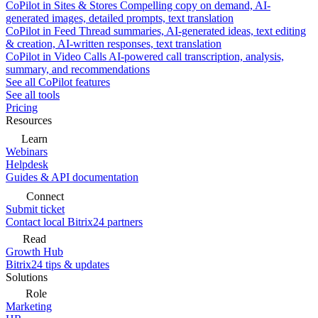
CoPilot in Sites & Stores
Compelling copy on demand, AI-
generated images, detailed prompts, text translation
CoPilot in Feed
Thread summaries, AI-generated ideas, text editing
& creation, AI-written responses, text translation
CoPilot in Video Calls
AI-powered call transcription, analysis,
summary, and recommendations
See all CoPilot features
See all tools
Pricing
Resources
Learn
Webinars
Helpdesk
Guides & API documentation
Connect
Submit ticket
Contact local Bitrix24 partners
Read
Growth Hub
Bitrix24 tips & updates
Solutions
Role
Marketing