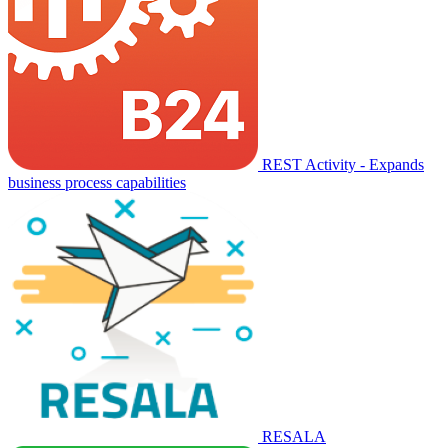
REST Activity - Expands
business process capabilities
RESALA