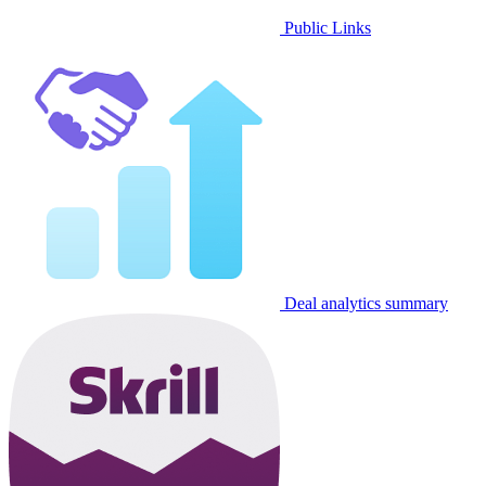
Public Links
Deal analytics summary