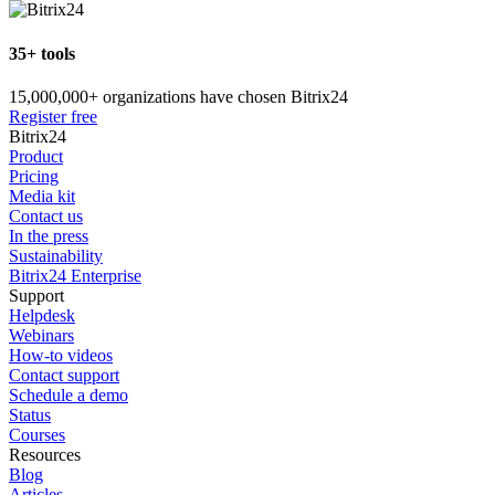
35+ tools
15,000,000+ organizations have chosen Bitrix24
Register free
Bitrix24
Product
Pricing
Media kit
Contact us
In the press
Sustainability
Bitrix24 Enterprise
Support
Helpdesk
Webinars
How-to videos
Contact support
Schedule a demo
Status
Courses
Resources
Blog
Articles