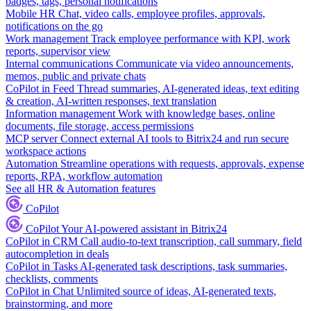
badges, tags, personal notifications
Mobile HR
Chat, video calls, employee profiles, approvals,
notifications on the go
Work management
Track employee performance with KPI, work
reports, supervisor view
Internal communications
Communicate via video announcements,
memos, public and private chats
CoPilot in Feed
Thread summaries, AI-generated ideas, text editing
& creation, AI-written responses, text translation
Information management
Work with knowledge bases, online
documents, file storage, access permissions
MCP server
Connect external AI tools to Bitrix24 and run secure
workspace actions
Automation
Streamline operations with requests, approvals, expense
reports, RPA, workflow automation
See all HR & Automation features
CoPilot
CoPilot
Your AI-powered assistant in Bitrix24
CoPilot in CRM
Call audio-to-text transcription, call summary, field
autocompletion in deals
CoPilot in Tasks
AI-generated task descriptions, task summaries,
checklists, comments
CoPilot in Chat
Unlimited source of ideas, AI-generated texts,
brainstorming, and more