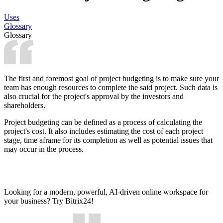
Uses
Glossary
Glossary
The first and foremost goal of project budgeting is to make sure your
team has enough resources to complete the said project. Such data is
also crucial for the project's approval by the investors and
shareholders.
Project budgeting can be defined as a process of calculating the
project's cost. It also includes estimating the cost of each project
stage, time аframe for its completion as well as potential issues that
may occur in the process.
Looking for a modern, powerful, AI-driven online workspace for
your business? Try Bitrix24!