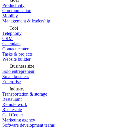
Goal
Productivity
Communication
Mobility
Management & leadership
Tool
Telephony
CRM
Calendars
Contact center
Tasks & projects
Website builder
Business size
Solo entrepreneur
Small business
Enterprise
Industry
Transportation & storage
Restaurant
Remote work
Real estate
Call Center
Marketing agency
Software development teams