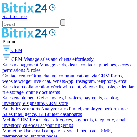
Start for free
Product
CRM
CRM
Manage sales and clients effortlessly
Sales management
Manage leads, deals, contacts, pipelines, access
permissions & roles
Contact center
Omnichannel communications via CRM forms,
website widget, live chat, WhatsApp, Instagram, telephony, email
Sales team collaboration
Work with chat, video calls, tasks, calendar,
file storage, online documents
Sales enablement
Get estimates, invoices, payments, catalog,
inventory, e-signature, CRM store
Analytics & reports
Analyze sales funnel, employee performance,
Sales Intelligence, BI Builder dashboards
Mobile CRM
Leads, deals, invoices, payments, telephony, emails,
inventory, calendar at your fingertips
Marketing
Use email campaigns, social media ads, SMS,
telemarketing, landing pages