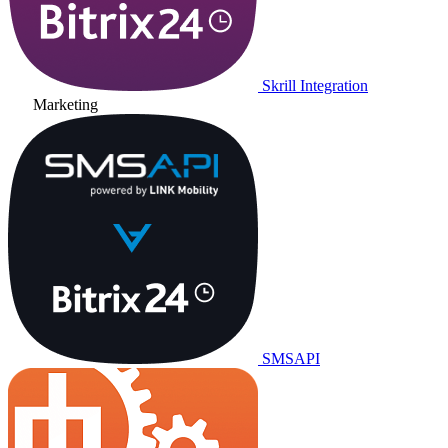
Skrill Integration
Marketing
SMSAPI