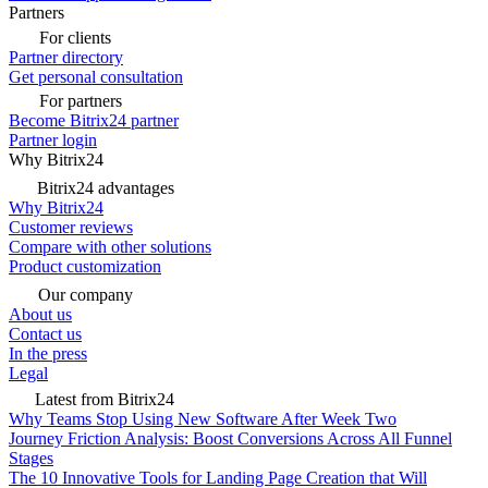
Partners
For clients
Partner directory
Get personal consultation
For partners
Become Bitrix24 partner
Partner login
Why Bitrix24
Bitrix24 advantages
Why Bitrix24
Customer reviews
Compare with other solutions
Product customization
Our company
About us
Contact us
In the press
Legal
Latest from Bitrix24
Why Teams Stop Using New Software After Week Two
Journey Friction Analysis: Boost Conversions Across All Funnel
Stages
The 10 Innovative Tools for Landing Page Creation that Will