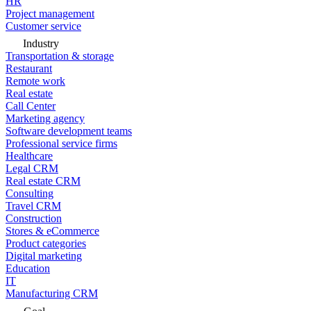
HR
Project management
Customer service
Industry
Transportation & storage
Restaurant
Remote work
Real estate
Call Center
Marketing agency
Software development teams
Professional service firms
Healthcare
Legal CRM
Real estate CRM
Consulting
Travel CRM
Construction
Stores & eCommerce
Product categories
Digital marketing
Education
IT
Manufacturing CRM