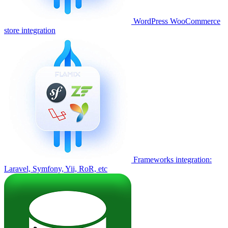
WordPress WooCommerce
store integration
Frameworks integration:
Laravel, Symfony, Yii, RoR, etc