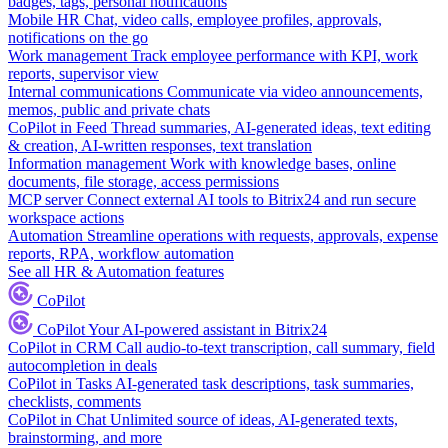
badges, tags, personal notifications
Mobile HR
Chat, video calls, employee profiles, approvals,
notifications on the go
Work management
Track employee performance with KPI, work
reports, supervisor view
Internal communications
Communicate via video announcements,
memos, public and private chats
CoPilot in Feed
Thread summaries, AI-generated ideas, text editing
& creation, AI-written responses, text translation
Information management
Work with knowledge bases, online
documents, file storage, access permissions
MCP server
Connect external AI tools to Bitrix24 and run secure
workspace actions
Automation
Streamline operations with requests, approvals, expense
reports, RPA, workflow automation
See all HR & Automation features
CoPilot
CoPilot
Your AI-powered assistant in Bitrix24
CoPilot in CRM
Call audio-to-text transcription, call summary, field
autocompletion in deals
CoPilot in Tasks
AI-generated task descriptions, task summaries,
checklists, comments
CoPilot in Chat
Unlimited source of ideas, AI-generated texts,
brainstorming, and more