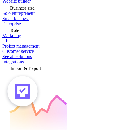
Website builder
Business size
Solo entrepreneur
Small business
Enterprise
Role
Marketing
HR
Project management
Customer service
See all solutions
Integrations
Import & Export