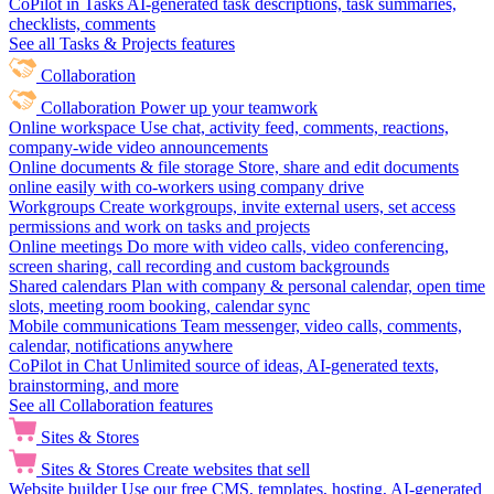
CoPilot in Tasks
AI-generated task descriptions, task summaries,
checklists, comments
See all Tasks & Projects features
Collaboration
Collaboration
Power up your teamwork
Online workspace
Use chat, activity feed, comments, reactions,
company-wide video announcements
Online documents & file storage
Store, share and edit documents
online easily with co-workers using company drive
Workgroups
Create workgroups, invite external users, set access
permissions and work on tasks and projects
Online meetings
Do more with video calls, video conferencing,
screen sharing, call recording and custom backgrounds
Shared calendars
Plan with company & personal calendar, open time
slots, meeting room booking, calendar sync
Mobile communications
Team messenger, video calls, comments,
calendar, notifications anywhere
CoPilot in Chat
Unlimited source of ideas, AI-generated texts,
brainstorming, and more
See all Collaboration features
Sites & Stores
Sites & Stores
Create websites that sell
Website builder
Use our free CMS, templates, hosting, AI-generated