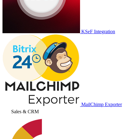
KSeF Integration
MailChimp Exporter
Sales & CRM