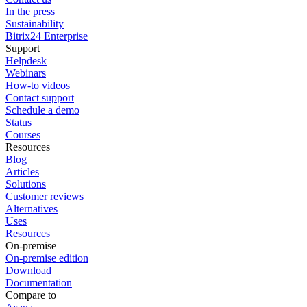
In the press
Sustainability
Bitrix24 Enterprise
Support
Helpdesk
Webinars
How-to videos
Contact support
Schedule a demo
Status
Courses
Resources
Blog
Articles
Solutions
Customer reviews
Alternatives
Uses
Resources
On-premise
On-premise edition
Download
Documentation
Compare to