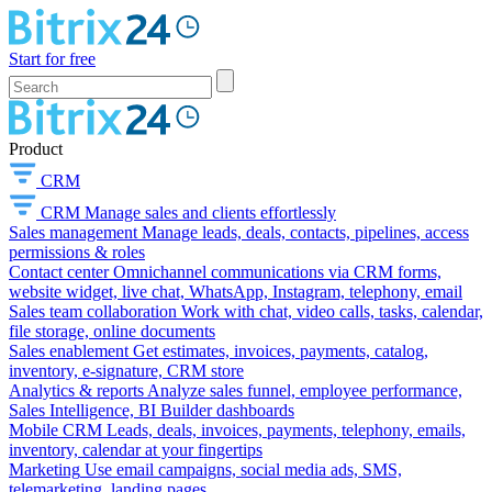
Start for free
Product
CRM
CRM
Manage sales and clients effortlessly
Sales management
Manage leads, deals, contacts, pipelines, access
permissions & roles
Contact center
Omnichannel communications via CRM forms,
website widget, live chat, WhatsApp, Instagram, telephony, email
Sales team collaboration
Work with chat, video calls, tasks, calendar,
file storage, online documents
Sales enablement
Get estimates, invoices, payments, catalog,
inventory, e-signature, CRM store
Analytics & reports
Analyze sales funnel, employee performance,
Sales Intelligence, BI Builder dashboards
Mobile CRM
Leads, deals, invoices, payments, telephony, emails,
inventory, calendar at your fingertips
Marketing
Use email campaigns, social media ads, SMS,
telemarketing, landing pages