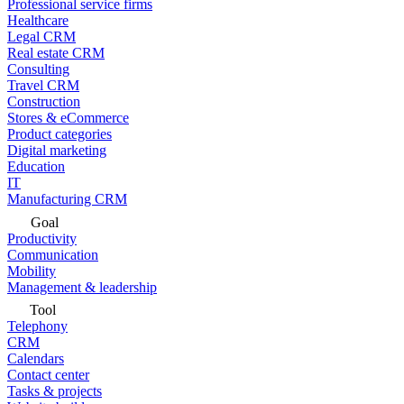
Professional service firms
Healthcare
Legal CRM
Real estate CRM
Consulting
Travel CRM
Construction
Stores & eCommerce
Product categories
Digital marketing
Education
IT
Manufacturing CRM
Goal
Productivity
Communication
Mobility
Management & leadership
Tool
Telephony
CRM
Calendars
Contact center
Tasks & projects