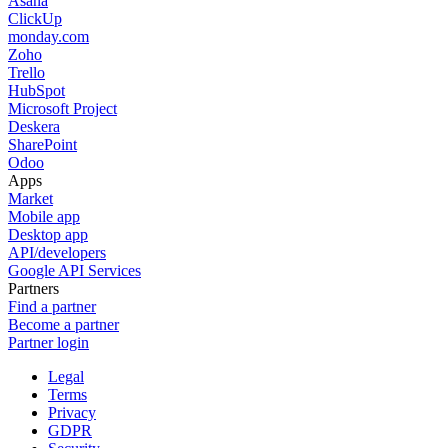
Asana
ClickUp
monday.com
Zoho
Trello
HubSpot
Microsoft Project
Deskera
SharePoint
Odoo
Apps
Market
Mobile app
Desktop app
API/developers
Google API Services
Partners
Find a partner
Become a partner
Partner login
Legal
Terms
Privacy
GDPR