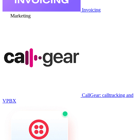
Invoicing
Marketing
CallGear: calltracking and
VPBX