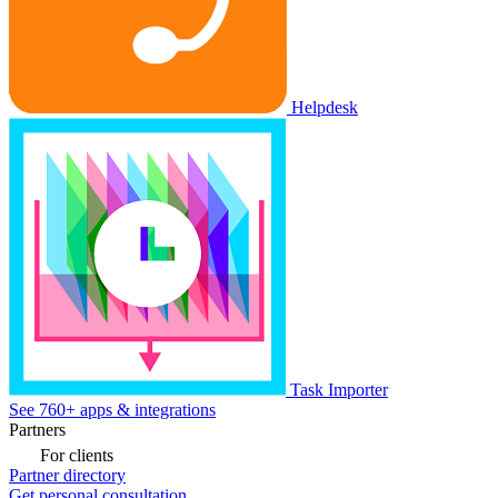
Helpdesk
Task Importer
See 760+ apps & integrations
Partners
For clients
Partner directory
Get personal consultation