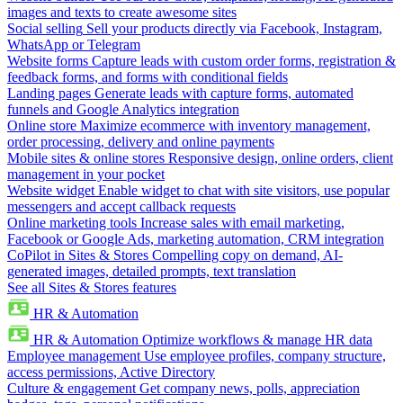
images and texts to create awesome sites
Social selling
Sell your products directly via Facebook, Instagram,
WhatsApp or Telegram
Website forms
Capture leads with custom order forms, registration &
feedback forms, and forms with conditional fields
Landing pages
Generate leads with capture forms, automated
funnels and Google Analytics integration
Online store
Maximize ecommerce with inventory management,
order processing, delivery and online payments
Mobile sites & online stores
Responsive design, online orders, client
management in your pocket
Website widget
Enable widget to chat with site visitors, use popular
messengers and accept callback requests
Online marketing tools
Increase sales with email marketing,
Facebook or Google Ads, marketing automation, CRM integration
CoPilot in Sites & Stores
Compelling copy on demand, AI-
generated images, detailed prompts, text translation
See all Sites & Stores features
HR & Automation
HR & Automation
Optimize workflows & manage HR data
Employee management
Use employee profiles, company structure,
access permissions, Active Directory
Culture & engagement
Get company news, polls, appreciation