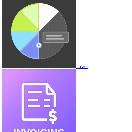
Leads