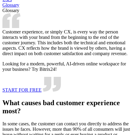
Glossary
Glossary
Customer experience, or simply CX, is every way the person
interacts with your brand from the beginning to the end of the
customer journey. This includes both the technical and emotional
aspects. CX reflects how the brand is viewed by others, having a
direct impact on both customer satisfaction and company revenue.
Looking for a modern, powerful, AI-driven online workspace for
your business? Try Bitrix24!
START FOR FREE
What causes bad customer experience
most?
In some cases, the customer can contact you directly to address the
issues he faces. However, more than 90% of all consumers will just
leave without waiting for a reply or ever buying a product or