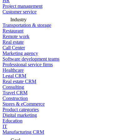
HR
Project management
Customer service
Industry
Transportation & storage
Restaurant
Remote work
Real estate
Call Center
Marketing agency
Software development teams
Professional service firms
Healthcare
Legal CRM
Real estate CRM
Consulting
Travel CRM
Construction
Stores & eCommerce
Product categories
Digital marketing
Education
IT
Manufacturing CRM