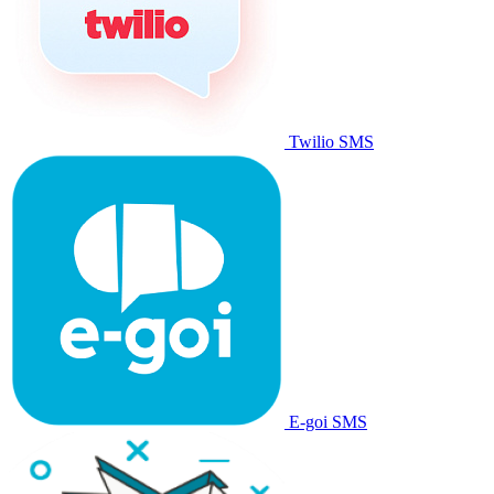
Twilio SMS
E-goi SMS