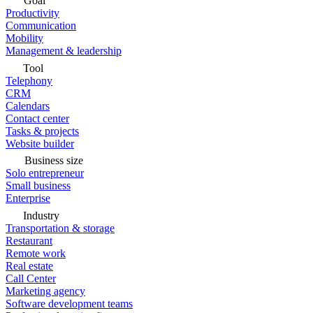
Goal
Productivity
Communication
Mobility
Management & leadership
Tool
Telephony
CRM
Calendars
Contact center
Tasks & projects
Website builder
Business size
Solo entrepreneur
Small business
Enterprise
Industry
Transportation & storage
Restaurant
Remote work
Real estate
Call Center
Marketing agency
Software development teams