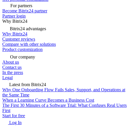
For partners
Become Bitrix24 partner
Partner login
Why Bitrix24
Bitrix24 advantages
Why Bitrix24
Customer reviews
Compare with other solutions
Product customization
Our company
About us
Contact us
In the press
Legal
Latest from Bitrix24
Why One Onboarding Flow Fails Sales, Support, and Operations at
the Same Time
When a Learning Curve Becomes a Business Cost
The First 30 Minutes of a Software Trial: What Confuses Real Users
First
Start for free
Log In