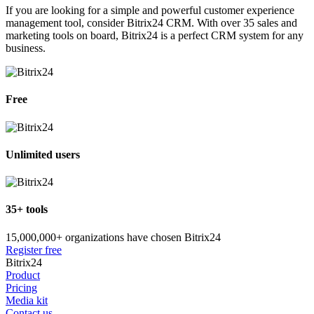
If you are looking for a simple and powerful customer experience
management tool, consider Bitrix24 CRM. With over 35 sales and
marketing tools on board, Bitrix24 is a perfect CRM system for any
business.
Free
Unlimited users
35+ tools
15,000,000+ organizations have chosen Bitrix24
Register free
Bitrix24
Product
Pricing
Media kit
Contact us