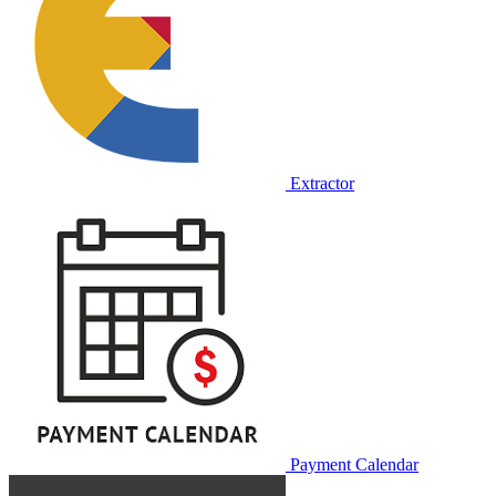
Extractor
Payment Calendar