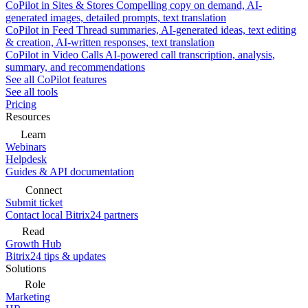
CoPilot in Sites & Stores
Compelling copy on demand, AI-
generated images, detailed prompts, text translation
CoPilot in Feed
Thread summaries, AI-generated ideas, text editing
& creation, AI-written responses, text translation
CoPilot in Video Calls
AI-powered call transcription, analysis,
summary, and recommendations
See all CoPilot features
See all tools
Pricing
Resources
Learn
Webinars
Helpdesk
Guides & API documentation
Connect
Submit ticket
Contact local Bitrix24 partners
Read
Growth Hub
Bitrix24 tips & updates
Solutions
Role
Marketing