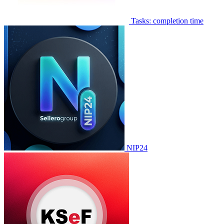
Tasks: completion time
NIP24