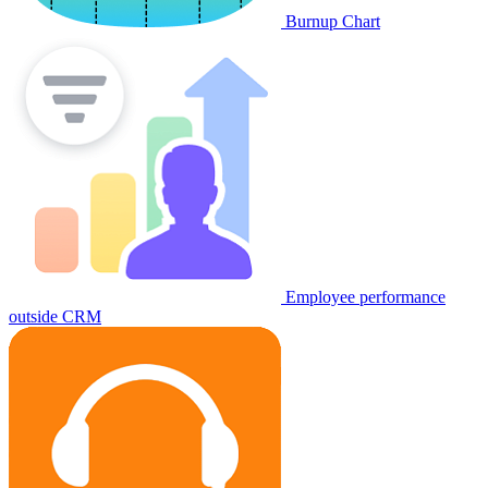
Burnup Chart
Employee performance
outside CRM