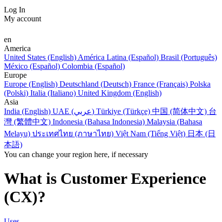
Log In
My account
en
America
United States (English)
América Latina (Español)
Brasil (Português)
México (Español)
Colombia (Español)
Europe
Europe (English)
Deutschland (Deutsch)
France (Français)
Polska
(Polski)
Italia (Italiano)
United Kingdom (English)
Asia
India (English)
UAE (عربي)
Türkiye (Türkçe)
中国 (简体中文)
台
灣 (繁體中文)
Indonesia (Bahasa Indonesia)
Malaysia (Bahasa
Melayu)
ประเทศไทย (ภาษาไทย)
Việt Nam (Tiếng Việt)
日本 (日
本語)
You can change your region here, if necessary
What is Customer Experience
(CX)?
Uses