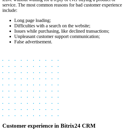
service. The most common reasons for bad customer experience
include:
Long page loading;
Difficulties with a search on the website;
Issues while purchasing, like declined transactions;
Unpleasant customer support communication;
False advertisement.
Customer experience in Bitrix24 CRM