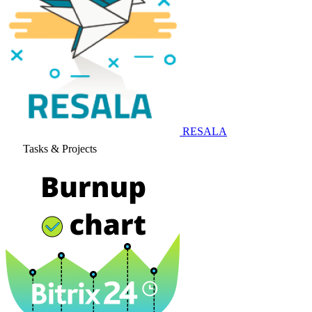
RESALA
Tasks & Projects