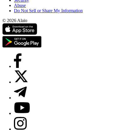
Security
Abuse
Do Not Sell or Share My Information
© 2026 Alaio