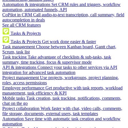
Automation & integrations
Set CRM rules and triggers, workflow
automation, automated funnels, API
CoPilot in CRM
Call audio-to-text transcription, call summary, field
autocompletion in deals
See all CRM features
Tasks & Projects
Tasks & Projects
Get work done easier & faster
Task management
Choose between Kanban board, Gantt chart,
Scrum, task list
Task tracking
Take advantage of checklists & sub-tasks, task
summary, time tracking, focus & supervisor mode
API & integrations
Connect your tasks to other services via API
integration for advanced task automation
Project management
Use projects, workgroups, project planning,
roles, access permissions
Employee performance
Get productive with task reports, workload
management, task efficiency & KPI
Mobile tasks
Task creation, task tracking, notifications, comments,
chat on the go
Project collaboration
Work faster with chat, video calls, comments,
file storage, documents, external users, task templates
Automation
Save time with automatic task creation and workflow
automation