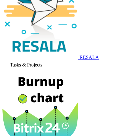
RESALA
Tasks & Projects