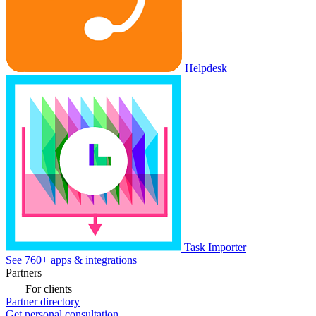
Helpdesk
Task Importer
See 760+ apps & integrations
Partners
For clients
Partner directory
Get personal consultation