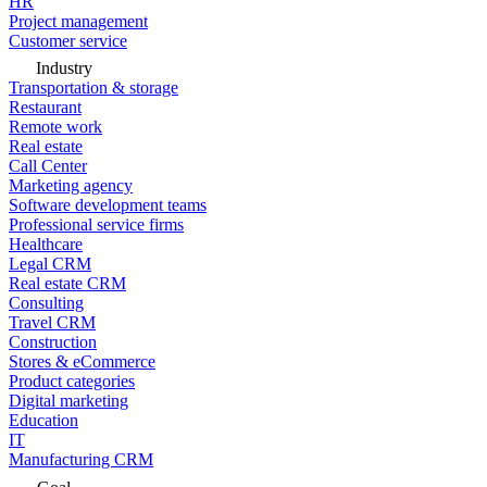
HR
Project management
Customer service
Industry
Transportation & storage
Restaurant
Remote work
Real estate
Call Center
Marketing agency
Software development teams
Professional service firms
Healthcare
Legal CRM
Real estate CRM
Consulting
Travel CRM
Construction
Stores & eCommerce
Product categories
Digital marketing
Education
IT
Manufacturing CRM