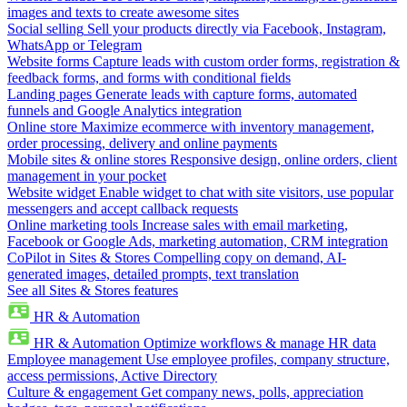
images and texts to create awesome sites
Social selling
Sell your products directly via Facebook, Instagram,
WhatsApp or Telegram
Website forms
Capture leads with custom order forms, registration &
feedback forms, and forms with conditional fields
Landing pages
Generate leads with capture forms, automated
funnels and Google Analytics integration
Online store
Maximize ecommerce with inventory management,
order processing, delivery and online payments
Mobile sites & online stores
Responsive design, online orders, client
management in your pocket
Website widget
Enable widget to chat with site visitors, use popular
messengers and accept callback requests
Online marketing tools
Increase sales with email marketing,
Facebook or Google Ads, marketing automation, CRM integration
CoPilot in Sites & Stores
Compelling copy on demand, AI-
generated images, detailed prompts, text translation
See all Sites & Stores features
HR & Automation
HR & Automation
Optimize workflows & manage HR data
Employee management
Use employee profiles, company structure,
access permissions, Active Directory
Culture & engagement
Get company news, polls, appreciation