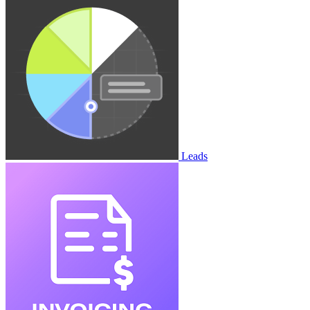
Leads