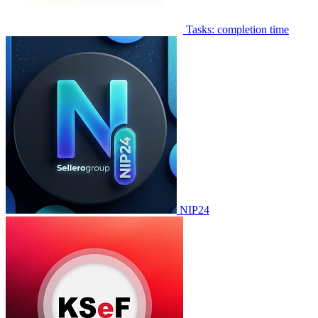
Tasks: completion time
NIP24