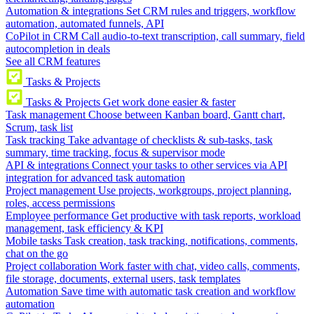
Automation & integrations
Set CRM rules and triggers, workflow
automation, automated funnels, API
CoPilot in CRM
Call audio-to-text transcription, call summary, field
autocompletion in deals
See all CRM features
Tasks & Projects
Tasks & Projects
Get work done easier & faster
Task management
Choose between Kanban board, Gantt chart,
Scrum, task list
Task tracking
Take advantage of checklists & sub-tasks, task
summary, time tracking, focus & supervisor mode
API & integrations
Connect your tasks to other services via API
integration for advanced task automation
Project management
Use projects, workgroups, project planning,
roles, access permissions
Employee performance
Get productive with task reports, workload
management, task efficiency & KPI
Mobile tasks
Task creation, task tracking, notifications, comments,
chat on the go
Project collaboration
Work faster with chat, video calls, comments,
file storage, documents, external users, task templates
Automation
Save time with automatic task creation and workflow
automation