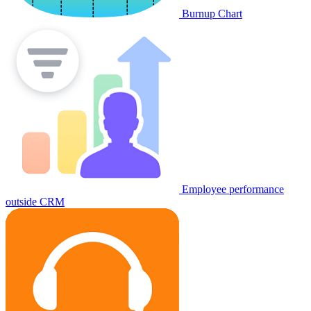
Burnup Chart
Employee performance
outside CRM