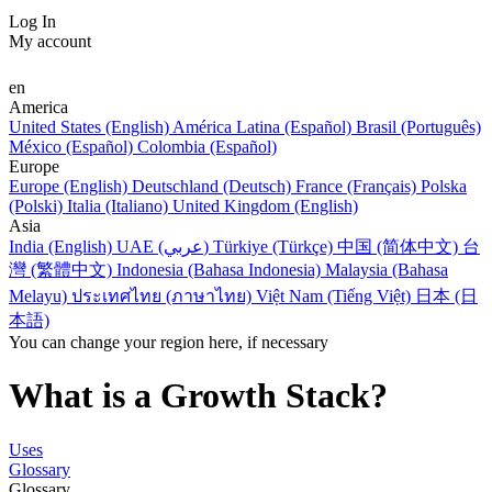
Log In
My account
en
America
United States (English)
América Latina (Español)
Brasil (Português)
México (Español)
Colombia (Español)
Europe
Europe (English)
Deutschland (Deutsch)
France (Français)
Polska
(Polski)
Italia (Italiano)
United Kingdom (English)
Asia
India (English)
UAE (عربي)
Türkiye (Türkçe)
中国 (简体中文)
台
灣 (繁體中文)
Indonesia (Bahasa Indonesia)
Malaysia (Bahasa
Melayu)
ประเทศไทย (ภาษาไทย)
Việt Nam (Tiếng Việt)
日本 (日
本語)
You can change your region here, if necessary
What is a Growth Stack?
Uses
Glossary
Glossary