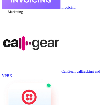
Invoicing
Marketing
CallGear: calltracking and
VPBX