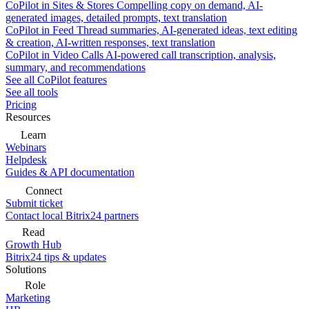
CoPilot in Sites & Stores
Compelling copy on demand, AI-
generated images, detailed prompts, text translation
CoPilot in Feed
Thread summaries, AI-generated ideas, text editing
& creation, AI-written responses, text translation
CoPilot in Video Calls
AI-powered call transcription, analysis,
summary, and recommendations
See all CoPilot features
See all tools
Pricing
Resources
Learn
Webinars
Helpdesk
Guides & API documentation
Connect
Submit ticket
Contact local Bitrix24 partners
Read
Growth Hub
Bitrix24 tips & updates
Solutions
Role
Marketing