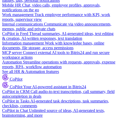
badges, tags, personal notifications
Mobile HR
Chat, video calls, employee profiles, approvals,
notifications on the go
Work management
Track employee performance with KPI, work
reports, supervisor view
Internal communications
Communicate via video announcements,
memos, public and private chats
CoPilot in Feed
Thread summaries, AI-generated ideas, text editing
& creation, AI-written responses, text translation
Information management
Work with knowledge bases, online
documents, file storage, access permissions
MCP server
Connect external AI tools to Bitrix24 and run secure
workspace actions
Automation
Streamline operations with requests, approvals, expense
reports, RPA, workflow automation
See all HR & Automation features
CoPilot
CoPilot
Your AI-powered assistant in Bitrix24
CoPilot in CRM
Call audio-to-text transcription, call summary, field
autocompletion in deals
CoPilot in Tasks
AI-generated task descriptions, task summaries,
checklists, comments
CoPilot in Chat
Unlimited source of ideas, AI-generated texts,
brainstorming, and more