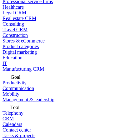
Professional service firms
Healthcare
Legal CRM
Real estate CRM
Consulting
Travel CRM
Construction
Stores & eCommerce
Product categories
Digital marketing
Education
IT
Manufacturing CRM
Goal
Productivity
Communication
Mobility
Management & leadership
Tool
Telephony
CRM
Calendars
Contact center
Tasks & projects