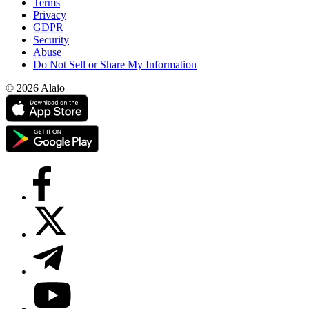
Terms
Privacy
GDPR
Security
Abuse
Do Not Sell or Share My Information
© 2026 Alaio