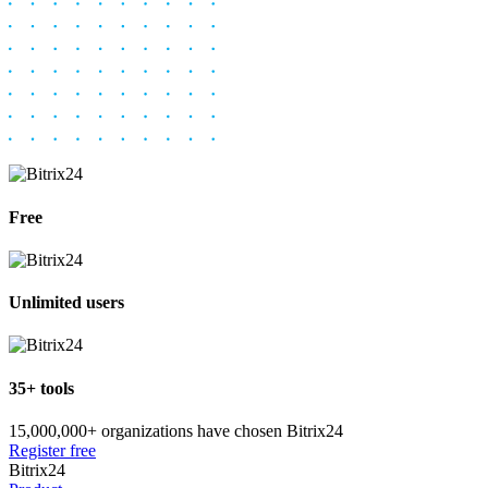
Free
Unlimited users
35+ tools
15,000,000+ organizations have chosen Bitrix24
Register free
Bitrix24