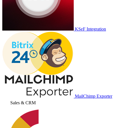
KSeF Integration
MailChimp Exporter
Sales & CRM