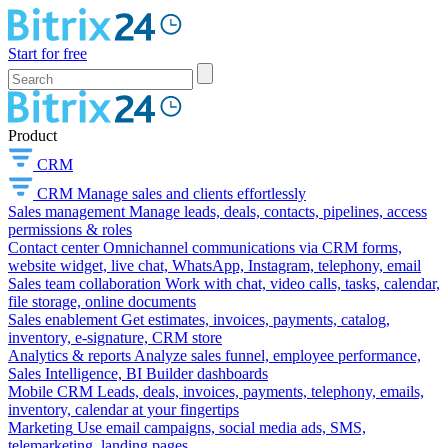
Start for free
Product
CRM
CRM
Manage sales and clients effortlessly
Sales management
Manage leads, deals, contacts, pipelines, access
permissions & roles
Contact center
Omnichannel communications via CRM forms,
website widget, live chat, WhatsApp, Instagram, telephony, email
Sales team collaboration
Work with chat, video calls, tasks, calendar,
file storage, online documents
Sales enablement
Get estimates, invoices, payments, catalog,
inventory, e-signature, CRM store
Analytics & reports
Analyze sales funnel, employee performance,
Sales Intelligence, BI Builder dashboards
Mobile CRM
Leads, deals, invoices, payments, telephony, emails,
inventory, calendar at your fingertips
Marketing
Use email campaigns, social media ads, SMS,
telemarketing, landing pages