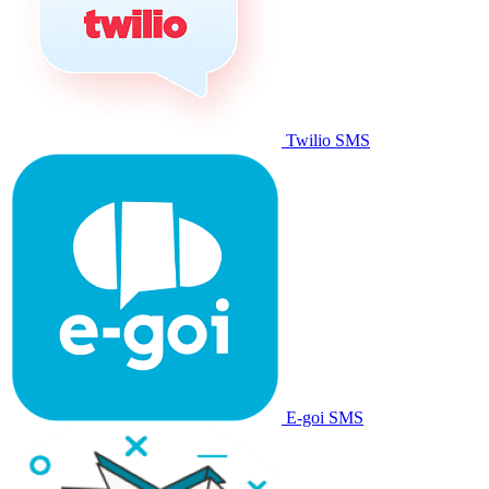
Twilio SMS
E-goi SMS