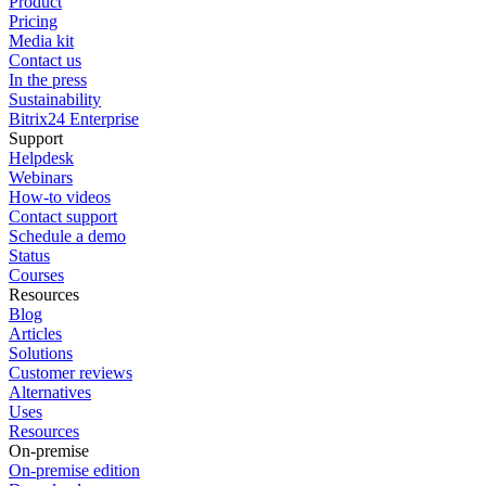
Product
Pricing
Media kit
Contact us
In the press
Sustainability
Bitrix24 Enterprise
Support
Helpdesk
Webinars
How-to videos
Contact support
Schedule a demo
Status
Courses
Resources
Blog
Articles
Solutions
Customer reviews
Alternatives
Uses
Resources
On-premise
On-premise edition