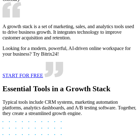
A growth stack is a set of marketing, sales, and analytics tools used
to drive business growth. It integrates technology to improve
customer acquisition and retention.
Looking for a modern, powerful, AI-driven online workspace for
your business? Try Bitrix24!
START FOR FREE
Essential Tools in a Growth Stack
Typical tools include CRM systems, marketing automation
platforms, analytics dashboards, and A/B testing software. Together,
they create a streamlined growth engine.