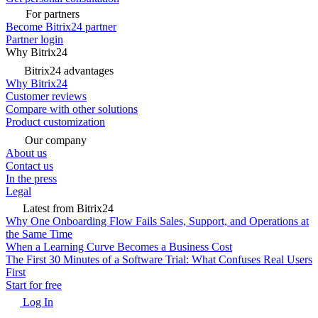
For partners
Become Bitrix24 partner
Partner login
Why Bitrix24
Bitrix24 advantages
Why Bitrix24
Customer reviews
Compare with other solutions
Product customization
Our company
About us
Contact us
In the press
Legal
Latest from Bitrix24
Why One Onboarding Flow Fails Sales, Support, and Operations at
the Same Time
When a Learning Curve Becomes a Business Cost
The First 30 Minutes of a Software Trial: What Confuses Real Users
First
Start for free
Log In