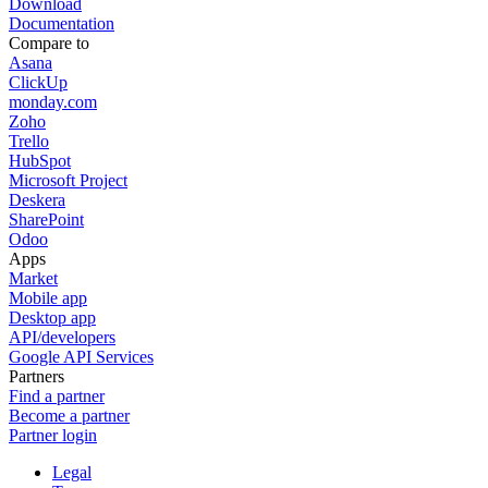
Download
Documentation
Compare to
Asana
ClickUp
monday.com
Zoho
Trello
HubSpot
Microsoft Project
Deskera
SharePoint
Odoo
Apps
Market
Mobile app
Desktop app
API/developers
Google API Services
Partners
Find a partner
Become a partner
Partner login
Legal