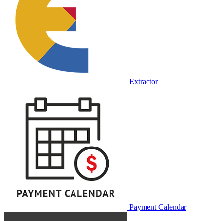
Extractor
Payment Calendar