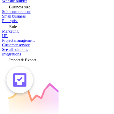
Website builder
Business size
Solo entrepreneur
Small business
Enterprise
Role
Marketing
HR
Project management
Customer service
See all solutions
Integrations
Import & Export