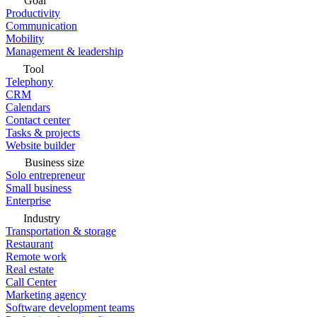
Goal
Productivity
Communication
Mobility
Management & leadership
Tool
Telephony
CRM
Calendars
Contact center
Tasks & projects
Website builder
Business size
Solo entrepreneur
Small business
Enterprise
Industry
Transportation & storage
Restaurant
Remote work
Real estate
Call Center
Marketing agency
Software development teams