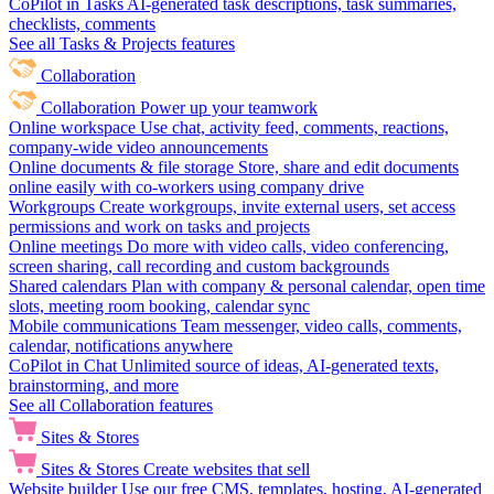
CoPilot in Tasks
AI-generated task descriptions, task summaries,
checklists, comments
See all Tasks & Projects features
Collaboration
Collaboration
Power up your teamwork
Online workspace
Use chat, activity feed, comments, reactions,
company-wide video announcements
Online documents & file storage
Store, share and edit documents
online easily with co-workers using company drive
Workgroups
Create workgroups, invite external users, set access
permissions and work on tasks and projects
Online meetings
Do more with video calls, video conferencing,
screen sharing, call recording and custom backgrounds
Shared calendars
Plan with company & personal calendar, open time
slots, meeting room booking, calendar sync
Mobile communications
Team messenger, video calls, comments,
calendar, notifications anywhere
CoPilot in Chat
Unlimited source of ideas, AI-generated texts,
brainstorming, and more
See all Collaboration features
Sites & Stores
Sites & Stores
Create websites that sell
Website builder
Use our free CMS, templates, hosting, AI-generated