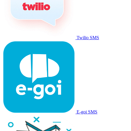
Twilio SMS
E-goi SMS