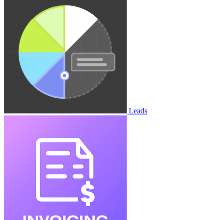
Leads