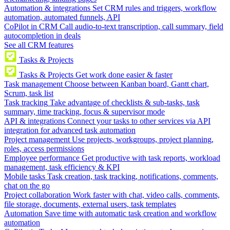
Automation & integrations
Set CRM rules and triggers, workflow
automation, automated funnels, API
CoPilot in CRM
Call audio-to-text transcription, call summary, field
autocompletion in deals
See all CRM features
Tasks & Projects
Tasks & Projects
Get work done easier & faster
Task management
Choose between Kanban board, Gantt chart,
Scrum, task list
Task tracking
Take advantage of checklists & sub-tasks, task
summary, time tracking, focus & supervisor mode
API & integrations
Connect your tasks to other services via API
integration for advanced task automation
Project management
Use projects, workgroups, project planning,
roles, access permissions
Employee performance
Get productive with task reports, workload
management, task efficiency & KPI
Mobile tasks
Task creation, task tracking, notifications, comments,
chat on the go
Project collaboration
Work faster with chat, video calls, comments,
file storage, documents, external users, task templates
Automation
Save time with automatic task creation and workflow
automation