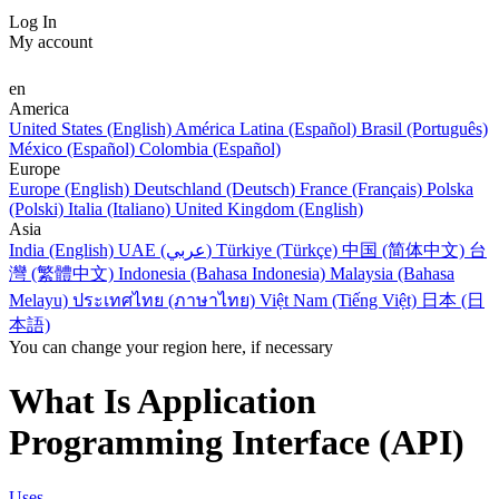
Log In
My account
en
America
United States (English)
América Latina (Español)
Brasil (Português)
México (Español)
Colombia (Español)
Europe
Europe (English)
Deutschland (Deutsch)
France (Français)
Polska
(Polski)
Italia (Italiano)
United Kingdom (English)
Asia
India (English)
UAE (عربي)
Türkiye (Türkçe)
中国 (简体中文)
台
灣 (繁體中文)
Indonesia (Bahasa Indonesia)
Malaysia (Bahasa
Melayu)
ประเทศไทย (ภาษาไทย)
Việt Nam (Tiếng Việt)
日本 (日
本語)
You can change your region here, if necessary
What Is Application
Programming Interface (API)
Uses