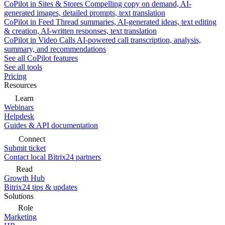
CoPilot in Sites & Stores
Compelling copy on demand, AI-
generated images, detailed prompts, text translation
CoPilot in Feed
Thread summaries, AI-generated ideas, text editing
& creation, AI-written responses, text translation
CoPilot in Video Calls
AI-powered call transcription, analysis,
summary, and recommendations
See all CoPilot features
See all tools
Pricing
Resources
Learn
Webinars
Helpdesk
Guides & API documentation
Connect
Submit ticket
Contact local Bitrix24 partners
Read
Growth Hub
Bitrix24 tips & updates
Solutions
Role
Marketing