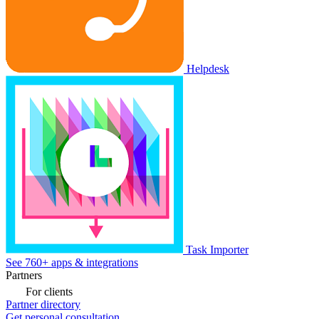
Helpdesk
Task Importer
See 760+ apps & integrations
Partners
For clients
Partner directory
Get personal consultation