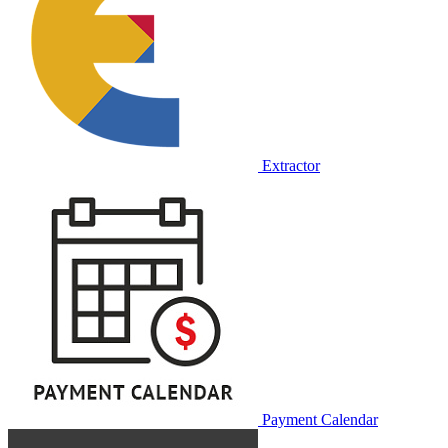
Extractor
Payment Calendar