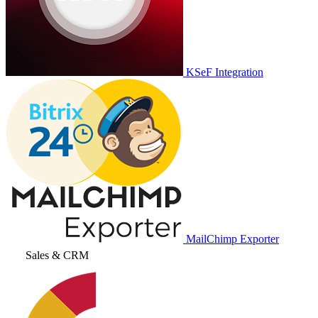
KSeF Integration
MailChimp Exporter
Sales & CRM