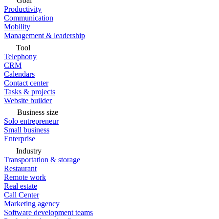
Goal
Productivity
Communication
Mobility
Management & leadership
Tool
Telephony
CRM
Calendars
Contact center
Tasks & projects
Website builder
Business size
Solo entrepreneur
Small business
Enterprise
Industry
Transportation & storage
Restaurant
Remote work
Real estate
Call Center
Marketing agency
Software development teams