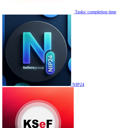
Tasks: completion time
NIP24