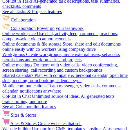
CoPilot in Tasks
AI-generated task descriptions, task summaries,
checklists, comments
See all Tasks & Projects features
Collaboration
Collaboration
Power up your teamwork
Online workspace
Use chat, activity feed, comments, reactions,
company-wide video announcements
Online documents & file storage
Store, share and edit documents
online easily with co-workers using company drive
Workgroups
Create workgroups, invite external users, set access
permissions and work on tasks and projects
Online meetings
Do more with video calls, video conferencing,
screen sharing, call recording and custom backgrounds
Shared calendars
Plan with company & personal calendar, open time
slots, meeting room booking, calendar sync
Mobile communications
Team messenger, video calls, comments,
calendar, notifications anywhere
CoPilot in Chat
Unlimited source of ideas, AI-generated texts,
brainstorming, and more
See all Collaboration features
Sites & Stores
Sites & Stores
Create websites that sell
Website builder
Use our free CMS, templates, hosting, AI-generated