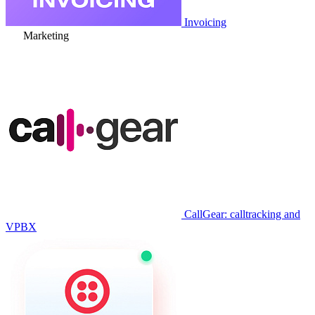
Invoicing
Marketing
CallGear: calltracking and
VPBX