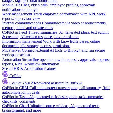
badges, tags, personal notifications
Mobile HR
Chat, video calls, employee profiles, approvals,
notifications on the go
Work management
Track employee performance with KPI, work
reports, supervisor view
Internal communications
Communicate via video announcements,
memos, public and private chats
CoPilot in Feed
Thread summaries, AI-generated ideas, text editing
& creation, AI-written responses, text translation
Information management
Work with knowledge bases, online
documents, file storage, access permissions
MCP server
Connect external AI tools to Bitrix24 and run secure
workspace actions
Automation
Streamline operations with requests, approvals, expense
reports, RPA, workflow automation
See all HR & Automation features
CoPilot
CoPilot
Your AI-powered assistant in Bitrix24
CoPilot in CRM
Call audio-to-text transcription, call summary, field
autocompletion in deals
CoPilot in Tasks
AI-generated task descriptions, task summaries,
checklists, comments
CoPilot in Chat
Unlimited source of ideas, AI-generated texts,
brainstorming, and more