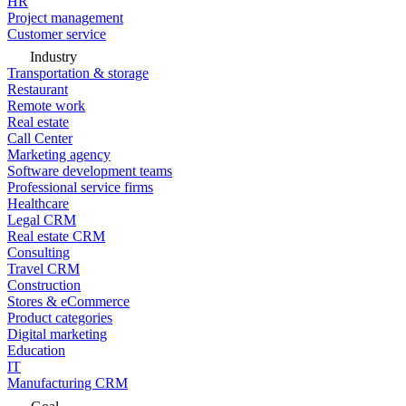
HR
Project management
Customer service
Industry
Transportation & storage
Restaurant
Remote work
Real estate
Call Center
Marketing agency
Software development teams
Professional service firms
Healthcare
Legal CRM
Real estate CRM
Consulting
Travel CRM
Construction
Stores & eCommerce
Product categories
Digital marketing
Education
IT
Manufacturing CRM