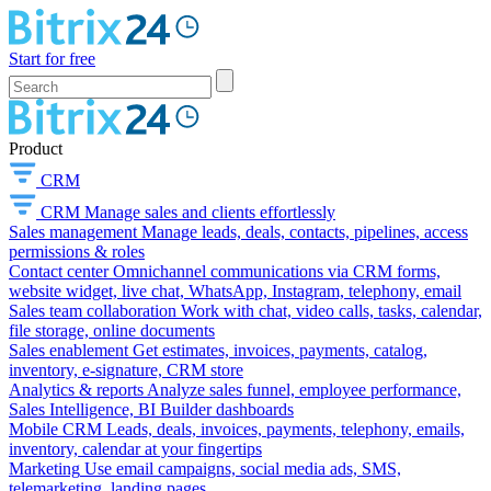
Start for free
Product
CRM
CRM
Manage sales and clients effortlessly
Sales management
Manage leads, deals, contacts, pipelines, access
permissions & roles
Contact center
Omnichannel communications via CRM forms,
website widget, live chat, WhatsApp, Instagram, telephony, email
Sales team collaboration
Work with chat, video calls, tasks, calendar,
file storage, online documents
Sales enablement
Get estimates, invoices, payments, catalog,
inventory, e-signature, CRM store
Analytics & reports
Analyze sales funnel, employee performance,
Sales Intelligence, BI Builder dashboards
Mobile CRM
Leads, deals, invoices, payments, telephony, emails,
inventory, calendar at your fingertips
Marketing
Use email campaigns, social media ads, SMS,
telemarketing, landing pages