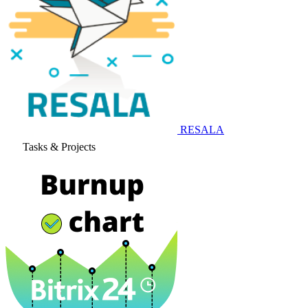
RESALA
Tasks & Projects