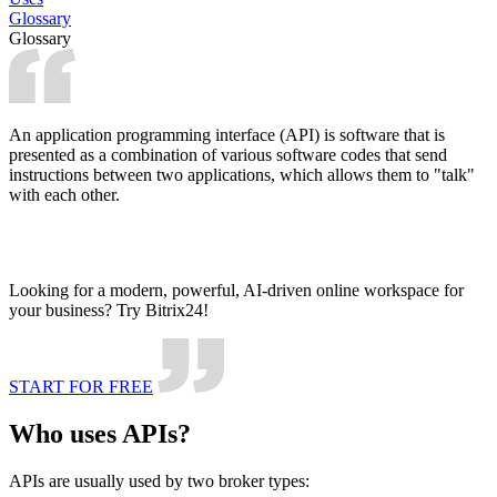
Glossary
Glossary
An application programming interface (API) is software that is
presented as a combination of various software codes that send
instructions between two applications, which allows them to "talk"
with each other.
Looking for a modern, powerful, AI-driven online workspace for
your business? Try Bitrix24!
START FOR FREE
Who uses APIs?
APIs are usually used by two broker types: