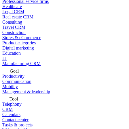
Professional service firms
Healthcare
Legal CRM
Real estate CRM
Consulting
Travel CRM
Construction
Stores & eCommerce
Product categories
Digital marketing
Education
IT
Manufacturing CRM
Goal
Productivity
Communication
Mobility
Management & leadership
Tool
Telephony
CRM
Calendars
Contact center
Tasks & projects