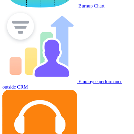
Burnup Chart
Employee performance
outside CRM