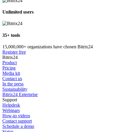
Unlimited users
35+ tools
15,000,000+ organizations have chosen Bitrix24
Register free
Bitrix24
Product
Pricing
Media kit
Contact us
In the press
Sustainability
Bitrix24 Enterprise
Support
Helpdesk
Webinars
How-to videos
Contact support
Schedule a demo
Status