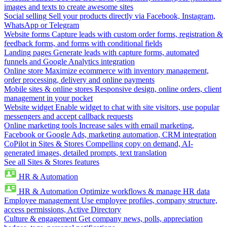
images and texts to create awesome sites
Social selling
Sell your products directly via Facebook, Instagram,
WhatsApp or Telegram
Website forms
Capture leads with custom order forms, registration &
feedback forms, and forms with conditional fields
Landing pages
Generate leads with capture forms, automated
funnels and Google Analytics integration
Online store
Maximize ecommerce with inventory management,
order processing, delivery and online payments
Mobile sites & online stores
Responsive design, online orders, client
management in your pocket
Website widget
Enable widget to chat with site visitors, use popular
messengers and accept callback requests
Online marketing tools
Increase sales with email marketing,
Facebook or Google Ads, marketing automation, CRM integration
CoPilot in Sites & Stores
Compelling copy on demand, AI-
generated images, detailed prompts, text translation
See all Sites & Stores features
HR & Automation
HR & Automation
Optimize workflows & manage HR data
Employee management
Use employee profiles, company structure,
access permissions, Active Directory
Culture & engagement
Get company news, polls, appreciation