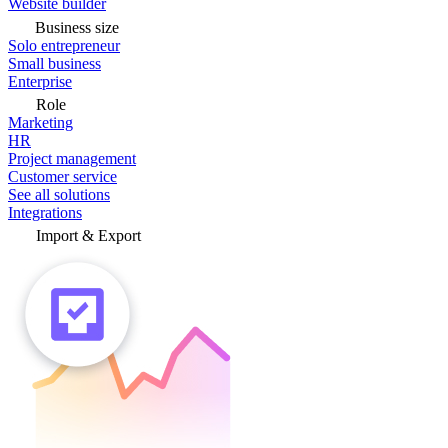
Website builder
Business size
Solo entrepreneur
Small business
Enterprise
Role
Marketing
HR
Project management
Customer service
See all solutions
Integrations
Import & Export