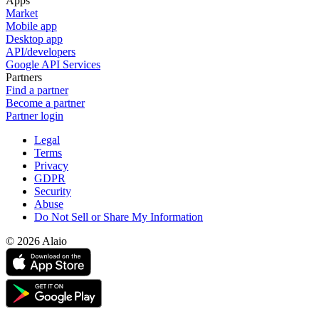
Apps
Market
Mobile app
Desktop app
API/developers
Google API Services
Partners
Find a partner
Become a partner
Partner login
Legal
Terms
Privacy
GDPR
Security
Abuse
Do Not Sell or Share My Information
© 2026 Alaio