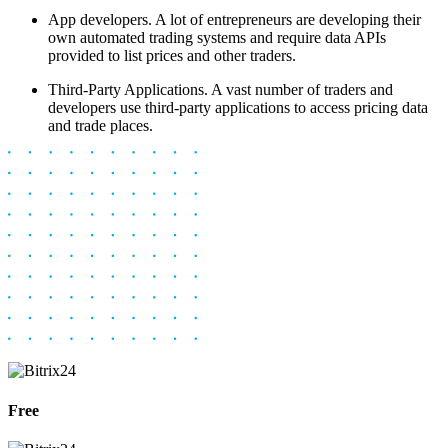
App developers. A lot of entrepreneurs are developing their
own automated trading systems and require data APIs
provided to list prices and other traders.
Third-Party Applications. A vast number of traders and
developers use third-party applications to access pricing data
and trade places.
Free