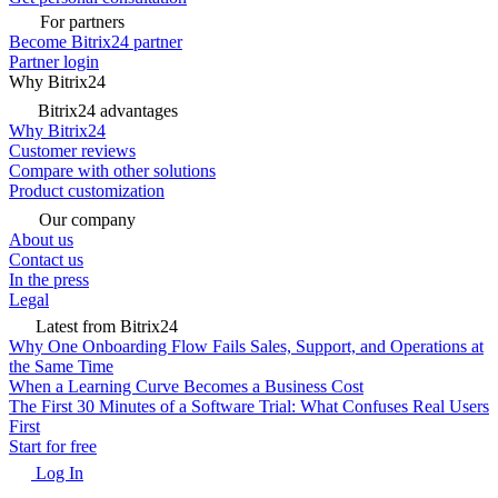
For partners
Become Bitrix24 partner
Partner login
Why Bitrix24
Bitrix24 advantages
Why Bitrix24
Customer reviews
Compare with other solutions
Product customization
Our company
About us
Contact us
In the press
Legal
Latest from Bitrix24
Why One Onboarding Flow Fails Sales, Support, and Operations at
the Same Time
When a Learning Curve Becomes a Business Cost
The First 30 Minutes of a Software Trial: What Confuses Real Users
First
Start for free
Log In