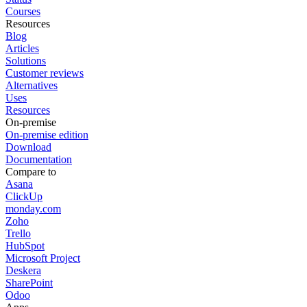
Courses
Resources
Blog
Articles
Solutions
Customer reviews
Alternatives
Uses
Resources
On-premise
On-premise edition
Download
Documentation
Compare to
Asana
ClickUp
monday.com
Zoho
Trello
HubSpot
Microsoft Project
Deskera
SharePoint
Odoo