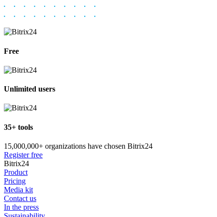
Free
Unlimited users
35+ tools
15,000,000+ organizations have chosen Bitrix24
Register free
Bitrix24
Product
Pricing
Media kit
Contact us
In the press
Sustainability