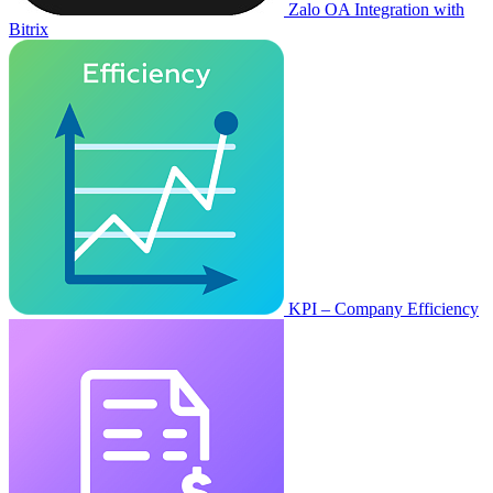
Zalo OA Integration with
Bitrix
KPI – Company Efficiency