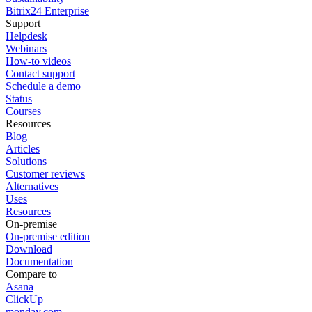
Bitrix24 Enterprise
Support
Helpdesk
Webinars
How-to videos
Contact support
Schedule a demo
Status
Courses
Resources
Blog
Articles
Solutions
Customer reviews
Alternatives
Uses
Resources
On-premise
On-premise edition
Download
Documentation
Compare to
Asana
ClickUp
monday.com