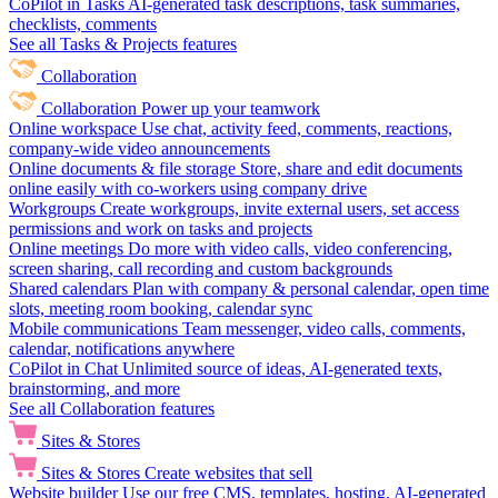
CoPilot in Tasks
AI-generated task descriptions, task summaries,
checklists, comments
See all Tasks & Projects features
Collaboration
Collaboration
Power up your teamwork
Online workspace
Use chat, activity feed, comments, reactions,
company-wide video announcements
Online documents & file storage
Store, share and edit documents
online easily with co-workers using company drive
Workgroups
Create workgroups, invite external users, set access
permissions and work on tasks and projects
Online meetings
Do more with video calls, video conferencing,
screen sharing, call recording and custom backgrounds
Shared calendars
Plan with company & personal calendar, open time
slots, meeting room booking, calendar sync
Mobile communications
Team messenger, video calls, comments,
calendar, notifications anywhere
CoPilot in Chat
Unlimited source of ideas, AI-generated texts,
brainstorming, and more
See all Collaboration features
Sites & Stores
Sites & Stores
Create websites that sell
Website builder
Use our free CMS, templates, hosting, AI-generated