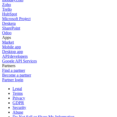
Zoho
Trello
HubSpot
Microsoft Project
Deskera
SharePoint
Odoo
Apps
Market
Mobile app
Desktop app
API/developers
Google API Services
Partners
Find a partner
Become a partner
Partner login
Legal
Terms
Privacy
GDPR
Security
Abuse
Do Not Sell or Share My Information