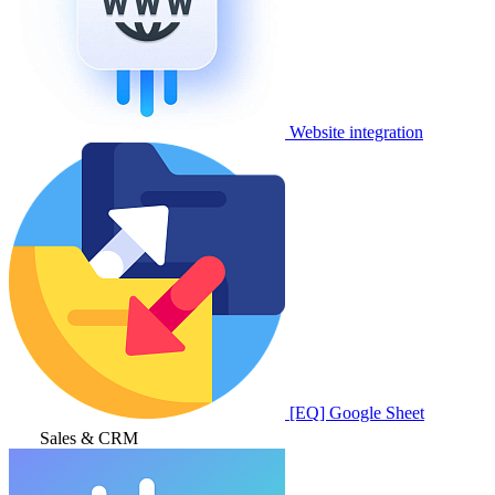
Website integration
[EQ] Google Sheet
Sales & CRM