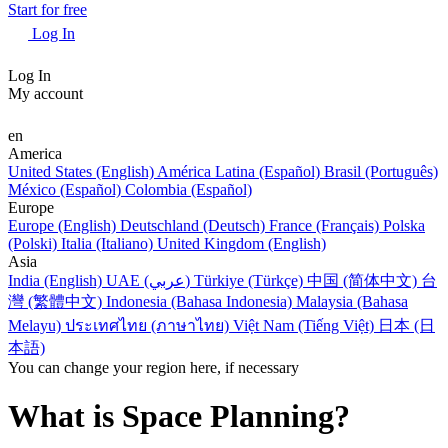
Start for free
Log In
Log In
My account
en
America
United States (English)
América Latina (Español)
Brasil (Português)
México (Español)
Colombia (Español)
Europe
Europe (English)
Deutschland (Deutsch)
France (Français)
Polska
(Polski)
Italia (Italiano)
United Kingdom (English)
Asia
India (English)
UAE (عربي)
Türkiye (Türkçe)
中国 (简体中文)
台
灣 (繁體中文)
Indonesia (Bahasa Indonesia)
Malaysia (Bahasa
Melayu)
ประเทศไทย (ภาษาไทย)
Việt Nam (Tiếng Việt)
日本 (日
本語)
You can change your region here, if necessary
What is Space Planning?