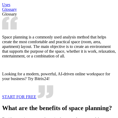
Uses
Glossary
Glossary
Space planning is a commonly used analysis method that helps
create the most comfortable and practical space (room, area,
apartment) layout. The main objective is to create an environment
that supports the purpose of the space, whether it is work, relaxation,
entertainment, or a combination of all.
Looking for a modern, powerful, AI-driven online workspace for
your business? Try Bitrix24!
START FOR FREE
What are the benefits of space planning?