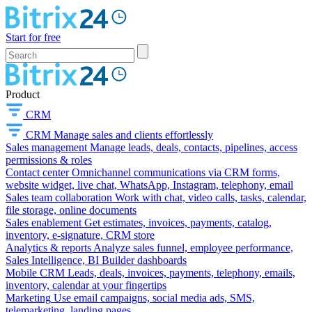
Start for free
Product
CRM
CRM
Manage sales and clients effortlessly
Sales management
Manage leads, deals, contacts, pipelines, access
permissions & roles
Contact center
Omnichannel communications via CRM forms,
website widget, live chat, WhatsApp, Instagram, telephony, email
Sales team collaboration
Work with chat, video calls, tasks, calendar,
file storage, online documents
Sales enablement
Get estimates, invoices, payments, catalog,
inventory, e-signature, CRM store
Analytics & reports
Analyze sales funnel, employee performance,
Sales Intelligence, BI Builder dashboards
Mobile CRM
Leads, deals, invoices, payments, telephony, emails,
inventory, calendar at your fingertips
Marketing
Use email campaigns, social media ads, SMS,
telemarketing, landing pages