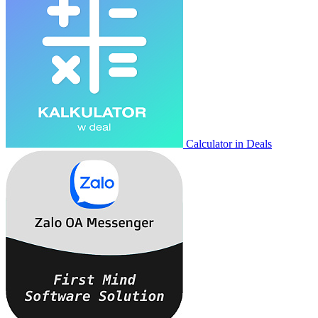
Calculator in Deals