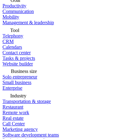
Goal
Productivity
Communication
Mobility
Management & leadership
Tool
Telephony
CRM
Calendars
Contact center
Tasks & projects
Website builder
Business size
Solo entrepreneur
Small business
Enterprise
Industry
Transportation & storage
Restaurant
Remote work
Real estate
Call Center
Marketing agency
Software development teams