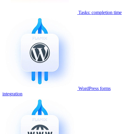
Tasks: completion time
WordPress forms
integration