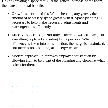
Besides creating a space that suits the general purpose of the room,
there are additional benefits:
Growth is accounted for. When the company grows, the
amount of necessary space grows with it. Space planning is
necessary to help make necessary adjustments and
rearrangements efficiently.
Effective space usage. Not only is there no wasted space, but
everything is placed according to the purpose. When
efficiency is taken into consideration, the usage is maximized,
and there is no cost, time, and energy waste.
Modern approach. It improves employee satisfaction by
allowing them to be a part of the planning and choosing what
is best for them.