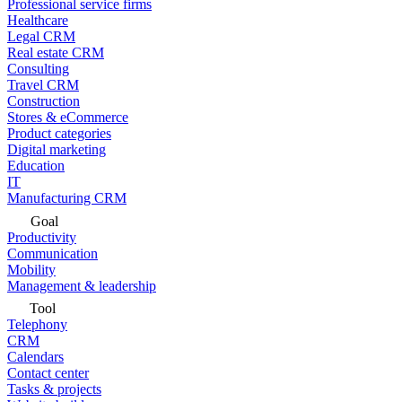
Professional service firms
Healthcare
Legal CRM
Real estate CRM
Consulting
Travel CRM
Construction
Stores & eCommerce
Product categories
Digital marketing
Education
IT
Manufacturing CRM
Goal
Productivity
Communication
Mobility
Management & leadership
Tool
Telephony
CRM
Calendars
Contact center
Tasks & projects