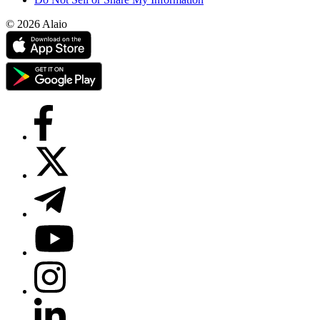
© 2026 Alaio