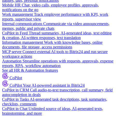
badges, tags, personal notifications
Mobile HR
Chat, video calls, employee profiles, approvals,
notifications on the go
Work management
Track employee performance with KPI, work
reports, supervisor view
Internal communications
Communicate via video announcements,
memos, public and private chats
CoPilot in Feed
Thread summaries, AI-generated ideas, text editing
& creation, AI-written responses, text translation
Information management
Work with knowledge bases, online
documents, file storage, access permissions
MCP server
Connect external AI tools to Bitrix24 and run secure
workspace actions
Automation
Streamline operations with requests, approvals, expense
reports, RPA, workflow automation
See all HR & Automation features
CoPilot
CoPilot
Your AI-powered assistant in Bitrix24
CoPilot in CRM
Call audio-to-text transcription, call summary, field
autocompletion in deals
CoPilot in Tasks
AI-generated task descriptions, task summaries,
checklists, comments
CoPilot in Chat
Unlimited source of ideas, AI-generated texts,
brainstorming, and more