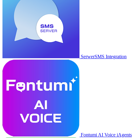
SerwerSMS Integration
Fontumi AI Voice iAgents