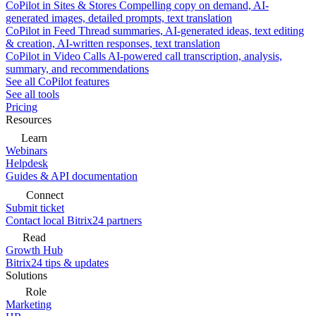
CoPilot in Sites & Stores
Compelling copy on demand, AI-
generated images, detailed prompts, text translation
CoPilot in Feed
Thread summaries, AI-generated ideas, text editing
& creation, AI-written responses, text translation
CoPilot in Video Calls
AI-powered call transcription, analysis,
summary, and recommendations
See all CoPilot features
See all tools
Pricing
Resources
Learn
Webinars
Helpdesk
Guides & API documentation
Connect
Submit ticket
Contact local Bitrix24 partners
Read
Growth Hub
Bitrix24 tips & updates
Solutions
Role
Marketing