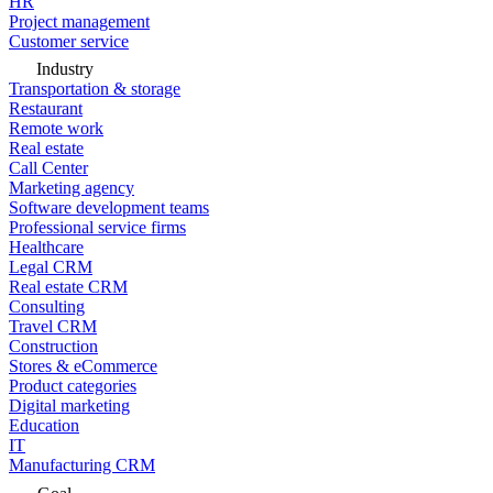
HR
Project management
Customer service
Industry
Transportation & storage
Restaurant
Remote work
Real estate
Call Center
Marketing agency
Software development teams
Professional service firms
Healthcare
Legal CRM
Real estate CRM
Consulting
Travel CRM
Construction
Stores & eCommerce
Product categories
Digital marketing
Education
IT
Manufacturing CRM