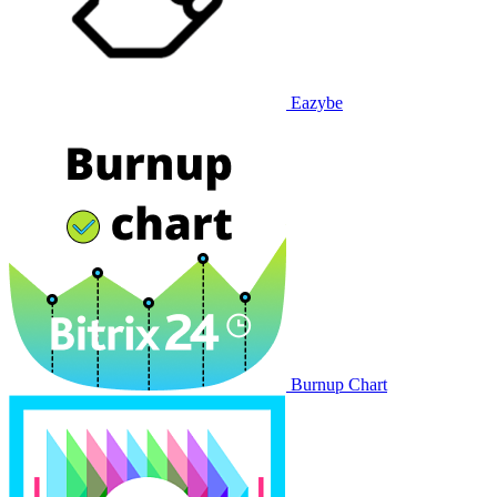
Eazybe
Burnup Chart