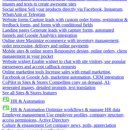
images and texts to create awesome sites
Social selling
Sell your products directly via Facebook, Instagram,
WhatsApp or Telegram
Website forms
Capture leads with custom order forms, registration &
feedback forms, and forms with conditional fields
Landing pages
Generate leads with capture forms, automated
funnels and Google Analytics integration
Online store
Maximize ecommerce with inventory management,
order processing, delivery and online payments
Mobile sites & online stores
Responsive design, online orders, client
management in your pocket
Website widget
Enable widget to chat with site visitors, use popular
messengers and accept callback requests
Online marketing tools
Increase sales with email marketing,
Facebook or Google Ads, marketing automation, CRM integration
CoPilot in Sites & Stores
Compelling copy on demand, AI-
generated images, detailed prompts, text translation
See all Sites & Stores features
HR & Automation
HR & Automation
Optimize workflows & manage HR data
Employee management
Use employee profiles, company structure,
access permissions, Active Directory
Culture & engagement
Get company news, polls, appreciation