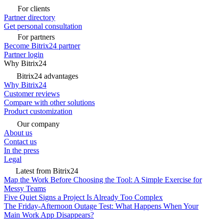
For clients
Partner directory
Get personal consultation
For partners
Become Bitrix24 partner
Partner login
Why Bitrix24
Bitrix24 advantages
Why Bitrix24
Customer reviews
Compare with other solutions
Product customization
Our company
About us
Contact us
In the press
Legal
Latest from Bitrix24
Map the Work Before Choosing the Tool: A Simple Exercise for
Messy Teams
Five Quiet Signs a Project Is Already Too Complex
The Friday-Afternoon Outage Test: What Happens When Your
Main Work App Disappears?