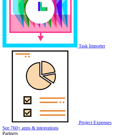
Task Importer
Project Expenses
See 760+ apps & integrations
Partners