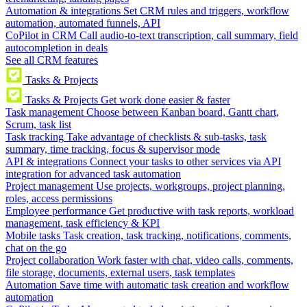
Automation & integrations
Set CRM rules and triggers, workflow
automation, automated funnels, API
CoPilot in CRM
Call audio-to-text transcription, call summary, field
autocompletion in deals
See all CRM features
Tasks & Projects
Tasks & Projects
Get work done easier & faster
Task management
Choose between Kanban board, Gantt chart,
Scrum, task list
Task tracking
Take advantage of checklists & sub-tasks, task
summary, time tracking, focus & supervisor mode
API & integrations
Connect your tasks to other services via API
integration for advanced task automation
Project management
Use projects, workgroups, project planning,
roles, access permissions
Employee performance
Get productive with task reports, workload
management, task efficiency & KPI
Mobile tasks
Task creation, task tracking, notifications, comments,
chat on the go
Project collaboration
Work faster with chat, video calls, comments,
file storage, documents, external users, task templates
Automation
Save time with automatic task creation and workflow
automation