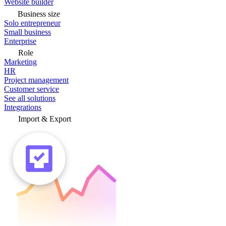
Website builder
Business size
Solo entrepreneur
Small business
Enterprise
Role
Marketing
HR
Project management
Customer service
See all solutions
Integrations
Import & Export