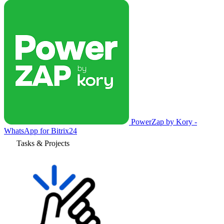
PowerZap by Kory -
WhatsApp for Bitrix24
Tasks & Projects