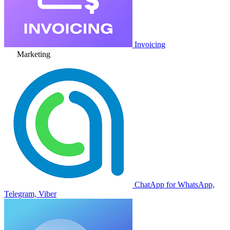
Invoicing
Marketing
ChatApp for WhatsApp,
Telegram, Viber