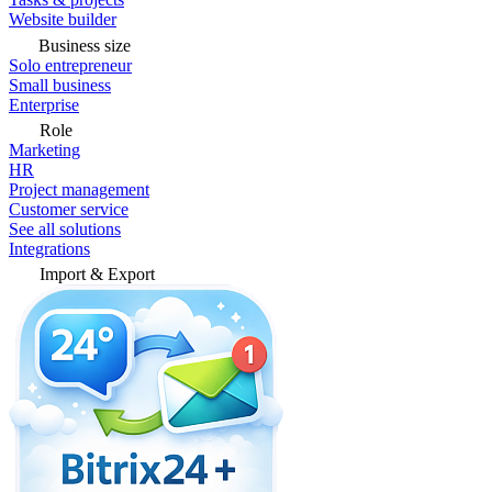
Website builder
Business size
Solo entrepreneur
Small business
Enterprise
Role
Marketing
HR
Project management
Customer service
See all solutions
Integrations
Import & Export