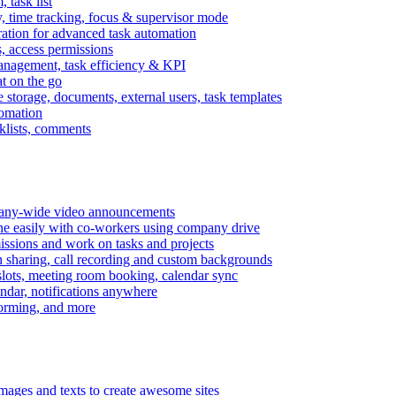
task list
, time tracking, focus & supervisor mode
gration for advanced task automation
s, access permissions
anagement, task efficiency & KPI
at on the go
e storage, documents, external users, task templates
tomation
cklists, comments
mpany-wide video announcements
ine easily with co-workers using company drive
missions and work on tasks and projects
n sharing, call recording and custom backgrounds
lots, meeting room booking, calendar sync
ndar, notifications anywhere
torming, and more
mages and texts to create awesome sites