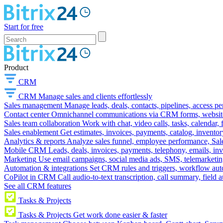
Start for free
Product
CRM
CRM
Manage sales and clients effortlessly
Sales management
Manage leads, deals, contacts, pipelines, access p
Contact center
Omnichannel communications via CRM forms, website w
Sales team collaboration
Work with chat, video calls, tasks, calendar, 
Sales enablement
Get estimates, invoices, payments, catalog, invento
Analytics & reports
Analyze sales funnel, employee performance, Sale
Mobile CRM
Leads, deals, invoices, payments, telephony, emails, inv
Marketing
Use email campaigns, social media ads, SMS, telemarketin
Automation & integrations
Set CRM rules and triggers, workflow aut
CoPilot in CRM
Call audio-to-text transcription, call summary, field 
See all CRM features
Tasks & Projects
Tasks & Projects
Get work done easier & faster