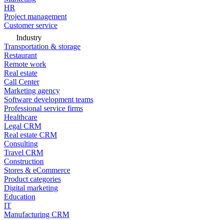
HR
Project management
Customer service
Industry
Transportation & storage
Restaurant
Remote work
Real estate
Call Center
Marketing agency
Software development teams
Professional service firms
Healthcare
Legal CRM
Real estate CRM
Consulting
Travel CRM
Construction
Stores & eCommerce
Product categories
Digital marketing
Education
IT
Manufacturing CRM