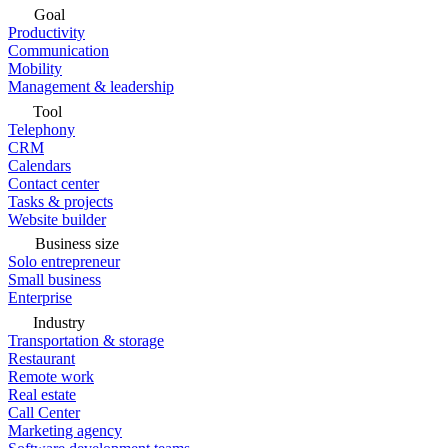
Goal
Productivity
Communication
Mobility
Management & leadership
Tool
Telephony
CRM
Calendars
Contact center
Tasks & projects
Website builder
Business size
Solo entrepreneur
Small business
Enterprise
Industry
Transportation & storage
Restaurant
Remote work
Real estate
Call Center
Marketing agency