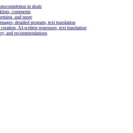
autocompletion in deals
cklists, comments
torming, and more
ages, detailed prompts, text translation
reation, AI-written responses, text translation
mary, and recommendations