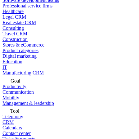
Software development teams
Professional service firms
Healthcare
Legal CRM
Real estate CRM
Consulting
Travel CRM
Construction
Stores & eCommerce
Product categories
Digital marketing
Education
IT
Manufacturing CRM
Goal
Productivity
Communication
Mobility
Management & leadership
Tool
Telephony
CRM
Calendars
Contact center
Tasks & projects