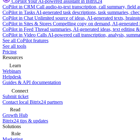
CoPilot
Your AI-powered assistant in Bitrix24
CoPilot in CRM
Call audio-to-text transcription, call summary, field 
CoPilot in Tasks
AI-generated task descriptions, task summaries, che
CoPilot in Chat
Unlimited source of ideas, AI-generated texts, brains
CoPilot in Sites & Stores
Compelling copy on demand, AI-generated im
CoPilot in Feed
Thread summaries, AI-generated ideas, text editing & c
CoPilot in Video Calls
AI-powered call transcription, analysis, sum
See all CoPilot features
See all tools
Pricing
Resources
Learn
Webinars
Helpdesk
Guides & API documentation
Connect
Submit ticket
Contact local Bitrix24 partners
Read
Growth Hub
Bitrix24 tips & updates
Solutions
Role
Marketing