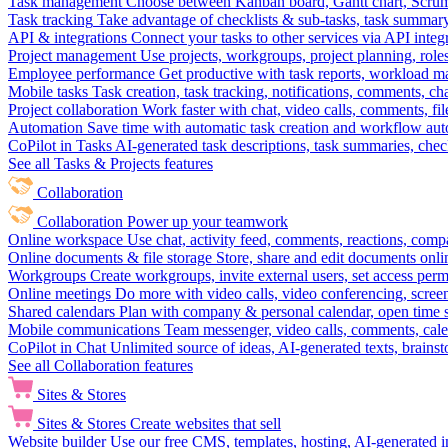
Task management
Choose between Kanban board, Gantt chart, Scrum, 
Task tracking
Take advantage of checklists & sub-tasks, task summary
API & integrations
Connect your tasks to other services via API inte
Project management
Use projects, workgroups, project planning, role
Employee performance
Get productive with task reports, workload m
Mobile tasks
Task creation, task tracking, notifications, comments, ch
Project collaboration
Work faster with chat, video calls, comments, fil
Automation
Save time with automatic task creation and workflow au
CoPilot in Tasks
AI-generated task descriptions, task summaries, che
See all Tasks & Projects features
Collaboration
Collaboration
Power up your teamwork
Online workspace
Use chat, activity feed, comments, reactions, co
Online documents & file storage
Store, share and edit documents onl
Workgroups
Create workgroups, invite external users, set access per
Online meetings
Do more with video calls, video conferencing, scree
Shared calendars
Plan with company & personal calendar, open time s
Mobile communications
Team messenger, video calls, comments, cale
CoPilot in Chat
Unlimited source of ideas, AI-generated texts, brains
See all Collaboration features
Sites & Stores
Sites & Stores
Create websites that sell
Website builder
Use our free CMS, templates, hosting, AI-generated i