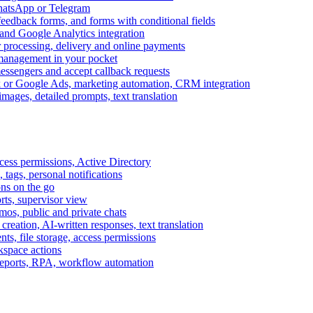
WhatsApp or Telegram
feedback forms, and forms with conditional fields
and Google Analytics integration
processing, delivery and online payments
 management in your pocket
messengers and accept callback requests
k or Google Ads, marketing automation, CRM integration
ages, detailed prompts, text translation
cess permissions, Active Directory
tags, personal notifications
ons on the go
ts, supervisor view
s, public and private chats
reation, AI-written responses, text translation
s, file storage, access permissions
kspace actions
 reports, RPA, workflow automation