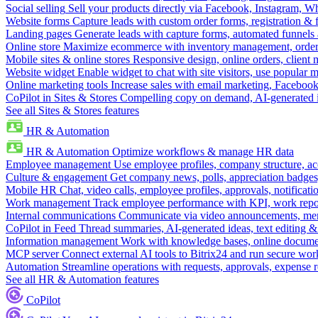
Social selling
Sell your products directly via Facebook, Instagram, 
Website forms
Capture leads with custom order forms, registration & 
Landing pages
Generate leads with capture forms, automated funnels 
Online store
Maximize ecommerce with inventory management, order 
Mobile sites & online stores
Responsive design, online orders, client
Website widget
Enable widget to chat with site visitors, use popular 
Online marketing tools
Increase sales with email marketing, Faceboo
CoPilot in Sites & Stores
Compelling copy on demand, AI-generated im
See all Sites & Stores features
HR & Automation
HR & Automation
Optimize workflows & manage HR data
Employee management
Use employee profiles, company structure, ac
Culture & engagement
Get company news, polls, appreciation badges, 
Mobile HR
Chat, video calls, employee profiles, approvals, notificati
Work management
Track employee performance with KPI, work repor
Internal communications
Communicate via video announcements, memo
CoPilot in Feed
Thread summaries, AI-generated ideas, text editing & c
Information management
Work with knowledge bases, online document
MCP server
Connect external AI tools to Bitrix24 and run secure wor
Automation
Streamline operations with requests, approvals, expense
See all HR & Automation features
CoPilot