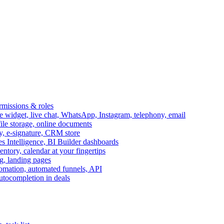
ermissions & roles
idget, live chat, WhatsApp, Instagram, telephony, email
file storage, online documents
ry, e-signature, CRM store
s Intelligence, BI Builder dashboards
entory, calendar at your fingertips
g, landing pages
omation, automated funnels, API
autocompletion in deals